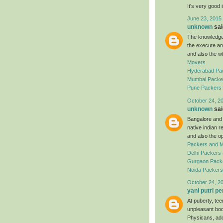
It's very good 
June 23, 2015
unknown
said
The knowledgea
the execute an
and also the w
Movers
Hyderabad Pa
Mumbai Packe
Pune Packers
October 24, 2
unknown
said
Bangalore and a
native indian 
and also the o
Packers and 
Delhi Packers
Gurgaon Pack
Noida Packer
October 24, 2
yani putri pe
At puberty, te
unpleasant bod
Physicans, ado