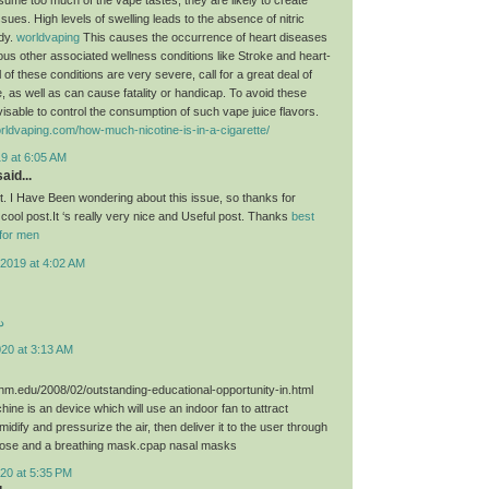
sues. High levels of swelling leads to the absence of nitric
ody.
worldvaping
This causes the occurrence of heart diseases
ious other associated wellness conditions like Stroke and heart-
 of these conditions are very severe, call for a great deal of
, as well as can cause fatality or handicap. To avoid these
dvisable to control the consumption of such vape juice flavors.
rldvaping.com/how-much-nicotine-is-in-a-cigarette/
9 at 6:05 AM
aid...
st. I Have Been wondering about this issue, so thanks for
 cool post.It ‘s really very nice and Useful post. Thanks
best
for men
2019 at 4:02 AM
د
020 at 3:13 AM
unm.edu/2008/02/outstanding-educational-opportunity-in.html
ne is an device which will use an indoor fan to attract
umidify and pressurize the air, then deliver it to the user through
hose and a breathing mask.cpap nasal masks
20 at 5:35 PM