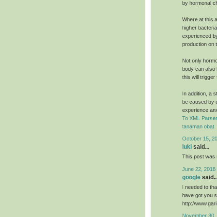
by hormonal c
Where at this a
higher bacteri
experienced by
production on t
Not only hormo
body can also b
this will trigg
In addition, a 
be caused by e
experience an
To XML Parser
tanaman obat
October 15, 2
luki
said...
This post was r
June 22, 2018
google
said..
I needed to than
have got you s
http://www.ga
November 30, 