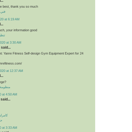
...
he best, thank you so much
برية
20 at 6:19 AM
...
much, your information good
وشقق
020 at 3:30 AM
said...
: Yanre Fitness Self-design Gym Equipment Expert for 24
nrefitness.com/
2020 at 12:37 AM
...
lege?
 الموحدة
0 at 4:50 AM
said...
اولویت
لی
0 at 3:33 AM