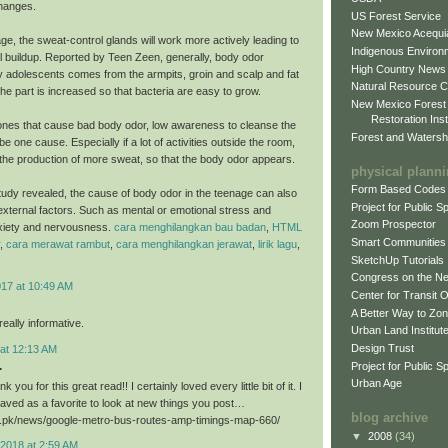
hanges.
US Forest Service
New Mexico Acequia
ge, the sweat-control glands will work more actively leading to
Indigenous Environ
al buildup. Reported by Teen Zeen, generally, body odor
High Country News
 adolescents comes from the armpits, groin and scalp and fat
Natural Resource C
he part is increased so that bacteria are easy to grow.
New Mexico Forest
Restoration Inst
nes that cause bad body odor, low awareness to cleanse the
Forest and Watersh
e one cause. Especially if a lot of activities outside the room,
er the production of more sweat, so that the body odor appears.
physical plann
Form Based Codes
study revealed, the cause of body odor in the teenage can also
Project for Public 
xternal factors. Such as mental or emotional stress and
Zoom Prospector
xiety and nervousness.
cara menghilangkan bau badan
,
HTML
Smart Communities
,
cara merawat rambut
,
cara menghilangkan jerawat
,
lirik lagu
,
SketchUp Tutorials
Congress on the N
017 at 10:49 AM
Center for Transit 
A Better Way to Zo
eally informative.
Urban Land Institut
Design Trust
 at 12:13 AM
.
Project for Public S
Urban Age
k you for this great read!! I certainly loved every little bit of it. I
aved as a favorite to look at new things you post…
blog archive
ri.pk/news/google-metro-bus-routes-amp-timings-map-660/
▼
2008
(34)
2018 at 2:59 AM