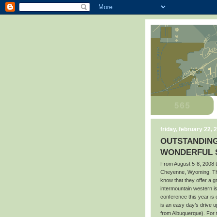
friday, february 22, 
OUTSTANDING
WONDERFUL S
From August 5-8, 2008 t
Cheyenne, Wyoming. Tho
know that they offer a 
intermountain western i
conference this year is
is an easy day’s drive 
from Albuquerque). For 