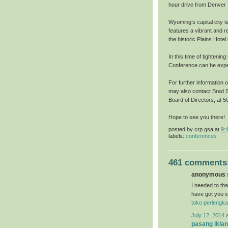
hour drive from Denver I
Wyoming’s capital city i
features a vibrant and r
the historic Plains Hote
In this time of tightenin
Conference can be exper
For further information 
may also contact Brad S
Board of Directors, at
Hope to see you there!
posted by
crp gsa
at
9:
labels:
conferences
461 comments
anonymous s
I needed to than
have got you s
toko perlengka
July 12, 2014 
pasang iklan