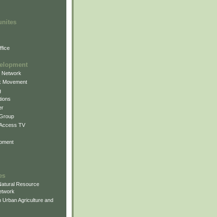
unites
fice
elopment
g Network
k Movement
g
ions
er
 Group
 Access TV
pment
es
atural Resource
etwork
 Urban Agriculture and