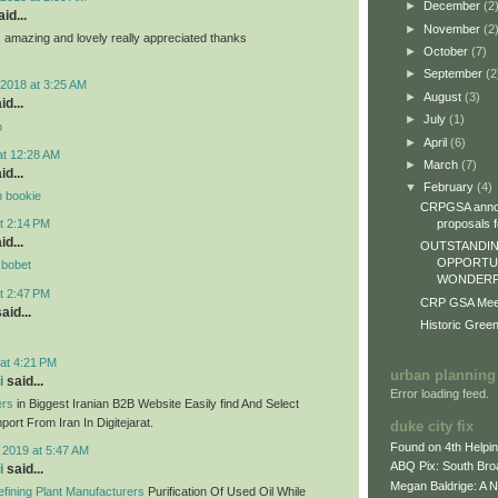
►
December
(2
id...
►
November
(2
ts amazing and lovely really appreciated thanks
►
October
(7)
►
September
(2
2018 at 3:25 AM
►
August
(3)
id...
►
July
(1)
o
►
April
(6)
at 12:28 AM
►
March
(7)
id...
▼
February
(4)
n bookie
CRPGSA annou
proposals fo
t 2:14 PM
id...
OUTSTANDIN
OPPORTUN
sbobet
WONDERFU
t 2:47 PM
CRP GSA Meeti
aid...
Historic Gree
at 4:21 PM
urban planning
i
said...
Error loading feed.
ers
in Biggest Iranian B2B Website Easily find And Select
ort From Iran In Digitejarat.
duke city fix
Found on 4th Helpi
 2019 at 5:47 AM
ABQ Pix: South Bro
i
said...
Megan Baldrige: A 
fining Plant Manufacturers
Purification Of Used Oil While