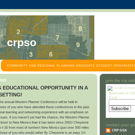
crpso
COMMUNITY AND REGIONAL PLANNING GRADUATE STUDENT ORGANIZATI
2008
join the crp on
 EDUCATIONAL OPPORTUNITY IN A
Subscribe to C
ETTING!
Email:
he annual Western Planner Conference will be held in
se of you who have attended these conferences in the past
great learning and networking experience with an emphasis on
ssues. If you haven’t yet had the chance, the Western Planner
 closer to New Mexico than it has been since 2001! Cheyenne
contact your gs
up I-25 from most of northern New Mexico (just over 500 miles
CRP GSA
those of you who would rather fly, Cheyenne is an easy 1½