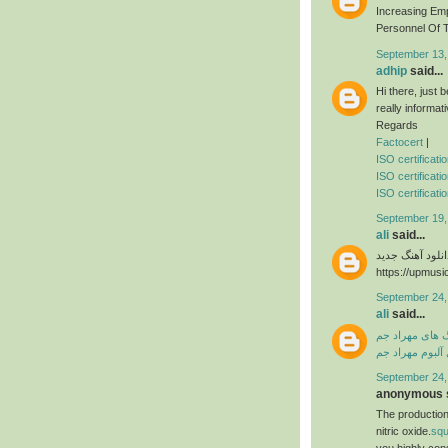
Increasing Em
Personnel Of T
September 13,
adhip
said...
Hi there, just
really informat
Regards
Factocert
|
ISO certificat
ISO certificati
ISO certificatio
September 19,
ali
said...
دانلود آهنگ جدی
https://upmusi
September 24,
ali
said...
دانلود آهنگ ها
دانلود فول آلبو
September 24,
anonymous s
The production
nitric oxide.
sq
you highly con