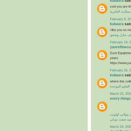
kubaara
said
cool you are t
فني ستلايت الجا
February 8, 20
kubaara
said
i like you so 
تنظيف منازل 
February 18, 2
yanrefitness
Gym Equipment
years
https://www.ya
February 25, 
kubaara
said
where this col
منظومة التعليم
March 15, 202
every things
کامران مولایی 
حمید صفت تود
March 19, 202