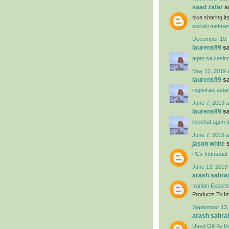
saad zafar
sa
nice sharing i
suzuki mehran
December 10, 
laurens99
sa
agen sa casin
May 12, 2019 
laurens99
sa
registrasi asia
June 7, 2019 a
laurens99
sa
livechat agen 
June 7, 2019 a
jason white
s
PCs Industrial
June 13, 2019 
arash sahrai
Iranian Export
Products To Imp
September 13,
arash sahrai
Used Oil Re Re