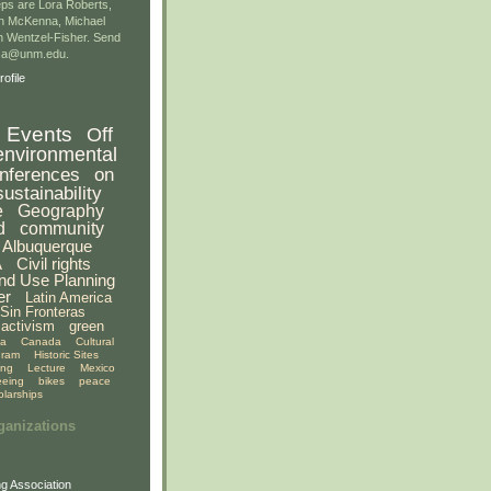
ps are Lora Roberts,
n McKenna, Michael
 Wentzel-Fisher. Send
gsa@unm.edu.
ofile
Events
Off
environmental
nferences
on
sustainability
e
Geography
d
community
Albuquerque
A
Civil rights
nd Use Planning
er
Latin America
Sin Fronteras
activism
green
ia
Canada
Cultural
gram
Historic Sites
ing
Lecture
Mexico
eeing
bikes
peace
olarships
ganizations
g Association