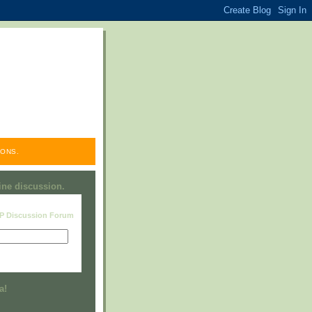
ONS.
line discussion.
RP Discussion Forum
Visit this group
a!