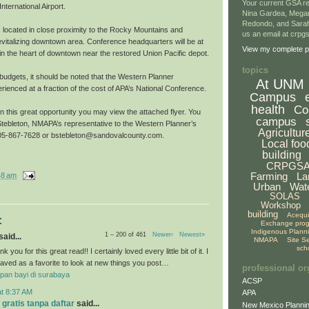
Your current GSA re
nternational Airport.
Nina Gardea, Mega
Redondo, and Sarah
s located in close proximity to the Rocky Mountains and
us an email at crp
evitalizing downtown area. Conference headquarters will be at
View my complete pr
l in the heart of downtown near the restored Union Pacific depot.
topics
g budgets, it should be noted that the Western Planner
At UNM
ienced at a fraction of the cost of APA’s National Conference.
Campus
health
Co
on this great opportunity you may view the attached flyer. You
campus
tebleton, NMAPA’s representative to the Western Planner’s
Agricultur
 505-867-7628 or bstebleton@sandovalcounty.com.
Local foo
building
CRPGS
Farming
La
48 am
Urban
Wat
SOLAS
Workshop
building
Acequ
:
Exchange pro
Indigenous Plann
1 – 200 of 461
Newer›
Newest»
aid...
NMAPA
Site S
sch
k you for this great read!! I certainly loved every little bit of it. I
aved as a favorite to look at new things you post…
professional or
pan bayi di surabaya
ACSP
at 8:37 AM
APA
 gratis tanpa daftar
said...
New Mexico Plannin