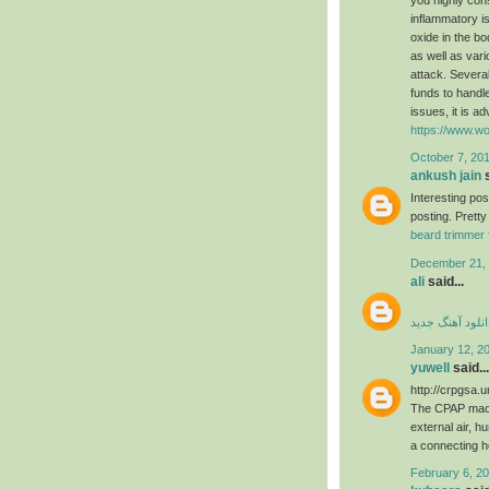
inflammatory is
oxide in the b
as well as var
attack. Several
funds to handle
issues, it is a
https://www.wo
October 7, 201
ankush jain
s
Interesting po
posting. Pretty
beard trimmer 
December 21, 
ali
said...
دانلود آهنگ جدی
January 12, 2
yuwell
said...
http://crpgsa.
The CPAP machi
external air, h
a connecting 
February 6, 20