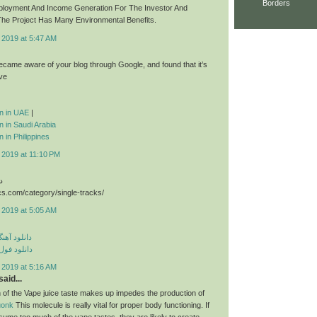
Borders
ployment And Income Generation For The Investor And
he Project Has Many Environmental Benefits.
 2019 at 5:47 AM
 became aware of your blog through Google, and found that it’s
ive
ion in UAE
|
on in Saudi Arabia
n in Philippines
 2019 at 11:10 PM
د
cs.com/category/single-tracks/
 2019 at 5:05 AM
ی مهراد جم
م مهراد جم
 2019 at 5:16 AM
aid...
 of the Vape juice taste makes up impedes the production of
uonk
This molecule is really vital for proper body functioning. If
sume too much of the vape tastes, they are likely to create