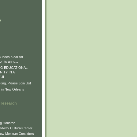
)
)
)
nces a call for
r its annu...
G EDUCATIONAL
ITY IN A
L...
ng, Please Join Us!
n in New Orleans
 research
ng Houston
adway Cultural Center
New Mexican Considers