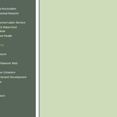
 Association
mental Network
onservation Service
 & Watershed
itute
ed Health
ing
Spaces
 Network Web
ew Urbanism
Oriented Development
ne
e
pace