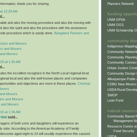
Planners Network
information, thank you for sharing.
 at 12:29 AM
funding opport
...
UNM GPSA
ble and also the moving procedure and also the moving with
UNM OGS
d also the spirit and also the procedure with the assistance
UNM Scholarship Of
hole procedure which is easily done.
Bangalore Packers and
community dev
ckers and Movers
Indigenous Mappin
rs and Movers
Community Networ
 and Movers
Community Plannin
015 at 1:35 AM
Community Connect
...
Urban Justice Cent
lso the excellent recognize in the North Local regional local
Community Design
regional local and also the well-known places and companies
Albuquerque Public
pportunities and objectives are more in these places.
Chennai
CDBG New Mexico
Movers
USDA Rural Develo
 and Movers
SWOP
ers and Movers
Loan Fund
s and Movers
natural resourc
015 at 1:36 AM
Community Based N
rtiwi
said...
Management N
enagers of both sons and daughters will experience an
Resource Centre on
y odor. According to the American Academy of Family
Food Security
lescents aged eight to 14 will usually experience this caused
USDA