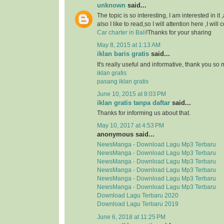
unknown
said...
The topic is so interesting, I am interested in it
also I like to read,so I will attention here ,I wil
Car charter in Bali
!Thanks for your sharing
May 8, 2015 at 1:13 AM
iklan baris gratis
said...
It's really useful and informative, thank you so
iklan gratis
pasang iklan gratis
June 10, 2015 at 8:03 PM
iklan gratis tanpa daftar
said...
Thanks for informing us about that.
May 10, 2017 at 4:53 PM
anonymous said...
NewsManga - Download Lagu Mp3 Terbaru
NewsManga - Download Lagu Mp3 Terbaru
NewsManga - Download Lagu Mp3 Terbaru
NewsManga - Download Lagu Mp3 Terbaru
NewsManga - Download Lagu Mp3 Terbaru
NewsManga - Download Lagu Mp3 Terbaru
Download Lagu Terbaru 2020
Download Lagu Terbaru 2019
June 6, 2018 at 11:25 PM