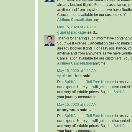
already booked flights. For easy assistance, yo
anytime and from anywhere as we have Southw
Cancellation available for our customers. You 
Airlines Cancellation
anytime.
May 15, 2020 at 2:48 AM
gujarat package
said...
Thanks for sharing such informative content, y
Southwest Airlines Cancellation desk to make c
already booked flights. For easy assistance, yo
anytime and from anywhere as we have Southw
Cancellation available for our customers. You 
Airlines Cancellation
anytime.
May 15, 2020 at 2:52 AM
spirit toll free
said...
Dial
Spirit Airlines Toll Free Number
to resolve 
our experts. Here you will get best discounted 
and very affordable prices. So, dial
Spirit Airlin
your journey memorable.
May 15, 2020 at 3:02 AM
anonymous said...
Dial
Spirit Airlines Toll Free Number
to resolve 
our experts. Here you will get best discounted 
and very affordable prices. So, dial
Spirit Airlin
your journey memorable.