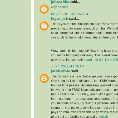
juliana kho
said...
wap sbobet
May 20, 2019 at 11:57 PM
logan jack
said...
Thank you for the sensible critique. Me & my n
preparing to do some research on this. We gr
local library but I think I learned better from thi
see such fantastic info being shared freely out 
Wow, fantastic blog layout! How long have you
you made blogging look easy. The overall look o
as well as the content!
beard trim Salt Lake Cit
July 4, 2019 at 1:26 AM
jacob olivia
said...
Thanks for the a new challenge you have expose
One thing I’d like to discuss is that FSBO huma
built as time passes. By releasing yourself to ow
the week their FSBO is actually announced, pri
begin calling on Thursday, you build a good rel
them equipment, educational components, free
you become an ally. By taking a personal intere
scenario, you make a solid interconnection that,
pays off if the owners decide to go with a repr
plus trust preferably you actually.
digiwit