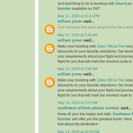
and best thing to do is booking with
American 
Number
available on 24/7.
May 12, 2020 at 10:21 PM
william jones
said...
This comment has been removed by the author
May 13, 2020 at 3:28 AM
william jones
said...
Make your booking with
Qatar Official Site
now, 
discounts on your favorite selections. Our book
your requirements about your flight and journe
flight for you that will mark the shortest route to
May 13, 2020 at 3:56 AM
william jones
said...
Make your booking with
Qatar Official Site
now, 
discounts on your favorite selections. Our book
your requirements about your flight and journe
flight for you that will mark the shortest route to
May 13, 2020 at 3:57 AM
southwest airlines phone number
said...
Keep all your trip happy and safe.
Southwest A
Number
will offer you the greatest travel. Here
that about trip destination
May 13, 2020 at 10:03 PM