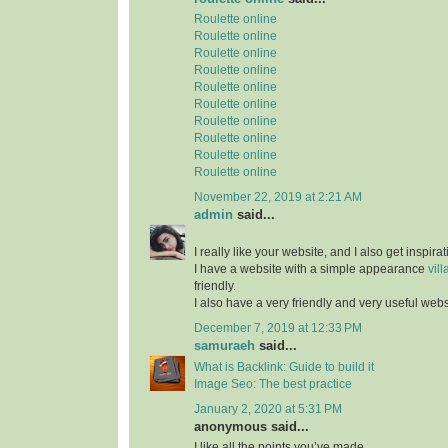
Roulette online
Roulette online
Roulette online
Roulette online
Roulette online
Roulette online
Roulette online
Roulette online
Roulette online
Roulette online
November 22, 2019 at 2:21 AM
admin
said...
I really like your website, and I also get inspir
I have a website with a simple appearance
vill
friendly.
I also have a very friendly and very useful web
December 7, 2019 at 12:33 PM
samuraeh
said...
What is Backlink: Guide to build it
Image Seo: The best practice
January 2, 2020 at 5:31 PM
anonymous said...
I like all the points you’ve made.