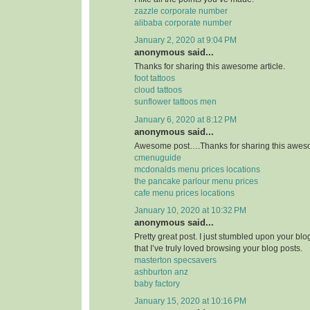
zazzle corporate number
alibaba corporate number
January 2, 2020 at 9:04 PM
anonymous said...
Thanks for sharing this awesome article.
foot tattoos
cloud tattoos
sunflower tattoos men
January 6, 2020 at 8:12 PM
anonymous said...
Awesome post….Thanks for sharing this aweso
cmenuguide
mcdonalds menu prices locations
the pancake parlour menu prices
cafe menu prices locations
January 10, 2020 at 10:32 PM
anonymous said...
Pretty great post. I just stumbled upon your bl
that I’ve truly loved browsing your blog posts.
masterton specsavers
ashburton anz
baby factory
January 15, 2020 at 10:16 PM