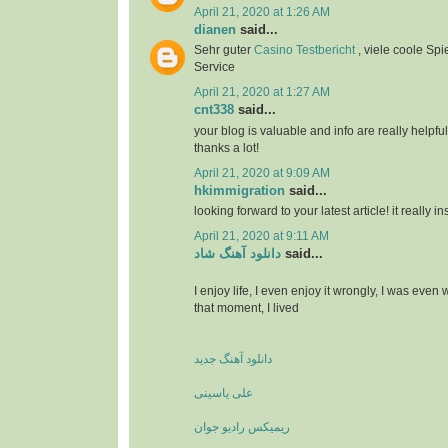
April 21, 2020 at 1:26 AM
dianen
said...
Sehr guter
Casino Testbericht
, viele coole Spi
Service
April 21, 2020 at 1:27 AM
cnt338
said...
your blog is valuable and info are really helpful
thanks a lot!
April 21, 2020 at 9:09 AM
hkimmigration
said...
looking forward to your latest article! it really i
April 21, 2020 at 9:11 AM
دانلود آهنگ شاد
said...
I enjoy life, I even enjoy it wrongly, I was even
that moment, I lived
دانلود آهنگ جدید
علی یاسینی
ریمیکس رادیو جوان