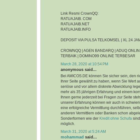
Link Resmi CrownQQ:
RATUAJAIB. COM
RATUAJAIB.NET
RATUAJAIB.INFO
DEPOSIT VIA PULSA TELKOMSEL | XL 24 J
CROWNQQ | AGEN BANDARQ | ADUQ ONLIN
TERBAIK | DOMINO99 ONLINE TERBESAR
March 28, 2020 at 10:54 PM
anonymous said...
Bei AMICOS.DE können Sie sicher sein, den ri
Ihrer Seite gewählt zu haben, wenn Sie Wert au
seriöse und vor allem diskrete Abwicklung leg
mehr als 35 jährigen Erfahrung und einem ko
Ihnen gerne jederzeit bei Fragen zur Seite steh
unserer Erfahrung können wir auch in schwier
eine erfolgreiche Vermittlung durchführen, sel
anderen Vermittlern oder Banken schon abgel
Sonderformen wie der
Kredit ohne Schufa
sind
möglich.
March 31, 2020 at 5:24 AM
mohammad
said...