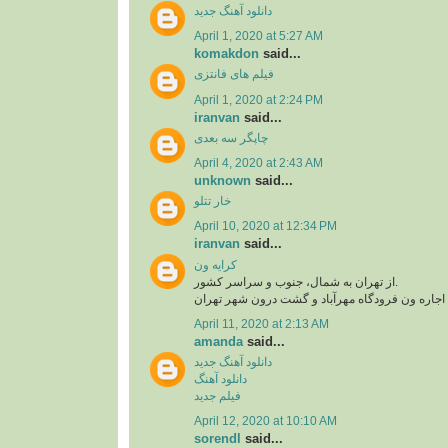
دانلود آهنگ جدید
April 1, 2020 at 5:27 AM
komakdon
said...
فیلم های فانتزی
April 1, 2020 at 2:24 PM
iranvan
said...
چاپگر سه بعدی
April 4, 2020 at 2:43 AM
unknown
said...
خار تتلو
April 10, 2020 at 12:34 PM
iranvan
said...
کرایه ون
از تهران به شمال، جنوب و سراسر کشور.
اجاره ون فرودگاه امام، اجاره ون فرودگاه مهرآبا
April 11, 2020 at 2:13 AM
amanda
said...
دانلود آهنگ جدید
دانلود آهنگ
فیلم جدید
April 12, 2020 at 10:10 AM
sorendl
said...