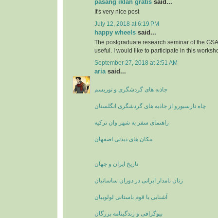
pasang iklan gratis
said...
It's very nice post
July 12, 2018 at 6:19 PM
happy wheels
said...
The postgraduate research seminar of the GSA'
useful. I would like to participate in this worksh
September 27, 2018 at 2:51 AM
aria
said...
جاذبه های گردشگری و توریسم
چاه نارسبورو از جاذبه های گردشگری انگلستان
راهنمای سفر به شهر وان ترکیه
مکان های دیدنی اصفهان
تاریخ ایران و جهان
زنان نامدار ایرانی در دوران ساسانیان
آشنایی با قوم باستانی لولوبیان
بیوگرافی و زندگینامه بزرگان