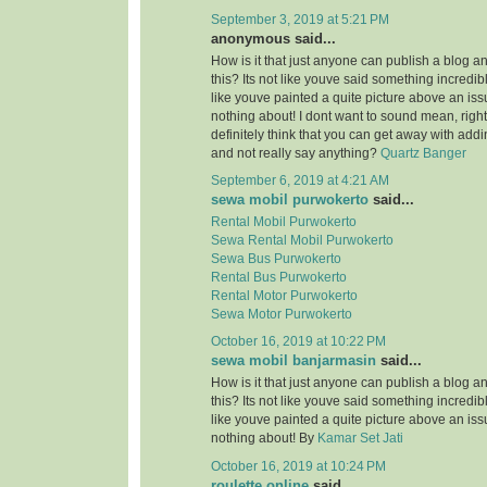
September 3, 2019 at 5:21 PM
anonymous said...
How is it that just anyone can publish a blog a
this? Its not like youve said something incredi
like youve painted a quite picture above an is
nothing about! I dont want to sound mean, righ
definitely think that you can get away with add
and not really say anything?
Quartz Banger
September 6, 2019 at 4:21 AM
sewa mobil purwokerto
said...
Rental Mobil Purwokerto
Sewa Rental Mobil Purwokerto
Sewa Bus Purwokerto
Rental Bus Purwokerto
Rental Motor Purwokerto
Sewa Motor Purwokerto
October 16, 2019 at 10:22 PM
sewa mobil banjarmasin
said...
How is it that just anyone can publish a blog a
this? Its not like youve said something incredi
like youve painted a quite picture above an is
nothing about! By
Kamar Set Jati
October 16, 2019 at 10:24 PM
roulette online
said...