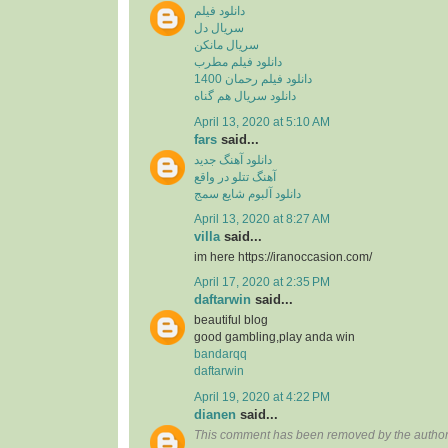
دانلود فیلم
سریال دل
سریال مانکن
دانلود فیلم مطرب
دانلود فیلم رحمان 1400
دانلود سریال هم گناه
April 13, 2020 at 5:10 AM
fars
said...
دانلود آهنگ جدید
آهنگ تتلو در واقع
دانلود آلبوم شایع سمج
April 13, 2020 at 8:27 AM
villa
said...
im here https://iranoccasion.com/
April 17, 2020 at 2:35 PM
daftarwin
said...
beautiful blog
good gambling,play anda win
bandarqq
daftarwin
April 19, 2020 at 4:22 PM
dianen
said...
This comment has been removed by the author