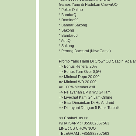
Games Yang di Hadirkan CrownQQ :
* Poker Online
* BandarQ
* Domino99
* Bandar Sakong
* Sakong
* Bandar66
* AduQ
* Sakong
* Perang Baccarat (New Game)
Promo Yang Hadir Di CrownQQ Saat ini Adalah
=> Bonus Refferal 20%
=> Bonus Turn Over 0,5%
=> Minimal Depo 20.000
=> Minimal WD 20.000
=> 100% Member Asli
=> Pelayanan DP & WD 24 jam
=> Livechat Kami 24 Jam Online
=> Bisa Dimainkan Di Hp Android
=> Di Layani Dengan 5 Bank Terbaik
<< Contact_us >>
WHATSAPP : +855882357563
LINE : CS CROWNQQ
TELEGRAM : +855882357563