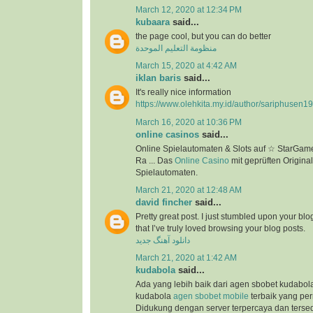
March 12, 2020 at 12:34 PM
kubaara
said...
the page cool, but you can do better
منظومة التعليم الموحدة
March 15, 2020 at 4:42 AM
iklan baris
said...
It's really nice information
https://www.olehkita.my.id/author/sariphusen1
March 16, 2020 at 10:36 PM
online casinos
said...
Online Spielautomaten & Slots auf ☆ StarGame
Ra ... Das
Online Casino
mit geprüften Original
Spielautomaten.
March 21, 2020 at 12:48 AM
david fincher
said...
Pretty great post. I just stumbled upon your bl
that I’ve truly loved browsing your blog posts.
دانلود آهنگ جدید
March 21, 2020 at 1:42 AM
kudabola
said...
Ada yang lebih baik dari agen sbobet kudabo
kudabola
agen sbobet mobile
terbaik yang per
Didukung dengan server terpercaya dan terse