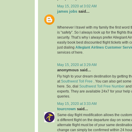
May 15, 2020 at 3:02 AM
james jobs
said...
Whenever I travel with my family the first word
is “safety”. So I always look up for the flights 
security. That’s why i always prefer Allegiant Ai
easily book best discounted flight tickets with 
just dialing
Allegiant Airlines Customer Serv
services of here.
May 15, 2020 at 3:29 AM
anonymous said...
Fly high to your dream destination by getting th
at
Southwest Toll Free
. You can also get some
here. So, dial
Southwest Toll Free Number
and
experts. They are available 24x7 for your help w
queries.
May 15, 2020 at 3:33 AM
tourcrown
said...
Same-day flight modification allows the custom
a different flight on the departure day on some
alternate flight must be of your same destination
change can simply be confirmed within 24 hours 