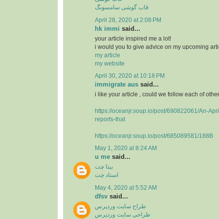
قاب گوشی سامسونگ
April 28, 2020 at 2:08 PM
hk immi
said...
your article inspired me a lot!
i would you to give advice on my upcoming arti
my article
my website
April 30, 2020 at 10:18 PM
immigrate aus
said...
i like your article , could we follow each of othe
https://oceanjr.soup.io/post/690822061/An-Apri
reports-that
https://oceanjr.soup.io/post/685089581/188B
May 1, 2020 at 8:24 AM
u me
said...
بیتا چت
استاد چت
May 4, 2020 at 5:52 AM
dfsv
said...
طراح سایت وردپرس
طراحی سایت وردپرس