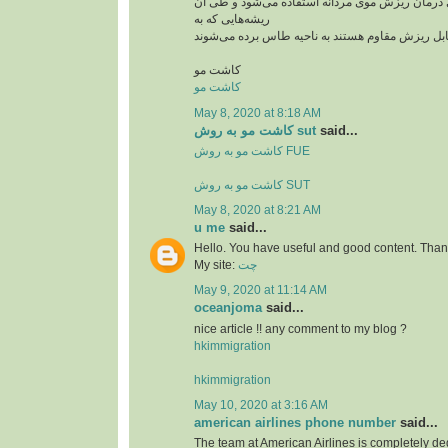
از این روش بیشتر برای درمان ریزش موی مردانه ا
ریشه‌هایی که به
کاشت مو
کاشت مو
May 8, 2020 at 8:18 AM
کاشت مو به روش sut
said...
کاشت مو به روش FUE
کاشت مو به روش SUT
May 8, 2020 at 8:21 AM
u me
said...
Hello. You have useful and good content. Thank
My site:
چت
May 9, 2020 at 11:14 AM
oceanjoma
said...
nice article !! any comment to my blog ?
hkimmigration
hkimmigration
May 10, 2020 at 3:16 AM
american airlines phone number
said...
The team at American Airlines is completely ded