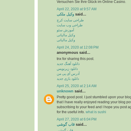
Versuchen Sie Ihre Glück im Online Casino.
April 22, 2020 at 9:57 AM
وکیل ملکی
said...
طراحی سایت کرج
طراحی وب سایت
آموزش سئو
وکیل مالیاتی
وکیل مالیاتی
April 24, 2020 at 12:08 PM
anonymous said...
tnx for sharing this post.
دانلود آهنگ جدید
دانلود زیرنویس
آدرس آی پی من
دانلود بازی جدید
April 25, 2020 at 2:14 AM
unknown
said...
Pretty good post. I just stumbled upon your bl
that I have really enjoyed reading your blog pos
subscribing to your feed and I hope you post a
for the useful info.
what is sushi
April 27, 2020 at 6:04 PM
قاب گوشی
said...
قاب گوشی