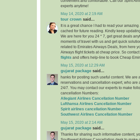
convenient and comfortable. Call our Spirit Air
experts anytime!
May 14, 2020 at 2:19 AM
tour crown
said...
It is a great chance I had to read your amazing a
cached for future reading. Kindly keep updating
We are here for you 24 * 7, get great deals any
moments of travel with us and get quick solutio
related to Emirates Airways Deals, from here 
Airways flight tickets at cheap price. So contac
flights
and offers help-line to book Cheap Emira
May 15, 2020 at 12:29 AM
gujarat package
said...
hanks for posting such useful content. We are a 
reservations and cancellation expert, who are 
24/7. You may contact our experts to make follo
cancellation Numbers:
Allegiant Airlines Cancellation Number
Lufthansa Airlines Cancellation Number
Spirit airlines cancellation Number
Southwest Airlines Cancellation Number
May 15, 2020 at 2:14 AM
gujarat package
said...
Thanks for sharing such informative content, y
Southwest Airlines Cancellation desk to make c