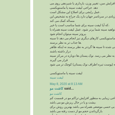
افتادگی سینه به علت افزایش سن، تغییر وزن، بارد
دهد. جراحی لیفت سینه یا ماستوپکسی
عمل رایجی برای اصلاح این مشکل است.
و امروزه کاندیدهای زیادی در سرتاسر جهان دارد یک
مساله کمک می کند
که آیا لیفت سینه برای شما مناسب است یا خیر،
لازم است بدآنید اگر می خواهید سینه شما پرتر شود،
پروتز سینه میتوان انجام شود.
علاوه بر لیفت سینه ها، ماستوپکسی کارهای دیگری نی
ها جذاب تر به نظر برسند.
این روش طوری طراحی شده تا سینه ها گردتر به نظر
دراز داشته باشند
بخش بالای سینه پُرتر به نظر می رسد. نوک پستان ها
قرار می گیرند
لیفت سینه یا ماستوپکسی
لیفت سینه
May 8, 2020 at 8:13 AM
کاشت مو
said...
کاشت مو
کاشت مو یک تکنیک جراحی زیبایی به منظور افزای
پشت و یا در حال ریزش مو می باشد،
این تکنیک که با بی حسی موضعی همراه می باشد به
بازگرداندن حجم مو از دست رفته می باشد