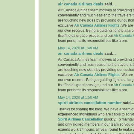
air canada airlines deals
said...
Air Canada Airlines team motives at providing t
conveniently and much easier to the travelers 
are touching new skies by providing our custo
exclusive
Air Canada Airlines Flights
. We are
our own records. Being a guiding light to a lar
itself holds great prestige, and our
Air Canada A
team performs its responsibilities like a pro.
May 14, 2020 at 1:49 AM
air canada airlines deals
said...
Air Canada Airlines team motives at providing t
conveniently and much easier to the travelers 
are touching new skies by providing our custo
exclusive
Air Canada Airlines Flights
. We are
our own records. Being a guiding light to a lar
itself holds great prestige, and our
Air Canada A
team performs its responsibilities like a pro.
May 14, 2020 at 1:50 AM
spirit airlines cancellation number
said..
Thanks for sharing the blog, We have a team of
experienced individuals who are cable to solve
Spirit Airlines Cancellation
quickly. To maintai
add only skilled members in our team so you ge
experts work 24 hours, all year round to make 