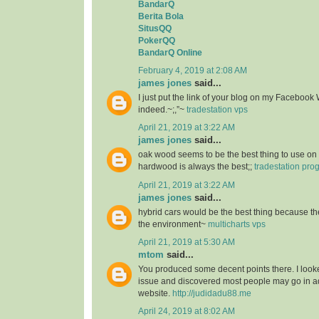
BandarQ
Berita Bola
SitusQQ
PokerQQ
BandarQ Online
February 4, 2019 at 2:08 AM
james jones
said...
I just put the link of your blog on my Facebook 
indeed.~;,”~
tradestation vps
April 21, 2019 at 3:22 AM
james jones
said...
oak wood seems to be the best thing to use on 
hardwood is always the best;;
tradestation pr
April 21, 2019 at 3:22 AM
james jones
said...
hybrid cars would be the best thing because the
the environment~
multicharts vps
April 21, 2019 at 5:30 AM
mtom
said...
You produced some decent points there. I looke
issue and discovered most people may go in ad
website.
http://judidadu88.me
April 24, 2019 at 8:02 AM