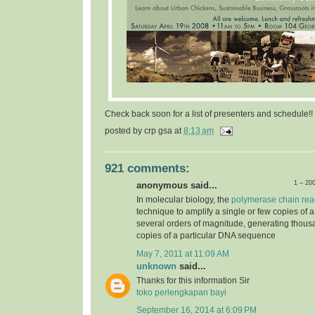
Check back soon for a list of presenters and schedule!!
posted by
crp gsa
at
8:13 am
921 comments:
1 – 20
anonymous said...
In molecular biology, the
polymerase chain rea
technique to amplify a single or few copies of 
several orders of magnitude, generating thousa
copies of a particular DNA sequence
May 7, 2011 at 11:09 AM
unknown
said...
Thanks for this information Sir
toko perlengkapan bayi
September 16, 2014 at 6:09 PM