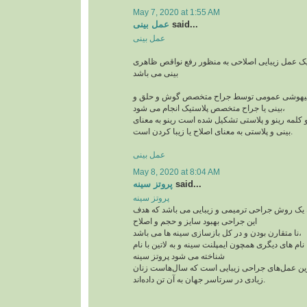
May 7, 2020 at 1:55 AM
عمل بینی
said...
عمل بینی
عمل بینی یا رینوپلاستی یک عمل زیبایی اصلاحی به
بینی می باشد
این جراحی معمولا با بیهوشی عمومی توسط جراح
بینی یا جراح متخصص پلاستیک انجام می شود،
رینوپلاستی در لغت از دو کلمه رینو و پلاستی تشکیل
بینی و پلاستی به معنای اصلاح یا زیبا کردن است.
عمل بینی
May 8, 2020 at 8:04 AM
پروتز سینه
said...
پروتز سینه
پروتز سینه پروتز سینه یک روش جراحی ترمیمی و ز
این جراحی بهبود سایز و حجم و اصلاح
نا متقارن بودن و در کل بازسازی سینه ها می باشد،
این جراحی پر طرفدار با نام های دیگری همچون ایمپلنت
شناخته می شود پروتز سینه
از جمله پرطرفدارترین عمل‌های جراحی زیبایی اس
زیادی در سرتاسر جهان به آن تن داده‌اند.