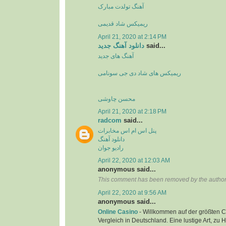
آهنگ تولدت مبارک
ریمیکس شاد قدیمی
April 21, 2020 at 2:14 PM
دانلود آهنگ جدید
said...
آهنگ های جدید
ریمیکس های شاد دی جی سونامی
محسن چاوشی
April 21, 2020 at 2:18 PM
radcom
said...
پنل اس ام اس مخابرات
دانلود آهنگ
رادیو جوان
April 22, 2020 at 12:03 AM
anonymous said...
This comment has been removed by the author
April 22, 2020 at 9:56 AM
anonymous said...
Online Casino
- Willkommen auf der größten C
Vergleich in Deutschland. Eine lustige Art, zu 