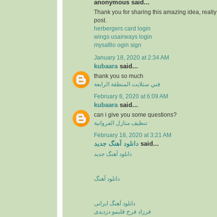
anonymous said...
Thank you for sharing this amazing idea, reall
post.
herbergers card login
wings usairways login
mysafilo ogin sign
January 18, 2020 at 2:34 AM
kubaara
said...
thank you so much
فني ستلايت المنطقة الرابعة
February 8, 2020 at 6:09 AM
kubaara
said...
can i give you some questions?
تنظيف منازل الفروانية
February 18, 2020 at 3:21 AM
دانلود آهنگ جدید
said...
دانلود آهنگ جدید
دانلود آهنگ
دانلود آهنگ ایرانی
فرزاد فرخ قلبمو دزدیدی