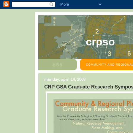
crpso
COMMUNITY AND REGIONAL
monday, april 14, 2008
CRP GSA Graduate Research Sympo