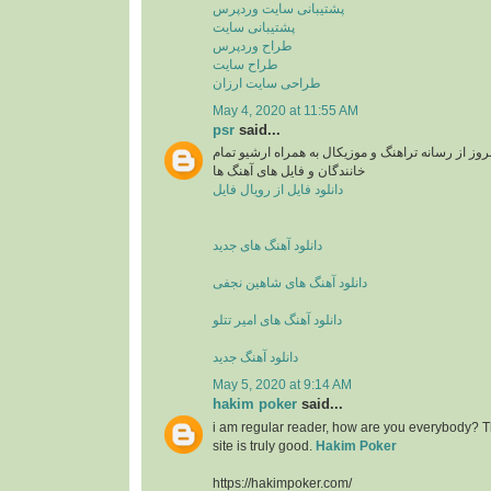
پشتیبانی سایت وردپرس
پشتیبانی سایت
طراح وردپرس
طراح سایت
طراحی سایت ارزان
May 4, 2020 at 11:55 AM
psr
said...
دانلود آهنگ های جدید و بروز از رسانه تراهنگ و موزی
خانندگان و فایل های آهنگ ها
دانلود فایل از رویال فایل
دانلود آهنگ های جدید
دانلود آهنگ های شاهین نجفی
دانلود آهنگ های امیر تتلو
دانلود آهنگ جدید
May 5, 2020 at 9:14 AM
hakim poker
said...
i am regular reader, how are you everybody? Th
site is truly good.
Hakim Poker
https://hakimpoker.com/