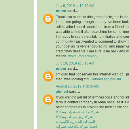
July 9, 2019 at 12:40 AM
mtom
said...
Thanks so much for this great article; this is the
keeps me going through the day. Ive been look
article after I heard about them from a friend a
was able to find it after searching for some tim
Im happy to see others taking initiative and cont
community. I just wanted to comment to show m
your post as its very encouraging, and many wri
credit they deserve. I am sure Ill be back and 
friends.
white Pomeranian
July 19, 2019 at 3:13 AM
mtom
said...
I’m glad that I observed this internet weblog , ju
that I was looking for! .
Totobet sgp hari ini
August 10, 2019 at 3:45 AM
ahmed
said...
If you want to get rid of termites once and for a
termite control company in Abha because it is 
other companies to provide the best pesticides 
شركة مكافحة حشرات بسكاكا
شركة رش مبيدات بسكاكا
المبيدات الحشرية الكيميائية
افضل شركة مكافحة حشرات