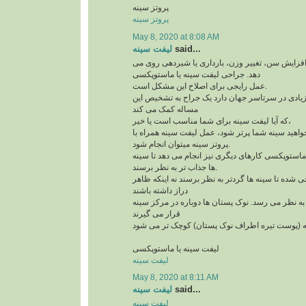
پروتز سینه
پروتز سینه
May 8, 2020 at 8:08 AM
لیفت سینه
said...
افتادگی سینه به علت افزایش سن، تغییر وزن، بارد
دهد. جراحی لیفت سینه یا ماستوپکسی
عمل رایجی برای اصلاح این مشکل است.
و امروزه کاندیدهای زیادی در سرتاسر جهان دارد یک
مساله کمک می کند
که آیا لیفت سینه برای شما مناسب است یا خیر،
لازم است بدآنید اگر می خواهید سینه شما پرتر شود،
پروتز سینه میتوان انجام شود.
علاوه بر لیفت سینه ها، ماستوپکسی کارهای دیگری نی
ها جذاب تر به نظر برسند.
این روش طوری طراحی شده تا سینه ها گردتر به نظر
دراز داشته باشند
بخش بالای سینه پُرتر به نظر می رسد. نوک پستان ها
قرار می گیرند
لیفت سینه یا ماستوپکسی
لیفت سینه
May 8, 2020 at 8:11 AM
لیفت سینه
said...
لیفت سینه