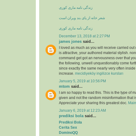
زندگی نامه ماری کوری
شعر خانه از پای بند ویران است
زندگی نامه ماری کوری
December 13, 2018 at 2:27 PM
james jones
said...
I loved as much as you will receive carried out 
is attractive, your authored material stylish. no
command get got an nervousness over that you
the following. unwell unquestionably come furt
since exactly the same nearly very often inside
increase.
mecidiyeköy ingilizce kursları
January 5, 2019 at 10:56 PM
mtom
said...
I am so happy to read this. This is the type of 
given and not the random misinformation that is
Appreciate your sharing this greatest doc.
Main
January 6, 2019 at 12:23 AM
prediksi bola
said...
Prediksi Bola
Cerita Sex
DominoQQ