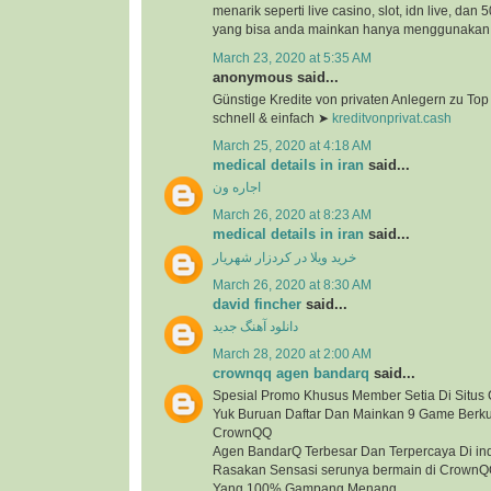
menarik seperti live casino, slot, idn live, dan
yang bisa anda mainkan hanya menggunakan 1
March 23, 2020 at 5:35 AM
anonymous said...
Günstige Kredite von privaten Anlegern zu To
schnell & einfach ➤
kreditvonprivat.cash
March 25, 2020 at 4:18 AM
medical details in iran
said...
اجاره ون
March 26, 2020 at 8:23 AM
medical details in iran
said...
خرید ویلا در کردزار شهریار
March 26, 2020 at 8:30 AM
david fincher
said...
دانلود آهنگ جدید
March 28, 2020 at 2:00 AM
crownqq agen bandarq
said...
Spesial Promo Khusus Member Setia Di Situ
Yuk Buruan Daftar Dan Mainkan 9 Game Berkua
CrownQQ
Agen BandarQ Terbesar Dan Terpercaya Di in
Rasakan Sensasi serunya bermain di Crown
Yang 100% Gampang Menang