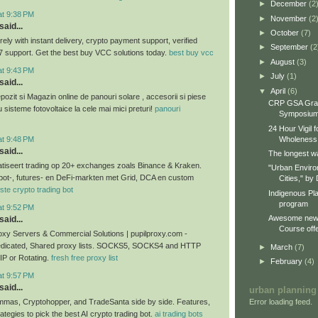
►
December
(2
at 9:38 PM
►
November
(2
said...
►
October
(7)
ly with instant delivery, crypto payment support, verified
►
September
(2
7 support. Get the best buy VCC solutions today.
best buy vcc
►
August
(3)
at 9:43 PM
►
July
(1)
said...
▼
April
(6)
ozit si Magazin online de panouri solare , accesorii si piese
CRP GSA Gra
u sisteme fotovoltaice la cele mai mici preturi!
panouri
Symposiu
24 Hour Vigil 
at 9:48 PM
Wholeness
said...
The longest wa
tiseert trading op 20+ exchanges zoals Binance & Kraken.
"Urban Enviro
pot-, futures- en DeFi-markten met Grid, DCA en custom
Cities," by 
ste crypto trading bot
Indigenous Pl
program
at 9:52 PM
Awesome new 
said...
Course offe
xy Servers & Commercial Solutions | pupilproxy.com -
edicated, Shared proxy lists. SOCKS5, SOCKS4 and HTTP
►
March
(7)
 IP or Rotating.
fresh free proxy list
►
February
(4)
at 9:57 PM
said...
urban planning
Error loading feed.
as, Cryptohopper, and TradeSanta side by side. Features,
rategies to pick the best AI crypto trading bot.
ai trading bots