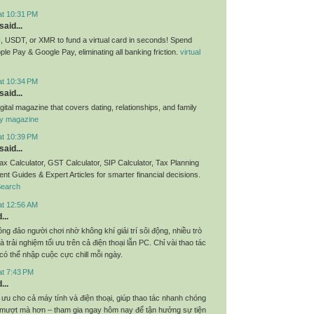
at 10:31 PM
said...
 USDT, or XMR to fund a virtual card in seconds! Spend
pple Pay & Google Pay, eliminating all banking friction.
virtual
at 10:34 PM
said...
igital magazine that covers dating, relationships, and family
ly magazine
at 10:39 PM
said...
x Calculator, GST Calculator, SIP Calculator, Tax Planning
nt Guides & Expert Articles for smarter financial decisions.
Search
at 12:56 AM
...
ng đảo người chơi nhờ không khí giải trí sôi động, nhiều trò
 trải nghiệm tối ưu trên cả điện thoại lẫn PC. Chỉ vài thao tác
 có thể nhập cuộc cực chill mỗi ngày.
at 7:43 PM
...
 ưu cho cả máy tính và điện thoại, giúp thao tác nhanh chóng
m mượt mà hơn – tham gia ngay hôm nay để tận hưởng sự tiện