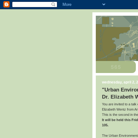
wednesday, april 2, 
"Urban Environ
Dr. Elizabeth 
You are invited to a talk
Elizabeth Wentz from Ari
This is the second in t
It will be held this F
105.
The Urban Environmental