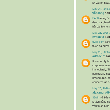
lợi và linh hoạt.
May 25, 2026 
văn long
said
EA88
mang đến 
dạng và giao d
bật dành cho 
May 25, 2026 
hynlayla
said
uy88 com
đang
thích cá cược t
May 25, 2026 
adteec fr
said
It was really b
corporate safe
immediately. T
particularly no
procedures, en
concerns as s
May 25, 2026 
alexandra09
32win
nổi bật v
khách hàng hoạ
yêu thích hình 