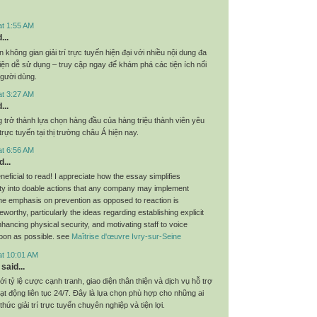
at 1:55 AM
...
không gian giải trí trực tuyến hiện đại với nhiều nội dung đa
iện dễ sử dụng – truy cập ngay để khám phá các tiện ích nổi
người dùng.
at 3:27 AM
...
 trở thành lựa chọn hàng đầu của hàng triệu thành viên yêu
rực tuyến tại thị trường châu Á hiện nay.
at 6:56 AM
...
eneficial to read! I appreciate how the essay simplifies
ty into doable actions that any company may implement
he emphasis on prevention as opposed to reaction is
teworthy, particularly the ideas regarding establishing explicit
hancing physical security, and motivating staff to voice
oon as possible. see
Maîtrise d'œuvre Ivry-sur-Seine
at 10:01 AM
said...
ới tỷ lệ cược cạnh tranh, giao diện thân thiện và dịch vụ hỗ trợ
t động liên tục 24/7. Đây là lựa chọn phù hợp cho những ai
thức giải trí trực tuyến chuyên nghiệp và tiện lợi.