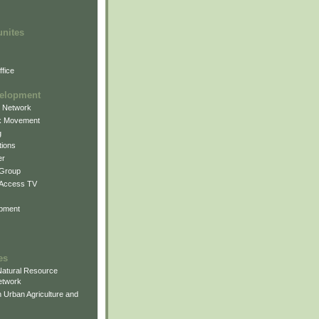
unites
fice
elopment
g Network
k Movement
g
ions
er
 Group
 Access TV
pment
es
atural Resource
etwork
 Urban Agriculture and