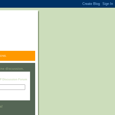
ONS.
line discussion.
RP Discussion Forum
Visit this group
a!