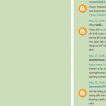
mtom55953
Chery Industri
and industrial 
Chery Industri
May 23, 2026 
blog
said...
Theo dõi
keon
về tỷ lệ cược t
phong độ và lị
học giúp việc 
dùng có thể xâ
định.
May 23, 2026 
anonymous s
https://www.7
thanks to its s
strengthening i
gaming system
May 23, 2026 
alexandra09
Với hệ thống b
mang đến trải n
thường xuyên 
viên.