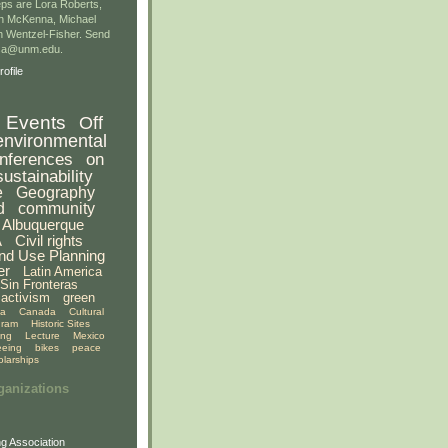
ps are Lora Roberts,
n McKenna, Michael
 Wentzel-Fisher. Send
gsa@unm.edu.
ofile
Events
Off
environmental
nferences
on
sustainability
e
Geography
d
community
Albuquerque
A
Civil rights
nd Use Planning
er
Latin America
Sin Fronteras
activism
green
ia
Canada
Cultural
gram
Historic Sites
ing
Lecture
Mexico
eeing
bikes
peace
olarships
ganizations
g Association