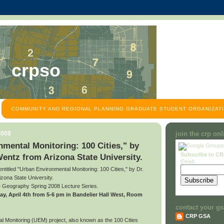
crpso
COMMUNITY AND REGIONAL PLANNING GRADUATE STUDENT ORGANIZATI
2008
join the crp on
mental Monitoring: 100 Cities," by
Subscribe to C
Wentz from Arizona State University.
Email:
 entitled "Urban Environmental Monitoring: 100 Cities," by Dr.
zona State University.
he Geography Spring 2008 Lecture Series.
riday, April 4th from 5-6 pm in Bandelier Hall West, Room
contact your gs
CRP GSA
 Monitoring (UEM) project, also known as the 100 Cities