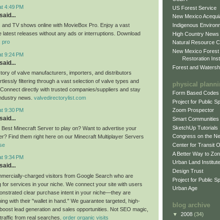
at 4:49 PM
US Forest Service
said...
New Mexico Acequia
Indigenous Environ
 and TV shows online with MovieBox Pro. Enjoy a vast
he latest releases without any ads or interruptions. Download
High Country News
 pro
Natural Resource C
New Mexico Forest
at 9:24 PM
Restoration Inst
said...
Forest and Watersh
tory of valve manufacturers, importers, and distributors
rtlessly filtering through a vast selection of valve types and
physical plann
. Connect directly with trusted companies/suppliers and stay
Form Based Codes
industry news.
valvedirectorylist.com
Project for Public 
at 9:30 PM
Zoom Prospector
said...
Smart Communities
SketchUp Tutorials
e Best Minecraft Server to play on? Want to advertise your
Congress on the N
er? Find them right here on our Minecraft Multiplayer Servers
Center for Transit 
se
A Better Way to Zo
at 9:34 PM
Urban Land Institut
said...
Design Trust
mercially-charged visitors from Google Search who are
Project for Public S
g for services in your niche. We connect your site with users
Urban Age
strated clear purchase intent in your niche—they are
ing with their "wallet in hand." We guarantee targeted, high-
blog archive
o boost lead generation and sales opportunities. Not SEO magic,
▼
2008
(34)
 traffic from real searches.
order organic visits