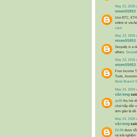
May 23, 2026 
mtom55953
Use BTC, ETH,
online or via A
card
May 23, 2026 
mtom55953
Sexpally is a d
affairs.
Sexpal
May 23, 2026 
mtom55953
Free Income Ta
Tools, Investme
Bank Branch 
May 24, 2026 
văn long
said
qs88
thu hút đô
chơi hấp dẫn và
đơn giản là đã
May 24, 2026 
văn long
said
EA 88
được tối
và trải nghiệ