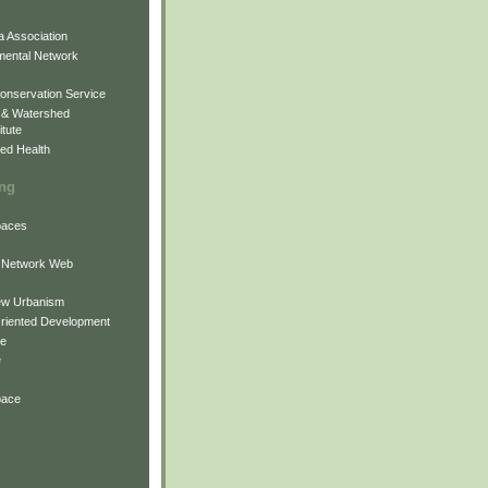
 Association
mental Network
onservation Service
 & Watershed
itute
ed Health
ing
Spaces
 Network Web
ew Urbanism
Oriented Development
ne
e
pace