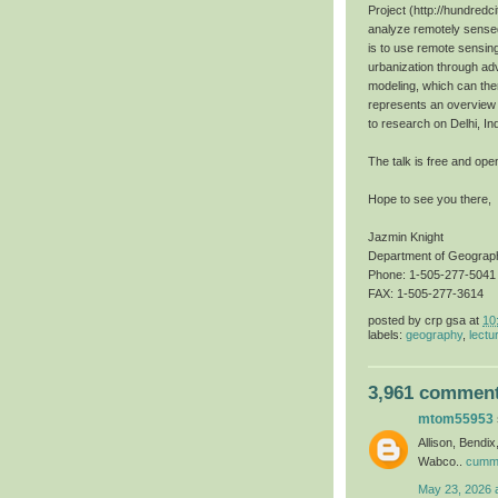
Project (http://hundredci
analyze remotely sensed
is to use remote sensin
urbanization through ad
modeling, which can then
represents an overview o
to research on Delhi, In
The talk is free and open
Hope to see you there,
Jazmin Knight
Department of Geograp
Phone: 1-505-277-5041
FAX: 1-505-277-3614
posted by
crp gsa
at
10
labels:
geography
,
lectu
3,961 comment
mtom55953
Allison, Bendi
Wabco..
cummi
May 23, 2026 