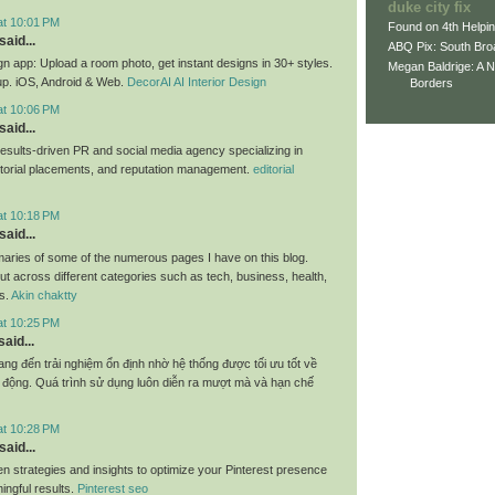
duke city fix
at 10:01 PM
Found on 4th Helpi
said...
ABQ Pix: South Bro
ign app: Upload a room photo, get instant designs in 30+ styles.
Megan Baldrige: A 
up. iOS, Android & Web.
DecorAI AI Interior Design
Borders
at 10:06 PM
said...
esults-driven PR and social media agency specializing in
editorial placements, and reputation management.
editorial
at 10:18 PM
said...
ries of some of the numerous pages I have on this blog.
ut across different categories such as tech, business, health,
ts.
Akin chaktty
at 10:25 PM
aid...
ng đến trải nghiệm ổn định nhờ hệ thống được tối ưu tốt về
 động. Quá trình sử dụng luôn diễn ra mượt mà và hạn chế
at 10:28 PM
said...
n strategies and insights to optimize your Pinterest presence
ingful results.
Pinterest seo