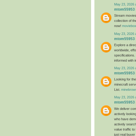
May 23, 2026 
mtom55953
Stream movies
collection of t
now!
moviebox
May 23, 2026 
mtom55953
Explore a direc
worldwide, effo
specifications
informed with 
May 23, 2026 
mtom55953
Looking for th
minecraft serv
List.
minebrow
May 23, 2026 
mtom55953
We deliver com
actively lookin
who have demon
actively search
value traffic t
just real buyer