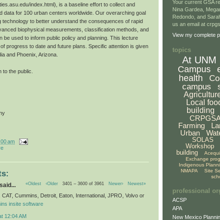
Your current GSA re
ties.asu.edu/index.html), is a baseline effort to collect and
Nina Gardea, Mega
 data for 100 urban centers worldwide. Our overarching goal
Redondo, and Sarah
g technology to better understand the consequences of rapid
us an email at crp
vanced biophysical measurements, classification methods, and
View my complete pr
 be used to inform public policy and planning. This lecture
f progress to date and future plans. Specific attention is given
topics
dia and Phoenix, Arizona.
At UNM
Campus
 to the public.
health
Co
campus
Agricultur
Local foo
building
hy
CRPGS
Farming
La
Urban
Wat
SOLAS
:00 am
Workshop
re
building
Acequ
Exchange pro
Indigenous Plann
NMAPA
Site S
s:
sch
«Oldest
‹Older
3401 – 3600 of 3961
Newer›
Newest»
said...
professional or
x, CAT, Cummins, Detroit, Eaton, International, JPRO, Volvo or
ACSP
ns insite software
APA
at 12:04 AM
New Mexico Plannin