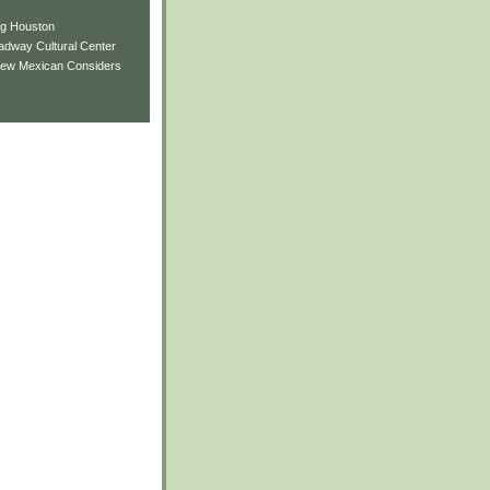
ng Houston
adway Cultural Center
New Mexican Considers