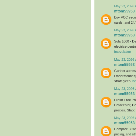
May 23, 2026 
mtom55953
Buy VCC secure
cards, and 24/
May 23, 2026 
mtom55953
Solar1000 - Dep
electrice pentr
fotovoltaice
May 23, 2026 
mtom55953
Gunbot automa
Ondersteunt s
strategieën.
be
May 23, 2026 
mtom55953
Fresh Free Pro
Datacenter, D
proxies. Static
May 23, 2026 
mtom55953
Compare 3Comm
pricing, and st