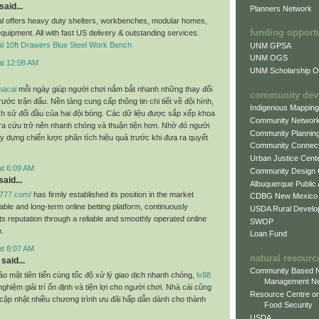
said...
Planners Network
al offers heavy duty shelters, workbenches, modular homes,
funding opport
equipment. All with fast US delivery & outstanding services.
al 10ft Drawers Blue Steel Work Bench
UNM GPSA
UNM OGS
at 12:08 AM
UNM Scholarship Of
hacai
mỗi ngày giúp người chơi nắm bắt nhanh những thay đổi
community dev
rước trận đấu. Nền tảng cung cấp thông tin chi tiết về đội hình,
Indigenous Mappin
ch sử đối đầu của hai đội bóng. Các dữ liệu được sắp xếp khoa
Community Networ
tra cứu trở nên nhanh chóng và thuận tiện hơn. Nhờ đó người
Community Plannin
y dựng chiến lược phân tích hiệu quả trước khi đưa ra quyết
Community Connect
Urban Justice Cent
at 6:09 AM
Community Design
aid...
Albuquerque Public
c777.com/
has firmly established its position in the market
CDBG New Mexico
table and long-term online betting platform, continuously
USDA Rural Develo
ts reputation through a reliable and smoothly operated online
SWOP
.
Loan Fund
at 8:07 AM
natural resourc
said...
Community Based N
ảo mật tiên tiến cùng tốc độ xử lý giao dịch nhanh chóng,
lv88
Management N
ghiệm giải trí ổn định và tiện lợi cho người chơi. Nhà cái cũng
Resource Centre on
cập nhật nhiều chương trình ưu đãi hấp dẫn dành cho thành
Food Security
USDA