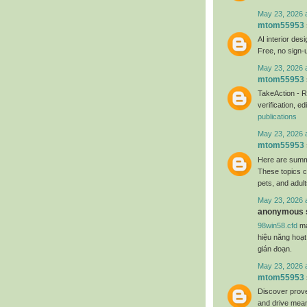
May 23, 2026 
mtom55953
AI interior des
Free, no sign-
May 23, 2026 
mtom55953
TakeAction - R
verification, 
publications
May 23, 2026 
mtom55953
Here are summa
These topics c
pets, and adul
May 23, 2026 
anonymous s
98win58.cfd
ma
hiệu năng hoạt
gián đoạn.
May 23, 2026 
mtom55953
Discover prove
and drive mean