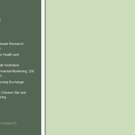
)
)
)
duate Research
m
for Health and
lk fundraiser
nmental Monitoring: 100
D...
anning Exchange
Chicken Site and
ring
 research