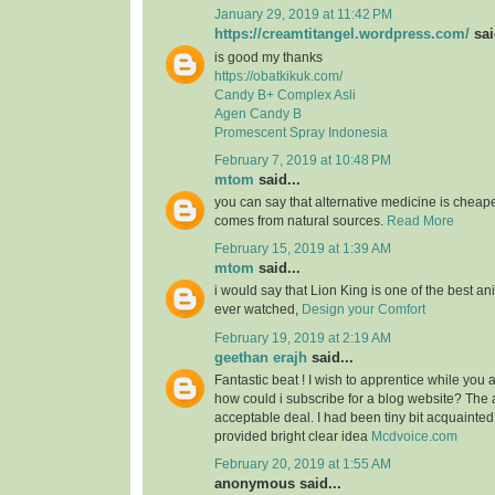
January 29, 2019 at 11:42 PM
https://creamtitangel.wordpress.com/
sai
is good my thanks
https://obatkikuk.com/
Candy B+ Complex Asli
Agen Candy B
Promescent Spray Indonesia
February 7, 2019 at 10:48 PM
mtom
said...
you can say that alternative medicine is cheap
comes from natural sources.
Read More
February 15, 2019 at 1:39 AM
mtom
said...
i would say that Lion King is one of the best an
ever watched,
Design your Comfort
February 19, 2019 at 2:19 AM
geethan erajh
said...
Fantastic beat ! I wish to apprentice while you
how could i subscribe for a blog website? The
acceptable deal. I had been tiny bit acquainted
provided bright clear idea
Mcdvoice.com
February 20, 2019 at 1:55 AM
anonymous said...