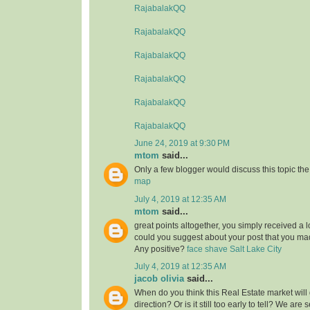
RajabalakQQ
RajabalakQQ
RajabalakQQ
RajabalakQQ
RajabalakQQ
RajabalakQQ
June 24, 2019 at 9:30 PM
mtom
said...
Only a few blogger would discuss this topic the
map
July 4, 2019 at 12:35 AM
mtom
said...
great points altogether, you simply received a 
could you suggest about your post that you 
Any positive?
face shave Salt Lake City
July 4, 2019 at 12:35 AM
jacob olivia
said...
When do you think this Real Estate market will 
direction? Or is it still too early to tell? We are