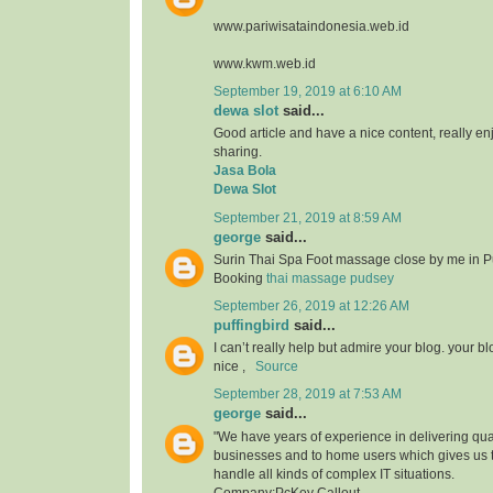
www.pariwisataindonesia.web.id
www.kwm.web.id
September 19, 2019 at 6:10 AM
dewa slot
said...
Good article and have a nice content, really enjo
sharing.
Jasa Bola
Dewa Slot
September 21, 2019 at 8:59 AM
george
said...
Surin Thai Spa Foot massage close by me in P
Booking
thai massage pudsey
September 26, 2019 at 12:26 AM
puffingbird
said...
I can’t really help but admire your blog. your b
nice ,
Source
September 28, 2019 at 7:53 AM
george
said...
"We have years of experience in delivering qual
businesses and to home users which gives us 
handle all kinds of complex IT situations.
Company:PcKey Callout