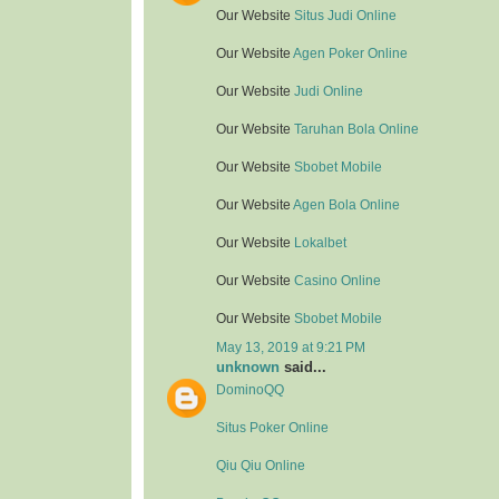
Our Website
Situs Judi Online
Our Website
Agen Poker Online
Our Website
Judi Online
Our Website
Taruhan Bola Online
Our Website
Sbobet Mobile
Our Website
Agen Bola Online
Our Website
Lokalbet
Our Website
Casino Online
Our Website
Sbobet Mobile
May 13, 2019 at 9:21 PM
unknown
said...
DominoQQ
Situs Poker Online
Qiu Qiu Online