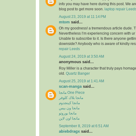
info you may have here during this post. We are
blog post to get more soon.
laptop repair Leed
August 23, 2019 at 11:14 PM
mtom
said...
Oh my goodness! a tremendous article dude. 
Nevertheless I’m experiencing concern with ur
Unable to subscribe to it. Is there anyone getti
downside? Anybody who is aware of kindly re
repair Leeds
August 24, 2019 at 3:50 AM
anonymous said...
Roy Miller is a character that truly pays homag
old.
Quartz Banger
August 25, 2019 at 1:41 AM
scan-manga
said...
مانجا One Piece
مانجا بلاك كلوفر
مانجا كينجدوم
مانجا ون بيس
مانجا بوروتو
مانجا اون لاين
September 8, 2019 at 6:51 AM
abiebdragx
said...