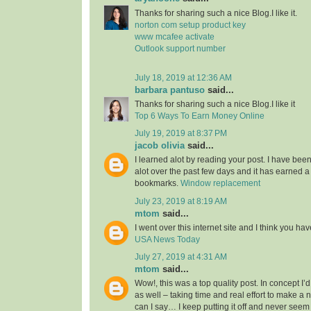
Thanks for sharing such a nice Blog.I like it.
norton com setup product key
www mcafee activate
Outlook support number
July 18, 2019 at 12:36 AM
barbara pantuso
said...
Thanks for sharing such a nice Blog.I like it
Top 6 Ways To Earn Money Online
July 19, 2019 at 8:37 PM
jacob olivia
said...
I learned alot by reading your post. I have bee
alot over the past few days and it has earned a
bookmarks.
Window replacement
July 23, 2019 at 8:19 AM
mtom
said...
I went over this internet site and I think you have 
USA News Today
July 27, 2019 at 4:31 AM
mtom
said...
Wow!, this was a top quality post. In concept I’d 
as well – taking time and real effort to make a 
can I say… I keep putting it off and never seem