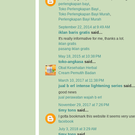
perlengkapan bayi
,
Toko Perlengkapan Bayi
,
Toko Perlengkapan Bayi Murah
,
Perlengkapan Bayi Murah
September 22, 2014 at 9:49 AM
iklan baris gratis
said...
It's really informative for me, thanks a lot.
iklan gratis
pasang iklan gratis
May 18, 2015 at 10:38 PM
toko-angkasa
said...
Obat Kesehatan Herbal
Cream Pemutih Badan
March 10, 2017 at 11:38 PM
jual b erl intense lightening series
said...
good news
jual perawatan wajah b erl
November 29, 2017 at 7:26 PM
timy tons
said...
I gotta bookmark this website it seems very usef
facebook
July 3, 2018 at 3:29 AM
timy tons
said...