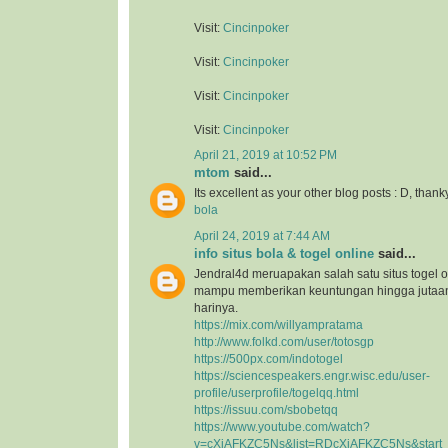
Visit:
Cincinpoker
Visit:
Cincinpoker
Visit:
Cincinpoker
Visit:
Cincinpoker
April 21, 2019 at 10:52 PM
mtom
said...
Its excellent as your other blog posts : D, thank
bola
April 24, 2019 at 7:44 AM
info situs bola & togel online
said...
Jendral4d meruapakan salah satu situs togel o
mampu memberikan keuntungan hingga jutaan 
harinya.
https://mix.com/willyampratama
http://www.folkd.com/user/totosgp
https://500px.com/indotogel
https://sciencespeakers.engr.wisc.edu/user-
profile/userprofile/togelqq.html
https://issuu.com/sbobetqq
https://www.youtube.com/watch?
v=cXiAFKZC5Ns&list=RDcXiAFKZC5Ns&start_