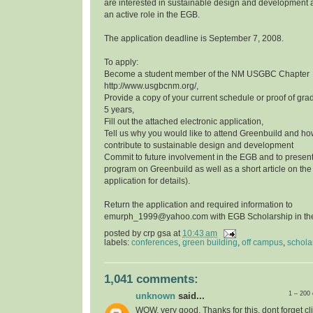
are interested in sustainable design and development a
an active role in the EGB.
The application deadline is September 7, 2008.
To apply:
Become a student member of the NM USGBC Chapter
http://www.usgbcnm.org/,
Provide a copy of your current schedule or proof of grad
5 years,
Fill out the attached electronic application,
Tell us why you would like to attend Greenbuild and ho
contribute to sustainable design and development
Commit to future involvement in the EGB and to presen
program on Greenbuild as well as a short article on th
application for details).
Return the application and required information to
emurph_1999@yahoo.com with EGB Scholarship in the 
posted by
crp gsa
at
10:43 am
labels:
conferences
,
green building
,
off campus
,
schola
1,041 comments:
1 – 200
unknown
said...
WOW, very good, Thanks for this, dont forget cli