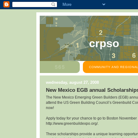
crpso
COMMUNITY AND REGIONAL
wednesday, august 27, 2008
New Mexico EGB annual Scholarship
The New Mexico Emerging Green Builders (EGB) annua
attend the US Green Building Council’s Greenbuild Co
now!
Apply today for your chance to go to Boston November
http://www.greenbuildexpo.org/.
These scholarships provide a unique learning opportunit