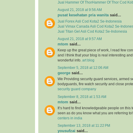
Jual
Hammer Of ThorHammer Of Thor
Cod Kot
August 21, 2018 at 9:56 AM
pusat kesehatan pria wanita
said...
Jual
Forex Asli
Cod Kota2 Se-Indonesia
Jual
Vimax Canada Asli
Cod Kota2 Se-Indones
Jual
Titan Gel Asli
Cod Kota2 Se-Indonesia
August 21, 2018 at 9:57 AM
mtom
said...
Keep up the great piece of work, I read few con
and I think that your blog is real interesting and
wonderful info.
art blog
September 5, 2018 at 12:06 AM
george
said...
We Providing security guard services, armed se
bodyguards, fire watch security and close prote
security guard company
September 8, 2018 at 1:53 AM
mtom
said...
It’s hard to find knowledgeable people on this 
seen as do you know what you are referring to
centers in india
September 13, 2018 at 11:22 PM
yousufzai
said...