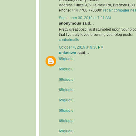
Address: Office 9, 6 Hallfield Rd, Bradford B
Phone: +44 7768 770600"
repair computer ne
September 30, 2019 at 7:21 AM
anonymous said...
Pretty great post. I just stumbled upon your bl
that I’ve truly loved browsing your blog posts.
centralmalls
October 4, 2019 at 9:36 PM
unknown
said...
69qiuqiu
69qiuqiu
69qiuqiu
69qiuqiu
69qiuqiu
69qiuqiu
69qiuqiu
69qiuqiu