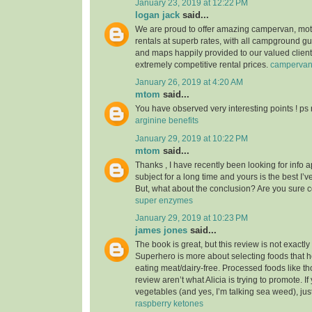
January 23, 2019 at 12:22 PM
logan jack
said...
We are proud to offer amazing campervan, mo
rentals at superb rates, with all campground g
and maps happily provided to our valued clients
extremely competitive rental prices.
camperva
January 26, 2019 at 4:20 AM
mtom
said...
You have observed very interesting points ! ps 
arginine benefits
January 29, 2019 at 10:22 PM
mtom
said...
Thanks , I have recently been looking for info 
subject for a long time and yours is the best I’v
But, what about the conclusion? Are you sure 
super enzymes
January 29, 2019 at 10:23 PM
james jones
said...
The book is great, but this review is not exactl
Superhero is more about selecting foods that he
eating meat/dairy-free. Processed foods like th
review aren’t what Alicia is trying to promote. I
vegetables (and yes, I’m talking sea weed), jus
raspberry ketones