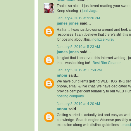
That is so nice.. I just loved reading your sweet s
Keep sharing :)
jual viagra
January 4, 2019 at 9:26 PM
james jones
said...
Ha ha… I was just browsing around and took a
responses. I can’t believe that there’s still thi
for posting about this.
ingilizce kursu
January 5, 2019 at 5:23 AM
james jones
said...
I’m glad that I observed this internet weblog , ju
that I was looking for! .
Best Rim Cleaner
January 5, 2019 at 11:58 PM
mtom
said...
We have our clients getting WEB HOSTING ser
phone, email & live chat. We have dedicated
provide cent per cent reliability to our WEB H
hosting company
January 8, 2019 at 4:20 AM
mtom
said...
Getting started is actually fast and easy as wel
knowledge. Search engine Adsense possibly of
execution along with distinct guidelines.
testos