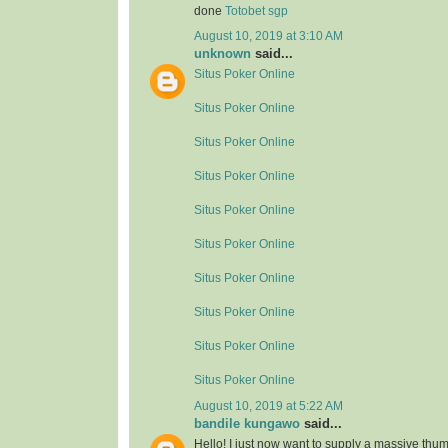
done
Totobet sgp
August 10, 2019 at 3:10 AM
unknown
said...
Situs Poker Online
Situs Poker Online
Situs Poker Online
Situs Poker Online
Situs Poker Online
Situs Poker Online
Situs Poker Online
Situs Poker Online
Situs Poker Online
Situs Poker Online
August 10, 2019 at 5:22 AM
bandile kungawo
said...
Hello! I just now want to supply a massive thum