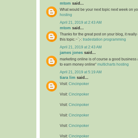
mtom
said...
What would be your next topic next week on yo
hosting
April 21, 2019 at 2:43 AM
mtom
said...
Thanks for the great post on your blog, it reall
this topic.~`;-:
tradestation programming
April 21, 2019 at 2:43 AM
james jones
said...
marketing online is of course a good business
to earn money online“
multicharts hosting
April 21, 2019 at 5:19 AM
tiara lim
said...
Visit:
Cincinpoker
Visit:
Cincinpoker
Visit:
Cincinpoker
Visit:
Cincinpoker
Visit:
Cincinpoker
Visit:
Cincinpoker