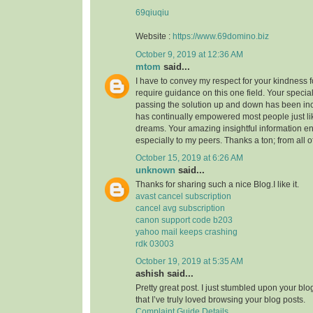
69qiuqiu
Website :
https://www.69domino.biz
October 9, 2019 at 12:36 AM
mtom
said...
I have to convey my respect for your kindness fo
require guidance on this one field. Your speci
passing the solution up and down has been inc
has continually empowered most people just li
dreams. Your amazing insightful information e
especially to my peers. Thanks a ton; from all o
October 15, 2019 at 6:26 AM
unknown
said...
Thanks for sharing such a nice Blog.I like it.
avast cancel subscription
cancel avg subscription
canon support code b203
yahoo mail keeps crashing
rdk 03003
October 19, 2019 at 5:35 AM
ashish said...
Pretty great post. I just stumbled upon your bl
that I’ve truly loved browsing your blog posts.
Complaint Guide Details