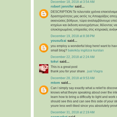
December 18, 2018 at 3:54 AM
robert jennifer
said...
DESCRIPTION:Τα τελευταία χρόνια επεκτείναμε
δραστηριότητες μας εκτός τις Αποφράξεις απο
εκκενώσεις βόθρων, τώρα αναλαμβάνουμε υπε
κτηρίων και έκδοση κοινοχρήστων, θέλοντας 
ολοκληρωμένες υπηρεσίες στις κτηριακές ανάγκ
December 19, 2018 at 8:38 PM
yousufzai
said...
you employ a wonderful blog here! want to have
small blog?
bakırköy ingilizce kursları
December 22, 2018 at 2:24 AM
tokvi
said...
This is a great post
thank you for your share .
jual Viagra
December 28, 2018 at 9:53 AM
mtom
said...
Can I simply say exactly what a relief to disc
knows what theyre speaking about over the inte
learn how to bring a difficulty to light and work ou
should see this and can see this side of your sto
youre less well-liked since you absolutely provi
December 31, 2018 at 2:19 AM
seomarket
said...