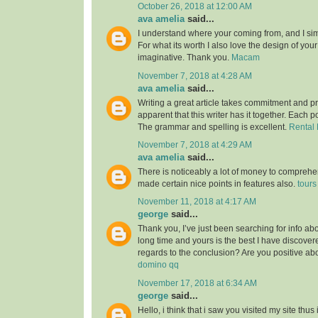
October 26, 2018 at 12:00 AM
ava amelia
said...
I understand where your coming from, and I simp
For what its worth I also love the design of you
imaginative. Thank you.
Macam
November 7, 2018 at 4:28 AM
ava amelia
said...
Writing a great article takes commitment and pri
apparent that this writer has it together. Each po
The grammar and spelling is excellent.
Rental 
November 7, 2018 at 4:29 AM
ava amelia
said...
There is noticeably a lot of money to comprehe
made certain nice points in features also.
tours
November 11, 2018 at 4:17 AM
george
said...
Thank you, I’ve just been searching for info abou
long time and yours is the best I have discovered
regards to the conclusion? Are you positive ab
domino qq
November 17, 2018 at 6:34 AM
george
said...
Hello, i think that i saw you visited my site thus