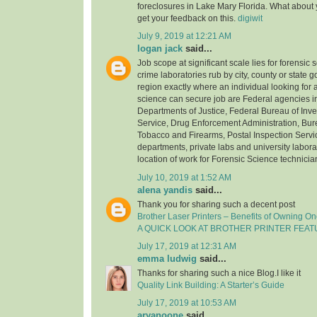
foreclosures in Lake Mary Florida. What about
get your feedback on this.
digiwit
July 9, 2019 at 12:21 AM
logan jack
said...
Job scope at significant scale lies for forensic 
crime laboratories rub by city, county or state
region exactly where an individual looking for a
science can secure job are Federal agencies i
Departments of Justice, Federal Bureau of Inve
Service, Drug Enforcement Administration, Bure
Tobacco and Firearms, Postal Inspection Servic
departments, private labs and university laborat
location of work for Forensic Science technicia
July 10, 2019 at 1:52 AM
alena yandis
said...
Thank you for sharing such a decent post
Brother Laser Printers – Benefits of Owning O
A QUICK LOOK AT BROTHER PRINTER FEA
July 17, 2019 at 12:31 AM
emma ludwig
said...
Thanks for sharing such a nice Blog.I like it
Quality Link Building: A Starter’s Guide
July 17, 2019 at 10:53 AM
aryanoone
said...