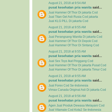
August 21, 2018 at 9:54 AM
pusat kesehatan pria wanita
said...
Jual Hammer Of Thor Di jakarta Cod
Jual Titan Gel Asli Rusia Cod jakarta
Jual KLG PILL Di jakarta Cod
August 21, 2018 at 9:55 AM
pusat kesehatan pria wanita
said...
Jual Perangsang Wanita Di jakarta Cod
Jual Hammer Of Thor Di Depok Cod
Jual Hammer Of Thor Di Sintang Cod
August 21, 2018 at 9:55 AM
pusat kesehatan pria wanita
said...
Jual Sex Toys Ikat Pinggang Cod
Jual Hammer Of Thor Di jakarta Pusat Cod
Jual Hammer Of Thor Di jakarta Timur Cod
August 21, 2018 at 9:55 AM
pusat kesehatan pria wanita
said...
Jual Forex Cod Se-Indonesia
Vimax Canada Original Asli Di jakarta Cod
August 21, 2018 at 9:56 AM
pusat kesehatan pria wanita
said...
Agen Jual
Produk Dewasa
Melayani Cod
Jual
Vitamale
Cod Kota2 Se-Indonesia