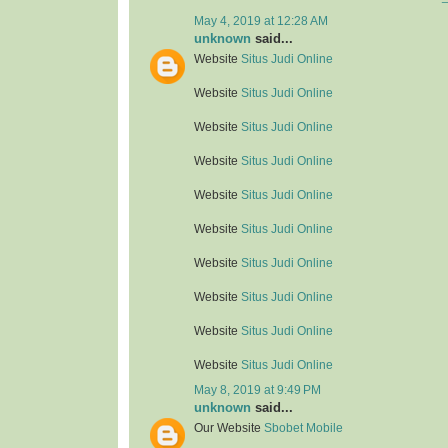
May 4, 2019 at 12:28 AM
unknown
said...
Website
Situs Judi Online
Website
Situs Judi Online
Website
Situs Judi Online
Website
Situs Judi Online
Website
Situs Judi Online
Website
Situs Judi Online
Website
Situs Judi Online
Website
Situs Judi Online
Website
Situs Judi Online
Website
Situs Judi Online
May 8, 2019 at 9:49 PM
unknown
said...
Our Website
Sbobet Mobile