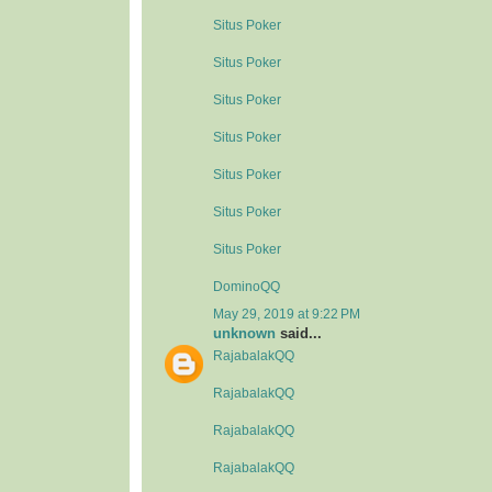
Situs Poker
Situs Poker
Situs Poker
Situs Poker
Situs Poker
Situs Poker
Situs Poker
DominoQQ
May 29, 2019 at 9:22 PM
unknown
said...
RajabalakQQ
RajabalakQQ
RajabalakQQ
RajabalakQQ