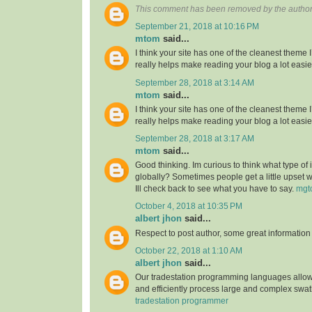
This comment has been removed by the author
September 21, 2018 at 10:16 PM
mtom
said...
I think your site has one of the cleanest theme 
really helps make reading your blog a lot easie
September 28, 2018 at 3:14 AM
mtom
said...
I think your site has one of the cleanest theme 
really helps make reading your blog a lot easie
September 28, 2018 at 3:17 AM
mtom
said...
Good thinking. Im curious to think what type of
globally? Sometimes people get a little upset 
Ill check back to see what you have to say.
mgt
October 4, 2018 at 10:35 PM
albert jhon
said...
Respect to post author, some great information
October 22, 2018 at 1:10 AM
albert jhon
said...
Our tradestation programming languages allow
and efficiently process large and complex swat
tradestation programmer