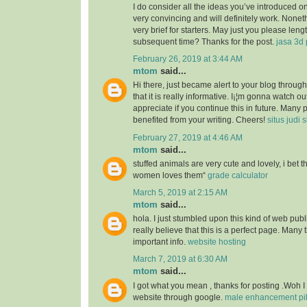
I do consider all the ideas you’ve introduced o
very convincing and will definitely work. Nonet
very brief for starters. May just you please len
subsequent time? Thanks for the post.
jasa 3d 
February 26, 2019 at 3:44 AM
mtom
said...
Hi there, just became alert to your blog throu
that it is really informative. I¡¦m gonna watch out 
appreciate if you continue this in future. Many 
benefited from your writing. Cheers!
situs judi 
February 27, 2019 at 4:46 AM
mtom
said...
stuffed animals are very cute and lovely, i bet 
women loves them“
grade calculator
March 5, 2019 at 2:15 AM
mtom
said...
hola. I just stumbled upon this kind of web publ
really believe that this is a perfect page. Many t
important info.
website hosting
March 7, 2019 at 6:30 AM
mtom
said...
I got what you mean , thanks for posting .Woh I
website through google.
male enhancement pill