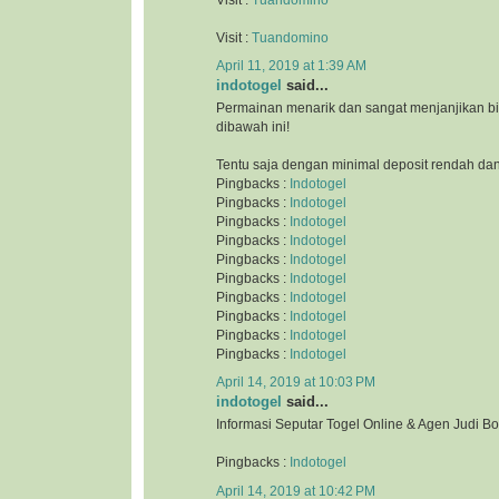
Visit :
Tuandomino
April 11, 2019 at 1:39 AM
indotogel
said...
Permainan menarik dan sangat menjanjikan b
dibawah ini!
Tentu saja dengan minimal deposit rendah da
Pingbacks :
Indotogel
Pingbacks :
Indotogel
Pingbacks :
Indotogel
Pingbacks :
Indotogel
Pingbacks :
Indotogel
Pingbacks :
Indotogel
Pingbacks :
Indotogel
Pingbacks :
Indotogel
Pingbacks :
Indotogel
Pingbacks :
Indotogel
April 14, 2019 at 10:03 PM
indotogel
said...
Informasi Seputar Togel Online & Agen Judi B
Pingbacks :
Indotogel
April 14, 2019 at 10:42 PM