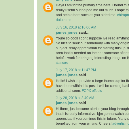
Heya i am for the primary time here. I found this 
really useful & it helped me out much. I hope to
and help others such as you aided me.
chiropr
duluth mn
July 16, 2018 at 10:06 AM
james jones
said...
Youre so cool! I dont suppose Ive read anything 
So nice to seek out somebody with many origin
subject. realy appreciation for starting this up. 
area that is needed on the net, someone after s
helpful work for bringing interesting things on t
classes
July 17, 2018 at 11:47 PM
james jones
said...
Hello! I wish to provide a large thumbs up for th
have here within this post. I will be coming back
additional soon.
FCPX effects
July 28, 2018 at 3:40 AM
james jones
said...
Hi there, just became alert to your blog throu
that it is really informative. I¡¦m gonna watch out 
appreciate if you continue this in future. Many 
benefited from your writing. Cheers!
advertisin