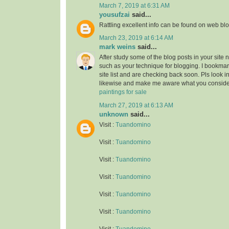
March 7, 2019 at 6:31 AM
yousufzai
said...
Rattling excellent info can be found on web blo
March 23, 2019 at 6:14 AM
mark weins
said...
After study some of the blog posts in your site 
such as your technique for blogging. I bookma
site list and are checking back soon. Pls look i
likewise and make me aware what you conside
paintings for sale
March 27, 2019 at 6:13 AM
unknown
said...
Visit :
Tuandomino
Visit :
Tuandomino
Visit :
Tuandomino
Visit :
Tuandomino
Visit :
Tuandomino
Visit :
Tuandomino
Visit :
Tuandomino