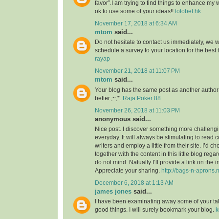
favor”.I am trying to find things to enhance my 
ok to use some of your ideas!!
totobet hk
November 17, 2018 at 6:34 AM
mtom
said...
Do not hesitate to contact us immediately, we w
schedule a survey to your location for the best
rayap
November 21, 2018 at 11:07 PM
mtom
said...
Your blog has the same post as another author b
better.;~,*.
Raja Poker 88
November 26, 2018 at 11:03 PM
anonymous said...
Nice post. I discover something more challeng
everyday. It will always be stimulating to read 
writers and employ a little from their site. I’d 
together with the content in this little blog reg
do not mind. Natually I’ll provide a link on the 
Appreciate your sharing.
http://bags-n-aprons.
December 6, 2018 at 1:13 AM
james jones
said...
I have been examinating away some of your tales
good things. I will surely bookmark your blog.
k