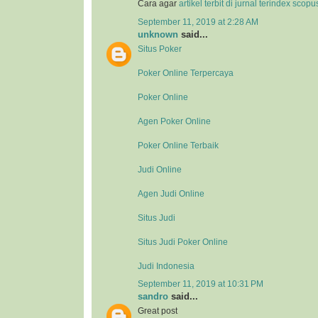
Cara agar
artikel terbit di jurnal terindex scop
September 11, 2019 at 2:28 AM
unknown
said...
Situs Poker
Poker Online Terpercaya
Poker Online
Agen Poker Online
Poker Online Terbaik
Judi Online
Agen Judi Online
Situs Judi
Situs Judi Poker Online
Judi Indonesia
September 11, 2019 at 10:31 PM
sandro
said...
Great post