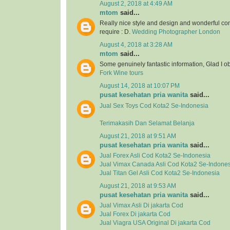
August 2, 2018 at 4:49 AM
mtom
said...
Really nice style and design and wonderful con
require : D.
Wedding Photographer London
August 4, 2018 at 3:28 AM
mtom
said...
Some genuinely fantastic information, Glad I o
Fork Wine tours
August 14, 2018 at 10:07 PM
pusat kesehatan pria wanita
said...
Jual
Sex Toys
Cod Kota2 Se-Indonesia
Terimakasih Dan Selamat Belanja
August 21, 2018 at 9:51 AM
pusat kesehatan pria wanita
said...
Jual
Forex Asli
Cod Kota2 Se-Indonesia
Jual
Vimax Canada Asli
Cod Kota2 Se-Indones
Jual
Titan Gel Asli
Cod Kota2 Se-Indonesia
August 21, 2018 at 9:53 AM
pusat kesehatan pria wanita
said...
Jual Vimax Asli Di jakarta Cod
Jual Forex Di jakarta Cod
Jual Viagra USA Original Di jakarta Cod