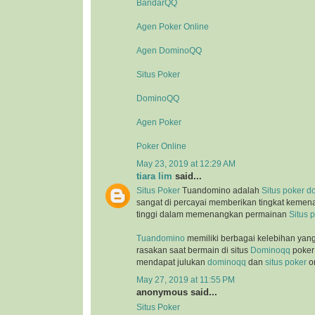
BandarQQ
Agen Poker Online
Agen DominoQQ
Situs Poker
DominoQQ
Agen Poker
Poker Online
May 23, 2019 at 12:29 AM
tiara lim
said...
Situs Poker
Tuandomino adalah
Situs poker
d
sangat di percayai memberikan tingkat kemen
tinggi dalam memenangkan permainan
Situs 
Tuandomino
memiliki berbagai kelebihan yan
rasakan saat bermain di situs
Dominoqq
poker 
mendapat julukan
dominoqq
dan
situs poker
on
May 27, 2019 at 11:55 PM
anonymous said...
Situs Poker