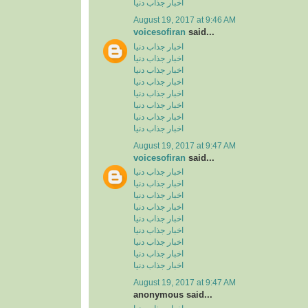
اخبار جذاب دنیا
August 19, 2017 at 9:46 AM
voicesofiran
said...
اخبار جذاب دنیا
اخبار جذاب دنیا
اخبار جذاب دنیا
اخبار جذاب دنیا
اخبار جذاب دنیا
اخبار جذاب دنیا
اخبار جذاب دنیا
اخبار جذاب دنیا
August 19, 2017 at 9:47 AM
voicesofiran
said...
اخبار جذاب دنیا
اخبار جذاب دنیا
اخبار جذاب دنیا
اخبار جذاب دنیا
اخبار جذاب دنیا
اخبار جذاب دنیا
اخبار جذاب دنیا
اخبار جذاب دنیا
اخبار جذاب دنیا
August 19, 2017 at 9:47 AM
anonymous said...