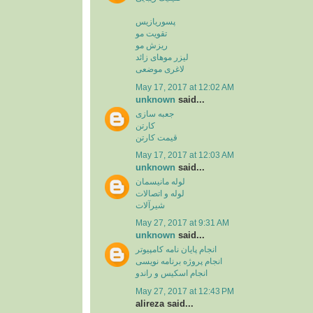
پسوریازیس
تقویت مو
ریزش مو
لیزر موهای زائد
لاغری موضعی
May 17, 2017 at 12:02 AM
unknown
said...
جعبه سازی
کارتن
قیمت کارتن
May 17, 2017 at 12:03 AM
unknown
said...
لوله مانیسمان
لوله و اتصالات
شیرآلات
May 27, 2017 at 9:31 AM
unknown
said...
انجام پایان نامه کامپیوتر
انجام پروژه برنامه نویسی
انجام اسکیس و راندو
May 27, 2017 at 12:43 PM
alireza said...