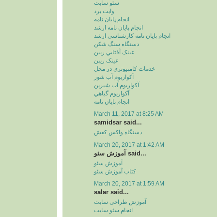
سئو سايت
وايت برد
انجام پايان نامه
انجام پايان نامه ارشد
انجام پايان نامه کارشناسي ارشد
دستگاه سنگ شکن
عينک آفتابي ريبن
عينک ريبن
خدمات کامپيوتري در محل
آکواريوم آب شور
آکواريوم آب شيرين
آکواريوم گياهي
انجام پایان نامه
March 11, 2017 at 8:25 AM
samidsar said...
دستگاه واکس کفش
March 20, 2017 at 1:42 AM
آموزش سئو said...
آموزش سئو
کتاب آموزش سئو
March 20, 2017 at 1:59 AM
salar said...
آموزش طراحی سایت
انجام سئو سایت