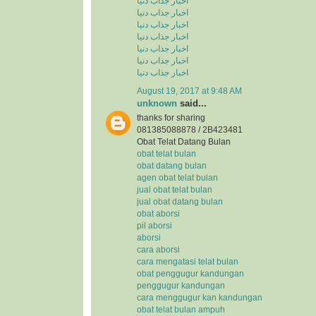
اخبار جذاب دنیا
اخبار جذاب دنیا
اخبار جذاب دنیا
اخبار جذاب دنیا
اخبار جذاب دنیا
اخبار جذاب دنیا
اخبار جذاب دنیا
August 19, 2017 at 9:48 AM
unknown
said...
thanks for sharing
081385088878 / 2B423481
Obat Telat Datang Bulan
obat telat bulan
obat datang bulan
agen obat telat bulan
jual obat telat bulan
jual obat datang bulan
obat aborsi
pil aborsi
aborsi
cara aborsi
cara mengatasi telat bulan
obat penggugur kandungan
penggugur kandungan
cara menggugur kan kandungan
obat telat bulan ampuh