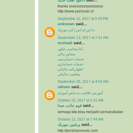
دانلود آهنگ جدید
said...
thanks sssssssssssssssssss
http://www.yazmusic.ir/
September 11, 2017 at 5:50 PM
unknown
said...
تا اس ام اس | کرد موزیک
September 13, 2017 at 7:41 AM
mohaeb
said...
دانا محاسب فکور
مشاور مالی
خدمات حسابرسی
خدمات حسابداری
اظهارنامه مالیاتی
معافیت مالیاتی
September 26, 2017 at 4:53 AM
rahseo
said...
آموزش خلاقیت به دانش آموزان
October 10, 2017 at 2:31 AM
فوم جاذب صدا
said...
semoga kita bisa menjalin persahabatan
October 12, 2017 at 7:44 AM
پرشین موزیک
said...
http://pershianmusic.com