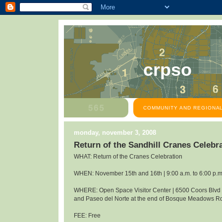
crpso
COMMUNITY AND REGIONAL
monday, november 3, 2008
Return of the Sandhill Cranes Celeb
WHAT: Return of the Cranes Celebration
WHEN: November 15th and 16th | 9:00 a.m. to 6:00 p.m
WHERE: Open Space Visitor Center | 6500 Coors Blv
and Paseo del Norte at the end of Bosque Meadows R
FEE: Free