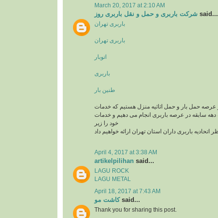
March 20, 2017 at 2:10 AM
شرکت باربری و حمل و نقل باربری روز
said...
باربری تهران
باربری تهران
اتوبار
باربری
طنین بار
یک تیم سازمان یافته در عرصه حمل بار و حمل اثاثی
باربری و اتوبار را با یک دهه سابقه در عرصه باربری
خود را زیر
نظر اتحادیه باربری داران استان تهران ارائه خواهیم د
April 4, 2017 at 3:38 AM
artikelpilihan
said...
LAGU ROCK
LAGU METAL
April 18, 2017 at 7:43 AM
کاشت مو
said...
Thank you for sharing this post.