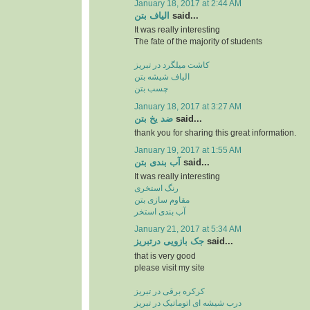
January 18, 2017 at 2:44 AM
الیاف بتن
said...
It was really interesting
The fate of the majority of students
کاشت میلگرد در تبریز
الیاف شیشه بتن
چسب بتن
January 18, 2017 at 3:27 AM
ضد یخ بتن
said...
thank you for sharing this great information.
January 19, 2017 at 1:55 AM
آب بندی بتن
said...
It was really interesting
رنگ استخری
مقاوم سازی بتن
آب بندی استخر
January 21, 2017 at 5:34 AM
جک بازویی درتبریز
said...
that is very good
please visit my site
کرکره برقی در تبریز
درب شیشه ای اتوماتیک در تبریز