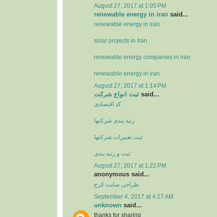
August 27, 2017 at 1:05 PM
renewable energy in iran
said...
renewable energy in iran
solar projects in Iran
renewable energy companies in iran
renewable energy in iran
August 27, 2017 at 1:14 PM
ثبت انواع شرکت
said...
کد اقتصادی
رتبه بندی شرکتها
ثبت تغييرات شرکتها
ثبت و رتبه بندی
August 27, 2017 at 1:22 PM
anonymous said...
طراحی سایت کرج
September 4, 2017 at 4:27 AM
unknown
said...
thanks for sharing