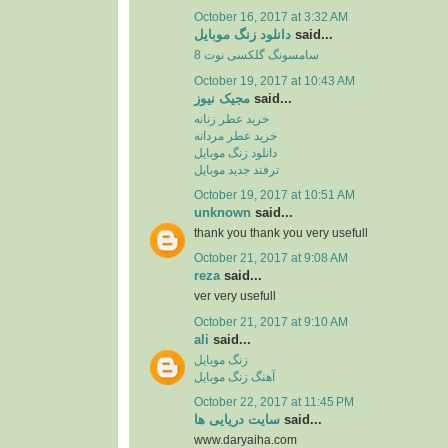
October 16, 2017 at 3:32 AM
دانلود زنگ موبایل
said...
سامسونگ گلکسی نوت 8
October 19, 2017 at 10:43 AM
مجیک نیوز
said...
خرید عطر زنانه
خرید عطر مردانه
دانلود زنگ موبایل
ترفند جدید موبایل
October 19, 2017 at 10:51 AM
unknown
said...
thank you thank you very usefull
October 21, 2017 at 9:08 AM
reza
said...
ver very usefull
October 21, 2017 at 9:10 AM
ali
said...
زنگ موبایل
آهنگ زنگ موبایل
October 22, 2017 at 11:45 PM
سایت دریایی ها
said...
www.daryaiha.com