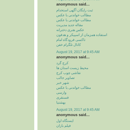
anonymous said...
ثبت رایگان آگهی استخدام
مطالب خواندنی با عکس
مطالب خواندنی با عکس
مقاله جدید مدیریت
عکس هنری دخترانه
استفاده همزمان از اسپیکر و هدفون
تاکسی فرودگاه امام
کانال تلگرام خفن
August 19, 2017 at 9:45 AM
anonymous said...
کرج گرد
محیط زیست استان ها
نقاشی چوب کرج
تصاویر جالب
شهر خبر
مطالب خواندنی با عکس
وارسی
فسنقری
بهشتیا
August 19, 2017 at 9:45 AM
anonymous said...
ایستگاه اول
فیلم بازان