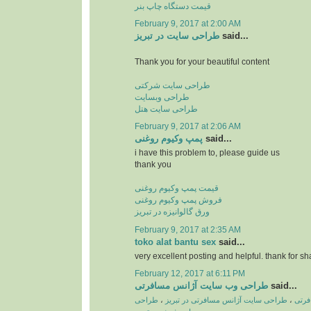
قیمت دستگاه چاپ بنر
February 9, 2017 at 2:00 AM
طراحی سایت در تبریز
said...
Thank you for your beautiful content
طراحی سایت شرکتی
طراحی وبسایت
طراحی سایت هتل
February 9, 2017 at 2:06 AM
پمپ وكیوم روغنی
said...
i have this problem to, please guide us
thank you
قیمت پمپ وکیوم روغنی
فروش پمپ وکیوم روغنی
ورق گالوانیزه در تبریز
February 9, 2017 at 2:35 AM
toko alat bantu sex
said...
very excellent posting and helpful. thank for sh
February 12, 2017 at 6:11 PM
طراحی وب سایت آژانس مسافرتی
said...
طراحی
،
طراحی سایت آژانس مسافرتی در تبریز
،
طراح