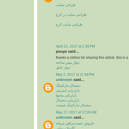
طراحی سایت
طراحی سایت در کرج
طراحی سایت کرج
April 21, 2017 at 2:36 PM
pouya said...
thanks a million for sharing this article. this is 
دیوار پیش ساخته
دیوار عایق
May 2, 2017 at 11:59 PM
unknown
said...
دیجیتال مارکتینگ
بازاریابی اینترنتی
بازاریابی محتوا
بازاریابی دیجیتال
دیجیتال مارکتینگ چیست
May 17, 2017 at 12:00 AM
unknown
said...
فروش عمده پیراهن مردانه
کلینیک زیبایی