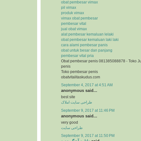
obat pembesar vimax
pil vimax
produk vimax
vimax obat pembesar
pembesar vital
jual obat vimax
alat pembesar kemaluan lelaki
obat pembesar kemaluan laki laki
cara alami pembesar panis
obat untuk besar dan panjang
pembesar vital pria
Obat pembesar penis 081385088878 - Toko J
penis
Toko pembesar penis
obatvitalitaskudus.com
September 4, 2017 at 4:51 AM
anonymous said...
best site
طراحی سایت املاک
September 9, 2017 at 11:46 PM
anonymous said...
very good
طراحی سایت
September 9, 2017 at 11:50 PM