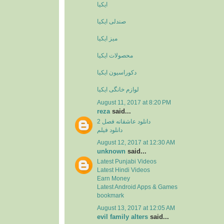
ایکیا
صندلی ایکیا
میز ایکیا
محصولات ایکیا
دکوراسیون ایکیا
لوازم خانگی ایکیا
August 11, 2017 at 8:20 PM
reza
said...
دانلود عاشقانه فصل 2
دانلود فیلم
August 12, 2017 at 12:30 AM
unknown
said...
Latest Punjabi Videos
Latest Hindi Videos
Earn Money
Latest Android Apps & Games
bookmark
August 13, 2017 at 12:05 AM
evil family alters
said...