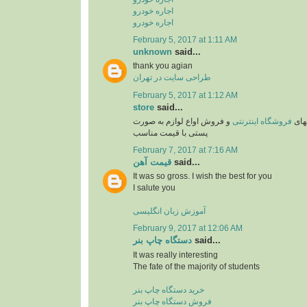
اجاره خودرو
اجاره خودرو
February 5, 2017 at 1:11 AM
unknown
said...
thank you agian
طراحی سایت در تهران
February 5, 2017 at 1:12 AM
store
said...
و فروش اواع لوازم به صورت
فروشگاه اینترنتی
یکی 
پستی با قیمت مناسب
February 7, 2017 at 7:16 AM
قیمت آهن
said...
It was so gross. I wish the best for you
I salute you
آموزش زبان انگلیسی
February 9, 2017 at 12:06 AM
دستگاه چاپ بنر
said...
It was really interesting
The fate of the majority of students
خرید دستگاه چاپ بنر
فروش دستگاه چاپ بنر