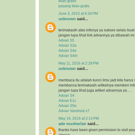
iklan gratis
pasang iklan gratis
June 3, 2015 at 6:30 PM
unknown
said...
terimakasih atas infonya ya sukses selalu bua
jangan lupa lihat link advannya ya dibawah ini
Advan S5
Advan S3a
Advan S4e
Advan S4m
May 11, 2016 at 2:28 PM
unknown
said...
membaca itu adalah kunci ilmu jadi kita harus 
membanca terimakasih artikelnya memberi inf
jangan lupa lihat juga artikel advannya ya......
Advan S4
Advan E1c
Advan S5e
Advan Vandroid x7
May 19, 2016 at 2:14 PM
ade musherlan
said...
thanks have been given permission to visit you
always..