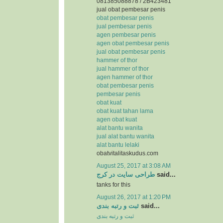
081385088878 / 2B423481
jual obat pembesar penis
obat pembesar penis
jual pembesar penis
agen pembesar penis
agen obat pembesar penis
jual obat pembesar penis
hammer of thor
jual hammer of thor
agen hammer of thor
obat pembesar penis
pembesar penis
obat kuat
obat kuat tahan lama
agen obat kuat
alat bantu wanita
jual alat bantu wanita
alat bantu lelaki
obatvitalitaskudus.com
August 25, 2017 at 3:08 AM
طراحی سایت در کرج
said...
tanks for this
August 26, 2017 at 1:20 PM
ثبت و رتبه بندی
said...
ثبت و رتبه بندی