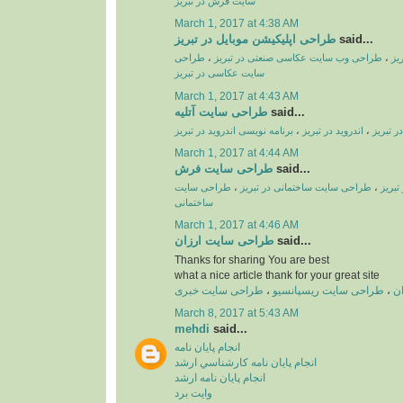
سایت فرش در تبریز
March 1, 2017 at 4:38 AM
طراحی اپلیکیشن موبایل در تبریز
said...
طراحی
،
طراحی وب سایت عکاسی صنعتی در تبریز
،
طر
سایت عکاسی در تبریز
March 1, 2017 at 4:43 AM
طراحی سایت آتلیه
said...
برنامه نویسی اندروید در تبریز
،
اندروید در تبریز
،
طراحی ا
March 1, 2017 at 4:44 AM
طراحی سایت فرش
said...
طراحی سایت
،
طراحی سایت ساختمانی در تبریز
،
طراحی
ساختمانی
March 1, 2017 at 4:46 AM
طراحی سایت ارزان
said...
Thanks for sharing You are best
what a nice article thank for your great site
طراحی سایت خبری
،
طراحی سایت ریسپانسیو
،
ط
March 8, 2017 at 5:43 AM
mehdi
said...
انجام پايان نامه
انجام پايان نامه کارشناسي ارشد
انجام پايان نامه ارشد
وايت برد