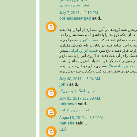
فشار سنج دیجیتالی
July 7, 2017 at 2:18 PM
corianpassargad
said...
شما می‌توانید به جای ریختن همه گوجه‌ها در آش، مقدار
بعد از اینکه گوجه‌ها را با قاشق له و هسته‌شان را جد
بقیه را هم به
صفحه کورين
کردید، از صافی عبور دهید
صورت درسته می‌توانید به آش اضافه کنید. در پایان 
سپس
قیمت کورین ایرانی
روغن بریزید و روی حرارت 
۲قاشق باقیمانده نعنا خشک را در آن تفت دهید. حالا رو
پیاز داغ تزیین کنید. نکته: در صورتی که دیگر افراد خا
مقداری برای خودتان بردارید و به
قیمت کورین سام
July 30, 2017 at 6:04 AM
john
said...
موزیک
دانلود آهنگ جدید
July 31, 2017 at 9:39 AM
unknown
said...
ساعت بند چرم الیزابت
August 5, 2017 at 4:39 PM
nanisha
said...
آیکیا