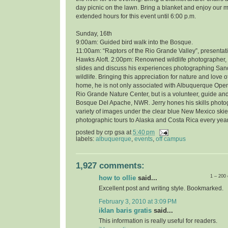
day picnic on the lawn. Bring a blanket and enjoy our 
extended hours for this event until 6:00 p.m.
Sunday, 16th
9:00am: Guided bird walk into the Bosque.
11:00am: “Raptors of the Rio Grande Valley”, presentati
Hawks Aloft. 2:00pm: Renowned wildlife photographer, 
slides and discuss his experiences photographing Sand
wildlife. Bringing this appreciation for nature and love o
home, he is not only associated with Albuquerque Open
Rio Grande Nature Center, but is a volunteer, guide and
Bosque Del Apache, NWR. Jerry hones his skills photo
variety of images under the clear blue New Mexico skie
photographic tours to Alaska and Costa Rica every year
posted by
crp gsa
at
5:40 pm
labels:
albuquerque
,
events
,
off campus
1,927 comments:
1 – 200
how to ollie
said...
Excellent post and writing style. Bookmarked.
February 3, 2010 at 3:09 PM
iklan baris gratis
said...
This information is really useful for readers.