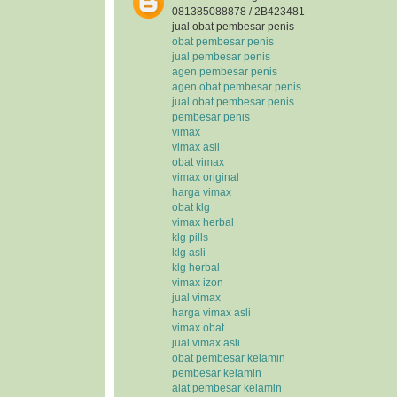
081385088878 / 2B423481
jual obat pembesar penis
obat pembesar penis
jual pembesar penis
agen pembesar penis
agen obat pembesar penis
jual obat pembesar penis
pembesar penis
vimax
vimax asli
obat vimax
vimax original
harga vimax
obat klg
vimax herbal
klg pills
klg asli
klg herbal
vimax izon
jual vimax
harga vimax asli
vimax obat
jual vimax asli
obat pembesar kelamin
pembesar kelamin
alat pembesar kelamin