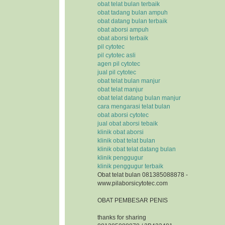
obat telat bulan terbaik
obat tadang bulan ampuh
obat datang bulan terbaik
obat aborsi ampuh
obat aborsi terbaik
pil cytotec
pil cytotec asli
agen pil cytotec
jual pil cytotec
obat telat bulan manjur
obat telat manjur
obat telat datang bulan manjur
cara mengarasi telat bulan
obat aborsi cytotec
jual obat aborsi tebaik
klinik obat aborsi
klinik obat telat bulan
klinik obat telat datang bulan
klinik penggugur
klinik penggugur terbaik
Obat telat bulan 081385088878 -
www.pilaborsicytotec.com
OBAT PEMBESAR PENIS
thanks for sharing