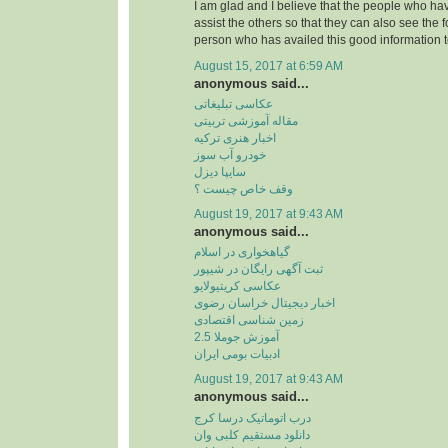
I am glad and I believe that the people who hav
assist the others so that they can also see the 
person who has availed this good information t
August 15, 2017 at 6:59 AM
anonymous said...
عکاسی تبلیغاتی
مقاله آموزشی تربیتی
اخبار هنری ترکیه
خودرو آب سوز
سایپا دیزل
وقف خاص چیست ؟
August 19, 2017 at 9:43 AM
anonymous said...
گیاهخواری در اسلام
ثبت آگهی رایگان در شیپور
عکاسی کریتیولایو
اخبار دیجیتال خراسان رضوی
زمین شناسی اقتصادی
آموزش جوملا 2.5
ادبیات بومی ایران
August 19, 2017 at 9:43 AM
anonymous said...
درب اتوماتیک درسا کرج
دانلود مستقیم کلبی وان