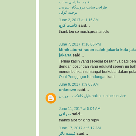
قیمت طراحی سایت
طراحی سایت فروشگاه اینترنتی
ترجمه گوگل
June 2, 2017 at 1:16 AM
کابینت کرج
said...
thank tou so much.great article
June 7, 2017 at 10:05 PM
klinik aborsi raden saleh jakarta kota jak
jakarta
said...
Terima kasih yang sebesar besar nya bagi pen
dengan postingan yang edukatif seperti ini b
menumbuhkan semangat berkobar dalam pel
Obat Penggugur Kandungan
kami
June 9, 2017 at 9:03 AM
unknown
said...
فایل کانتکت سرویس nokia contact service
June 11, 2017 at 5:04 AM
صرافی
said...
thanks alot for kind reply
June 17, 2017 at 5:17 AM
قیمت دلار
said...