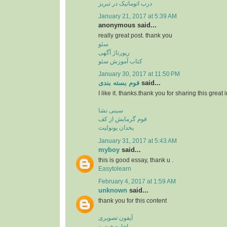
درب اتوماتیک در تبریز
January 21, 2017 at 5:39 AM
anonymous said...
really great post. thank you
سئو
رپورتاژ آگهی
کتاب آموزش سئو
January 30, 2017 at 11:50 PM
فوم بسته بندی
said...
I like it. thanks.thank you for sharing this great 
سینی نشا
فوم گرمایش از کف
یخدان یونولیت
January 31, 2017 at 5:43 AM
myboy
said...
this is good essay, thank u .
Easytolearn
February 4, 2017 at 1:59 AM
unknown
said...
thank you for this content
آیفون تصویری
اجاره خودرو