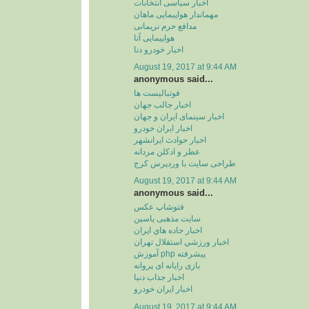
اخبار سیاسی انتخابات
مهماندار هواپیمایی ماهان
مدافع حرم نریمانی
هواپیمایی آتا
اخبار خودرو دنا
August 19, 2017 at 9:44 AM
anonymous said...
فوتبالیست ها
اخبار جالب جهان
اخبار سینمای ایران و جهان
اخبار ایران خودرو
اخبار حوادث ایرانشهر
عطر و ادکلن مردانه
طراحی سایت با وردپرس کرج
August 19, 2017 at 9:44 AM
anonymous said...
فتوشاپ عکس
سایت مذهبی یاسین
اخبار جاده هاي ايران
اخبار ورزشي استقلال تهران
آموزش php پیشرفته
بازی رایانه ای پروانه
اخبار جذاب دنیا
اخبار ایران خودرو
August 19, 2017 at 9:44 AM