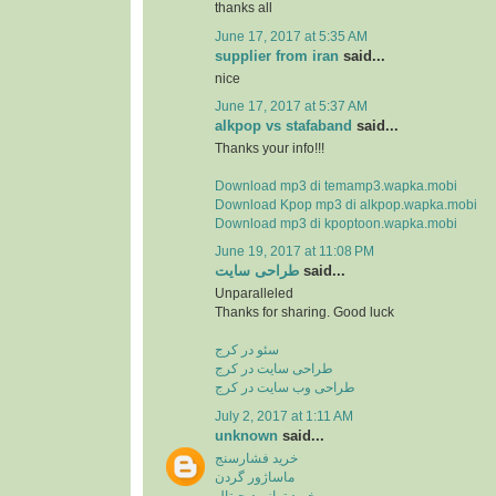
thanks all
June 17, 2017 at 5:35 AM
supplier from iran
said...
nice
June 17, 2017 at 5:37 AM
alkpop vs stafaband
said...
Thanks your info!!!
Download mp3 di temamp3.wapka.mobi
Download Kpop mp3 di alkpop.wapka.mobi
Download mp3 di kpoptoon.wapka.mobi
June 19, 2017 at 11:08 PM
طراحی سایت
said...
Unparalleled
Thanks for sharing. Good luck
سئو در کرج
طراحی سایت در کرج
طراحی وب سایت در کرج
July 2, 2017 at 1:11 AM
unknown
said...
خرید فشارسنج
ماساژور گردن
خرید ترازو دیجیتال