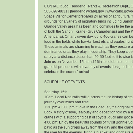
CONTACT: Jodi Hedderig | Parks & Recreation Dept., O
505-897-8831 | jhedderig@cabq.gov | www.cabq.gov/
Space Visitor Center prepares 24 acres of agricultural f
grounds for a variety of migratory birds including Sandh
Grande Valley area has been and continues to be the 
of both the Sandhill crane (Grus Canadensis) and the
Americana). On any given day, up to 400 cranes can be
food in the fields while hawks, kestrels and eagles hunt 
These animals are charming to watch as they posture an
dominance or as they play in courtship. They keep clos
rarely at a distance closer than 40-50 feet so it is wise 
Join us on November 15th and 16th to celebrate their
graceful presence with a variety of events designed t
celebrate the cranes’ arrival.
SCHEDULE OF EVENTS
Saturday, 15th
10am: Local Naturalist will discuss the life history of cr
journey over miles and time.
1:30 pm & 3:00 pm: “Love in the Bosque”, the original m
Bock. A story of love, jealousy and deception told by a f
cranes with a supporting cast of coyote, duck and goos
4:00 pm: Enjoy the beautiful sounds of flutist Bonnie 
patio as the sun drops away from the day and the cranes
the river for the evening. Bring a blanket and/or chairs a