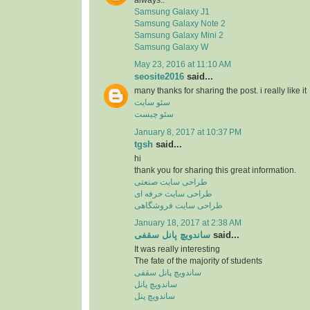
Samsung Galaxy J1
Samsung Galaxy Note 2
Samsung Galaxy Mini 2
Samsung Galaxy W
May 23, 2016 at 11:10 AM
seosite2016
said...
many thanks for sharing the post. i really like it
سئو سایت
سئو چیست
January 8, 2017 at 10:37 PM
tgsh
said...
hi
thank you for sharing this great information.
طراحی سایت صنعتی
طراحی سایت حرفه ای
طراحی سایت فروشگاهی
January 18, 2017 at 2:38 AM
ساندویچ پانل سقفی
said...
It was really interesting
The fate of the majority of students
ساندویچ پانل سقفی
ساندویچ پانل
ساندویچ پنل