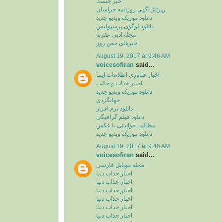
خبر جست
رپرتاژ آگهی روزنامه خراسان
دانلود موزیک ویدیو جدید
دانلود لوگوی پرسپولیس
مجله ادبی عقربه
خبرهای خفن روز
August 19, 2017 at 9:46 AM
voicesofiran
said...
اخبار فناوری اطلاعات ایتنا
اخبار جذاب و جالب
دانلود موزیک ویدیو جدید
جهانگردی
دانلود نرم افزار
دانلود فیلم گرافیگی
مطالب خواندنی با عکس
دانلود موزیک ویدیو جدید
August 19, 2017 at 9:46 AM
voicesofiran
said...
مجله موبایل فارسی
اخبار جذاب دنیا
اخبار جذاب دنیا
اخبار جذاب دنیا
اخبار جذاب دنیا
اخبار جذاب دنیا
اخبار جذاب دنیا