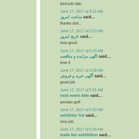
best job rate...
June 17, 2017 at 5:21 AM
ساعت امروز
said...
thanks alot...
June 17, 2017 at 5:23 AM
تاریخ امروز
said...
how good
June 17, 2017 at 5:25 AM
اگهی مزایده و مناقصه
said...
love it
June 17, 2017 at 5:28 AM
آگهی خرید و فروش
said...
good job
June 17, 2017 at 5:31 AM
next event date
said...
persian gulf
June 17, 2017 at 5:33 AM
exhibitor list
said...
nice job..
June 17, 2017 at 5:34 AM
trade fair exhibition
said...