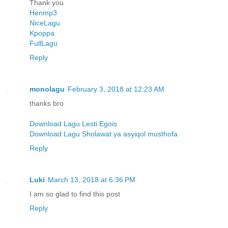
Thank you
Henmp3
NiceLagu
Kpoppa
FullLagu
Reply
monolagu
February 3, 2018 at 12:23 AM
thanks bro
Download Lagu Lesti Egois
Download Lagu Sholawat ya asyiqol musthofa
Reply
Luki
March 13, 2018 at 6:36 PM
I am so glad to find this post
Reply