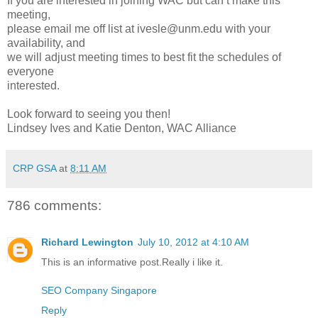
If you are interested in joining WAC but can’t make this
meeting,
please email me off list at ivesle@unm.edu with your
availability, and
we will adjust meeting times to best fit the schedules of
everyone
interested.
Look forward to seeing you then!
Lindsey Ives and Katie Denton, WAC Alliance
CRP GSA
at
8:11 AM
786 comments:
Richard Lewington
July 10, 2012 at 4:10 AM
This is an informative post.Really i like it.
SEO Company Singapore
Reply