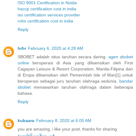
ISO 9001 Certification in Noida
haccp certification cost in india
iso certification services provider
rohs certification cost in india
Reply
hrhr
February 6, 2020 at 4:28 AM
SBOBET adalah situs taruhan secara daring.
agen sbobet
online
beroperasi di Asia yang dilisensikan oleh First
Cagayan Leisure & Resort Corporation, Manila-Filipina dan
di Eropa dilisensikan oleh Pemerintah Isle of Man[1] untuk
beroperasi sebagai juru taruhan olahraga sedunia.
bandar
sbobet
menawarkan taruhan olahraga dalam beberapa
bahasa.
Reply
kubaara
February 8, 2020 at 6:05 AM
you are amazing, i like your post, thanks for sharing
فني ستلايت القادسية