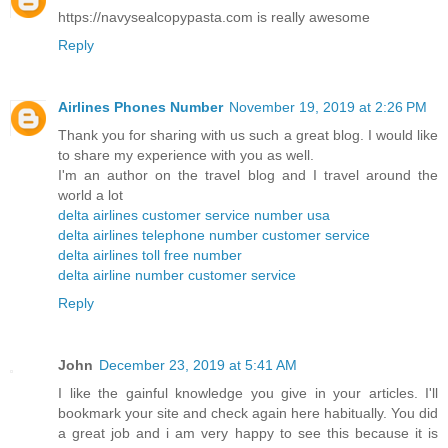
https://navysealcopypasta.com is really awesome
Reply
Airlines Phones Number
November 19, 2019 at 2:26 PM
Thank you for sharing with us such a great blog. I would like
to share my experience with you as well.
I'm an author on the travel blog and I travel around the
world a lot
delta airlines customer service number usa
delta airlines telephone number customer service
delta airlines toll free number
delta airline number customer service
Reply
John
December 23, 2019 at 5:41 AM
I like the gainful knowledge you give in your articles. I'll
bookmark your site and check again here habitually. You did
a great job and i am very happy to see this because it is