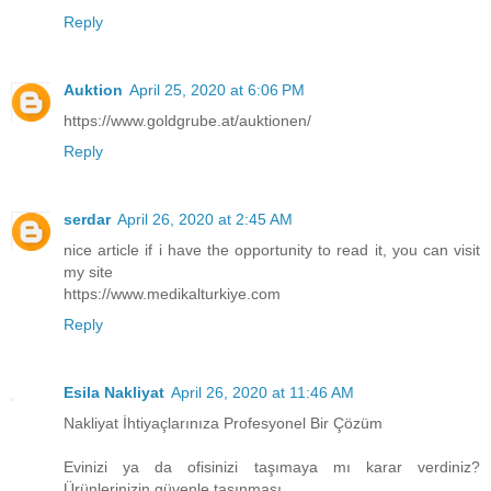
Reply
Auktion
April 25, 2020 at 6:06 PM
https://www.goldgrube.at/auktionen/
Reply
serdar
April 26, 2020 at 2:45 AM
nice article if i have the opportunity to read it, you can visit
my site
https://www.medikalturkiye.com
Reply
Esila Nakliyat
April 26, 2020 at 11:46 AM
Nakliyat İhtiyaçlarınıza Profesyonel Bir Çözüm
Evinizi ya da ofisinizi taşımaya mı karar verdiniz?
Ürünlerinizin güvenle taşınması