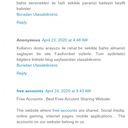
bahis secenekleri ile hizli sekilde paranizi katlayin keyifli
bahisler.
Buradan Ulasabilirsiniz
Reply
Anonymous
April 23, 2020 at 4:48 AM
Kullanıcı dostu arayuzu ile rahat bir sekilde bahis almanizi
saglayan bir site Fasihonbet sizlerle. Tum aydinlatici
bilgilere linkteki blog sayfasindan ulasabilirsiniz.
Buradan Ulasabilirsiniz
Reply
free accounts
April 24, 2020 at 9:43 AM
Free Accounts , Best Free Account Sharing Website
The website where
free accounts
are shared. Social media,
online gaming, internet pages, mobile applications… The
accounts on our website belong to us.