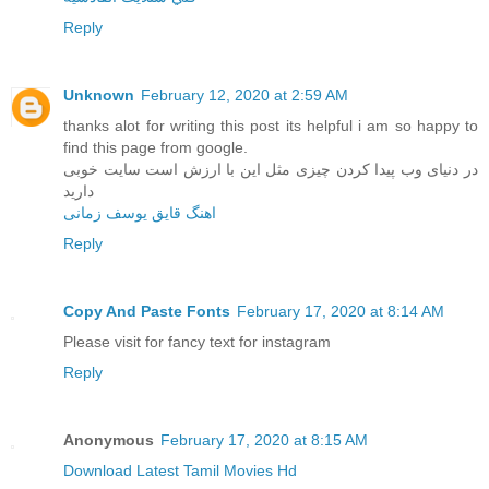
Reply
Unknown
February 12, 2020 at 2:59 AM
thanks alot for writing this post its helpful i am so happy to
find this page from google.
در دنیای وب پیدا کردن چیزی مثل این با ارزش است سایت خوبی
دارید
اهنگ قایق یوسف زمانی
Reply
Copy And Paste Fonts
February 17, 2020 at 8:14 AM
Please visit for fancy text for instagram
Reply
Anonymous
February 17, 2020 at 8:15 AM
Download Latest Tamil Movies Hd