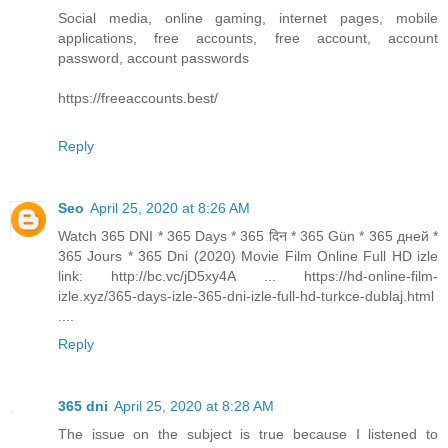
Social media, online gaming, internet pages, mobile
applications, free accounts, free account, account
password, account passwords
https://freeaccounts.best/
Reply
Seo
April 25, 2020 at 8:26 AM
Watch 365 DNI * 365 Days * 365 दिन * 365 Gün * 365 дней *
365 Jours * 365 Dni (2020) Movie Film Online Full HD izle
link: http://bc.vc/jD5xy4A ... https://hd-online-film-
izle.xyz/365-days-izle-365-dni-izle-full-hd-turkce-dublaj.html
....
Reply
365 dni
April 25, 2020 at 8:28 AM
The issue on the subject is true because I listened to