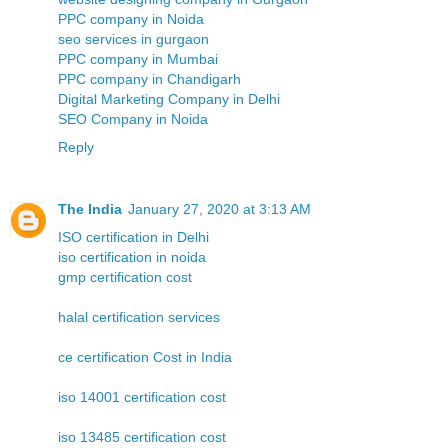
PPC company in Noida
seo services in gurgaon
PPC company in Mumbai
PPC company in Chandigarh
Digital Marketing Company in Delhi
SEO Company in Noida
Reply
The India
January 27, 2020 at 3:13 AM
ISO certification in Delhi
iso certification in noida
gmp certification cost
halal certification services
ce certification Cost in India
iso 14001 certification cost
iso 13485 certification cost