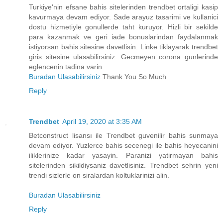
Turkiye'nin efsane bahis sitelerinden trendbet ortaligi kasip
kavurmaya devam ediyor. Sade arayuz tasarimi ve kullanici
dostu hizmetiyle gonullerde taht kuruyor. Hizli bir sekilde
para kazanmak ve geri iade bonuslarindan faydalanmak
istiyorsan bahis sitesine davetlisin. Linke tiklayarak trendbet
giris sitesine ulasabilirsiniz. Gecmeyen corona gunlerinde
eglencenin tadina varin
Buradan Ulasabilirsiniz
Thank You So Much
Reply
Trendbet
April 19, 2020 at 3:35 AM
Betconstruct lisansı ile Trendbet guvenilir bahis sunmaya
devam ediyor. Yuzlerce bahis secenegi ile bahis heyecanini
iliklerinize kadar yasayin. Paranizi yatirmayan bahis
sitelerinden sikildiysaniz davetlisiniz. Trendbet sehrin yeni
trendi sizlerle on siralardan koltuklarinizi alin.
Buradan Ulasabilirsiniz
Reply