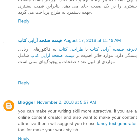
بیشتری را در یک صفحه جای می دهد، بنابراین قیمت بیشتری
جهت دستمزد به طراح پرداخت می گردد.
Reply
قیمت صفحه آرایی کتاب
August 17, 2018 at 11:49 AM
به فاکتورهای زیادی
طراحی کتاب
یا
تعرفه صفحه آرایی کتاب
شامل
قیمت صفحه آرایی کتاب
بستگی دارد. موارد حائز اهمیت بر
مواردی از قبیل تعداد صفحات و پیچیدگیهای متنی است
Reply
Blogger
November 2, 2018 at 5:57 AM
you can make your writing skill more attractive, if you are a
online content creator and also want to make your content
attractive then i will suggest you to use
fancy text generator
tool for make your work stylish.
Reply