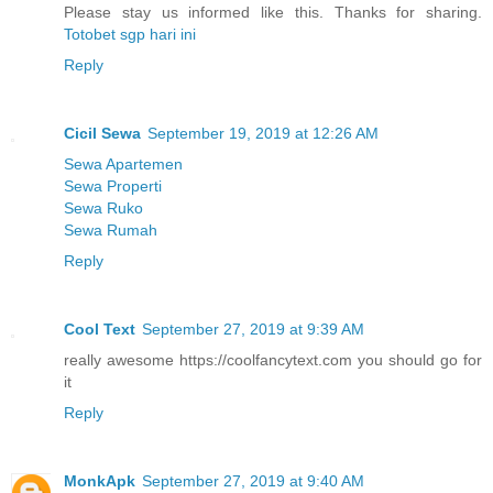
Please stay us informed like this. Thanks for sharing.
Totobet sgp hari ini
Reply
Cicil Sewa
September 19, 2019 at 12:26 AM
Sewa Apartemen
Sewa Properti
Sewa Ruko
Sewa Rumah
Reply
Cool Text
September 27, 2019 at 9:39 AM
really awesome https://coolfancytext.com you should go for
it
Reply
MonkApk
September 27, 2019 at 9:40 AM