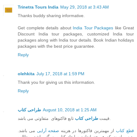
Trinetra Tours India
May 29, 2018 at 3:43 AM
Thanks buddy sharing informative.
Get complete details about
India Tour Packages
like Great
Discount India tour packages, customized India tour
packages along with India tour details. Book Indian holidays
packages with the best price guarantee.
Reply
olehkita
July 17, 2018 at 1:59 PM
Thank you for giving us this information.
Reply
طراحی کتاب
August 10, 2018 at 1:25 AM
طراحی کتاب
قیمت
تابع فاکتوهای متفاوتی می باشد.
می باشد.
صفحه آرایی
از مهمترین فاکتورها در هزینه
قطع کتاب
بدیهی است که هر چه اندازه و ابعاد کتاب بزرگتر باشد، مطالب