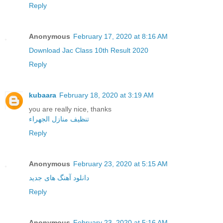
Reply
Anonymous
February 17, 2020 at 8:16 AM
Download Jac Class 10th Result 2020
Reply
kubaara
February 18, 2020 at 3:19 AM
you are really nice, thanks
تنظيف منازل الجهراء
Reply
Anonymous
February 23, 2020 at 5:15 AM
دانلود آهنگ های جدید
Reply
Anonymous
February 23, 2020 at 5:16 AM