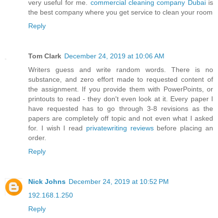
very useful for me.
commercial cleaning company Dubai
is
the best company where you get service to clean your room
Reply
Tom Clark
December 24, 2019 at 10:06 AM
Writers guess and write random words. There is no
substance, and zero effort made to requested content of
the assignment. If you provide them with PowerPoints, or
printouts to read - they don't even look at it. Every paper I
have requested has to go through 3-8 revisions as the
papers are completely off topic and not even what I asked
for. I wish I read
privatewriting reviews
before placing an
order.
Reply
Nick Johns
December 24, 2019 at 10:52 PM
192.168.1.250
Reply