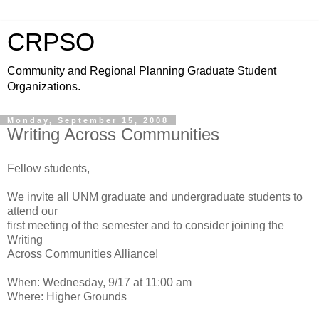
CRPSO
Community and Regional Planning Graduate Student
Organizations.
Monday, September 15, 2008
Writing Across Communities
Fellow students,
We invite all UNM graduate and undergraduate students to
attend our
first meeting of the semester and to consider joining the
Writing
Across Communities Alliance!
When: Wednesday, 9/17 at 11:00 am
Where: Higher Grounds