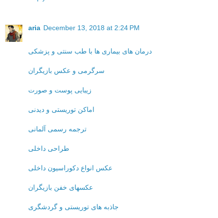
aria
December 13, 2018 at 2:24 PM
درمان های بیماری ها با طب سنتی و پزشکی
سرگرمی و عکس بازیگران
زیبایی پوست و صورت
اماکن توریستی و دیدنی
ترجمه رسمی آلمانی
طراحی داخلی
عکس انواع دکوراسیون داخلی
عکسهای خفن بازیگران
جاذبه های توریستی و گردشگری