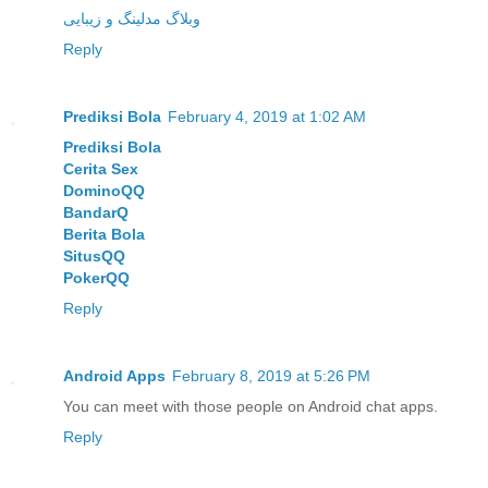
وبلاگ مدلینگ و زیبایی
Reply
Prediksi Bola
February 4, 2019 at 1:02 AM
Prediksi Bola
Cerita Sex
DominoQQ
BandarQ
Berita Bola
SitusQQ
PokerQQ
Reply
Android Apps
February 8, 2019 at 5:26 PM
You can meet with those people on Android chat apps.
Reply