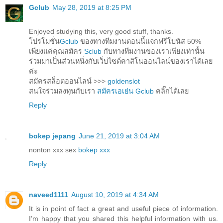
Gclub
May 28, 2019 at 8:25 PM
Enjoyed studying this, very good stuff, thanks.
โปรโมชั่น
Gclub
ของทางทีมงานตอนนี้แจกฟรีโบนัส 50%
เพียงแค่คุณสมัคร
Sclub
กับทางทีมงานของเราเพียงเท่านั้น
ร่วมมาเป็นส่วนหนึ่งกับเว็บไซต์คาสิโนออนไลน์ของเราได้เลย
ค่ะ
สมัครสล็อตออนไลน์ >>>
goldenslot
สนใจร่วมลงทุนกับเรา
สมัครเอเย่น Gclub
คลิ๊กได้เลย
Reply
bokep jepang
June 21, 2019 at 3:04 AM
nonton xxx sex
bokep xxx
Reply
naveed1111
August 10, 2019 at 4:34 AM
It is in point of fact a great and useful piece of information.
I’m happy that you shared this helpful information with us.