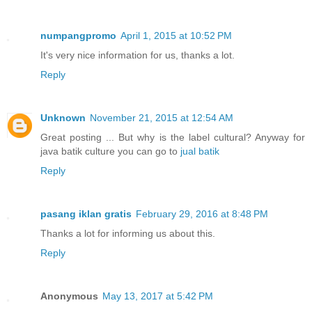
numpangpromo
April 1, 2015 at 10:52 PM
It's very nice information for us, thanks a lot.
Reply
Unknown
November 21, 2015 at 12:54 AM
Great posting ... But why is the label cultural? Anyway for
java batik culture you can go to
jual batik
Reply
pasang iklan gratis
February 29, 2016 at 8:48 PM
Thanks a lot for informing us about this.
Reply
Anonymous
May 13, 2017 at 5:42 PM