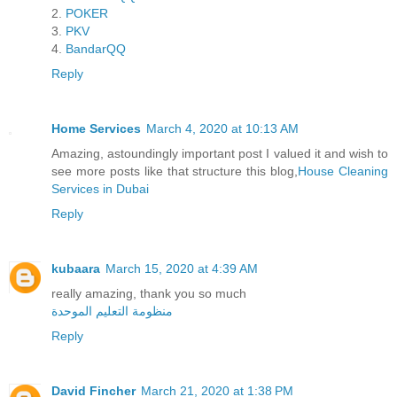
2.
POKER
3.
PKV
4.
BandarQQ
Reply
Home Services
March 4, 2020 at 10:13 AM
Amazing, astoundingly important post I valued it and wish to
see more posts like that structure this blog,
House Cleaning
Services in Dubai
Reply
kubaara
March 15, 2020 at 4:39 AM
really amazing, thank you so much
منظومة التعليم الموحدة
Reply
David Fincher
March 21, 2020 at 1:38 PM