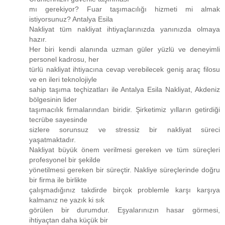
mı gerekiyor? Fuar taşımacılığı hizmeti mi almak
istiyorsunuz? Antalya Esila
Nakliyat tüm nakliyat ihtiyaçlarınızda yanınızda olmaya
hazır.
Her biri kendi alanında uzman güler yüzlü ve deneyimli
personel kadrosu, her
türlü nakliyat ihtiyacına cevap verebilecek geniş araç filosu
ve en ileri teknolojiyle
sahip taşıma teçhizatları ile Antalya Esila Nakliyat, Akdeniz
bölgesinin lider
taşımacılık firmalarından biridir. Şirketimiz yılların getirdiği
tecrübe sayesinde
sizlere sorunsuz ve stressiz bir nakliyat süreci
yaşatmaktadır.
Nakliyat büyük önem verilmesi gereken ve tüm süreçleri
profesyonel bir şekilde
yönetilmesi gereken bir süreçtir. Nakliye süreçlerinde doğru
bir firma ile birlikte
çalışmadığınız takdirde birçok problemle karşı karşıya
kalmanız ne yazık ki sık
görülen bir durumdur. Eşyalarınızın hasar görmesi,
ihtiyaçtan daha küçük bir