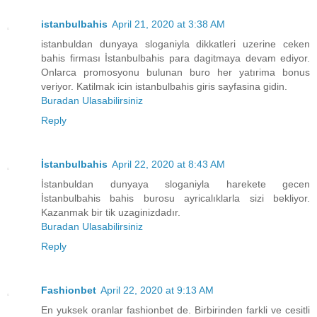
istanbulbahis
April 21, 2020 at 3:38 AM
istanbuldan dunyaya sloganiyla dikkatleri uzerine ceken
bahis firması İstanbulbahis para dagitmaya devam ediyor.
Onlarca promosyonu bulunan buro her yatırima bonus
veriyor. Katilmak icin istanbulbahis giris sayfasina gidin.
Buradan Ulasabilirsiniz
Reply
İstanbulbahis
April 22, 2020 at 8:43 AM
İstanbuldan dunyaya sloganiyla harekete gecen
İstanbulbahis bahis burosu ayricalıklarla sizi bekliyor.
Kazanmak bir tik uzaginizdadır.
Buradan Ulasabilirsiniz
Reply
Fashionbet
April 22, 2020 at 9:13 AM
En yuksek oranlar fashionbet de. Birbirinden farkli ve cesitli