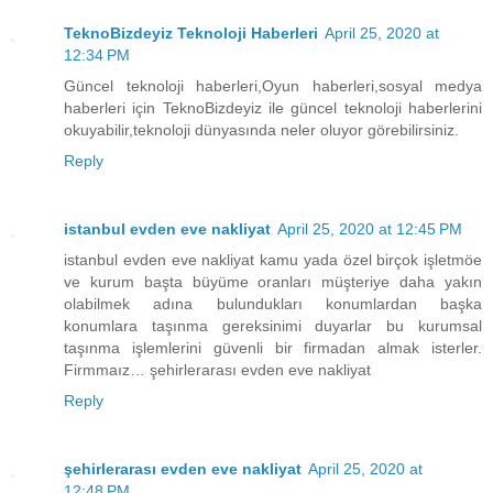
TeknoBizdeyiz Teknoloji Haberleri
April 25, 2020 at
12:34 PM
Güncel teknoloji haberleri,Oyun haberleri,sosyal medya
haberleri için TeknoBizdeyiz ile güncel teknoloji haberlerini
okuyabilir,teknoloji dünyasında neler oluyor görebilirsiniz.
Reply
istanbul evden eve nakliyat
April 25, 2020 at 12:45 PM
istanbul evden eve nakliyat kamu yada özel birçok işletmöe
ve kurum başta büyüme oranları müşteriye daha yakın
olabilmek adına bulundukları konumlardan başka
konumlara taşınma gereksinimi duyarlar bu kurumsal
taşınma işlemlerini güvenli bir firmadan almak isterler.
Firmmaız… şehirlerarası evden eve nakliyat
Reply
şehirlerarası evden eve nakliyat
April 25, 2020 at
12:48 PM