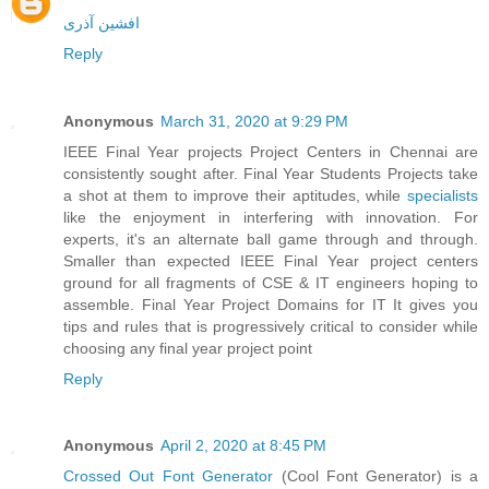
افشین آذری
Reply
Anonymous
March 31, 2020 at 9:29 PM
IEEE Final Year projects Project Centers in Chennai are
consistently sought after. Final Year Students Projects take
a shot at them to improve their aptitudes, while
specialists
like the enjoyment in interfering with innovation. For
experts, it's an alternate ball game through and through.
Smaller than expected IEEE Final Year project centers
ground for all fragments of CSE & IT engineers hoping to
assemble. Final Year Project Domains for IT It gives you
tips and rules that is progressively critical to consider while
choosing any final year project point
Reply
Anonymous
April 2, 2020 at 8:45 PM
Crossed Out Font Generator
(Cool Font Generator) is a