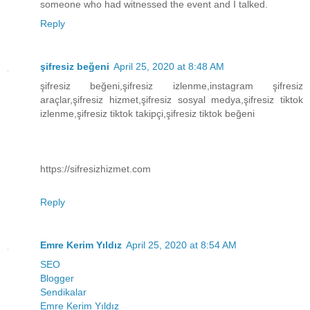
someone who had witnessed the event and I talked.
Reply
şifresiz beğeni
April 25, 2020 at 8:48 AM
şifresiz beğeni,şifresiz izlenme,instagram şifresiz
araçlar,şifresiz hizmet,şifresiz sosyal medya,şifresiz tiktok
izlenme,şifresiz tiktok takipçi,şifresiz tiktok beğeni
https://sifresizhizmet.com
Reply
Emre Kerim Yıldız
April 25, 2020 at 8:54 AM
SEO
Blogger
Sendikalar
Emre Kerim Yıldız