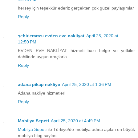
hersey için teşekkür ederiz gerçekten çok güzel paylaşımlar
Reply
şehirlerarası evden eve nakliyat
April 25, 2020 at
12:50 PM
EVDEN EVE NAKLİYAT hizmeti bazı belge ve yetkiler
dahilinde uygun araçlarla
Reply
adana pikap nakliye
April 25, 2020 at 1:36 PM
Adana nakliye hizmetleri
Reply
Mobilya Sepeti
April 25, 2020 at 4:49 PM
Mobilya Sepeti
ile Türkiye!de mobilya adına açılan en büyük
mobilya blog sayfası