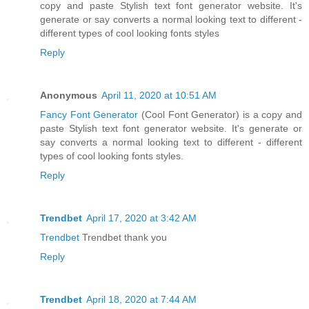
copy and paste Stylish text font generator website. It's
generate or say converts a normal looking text to different -
different types of cool looking fonts styles
Reply
Anonymous
April 11, 2020 at 10:51 AM
Fancy Font Generator
(Cool Font Generator) is a copy and
paste Stylish text font generator website. It's generate or
say converts a normal looking text to different - different
types of cool looking fonts styles.
Reply
Trendbet
April 17, 2020 at 3:42 AM
Trendbet
Trendbet thank you
Reply
Trendbet
April 18, 2020 at 7:44 AM