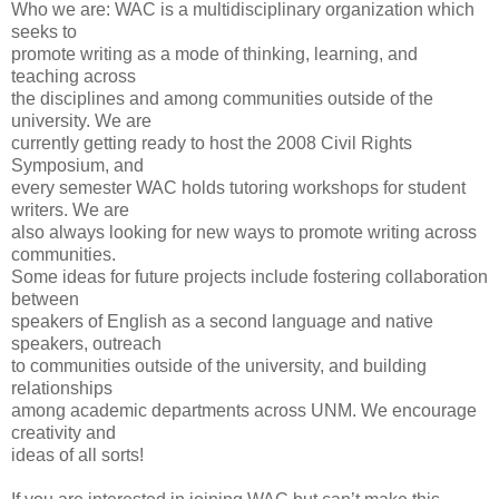
Who we are: WAC is a multidisciplinary organization which
seeks to
promote writing as a mode of thinking, learning, and
teaching across
the disciplines and among communities outside of the
university. We are
currently getting ready to host the 2008 Civil Rights
Symposium, and
every semester WAC holds tutoring workshops for student
writers. We are
also always looking for new ways to promote writing across
communities.
Some ideas for future projects include fostering collaboration
between
speakers of English as a second language and native
speakers, outreach
to communities outside of the university, and building
relationships
among academic departments across UNM. We encourage
creativity and
ideas of all sorts!