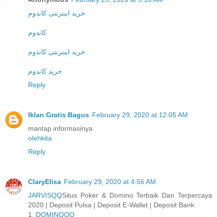
خرید اینترنتی کاندوم
کاندوم
خرید اینترنتی کاندوم
خرید کاندوم
Reply
Iklan Gratis Bagus
February 29, 2020 at 12:05 AM
mantap informasinya
olehkita
Reply
ClaryElisa
February 29, 2020 at 4:56 AM
JARVISQQ
Situs Poker & Domino Terbaik Dan Terpercaya
2020 | Deposit Pulsa | Deposit E-Wallet | Deposit Bank
1.
DOMINOQQ