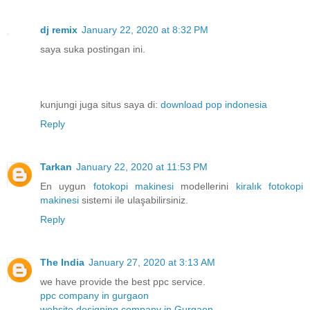
dj remix
January 22, 2020 at 8:32 PM
saya suka postingan ini.
kunjungi juga situs saya di:
download pop indonesia
Reply
Tarkan
January 22, 2020 at 11:53 PM
En uygun
fotokopi makinesi
modellerini
kiralık fotokopi
makinesi
sistemi ile ulaşabilirsiniz.
Reply
The India
January 27, 2020 at 3:13 AM
we have provide the best ppc service.
ppc company in gurgaon
website designing company in Gurgaon