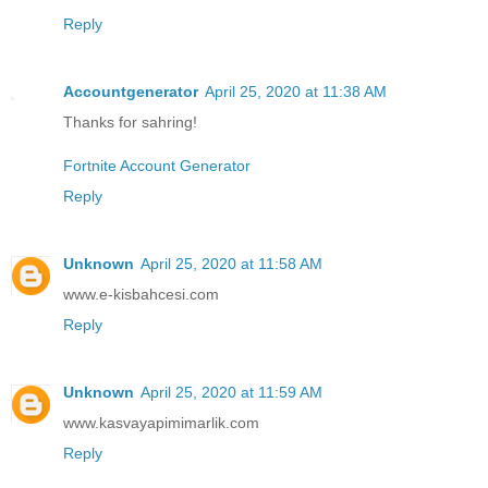
Reply
Accountgenerator
April 25, 2020 at 11:38 AM
Thanks for sahring!
Fortnite Account Generator
Reply
Unknown
April 25, 2020 at 11:58 AM
www.e-kisbahcesi.com
Reply
Unknown
April 25, 2020 at 11:59 AM
www.kasvayapimimarlik.com
Reply