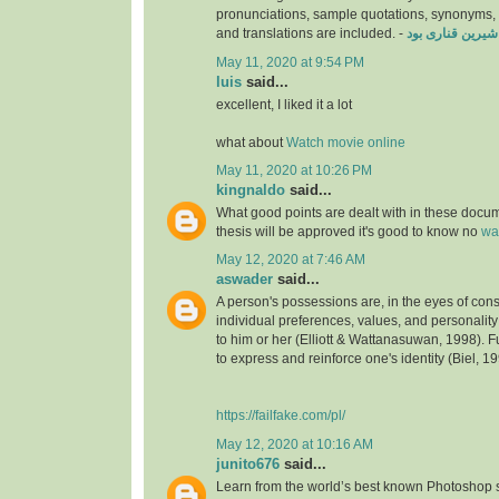
pronunciations, sample quotations, synonyms
and translations are included. -
دانلود فیلم شیری
May 11, 2020 at 9:54 PM
luis
said...
excellent, I liked it a lot
what about
Watch movie online
May 11, 2020 at 10:26 PM
kingnaldo
said...
What good points are dealt with in these docu
thesis will be approved it's good to know no
wa
May 12, 2020 at 7:46 AM
aswader
said...
A person's possessions are, in the eyes of cons
individual preferences, values, and personality;
to him or her (Elliott & Wattanasuwan, 1998). F
to express and reinforce one's identity (Biel, 19
https://failfake.com/pl/
May 12, 2020 at 10:16 AM
junito676
said...
Learn from the world’s best known Photoshop 