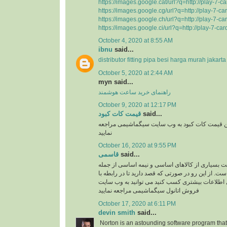
https://images.google.cat/url?q=http://play-7-c
https://images.google.cg/url?q=http://play-7-c
https://images.google.ch/url?q=http://play-7-c
https://images.google.ci/url?q=http://play-7-ca
October 4, 2020 at 8:55 AM
ibnu
said...
distributor fitting pipa besi harga murah jakarta
October 5, 2020 at 2:44 AM
myn said...
راهنمای خرید ساعت هوشمند
October 9, 2020 at 12:17 PM
قیمت کات کبود
said...
برای دریافت به روز ترین قیمت کات کبود به وب 
نمایید
October 16, 2020 at 9:55 PM
قاسمی
said...
با افزایش قیمت دلار قیمت بسیاری از کالاهای اسا
اتانول افزایش یافته است. از این رو در صورتی که قصد 
شرایط خرید اتانول اطلاعات بیشتری کسب کنید می 
فروش اتانول سیگماشیمی مراجعه نمایید
October 17, 2020 at 6:11 PM
devin smith
said...
Norton is an astounding software program that 