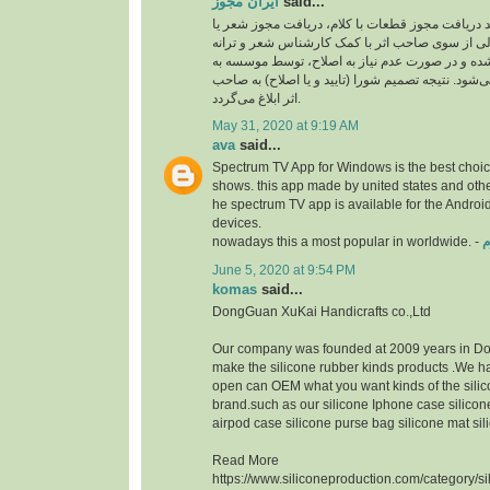
ایران مجوز
said...
نخستین مرحله از روند دریافت مجوز قطعات با کلام
ترانه می­‌باشد. شعر ارسالی از سوی صاحب اثر با 
ایران مجوز ارزیابی شده و در صورت عدم نیاز به ا
دفتر موسیقی فرستاده‌ می­‌شود. نتیجه تصمیم شورا (ت
اثر ابلاغ می­‌گردد.
May 31, 2020 at 9:19 AM
ava
said...
Spectrum TV App for Windows is the best choice
shows. this app made by united states and othe
he spectrum TV app is available for the Androi
devices.
nowadays this a most popular in worldwide. -
د
June 5, 2020 at 9:54 PM
komas
said...
DongGuan XuKai Handicrafts co.,Ltd
Our company was founded at 2009 years in D
make the silicone rubber kinds products .We 
open can OEM what you want kinds of the silic
brand.such as our silicone Iphone case silicon
airpod case silicone purse bag silicone mat sil
Read More
https://www.siliconeproduction.com/category/s