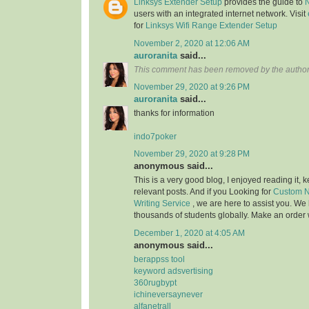
Linksys Extender Setup
provides the guide to
users with an integrated internet network. Visit
for
Linksys Wifi Range Extender Setup
November 2, 2020 at 12:06 AM
auroranita
said...
This comment has been removed by the author
November 29, 2020 at 9:26 PM
auroranita
said...
thanks for information
indo7poker
November 29, 2020 at 9:28 PM
anonymous said...
This is a very good blog, I enjoyed reading it,
relevant posts. And if you Looking for
Custom N
Writing Service
, we are here to assist you. W
thousands of students globally. Make an order w
December 1, 2020 at 4:05 AM
anonymous said...
berappss tool
keyword adsvertising
360rugbypt
ichineversaynever
alfanetrall