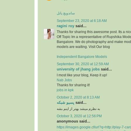
ساندویچ پانل
September 23, 2020 at 6:18 AM
ragini roy
said...
Thanks for sharing this awesome post. Its a nice
Off Topic Im a representative of Rupshika Mod
Bangalore. We do photography and make model
models are waiting. Visit Our blog
Independent Bangalore Models
September 30, 2020 at 12:59 AM
university of jhang jobs
said...
I most like your blog, Keep it up!
Nab Jobs
Thanks for sharing it!
jobs in kpk
October 2, 2020 at 8:13 AM
پسیو شبکه
said...
به نظرم میشد بهتر از اینم بشه
October 3, 2020 at 12:56 PM
anonymous said...
https://images.google.cf/url?q=http://play-7-ca