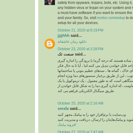
safety from spyware, trojans, bots, etc. Using it
any hidden virus or trojan on your system and re
a must-have software if you want to ensure the 
and your family. So, visit
norton.com/setup
to d
setup for all your devices.
October 21, 2020 at 8:19 PM
jjghhh
said...
دانلود رمان عاشقانه
October 23, 2020 at 3:28 PM
صنعت تک said...
ابزاری ساده هستند که درجه گرما یا برودگی را انداز
کرده و آن را به یک واحد قابل خواندن تبدیل می کنند.ام
کرده اید که چگونه دمای خاک ، گمانه ها ، سدهای عظی
اندازه گیری می شود؟ خوب ، این از طریق برخیاز سن
می شود.سنسور دما دستگاهی است که به طور معمول
آشکارساز دمای مقاومت ،که اندازه گیری دما را به ش
طریق سیگنال الکتریکی فراهم می کند.
October 25, 2020 at 2:16 AM
smsfa
said...
وب‌سایت یا نرم‌افزار خود را به پیامک مجهز کنید
به پنل اس ام اس متصل شوید و پیامک‌هایتان را ارسا
افزونه پیامک
October 27, 2020 at 7:47 AM