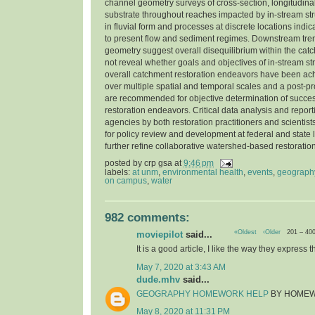
channel geometry surveys of cross-section, longitudinal
substrate throughout reaches impacted by in-stream str
in fluvial form and processes at discrete locations indi
to present flow and sediment regimes. Downstream tre
geometry suggest overall disequilibrium within the cat
not reveal whether goals and objectives of in-stream st
overall catchment restoration endeavors have been ac
over multiple spatial and temporal scales and a post-pr
are recommended for objective determination of success
restoration endeavors. Critical data analysis and report
agencies by both restoration practitioners and scientist
for policy review and development at federal and state l
further refine collaborative watershed-based restorati
posted by
crp gsa
at
9:46 pm
labels:
at unm
,
environmental health
,
events
,
geograph
on campus
,
water
982 comments:
«Oldest
‹Older
201 – 40
moviepilot
said...
It is a good article, I like the way they express t
May 7, 2020 at 3:43 AM
dude.mhv
said...
GEOGRAPHY HOMEWORK HELP
BY HOME
May 8, 2020 at 11:31 PM