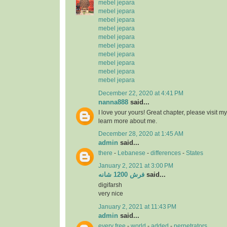
mebel jepara
mebel jepara
mebel jepara
mebel jepara
mebel jepara
mebel jepara
mebel jepara
mebel jepara
mebel jepara
mebel jepara
December 22, 2020 at 4:41 PM
nanna888
said...
I love your yours! Great chapter, please visit
learn more about me.
December 28, 2020 at 1:45 AM
admin
said...
there
-
Lebanese
-
differences
-
States
January 2, 2021 at 3:00 PM
فرش 1200 شانه
said...
digifarsh
very nice
January 2, 2021 at 11:43 PM
admin
said...
every free
-
world
-
added
-
perpetrators