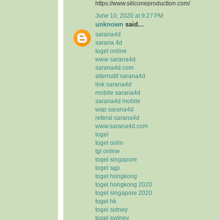
https://www.siliconeproduction.com/
June 10, 2020 at 9:27 PM
unknown
said...
sarana4d
sarana 4d
togel online
www sarana4d
sarana4d com
alternatif sarana4d
link sarana4d
mobile sarana4d
sarana4d mobile
wap sarana4d
referal sarana4d
www.sarana4d.com
togel
togel onlin
tgl online
togel singapore
togel sgp
togel hongkong
togel hongkong 2020
togel singapore 2020
togel hk
togel sidney
togel sydney