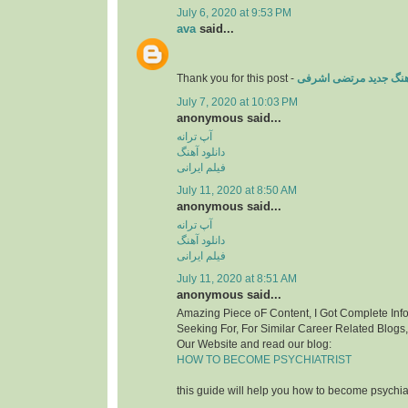
July 6, 2020 at 9:53 PM
ava
said...
Thank you for this post -
دانلود آهنگ جدید مرتض
July 7, 2020 at 10:03 PM
anonymous said...
آپ ترانه
دانلود آهنگ
فیلم ایرانی
July 11, 2020 at 8:50 AM
anonymous said...
آپ ترانه
دانلود آهنگ
فیلم ایرانی
July 11, 2020 at 8:51 AM
anonymous said...
Amazing Piece oF Content, I Got Complete Inf
Seeking For, For Similar Career Related Blogs
Our Website and read our blog:
HOW TO BECOME PSYCHIATRIST
this guide will help you how to become psychiat