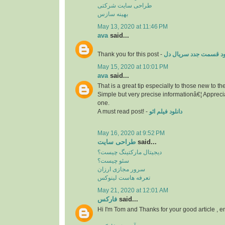
طراحی سایت شرکتی
بهینه سازس
May 13, 2020 at 11:46 PM
ava
said...
Thank you for this post -
دانلود قسمت جدد سریال
May 15, 2020 at 10:01 PM
ava
said...
That is a great tip especially to those new to t
Simple but very precise informationâ€¦ Apprecia
one.
A must read post! -
دانلود فیلم ائو
May 16, 2020 at 9:52 PM
طراحی سایت
said...
دیجیتال مارکتینگ چیست؟
سئو چیست؟
سرور مجازی ارزان
تعرفه هاست لینوکس
May 21, 2020 at 12:01 AM
فارکس
said...
Hi I'm Tom and Thanks for your good article , 