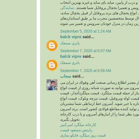
انواع مختلف درب از بالا و درب از پایین، ساید بای سا
نمایندگی
شما برای نصب، سرویس و تعمیرا یخچال پر
انواع یخچال های برند پروفایل از قبیل یخچال ساده،
فریزر ساده، یخچال توسط متخصصین مجرب ما بر ط
September 5, 2020 at 1:24 AM
balck vipre
said...
باتری سمعک
September 7, 2020 at 6:07 AM
balck vipre
said...
باتری سمعک
September 7, 2020 at 6:08 AM
سحاب
said...
برند آسرون یک برند بسیار معتبر اطلاع رسانی صنعت
باشد. با فروشگاه برتر آسرون می توانید به صورت شب
محصولات ساخت و ساز از جمله قیمت میلگرد، قیمت
تیرآهن، قیمت ناودانی، قیمت لوله وپروفیل، قیمت ت
پلی کربنات تخت وچند جداره با خبر شوید. آسرون 
محترم با همه کارخانه های تولید کننده مقاطع فولا
می تواند محصولات مورد نظر شما را از انبارهای آسر
تحویل بگیرید.
کارخانه میلگرد امیرکبیر
رابیتس مسعود قیمت
قیمت روز میلگرد فایکو ساری