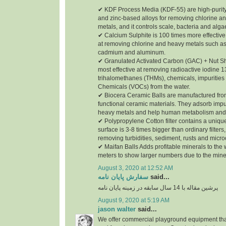
✔ KDF Process Media (KDF-55) are high-purity
and zinc-based alloys for removing chlorine a
metals, and it controls scale, bacteria and alga
✔ Calcium Sulphite is 100 times more effective
at removing chlorine and heavy metals such as
cadmium and aluminum.
✔ Granulated Activated Carbon (GAC) + Nut She
most effective at removing radioactive iodine 1
trihalomethanes (THMs), chemicals, impurities 
Chemicals (VOCs) from the water.
✔ Biocera Ceramic Balls are manufactured from
functional ceramic materials. They adsorb impu
heavy metals and help human metabolism and 
✔ Polypropylene Cotton filter contains a unique
surface is 3-8 times bigger than ordinary filters,
removing turbidities, sediment, rusts and micr
✔ Maifan Balls Adds profitable minerals to the
meters to show larger numbers due to the mine
August 3, 2020 at 12:52 AM
سفارش پایان نامه
said...
پرشین مقاله با 14 سال سابقه در زمینه پایان نامه
August 9, 2020 at 5:19 AM
jason walter
said...
We offer commercial playground equipment that