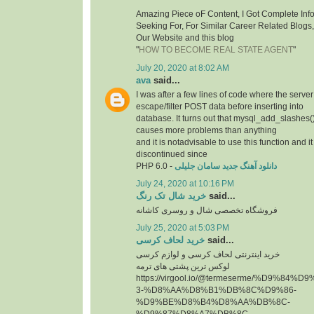
Amazing Piece oF Content, I Got Complete Inf
Seeking For, For Similar Career Related Blogs
Our Website and this blog
"
HOW TO BECOME REAL STATE AGENT
"
July 20, 2020 at 8:02 AM
ava
said...
I was after a few lines of code where the serve
escape/filter POST data before inserting into
database. It turns out that mysql_add_slashes()
causes more problems than anything
and it is notadvisable to use this function and 
discontinued since
PHP 6.0 -
دانلود آهنگ جدید سامان جلیلی
July 24, 2020 at 10:16 PM
خرید شال تک رنگ
said...
فروشگاه تخصصی شال و روسری کاشانه
July 25, 2020 at 5:03 PM
خرید لحاف کرسی
said...
خرید اینترنتی لحاف کرسی و لوازم کرسی
لوکس ترین پشتی های ترمه
https://virgool.io/@termeserme/%D9%8
3-%D8%AA%D8%B1%DB%8C%D9%86-
%D9%BE%D8%B4%D8%AA%DB%8C-