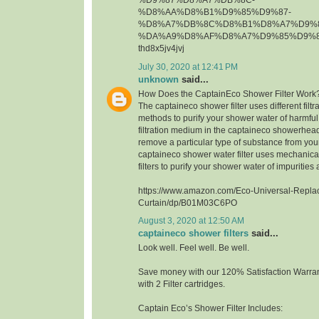
%D9%87%D8%A7%DB%8C-
%D8%AA%D8%B1%D9%85%D9%87-
%D8%A7%DB%8C%D8%B1%D8%A7%D9%8
%DA%A9%D8%AF%D8%A7%D9%85%D9%8
thd8x5jv4jvj
July 30, 2020 at 12:41 PM
unknown
said...
How Does the CaptainEco Shower Filter Work
The captaineco shower filter uses different fil
methods to purify your shower water of harmfu
filtration medium in the captaineco showerhead f
remove a particular type of substance from yo
captaineco shower water filter uses mechanica
filters to purify your shower water of impuritie
https://www.amazon.com/Eco-Universal-Repla
Curtain/dp/B01M03C6PO
August 3, 2020 at 12:50 AM
captaineco shower filters
said...
Look well. Feel well. Be well.
Save money with our 120% Satisfaction Warran
with 2 Filter cartridges.
Captain Eco’s Shower Filter Includes: