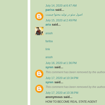
July 14, 2020 at 6:47 AM
parisa
said...
اصول سئو در تولید محتوا چیست
July 15, 2020 at 2:49 PM
aria
said...
arash
fariba
link
arash
July 16, 2020 at 1:36 PM
syren
said...
This comment has been removed by the author
July 17, 2020 at 10:34 PM
syren
said...
This comment has been removed by the author
July 17, 2020 at 10:36 PM
anonymous said...
HOW TO BECOME REAL STATE AGENT