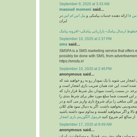
September 9, 2020 at 3:33 AM
masoud momeni
said...
در
پنل اس ام اس
ارائه دهنده خدمات پیامکی و
اس ا
ایران
افزونه پیامک
-
بازاریابی پیامکی
-
خطوط ارسال پیام
September 10, 2020 at 2:37 PM
sms
said...
SMSFA is a SMS marketing service that offers e
possibly be done with SMS, from advertisement
https://smsfa.ir/
September 10, 2020 at 2:46 PM
anonymous said...
زمانی که شما وارد بازی انفجار می شوید با یک نمودا
بر روی آن یک عدد نوشته شده است. این عدد همان 
کلیت بازی روی آن می چرخد. در سمت راست نمودار،
بسیار پر اهمیت است. در این قسمت شما مبلغ مورد
وارد می کنید. به طور کلی مبلغی را برای شروع بازی 
انتخاب این مبلغ هیچ محدودیتی نخواهید داشت. اگر به
هستید می توانید از مبالغ بالا و اگر میخواهید آهسته 
فرمول الگوریتم بازی انفجار
از مبالغ کم شروع کنید.
September 17, 2020 at 9:49 AM
anonymous said...
استارت و شروع این بازی به سایت های پیش بینی فوت