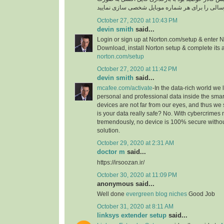
October 27, 2020 at 10:43 PM
devin smith
said...
Login or sign up at Norton.com/setup & enter N
Download, install Norton setup & complete its a
norton.com/setup
October 27, 2020 at 11:42 PM
devin smith
said...
mcafee.com/activate
-In the data-rich world we l
personal and professional data inside the smar
devices are not far from our eyes, and thus we 
is your data really safe? No. With cybercrimes
tremendously, no device is 100% secure without
solution.
October 29, 2020 at 2:31 AM
doctor m
said...
https://irsoozan.ir/
October 30, 2020 at 11:09 PM
anonymous said...
Well done
evergreen blog niches
Good Job
October 31, 2020 at 8:11 AM
linksys extender setup
said...