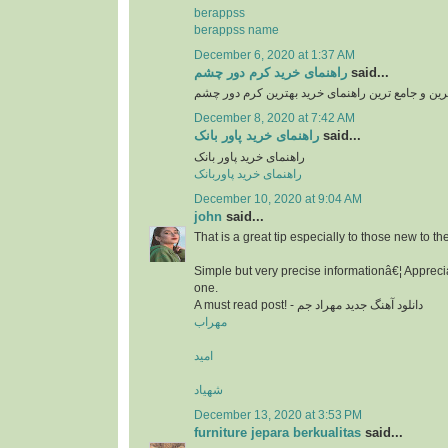
berappss
berappss name
December 6, 2020 at 1:37 AM
راهنمای خرید کرم دور چشم
said...
بهترین و جامع ترین راهنمای خرید بهترین کرم دور 
December 8, 2020 at 7:42 AM
راهنمای خرید پاور بانک
said...
راهنمای خرید پاور بانک
راهنمای خرید پاوربانک
December 10, 2020 at 9:04 AM
john
said...
That is a great tip especially to those new to t
Simple but very precise informationâ€¦ Apprecia
one.
A must read post! - دانلود آهنگ جدید مهراد جم
مهراب
امید
شهیاد
December 13, 2020 at 3:53 PM
furniture jepara berkualitas
said...