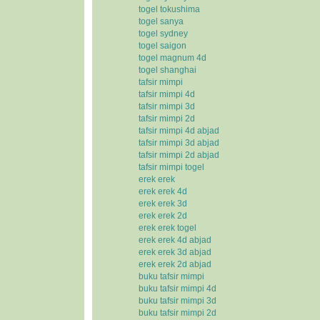
togel tokushima
togel sanya
togel sydney
togel saigon
togel magnum 4d
togel shanghai
tafsir mimpi
tafsir mimpi 4d
tafsir mimpi 3d
tafsir mimpi 2d
tafsir mimpi 4d abjad
tafsir mimpi 3d abjad
tafsir mimpi 2d abjad
tafsir mimpi togel
erek erek
erek erek 4d
erek erek 3d
erek erek 2d
erek erek togel
erek erek 4d abjad
erek erek 3d abjad
erek erek 2d abjad
buku tafsir mimpi
buku tafsir mimpi 4d
buku tafsir mimpi 3d
buku tafsir mimpi 2d