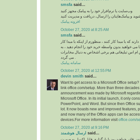
smsfa
said...
وب‌سایت یا نرم‌افزار خود را به پیامک مجهز کنید
به پنل اس ام اس متصل شوید و پیامک‌هایتان را ارسا
افزونه پیامک
October 27, 2020 at 8:25 AM
smsfa
said...
معمولا اشخاص علاقه دارند که با مبدا کار کنند ، منظور
کنید ، این است که شما می خواهید بدون واسطه خرید خ
همین دلیل در ارسال اس ام اس تبلیغاتی هم برخی 
می گردد .
سامانه پیامک
October 27, 2020 at 12:55 PM
devin smith
said...
Want to get access to a Microsoft Office setup? 
link office.com/setup. More than three decades
announcement was made by Microsoft regardin
Microsoft Office. In its initial launch, it only con
PowerPoint, and Word. But since then Office su
lot. It now boasts new and improved features, p
and now many of the Office apps can be acces
devices.For more information visit
office.com/s
October 27, 2020 at 9:16 PM
ارسال هوشمند
said...
با استفاده از این سرویس قادر خواهید بود با بارگذ