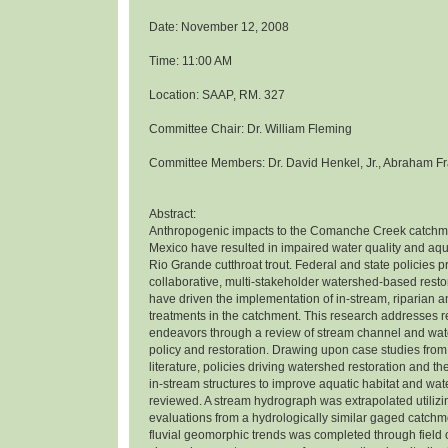
Date: November 12, 2008
Time: 11:00 AM
Location: SAAP, RM. 327
Committee Chair: Dr. William Fleming
Committee Members: Dr. David Henkel, Jr., Abraham Fr
Abstract:
Anthropogenic impacts to the Comanche Creek catchm
Mexico have resulted in impaired water quality and aqua
Rio Grande cutthroat trout. Federal and state policies 
collaborative, multi-stakeholder watershed-based rest
have driven the implementation of in-stream, riparian 
treatments in the catchment. This research addresses r
endeavors through a review of stream channel and wat
policy and restoration. Drawing upon case studies from
literature, policies driving watershed restoration and th
in-stream structures to improve aquatic habitat and wat
reviewed. A stream hydrograph was extrapolated utiliz
evaluations from a hydrologically similar gaged catchme
fluvial geomorphic trends was completed through field