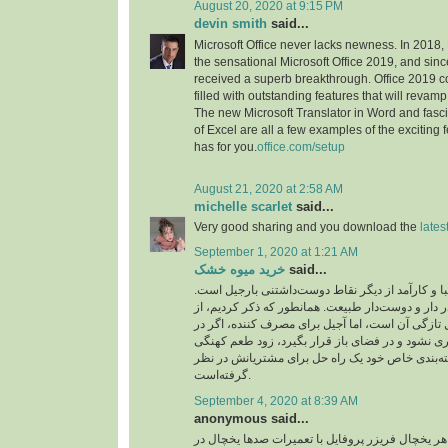
August 20, 2020 at 9:15 PM
devin smith
said...
Microsoft Office never lacks newness. In 2018,
the sensational Microsoft Office 2019, and sinc
received a superb breakthrough. Office 2019 c
filled with outstanding features that will revamp
The new Microsoft Translator in Word and fasc
of Excel are all a few examples of the exciting 
has for you.
office.com/setup
August 21, 2020 at 2:58 AM
michelle scarlet
said...
Very good sharing and you download the
lates
September 1, 2020 at 1:21 AM
خرید میوه خشک
said...
بسته‌بندی‌های زیبا و کارآمد از دیگر نقاط دوست‌داش
بسته‌بندی‌هایی شیک، در دار و دوست‌دار طبیعت. هما
ویژگی‌های مثبت بارجیل تازگی آن است، اما آجیل بر
بسته‌بندی مناسبی نگهداری نشود و در فضای باز قرا
پیدا می‌کند. بارجیل با بسته‌بندی خاص خود یک راه 
گرفته‌است.
September 4, 2020 at 8:39 AM
anonymous said...
تکنسین آموزش دیده و ماهر یخچال فریزر پروفایل ب