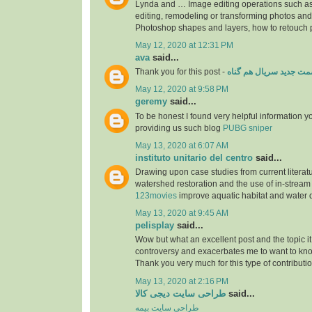
Lynda and … Image editing operations such a
editing, remodeling or transforming photos an
Photoshop shapes and layers, how to retouch
May 12, 2020 at 12:31 PM
ava
said...
Thank you for this post -
قسمت جدید سریال هم گ
May 12, 2020 at 9:58 PM
geremy
said...
To be honest I found very helpful information y
providing us such blog
PUBG sniper
May 13, 2020 at 6:07 AM
instituto unitario del centro
said...
Drawing upon case studies from current literatu
watershed restoration and the use of in-stream 
123movies
improve aquatic habitat and water 
May 13, 2020 at 9:45 AM
pelisplay
said...
Wow but what an excellent post and the topic 
controversy and exacerbates me to want to kn
Thank you very much for this type of contributi
May 13, 2020 at 2:16 PM
طراحی سایت دیجی کالا
said...
طراحی سایت بیمه