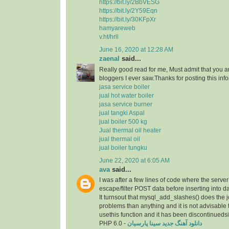
https://bit.ly/2BbVESG
https://bit.ly/2Y59Eqn
https://bit.ly/30KFpXr
hamyareweb
v.ht/hrll
June 16, 2020 at 12:28 AM
zaenal
said...
Really good read for me, Must admit that you a
bloggers I ever saw.Thanks for posting this info
jasa service boiler
jual hot water boiler
jasa service burner
jual tangki Aspal
jual boiler 500 kg
Jual thermal oil heater
jual thermal oil
jual boiler tungku
June 22, 2020 at 6:05 AM
ava
said...
I was after a few lines of code where the serve
escape/filter POST data before inserting into d
It turnsout that mysql_add_slashes() does the 
problems than anything and it is not advisable 
usethis function and it has been discontinueds
PHP 6.0 -
دانلود آهنگ جدید سینا پارسیان