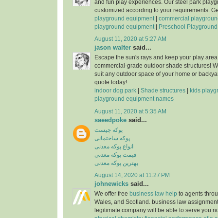
and fun play experiences. Our steel park play
customized according to your requirements. Get
playground equipment
|
commercial playgroun
playground equipment
|
Preschool Playground
August 11, 2020 at 5:27 AM
jason walter
said...
Escape the sun's rays and keep your play area 
commercial-grade outdoor shade structures! W
suit any outdoor space of your home or backya
quote today!
indoor dog park
|
Shade structures
|
kids play
playground equipment names
August 11, 2020 at 5:35 AM
saeedpoke
said...
پوکه چيست
پوکه ساختمانی
انواع پوکه معدنی
قيمت پوکه معدنی
بهترين پوکه معدنی
August 14, 2020 at 11:27 PM
johnewicks
said...
We offer free
business law help
to agents thro
Wales, and Scotland. business law assignment
legitimate company will be able to serve you 