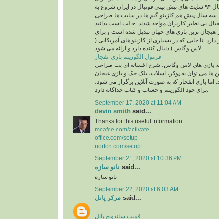
باز می گردد. از سال ۹۴ سایت های پیش بینی فوتبال در ایران شروع به
فعالیت کردند. از حدود سه سال پیش هم کازینو گیم
شدند و با شور و استقبال بی نظیر کاربران مواجه شد
بازی انفجار به یکی از پر هیجان ترین بازی های جها
خود طرفداران بسیار دارد. تا جایی که در بسیاری از ک
لاس وگاس ) دنبال کننده دارد و ارائه می شود.
فرمول الگوریتم بازی انفجار
کازینو گیم ها با توجه به بازی های لاس وگاس، شر
شده که از محبوب ترین ها می توان به پوکر، اسلات،
انگیز انفجار اشاره کرد. اما بازی انفجار که به صورت
برای خود الگوریتم و حساب و کتاب جداگانه دارد.
September 17, 2020 at 11:04 AM
devin smith
said...
Thanks for this useful information.
mcafee.com/activate
office.com/setup
norton.com/setup
September 21, 2020 at 10:36 PM
نانو سازه
said...
نانو سازه
September 22, 2020 at 6:03 AM
مرکز پانل
said...
قمیت ساندویچ پانل