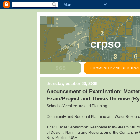
crpso
COMMUNITY AND REGIONAL
thursday, october 30, 2008
Anouncement of Examination: Master
Exam/Project and Thesis Defense (R
School of Architecture and Planning
Community and Regional Planning and Water Resour
Title: Fluvial Geomorphic Response to In-Stream Structu
of Design, Planning and Restoration of the Comanche
New Mexico, USA.