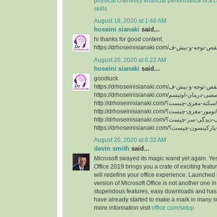
physical chemistry
financial performance of a
skills
August 18, 2020 at 1:48 AM
hoseini sianaki
said...
hi thanks for good content.
August 20, 2020 at 6:22 AM
hoseini sianaki
said...
goodluck
http://drhoseinisianaki.com/سکته-مغزی-چیست؟/
http://drhoseinisianaki.com/تومور-مغزی-چیست؟/
August 20, 2020 at 6:32 AM
devin smith
said...
Microsoft swayed its magic wand yet again. Yes
Office 2019 brings you a crate of exciting featu
will redefine your office experience. Launched 
version of Microsoft Office is not another one in 
stupendous features, easy downloads and hassl
have already started to make a mark in many s
more information visit
office.com/setup