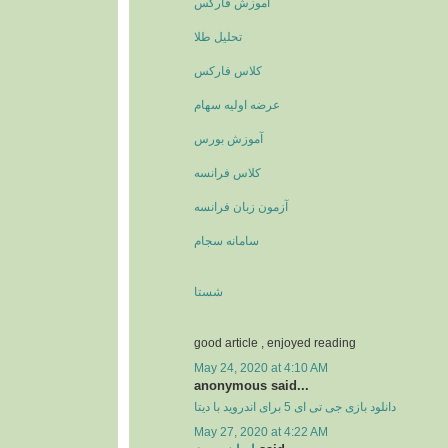
آموزش فارکس
تحلیل طلا
کلاس فارکس
عرضه اولیه سهام
آموزش بورس
کلاس فرانسه
آزمون زبان فرانسه
سامانه سجام
شستا
good article , enjoyed reading
May 24, 2020 at 4:10 AM
anonymous said...
دانلود بازی جی تی ای 5 برای اندروید با دیتا
May 27, 2020 at 4:22 AM