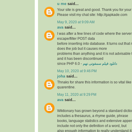
u me
said...
Your site is great and good. Thank you for your
Please visit my chat site: http://gapkade.com
May 9, 2020 at 9:09 AM
ava
said...
I was after a few lines of code where the serve
escape/filter POST data
before inserting into database. It turns out th
does the job but it causes more
problems than anything and it is not advisable t
and it has been discontinued
since PHP 6.0 -
دانلود فیلم سمفونی نهم
May 10, 2020 at 9:46 PM
joha
said...
Thnaks for share this information is so vital lik
quarentine.
May 11, 2020 at 9:29 PM
ava
said...
Wiktionary has grown beyond a standard dicti
includes a thesaurus, a rhyme guide, phrase
books, language statistics and extensive appe
include not only the definition of a word, but
also enough information to really understand i