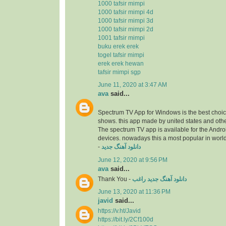
1000 tafsir mimpi
1000 tafsir mimpi 4d
1000 tafsir mimpi 3d
1000 tafsir mimpi 2d
1001 tafsir mimpi
buku erek erek
togel tafsir mimpi
erek erek hewan
tafsir mimpi sgp
June 11, 2020 at 3:47 AM
ava
said...
Spectrum TV App for Windows is the best choice
shows. this app made by united states and othe
The spectrum TV app is available for the Andr
devices. nowadays this a most popular in worl
-
دانلود آهنگ جدید
June 12, 2020 at 9:56 PM
ava
said...
Thank You -
دانلود آهنگ جدید راغب
June 13, 2020 at 11:36 PM
javid
said...
https://v.ht/Javid
https://bit.ly/2Cf100d