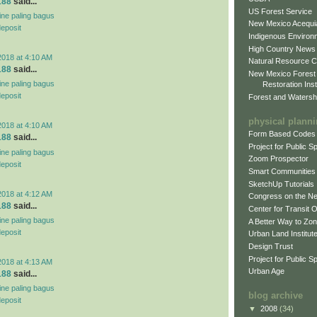
188
said...
US Forest Service
line paling bagus
New Mexico Acequia
deposit
Indigenous Environ
High Country News
2018 at 4:10 AM
Natural Resource C
188
said...
New Mexico Forest
line paling bagus
Restoration Inst
deposit
Forest and Watersh
physical plann
2018 at 4:10 AM
Form Based Codes
188
said...
Project for Public 
line paling bagus
Zoom Prospector
deposit
Smart Communities
SketchUp Tutorials
2018 at 4:12 AM
Congress on the N
188
said...
Center for Transit 
line paling bagus
A Better Way to Zo
deposit
Urban Land Institut
Design Trust
Project for Public S
2018 at 4:13 AM
Urban Age
188
said...
line paling bagus
blog archive
deposit
▼
2008
(34)