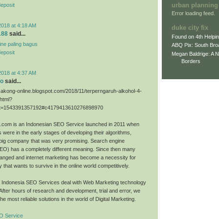
urban planning
deposit
Error loading feed.
2018 at 4:18 AM
duke city fix
188
said...
Found on 4th Helpi
line paling bagus
ABQ Pix: South Bro
deposit
Megan Baldrige: A 
Borders
2018 at 4:37 AM
eo
said...
sakong-online.blogspot.com/2018/11/terperngaruh-alkohol-4-
.html?
=1543391357192#c4179413610276898970
O.com is an Indonesian SEO Service launched in 2011 when
 were in the early stages of developing their algorithms,
big company that was very promising. Search engine
SEO) has a completely different meaning. Since then many
anged and internet marketing has become a necessity for
that wants to survive in the online world competitively.
O Indonesia SEO Services deal with Web Marketing technology
 After hours of research and development, trial and error, we
he most reliable solutions in the world of Digital Marketing.
O Service