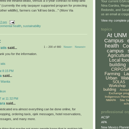
 feed the ethanol beast, versus a 5-year contract to keep land
Your current GSA re
' (currently the only taxpayer supported program for protecting
Nina Gardea, Mega
Redondo, and Sarah
her wildlife), farmers can 'kill two birds..." (More Via
us an email at crp
View my complete pr
22 pm
onmental health
,
sustainability
topics
At UNM
Campus
:
health
Co
1 – 200 of 660
Newer›
Newest»
ratis
said...
campus
hank you for the information.
Agricultur
Local foo
atis
building
CRPGS
at 8:15 PM
Farming
La
a
said...
Urban
Wat
 Wanita
SOLAS
Workshop
building
Acequ
likon
Exchange pro
Indigenous Plann
7 at 11:32 PM
NMAPA
Site S
ara
said...
sch
isticated era almost everything can be done online, for
professional or
hopping, ordering taxis, ojek messages, hotel reservations,
ACSP
 messages, and many more.
APA
New Mexico Plannin
ne thing that maybe not many people know that is making job