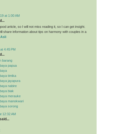
19 at 1:00 AM
...
ood article, so I will not miss reading it, so I can get insight.
ll share information about tips on harmony with couples in a
 Asli
 at 4:45 PM
...
n barang
abaya papua
abaya
baya timika
abaya jayapura
baya nabire
baya biak
abaya merauke
abaya manokwari
abaya sorong
at 12:32 AM
aid...
t