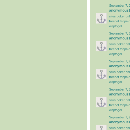
September 7, 
anonymous
situs poker on
freebet tanpa 
waptogel
September 7, 
anonymous
situs poker on
freebet tanpa 
waptogel
September 7, 
anonymous
situs poker on
freebet tanpa 
waptogel
September 7, 
anonymous
situs poker on
freebet tanpa 
waptogel
September 7, 
anonymous
situs poker on