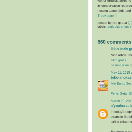
wet or erodible acres to
in 'conservation reserve
nesting game birds and ot
TreeHugger
.)
posted by
crp gsa
at
7:
labels:
agriculture
,
envir
660 comments
iklan baris g
Nice article, t
iklan gratis
pasang iklan gr
May 11, 2015 
toko-angkas
Alat Bantu Sex
Penis Getar Si
March 10, 201
a’yunina zah
In today's soph
example like s
airline ticket
But there is o