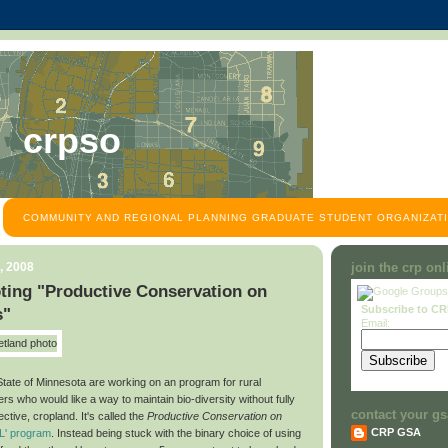
crpso
COMMUNITY AND REGIONAL PLANNING GRADUATE STUDENT ORGANIZATI
, 2008
join the crp on
ting "Productive Conservation on
Subscribe to C
s"
Email:
State of Minnesota are working on an program for rural
s who would like a way to maintain bio-diversity without fully
contact your gs
ective, cropland. It's called the
Productive Conservation on
CRP GSA
L' program
. Instead being stuck with the binary choice of using