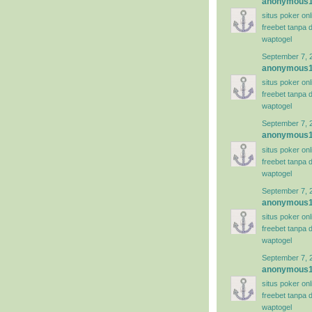
anonymous
situs poker on
freebet tanpa 
waptogel
September 7, 
anonymous
situs poker on
freebet tanpa 
waptogel
September 7, 
anonymous
situs poker on
freebet tanpa 
waptogel
September 7, 
anonymous
situs poker on
freebet tanpa 
waptogel
September 7, 
anonymous
situs poker on
freebet tanpa 
waptogel