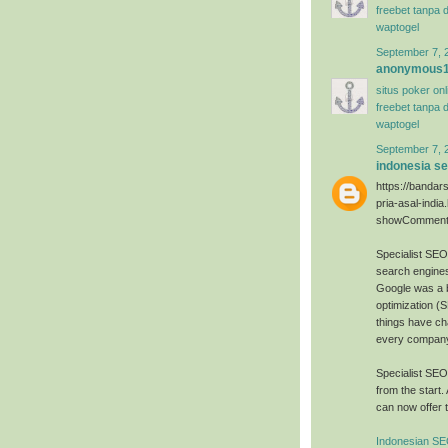
freebet tanpa 
waptogel
September 7, 
anonymous
situs poker on
freebet tanpa 
waptogel
September 7, 
indonesia s
https://bandar
pria-asal-india
showComment
Specialist SE
search engines
Google was a 
optimization (
things have ch
every company 
Specialist SE
from the start.
can now offer t
Indonesian SE