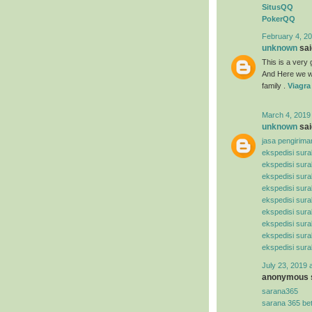
SitusQQ
PokerQQ
February 4, 20
unknown
said
This is a very g
And Here we wi
family .
Viagra
March 4, 2019
unknown
said
jasa pengirima
ekspedisi sur
ekspedisi sur
ekspedisi sura
ekspedisi sur
ekspedisi sura
ekspedisi sura
ekspedisi sur
ekspedisi sur
ekspedisi sur
July 23, 2019 
anonymous s
sarana365
sarana 365 be