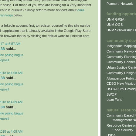
Planners Network
ter online. For those of you who are looking for a very important
sten to it, curious? Simply refer to more reviews about
cara
funding opport
an kerja
below.
UNM GPSA
UNM OGS
a linkedin account first, to register yourself to this site can be
UNM Scholarship Of
n application that is already available in the Google Play Store
b browser that is by visiting the official website Linkedin.com
community dev
017 at 6:57 AM
Indigenous Mappin
188
said...
Community Networ
line paling bagus
Community Plannin
deposit
Community Connect
Urban Justice Cent
Community Design
2018 at 4:08 AM
188
said...
Albuquerque Public
CDBG New Mexico
line paling bagus
USDA Rural Develo
deposit
SWOP
Loan Fund
2018 at 4:09 AM
188
said...
natural resourc
line paling bagus
Community Based N
deposit
Management N
Resource Centre on
Food Security
2018 at 4:09 AM
USDA