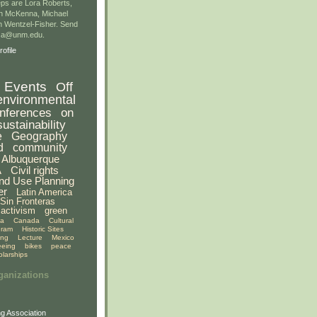
ps are Lora Roberts,
n McKenna, Michael
 Wentzel-Fisher. Send
gsa@unm.edu.
ofile
Events
Off
environmental
nferences
on
sustainability
e
Geography
d
community
Albuquerque
A
Civil rights
nd Use Planning
er
Latin America
Sin Fronteras
activism
green
ia
Canada
Cultural
gram
Historic Sites
ing
Lecture
Mexico
eeing
bikes
peace
olarships
ganizations
g Association