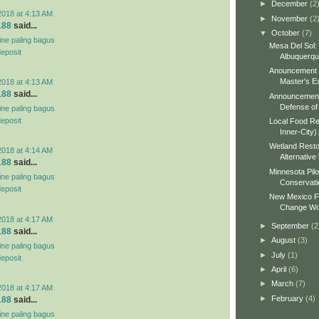
►
December
(2
2018 at 4:13 AM
►
November
(2
188
said...
▼
October
(7)
line paling bagus
Mesa Del Sol:
deposit
Albuquerq
Anouncement o
Master's Ex
2018 at 4:13 AM
188
said...
Announcement 
Defense of 
line paling bagus
deposit
Local Food Re
Inner-City)
Wetland Resto
2018 at 4:14 AM
Alternative 
188
said...
Minnesota Pilo
line paling bagus
Conservati
deposit
New Mexico Fo
Change Wo
2018 at 4:17 AM
►
September
(2
188
said...
►
August
(3)
line paling bagus
►
July
(1)
deposit
►
April
(6)
►
March
(7)
2018 at 4:17 AM
►
February
(4)
188
said...
line paling bagus