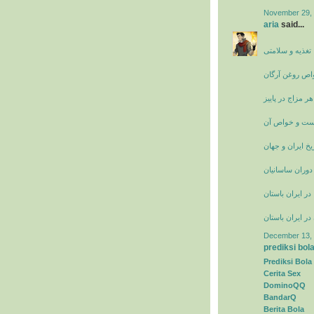
November 29, 
aria
said...
سایت پزشکی، ت
خواص روغن آرگ
تغذیه مناسب هر 
عرق فراسیون 
تاریخ ایران و جه
زنان نامدار ایر
راه ها و جاده ها
حجاب زنان در ای
December 13, 
prediksi bol
Prediksi Bola
Cerita Sex
DominoQQ
BandarQ
Berita Bola