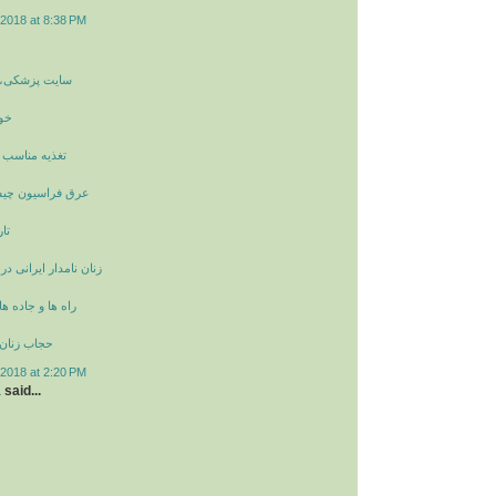
2018 at 8:38 PM
غذیه و سلامتی
ان
مزاج در پاییز
چیست و خواص آن
ان
انی در دوران ساسانیان
 در ایران باستان
ران باستان
2018 at 2:20 PM
a
said...