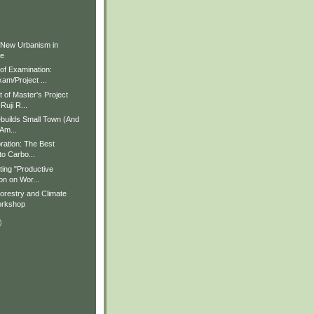
)
)
 New Urbanism in
ue
f Examination:
am/Project ...
of Master's Project
Ruji R...
builds Small Town (And
 Am...
ration: The Best
to Carbo...
ting "Productive
on on Wor...
restry and Climate
rkshop
)