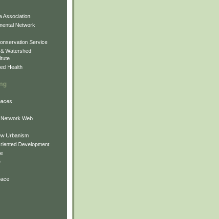
 Association
mental Network
onservation Service
 & Watershed
itute
ed Health
ing
Spaces
 Network Web
ew Urbanism
Oriented Development
ne
e
pace