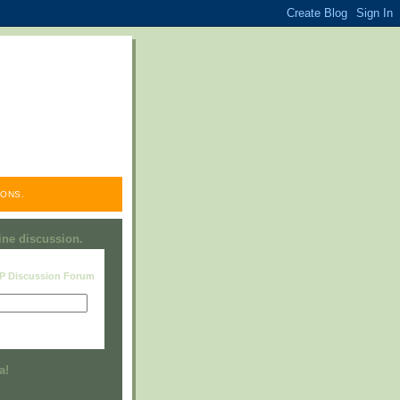
ONS.
line discussion.
RP Discussion Forum
Visit this group
a!