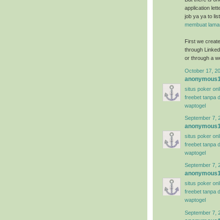
application let
job ya ya to li
membuat lamar
First we create 
through Linkedi
or through a we
October 17, 2
anonymous
situs poker on
freebet tanpa 
waptogel
September 7, 
anonymous
situs poker on
freebet tanpa 
waptogel
September 7, 
anonymous
situs poker on
freebet tanpa 
waptogel
September 7, 