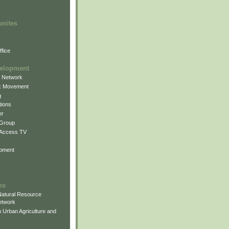
unites
fice
elopment
g Network
k Movement
g
ions
er
 Group
 Access TV
pment
es
atural Resource
etwork
 Urban Agriculture and