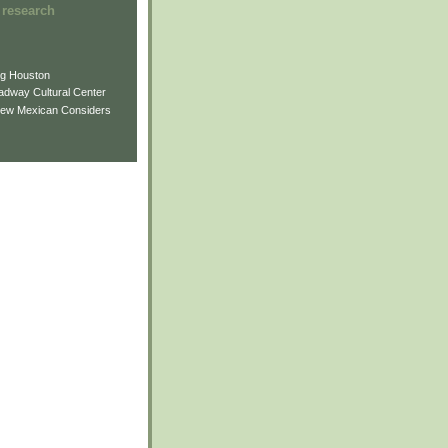
 research
ng Houston
adway Cultural Center
New Mexican Considers