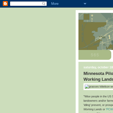
saturday, october 18
Minnesota Pilo
Working Land
"Wise people in the US 
landowners and/or farmer
'idling' present, or prosp
Working Lands
or
'PCW