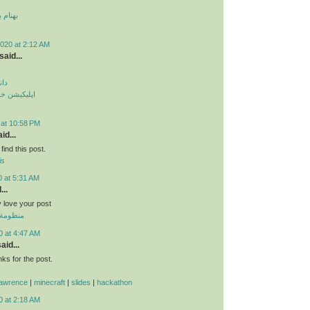
 قمر 2
020 at 2:12 AM
said...
م
دید
طرح ترافیک
 at 10:58 PM
id...
find this post.
is
0 at 5:31 AM
...
ly love your post
 الموحدة
0 at 4:47 AM
aid...
s for the post.
lawrence
|
minecraft
|
slides
|
hackathon
0 at 2:18 AM