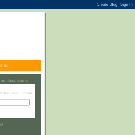
ONS.
line discussion.
RP Discussion Forum
Visit this group
a!