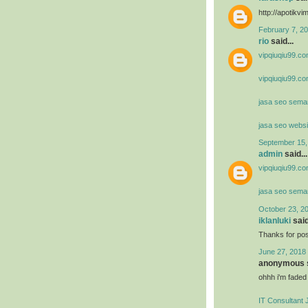
http://apotik
February 7, 20
rio
said...
vipqiuqiu99.co
vipqiuqiu99.co
jasa seo sema
jasa seo websi
September 15,
admin
said...
vipqiuqiu99.co
jasa seo sema
October 23, 2
iklanluki
said
Thanks for post
June 27, 2018 
anonymous s
ohhh i'm faded
IT Consultant 