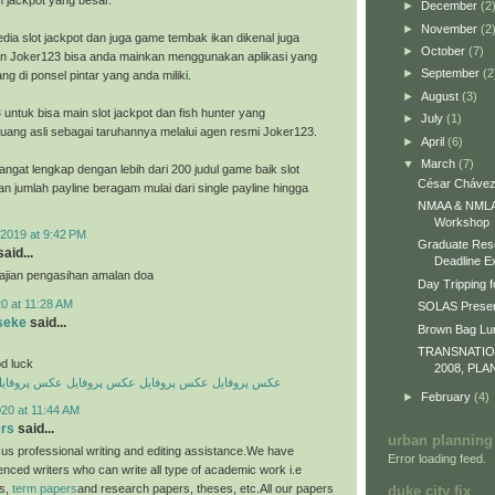
h jackpot yang besar.
►
December
(2
►
November
(2
dia slot jackpot dan juga game tembak ikan dikenal juga
►
October
(7)
n Joker123 bisa anda mainkan menggunakan aplikasi yang
►
September
(2
ng di ponsel pintar yang anda miliki.
►
August
(3)
8
untuk bisa main slot jackpot dan fish hunter yang
►
July
(1)
ang asli sebagai taruhannya melalui agen resmi Joker123.
►
April
(6)
▼
March
(7)
ngat lengkap dengan lebih dari 200 judul game baik slot
César Chávez
an jumlah payline beragam mulai dari single payline hingga
NMAA & NMLA 
Workshop
2019 at 9:42 PM
Graduate Res
aid...
Deadline E
 ajian pengasihan amalan doa
Day Tripping f
0 at 11:28 AM
SOLAS Presen
seke
said...
Brown Bag L
TRANSNATI
d luck
2008, PLA
کس پروفایل
عکس پروفایل
عکس پروفایل
عکس پروفایل
►
February
(4)
20 at 11:44 AM
ers
said...
urban planning
us professional writing and editing assistance.We have
Error loading feed.
enced writers who can write all type of academic work i.e
es,
term papers
and research papers, theses, etc.All our papers
duke city fix