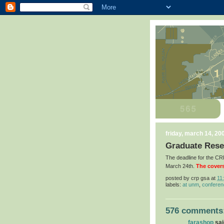
friday, march 14, 20
Graduate Rese
The deadline for the 
March 24th.
The covers
posted by
crp gsa
at
11
labels:
at unm
,
confere
576 comments
farashop
said