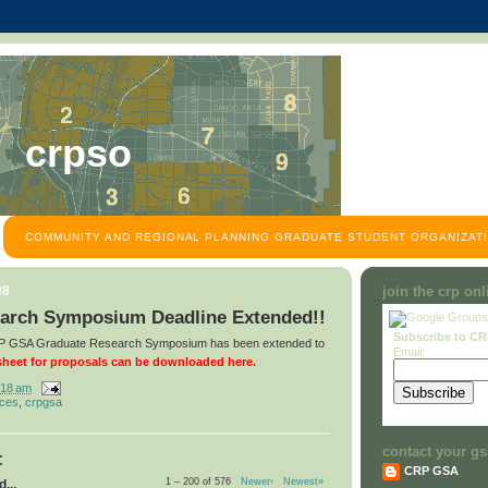
crpso
COMMUNITY AND REGIONAL PLANNING GRADUATE STUDENT ORGANIZATI
08
join the crp on
arch Symposium Deadline Extended!!
Subscribe to C
CRP GSA Graduate Research Symposium has been extended to
Email:
heet for proposals can be downloaded here.
:18 am
nces
,
crpgsa
contact your gs
:
CRP GSA
1 – 200 of 576
Newer›
Newest»
...