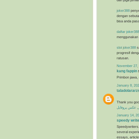
dan juga jumla
joker388
penye
dengan sebuta
bisa anda pasa
daftar joker38
menggunakan u
slot joker388
sa
progresif deng
ratusan.
November 27, 
kang fappin
s
Primbon jawa,
January 8, 202
taladolararz
Thank you goo
عکس پروفایل
ع
January 14, 20
speedy writ
Speedywriters.
several experi
essays, articl