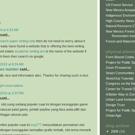
US Forest Service
New Mexico Acequia
Indigenous Environ
High Country News
د
Natural Resource C
9 at 6:33 AM
New Mexico Forest
said...
Restoration Inst
earch paper writing help
then do not need to worry about it
Forest and Watersh
eady have found a website that is offering the best writing
physical plann
ited states
academic writing pro
is the name of the website if
sit them then search on google.
Form Based Codes
Project for Public 
2019 at 8:24 AM
Zoom Prospector
ones number
said...
Smart Communities
ally nice and informative also. Thanks for sharing such a nice
SketchUp Tutorials
Congress on the N
light reservations
Center for Transit 
2019 at 2:37 PM
A Better Way to Zo
said...
Urban Land Institut
 slot yang sedang populer saat ini dengan keunggulan game
Design Trust
ratusan judul game, jumlah payline yang bisa anda pilih dan
Project for Public S
hingga ratusan juta.
Urban Age
nline populer saat ini
osg777
menyediakan permainan slot
blog archive
 dengan keunggulan tamnpilan grafis terbaik, slot tema menarik
▼
2008
(34)