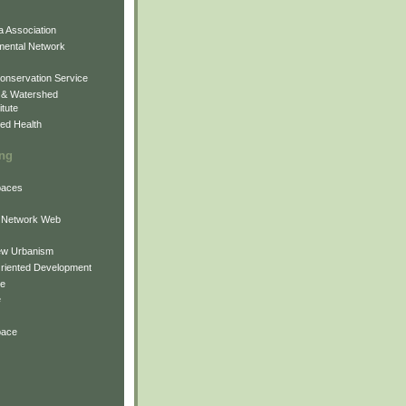
 Association
mental Network
onservation Service
 & Watershed
itute
ed Health
ing
Spaces
 Network Web
ew Urbanism
Oriented Development
ne
e
pace