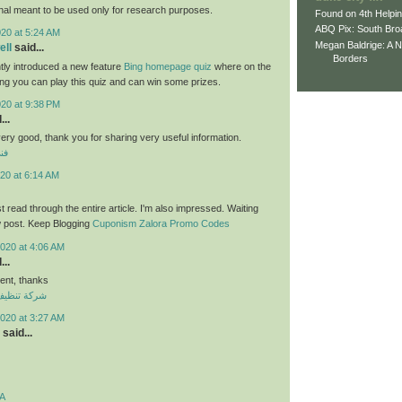
nal meant to be used only for research purposes.
Found on 4th Helpi
ABQ Pix: South Bro
020 at 5:24 AM
Megan Baldrige: A 
ll
said...
Borders
tly introduced a new feature
Bing homepage quiz
where on the
ng you can play this quiz and can win some prizes.
020 at 9:38 PM
...
 very good, thank you for sharing very useful information.
لي
20 at 6:14 AM
ust read through the entire article. I'm also impressed. Waiting
w post. Keep Blogging
Cuponism Zalora Promo Codes
020 at 4:06 AM
...
nt, thanks
ازل بالكويت
020 at 3:27 AM
said...
A