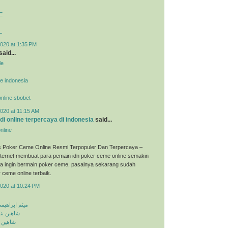
E
L
020 at 1:35 PM
said...
le
ne indonesia
 online sbobet
020 at 11:15 AM
udi online terpercaya di indonesia
said...
nline
s Poker Ceme Online Resmi Terpopuler Dan Terpercaya –
ternet membuat para pemain idn poker ceme online semakin
ka ingin bermain poker ceme, pasalnya sekarang sudah
 ceme online terbaik.
2020 at 10:24 PM
معلومه کجایی
اشق نشدی
اش کنی