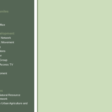
unites
fice
elopment
g Network
k Movement
g
ions
er
 Group
 Access TV
pment
es
atural Resource
etwork
 Urban Agriculture and