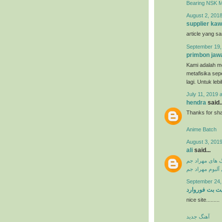
Bearing NSK 
August 2, 2018
supplier kaw
article yang s
September 19,
primbon jaw
Kami adalah me
metafisika sep
lagi. Untuk leb
July 11, 2019 
hendra
said..
Thanks for shar
Anime Batch
August 3, 2019
ali
said...
دانلود آهنگ ها
دانلود فول آلبو
September 24,
سایت بت فورو
nice site.........
آهنگ جدید