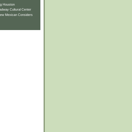
ng Houston
adway Cultural Center
New Mexican Considers