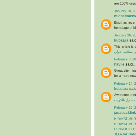
are 100% origi
January 18, 2
michelmaxwe
Bing has recen
home[age of bi
January 26, 2
kubaara
said
This article is
فني ستلايت حو
February 8, 20
haylie
said...
Great site. I j
for a more ne
February 14, 2
kubaara
said
Awesome conte
شركة تنظيف من
February 18, 2
jasabacklink
HIDAYATIMUR
HIDAYATIMUR
PBNROOTED
JELAJAHNAM