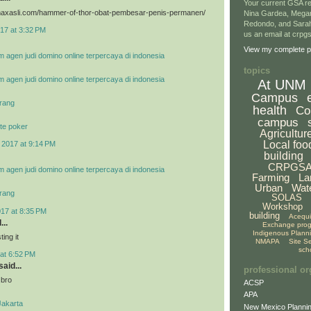
Your current GSA re
vimaxasli.com/hammer-of-thor-obat-pembesar-penis-permanen/
Nina Gardea, Mega
Redondo, and Sarah
17 at 3:32 PM
us an email at crp
View my complete pr
m agen judi domino online terpercaya di indonesia
topics
m agen judi domino online terpercaya di indonesia
At UNM
Campus
rang
health
Co
campus
te poker
Agricultur
Local foo
 2017 at 9:14 PM
building
CRPGS
m agen judi domino online terpercaya di indonesia
Farming
La
Urban
Wat
rang
SOLAS
Workshop
017 at 8:35 PM
building
Acequ
...
Exchange pro
Indigenous Plann
ing it
NMAPA
Site S
sch
at 6:52 PM
aid...
professional or
 bro
ACSP
APA
Jakarta
New Mexico Plannin