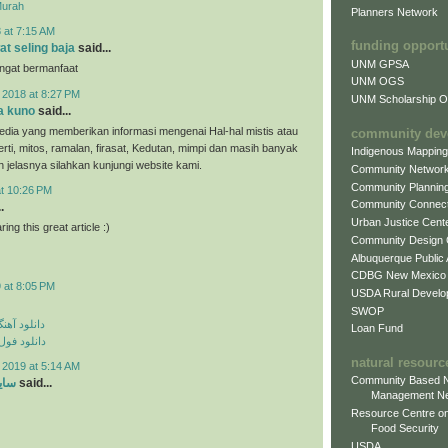
Murah
Planners Network
 at 7:15 AM
funding opport
at seling baja
said...
UNM GPSA
angat bermanfaat
UNM OGS
 2018 at 8:27 PM
UNM Scholarship Of
a kuno
said...
dia yang memberikan informasi mengenai Hal-hal mistis atau
community dev
erti, mitos, ramalan, firasat, Kedutan, mimpi dan masih banyak
Indigenous Mappin
ih jelasnya silahkan kunjungi website kami.
Community Networ
Community Plannin
at 10:26 PM
Community Connect
.
Urban Justice Cent
ing this great article :)
Community Design
Albuquerque Public
CDBG New Mexico
 at 8:05 PM
USDA Rural Develo
SWOP
ی مهراد جم
Loan Fund
م مهراد جم
natural resourc
 2019 at 5:14 AM
Community Based N
ارد
said...
Management N
Resource Centre on
Food Security
USDA