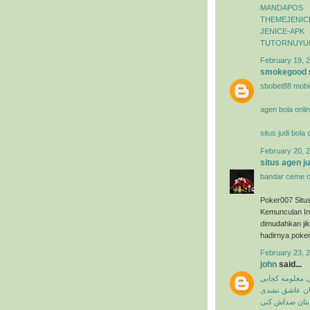
MANDAPOS
THEMEJENIC
JENICE-APK
TUTORNUYU
February 19, 2
smokegood
sbobet88 mobi
agen bola onli
situs judi bola
February 20, 2
situs agen j
bandar ceme o
Poker007 Situ
Kemunculan In
dimudahkan ji
hadirnya poker
February 23, 
john
said...
میثم ابراهیمی 
شاهین بنان ع
شاهین بنان صد