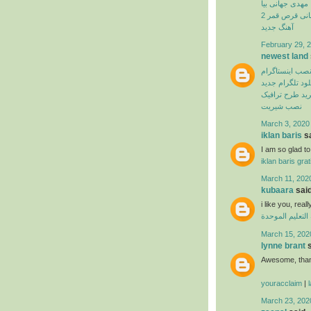
مهدی جهانی بیا
بهنام بانی قرص
آهنگ جدید
February 29, 2
newest land
نصب اینستاگرا
دانلود تلگرام ج
اپلیکیشن خرید 
نصب شیریت
March 3, 2020
iklan baris
sa
I am so glad to 
iklan baris grat
March 11, 202
kubaara
said
i like you, real
منظومة التعليم
March 15, 202
lynne brant
s
Awesome, thank
youracclaim
|
March 23, 202