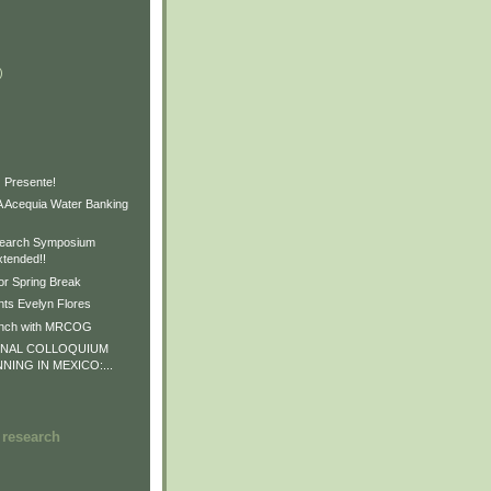
)
)
)
 Presente!
Acequia Water Banking
earch Symposium
xtended!!
or Spring Break
ts Evelyn Flores
unch with MRCOG
ONAL COLLOQUIUM
NNING IN MEXICO:...
 research