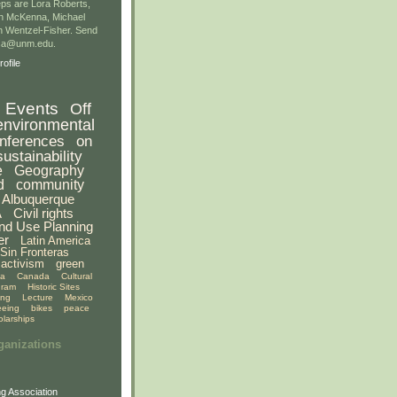
ps are Lora Roberts,
n McKenna, Michael
 Wentzel-Fisher. Send
gsa@unm.edu.
ofile
Events
Off
environmental
nferences
on
sustainability
e
Geography
d
community
Albuquerque
A
Civil rights
nd Use Planning
er
Latin America
Sin Fronteras
activism
green
ia
Canada
Cultural
gram
Historic Sites
ing
Lecture
Mexico
eeing
bikes
peace
olarships
ganizations
g Association