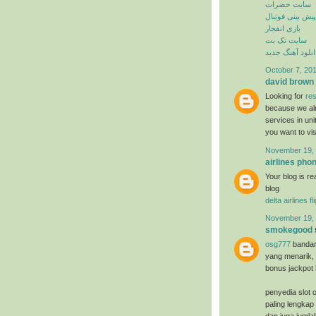
سایت حضرات
پیش بینی فوتبال
بازی انفجار
سایت تک بت
دانلود آهنگ جدی
October 7, 201
david brown
Looking for
res
because we alr
services in un
you want to vi
November 19, 
airlines ph
Your blog is re
blog
delta airlines f
November 19, 
smokegood
osg777
bandar
yang menarik, 
bonus jackpot 
penyedia slot o
paling lengkap