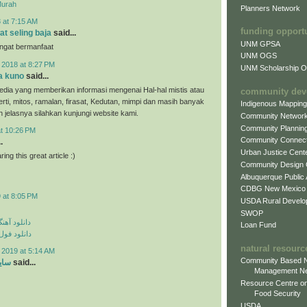
Murah
Planners Network
 at 7:15 AM
funding opport
at seling baja
said...
UNM GPSA
angat bermanfaat
UNM OGS
 2018 at 8:27 PM
UNM Scholarship Of
a kuno
said...
dia yang memberikan informasi mengenai Hal-hal mistis atau
community dev
erti, mitos, ramalan, firasat, Kedutan, mimpi dan masih banyak
Indigenous Mappin
ih jelasnya silahkan kunjungi website kami.
Community Networ
Community Plannin
at 10:26 PM
Community Connect
.
Urban Justice Cent
ing this great article :)
Community Design
Albuquerque Public
CDBG New Mexico
 at 8:05 PM
USDA Rural Develo
SWOP
ی مهراد جم
Loan Fund
م مهراد جم
natural resourc
 2019 at 5:14 AM
Community Based N
ارد
said...
Management N
Resource Centre on
Food Security
USDA