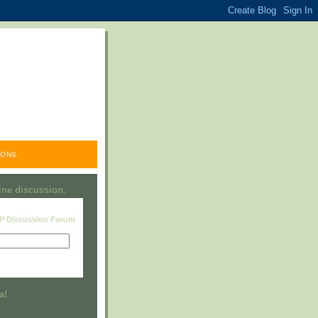
ONS.
line discussion.
RP Discussion Forum
Visit this group
a!