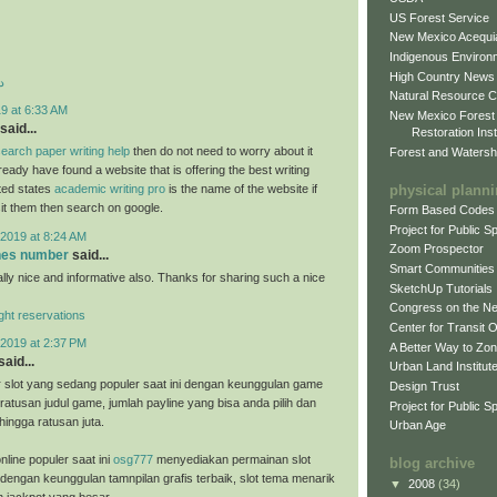
US Forest Service
New Mexico Acequia
Indigenous Environ
High Country News
د
Natural Resource C
9 at 6:33 AM
New Mexico Forest
said...
Restoration Inst
earch paper writing help
then do not need to worry about it
Forest and Watersh
eady have found a website that is offering the best writing
physical plann
ited states
academic writing pro
is the name of the website if
sit them then search on google.
Form Based Codes
Project for Public 
2019 at 8:24 AM
Zoom Prospector
ones number
said...
Smart Communities
ally nice and informative also. Thanks for sharing such a nice
SketchUp Tutorials
Congress on the N
light reservations
Center for Transit 
2019 at 2:37 PM
A Better Way to Zo
said...
Urban Land Institut
 slot yang sedang populer saat ini dengan keunggulan game
Design Trust
ratusan judul game, jumlah payline yang bisa anda pilih dan
Project for Public S
hingga ratusan juta.
Urban Age
nline populer saat ini
osg777
menyediakan permainan slot
blog archive
 dengan keunggulan tamnpilan grafis terbaik, slot tema menarik
▼
2008
(34)