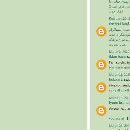
مهدی جهانی بیا
بهنام بانی قرص
آهنگ جدید
February 29, 2
newest land
نصب اینستاگرا
دانلود تلگرام ج
اپلیکیشن خرید 
نصب شیریت
March 3, 2020
iklan baris
sa
I am so glad to 
iklan baris grat
March 11, 202
kubaara
said
i like you, real
منظومة التعليم
March 15, 202
lynne brant
s
Awesome, thank
youracclaim
|
March 23, 202