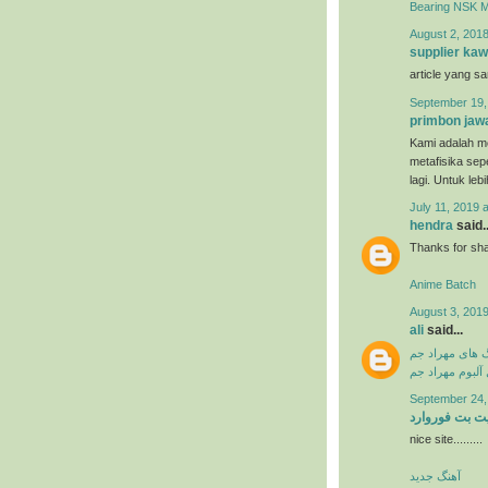
Bearing NSK 
August 2, 2018
supplier kaw
article yang s
September 19,
primbon jaw
Kami adalah me
metafisika sep
lagi. Untuk leb
July 11, 2019 
hendra
said..
Thanks for shar
Anime Batch
August 3, 2019
ali
said...
دانلود آهنگ ها
دانلود فول آلبو
September 24,
سایت بت فورو
nice site.........
آهنگ جدید