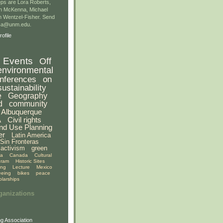
ps are Lora Roberts,
n McKenna, Michael
 Wentzel-Fisher. Send
gsa@unm.edu.
ofile
Events
Off
environmental
nferences
on
sustainability
e
Geography
d
community
Albuquerque
A
Civil rights
nd Use Planning
er
Latin America
Sin Fronteras
activism
green
ia
Canada
Cultural
gram
Historic Sites
ing
Lecture
Mexico
eeing
bikes
peace
olarships
ganizations
g Association