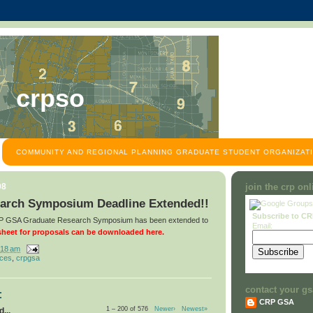
crpso
COMMUNITY AND REGIONAL PLANNING GRADUATE STUDENT ORGANIZATI
08
join the crp on
arch Symposium Deadline Extended!!
Subscribe to C
CRP GSA Graduate Research Symposium has been extended to
Email:
heet for proposals can be downloaded here.
:18 am
nces
,
crpgsa
contact your gs
:
CRP GSA
1 – 200 of 576
Newer›
Newest»
...