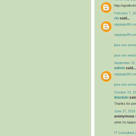
http://apotik
February 7, 20
rio
said...
vipqiuqiu99.co
vipqiuqiu99.co
jasa seo sema
jasa seo websi
September 15,
admin
said...
vipqiuqiu99.co
jasa seo sema
October 23, 2
iklanluki
said
Thanks for post
June 27, 2018 
anonymous s
ohhh i'm faded
IT Consultant 