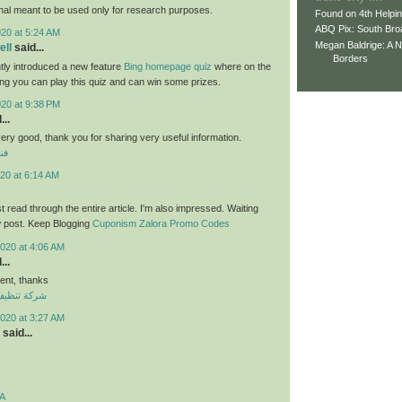
nal meant to be used only for research purposes.
Found on 4th Helpi
ABQ Pix: South Bro
020 at 5:24 AM
Megan Baldrige: A 
ll
said...
Borders
tly introduced a new feature
Bing homepage quiz
where on the
ng you can play this quiz and can win some prizes.
020 at 9:38 PM
...
 very good, thank you for sharing very useful information.
لي
20 at 6:14 AM
ust read through the entire article. I'm also impressed. Waiting
w post. Keep Blogging
Cuponism Zalora Promo Codes
020 at 4:06 AM
...
nt, thanks
ازل بالكويت
020 at 3:27 AM
said...
A