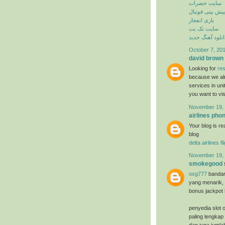
سایت حضرات
پیش بینی فوتبال
بازی انفجار
سایت تک بت
دانلود آهنگ جدی
October 7, 201
david brown
Looking for
res
because we alr
services in un
you want to vi
November 19, 
airlines ph
Your blog is re
blog
delta airlines f
November 19, 
smokegood
osg777
bandar
yang menarik, 
bonus jackpot 
penyedia slot o
paling lengkap