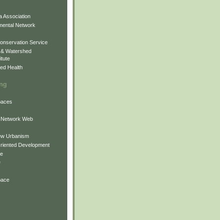
 Association
mental Network
onservation Service
 & Watershed
itute
ed Health
ing
Spaces
 Network Web
ew Urbanism
Oriented Development
ne
e
pace