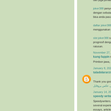
dan juga jumla
joker388
penye
dengan sebuta
bisa anda pasa
daftar joker38
menggunakan u
slot joker388
sa
progresif deng
ratusan.
November 27, 
kang fappin
s
Primbon jawa,
January 8, 202
taladolararz
Thank you goo
عکس پروفایل
ع
January 14, 20
speedy writ
Speedywriters.
several experi
essays, articl