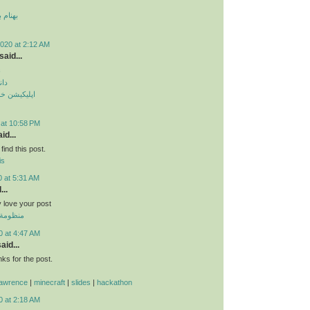
 قمر 2
020 at 2:12 AM
said...
م
دید
طرح ترافیک
 at 10:58 PM
id...
find this post.
is
0 at 5:31 AM
...
ly love your post
 الموحدة
0 at 4:47 AM
aid...
s for the post.
lawrence
|
minecraft
|
slides
|
hackathon
0 at 2:18 AM