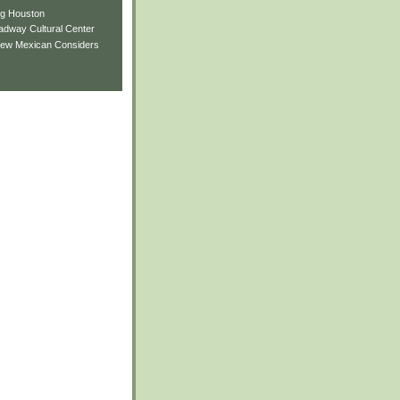
ng Houston
adway Cultural Center
New Mexican Considers