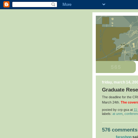
friday, march 14, 20
Graduate Rese
The deadline for the 
March 24th.
The covers
posted by
crp gsa
at
11
labels:
at unm
,
confere
576 comments
farashop
said