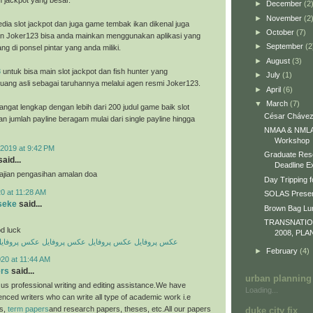
h jackpot yang besar.
►
December
(2
►
November
(2
dia slot jackpot dan juga game tembak ikan dikenal juga
►
October
(7)
n Joker123 bisa anda mainkan menggunakan aplikasi yang
►
September
(2
ng di ponsel pintar yang anda miliki.
►
August
(3)
8
untuk bisa main slot jackpot dan fish hunter yang
►
July
(1)
ang asli sebagai taruhannya melalui agen resmi Joker123.
►
April
(6)
▼
March
(7)
ngat lengkap dengan lebih dari 200 judul game baik slot
César Chávez
an jumlah payline beragam mulai dari single payline hingga
NMAA & NMLA 
Workshop
2019 at 9:42 PM
Graduate Res
aid...
Deadline E
 ajian pengasihan amalan doa
Day Tripping f
0 at 11:28 AM
SOLAS Presen
seke
said...
Brown Bag L
TRANSNATI
d luck
2008, PLA
کس پروفایل
عکس پروفایل
عکس پروفایل
عکس پروفایل
►
February
(4)
20 at 11:44 AM
ers
said...
urban planning
us professional writing and editing assistance.We have
Loading...
enced writers who can write all type of academic work i.e
es,
term papers
and research papers, theses, etc.All our papers
duke city fix