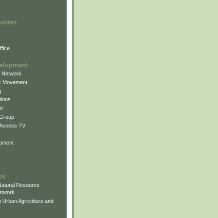
unites
fice
elopment
g Network
k Movement
g
ions
er
 Group
 Access TV
pment
es
atural Resource
etwork
 Urban Agriculture and