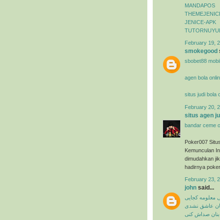
MANDAPOS
THEMEJENIC
JENICE-APK
TUTORNUYU
February 19, 2
smokegood
sbobet88 mobi
agen bola onli
situs judi bola
February 20, 2
situs agen j
bandar ceme o
Poker007 Situ
Kemunculan In
dimudahkan ji
hadirnya poker
February 23, 
john
said...
میثم ابراهیمی 
شاهین بنان ع
شاهین بنان صد