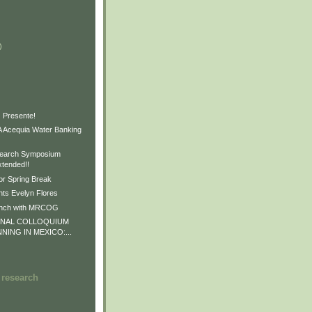
)
)
)
 Presente!
Acequia Water Banking
earch Symposium
xtended!!
or Spring Break
ts Evelyn Flores
unch with MRCOG
ONAL COLLOQUIUM
NNING IN MEXICO:...
 research