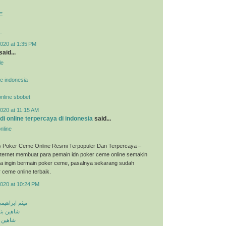
E
L
020 at 1:35 PM
said...
le
ne indonesia
 online sbobet
020 at 11:15 AM
udi online terpercaya di indonesia
said...
nline
s Poker Ceme Online Resmi Terpopuler Dan Terpercaya –
ternet membuat para pemain idn poker ceme online semakin
ka ingin bermain poker ceme, pasalnya sekarang sudah
 ceme online terbaik.
2020 at 10:24 PM
معلومه کجایی
اشق نشدی
اش کنی