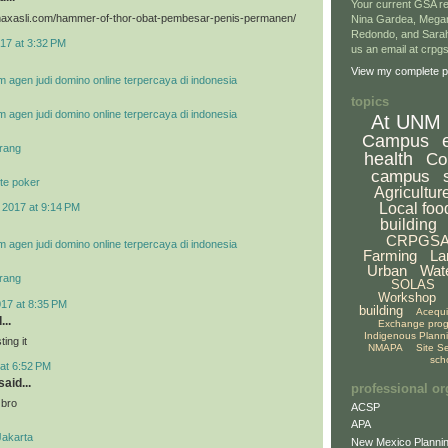
Your current GSA re
vimaxasli.com/hammer-of-thor-obat-pembesar-penis-permanen/
Nina Gardea, Mega
Redondo, and Sarah
17 at 3:32 PM
us an email at crp
View my complete pr
m agen judi domino online terpercaya di indonesia
topics
m agen judi domino online terpercaya di indonesia
At UNM
Campus
rang
health
Co
campus
te poker
Agricultur
Local foo
 2017 at 9:14 PM
building
CRPGS
m agen judi domino online terpercaya di indonesia
Farming
La
Urban
Wat
rang
SOLAS
Workshop
017 at 8:35 PM
building
Acequ
...
Exchange pro
Indigenous Plann
ing it
NMAPA
Site S
sch
at 6:52 PM
aid...
professional or
 bro
ACSP
APA
Jakarta
New Mexico Plannin