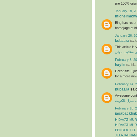
are 100% origi
January 18, 2
michelmaxwe
Bing has recen
home[age of bi
January 26, 2
kubaara
said
This article is
فني ستلايت حو
February 8, 20
haylie
said...
Great site. I j
for a more ne
February 14, 2
kubaara
said
Awesome conte
شركة تنظيف من
February 18, 2
jasabacklink
HIDAYATIMUR
HIDAYATIMUR
PBNROOTED
JELAJAHNAM