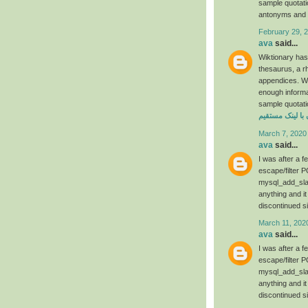
sample quotat
antonyms and t
February 29, 
ava
said...
Wiktionary has
thesaurus, a r
appendices. We 
enough informa
sample quotati
دانلود فیلم رحم
March 7, 2020
ava
said...
I was after a 
escape/filter P
mysql_add_slas
anything and it
discontinued s
March 11, 202
ava
said...
I was after a 
escape/filter P
mysql_add_slas
anything and it
discontinued s