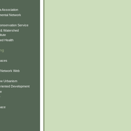
 Association
mental Network
onservation Service
 & Watershed
itute
ed Health
ing
Spaces
 Network Web
ew Urbanism
Oriented Development
ne
e
pace