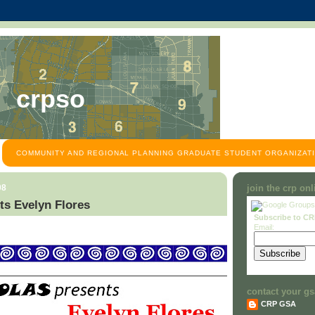
crpso
COMMUNITY AND REGIONAL PLANNING GRADUATE STUDENT ORGANIZATI
08
join the crp on
s Evelyn Flores
Subscribe to C
Email:
contact your gs
CRP GSA