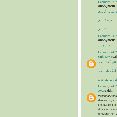
February 22, 
anonymous s
خرید اینترنتی کا
خرید کاندوم
کاندوم
February 24, 2
anonymous s
حمید هیراد
February 24, 2
unknown
said
دانلود آهنگ جدی
آهنگ های جدید
دانلود موزیک ج
February 24, 2
ava
said...
Wiktionary has
thesaurus, a r
language stati
definition of a 
enough informa