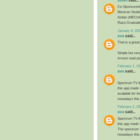
smith
said...
Co-Sponsored 
Mexican Studen
Aztlan (MEChA
Raza Graduate
January 8, 20
ava
said...
That is a great
Simple but ver
A must read po
February 1, 20
ava
said...
Spectrum TV Ap
this app made 
available for 
nowadays this 
February 2, 20
ava
said...
Spectrum TV Ap
this app made 
The spectrum T
nowadays this 