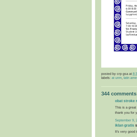
posted by
crp gsa
at
8:
labels:
at unm
,
latin ame
344 comments
obat stroke 
This is a great
thank you for 
September 9, 
iklan gratis
s
It's very good 