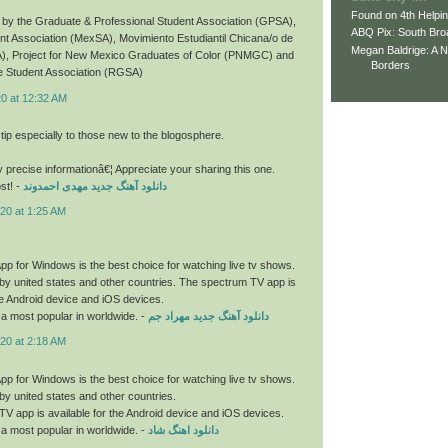
Found on 4th Helpi
by the Graduate & Professional Student Association (GPSA),
ABQ Pix: South Bro
t Association (MexSA), Movimiento Estudiantil Chicana/o de
Megan Baldrige: A 
), Project for New Mexico Graduates of Color (PNMGC) and
Borders
 Student Association (RGSA)
20 at 12:32 AM
 tip especially to those new to the blogosphere.
y precise informationâ€¦ Appreciate your sharing this one.
st! -
دانلود آهنگ جدید مهدی احمدوند
20 at 1:25 AM
p for Windows is the best choice for watching live tv shows.
by united states and other countries. The spectrum TV app is
the Android device and iOS devices.
a most popular in worldwide. -
دانلود آهنگ جدید مهراد جم
20 at 2:18 AM
p for Windows is the best choice for watching live tv shows.
by united states and other countries.
V app is available for the Android device and iOS devices.
a most popular in worldwide. -
دانلود اهنگ شاد