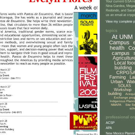
Your current GSA re
Nina Gardea, Mega
Redondo, and Sarah
us an email at crp
View my complete pr
topics
At UNM
Campus
health
Co
campus
Agricultur
Local foo
building
CRPGS
Farming
La
Urban
Wat
SOLAS
Workshop
building
Acequ
Exchange pro
Indigenous Plann
NMAPA
Site S
sch
professional or
ACSP
APA
New Mexico Plannin