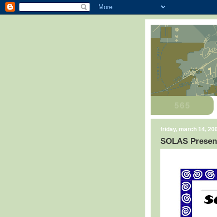
friday, march 14, 20
SOLAS Present