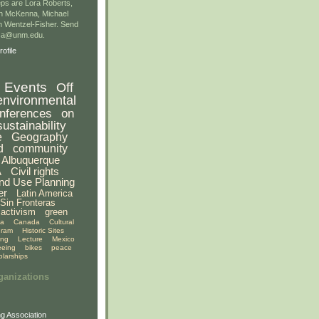
ps are Lora Roberts,
n McKenna, Michael
 Wentzel-Fisher. Send
gsa@unm.edu.
ofile
Events
Off
environmental
nferences
on
sustainability
e
Geography
d
community
Albuquerque
A
Civil rights
nd Use Planning
er
Latin America
Sin Fronteras
activism
green
ia
Canada
Cultural
gram
Historic Sites
ing
Lecture
Mexico
eeing
bikes
peace
olarships
ganizations
g Association