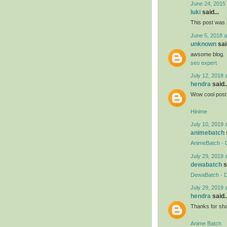
June 24, 2015 
luki
said...
This post was r
June 5, 2018 a
unknown
said
awsome blog.
seo expert
July 12, 2018 
hendra
said..
Wow cool post 
Hinime
July 10, 2019 
animebatch
AnimeBatch - 
July 29, 2019 
dewabatch
s
DewaBatch - D
July 29, 2019 
hendra
said..
Thanks for shar
Anime Batch