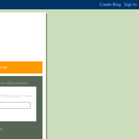
ONS.
line discussion.
RP Discussion Forum
Visit this group
a!