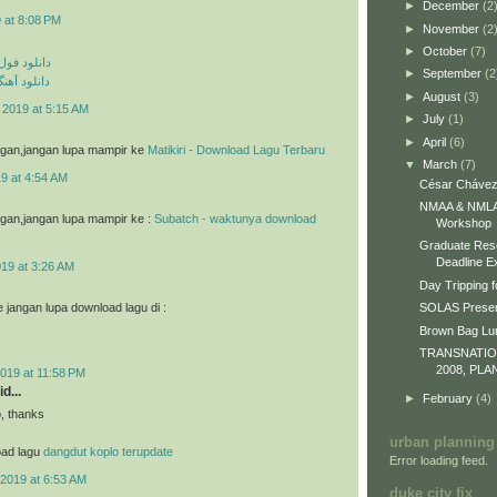
►
December
(2
 at 8:08 PM
►
November
(2
►
October
(7)
م مهراد جم
►
September
(2
ی مهراد جم
►
August
(3)
 2019 at 5:15 AM
►
July
(1)
►
April
(6)
g gan,jangan lupa mampir ke
Matikiri - Download Lagu Terbaru
▼
March
(7)
9 at 4:54 AM
César Chávez
NMAA & NMLA 
g gan,jangan lupa mampir ke :
Subatch - waktunya download
Workshop
Graduate Res
Deadline E
019 at 3:26 AM
Day Tripping f
jangan lupa download lagu di :
SOLAS Presen
Brown Bag L
TRANSNATI
2008, PLA
019 at 11:58 PM
d...
►
February
(4)
o, thanks
urban planning
oad lagu
dangdut koplo terupdate
Error loading feed.
2019 at 6:53 AM
duke city fix