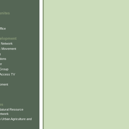
unites
fice
elopment
g Network
k Movement
g
ions
er
 Group
 Access TV
pment
es
atural Resource
etwork
 Urban Agriculture and