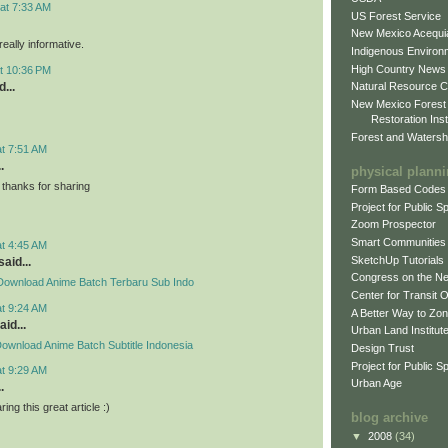
at 7:33 AM
US Forest Service
New Mexico Acequia
eally informative.
Indigenous Environ
High Country News
t 10:36 PM
...
Natural Resource C
New Mexico Forest
Restoration Inst
Forest and Watersh
at 7:51 AM
.
physical plann
thanks for sharing
Form Based Codes
Project for Public 
Zoom Prospector
Smart Communities
at 4:45 AM
SketchUp Tutorials
said...
Congress on the N
Download Anime Batch Terbaru Sub Indo
Center for Transit 
at 9:24 AM
A Better Way to Zo
aid...
Urban Land Institut
ownload Anime Batch Subtitle Indonesia
Design Trust
Project for Public S
at 9:29 AM
Urban Age
.
ing this great article :)
blog archive
▼
2008
(34)