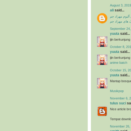
August 3, 2019
ali
said...
دانلود فول آلبو
دانلود آهنگ ها
September 24,
yuuta
said...
ijin berkunjun
October 8, 201
yuuta
said...
ijin berkunjun
anime batch
October 15, 2
yuuta
said...
Mantap bosque 
Musikpop
November 6, 2
tulus suci
sai
Nice article br
Tempat downl
November 26, 