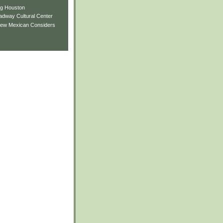
ng Houston
adway Cultural Center
New Mexican Considers