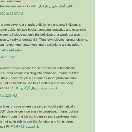
ions, synonyms,
ranslations are included. -
دانلود آهنگ های پرطرفدار
2020 at 12:07 AM
 grown beyond a standard dictionary and now includes a
hyme guide, phrase books, language statistics and extensive
aim to include not only the definition of a word, but also
tion to really understand it. Thus etymologies, pronunciations,
ons, synonyms, antonyms and translations are included. -
ان با لینک مستقیم
 at 8:31 AM
few lines of code where the server would automatically
OST data before inserting into database. It turns out that
hes() does the job but it causes more problems than
 is not advisable to use this function and it has been
ince PHP 6.0 -
قسمت جدید سریال گرگدن
0 at 2:35 AM
few lines of code where the server would automatically
OST data before inserting into database. It turns out that
hes() does the job but it causes more problems than
 is not advisable to use this function and it has been
ince PHP 6.0 -
دل قسمت 15