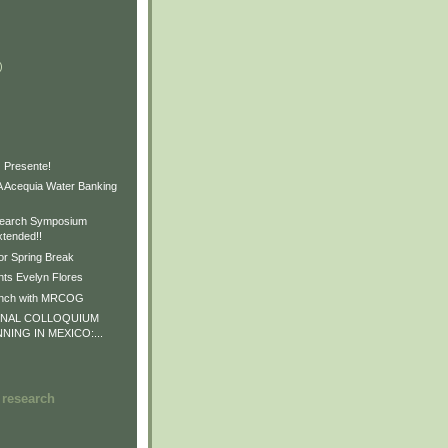
)
)
)
 Presente!
Acequia Water Banking
earch Symposium
xtended!!
or Spring Break
ts Evelyn Flores
unch with MRCOG
ONAL COLLOQUIUM
NNING IN MEXICO:...
 research