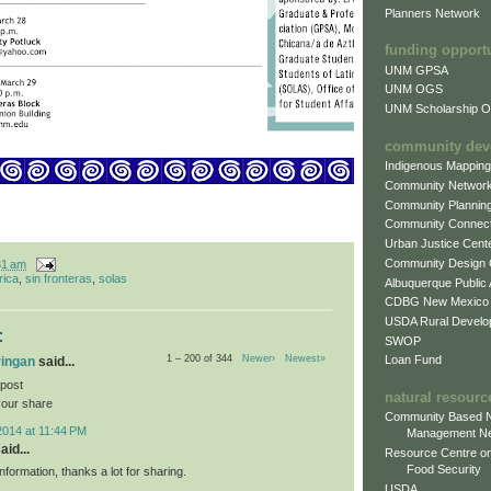
Planners Network
funding opport
UNM GPSA
UNM OGS
UNM Scholarship Of
community dev
Indigenous Mappin
Community Networ
Community Plannin
Community Connect
Urban Justice Cent
Community Design
31 am
rica
,
sin fronteras
,
solas
Albuquerque Public
CDBG New Mexico
USDA Rural Develo
:
SWOP
Loan Fund
1 – 200 of 344
Newer›
Newest»
ringan
said...
 post
natural resourc
your share
Community Based N
2014 at 11:44 PM
Management N
aid...
Resource Centre on
Food Security
information, thanks a lot for sharing.
USDA