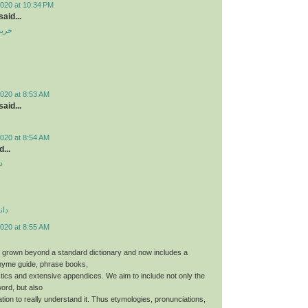
2020 at 10:34 PM
aid...
ندوم
020 at 8:53 AM
aid...
020 at 8:54 AM
...
د
دید
020 at 8:55 AM
 grown beyond a standard dictionary and now includes a
hyme guide, phrase books,
stics and extensive appendices. We aim to include not only the
word, but also
tion to really understand it. Thus etymologies, pronunciations,