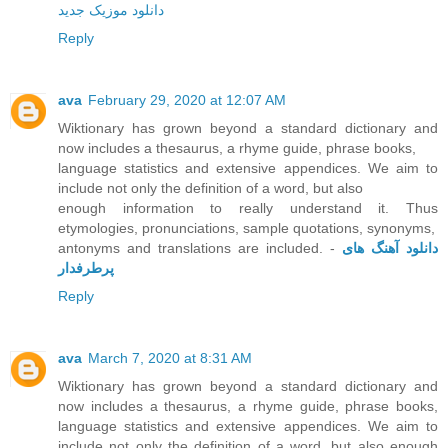
دانلود موزیک جدید
Reply
ava
February 29, 2020 at 12:07 AM
Wiktionary has grown beyond a standard dictionary and
now includes a thesaurus, a rhyme guide, phrase books,
language statistics and extensive appendices. We aim to
include not only the definition of a word, but also
enough information to really understand it. Thus
etymologies, pronunciations, sample quotations, synonyms,
antonyms and translations are included. -
دانلود آهنگ های
پرطرفدار
Reply
ava
March 7, 2020 at 8:31 AM
Wiktionary has grown beyond a standard dictionary and
now includes a thesaurus, a rhyme guide, phrase books,
language statistics and extensive appendices. We aim to
include not only the definition of a word, but also enough