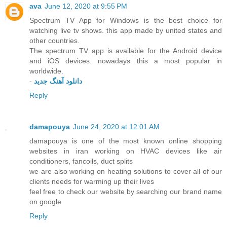
ava
June 12, 2020 at 9:55 PM
Spectrum TV App for Windows is the best choice for
watching live tv shows. this app made by united states and
other countries.
The spectrum TV app is available for the Android device
and iOS devices. nowadays this a most popular in
worldwide.
-
دانلود آهنگ جدید
Reply
damapouya
June 24, 2020 at 12:01 AM
damapouya is one of the most known online shopping
websites in iran working on HVAC devices like air
conditioners, fancoils, duct splits
we are also working on heating solutions to cover all of our
clients needs for warming up their lives
feel free to check our website by searching our brand name
on google
Reply