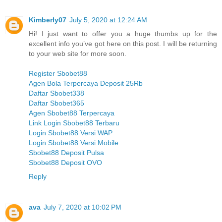
Kimberly07
July 5, 2020 at 12:24 AM
Hi! I just want to offer you a huge thumbs up for the
excellent info you’ve got here on this post. I will be returning
to your web site for more soon.
Register Sbobet88
Agen Bola Terpercaya Deposit 25Rb
Daftar Sbobet338
Daftar Sbobet365
Agen Sbobet88 Terpercaya
Link Login Sbobet88 Terbaru
Login Sbobet88 Versi WAP
Login Sbobet88 Versi Mobile
Sbobet88 Deposit Pulsa
Sbobet88 Deposit OVO
Reply
ava
July 7, 2020 at 10:02 PM