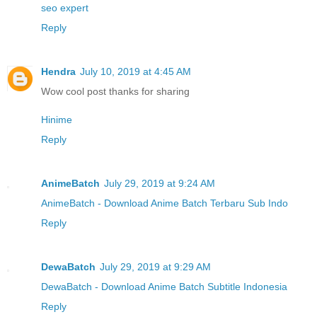
seo expert
Reply
Hendra
July 10, 2019 at 4:45 AM
Wow cool post thanks for sharing
Hinime
Reply
AnimeBatch
July 29, 2019 at 9:24 AM
AnimeBatch - Download Anime Batch Terbaru Sub Indo
Reply
DewaBatch
July 29, 2019 at 9:29 AM
DewaBatch - Download Anime Batch Subtitle Indonesia
Reply