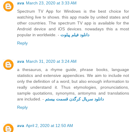
ava
March 23, 2020 at 3:33 AM
Spectrum TV App for Windows is the best choice for
watching live tv shows. this app made by united states and
other countries. The spectrum TV app is available for the
Android device and iOS devices. nowadays this a most
popular in worldwide. -
دانلود فیلم پیلوت
Reply
ava
March 31, 2020 at 3:24 AM
a thesaurus, a rhyme guide, phrase books, language
statistics and extensive appendices. We aim to include not
only the definition of a word, but also enough information to
really understand it. Thus etymologies, pronunciations,
sample quotations, synonyms, antonyms and translations
are included. -
دانلود سریال کرگدن قسمت بیستم
Reply
ava
April 2, 2020 at 12:50 AM