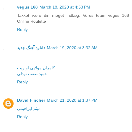
vegus 168
March 18, 2020 at 4:53 PM
Takket være din meget indlæg. Vores team vegus 168
Online Roulette
Reply
دانلود آهنگ جدید
March 19, 2020 at 3:32 AM
کامران مولایی اولویت
حمید صفت تودلی
Reply
David Fincher
March 21, 2020 at 1:37 PM
میثم ابراهیمی
Reply