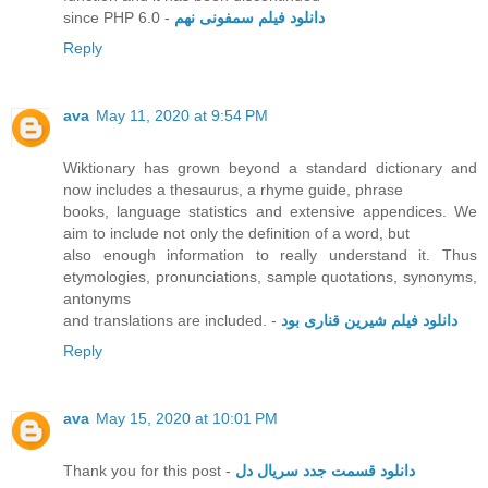
since PHP 6.0 -
دانلود فیلم سمفونی نهم
Reply
ava
May 11, 2020 at 9:54 PM
Wiktionary has grown beyond a standard dictionary and
now includes a thesaurus, a rhyme guide, phrase
books, language statistics and extensive appendices. We
aim to include not only the definition of a word, but
also enough information to really understand it. Thus
etymologies, pronunciations, sample quotations, synonyms,
antonyms
and translations are included. -
دانلود فیلم شیرین قناری بود
Reply
ava
May 15, 2020 at 10:01 PM
Thank you for this post -
دانلود قسمت جدد سریال دل