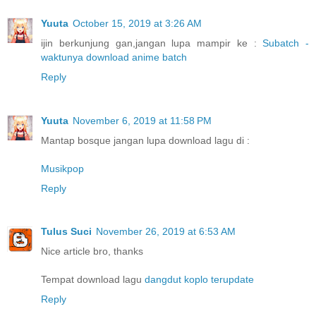
Yuuta
October 15, 2019 at 3:26 AM
ijin berkunjung gan,jangan lupa mampir ke :
Subatch -
waktunya download anime batch
Reply
Yuuta
November 6, 2019 at 11:58 PM
Mantap bosque jangan lupa download lagu di :
Musikpop
Reply
Tulus Suci
November 26, 2019 at 6:53 AM
Nice article bro, thanks
Tempat download lagu
dangdut koplo terupdate
Reply