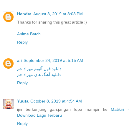
Hendra
August 3, 2019 at 8:08 PM
Thanks for sharing this great article :)
Anime Batch
Reply
ali
September 24, 2019 at 5:15 AM
دانلود فول آلبوم مهراد جم
دانلود آهنگ های مهراد جم
Reply
Yuuta
October 8, 2019 at 4:54 AM
ijin berkunjung gan,jangan lupa mampir ke
Matikiri -
Download Lagu Terbaru
Reply