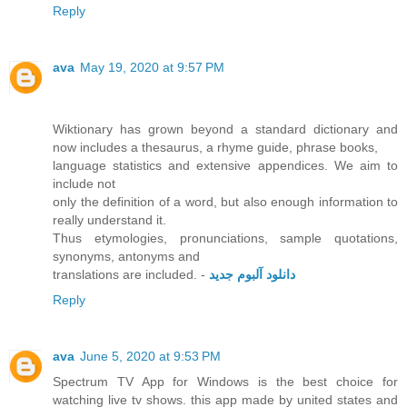
Reply
ava
May 19, 2020 at 9:57 PM
Wiktionary has grown beyond a standard dictionary and
now includes a thesaurus, a rhyme guide, phrase books,
language statistics and extensive appendices. We aim to
include not
only the definition of a word, but also enough information to
really understand it.
Thus etymologies, pronunciations, sample quotations,
synonyms, antonyms and
translations are included. -
دانلود آلبوم جدید
Reply
ava
June 5, 2020 at 9:53 PM
Spectrum TV App for Windows is the best choice for
watching live tv shows. this app made by united states and