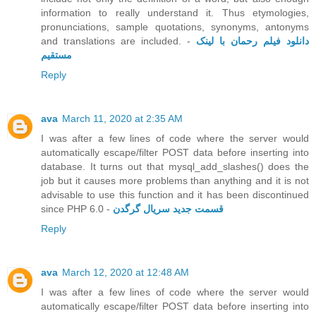
information to really understand it. Thus etymologies,
pronunciations, sample quotations, synonyms, antonyms
and translations are included. -
دانلود فیلم رحمان با لینک
مستقیم
Reply
ava
March 11, 2020 at 2:35 AM
I was after a few lines of code where the server would
automatically escape/filter POST data before inserting into
database. It turns out that mysql_add_slashes() does the
job but it causes more problems than anything and it is not
advisable to use this function and it has been discontinued
since PHP 6.0 -
قسمت جدید سریال گرگدن
Reply
ava
March 12, 2020 at 12:48 AM
I was after a few lines of code where the server would
automatically escape/filter POST data before inserting into