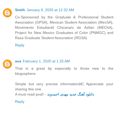
Smith
January 8, 2020 at 12:32 AM
Co-Sponsored by the Graduate & Professional Student
Association (GPSA), Mexican Student Association (MexSA),
Movimiento Estudiantil Chicana/o de Aztlan (MEChA),
Project for New Mexico Graduates of Color (PNMGC) and
Raza Graduate Student Association (RGSA)
Reply
ava
February 1, 2020 at 1:25 AM
That is a great tip especially to those new to the
blogosphere.
Simple but very precise informationâ€¦ Appreciate your
sharing this one.
A must read post! -
دانلود آهنگ جدید مهدی احمدوند
Reply