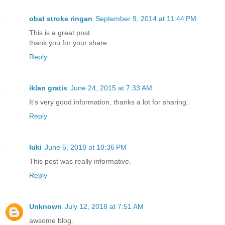
obat stroke ringan
September 9, 2014 at 11:44 PM
This is a great post
thank you for your share
Reply
iklan gratis
June 24, 2015 at 7:33 AM
It's very good information, thanks a lot for sharing.
Reply
luki
June 5, 2018 at 10:36 PM
This post was really informative.
Reply
Unknown
July 12, 2018 at 7:51 AM
awsome blog.