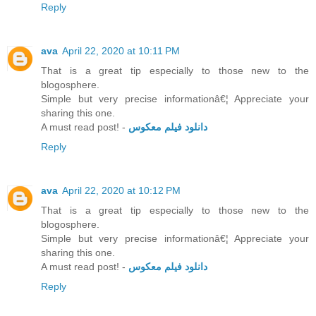
Reply
ava
April 22, 2020 at 10:11 PM
That is a great tip especially to those new to the
blogosphere.
Simple but very precise informationâ€¦ Appreciate your
sharing this one.
A must read post! -
دانلود فیلم معکوس
Reply
ava
April 22, 2020 at 10:12 PM
That is a great tip especially to those new to the
blogosphere.
Simple but very precise informationâ€¦ Appreciate your
sharing this one.
A must read post! -
دانلود فیلم معکوس
Reply