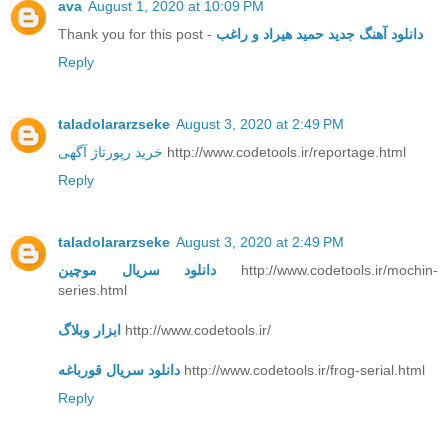
ava
August 1, 2020 at 10:09 PM
Thank you for this post -
دانلود آهنگ جدید حمید هیراد و راغب
Reply
taladolararzseke
August 3, 2020 at 2:49 PM
خرید رپورتاژ آگهی
http://www.codetools.ir/reportage.html
Reply
taladolararzseke
August 3, 2020 at 2:49 PM
دانلود سریال موچین
http://www.codetools.ir/mochin-
series.html
ابزار وبلاگ
http://www.codetools.ir/
دانلود سریال قورباغه
http://www.codetools.ir/frog-serial.html
Reply