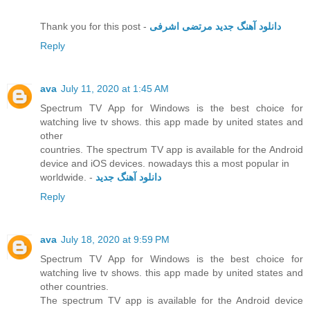
Thank you for this post -
دانلود آهنگ جدید مرتضی اشرفی
Reply
ava
July 11, 2020 at 1:45 AM
Spectrum TV App for Windows is the best choice for
watching live tv shows. this app made by united states and
other
countries. The spectrum TV app is available for the Android
device and iOS devices. nowadays this a most popular in
worldwide. -
دانلود آهنگ جدید
Reply
ava
July 18, 2020 at 9:59 PM
Spectrum TV App for Windows is the best choice for
watching live tv shows. this app made by united states and
other countries.
The spectrum TV app is available for the Android device