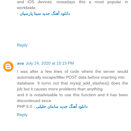
and iOS devices. nowadays this a most popular in
worldwide.
-
دانلود آهنگ جدید سینا پارسیان
Reply
ava
July 24, 2020 at 10:15 PM
I was after a few lines of code where the server would
automatically escape/filter POST data before inserting into
database. It turns out that mysql_add_slashes() does the
job but it causes more problems than anything
and it is notadvisable to use this function and it has been
discontinued since
PHP 6.0 -
دانلود آهنگ جدید سامان جلیلی
Reply