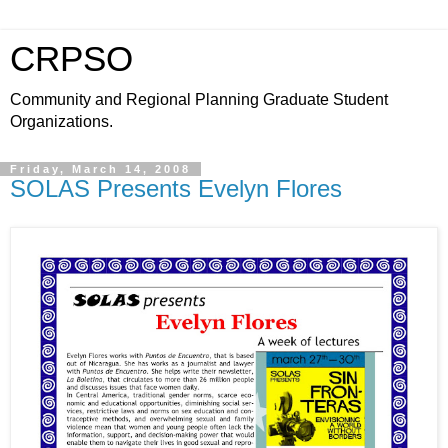
CRPSO
Community and Regional Planning Graduate Student
Organizations.
Friday, March 14, 2008
SOLAS Presents Evelyn Flores