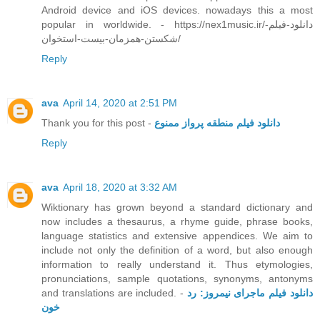
Android device and iOS devices. nowadays this a most
popular in worldwide. - https://nex1music.ir/دانلود-فیلم-
شکستن-همزمان-بیست-استخوان/
Reply
ava
April 14, 2020 at 2:51 PM
Thank you for this post -
دانلود فیلم منطقه پرواز ممنوع
Reply
ava
April 18, 2020 at 3:32 AM
Wiktionary has grown beyond a standard dictionary and
now includes a thesaurus, a rhyme guide, phrase books,
language statistics and extensive appendices. We aim to
include not only the definition of a word, but also enough
information to really understand it. Thus etymologies,
pronunciations, sample quotations, synonyms, antonyms
and translations are included. -
دانلود فیلم ماجرای نیمروز: رد
خون