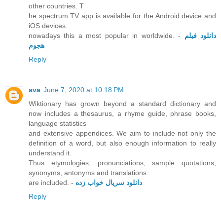
other countries. T
he spectrum TV app is available for the Android device and
iOS devices.
nowadays this a most popular in worldwide. -
دانلود فیلم
هجوم
Reply
ava
June 7, 2020 at 10:18 PM
Wiktionary has grown beyond a standard dictionary and
now includes a thesaurus, a rhyme guide, phrase books,
language statistics
and extensive appendices. We aim to include not only the
definition of a word, but also enough information to really
understand it.
Thus etymologies, pronunciations, sample quotations,
synonyms, antonyms and translations
are included. -
دانلود سریال خواب زده
Reply