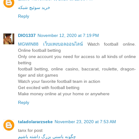
خرید سوئیچ شبکه
Reply
DIO1337
November 12, 2020 at 7:19 PM
MGWIN88 เว็บแทงบอลออนไลน์
Watch football online.
Online football betting
Only one account you need for access to all kinds of online
betting
football betting, online casino, baccarat, roulette, dragon-
tiger and slot games
Watch your favorite football team in action
Get excited with football betting
Make money online at your home or anywhere
Reply
taladolararzseke
November 23, 2020 at 7:53 AM
tanx for post
چگونه باسنی بزرگ داشته باشیم