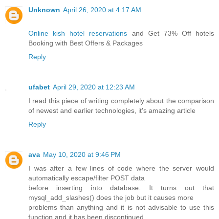
Unknown
April 26, 2020 at 4:17 AM
Online kish hotel reservations
and Get 73% Off hotels
Booking with Best Offers & Packages
Reply
ufabet
April 29, 2020 at 12:23 AM
I read this piece of writing completely about the comparison
of newest and earlier technologies, it's amazing article
Reply
ava
May 10, 2020 at 9:46 PM
I was after a few lines of code where the server would
automatically escape/filter POST data
before inserting into database. It turns out that
mysql_add_slashes() does the job but it causes more
problems than anything and it is not advisable to use this
function and it has been discontinued