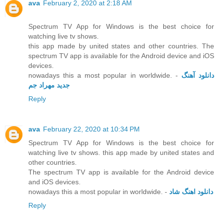
ava
February 2, 2020 at 2:18 AM
Spectrum TV App for Windows is the best choice for
watching live tv shows.
this app made by united states and other countries. The
spectrum TV app is available for the Android device and iOS
devices.
nowadays this a most popular in worldwide. -
دانلود آهنگ
جدید مهراد جم
Reply
ava
February 22, 2020 at 10:34 PM
Spectrum TV App for Windows is the best choice for
watching live tv shows. this app made by united states and
other countries.
The spectrum TV app is available for the Android device
and iOS devices.
nowadays this a most popular in worldwide. -
دانلود اهنگ شاد
Reply