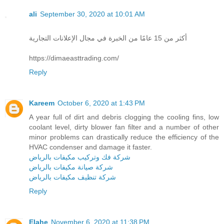
ali
September 30, 2020 at 10:01 AM
أكثر من 15 عامًا من الخبرة في مجال الإعلانات التجارية
https://dimaeasttrading.com/
Reply
Kareem
October 6, 2020 at 1:43 PM
A year full of dirt and debris clogging the cooling fins, low
coolant level, dirty blower fan filter and a number of other
minor problems can drastically reduce the efficiency of the
HVAC condenser and damage it faster.
شركة فك وتركيب مكيفات بالرياض
شركة صيانة مكيفات بالرياض
شركة تنظيف مكيفات بالرياض
Reply
Elahe
November 6, 2020 at 11:38 PM