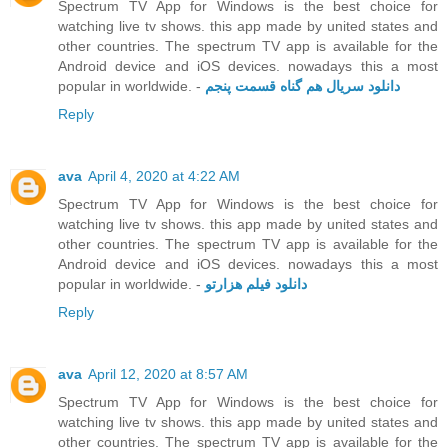
Spectrum TV App for Windows is the best choice for
watching live tv shows. this app made by united states and
other countries. The spectrum TV app is available for the
Android device and iOS devices. nowadays this a most
popular in worldwide. -
دانلود سریال هم گناه قسمت پنجم
Reply
ava
April 4, 2020 at 4:22 AM
Spectrum TV App for Windows is the best choice for
watching live tv shows. this app made by united states and
other countries. The spectrum TV app is available for the
Android device and iOS devices. nowadays this a most
popular in worldwide. -
دانلود فیلم هزارتو
Reply
ava
April 12, 2020 at 8:57 AM
Spectrum TV App for Windows is the best choice for
watching live tv shows. this app made by united states and
other countries. The spectrum TV app is available for the