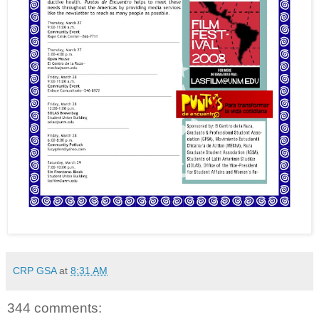
CRP GSA
at
8:31 AM
344 comments: