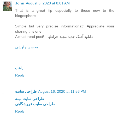
John
August 5, 2020 at 8:01 AM
That is a great tip especially to those new to the
blogosphere.
Simple but very precise informationâ€¦ Appreciate your
sharing this one.
A must read post! - دانلود آهنگ جدید مجید خراطها
محسن چاوشی
راغب
Reply
طراحی سایت
August 16, 2020 at 11:56 PM
طراحی سایت بیمه
طراحی سایت فروشگاهی
Reply