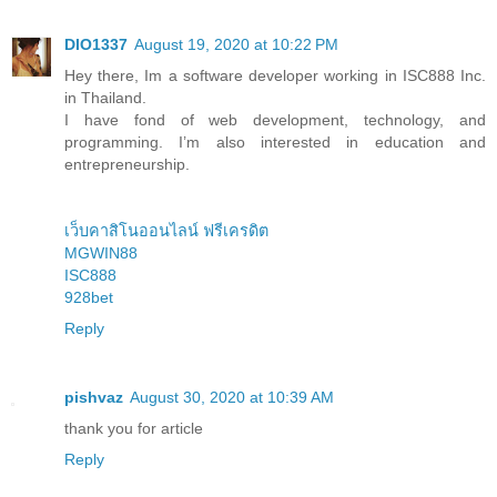
DIO1337
August 19, 2020 at 10:22 PM
Hey there, Im a software developer working in ISC888 Inc.
in Thailand.
I have fond of web development, technology, and
programming. I’m also interested in education and
entrepreneurship.
เว็บคาสิโนออนไลน์ ฟรีเครดิต
MGWIN88
ISC888
928bet
Reply
pishvaz
August 30, 2020 at 10:39 AM
thank you for article
Reply