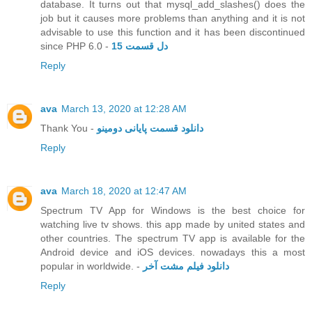
database. It turns out that mysql_add_slashes() does the
job but it causes more problems than anything and it is not
advisable to use this function and it has been discontinued
since PHP 6.0 -
دل قسمت 15
Reply
ava
March 13, 2020 at 12:28 AM
Thank You -
دانلود قسمت پایانی دومینو
Reply
ava
March 18, 2020 at 12:47 AM
Spectrum TV App for Windows is the best choice for
watching live tv shows. this app made by united states and
other countries. The spectrum TV app is available for the
Android device and iOS devices. nowadays this a most
popular in worldwide. -
دانلود فیلم مشت آخر
Reply