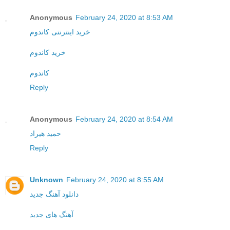
Anonymous
February 24, 2020 at 8:53 AM
خرید اینترنتی کاندوم
خرید کاندوم
کاندوم
Reply
Anonymous
February 24, 2020 at 8:54 AM
حمید هیراد
Reply
Unknown
February 24, 2020 at 8:55 AM
دانلود آهنگ جدید
آهنگ های جدید