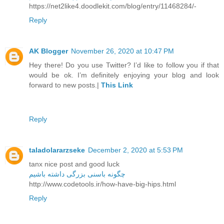
https://net2like4.doodlekit.com/blog/entry/11468284/-
Reply
AK Blogger
November 26, 2020 at 10:47 PM
Hey there! Do you use Twitter? I’d like to follow you if that
would be ok. I’m definitely enjoying your blog and look
forward to new posts.|
This Link
Reply
taladolararzseke
December 2, 2020 at 5:53 PM
tanx nice post and good luck
چگونه باسنی بزرگی داشته باشیم
http://www.codetools.ir/how-have-big-hips.html
Reply