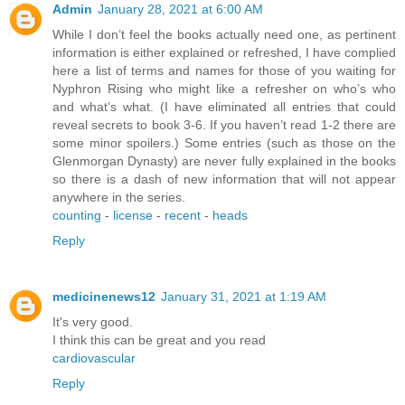
Admin
January 28, 2021 at 6:00 AM
While I don’t feel the books actually need one, as pertinent
information is either explained or refreshed, I have complied
here a list of terms and names for those of you waiting for
Nyphron Rising who might like a refresher on who’s who
and what’s what. (I have eliminated all entries that could
reveal secrets to book 3-6. If you haven’t read 1-2 there are
some minor spoilers.) Some entries (such as those on the
Glenmorgan Dynasty) are never fully explained in the books
so there is a dash of new information that will not appear
anywhere in the series.
counting
-
license
-
recent
-
heads
Reply
medicinenews12
January 31, 2021 at 1:19 AM
It's very good.
I think this can be great and you read
cardiovascular
Reply