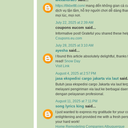
https://8kbetttt.com/
mang đến không gian cá c
dịch vụ tận tâm, hỗ trợ người chơi dễ dàng tha
mọi lúc, mọi nơi.
July 22, 2025 at 2:39 AM
coupons eucom said...
Informative post! Grateful you shared these help
Coupons.eu.com
July 28, 2025 at 3:10 AM
ayesha
said...
I found this article absolutely delightful, thank
read!
Snow Day
Visit Link
August 4, 2025 at 2:57 PM
jasa ekspedisi cargo jakarta via laut
said.
Butuh jasa ekspedisi cargo Jakarta via laut te
melayani pengiriman via laut ke berbagai daer
dengan pelayanan profesional.
August 11, 2025 at 7:11 PM
song lyrics king
said...
I just wanted to express my gratitude for your co
enlightening and provided me with a fresh pers
your hard work!
Home Remodeling Companies Albuquerque