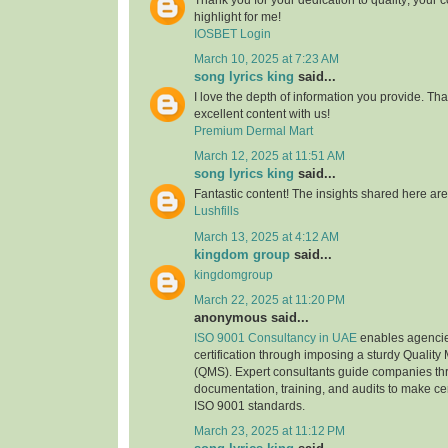
highlight for me!
IOSBET Login
March 10, 2025 at 7:23 AM
song lyrics king
said...
I love the depth of information you provide. Th
excellent content with us!
Premium Dermal Mart
March 12, 2025 at 11:51 AM
song lyrics king
said...
Fantastic content! The insights shared here are
Lushfills
March 13, 2025 at 4:12 AM
kingdom group
said...
kingdomgroup
March 22, 2025 at 11:20 PM
anonymous said...
ISO 9001 Consultancy in UAE
enables agencie
certification through imposing a sturdy Quali
(QMS). Expert consultants guide companies thr
documentation, training, and audits to make ce
ISO 9001 standards.
March 23, 2025 at 11:12 PM