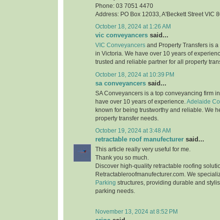
Phone: 03 7051 4470
Address: PO Box 12033, A'Beckett Street VIC 
October 18, 2024 at 1:26 AM
vic conveyancers
said...
VIC Conveyancers
and Property Transfers is a
in Victoria. We have over 10 years of experienc
trusted and reliable partner for all property tra
October 18, 2024 at 10:39 PM
sa conveyancers
said...
SA Conveyancers is a top conveyancing firm in
have over 10 years of experience.
Adelaide C
known for being trustworthy and reliable. We he
property transfer needs.
October 19, 2024 at 3:48 AM
retractable roof manufecturer
said...
This article really very useful for me.
Thank you so much.
Discover high-quality retractable roofing soluti
Retractableroofmanufecturer.com. We speciali
Parking
structures, providing durable and stylis
parking needs.
November 13, 2024 at 8:52 PM