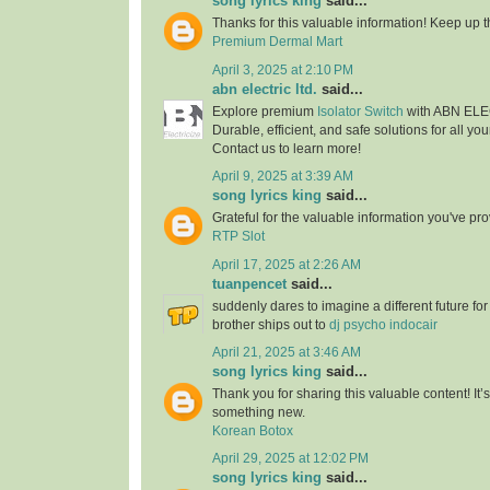
song lyrics king
said...
Thanks for this valuable information! Keep up t
Premium Dermal Mart
April 3, 2025 at 2:10 PM
abn electric ltd.
said...
Explore premium
Isolator Switch
with ABN EL
Durable, efficient, and safe solutions for all you
Contact us to learn more!
April 9, 2025 at 3:39 AM
song lyrics king
said...
Grateful for the valuable information you've pr
RTP Slot
April 17, 2025 at 2:26 AM
tuanpencet
said...
suddenly dares to imagine a different future fo
brother ships out to
dj psycho indocair
April 21, 2025 at 3:46 AM
song lyrics king
said...
Thank you for sharing this valuable content! It’
something new.
Korean Botox
April 29, 2025 at 12:02 PM
song lyrics king
said...