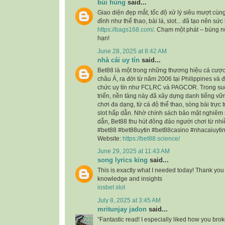
bùi hùng
said...
Giao diện đẹp mắt, tốc độ xử lý siêu mượt cùng
đỉnh như thể thao, bài lá, slot... đã tạo nên sức
https://bags168.com/
. Chạm một phát – bùng 
hạn!
June 28, 2025 at 8:42 AM
nhà cái uy tín
said...
Bet88 là một trong những thương hiệu cá cược t
châu Á, ra đời từ năm 2006 tại Philippines và 
chức uy tín như FCLRC và PAGCOR. Trong suốt
triển, nền tảng này đã xây dựng danh tiếng vữn
chơi đa dạng, từ cá độ thể thao, sòng bài trự
slot hấp dẫn. Nhờ chính sách bảo mật nghiêm 
dẫn, Bet88 thu hút đông đảo người chơi từ nhi
#bet88 #bet88uytin #bet88casino #nhacaiuyti
Website:
https://bet88.science/
June 29, 2025 at 11:43 AM
song lyrics king
said...
This is exactly what I needed today! Thank you 
knowledge and insights
iosbet slot
July 8, 2025 at 3:45 AM
mritunjay jadon
said...
“Fantastic read! I especially liked how you bro