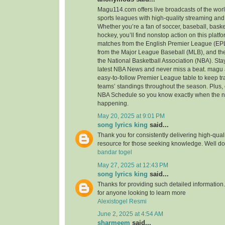
Magu114.com offers live broadcasts of the wor
sports leagues with high-quality streaming and
Whether you’re a fan of soccer, baseball, basketb
hockey, you’ll find nonstop action on this platfo
matches from the English Premier League (EPL
from the Major League Baseball (MLB), and the
the National Basketball Association (NBA). Stay
latest NBA News and never miss a beat. magu 
easy-to-follow Premier League table to keep tra
teams’ standings throughout the season. Plus, 
NBA Schedule so you know exactly when the n
happening.
May 20, 2025 at 9:01 PM
song lyrics king
said...
Thank you for consistently delivering high-qualit
resource for those seeking knowledge. Well d
bandar togel
May 27, 2025 at 12:43 PM
song lyrics king
said...
Thanks for providing such detailed information. 
for anyone looking to learn more
Alexistogel Resmi
June 2, 2025 at 4:54 AM
sharmeem
said...