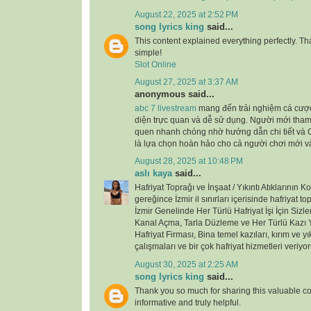
August 22, 2025 at 2:52 PM
song lyrics king
said...
This content explained everything perfectly. Th
simple!
Slot Online
August 27, 2025 at 3:37 AM
anonymous said...
abc 7 livestream
mang đến trải nghiệm cá cược
diện trực quan và dễ sử dụng. Người mới tham
quen nhanh chóng nhờ hướng dẫn chi tiết và 
là lựa chọn hoàn hảo cho cả người chơi mới 
August 28, 2025 at 10:48 PM
aslı kaya
said...
Hafriyat Toprağı ve İnşaat / Yıkıntı Atıklarının 
gereğince İzmir il sınırları içerisinde hafriyat t
İzmir Genelinde Her Türlü Hafriyat İşi İçin Sizle
Kanal Açma, Tarla Düzleme ve Her Türlü Kazı Y
Hafriyat Firması, Bina temel kazıları, kırım ve yık
çalışmaları ve bir çok hafriyat hizmetleri veriyor
August 30, 2025 at 2:25 AM
song lyrics king
said...
Thank you so much for sharing this valuable cont
informative and truly helpful.