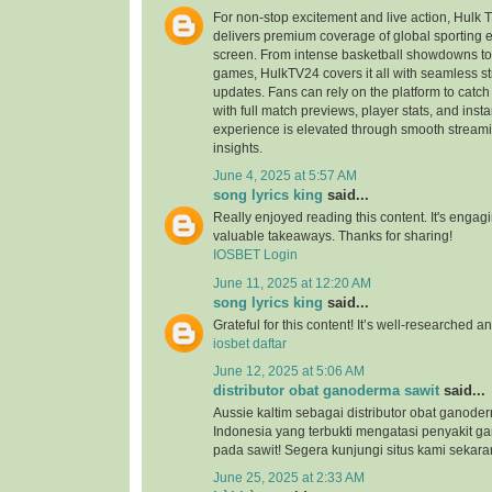
For non-stop excitement and live action, Hulk 
delivers premium coverage of global sporting ev
screen. From intense basketball showdowns to t
games, HulkTV24 covers it all with seamless s
updates. Fans can rely on the platform to catc
with full match previews, player stats, and inst
experience is elevated through smooth stream
insights.
June 4, 2025 at 5:57 AM
song lyrics king
said...
Really enjoyed reading this content. It's enga
valuable takeaways. Thanks for sharing!
IOSBET Login
June 11, 2025 at 12:20 AM
song lyrics king
said...
Grateful for this content! It’s well-researched a
iosbet daftar
June 12, 2025 at 5:06 AM
distributor obat ganoderma sawit
said...
Aussie kaltim sebagai distributor obat ganode
Indonesia yang terbukti mengatasi penyakit g
pada sawit! Segera kunjungi situs kami sekara
June 25, 2025 at 2:33 AM