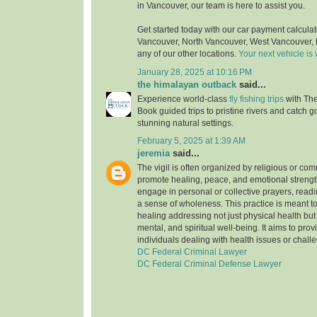
in Vancouver, our team is here to assist you.
Get started today with our car payment calculato
Vancouver, North Vancouver, West Vancouver, 
any of our other locations.
Your next vehicle is 
January 28, 2025 at 10:16 PM
the himalayan outback
said...
Experience world-class
fly fishing trips
with Th
Book guided trips to pristine rivers and catch 
stunning natural settings.
February 5, 2025 at 1:39 AM
jeremia
said...
The vigil is often organized by religious or co
promote healing, peace, and emotional strengt
engage in personal or collective prayers, reading
a sense of wholeness. This practice is meant t
healing addressing not just physical health but
mental, and spiritual well-being. It aims to provi
individuals dealing with health issues or chall
DC Federal Criminal Lawyer
DC Federal Criminal Defense Lawyer