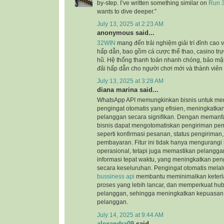
by-step. I’ve written something similar on
Run 3
wants to dive deeper.”
July 13, 2025 at 2:23 AM
anonymous said...
32WIN
mang đến trải nghiệm giải trí đỉnh cao 
hấp dẫn, bao gồm cá cược thể thao, casino trực
hũ. Hệ thống thanh toán nhanh chóng, bảo mậ
đãi hấp dẫn cho người chơi mới và thành viên 
July 13, 2025 at 3:28 AM
diana marina said...
WhatsApp API memungkinkan bisnis untuk meng
pengingat otomatis yang efisien, meningkatk
pelanggan secara signifikan. Dengan meman
bisnis dapat mengotomatiskan pengiriman pem
seperti konfirmasi pesanan, status pengiriman
pembayaran. Fitur ini tidak hanya mengurangi 
operasional, tetapi juga memastikan pelangg
informasi tepat waktu, yang meningkatkan p
secara keseluruhan. Pengingat otomatis melal
bussiness api
membantu meminimalkan keterl
proses yang lebih lancar, dan memperkuat h
pelanggan, sehingga meningkatkan kepuasan 
pelanggan.
July 14, 2025 at 9:44 AM
alexandra09
said...