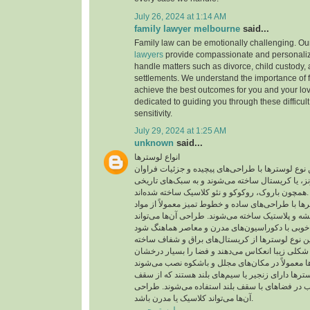
July 26, 2024 at 1:14 AM
family lawyer melbourne
said...
Family law can be emotionally challenging. O
lawyers
provide compassionate and personali
handle matters such as divorce, child custody,
settlements. We understand the importance of f
achieve the best outcomes for you and your lo
dedicated to guiding you through these difficul
sensitivity.
July 29, 2024 at 1:25 AM
unknown
said...
انواع لوسترها
لوستر کلاسیک: این نوع لوسترها با طراحی‌های پیچی
معمولاً از جنس برنج، برنز، یا کریستال ساخته می‌شو
همچون باروک، روکوکو و نئو کلاسیک ساخته شده‌اند.
لوستر مدرن: این لوسترها با طراحی‌های ساده و خطوط
معاصر مانند فلز، شیشه و پلاستیک ساخته می‌شوند. ط
لوستر کریستالی: این نوع لوسترها از کریستال‌های
شده‌اند که نور را به شکلی زیبا انعکاس می‌دهند و ف
لوستر آویزی: این لوسترها دارای زنجیر یا سیم‌های 
آویزان می‌شوند و اغلب در فضاهای با سقف بلند اس
آن‌ها می‌تواند کلاسیک یا مدرن باشد.