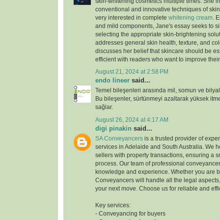
skin-whitening cosmetics multiple times. She i
conventional and innovative techniques of skin 
very interested in complete
whitening cream
. 
and mild components, Jane's essay seeks to sim
selecting the appropriate skin-brightening solu
addresses general skin health, texture, and co
discusses her belief that skincare should be es
efficient with readers who want to improve their
August 21, 2024 at 2:58 PM
endo lineer
said...
Temel bileşenleri arasında mil, somun ve bilyal
Bu bileşenler, sürtünmeyi azaltarak yüksek it
sağlar.
August 26, 2024 at 4:17 AM
digi pinakin
said...
SA Conveyancers
is a trusted provider of exp
services in Adelaide and South Australia. We 
sellers with property transactions, ensuring a 
process. Our team of professional conveyancer
knowledge and experience. Whether you are bu
Conveyancers will handle all the legal aspects
your next move. Choose us for reliable and effi
Key services:
- Conveyancing for buyers