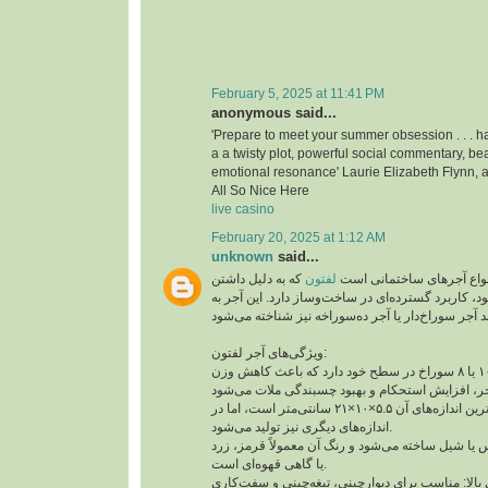
February 5, 2025 at 11:41 PM
anonymous said...
'Prepare to meet your summer obsession . . . ha
a a twisty plot, powerful social commentary, bea
emotional resonance' Laurie Elizabeth Flynn, a
All So Nice Here
live casino
February 20, 2025 at 1:12 AM
unknown
said...
که به دلیل داشتن
لفتون
آجر لفتون یکی از انواع آج
سوراخ‌هایی در سطح خود، کاربرد گسترده‌ای در ساخت‌
ویژگی‌های آجر لفتون:
وجود سوراخ‌ها: معمولاً ۱۰ یا ۸ سوراخ در سطح خود دارد که باعث کاهش وزن
ابعاد استاندارد: رایج‌ترین اندازه‌های آن ۵.۵×۱۰×۲۱ سانتی‌متر است، اما در
اندازه‌های دیگری نیز تولید می‌شود.
جنس و رنگ: از خاک رس یا شیل ساخته می‌شود و رنگ
یا گاهی قهوه‌ای است.
مقاومت فشاری بالا: مناسب برای دیوارچینی، تیغه‌