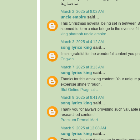
ساختمان‌ها.
March 2, 2025 at 8:02 AM
uncle empire
said...
This Christmas novella, being set in between
seemed to form a nice bridge to the events of t
king pharaoh uncle empire
March 3, 2025 at 4:12 AM
song lyrics king
said...
I’m so grateful for the wonderful content you pr
Ongwin
March 7, 2025 at 3:13 AM
song lyrics king
said...
Thanks for this amazing content! Your unique 
expertise shine through.
Slot Online Pragmatic
March 8, 2025 at 8:41 AM
song lyrics king
said...
Thank you for always providing such valuable i
researched content!
Premium Dermal Mart
March 9, 2025 at 12:08 AM
song lyrics king
said...
Thank you for your dedication to quality; your c