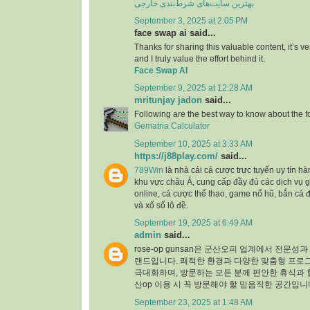
بهترین سایت‌های شرط‌بندی خارجی
September 3, 2025 at 2:05 PM
face swap ai said...
Thanks for sharing this valuable content, it’s 
and I truly value the effort behind it.
Face Swap AI
September 9, 2025 at 12:28 AM
mritunjay jadon
said...
Following are the best way to know about the 
Gematria Calculator
September 10, 2025 at 3:33 AM
https://j88play.com/
said...
789Win
là nhà cái cá cược trực tuyến uy tín h
khu vực châu Á, cung cấp đầy đủ các dịch vụ g
online, cá cược thể thao, game nổ hũ, bắn cá 
và xổ số lô đề.
September 19, 2025 at 6:49 AM
admin
said...
rose-op gunsan은 군산오피 업계에서 전문성
랜드입니다. 쾌적한 환경과 다양한 맞춤형 프로
극대화하며, 방문하는 모든 분께 편안한 휴식과 
산op 이용 시 꼭 방문해야 할 믿음직한 공간입니
September 23, 2025 at 1:48 AM