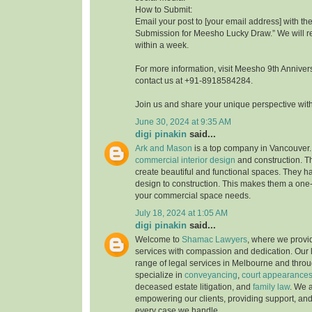
How to Submit:
Email your post to [your email address] with th
Submission for Meesho Lucky Draw.” We will 
within a week.
For more information, visit Meesho 9th Annive
contact us at +91-8918584284.
Join us and share your unique perspective wit
June 30, 2024 at 9:35 AM
digi pinakin
said...
Ark and Mason
is a top company in Vancouver.
commercial interior design
and construction. T
create beautiful and functional spaces. They h
design to construction. This makes them a one-s
your commercial space needs.
July 18, 2024 at 1:05 AM
digi pinakin
said...
Welcome to
Shamac Lawyers
, where we provi
services with compassion and dedication. Our l
range of legal services in Melbourne and throu
specialize in
conveyancing
,
court appearance
deceased estate litigation, and
family law
. We 
empowering our clients, providing support, an
every case we handle.