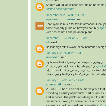
arina
said...
Segera wujudkan kitchen set impian bersama
kitchen set tangerang
December 9, 2024 at 6:51 PM
upstream properties
said...
Thankyou so much for this information, I really 
some property guide on how you can buy
apar
with best returns and payment plans.
December 10, 2024 at 12:19 AM
idi
said...
Best design https://www.idi.co.in/interior-desig
January 6, 2025 at 1:58 AM
unknown
said...
این مدل سفره‌ها به عنوان رایج‌ترین سفره‌های یکب
و کاربردهای زیادی هم دارند. کاربردهایی که
ظروف یک
این سفره‌ها دارند، شامل استفاده در منازل برای خور
January 18, 2025 at 12:14 AM
allen a. atkins
said...
V Club CC Shop is an online marketplace that 
providing a variety of products, particularly foc
and services. The platform is designed to cater
consumers looking for convenience and efficie
experience. With a user-friendly interface,
V Cl