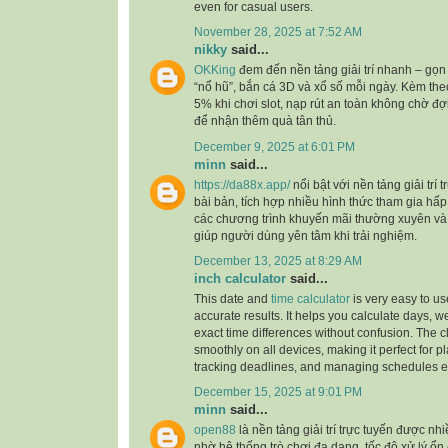
even for casual users.
November 28, 2025 at 7:52 AM
nikky
said...
OKKing
đem đến nền tảng giải trí nhanh – gọn 
“nổ hũ”, bắn cá 3D và xổ số mỗi ngày. Kèm the
5% khi chơi slot, nạp rút an toàn không chờ đ
để nhận thêm quà tân thủ.
December 9, 2025 at 6:01 PM
minn
said...
https://da88x.app/
nổi bật với nền tảng giải trí
bài bản, tích hợp nhiều hình thức tham gia hấ
các chương trình khuyến mãi thường xuyên và d
giúp người dùng yên tâm khi trải nghiệm.
December 13, 2025 at 8:29 AM
inch calculator
said...
This date and
time calculator
is very easy to us
accurate results. It helps you calculate days, 
exact time differences without confusion. The c
smoothly on all devices, making it perfect for p
tracking deadlines, and managing schedules eff
December 15, 2025 at 9:01 PM
minn
said...
open88
là nền tảng giải trí trực tuyến được n
nhờ hệ thống trò chơi đa dạng, tốc độ xử lý ổn