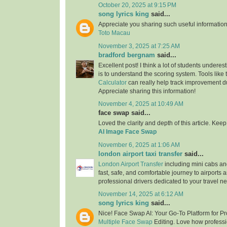
October 20, 2025 at 9:15 PM
song lyrics king
said...
Appreciate you sharing such useful information
Toto Macau
November 3, 2025 at 7:25 AM
bradford bergnam
said...
Excellent post! I think a lot of students underes
is to understand the scoring system. Tools like
Calculator
can really help track improvement du
Appreciate sharing this information!
November 4, 2025 at 10:49 AM
face swap said...
Loved the clarity and depth of this article. Keep 
AI Image Face Swap
November 6, 2025 at 1:06 AM
london airport taxi transfer
said...
London Airport Transfer
including mini cabs and
fast, safe, and comfortable journey to airports 
professional drivers dedicated to your travel n
November 14, 2025 at 6:12 AM
song lyrics king
said...
Nice! Face Swap AI: Your Go-To Platform for P
Multiple Face Swap
Editing. Love how professio