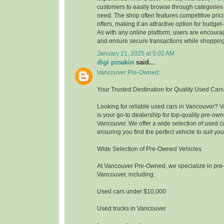
customers to easily browse through categories
need. The shop often features competitive pri
offers, making it an attractive option for budge
As with any online platform, users are encoura
and ensure secure transactions while shoppin
January 21, 2025 at 5:02 AM
digi pinakin
said...
Vancouver Pre-Owned
:
Your Trusted Destination for Quality Used Car
Looking for reliable used cars in Vancouver?
is your go-to dealership for top-quality pre-own
Vancouver. We offer a wide selection of used c
ensuring you find the perfect vehicle to suit y
Wide Selection of Pre-Owned Vehicles
At Vancouver Pre-Owned, we specialize in pre
Vancouver, including:
Used cars under $10,000
Used trucks in Vancouver