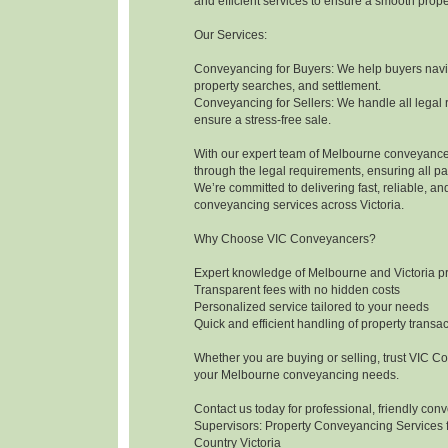
and efficient services to ensure a smooth prope
Our Services:
Conveyancing for Buyers: We help buyers navig
property searches, and settlement.
Conveyancing for Sellers: We handle all legal 
ensure a stress-free sale.
With our expert team of Melbourne conveyance
through the legal requirements, ensuring all pa
We’re committed to delivering fast, reliable, an
conveyancing services across Victoria.
Why Choose VIC Conveyancers?
Expert knowledge of Melbourne and Victoria p
Transparent fees with no hidden costs
Personalized service tailored to your needs
Quick and efficient handling of property transa
Whether you are buying or selling, trust VIC Co
your Melbourne conveyancing needs.
Contact us today for professional, friendly con
Supervisors: Property Conveyancing Services 
Country Victoria