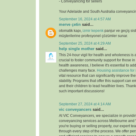
- Conveyancing for sellers
Your Adelaide and South Australia conveyancin
September 16, 2024 at 4:57 AM
merve çetin
said...
otomatik kapı,
izmir kepenk
panjur ve geçiş si
müşterilerine profesyonel çözümler sunar.
September 25, 2024 at 4:29 AM
help single mother
said...
This 24-hour vigil for health and wholeness is a b
crucial to foster community support for those in
health awareness, I believe it's essential to a
challenges many face.
Housing assistance for 
vital resource that can significantly improve th
stability. Programs that offer this support can
and their children to lead healthier lives. Than
such important discussions!
September 27, 2024 at 4:14 AM
vic conveyancers
said...
At VIC Conveyancers, we specialize in providi
conveyancing services across Melbourne and V
you're buying or selling property, our expert te
through every step of the process. We offer per