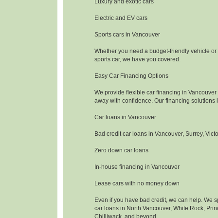
Luxury and exotic cars
Electric and EV cars
Sports cars in Vancouver
Whether you need a budget-friendly vehicle or
sports car, we have you covered.
Easy Car Financing Options
We provide flexible car financing in Vancouver 
away with confidence. Our financing solutions 
Car loans in Vancouver
Bad credit car loans in Vancouver, Surrey, Vict
Zero down car loans
In-house financing in Vancouver
Lease cars with no money down
Even if you have bad credit, we can help. We sp
car loans in North Vancouver, White Rock, Pri
Chilliwack, and beyond.