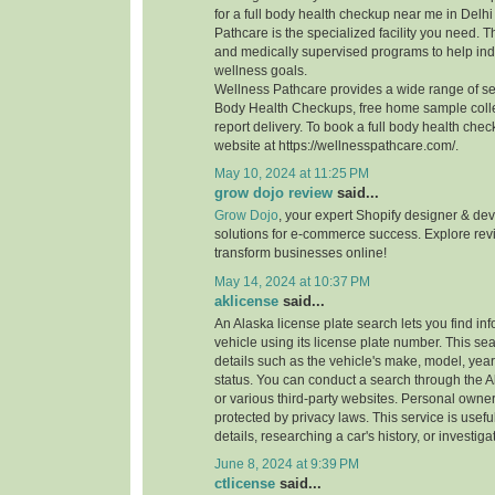
for a full body health checkup near me in Del
Pathcare is the specialized facility you need. 
and medically supervised programs to help indi
wellness goals.
Wellness Pathcare provides a wide range of ser
Body Health Checkups, free home sample coll
report delivery. To book a full body health check
website at https://wellnesspathcare.com/.
May 10, 2024 at 11:25 PM
grow dojo review
said...
Grow Dojo
, your expert Shopify designer & dev
solutions for e-commerce success. Explore re
transform businesses online!
May 14, 2024 at 10:37 PM
aklicense
said...
An Alaska license plate search lets you find in
vehicle using its license plate number. This se
details such as the vehicle's make, model, year
status. You can conduct a search through the
or various third-party websites. Personal owner
protected by privacy laws. This service is useful
details, researching a car's history, or investiga
June 8, 2024 at 9:39 PM
ctlicense
said...