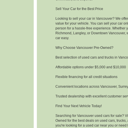
Sell Your Car for the Best Price
Looking to sell your car in Vancouver? We offer
value for your vehicle. You can sell your car onli
person for a hassle-free experience. Whether y
Richmond, Langley, or Downtown Vancouver, w
car easy.
Why Choose Vancouver Pre-Owned?
Best selection of used cars and trucks in Vanc
Affordable options under $5,000 and $10,000
Flexible financing for all credit situations
Convenient locations across Vancouver, Surre
Trusted dealership with excellent customer ser
Find Your Next Vehicle Today!
Searching for Vancouver used cars for sale? Vi
Owned for the best deals on used cars, trucks
you're looking for a used car near you or need 