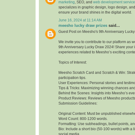
marketing
, SEO, and
web development service
specializes in graphic design, logo design, and
ensure your brand shines in the digital world.
June 16, 2024 at 11:14 AM
meesho lucky draw prizes
said...
Guest Post on Meesho's 9th Anniversary Luck
We invite you to contribute to our platform as
9th Anniversary Lucky Draw 2024! Share your in
experiences related to Meesho’s exciting cont
Topics of Interest:
Meesho Scratch Card and Scratch & Win: Stra
participation tips.
User Experiences: Personal stories and testimo
Tips & Tricks: Maximizing winning chances an
Behind the Scenes: Insights into Meesho’s e
Product Reviews: Reviews of Meesho products t
Submission Guidelines:
Original Content: Must be unpublished elsewh
Word Count: 800-1200 words.
Formatting: Use subheadings, bullet points, an
Bio: Include a short bio (50-100 words) with a l
social media.