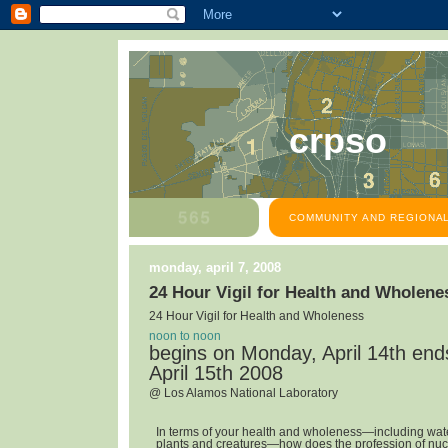
crpso
COMMUNITY AND REGIONAL
monday, april 7, 2008
24 Hour Vigil for Health and Wholene
24 Hour Vigil for Health and Wholeness
noon to noon
begins on Monday, April 14th en
April 15th 2008
@ Los Alamos National Laboratory
In terms of your health and wholeness—including water,
plants and creatures—how does the profession of nuc