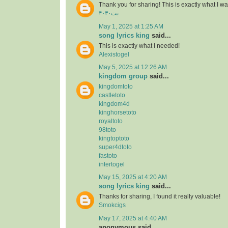
Thank you for sharing! This is exactly what I wa
۴۰۳۰بت
May 1, 2025 at 1:25 AM
song lyrics king
said...
This is exactly what I needed!
Alexistogel
May 5, 2025 at 12:26 AM
kingdom group
said...
kingdomtoto
castletoto
kingdom4d
kinghorsetoto
royaltoto
98toto
kingtoptoto
super4dtoto
fastoto
intertogel
May 15, 2025 at 4:20 AM
song lyrics king
said...
Thanks for sharing, I found it really valuable!
Smokcigs
May 17, 2025 at 4:40 AM
anonymous said...