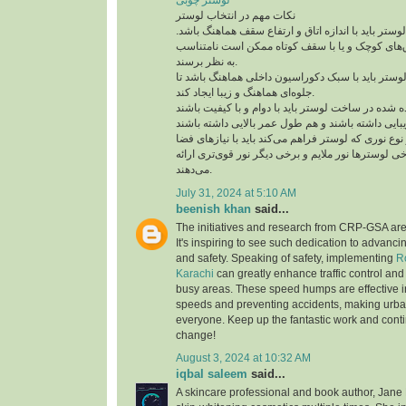
لوستر چوبی
نکات مهم در انتخاب لوستر
اندازه و مقیاس: اندازه لوستر باید با اندازه اتاق و 
لوسترهای بزرگ در اتاق‌های کوچک و یا با سقف کو
به نظر برسند.
سبک دکوراسیون: لوستر باید با سبک دکوراسیون داخ
جلوه‌ای هماهنگ و زیبا ایجاد کند.
جنس و مواد: مواد استفاده شده در ساخت لوستر باید ب
نورپردازی: مقدار و نوع نوری که لوستر فراهم می‌کند 
متناسب باشد. برخی لوسترها نور ملایم و برخی دیگر 
می‌دهند.
July 31, 2024 at 5:10 AM
beenish khan
said...
The initiatives and research from CRP-GSA ar
It's inspiring to see such dedication to advan
and safety. Speaking of safety, implementing
R
Karachi
can greatly enhance traffic control and
busy areas. These speed humps are effective i
speeds and preventing accidents, making urban
everyone. Keep up the fantastic work and conti
change!
August 3, 2024 at 10:32 AM
iqbal saleem
said...
A skincare professional and book author, Jane 