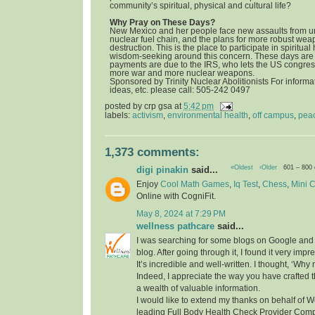
community’s spiritual, physical and cultural life?
Why Pray on These Days?
New Mexico and her people face new assaults from u
nuclear fuel chain, and the plans for more robust we
destruction. This is the place to participate in spiritua
wisdom-seeking around this concern. These days are 
payments are due to the IRS, who lets the US congress
more war and more nuclear weapons.
Sponsored by Trinity Nuclear Abolitionists For informat
ideas, etc. please call: 505-242 0497
posted by
crp gsa
at
5:42 pm
labels:
activism
,
environmental health
,
off campus
,
pea
1,373 comments:
«Oldest
‹Older
601 – 800
digi pinakin
said...
Enjoy
Cool Math Games
,
Iq Test
,
Chess
,
Mini 
Online with CogniFit.
May 8, 2024 at 7:29 PM
wellness pathcare
said...
I was searching for some blogs on Google and
blog. After going through it, I found it very imp
It’s incredible and well-written. I thought, ‘Wh
Indeed, I appreciate the way you have crafted th
a wealth of valuable information.
I would like to extend my thanks on behalf of 
leading Full Body Health Check Provider Compa