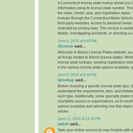
A Connecticut license plate lookup allows you t
information using its license plate number. This
the make, model, year, and registration status.
lookups through the Connecticut Motor Vehicle
third-party websites. Access to personal owner 
restricted by privacy laws. This service is useful
details, investigating accidents, or checking a ca
June 8, 2024 at 9:40 PM
illicense
said...
Welcome to Illinois License Plates website, you
all things related to Illinois license plates. Wh
license plate lookups, seeking registration info
in the various license plate options available,
June 8, 2024 at 9:46 PM
lplookup
said...
Before choosing a specific license plate type, it
understand the requirements, fees, and limitat
each type. Additionally, some specialty plates 
charitable causes or organizations, so it's wor
options available and selecting one that aligns 
values.
June 12, 2024 at 12:33 PM
satish
said...
Take your online success to new heights with 