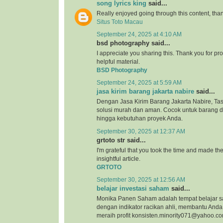
song lyrics king
said...
Really enjoyed going through this content, than
Situs Toto Macau
September 24, 2025 at 4:10 AM
bsd photography said...
I appreciate you sharing this. Thank you for pro
helpful material.
BSD Photography
September 24, 2025 at 5:59 AM
jasa kirim barang jakarta nabire
said...
Dengan Jasa Kirim Barang Jakarta Nabire, Tas
solusi murah dan aman. Cocok untuk barang 
hingga kebutuhan proyek Anda.
September 30, 2025 at 12:37 AM
grtoto str said...
I'm grateful that you took the time and made the 
insightful article.
GRTOTO
September 30, 2025 at 12:56 AM
belajar investasi saham
said...
Monika Panen Saham adalah tempat belajar 
dengan indikator racikan ahli, membantu An
meraih profit konsisten.minority071@yahoo.c