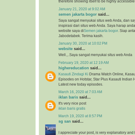
therefore showing itself to be highly accessibl
January 21, 2020 at 9:02 AM
semen jakarta bogor
said...
Saya sangat menyukai situs web Anda, dan s
inspirasi dari situs web Anda. Saya harap an
website saya di
Semen jakarta bogor
. Siap ant
Jabodetabek. Terima kasih.
January 30, 2020 at 10:02 PM
website
said...
Well.,..Saya sangat menyukai situs web Anda
February 19, 2020 at 12:19 AM
highereducation
said...
Kasauti Zindagi Ki
Drama Watch Online, Kasauti
Episodes on Hotstar, Star Plus Kasauti Indian 
Latest new today episodes.
March 16, 2020 at 7:03 AM
iklan baris
said...
It's very nice post
iklan baris gratis
March 19, 2020 at 8:57 PM
sg san
said...
I appreciate your post, is very explanatory and 