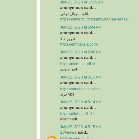
July 21, 2020 at 12:29 AM
anonymous said...
دانلود سریال ایرانی
https://centerdl.ir/category/iranian-series/
July 22, 2020 at 5:04 AM
anonymous said...
امروز کالا
https://emrozkala.com/
July 22, 2020 at 5:06 AM
anonymous said...
https://nice-melodi.ir/
نایس ملودی
July 22, 2020 at 5:13 AM
anonymous said...
https://sarvdata.com/vps
خرید vps
July 22, 2020 at 5:14 AM
anonymous said...
https://aliahmadi.id.ir
aliahmadi
July 22, 2020 at 5:15 AM
234news
said...
MP3 download Naija
|