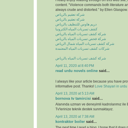
I really enjoy reading through on this web site, 
content. “Violence commands both literature and
always crude and distorted.” by Ellen Glasgow.
شركة تعقيم بالرياض
شركة تعقيم بالرياض
دريم هاوس للتنظيف بالرياض
كشف تسربات المياه الكترونيا
شركة كشف تسربات المياه بالرياض
شركة فحص تسربات المياه بالرياض
شركة كشف تسربات المياه شمال الرياض
شركات كشف تسربات المياه المعتمدة
شركة كشف تسربات المياه بالرياض
April 11, 2020 at 8:40 PM
read urdu novels online
said...
I always like your article because you have pr
informative post. Thanks!
Love Shayari in urdu
April 13, 2020 at 5:13 AM
bornova tv tamircisi
said...
Alanında uzman ve deneyimli kadrolarımız ile
Tv'lerinize teknik destek sunmaktayız.
April 13, 2020 at 7:38 AM
kontraktor boiler
said...
The next time I read a blog, I hope that it does n