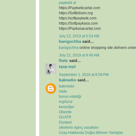
paykwik al
https://Paykwikcartal.com
https://Softbilisim.org
https://softpaykwik.com
https://Softpaykasa.com
https://Paykasacartal.com
July 22, 2019 at 5:54 AM
banigochha
said...
banigochha
online shopping site delivers orde
July 22, 2019 at 9:49 AM
lhetz
said...
kpop mp3
September 1, 2019 at 6:58 PM
baknedio
said...
baknedio
mide
burun estetiği
ingilizce
karaciğer
Obezite
GUATR
Diyabet
ülkelerin ilginç yasakları
Uzay Hakkında Doğru Bilinen Yanlışlar