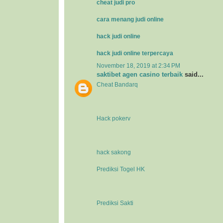
cheat judi pro
cara menang judi online
hack judi online
hack judi online terpercaya
November 18, 2019 at 2:34 PM
saktibet agen casino terbaik
said...
Cheat Bandarq
Hack pokerv
hack sakong
Prediksi Togel HK
Prediksi Sakti