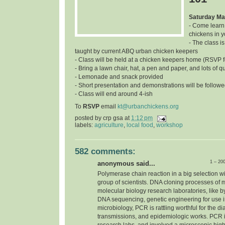
Saturday Ma
- Come learn
chickens in 
- The class is
taught by current ABQ urban chicken keepers
- Class will be held at a chicken keepers home (RSVP f
- Bring a lawn chair, hat, a pen and paper, and lots of q
- Lemonade and snack provided
- Short presentation and demonstrations will be follow
- Class will end around 4-ish
To
RSVP
email
kt@urbanchickens.org
posted by
crp gsa
at
1:12 pm
labels:
agriculture
,
local food
,
workshop
582 comments:
1 – 20
anonymous said...
Polymerase chain reaction in a big selection w
group of scientists. DNA cloning processes of 
molecular biology research laboratories, like b
DNA sequencing, genetic engineering for use in 
microbiology, PCR is rattling worthful for the d
transmissions, and epidemiologic works. PCR i