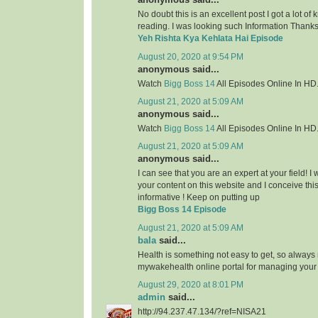
No doubt this is an excellent post I got a lot of
reading. I was looking such Information Thanks 
Yeh Rishta Kya Kehlata Hai Episode
August 20, 2020 at 9:54 PM
anonymous said...
Watch
Bigg Boss 14
All Episodes Online In HD
August 21, 2020 at 5:09 AM
anonymous said...
Watch
Bigg Boss 14
All Episodes Online In HD
August 21, 2020 at 5:09 AM
anonymous said...
I can see that you are an expert at your field! 
your content on this website and I conceive this 
informative ! Keep on putting up
Bigg Boss 14 Episode
August 21, 2020 at 5:09 AM
bala
said...
Health is something not easy to get, so always
mywakehealth online portal for managing your
August 29, 2020 at 8:01 PM
admin
said...
http://94.237.47.134/?ref=NISA21