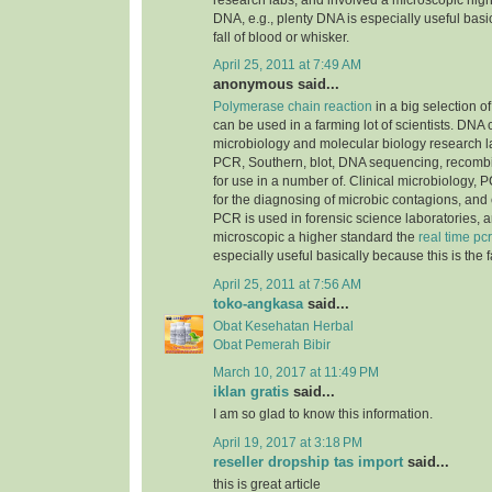
research labs, and involved a microscopic highe
DNA, e.g., plenty DNA is especially useful basic
fall of blood or whisker.
April 25, 2011 at 7:49 AM
anonymous said...
Polymerase chain reaction
in a big selection of
can be used in a farming lot of scientists. DNA
microbiology and molecular biology research la
PCR, Southern, blot, DNA sequencing, recomb
for use in a number of. Clinical microbiology, PC
for the diagnosing of microbic contagions, and
PCR is used in forensic science laboratories, 
microscopic a higher standard the
real time pcr
especially useful basically because this is the f
April 25, 2011 at 7:56 AM
toko-angkasa
said...
Obat Kesehatan Herbal
Obat Pemerah Bibir
March 10, 2017 at 11:49 PM
iklan gratis
said...
I am so glad to know this information.
April 19, 2017 at 3:18 PM
reseller dropship tas import
said...
this is great article