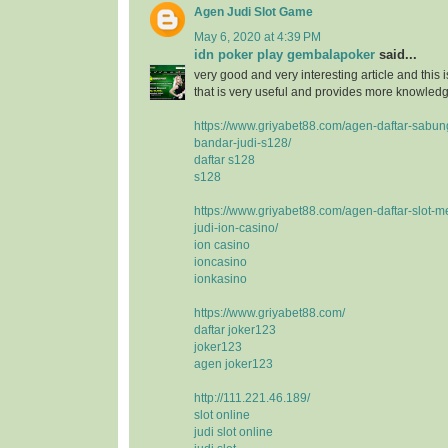
Agen Judi Slot Game
May 6, 2020 at 4:39 PM
idn poker play gembalapoker
said...
very good and very interesting article and this i
that is very useful and provides more knowledge
https://www.griyabet88.com/agen-daftar-sabu
bandar-judi-s128/
daftar s128
s128
https://www.griyabet88.com/agen-daftar-slot-m
judi-ion-casino/
ion casino
ioncasino
ionkasino
https://www.griyabet88.com/
daftar joker123
joker123
agen joker123
http://111.221.46.189/
slot online
judi slot online