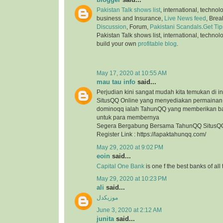
Pakistan Talk shows list
, international, technol
business and Insurance,
Live News feed
, Bre
Discussion
, Forum,
Pakistani Scandals
.
Get Tip
Pakistan Talk shows list, international, technol
build your own
profitable blog
.
May 17, 2020 at 10:55 AM
mau tau info
said...
Perjudian kini sangat mudah kita temukan di in
SitusQQ Online yang menyediakan permaina
dominoqq ialah TahunQQ yang memberikan b
untuk para membernya
Segera Bergabung Bersama TahunQQ SitusQQ
Register Link : https://lapaktahunqq.com/
May 29, 2020 at 9:02 PM
eoin
said...
Capital One Bank
is one f the best banks of all
May 29, 2020 at 10:23 PM
ali
said...
موزیکدل
June 3, 2020 at 2:12 AM
junita
said...