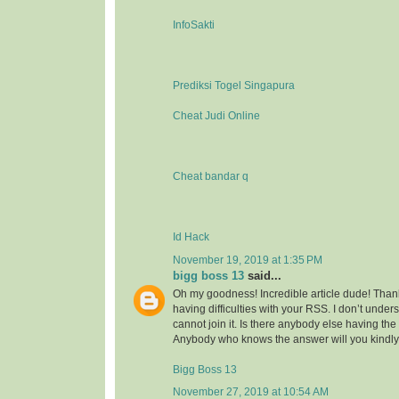
InfoSakti
Prediksi Togel Singapura
Cheat Judi Online
Cheat bandar q
Id Hack
November 19, 2019 at 1:35 PM
bigg boss 13
said...
Oh my goodness! Incredible article dude! Tha
having difficulties with your RSS. I don’t under
cannot join it. Is there anybody else having t
Anybody who knows the answer will you kindl
Bigg Boss 13
November 27, 2019 at 10:54 AM