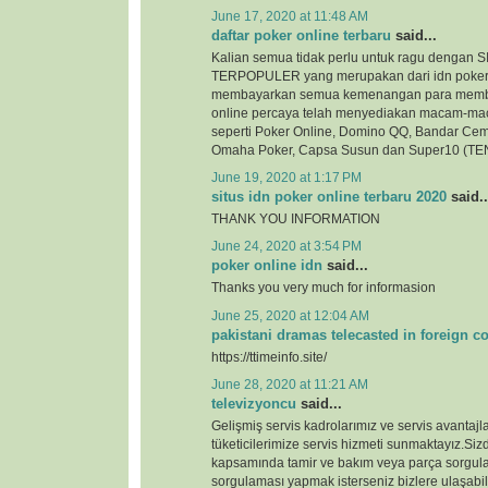
June 17, 2020 at 11:48 AM
daftar poker online terbaru
said...
Kalian semua tidak perlu untuk ragu denga
TERPOPULER yang merupakan dari idn poker
membayarkan semua kemenangan para membe
online percaya telah menyediakan macam-ma
seperti Poker Online, Domino QQ, Bandar Cem
Omaha Poker, Capsa Susun dan Super10 (TEN
June 19, 2020 at 1:17 PM
situs idn poker online terbaru 2020
said..
THANK YOU INFORMATION
June 24, 2020 at 3:54 PM
poker online idn
said...
Thanks you very much for informasion
June 25, 2020 at 12:04 AM
pakistani dramas telecasted in foreign c
https://ttimeinfo.site/
June 28, 2020 at 11:21 AM
televizyoncu
said...
Gelişmiş servis kadrolarımız ve servis avantajlar
tüketicilerimize servis hizmeti sunmaktayız.Si
kapsamında tamir ve bakım veya parça sorgul
sorgulaması yapmak isterseniz bizlere ulaşabili