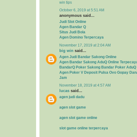
win tips
October 6, 2019 at 5:51 AM
anonymous said...
Judi Slot Online
Agen Bandar Q
Situs Judi Bola
Agen Domino Terpercaya
November 17, 2019 at 2:04 AM
big win
said...
Agen Judi Bandar Sakong Online
Agen Bandar Sakong AduQ Online Terpecay
BandarQ Poker Sakong Bandar Poker AduQ 
Agen Poker V Deposit Pulsa Ovo Gopay Dan
Jam
November 18, 2019 at 4:57 AM
lucas
said...
agen judi dadu
agen slot game
agen slot game online
slot game online terpercaya