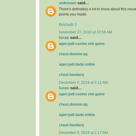
unknown
said...
There's definately a lot to know about this issue. 
points you made.
Beyhadh 2
November 27, 2019 at 10:58 AM
lucas
said...
agen judi casino slot game
cheat domino qq
agen judi dadu online
cheat bandarq
December 5, 2019 at 5:12 AM
lucas
said...
agen judi casino slot game
cheat domino qq
agen judi dadu online
cheat bandarq
December 6, 2019 at 2:17 AM