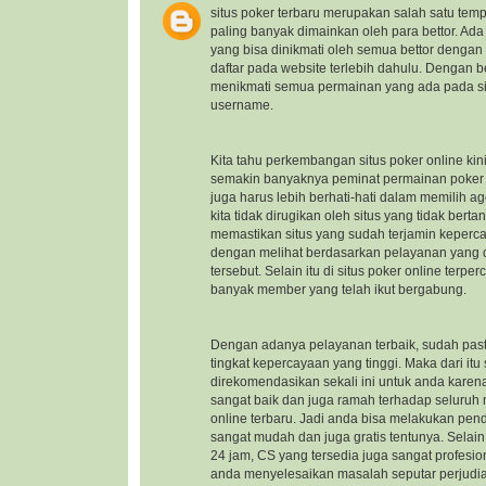
situs poker terbaru
merupakan salah satu temp
paling banyak dimainkan oleh para bettor. Ad
yang bisa dinikmati oleh semua bettor dengan
daftar pada website terlebih dahulu. Dengan b
menikmati semua permainan yang ada pada sit
username.
Kita tahu perkembangan situs poker online kin
semakin banyaknya peminat permainan poker on
juga harus lebih berhati-hati dalam memilih a
kita tidak dirugikan oleh situs yang tidak ber
memastikan situs yang sudah terjamin keper
dengan melihat berdasarkan pelayanan yang di
tersebut. Selain itu di situs poker online ter
banyak member yang telah ikut bergabung.
Dengan adanya pelayanan terbaik, sudah pasti
tingkat kepercayaan yang tinggi. Maka dari itu
direkomendasikan sekali ini untuk anda kare
sangat baik dan juga ramah terhadap seluru
online terbaru
. Jadi anda bisa melakukan pen
sangat mudah dan juga gratis tentunya. Selai
24 jam, CS yang tersedia juga sangat profes
anda menyelesaikan masalah seputar perjudi