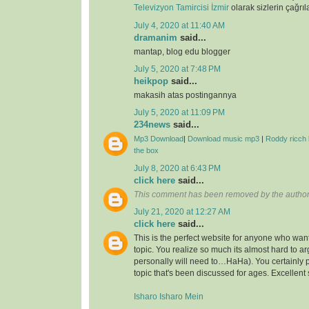
Televizyon Tamircisi İzmir
olarak sizlerin çağrıl
July 4, 2020 at 11:40 AM
dramanim
said...
mantap, blog edu blogger
July 5, 2020 at 7:48 PM
heikpop
said...
makasih atas postingannya
July 5, 2020 at 11:09 PM
234news
said...
Mp3 Download
|
Download music mp3
|
Roddy ricch 
the box
July 8, 2020 at 6:43 PM
click here
said...
This comment has been removed by the author
July 21, 2020 at 12:27 AM
click here
said...
This is the perfect website for anyone who want
topic. You realize so much its almost hard to arg
personally will need to…HaHa). You certainly 
topic that's been discussed for ages. Excellent s
Isharo Isharo Mein