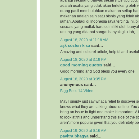
apalagi sekarang banyak sekali situs tipu tipu.
adalah usaha yang tidak akan terlekang oleh 
orang pasti membutuhkan makanan setiap hari
makanan adalah salh satu bisnis yang tidak a
jaman. Apalagi di Indonesia raya tercinta ini.
sesuatu yang mutlak harus dimiliki oleh banya
untung yang didapat sangat banyak gitu loh,
August 18, 2020 at 11:18 AM
aşk sözleri kısa
said...
Amazing and culturel article, helpful and usefu
August 18, 2020 at 3:19 PM
good morning quotes
said...
Good morning and God bless you every one
August 18, 2020 at 3:35 PM
anonymous said...
Bigg Boss 14 Video
May I simply just say what a relief to discover 
knows what they are talking about online. You 
bring an issue to light and make it important. A
to look at this and understand this side of the st
aren't more popular given that you definitely po
August 19, 2020 at 6:16 AM
pavitra bhagya
said...