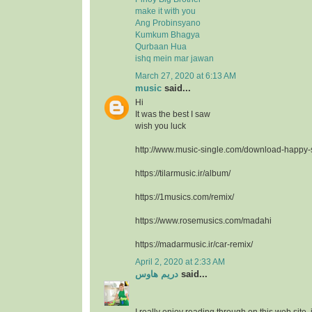
make it with you
Ang Probinsyano
Kumkum Bhagya
Qurbaan Hua
ishq mein mar jawan
March 27, 2020 at 6:13 AM
music
said...
Hi
It was the best I saw
wish you luck
http://www.music-single.com/download-happy
https://tilarmusic.ir/album/
https://1musics.com/remix/
https://www.rosemusics.com/madahi
https://madarmusic.ir/car-remix/
April 2, 2020 at 2:33 AM
دريم هاوس
said...