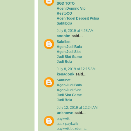
SGD TOTO
Agen Domino Vip
RestoQQ
Agen Togel Deposit Pulsa
Saktibola
July 6, 2019 at 4:58 AM
anonim
said...
Saktibet
Agen Judi Bola
Agen Judi Slot
Judi Slot Game
Judi Bola
July 8, 2019 at 12:15 AM
kenadonk
said...
Saktibet
Agen Judi Bola
Agen Judi Slot
Judi Slot Game
Judi Bola
July 12, 2019 at 12:24 AM
unknown
said...
paykwik
ucuz paykwik
paykwik bozdurma