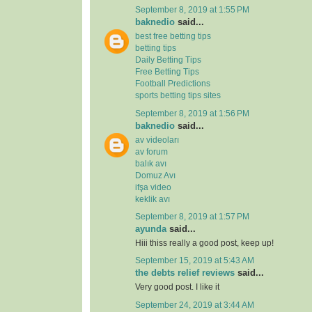
September 8, 2019 at 1:55 PM
baknedio
said...
best free betting tips
betting tips
Daily Betting Tips
Free Betting Tips
Football Predictions
sports betting tips sites
September 8, 2019 at 1:56 PM
baknedio
said...
av videoları
av forum
balık avı
Domuz Avı
ifşa video
keklik avı
September 8, 2019 at 1:57 PM
ayunda
said...
Hiii thiss really a good post, keep up!
September 15, 2019 at 5:43 AM
the debts relief reviews
said...
Very good post. I like it
September 24, 2019 at 3:44 AM