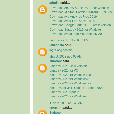
admin
said...
Download Ammyy Admin 2019 For Windows
Download Minitool Partition Wizard 2019 Free
Download Avg Antivirus Free 2019
Download Avira Free Antivirus 2019
Download Google Earth 2019 Latest Version
Download Smadav 2019 for Windows
Download Avast Free Mac Security 2019
February 7, 2019 at 6:51 AM
laurensia
said...
login osg casino
May 3, 2019 at 6:00 AM
smadav
said...
Smadav 2020 New Version
Smadav 2020 for PC
Smadav 2020 for Windows 10
Smadav 2020 for Windows 8
Smadav 2020 for Windows XP
Smadav Antivirus Update Terbaru 2020
Smadav 2020 update
Smadav 2020 for Windows
June 2, 2019 at 8:43 AM
anonim
said...
Sgdtoto