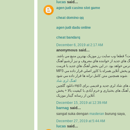
lucas
said...
agen judi casino slot game
cheat domino qq
agen judi dadu online
cheat bandarq
December 6, 2019 at 2:17 AM
anonymous said...
کجاست؟ قطعا وب سايت رز موزيک بهترين منبع مي
در اين بخش بهترين آهنگ هاي جديد از خواننده هاي م
هاي قديمي آنان در دسترس خواهد بود. در اين بخش 
MP3 و با 2 کيفيت 320 و 128 و پخش آنلاين همراه با کاور اصلي قرار داده مي
شوند همچنين متن کامل ترانه ها قرار داده مي شود.
اهنگ لری شاد
دانلود گلچین mp3 معروف ترین آهنگ های شاد لری جدید و قدیمی برای
عروسی و رقص شامل آهنگ های بختیاری و خرم آبادی
آنلاین از رسانه گیتار موزیک.
December 15, 2019 at 12:39 AM
barnag
said...
sangat suka dengan
masteran
burung saya,
December 27, 2019 at 5:44 AM
lucas
said...