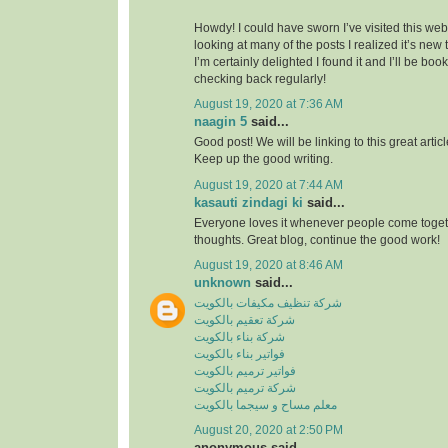
Howdy! I could have sworn I’ve visited this webs
looking at many of the posts I realized it’s new
I’m certainly delighted I found it and I’ll be boo
checking back regularly!
August 19, 2020 at 7:36 AM
naagin 5
said...
Good post! We will be linking to this great artic
Keep up the good writing.
August 19, 2020 at 7:44 AM
kasauti zindagi ki
said...
Everyone loves it whenever people come toge
thoughts. Great blog, continue the good work!
August 19, 2020 at 8:46 AM
unknown
said...
شركة تنظيف مكيفات بالكويت
شركة تعقيم بالكويت
شركة بناء بالكويت
فواتير بناء بالكويت
فواتير ترميم بالكويت
شركة ترميم بالكويت
معلم مساح و سيجما بالكويت
August 20, 2020 at 2:50 PM
anonymous said...