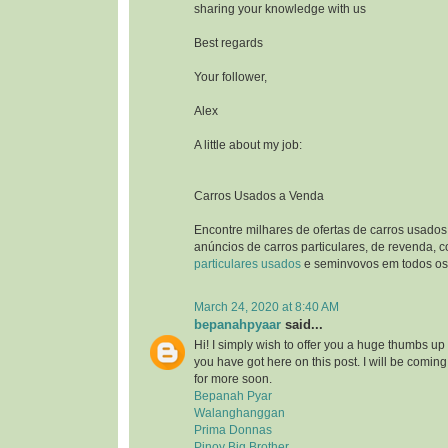
sharing your knowledge with us
Best regards
Your follower,
Alex
A little about my job:
Carros Usados a Venda
Encontre milhares de ofertas de carros usados
anúncios de carros particulares, de revenda, 
particulares usados
e seminvovos em todos os 
March 24, 2020 at 8:40 AM
bepanahpyaar
said...
Hi! I simply wish to offer you a huge thumbs up 
you have got here on this post. I will be comin
for more soon.
Bepanah Pyar
Walanghanggan
Prima Donnas
Pinoy Big Brother