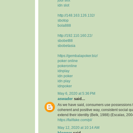
judi slot
idn slot
http://148.163.126.132/
sbotop
bola888
http://192.110.160.22/
sbobet88
sbobetasia
https://gembalapoker.biz/
poker online
pokeronline
idnplay
idn poker
idn play
idnpoker
May 6, 2020 at 5:36 PM
aswader
said...
As we have said, consumers use possessions to
coherent and positive way, consistent social qua
extend their identity (Belk, 1988) (Escalas, 2004
https://failfake.com/pl/
May 12, 2020 at 10:14 AM
blogger
said...