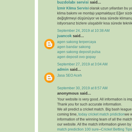
buzdolabı servisi
said...
İzmir Klima Servisi
olarak uzun yıllardan bu y
klima bakımı ve montajı yapmaktayız.Eğer sizde
değiştirmeyi düşünüyor ve kısa sürede klimanız
istiyorsanız bizlere ulaşabilir kısa sürede teknik
September 24, 2019 at 10:38 AM
juancok
said...
agen sakong terpercaya
agen bandar sakong
agen sakong deposit pulsa
agen deposit ovo gopay
September 27, 2019 at 3:04 AM
admin
said...
Jasa SEO Aceh
September 30, 2019 at 8:57 AM
anonymous said...
Your website is very good. All information is im
Thank you for such accurate information.
We all predict a cricket match. Big bash league i
coming time,
today cricket match pridiction
we w
information of the winning team of all the matc
our website. All the match information given by
match prediction 100 sure
--
Cricket Betting Tips