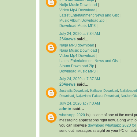
Naija Music Download
|
Video Mp4 Download
|
Latest Entertainment News and Gist
|
Music Album Download Zip
|
Download Music MP3
|
July 24, 2020 at 7:34 AM
234news
said...
Naija MP3 download
|
Naija Music Download
|
Video Mp4 Download
|
Latest Entertainment News and Gist
|
Album Download Zip
|
Download Music MP3
|
July 24, 2020 at 7:37 AM
234news
said...
Justnaija Download
,
9jaflaver Download
,
Naijaloade
Download
,
Naijavibes
Fakaza Download
,
NotJustOk
July 24, 2020 at 7:43 AM
admin
said...
whatsapp 2020
is just one of one of the most 
messaging applications right now, along with 
you can likewise
download whatsapp 2020 for
send out messages straight on your PC or lapt