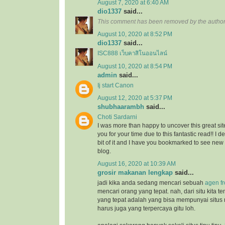
August 7, 2020 at 6:40 AM
dio1337
said...
This comment has been removed by the author
August 10, 2020 at 8:52 PM
dio1337
said...
ISC888 เว็บคาสิโนออนไลน์
August 10, 2020 at 8:54 PM
admin
said...
Ij start Canon
August 12, 2020 at 5:37 PM
shubhaarambh
said...
Choti Sardarni
I was more than happy to uncover this great site
you for your time due to this fantastic read!! I d
bit of it and I have you bookmarked to see new
blog.
August 16, 2020 at 10:39 AM
grosir makanan lengkap
said...
jadi kika anda sedang mencari sebuah
agen f
mencari orang yang tepat. nah, dari situ kita
yang tepat adalah yang bisa mempunyai situs
harus juga yang terpercaya gitu loh.