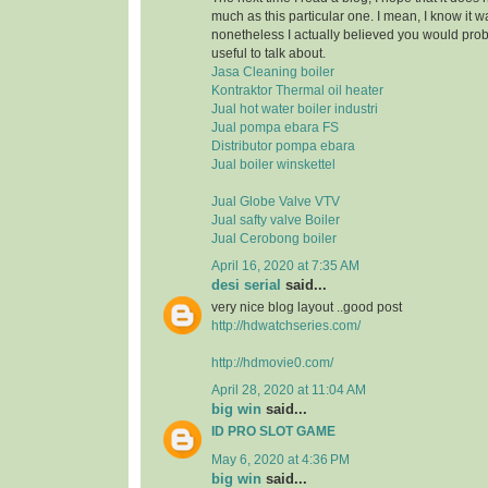
much as this particular one. I mean, I know it 
nonetheless I actually believed you would pr
useful to talk about.
Jasa Cleaning boiler
Kontraktor Thermal oil heater
Jual hot water boiler industri
Jual pompa ebara FS
Distributor pompa ebara
Jual boiler winskettel
Jual Globe Valve VTV
Jual safty valve Boiler
Jual Cerobong boiler
April 16, 2020 at 7:35 AM
desi serial
said...
very nice blog layout ..good post
http://hdwatchseries.com/
http://hdmovie0.com/
April 28, 2020 at 11:04 AM
big win
said...
ID PRO SLOT GAME
May 6, 2020 at 4:36 PM
big win
said...