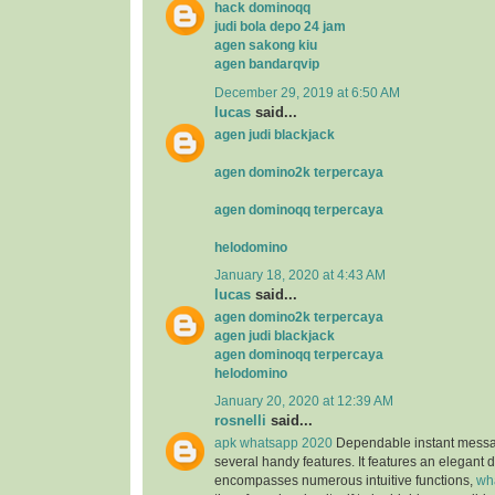
hack dominoqq
judi bola depo 24 jam
agen sakong kiu
agen bandarqvip
December 29, 2019 at 6:50 AM
lucas
said...
agen judi blackjack
agen domino2k terpercaya
agen dominoqq terpercaya
helodomino
January 18, 2020 at 4:43 AM
lucas
said...
agen domino2k terpercaya
agen judi blackjack
agen dominoqq terpercaya
helodomino
January 20, 2020 at 12:39 AM
rosnelli
said...
apk whatsapp 2020
Dependable instant messag
several handy features. It features an elegant 
encompasses numerous intuitive functions,
wh