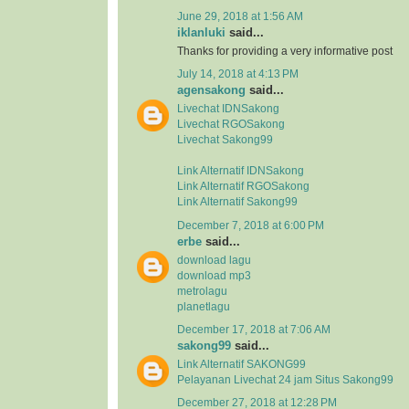
June 29, 2018 at 1:56 AM
iklanluki
said...
Thanks for providing a very informative post
July 14, 2018 at 4:13 PM
agensakong
said...
Livechat IDNSakong
Livechat RGOSakong
Livechat Sakong99
Link Alternatif IDNSakong
Link Alternatif RGOSakong
Link Alternatif Sakong99
December 7, 2018 at 6:00 PM
erbe
said...
download lagu
download mp3
metrolagu
planetlagu
December 17, 2018 at 7:06 AM
sakong99
said...
Link Alternatif SAKONG99
Pelayanan Livechat 24 jam Situs Sakong99
December 27, 2018 at 12:28 PM