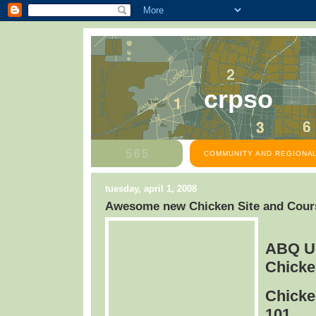
crpso
COMMUNITY AND REGIONAL
tuesday, april 1, 2008
Awesome new Chicken Site and Cours
ABQ U
Chicke
Chicke
101