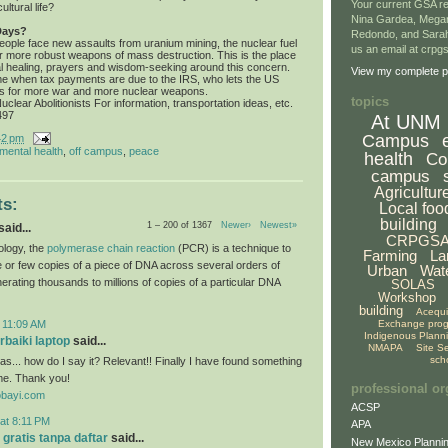
Your current GSA re
ultural life?
Nina Gardea, Mega
Days?
Redondo, and Sarah
ople face new assaults from uranium mining, the nuclear fuel
us an email at crp
or more robust weapons of mass destruction. This is the place
tual healing, prayers and wisdom-seeking around this concern.
View my complete pr
me when tax payments are due to the IRS, who lets the US
s for more war and more nuclear weapons.
topics
clear Abolitionists For information, transportation ideas, etc.
497
At UNM
Campus
42 pm
mental health
,
off campus
,
peace
health
Co
campus
Agricultur
s:
Local foo
building
1 – 200 of 1367
Newer›
Newest»
aid...
CRPGS
ology, the
polymerase chain reaction
(PCR) is a technique to
Farming
La
le or few copies of a piece of DNA across several orders of
Urban
Wat
erating thousands to millions of copies of a particular DNA
SOLAS
Workshop
building
Acequ
Exchange pro
 11:09 AM
Indigenous Plann
baiki laptop
said...
NMAPA
Site S
sch
s... how do I say it? Relevant!! Finally I have found something
me. Thank you!
professional or
obayi.com
ACSP
at 8:11 PM
APA
 gratis tanpa daftar
said...
New Mexico Plannin