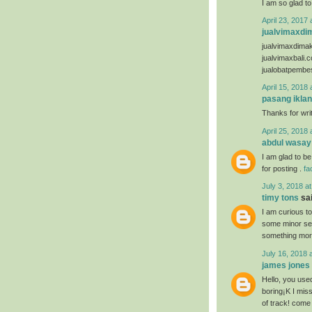
I am so glad to
April 23, 2017 
jualvimaxdi
jualvimaxdima
jualvimaxbali.
jualobatpembe
April 15, 2018 
pasang iklan
Thanks for writ
April 25, 2018 
abdul wasay
I am glad to be
for posting .
fa
July 3, 2018 a
timy tons
sai
I am curious t
some minor secu
something mor
July 16, 2018 
james jones
Hello, you used
boring¡K I miss
of track! come