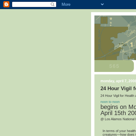
monday, april 7, 200
24 Hour Vigil 
24 Hour Vigil for Healt
noon to noon
begins on Mo
April 15th 20
@ Los Alamos National 
In terms of your healt
creatures—how does th