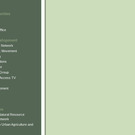
unites
fice
elopment
g Network
k Movement
g
ions
er
 Group
 Access TV
pment
es
atural Resource
etwork
 Urban Agriculture and