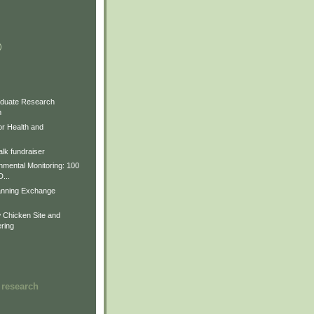
)
)
)
duate Research
m
for Health and
lk fundraiser
nmental Monitoring: 100
D...
anning Exchange
Chicken Site and
ring
 research