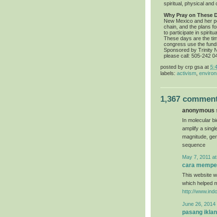
spiritual, physical and c
Why Pray on These 
New Mexico and her pe
chain, and the plans f
to participate in spiri
These days are the ti
congress use the fund
Sponsored by Trinity Nu
please call: 505-242 0
posted by
crp gsa
at
5:
labels:
activism
,
environ
1,367 comment
anonymous s
In molecular bi
amplify a sing
magnitude, gen
sequence
May 7, 2011 at
cara memper
This website wa
which helped 
http://www.ind
June 26, 2014 
pasang iklan