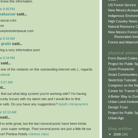
 know this information.
US Forest Service
at 9:46 PM
New Mexico Acequia
makassar
said...
Indigenous Environ
kassar.com
High Country News
com
Natural Resource C
sarpenisdenpasar.com
New Mexico Forest
Restoration Inst
at 8:18 AM
Forest and Watersh
 gratis
said...
ing a very informative post.
physical plann
at 9:34 PM
Form Based Codes
said...
Project for Public 
Zoom Prospector
 one of the visitants on this outstanding internet site (:, regards
cebook
Smart Communities
SketchUp Tutorials
t 5:07 AM
Congress on the N
d...
Center for Transit 
o find out what blog system you’re working with? I’m having
A Better Way to Zo
rity issues with my latest site and I would like to find
Urban Land Institut
e safe. Do you have any suggestions?
duluth chiropractors
Design Trust
at 10:10 AM
Project for Public S
said...
Urban Age
 to write great, but the last several posts have been kinda
blog archive
 your super writings. Past several posts are just a little bit out
 on! Pristina Hotels
chinese class
▼
2008
(34)