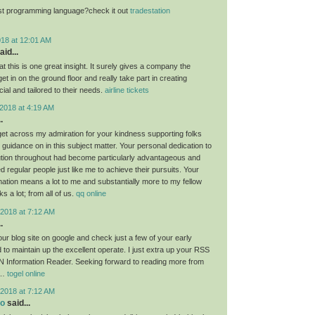
st programming language?check it out
tradestation
018 at 12:01 AM
aid...
at this is one great insight. It surely gives a company the
get in on the ground floor and really take part in creating
ial and tailored to their needs.
airline tickets
2018 at 4:19 AM
.
 get across my admiration for your kindness supporting folks
guidance on in this subject matter. Your personal dedication to
lution throughout had become particularly advantageous and
regular people just like me to achieve their pursuits. Your
rmation means a lot to me and substantially more to my fellow
 a lot; from all of us.
qq online
2018 at 7:12 AM
.
ur blog site on google and check just a few of your early
 to maintain up the excellent operate. I just extra up your RSS
 Information Reader. Seeking forward to reading more from
!…
togel online
2018 at 7:12 AM
eo
said...