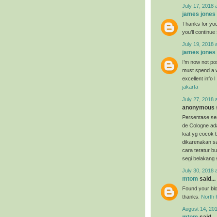
July 17, 2018 
james jones
Thanks for your
you’ll continu
July 19, 2018 
james jones
I’m now not pos
must spend a w
excellent info 
jakarta
July 27, 2018 
anonymous s
Persentase s
de Cologne ada
kiat yg cocok
dikarenakan 
cara teratur bu
segi belakang 
July 30, 2018 
mtom
said...
Found your blog
thanks.
North 
August 14, 20