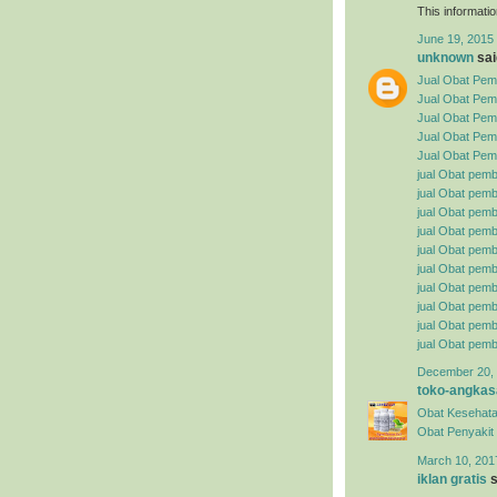
This informatio
June 19, 2015 
unknown
said
Jual Obat Pemb
Jual Obat Pem
Jual Obat Pemb
Jual Obat Pemb
Jual Obat Pemb
jual Obat pemb
jual Obat pembe
jual Obat pemb
jual Obat pemb
jual Obat pemb
jual Obat pembe
jual Obat pemb
jual Obat pemb
jual Obat pemb
jual Obat pemb
December 20, 
toko-angkas
Obat Kesehata
Obat Penyakit S
March 10, 201
iklan gratis
s