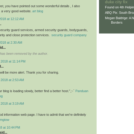
duke city fix
st, you have pointed out some wonderful details , I also
Found on 4th Helpi
s a very good website.
art blog
ABQ Pix: South Bro
Megan Baldrige: A 
2018 at 12:12 AM
Borders
.
ecurity guard services, armed security guards, bodyguards,
urity and close protection services.
security guard company
2018 at 2:30 AM
d...
has been removed by the author.
 2018 at 11:14 PM
...
I will be more alert. Thank you for sharing.
 2018 at 2:53 AM
blog is loading slowly, better find a better host.”,:-`
Panduan
og
 2018 at 3:19 AM
d information web page. I have to admit that we’re definitely
mgtow
18 at 10:44 PM
id...