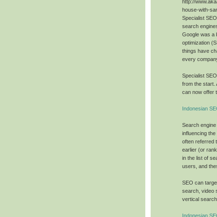
http://www.aka
house-with-sa
Specialist SE
search engines
Google was a 
optimization (
things have ch
every company 
Specialist SE
from the start.
can now offer t
Indonesian SE
Search engine 
influencing the
often referred 
earlier (or ra
in the list of 
users, and the
SEO can target
search, video 
vertical searc
Indonesian S