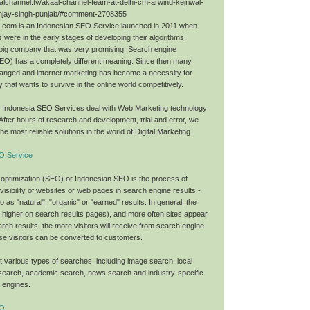
alchannel.tv/akaal-channel-team-at-delhi-cm-arwind-kejriwal-
njay-singh-punjab/#comment-2708355
O.com is an Indonesian SEO Service launched in 2011 when
 were in the early stages of developing their algorithms,
big company that was very promising. Search engine
SEO) has a completely different meaning. Since then many
anged and internet marketing has become a necessity for
that wants to survive in the online world competitively.
O Indonesia SEO Services deal with Web Marketing technology
 After hours of research and development, trial and error, we
he most reliable solutions in the world of Digital Marketing.
O Service
optimization (SEO) or Indonesian SEO is the process of
 visibility of websites or web pages in search engine results -
to as "natural", "organic" or "earned" results. In general, the
nk higher on search results pages), and more often sites appear
search results, the more visitors will receive from search engine
se visitors can be converted to customers.
 various types of searches, including image search, local
search, academic search, news search and industry-specific
h engines.
EO