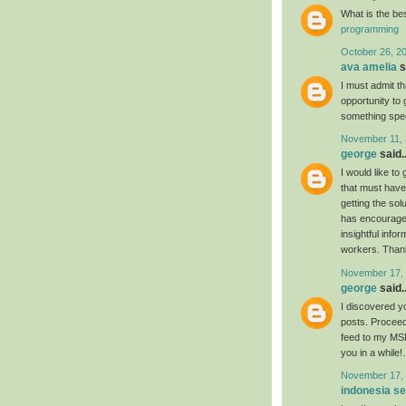
What is the be
programming
October 26, 2
ava amelia
s
I must admit th
opportunity to 
something spec
November 11, 
george
said..
I would like to
that must have 
getting the so
has encouraged 
insightful info
workers. Thanks
November 17, 
george
said..
I discovered yo
posts. Proceed
feed to my MSN
you in a while
November 17, 
indonesia s