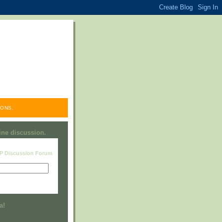
ONS.
line discussion.
RP Discussion Forum
Visit this group
a!