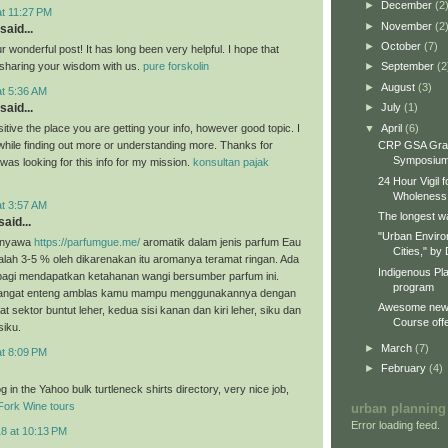
►
December
(2
at 11:27 PM
►
November
(2
said...
►
October
(7)
 wonderful post! It has long been very helpful. I hope that
e sharing your wisdom with us.
pure forskolin
►
September
(2
►
August
(3)
at 5:36 AM
►
July
(1)
said...
▼
April
(6)
itive the place you are getting your info, however good topic. I
CRP GSA Gra
hile finding out more or understanding more. Thanks for
Symposiu
I was looking for this info for my mission.
konsultan pajak
24 Hour Vigil 
Wholeness
at 3:57 AM
The longest wa
aid...
"Urban Enviro
enyawa
https://parfumgue.me/
aromatik dalam jenis parfum Eau
Cities," by 
lah 3-5 % oleh dikarenakan itu aromanya teramat ringan. Ada
Indigenous Pl
 bagi mendapatkan ketahanan wangi bersumber parfum ini.
program
sangat enteng amblas kamu mampu menggunakannya dengan
Awesome new 
at sektor buntut leher, kedua sisi kanan dan kiri leher, siku dan
Course offe
siku.
►
March
(7)
at 8:09 PM
►
February
(4)
 in the Yahoo bulk turtleneck shirts directory, very nice job,
Fork Wine tours
urban planning
Error loading feed.
18 at 10:13 PM