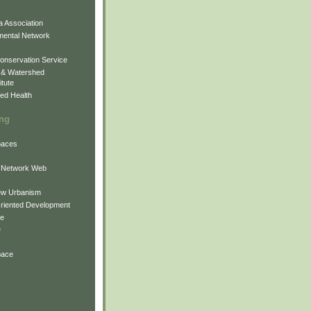
 Association
mental Network
onservation Service
 & Watershed
itute
ed Health
ing
Spaces
 Network Web
ew Urbanism
Oriented Development
ne
e
pace