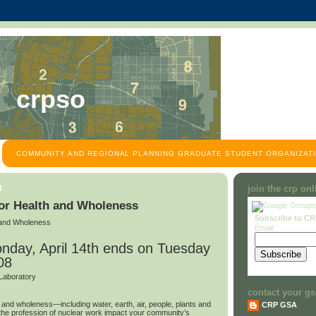
crpso
COMMUNITY AND REGIONAL PLANNING GRADUATE STUDENT ORGANIZATI
8
join the crp on
for Health and Wholeness
Subscribe to C
h and Wholeness
Email:
nday, April 14th ends on Tuesday
08
Laboratory
contact your gs
h and wholeness—including water, earth, air, people, plants and
CRP GSA
e profession of nuclear work impact your community’s