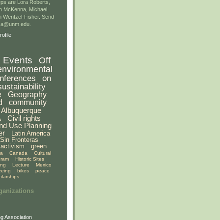
ps are Lora Roberts,
n McKenna, Michael
 Wentzel-Fisher. Send
gsa@unm.edu.
ofile
Events
Off
environmental
nferences
on
sustainability
e
Geography
d
community
Albuquerque
A
Civil rights
nd Use Planning
er
Latin America
Sin Fronteras
activism
green
ia
Canada
Cultural
gram
Historic Sites
ing
Lecture
Mexico
eeing
bikes
peace
olarships
ganizations
g Association