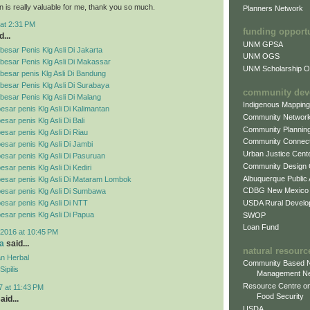
n is really valuable for me, thank you so much.
Planners Network
at 2:31 PM
funding opport
...
UNM GPSA
esar Penis Klg Asli Di Jakarta
UNM OGS
besar Penis Klg Asli Di Makassar
UNM Scholarship Of
esar penis Klg Asli Di Bandung
esar Penis Klg Asli Di Surabaya
community dev
esar Penis Klg Asli Di Malang
Indigenous Mappin
esar penis Klg Asli Di Kalimantan
Community Networ
sar penis Klg Asli Di Bali
Community Plannin
esar penis Klg Asli Di Riau
Community Connect
esar penis Klg Asli Di Jambi
Urban Justice Cent
esar penis Klg Asli Di Pasuruan
Community Design
sar penis Klg Asli Di Kediri
Albuquerque Public
esar penis Klg Asli Di Mataram Lombok
CDBG New Mexico
esar penis Klg Asli Di Sumbawa
USDA Rural Develo
esar penis Klg Asli Di NTT
esar penis Klg Asli Di Papua
SWOP
Loan Fund
2016 at 10:45 PM
a
said...
natural resourc
n Herbal
Community Based N
ipilis
Management N
Resource Centre on
7 at 11:43 PM
Food Security
aid...
USDA