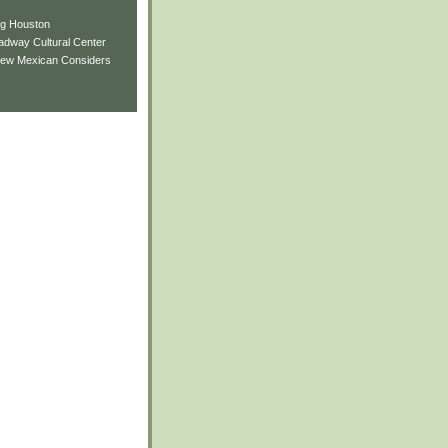
ng Houston
adway Cultural Center
New Mexican Considers