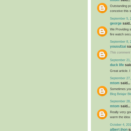
mtom
said...
Outstanding po
conceive this 
September 5, 
george
said..
We Providing s
fire watch sec
September 8, 
yousufzai
sai
This comment 
September 21,
duck life
said
Great article. 
September 27,
mtom
said...
Sometimes your 
Blog Belajar Bl
September 28,
mtom
said...
Really very goo
warm the idea
October 4, 20
albert jhon
sa