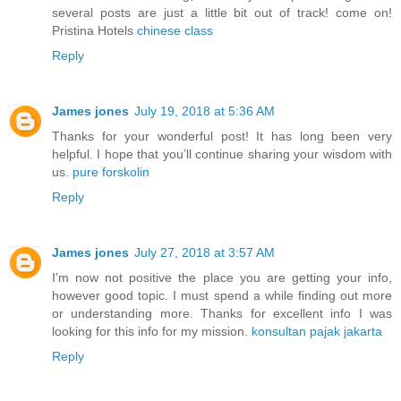
several posts are just a little bit out of track! come on!
Pristina Hotels
chinese class
Reply
James jones
July 19, 2018 at 5:36 AM
Thanks for your wonderful post! It has long been very
helpful. I hope that you’ll continue sharing your wisdom with
us.
pure forskolin
Reply
James jones
July 27, 2018 at 3:57 AM
I’m now not positive the place you are getting your info,
however good topic. I must spend a while finding out more
or understanding more. Thanks for excellent info I was
looking for this info for my mission.
konsultan pajak jakarta
Reply