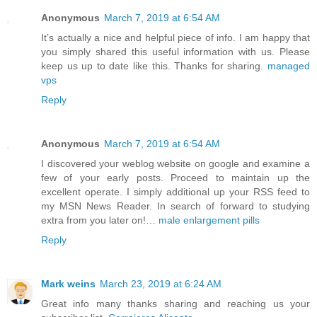
Anonymous
March 7, 2019 at 6:54 AM
It’s actually a nice and helpful piece of info. I am happy that
you simply shared this useful information with us. Please
keep us up to date like this. Thanks for sharing.
managed
vps
Reply
Anonymous
March 7, 2019 at 6:54 AM
I discovered your weblog website on google and examine a
few of your early posts. Proceed to maintain up the
excellent operate. I simply additional up your RSS feed to
my MSN News Reader. In search of forward to studying
extra from you later on!…
male enlargement pills
Reply
Mark weins
March 23, 2019 at 6:24 AM
Great info many thanks sharing and reaching us your