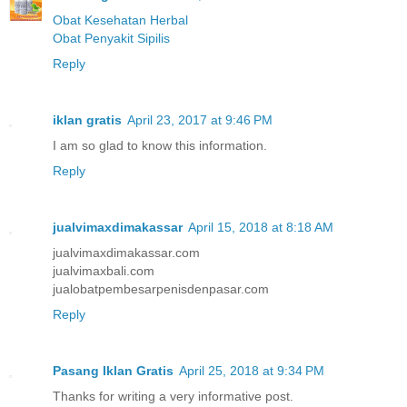
Obat Kesehatan Herbal
Obat Penyakit Sipilis
Reply
iklan gratis
April 23, 2017 at 9:46 PM
I am so glad to know this information.
Reply
jualvimaxdimakassar
April 15, 2018 at 8:18 AM
jualvimaxdimakassar.com
jualvimaxbali.com
jualobatpembesarpenisdenpasar.com
Reply
Pasang Iklan Gratis
April 25, 2018 at 9:34 PM
Thanks for writing a very informative post.