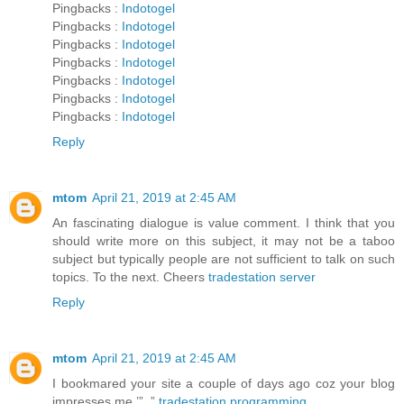
Pingbacks :
Indotogel
Pingbacks :
Indotogel
Pingbacks :
Indotogel
Pingbacks :
Indotogel
Pingbacks :
Indotogel
Pingbacks :
Indotogel
Pingbacks :
Indotogel
Reply
mtom
April 21, 2019 at 2:45 AM
An fascinating dialogue is value comment. I think that you
should write more on this subject, it may not be a taboo
subject but typically people are not sufficient to talk on such
topics. To the next. Cheers
tradestation server
Reply
mtom
April 21, 2019 at 2:45 AM
I bookmared your site a couple of days ago coz your blog
impresses me.’”..”
tradestation programming