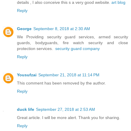
details , I also conceive this s a very good website.
art blog
Reply
George
September 8, 2018 at 2:30 AM
We Providing security guard services, armed security
guards, bodyguards, fire watch security and close
protection services.
security guard company
Reply
Yousufzai
September 21, 2018 at 11:14 PM
This comment has been removed by the author.
Reply
duck life
September 27, 2018 at 2:53 AM
Great article. I will be more alert. Thank you for sharing.
Reply