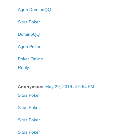
Agen DominoQQ
Situs Poker
DominoQQ
Agen Poker
Poker Online
Reply
Anonymous
May 29, 2019 at 9:54 PM
Situs Poker
Situs Poker
Situs Poker
Situs Poker