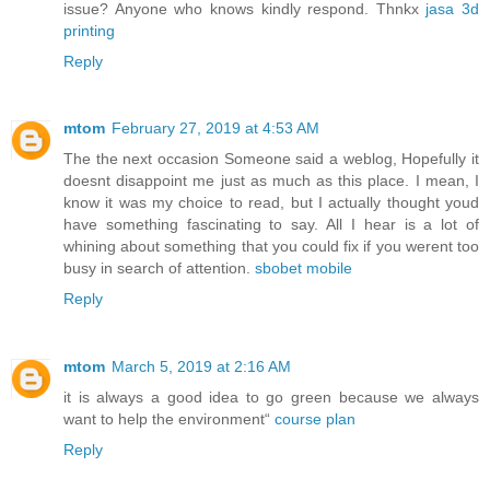
issue? Anyone who knows kindly respond. Thnkx
jasa 3d
printing
Reply
mtom
February 27, 2019 at 4:53 AM
The the next occasion Someone said a weblog, Hopefully it
doesnt disappoint me just as much as this place. I mean, I
know it was my choice to read, but I actually thought youd
have something fascinating to say. All I hear is a lot of
whining about something that you could fix if you werent too
busy in search of attention.
sbobet mobile
Reply
mtom
March 5, 2019 at 2:16 AM
it is always a good idea to go green because we always
want to help the environment“
course plan
Reply