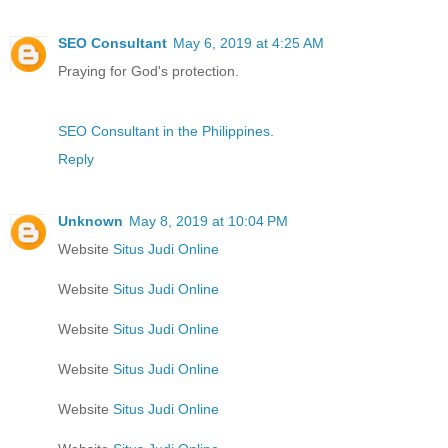
SEO Consultant
May 6, 2019 at 4:25 AM
Praying for God's protection.
SEO Consultant in the Philippines.
Reply
Unknown
May 8, 2019 at 10:04 PM
Website
Situs Judi Online
Website
Situs Judi Online
Website
Situs Judi Online
Website
Situs Judi Online
Website
Situs Judi Online