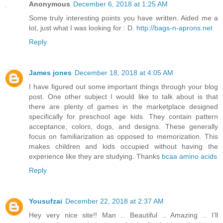
Anonymous
December 6, 2018 at 1:25 AM
Some truly interesting points you have written. Aided me a
lot, just what I was looking for : D.
http://bags-n-aprons.net
Reply
James jones
December 18, 2018 at 4:05 AM
I have figured out some important things through your blog
post. One other subject I would like to talk about is that
there are plenty of games in the marketplace designed
specifically for preschool age kids. They contain pattern
acceptance, colors, dogs, and designs. These generally
focus on familiarization as opposed to memorization. This
makes children and kids occupied without having the
experience like they are studying. Thanks
bcaa amino acids
Reply
Yousufzai
December 22, 2018 at 2:37 AM
Hey very nice site!! Man .. Beautiful .. Amazing .. I’ll