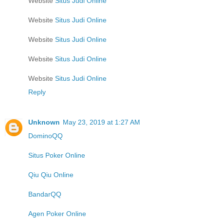
Website
Situs Judi Online
Website
Situs Judi Online
Website
Situs Judi Online
Website
Situs Judi Online
Website
Situs Judi Online
Reply
Unknown
May 23, 2019 at 1:27 AM
DominoQQ
Situs Poker Online
Qiu Qiu Online
BandarQQ
Agen Poker Online