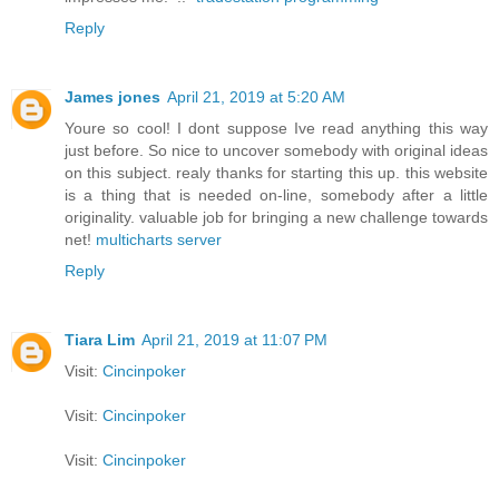
Reply
James jones
April 21, 2019 at 5:20 AM
Youre so cool! I dont suppose Ive read anything this way
just before. So nice to uncover somebody with original ideas
on this subject. realy thanks for starting this up. this website
is a thing that is needed on-line, somebody after a little
originality. valuable job for bringing a new challenge towards
net!
multicharts server
Reply
Tiara Lim
April 21, 2019 at 11:07 PM
Visit:
Cincinpoker
Visit:
Cincinpoker
Visit:
Cincinpoker