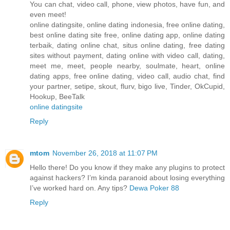
You can chat, video call, phone, view photos, have fun, and
even meet!
online datingsite, online dating indonesia, free online dating,
best online dating site free, online dating app, online dating
terbaik, dating online chat, situs online dating, free dating
sites without payment, dating online with video call, dating,
meet me, meet, people nearby, soulmate, heart, online
dating apps, free online dating, video call, audio chat, find
your partner, setipe, skout, flurv, bigo live, Tinder, OkCupid,
Hookup, BeeTalk
online datingsite
Reply
mtom
November 26, 2018 at 11:07 PM
Hello there! Do you know if they make any plugins to protect
against hackers? I’m kinda paranoid about losing everything
I’ve worked hard on. Any tips?
Dewa Poker 88
Reply