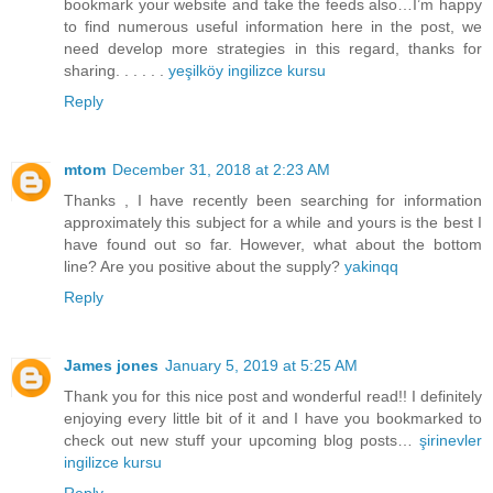
bookmark your website and take the feeds also…I’m happy
to find numerous useful information here in the post, we
need develop more strategies in this regard, thanks for
sharing. . . . . .
yeşilköy ingilizce kursu
Reply
mtom
December 31, 2018 at 2:23 AM
Thanks , I have recently been searching for information
approximately this subject for a while and yours is the best I
have found out so far. However, what about the bottom
line? Are you positive about the supply?
yakinqq
Reply
James jones
January 5, 2019 at 5:25 AM
Thank you for this nice post and wonderful read!! I definitely
enjoying every little bit of it and I have you bookmarked to
check out new stuff your upcoming blog posts…
şirinevler
ingilizce kursu
Reply