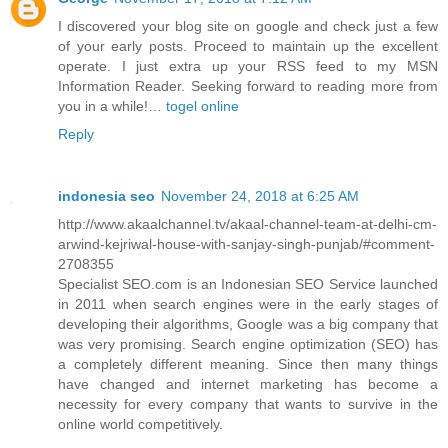
I discovered your blog site on google and check just a few
of your early posts. Proceed to maintain up the excellent
operate. I just extra up your RSS feed to my MSN
Information Reader. Seeking forward to reading more from
you in a while!…
togel online
Reply
indonesia seo
November 24, 2018 at 6:25 AM
http://www.akaalchannel.tv/akaal-channel-team-at-delhi-cm-
arwind-kejriwal-house-with-sanjay-singh-punjab/#comment-
2708355
Specialist SEO.com is an Indonesian SEO Service launched
in 2011 when search engines were in the early stages of
developing their algorithms, Google was a big company that
was very promising. Search engine optimization (SEO) has
a completely different meaning. Since then many things
have changed and internet marketing has become a
necessity for every company that wants to survive in the
online world competitively.