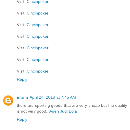
Visit:
Cincinpoker
Visit:
Cincinpoker
Visit:
Cincinpoker
Visit:
Cincinpoker
Visit:
Cincinpoker
Visit:
Cincinpoker
Visit:
Cincinpoker
Reply
mtom
April 24, 2019 at 7:45 AM
there are sporting goods that are very cheap but the quality
is not very good..
Agen Judi Bola
Reply