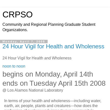
CRPSO
Community and Regional Planning Graduate Student
Organizations.
Monday, April 7, 2008
24 Hour Vigil for Health and Wholeness
24 Hour Vigil for Health and Wholeness
noon to noon
begins on Monday, April 14th
ends on Tuesday April 15th 2008
@ Los Alamos National Laboratory
In terms of your health and wholeness—including water,
earth, air, people, plants and creatures—how does the