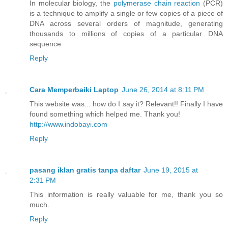
In molecular biology, the
polymerase chain reaction
(PCR)
is a technique to amplify a single or few copies of a piece of
DNA across several orders of magnitude, generating
thousands to millions of copies of a particular DNA
sequence
Reply
Cara Memperbaiki Laptop
June 26, 2014 at 8:11 PM
This website was... how do I say it? Relevant!! Finally I have
found something which helped me. Thank you!
http://www.indobayi.com
Reply
pasang iklan gratis tanpa daftar
June 19, 2015 at
2:31 PM
This information is really valuable for me, thank you so
much.
Reply