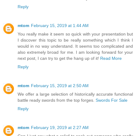
Reply
mtom
February 15, 2019 at 1:44 AM
You really make it seem so quick with your presentation but
I discover this topic to be really something which I think I
would in no way understand. It seems too complicated and
also extremely broad for me. I am looking forward for your
next post, I can try to get the hang up of it!
Read More
Reply
mtom
February 15, 2019 at 2:50 AM
We offer a large selection of historically accurate functional
battle ready swords from the top forges.
Swords For Sale
Reply
mtom
February 19, 2019 at 2:27 AM
Can I just say what a relief to seek out someone who really