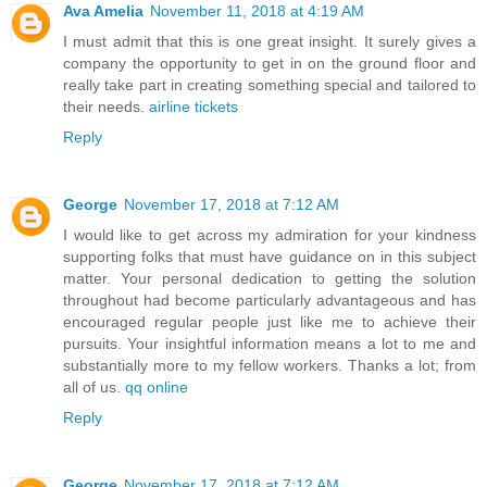
Ava Amelia
November 11, 2018 at 4:19 AM
I must admit that this is one great insight. It surely gives a
company the opportunity to get in on the ground floor and
really take part in creating something special and tailored to
their needs.
airline tickets
Reply
George
November 17, 2018 at 7:12 AM
I would like to get across my admiration for your kindness
supporting folks that must have guidance on in this subject
matter. Your personal dedication to getting the solution
throughout had become particularly advantageous and has
encouraged regular people just like me to achieve their
pursuits. Your insightful information means a lot to me and
substantially more to my fellow workers. Thanks a lot; from
all of us.
qq online
Reply
George
November 17, 2018 at 7:12 AM