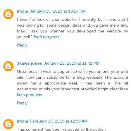
mtom
January 29, 2019 at 10:27 PM
I love the look of your website. I recently built mine and I
was looking for some design ideas and you gave me a few.
May I ask you whether you developed the website by
youself?
food enzymes
Reply
James jones
January 29, 2019 at 11:42 PM
Great beat ! I wish to apprentice while you amend your web
site, how can i subscribe for a blog website? The account
aided me a appropriate deal. I had been a little bit
acquainted of this your broadcast provided bright clear idea
keto products
Reply
mtom
February 15, 2019 at 12:30 AM
This comment has been removed by the author.