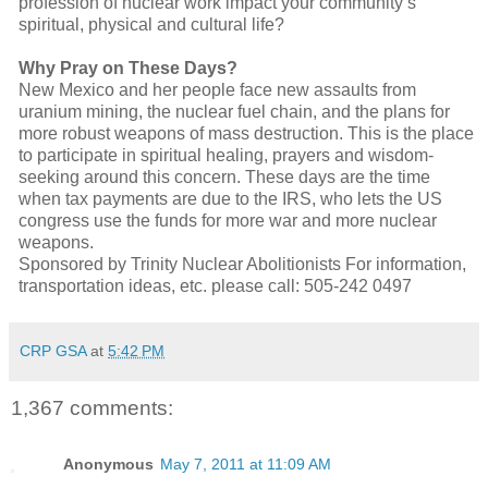
profession of nuclear work impact your community’s
spiritual, physical and cultural life?
Why Pray on These Days?
New Mexico and her people face new assaults from
uranium mining, the nuclear fuel chain, and the plans for
more robust weapons of mass destruction. This is the place
to participate in spiritual healing, prayers and wisdom-
seeking around this concern. These days are the time
when tax payments are due to the IRS, who lets the US
congress use the funds for more war and more nuclear
weapons.
Sponsored by Trinity Nuclear Abolitionists For information,
transportation ideas, etc. please call: 505-242 0497
CRP GSA
at
5:42 PM
1,367 comments:
Anonymous
May 7, 2011 at 11:09 AM