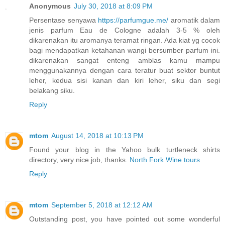
Anonymous
July 30, 2018 at 8:09 PM
Persentase senyawa
https://parfumgue.me/
aromatik dalam
jenis parfum Eau de Cologne adalah 3-5 % oleh
dikarenakan itu aromanya teramat ringan. Ada kiat yg cocok
bagi mendapatkan ketahanan wangi bersumber parfum ini.
dikarenakan sangat enteng amblas kamu mampu
menggunakannya dengan cara teratur buat sektor buntut
leher, kedua sisi kanan dan kiri leher, siku dan segi
belakang siku.
Reply
mtom
August 14, 2018 at 10:13 PM
Found your blog in the Yahoo bulk turtleneck shirts
directory, very nice job, thanks.
North Fork Wine tours
Reply
mtom
September 5, 2018 at 12:12 AM
Outstanding post, you have pointed out some wonderful