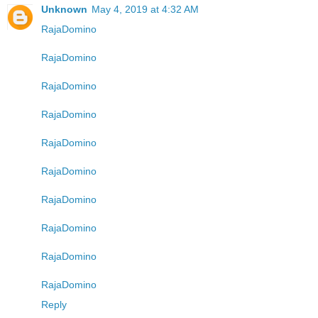
Unknown
May 4, 2019 at 4:32 AM
RajaDomino
RajaDomino
RajaDomino
RajaDomino
RajaDomino
RajaDomino
RajaDomino
RajaDomino
RajaDomino
RajaDomino
Reply