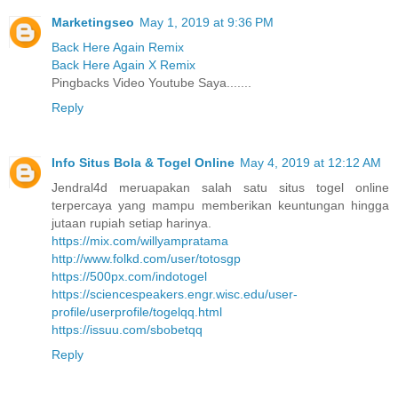
Marketingseo
May 1, 2019 at 9:36 PM
Back Here Again Remix
Back Here Again X Remix
Pingbacks Video Youtube Saya.......
Reply
Info Situs Bola & Togel Online
May 4, 2019 at 12:12 AM
Jendral4d meruapakan salah satu situs togel online
terpercaya yang mampu memberikan keuntungan hingga
jutaan rupiah setiap harinya.
https://mix.com/willyampratama
http://www.folkd.com/user/totosgp
https://500px.com/indotogel
https://sciencespeakers.engr.wisc.edu/user-
profile/userprofile/togelqq.html
https://issuu.com/sbobetqq
Reply