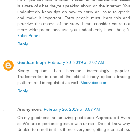
is aware of what theyre speaking about on the internet. You
undoubtedly know tips on how to carry an issue to gentle
and make it important. Extra people must learn this and
perceive this aspect of the story. I cant consider youre not
more widespread because you undoubtedly have the gift.
7plus Benefit
Reply
Geethan Erajh
February 20, 2019 at 2:02 AM
Binary options has become increasingly popular.
Tradesmarter is one of the oldest binary options trading
platform and is regulated as well.
Mcdvoice.com
Reply
Anonymous
February 26, 2019 at 3:57 AM
Oh my goodness! an amazing post dude. Appreciate it Even
so We are experiencing issue with ur rss . Do not know why
Unable to enroll in it. Is there everyone getting identical rss