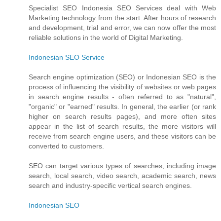
Specialist SEO Indonesia SEO Services deal with Web
Marketing technology from the start. After hours of research
and development, trial and error, we can now offer the most
reliable solutions in the world of Digital Marketing.
Indonesian SEO Service
Search engine optimization (SEO) or Indonesian SEO is the
process of influencing the visibility of websites or web pages
in search engine results - often referred to as "natural",
"organic" or "earned" results. In general, the earlier (or rank
higher on search results pages), and more often sites
appear in the list of search results, the more visitors will
receive from search engine users, and these visitors can be
converted to customers.
SEO can target various types of searches, including image
search, local search, video search, academic search, news
search and industry-specific vertical search engines.
Indonesian SEO