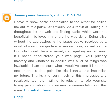
James jones
January 5, 2019 at 11:59 PM
I have to show some appreciation to the writer for bailing
me out of this particular difficulty. As a result of looking out
throughout the the web and finding basics which were not
beneficial, I believed my entire life was done. Being alive
without the approaches to the issues you’ve resolved as a
result of your main guide is a serious case, as well as the
kind which could have adversely damaged my entire career
if I hadn’t encountered your web page. Your primary
mastery and kindness in dealing with a lot of things was
invaluable. I am not sure what I would’ve done if I had not
encountered such a point like this. I can at this time relish
my future. Thanks a lot very much for this impressive and
result oriented help. I will not be reluctant to refer your site
to any person who should receive recommendations on this
issue.
Household cleaning agent
Reply