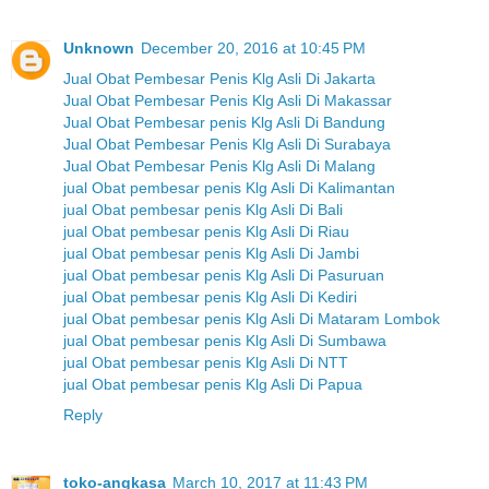
Unknown
December 20, 2016 at 10:45 PM
Jual Obat Pembesar Penis Klg Asli Di Jakarta
Jual Obat Pembesar Penis Klg Asli Di Makassar
Jual Obat Pembesar penis Klg Asli Di Bandung
Jual Obat Pembesar Penis Klg Asli Di Surabaya
Jual Obat Pembesar Penis Klg Asli Di Malang
jual Obat pembesar penis Klg Asli Di Kalimantan
jual Obat pembesar penis Klg Asli Di Bali
jual Obat pembesar penis Klg Asli Di Riau
jual Obat pembesar penis Klg Asli Di Jambi
jual Obat pembesar penis Klg Asli Di Pasuruan
jual Obat pembesar penis Klg Asli Di Kediri
jual Obat pembesar penis Klg Asli Di Mataram Lombok
jual Obat pembesar penis Klg Asli Di Sumbawa
jual Obat pembesar penis Klg Asli Di NTT
jual Obat pembesar penis Klg Asli Di Papua
Reply
toko-angkasa
March 10, 2017 at 11:43 PM