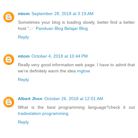
mtom
September 28, 2018 at 3:19 AM
Sometimes your blog is loading slowly, better find a better
host.”,:-`
Panduan Blog Belajar Blog
Reply
mtom
October 4, 2018 at 10:44 PM
Really very good information web page. I have to admit that
we’re definitely warm the idea
mgtow
Reply
Albert Jhon
October 26, 2018 at 12:01 AM
What is the best programming language?check it out
tradestation programming
Reply