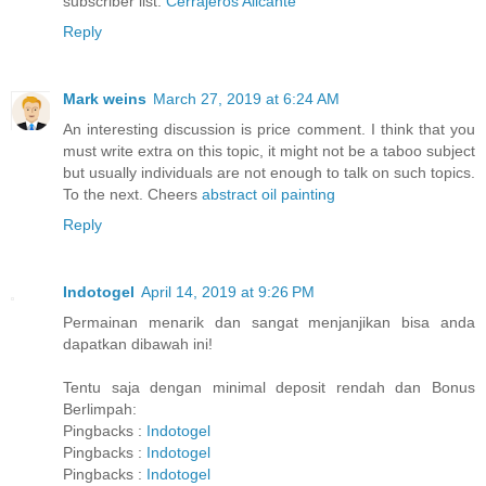
subscriber list.
Cerrajeros Alicante
Reply
Mark weins
March 27, 2019 at 6:24 AM
An interesting discussion is price comment. I think that you
must write extra on this topic, it might not be a taboo subject
but usually individuals are not enough to talk on such topics.
To the next. Cheers
abstract oil painting
Reply
Indotogel
April 14, 2019 at 9:26 PM
Permainan menarik dan sangat menjanjikan bisa anda
dapatkan dibawah ini!
Tentu saja dengan minimal deposit rendah dan Bonus
Berlimpah:
Pingbacks :
Indotogel
Pingbacks :
Indotogel
Pingbacks :
Indotogel