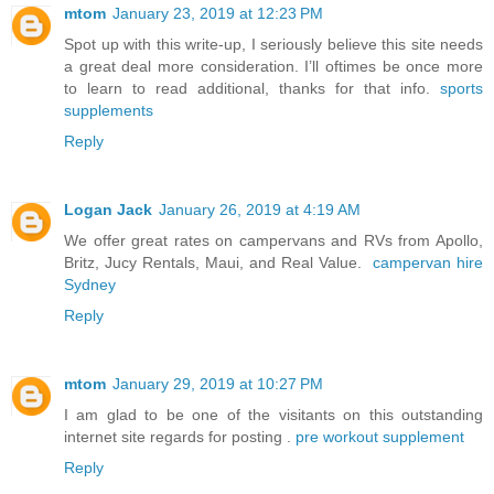
mtom
January 23, 2019 at 12:23 PM
Spot up with this write-up, I seriously believe this site needs
a great deal more consideration. I’ll oftimes be once more
to learn to read additional, thanks for that info.
sports
supplements
Reply
Logan Jack
January 26, 2019 at 4:19 AM
We offer great rates on campervans and RVs from Apollo,
Britz, Jucy Rentals, Maui, and Real Value.
campervan hire
Sydney
Reply
mtom
January 29, 2019 at 10:27 PM
I am glad to be one of the visitants on this outstanding
internet site regards for posting .
pre workout supplement
Reply