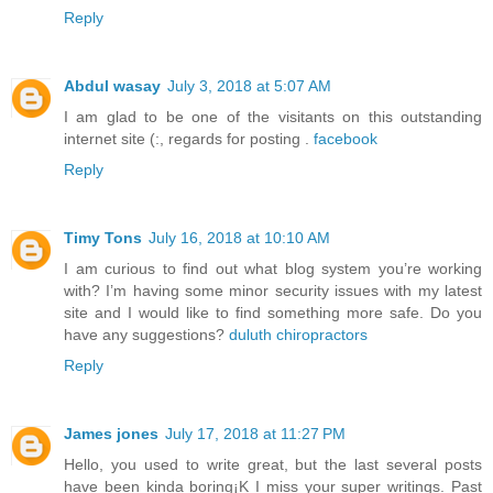
Reply
Abdul wasay
July 3, 2018 at 5:07 AM
I am glad to be one of the visitants on this outstanding
internet site (:, regards for posting .
facebook
Reply
Timy Tons
July 16, 2018 at 10:10 AM
I am curious to find out what blog system you’re working
with? I’m having some minor security issues with my latest
site and I would like to find something more safe. Do you
have any suggestions?
duluth chiropractors
Reply
James jones
July 17, 2018 at 11:27 PM
Hello, you used to write great, but the last several posts
have been kinda boring¡K I miss your super writings. Past