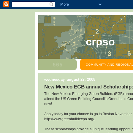
crpso
COMMUNITY AND REGIONAL
wednesday, august 27, 2008
New Mexico EGB annual Scholarship
The New Mexico Emerging Green Builders (EGB) annua
attend the US Green Building Council’s Greenbuild Co
now!
Apply today for your chance to go to Boston November
http://www.greenbuildexpo.org/.
These scholarships provide a unique learning opportunit