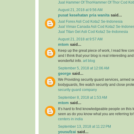
Jual
Hammer Of ThorHammer Of Thor
Cod Kot
August 21, 2018 at 9:56 AM
pusat kesehatan pria wanita
said...
Jual
Forex Asli
Cod Kota2 Se-Indonesia
Jual
Vimax Canada Asli
Cod Kota2 Se-Indones
Jual
Titan Gel Asli
Cod Kota2 Se-Indonesia
August 21, 2018 at 9:57 AM
mtom
said...
Keep up the great piece of work, I read few con
and I think that your blog is real interesting and
wonderful info.
art blog
September 5, 2018 at 12:06 AM
george
said...
We Providing security guard services, armed se
bodyguards, fire watch security and close prote
security guard company
September 8, 2018 at 1:53 AM
mtom
said...
It’s hard to find knowledgeable people on this 
seen as do you know what you are referring to
centers in india
September 13, 2018 at 11:22 PM
yousufzai
said...