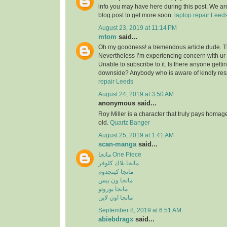
info you may have here during this post. We are
blog post to get more soon.
laptop repair Leed
August 23, 2019 at 11:14 PM
mtom
said...
Oh my goodness! a tremendous article dude. 
Nevertheless I’m experiencing concern with ur
Unable to subscribe to it. Is there anyone getti
downside? Anybody who is aware of kindly re
repair Leeds
August 24, 2019 at 3:50 AM
anonymous said...
Roy Miller is a character that truly pays homag
old.
Quartz Banger
August 25, 2019 at 1:41 AM
scan-manga
said...
مانجا One Piece
مانجا بلاك كلوفر
مانجا كينجدوم
مانجا ون بيس
مانجا بوروتو
مانجا اون لاين
September 8, 2019 at 6:51 AM
abiebdragx
said...