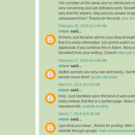
I do consider all the ideas you’ve introduced o
very convincing and will definitely work. Nonet
very brief for starters. May just you please len
subsequent time? Thanks for the post.
jasa 3d 
February 26, 2019 at 3:44 AM
mtom
said...
Hi there, just became alert to your blog throu
that it is really informative. I¡¦m gonna watch out 
appreciate if you continue this in future. Many 
benefited from your writing. Cheers!
situs judi 
February 27, 2019 at 4:46 AM
mtom
said...
stuffed animals are very cute and lovely, i bet 
women loves them“
grade calculator
March 5, 2019 at 2:15 AM
mtom
said...
hola. I just stumbled upon this kind of web publ
really believe that this is a perfect page. Many t
important info.
website hosting
March 7, 2019 at 6:30 AM
mtom
said...
I got what you mean , thanks for posting .Woh I
website through google.
male enhancement pill