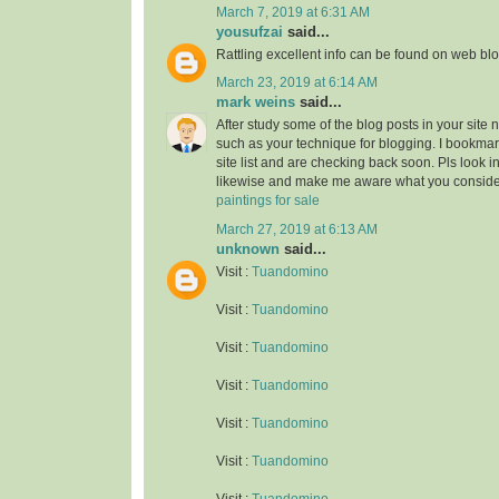
March 7, 2019 at 6:31 AM
yousufzai
said...
Rattling excellent info can be found on web blo
March 23, 2019 at 6:14 AM
mark weins
said...
After study some of the blog posts in your site 
such as your technique for blogging. I bookma
site list and are checking back soon. Pls look i
likewise and make me aware what you conside
paintings for sale
March 27, 2019 at 6:13 AM
unknown
said...
Visit :
Tuandomino
Visit :
Tuandomino
Visit :
Tuandomino
Visit :
Tuandomino
Visit :
Tuandomino
Visit :
Tuandomino
Visit :
Tuandomino