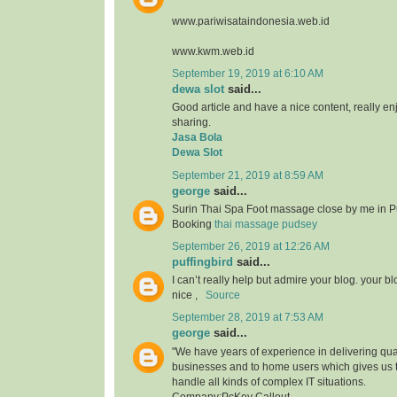
www.pariwisataindonesia.web.id
www.kwm.web.id
September 19, 2019 at 6:10 AM
dewa slot
said...
Good article and have a nice content, really enjo
sharing.
Jasa Bola
Dewa Slot
September 21, 2019 at 8:59 AM
george
said...
Surin Thai Spa Foot massage close by me in P
Booking
thai massage pudsey
September 26, 2019 at 12:26 AM
puffingbird
said...
I can’t really help but admire your blog. your b
nice ,
Source
September 28, 2019 at 7:53 AM
george
said...
"We have years of experience in delivering qual
businesses and to home users which gives us 
handle all kinds of complex IT situations.
Company:PcKey Callout