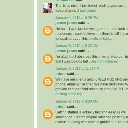
That is so nice.. I just loved reading your sweet s
Keep sharing :)
jual viagra
January 4, 2019 at 9:26 PM
james jones
said...
Ha ha… I was just browsing around and took a
responses. I can’t believe that there’s still thi
for posting about this.
ingilizce kursu
January 5, 2019 at 5:23 AM
james jones
said...
I’m glad that I observed this internet weblog , ju
that I was looking for! .
Best Rim Cleaner
January 5, 2019 at 11:58 PM
mtom
said...
We have our clients getting WEB HOSTING ser
phone, email & live chat. We have dedicated
provide cent per cent reliability to our WEB H
hosting company
January 8, 2019 at 4:20 AM
mtom
said...
Getting started is actually fast and easy as wel
knowledge. Search engine Adsense possibly of
execution along with distinct guidelines.
testos