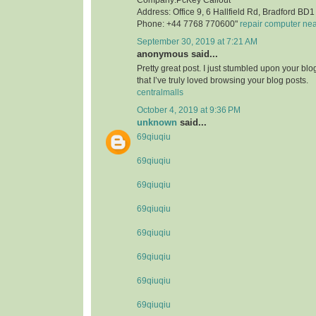
Address: Office 9, 6 Hallfield Rd, Bradford B
Phone: +44 7768 770600"
repair computer ne
September 30, 2019 at 7:21 AM
anonymous said...
Pretty great post. I just stumbled upon your bl
that I’ve truly loved browsing your blog posts.
centralmalls
October 4, 2019 at 9:36 PM
unknown
said...
69qiuqiu
69qiuqiu
69qiuqiu
69qiuqiu
69qiuqiu
69qiuqiu
69qiuqiu
69qiuqiu