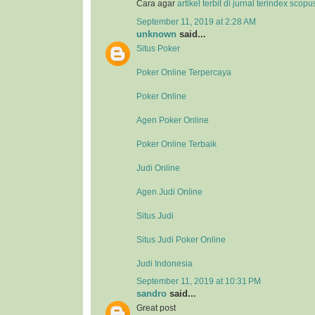
Cara agar
artikel terbit di jurnal terindex scop
September 11, 2019 at 2:28 AM
unknown
said...
Situs Poker
Poker Online Terpercaya
Poker Online
Agen Poker Online
Poker Online Terbaik
Judi Online
Agen Judi Online
Situs Judi
Situs Judi Poker Online
Judi Indonesia
September 11, 2019 at 10:31 PM
sandro
said...
Great post