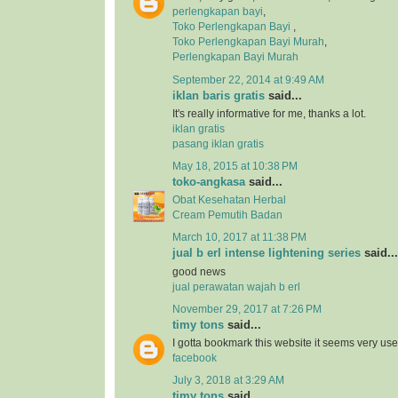
perlengkapan bayi
,
Toko Perlengkapan Bayi
,
Toko Perlengkapan Bayi Murah
,
Perlengkapan Bayi Murah
September 22, 2014 at 9:49 AM
iklan baris gratis
said...
It's really informative for me, thanks a lot.
iklan gratis
pasang iklan gratis
May 18, 2015 at 10:38 PM
toko-angkasa
said...
Obat Kesehatan Herbal
Cream Pemutih Badan
March 10, 2017 at 11:38 PM
jual b erl intense lightening series
said...
good news
jual perawatan wajah b erl
November 29, 2017 at 7:26 PM
timy tons
said...
I gotta bookmark this website it seems very usef
facebook
July 3, 2018 at 3:29 AM
timy tons
said...