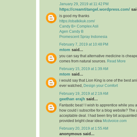
January 29, 2019 at 11:42 PM
https://creamtitangel.wordpress.com/
sai
is good my thanks
https://obatkikuk.com/
Candy B+ Complex Asli
Agen Candy B
Promescent Spray Indonesia
February 7, 2019 at 10:48 PM
mtom
said...
you can say that alternative medicine is cheap
comes from natural sources.
Read More
February 15, 2019 at 1:39 AM
mtom
said...
i would say that Lion King is one of the best an
ever watched,
Design your Comfort
February 19, 2019 at 2:19 AM
geethan erajh
said...
Fantastic beat ! I wish to apprentice while you
how could i subscribe for a blog website? The
acceptable deal. I had been tiny bit acquainted
provided bright clear idea
Mcdvoice.com
February 20, 2019 at 1:55 AM
anonymous said...