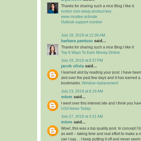
Thanks for sharing such a nice Blog.I like it.
norton com setup product key
www mcafee activate
Outlook support number
July 18, 2019 at 12:36 AM
barbara pantuso
said...
Thanks for sharing such a nice Blog.I like it
Top 6 Ways To Earn Money Online
July 19, 2019 at 8:37 PM
jacob olivia
said...
I learned alot by reading your post. I have bee
alot over the past few days and it has earned a
bookmarks.
Window replacement
July 23, 2019 at 8:19 AM
mtom
said...
I went over this internet site and I think you have 
USA News Today
July 27, 2019 at 4:31 AM
mtom
said...
Wow!, this was a top quality post. In concept I’d 
as well – taking time and real effort to make a 
can I say… I keep putting it off and never seem