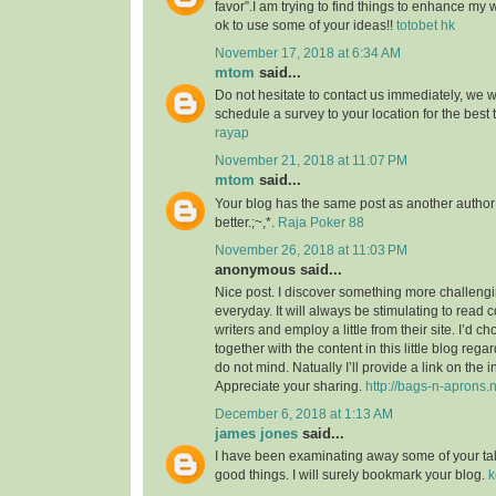
favor”.I am trying to find things to enhance my 
ok to use some of your ideas!!
totobet hk
November 17, 2018 at 6:34 AM
mtom
said...
Do not hesitate to contact us immediately, we w
schedule a survey to your location for the best
rayap
November 21, 2018 at 11:07 PM
mtom
said...
Your blog has the same post as another author b
better.;~,*.
Raja Poker 88
November 26, 2018 at 11:03 PM
anonymous said...
Nice post. I discover something more challeng
everyday. It will always be stimulating to read 
writers and employ a little from their site. I’d 
together with the content in this little blog reg
do not mind. Natually I’ll provide a link on the 
Appreciate your sharing.
http://bags-n-aprons.
December 6, 2018 at 1:13 AM
james jones
said...
I have been examinating away some of your tales
good things. I will surely bookmark your blog.
k