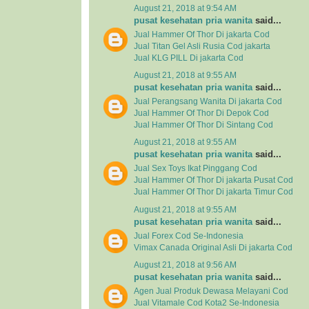
August 21, 2018 at 9:54 AM
pusat kesehatan pria wanita
said...
Jual Hammer Of Thor Di jakarta Cod
Jual Titan Gel Asli Rusia Cod jakarta
Jual KLG PILL Di jakarta Cod
August 21, 2018 at 9:55 AM
pusat kesehatan pria wanita
said...
Jual Perangsang Wanita Di jakarta Cod
Jual Hammer Of Thor Di Depok Cod
Jual Hammer Of Thor Di Sintang Cod
August 21, 2018 at 9:55 AM
pusat kesehatan pria wanita
said...
Jual Sex Toys Ikat Pinggang Cod
Jual Hammer Of Thor Di jakarta Pusat Cod
Jual Hammer Of Thor Di jakarta Timur Cod
August 21, 2018 at 9:55 AM
pusat kesehatan pria wanita
said...
Jual Forex Cod Se-Indonesia
Vimax Canada Original Asli Di jakarta Cod
August 21, 2018 at 9:56 AM
pusat kesehatan pria wanita
said...
Agen Jual
Produk Dewasa
Melayani Cod
Jual
Vitamale
Cod Kota2 Se-Indonesia