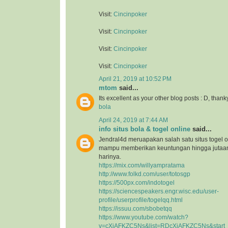
Visit:
Cincinpoker
Visit:
Cincinpoker
Visit:
Cincinpoker
Visit:
Cincinpoker
April 21, 2019 at 10:52 PM
mtom
said...
Its excellent as your other blog posts : D, thank
bola
April 24, 2019 at 7:44 AM
info situs bola & togel online
said...
Jendral4d meruapakan salah satu situs togel o
mampu memberikan keuntungan hingga jutaan 
harinya.
https://mix.com/willyampratama
http://www.folkd.com/user/totosgp
https://500px.com/indotogel
https://sciencespeakers.engr.wisc.edu/user-
profile/userprofile/togelqq.html
https://issuu.com/sbobetqq
https://www.youtube.com/watch?
v=cXiAFKZC5Ns&list=RDcXiAFKZC5Ns&start_