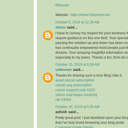
69qiuqiu
Website :
https://www.69domino.biz
October 9, 2019 at 12:36 AM
mtom
said...
I have to convey my respect for your kindness fo
require guidance on this one field. Your speci
passing the solution up and down has been inc
has continually empowered most people just li
dreams. Your amazing insightful information e
especially to my peers. Thanks a ton; from all o
October 15, 2019 at 6:26 AM
unknown
said...
Thanks for sharing such a nice Blog.I like it.
avast cancel subscription
cancel avg subscription
canon support code b203
yahoo mail keeps crashing
rdk 03003
October 19, 2019 at 5:35 AM
ashish said...
Pretty great post. I just stumbled upon your bl
that I’ve truly loved browsing your blog posts.
Complaint Guide Details