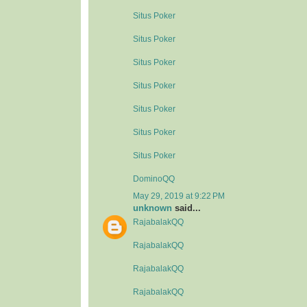
Situs Poker
Situs Poker
Situs Poker
Situs Poker
Situs Poker
Situs Poker
Situs Poker
DominoQQ
May 29, 2019 at 9:22 PM
unknown
said...
RajabalakQQ
RajabalakQQ
RajabalakQQ
RajabalakQQ