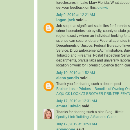
foreclosures in Lake Mary Florida. What about
get your feedback on this.
digiwit
July 9, 2019 at 12:21 AM
logan jack
said...
Job scope at significant scale lies for forensic 
crime laboratories rub by city, county or state
region exactly where an individual looking for a
science can secure job are Federal agencies i
Departments of Justice, Federal Bureau of Inve
Service, Drug Enforcement Administration, Bure
Tobacco and Firearms, Postal Inspection Servic
departments, private labs and university laborat
location of work for Forensic Science technicia
July 10, 2019 at 1:52 AM
alena yandis
said...
Thank you for sharing such a decent post
Brother Laser Printers – Benefits of Owning O
A QUICK LOOK AT BROTHER PRINTER FEA
July 17, 2019 at 12:31 AM
emma ludwig
said...
Thanks for sharing such a nice Blog.I like it
Quality Link Building: A Starter’s Guide
July 17, 2019 at 10:53 AM
aryanoone
said...