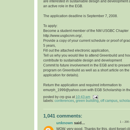
are interested in sustainable design and development a
an active role in the EGB.
The application deadline is September 7, 2008.
To apply:
Become a student member of the NM USGBC Chapter
http://www.usgbcnm.org/,
Provide a copy of your current schedule or proof of grad
5 years,
Fill out the attached electronic application,
Tell us why you would like to attend Greenbuild and ho
contribute to sustainable design and development
Commit to future involvement in the EGB and to presen
program on Greenbuild as well as a short article on th
application for details).
Return the application and required information to
emurph_1999@yahoo.com with EGB Scholarship in the 
posted by
crp gsa
at
10:43 am
labels:
conferences
,
green building
,
off campus
,
schola
1,041 comments:
1 – 200
unknown
said...
WOW, very good, Thanks for this, dont forget cli