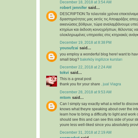
December 18, 2018 at 3:54 AM
robert jennifer
said...
DESCRIPTION:Τα τελευταία χρόνια επεκτείναμε
δραστηριότητες μας εκτός τις Αποφράξεις απο
εκκενώσεις βόθρων, τώρα αναλαμβάνουμε υπε
κτηρίων και έκδοση κοινοχρήστων, θέλοντας 
ολοκληρωμένες υπηρεσίες στις κτηριακές ανάγκ
December 19, 2018 at 8:38 PM
yousufzai
said...
you employ a wonderful blog here! want to have
small blog?
bakırköy ingilizce kursları
December 22, 2018 at 2:24 AM
tokvi
said...
This is a great post
thank you for your share .
jual Viagra
December 28, 2018 at 9:53 AM
mtom
said...
Can I simply say exactly what a relief to disc
knows what theyre speaking about over the inte
learn how to bring a difficulty to light and work ou
should see this and can see this side of your sto
youre less well-liked since you absolutely provi
December 31, 2018 at 2:19 AM
seomarket
said...