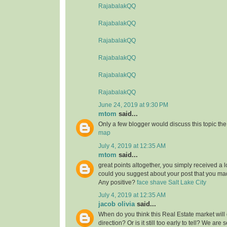
RajabalakQQ
RajabalakQQ
RajabalakQQ
RajabalakQQ
RajabalakQQ
RajabalakQQ
June 24, 2019 at 9:30 PM
mtom
said...
Only a few blogger would discuss this topic the
map
July 4, 2019 at 12:35 AM
mtom
said...
great points altogether, you simply received a 
could you suggest about your post that you 
Any positive?
face shave Salt Lake City
July 4, 2019 at 12:35 AM
jacob olivia
said...
When do you think this Real Estate market will 
direction? Or is it still too early to tell? We are