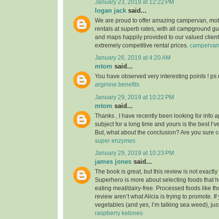
January 23, 2019 at 12:22 PM
logan jack
said...
We are proud to offer amazing campervan, mo
rentals at superb rates, with all campground g
and maps happily provided to our valued clients
extremely competitive rental prices.
camperva
January 26, 2019 at 4:20 AM
mtom
said...
You have observed very interesting points ! ps 
arginine benefits
January 29, 2019 at 10:22 PM
mtom
said...
Thanks , I have recently been looking for info 
subject for a long time and yours is the best I’v
But, what about the conclusion? Are you sure 
super enzymes
January 29, 2019 at 10:23 PM
james jones
said...
The book is great, but this review is not exactl
Superhero is more about selecting foods that he
eating meat/dairy-free. Processed foods like th
review aren’t what Alicia is trying to promote. I
vegetables (and yes, I’m talking sea weed), jus
raspberry ketones