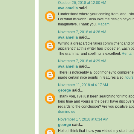
October 26, 2018 at 12:00 AM
ava amelia
said...
I understand where your coming from, and I simp
For what its worth I also love the design of you
imaginative. Thank you.
Macam
November 7, 2018 at 4:28 AM
ava amelia
said...
Writing a great article takes commitment and pri
apparent that this writer has it together. Each po
The grammar and spelling is excellent.
Rental 
November 7, 2018 at 4:29 AM
ava amelia
said...
There is noticeably a lot of money to comprehe
made certain nice points in features also.
tours
November 11, 2018 at 4:17 AM
george
said...
Thank you, I’ve just been searching for info abou
long time and yours is the best I have discovered
regards to the conclusion? Are you positive ab
domino qq
November 17, 2018 at 6:34 AM
george
said...
Hello, i think that i saw you visited my site thus