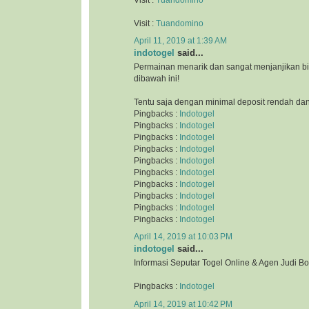
Visit :
Tuandomino
April 11, 2019 at 1:39 AM
indotogel
said...
Permainan menarik dan sangat menjanjikan b
dibawah ini!
Tentu saja dengan minimal deposit rendah da
Pingbacks :
Indotogel
Pingbacks :
Indotogel
Pingbacks :
Indotogel
Pingbacks :
Indotogel
Pingbacks :
Indotogel
Pingbacks :
Indotogel
Pingbacks :
Indotogel
Pingbacks :
Indotogel
Pingbacks :
Indotogel
Pingbacks :
Indotogel
April 14, 2019 at 10:03 PM
indotogel
said...
Informasi Seputar Togel Online & Agen Judi B
Pingbacks :
Indotogel
April 14, 2019 at 10:42 PM