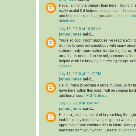
Heya i am for the primary time here. I found this 
really useful & it helped me out much. I hope to
and help others such as you aided me.
chiropr
duluth mn
July 16, 2018 at 10:06 AM
james jones
said...
Youre so cool! I dont suppose Ive read anything 
So nice to seek out somebody with many origin
subject. realy appreciation for starting this up. 
area that is needed on the net, someone after s
helpful work for bringing interesting things on t
classes
July 17, 2018 at 11:47 PM
james jones
said...
Hello! I wish to provide a large thumbs up for th
have here within this post. I will be coming back
additional soon.
FCPX effects
July 28, 2018 at 3:40 AM
james jones
said...
Hi there, just became alert to your blog throu
that it is really informative. I¡¦m gonna watch out 
appreciate if you continue this in future. Many 
benefited from your writing. Cheers!
advertisin