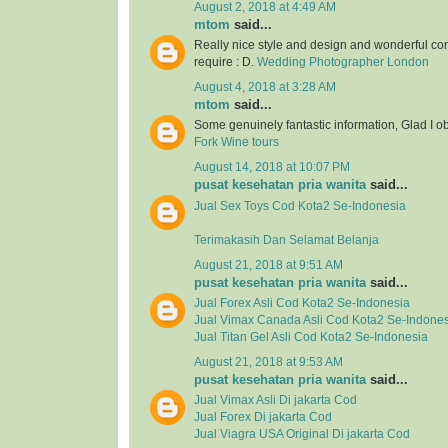
August 2, 2018 at 4:49 AM
mtom
said...
Really nice style and design and wonderful con
require : D.
Wedding Photographer London
August 4, 2018 at 3:28 AM
mtom
said...
Some genuinely fantastic information, Glad I o
Fork Wine tours
August 14, 2018 at 10:07 PM
pusat kesehatan pria wanita
said...
Jual
Sex Toys
Cod Kota2 Se-Indonesia
Terimakasih Dan Selamat Belanja
August 21, 2018 at 9:51 AM
pusat kesehatan pria wanita
said...
Jual
Forex Asli
Cod Kota2 Se-Indonesia
Jual
Vimax Canada Asli
Cod Kota2 Se-Indones
Jual
Titan Gel Asli
Cod Kota2 Se-Indonesia
August 21, 2018 at 9:53 AM
pusat kesehatan pria wanita
said...
Jual Vimax Asli Di jakarta Cod
Jual Forex Di jakarta Cod
Jual Viagra USA Original Di jakarta Cod