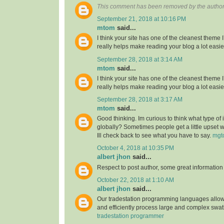
This comment has been removed by the author
September 21, 2018 at 10:16 PM
mtom
said...
I think your site has one of the cleanest theme 
really helps make reading your blog a lot easie
September 28, 2018 at 3:14 AM
mtom
said...
I think your site has one of the cleanest theme 
really helps make reading your blog a lot easie
September 28, 2018 at 3:17 AM
mtom
said...
Good thinking. Im curious to think what type of
globally? Sometimes people get a little upset 
Ill check back to see what you have to say.
mgt
October 4, 2018 at 10:35 PM
albert jhon
said...
Respect to post author, some great information
October 22, 2018 at 1:10 AM
albert jhon
said...
Our tradestation programming languages allow
and efficiently process large and complex swat
tradestation programmer