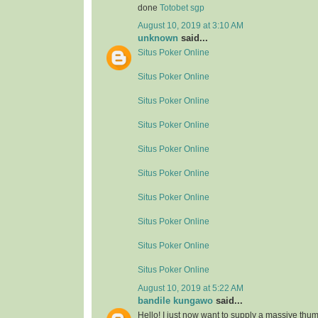
done
Totobet sgp
August 10, 2019 at 3:10 AM
unknown
said...
Situs Poker Online
Situs Poker Online
Situs Poker Online
Situs Poker Online
Situs Poker Online
Situs Poker Online
Situs Poker Online
Situs Poker Online
Situs Poker Online
Situs Poker Online
August 10, 2019 at 5:22 AM
bandile kungawo
said...
Hello! I just now want to supply a massive thum