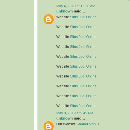
May 4, 2019 at 12:28 AM
unknown
said...
Website
Situs Judi Online
Website
Situs Judi Online
Website
Situs Judi Online
Website
Situs Judi Online
Website
Situs Judi Online
Website
Situs Judi Online
Website
Situs Judi Online
Website
Situs Judi Online
Website
Situs Judi Online
Website
Situs Judi Online
May 8, 2019 at 9:49 PM
unknown
said...
Our Website
Sbobet Mobile