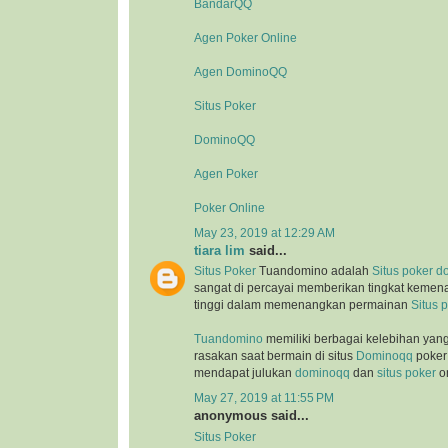
BandarQQ
Agen Poker Online
Agen DominoQQ
Situs Poker
DominoQQ
Agen Poker
Poker Online
May 23, 2019 at 12:29 AM
tiara lim
said...
Situs Poker
Tuandomino adalah
Situs poker
d
sangat di percayai memberikan tingkat kemen
tinggi dalam memenangkan permainan
Situs 
Tuandomino
memiliki berbagai kelebihan yan
rasakan saat bermain di situs
Dominoqq
poker 
mendapat julukan
dominoqq
dan
situs poker
on
May 27, 2019 at 11:55 PM
anonymous said...
Situs Poker