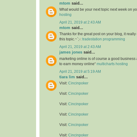
mtom
said...
What would be your next topic next week on yo
hosting
April 21, 2019 at 2:43 AM
mtom
said...
Thanks for the great post on your blog, it reall
this topic.~`;-:
tradestation programming
April 21, 2019 at 2:43 AM
james jones
said...
marketing online is of course a good business
to earn money online“
multicharts hosting
April 21, 2019 at 5:19 AM
tiara lim
said...
Visit:
Cincinpoker
Visit:
Cincinpoker
Visit:
Cincinpoker
Visit:
Cincinpoker
Visit:
Cincinpoker
Visit:
Cincinpoker