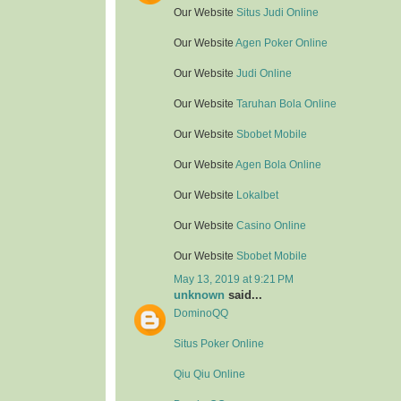
Our Website
Situs Judi Online
Our Website
Agen Poker Online
Our Website
Judi Online
Our Website
Taruhan Bola Online
Our Website
Sbobet Mobile
Our Website
Agen Bola Online
Our Website
Lokalbet
Our Website
Casino Online
Our Website
Sbobet Mobile
May 13, 2019 at 9:21 PM
unknown
said...
DominoQQ
Situs Poker Online
Qiu Qiu Online