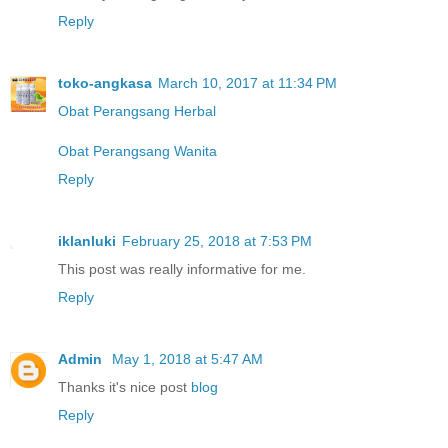
Reply
toko-angkasa
March 10, 2017 at 11:34 PM
Obat Perangsang Herbal
Obat Perangsang Wanita
Reply
iklanluki
February 25, 2018 at 7:53 PM
This post was really informative for me.
Reply
Admin
May 1, 2018 at 5:47 AM
Thanks it's nice post
blog
Reply