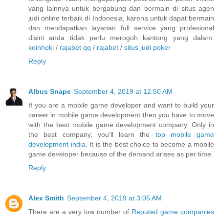
yang lainnya untuk bergabung dan bermain di situs agen
judi online terbaik di Indonesia, karena untuk dapat bermain
dan mendapatkan layanan full service yang profesional
disini anda tidak perlu merogoh kantong yang dalam.
koinhoki
/
rajabet qq
/
rajabet
/
situs judi poker
Reply
Albus Snape
September 4, 2019 at 12:50 AM
If you are a mobile game developer and want to build your
career in mobile game development then you have to move
with the best mobile game development company. Only in
the best company, you'll learn the
top mobile game
development india
. It is the best choice to become a mobile
game developer because of the demand arises as per time.
Reply
Alex Smith
September 4, 2019 at 3:05 AM
There are a very low number of
Reputed game companies