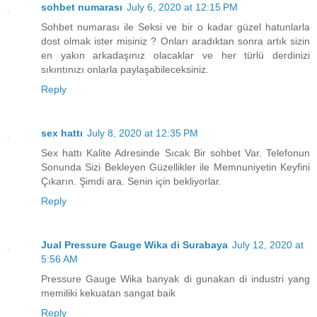
sohbet numarası
July 6, 2020 at 12:15 PM
Sohbet numarası ile Seksi ve bir o kadar güzel hatunlarla
dost olmak ister misiniz ? Onları aradıktan sonra artık sizin
en yakın arkadaşınız olacaklar ve her türlü derdinizi
sıkıntınızı onlarla paylaşabileceksiniz.
Reply
sex hattı
July 8, 2020 at 12:35 PM
Sex hattı Kalite Adresinde Sıcak Bir sohbet Var. Telefonun
Sonunda Sizi Bekleyen Güzellikler ile Memnuniyetin Keyfini
Çıkarın. Şimdi ara. Senin için bekliyorlar.
Reply
Jual Pressure Gauge Wika di Surabaya
July 12, 2020 at
5:56 AM
Pressure Gauge Wika banyak di gunakan di industri yang
memiliki kekuatan sangat baik
Reply