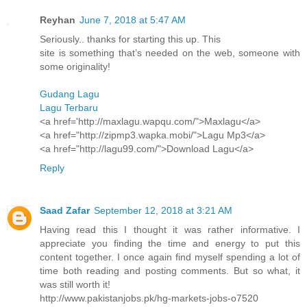
Reyhan
June 7, 2018 at 5:47 AM
Seriously.. thanks for starting this up. This
site is something that’s needed on the web, someone with
some originality!
Gudang Lagu
Lagu Terbaru
<a href='http://maxlagu.wapqu.com/">Maxlagu</a>
<a href="http://zipmp3.wapka.mobi/">Lagu Mp3</a>
<a href="http://lagu99.com/">Download Lagu</a>
Reply
Saad Zafar
September 12, 2018 at 3:21 AM
Having read this I thought it was rather informative. I
appreciate you finding the time and energy to put this
content together. I once again find myself spending a lot of
time both reading and posting comments. But so what, it
was still worth it!
http://www.pakistanjobs.pk/hg-markets-jobs-o7520