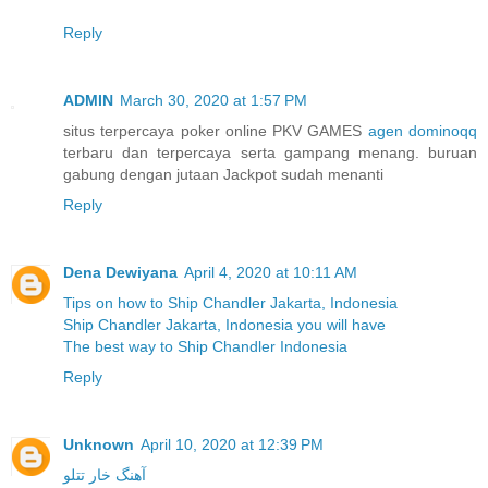
Reply
ADMIN
March 30, 2020 at 1:57 PM
situs terpercaya poker online PKV GAMES
agen dominoqq
terbaru dan terpercaya serta gampang menang. buruan
gabung dengan jutaan Jackpot sudah menanti
Reply
Dena Dewiyana
April 4, 2020 at 10:11 AM
Tips on how to Ship Chandler Jakarta, Indonesia
Ship Chandler Jakarta, Indonesia you will have
The best way to Ship Chandler Indonesia
Reply
Unknown
April 10, 2020 at 12:39 PM
آهنگ خار تتلو