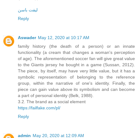
لیفت باسن
Reply
Aswader
May 12, 2020 at 10:17 AM
family history (the death of a person) or an innate
functionality (a cream that changes a woman's perception
of age). The aforementioned soccer fan will give great value
to the Giants jersey he bought in a game (Sussan, 2012).
The piece, by itself, may have very little value, but it has a
symbolic representation of belonging to the reference
group, within the narrative of one's identity. Finally, the
piece can gain value above its symbolism and can become
a part of personal identity (Belk, 1988).
3.2. The brand as a social element
https://failfake.com/pl/
Reply
admin
May 20, 2020 at 12:09 AM