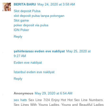
BERITA BARU
May 24, 2020 at 3:58 AM
Slot deposit Pulsa
slot deposit pulsa tanpa potongan
Slot game
poker deposit via pulsa
IDN Poker
Reply
şehirlerarası evden eve nakliyat
May 25, 2020 at
9:27 AM
Evden eve nakliyat
İstanbul evden eve nakliyat
Reply
Anonymous
May 29, 2020 at 6:54 AM
sex hattı
Sex Line 7/24 Enjoy Hot Hot Sex Line Numbers.
Sex Lines With Young Ladies. Young and Beautiful Ladies