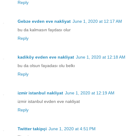
Reply
Gebze evden eve nakliyat
June 1, 2020 at 12:17 AM
bu da kalmasın faydası olur
Reply
kadiköy evden eve nakliyat
June 1, 2020 at 12:18 AM
bu da olsun fayadası olu belkı
Reply
izmir istanbul nakliyat
June 1, 2020 at 12:19 AM
izmir istanbul evden eve nakliyat
Reply
Twitter takipçi
June 1, 2020 at 4:51 PM