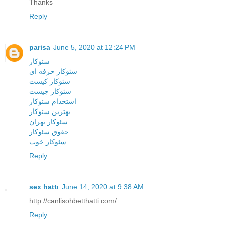
Thanks
Reply
parisa
June 5, 2020 at 12:24 PM
سئوکار
سئوکار حرفه ای
سئوکار کیست
سئوکار چیست
استخدام سئوکار
بهترین سئوکار
سئوکار تهران
حقوق سئوکار
سئوکار خوب
Reply
sex hattı
June 14, 2020 at 9:38 AM
http://canlisohbetthatti.com/
Reply