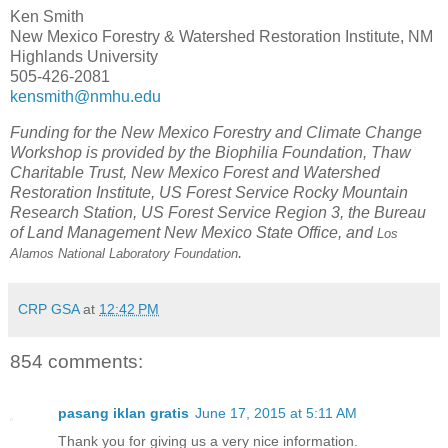
Ken Smith
New Mexico Forestry & Watershed Restoration Institute, NM
Highlands University
505-426-2081
kensmith@nmhu.edu
Funding for the New Mexico Forestry and Climate Change
Workshop is provided by the Biophilia Foundation, Thaw
Charitable Trust, New Mexico Forest and Watershed
Restoration Institute, US Forest Service Rocky Mountain
Research Station, US Forest Service Region 3, the Bureau
of Land Management New Mexico State Office, and
Los
.
Alamos National Laboratory Foundation
CRP GSA
at
12:42 PM
854 comments:
pasang iklan gratis
June 17, 2015 at 5:11 AM
Thank you for giving us a very nice information.