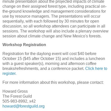
minute presentation about the projected impacts of climate
change on their assigned forest type, including practical on-
the-ground knowledge and management considerations for
use by resource managers. The presentations will occur
sequentially, with each followed by 30 minutes for open
discussion, so all workshop attendees can participate in all
sessions. The workshop will also include a plenary overview
session about climate change and New Mexico's forests.
Workshop Registration
Registration for the daylong event will cost $40 before
October 15 ($45 after October 15) and includes a luncheon
with a guest speaker(s), morning and afternoon coffee
breaks/refreshments, and a conference packet.
Click here to
register.
For more information about this workshop, please contact:
Howard Gross
The Forest Guild
505-983-8992, x42
howard@forestguild.org