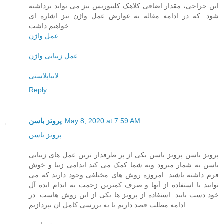
این جراحی، مقدار اضافی کلاهک کلیتوریس نیز می تواند برداشته
شود. که در ادامه مقاله به عوارض عمل واژن نیز اشاره ای
خواهیم داشت.
عمل واژن
عمل زیبایی واژن
لابیاپلاستی
Reply
پروتز باسن
May 8, 2020 at 7:59 AM
پروتز باسن
پروتز باسن پروتز باسن یکی از پر طرفدار ترین عمل های زیبایی
باسن به شمار میرود وبه شما کمک می کند اندامی زیبا و خوش
فرم داشته باشید. امروزه روش های مختلفی وجود دارند که می
توانید با استفاده از آنها و صرف کمترین زحمت به اندام ایده آل
خود دست یابید. استفاده از پروتز ها یکی از این روش هاست. در
ادامه مطلب قصد داریم تا به بررسی کامل ان بپردازیم.