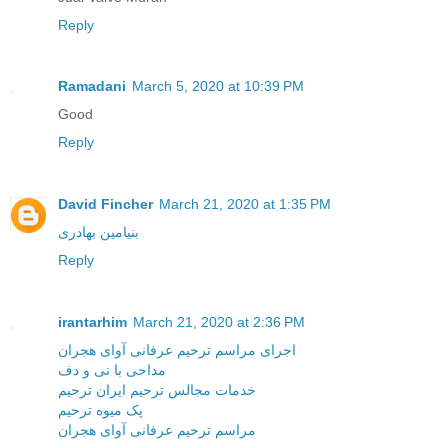
Reply
Ramadani
March 5, 2020 at 10:39 PM
Good
Reply
David Fincher
March 21, 2020 at 1:35 PM
بنیامین بهادری
Reply
irantarhim
March 21, 2020 at 2:36 PM
اجرای مراسم ترحیم عرفانی آوای هجران
مداحی با نی و دف
خدمات مجالس ترحیم ایران ترحیم
پک میوه ترحیم
مراسم ترحیم عرفانی آوای هجران