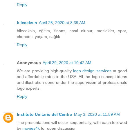
Reply
bileceksin
April 25, 2020 at 8:39 AM
bileceksin, eğitim, finans, nasıl olunur, meslekler, spor,
ekonomi, yaşam, sağlık
Reply
Anonymous
April 29, 2020 at 10:42 AM
We are providing high-quality
logo design services
at good
and affordable rates in the USA. All the logo concept ideas
and illustration done under the supervision of professionals
logo experts.
Reply
Instituto Unitario del Centro
May 3, 2020 at 11:59 AM
The presentations will occur sequentially, with each followed
by
movies4k
for open discussion