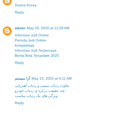
Drama Korea
Reply
admin
May 20, 2020 at 12:09 AM
Informasi Judi Online
Pemula Judi Online
kompetisiqq
Informasi Judi Terpercaya
Berita Bola Terupdate 2020
Reply
آرا سیستم
May 23, 2020 at 4:11 AM
تفاوت ردیاب سیمی و ردیاب آهنربایی
چند حقیقت درباره ی ردیاب خودرو
ویژگی های یک ردیاب مناسب
Reply