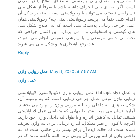
است رینو به معنای بینی و پلاستی به معنای اصلاح یا زیبا کردن
است. اگر تیغه ی بینی انحراف داشته باشد یا صرفاً از شکل بینی
تان راضی نیستید، می توانید با رینوپلاستی نسبت به تغییر شکل آن
اقدام کنید. حتماً می پرسید رینوپلاستی یعنی چه؟ رینوپلاستی همان
عمل جراحی زیبایی پلاستیک بینی است که به اصلاح شکل بینی
های گوشتی و استخوانی و… می پردازد. این اعمال جراحی که
تحت بی حسی موضعی یا با بیهوشی عمومی انجام می شوند،
باعث رفع ناهنجاری ها و شکل بینی می شوند.
Reply
عمل زیبایی واژن
May 8, 2020 at 7:57 AM
عمل واژن
عمل زیبایی واژن (لابیاپلاستی) لابیاپلاستی (labiaplasty) یا عمل
زیبایی واژن نوعی عمل جراحی زیبایی است که به وسیله آن،
شکل ظاهری لبه داخلی و یا لبه بیرونی واژن را بهبود می بخشند.
آمارها نشان می دهد بیشتر خانمهایی که متقاضی عمل لابیاپلاستی
هستند، تمایل به کاهش اندازه و یا طول لبه داخلی واژن خود دارند.
اگرچه تا کنون از نظر مدیکال، اندازه نرمالی برای لبه واژن تعریف
نشده است، اما حالت ایده آل برای بیشتر زنان حالتی است که لبه
داخلی واژن از لبه بیرونی آن بیرون نزند. البته ناگفته نماند که در