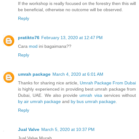
If the workshop is really focused on the forestry then this will
be beneficial, otherwise no outcome will be observed.
Reply
pratikto76
February 13, 2020 at 12:47 PM
Cara
mod
ini bagaimana??
Reply
umrah package
March 4, 2020 at 6:01 AM
Thanks for sharing nice article,
Umrah Package From Dubai
is highly experienced in providing best umrah package from
Dubai, UAE. We also provide
umrah visa
services without
by air umrah package
and
by bus umrah package
.
Reply
Jual Valve
March 5, 2020 at 10:37 PM
Jual Valve Murah