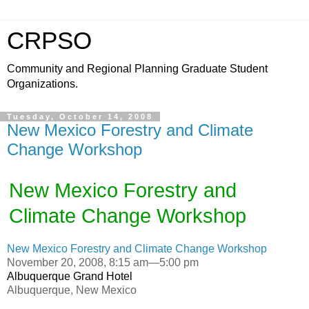
CRPSO
Community and Regional Planning Graduate Student
Organizations.
Tuesday, October 14, 2008
New Mexico Forestry and Climate
Change Workshop
New Mexico Forestry and
Climate Change Workshop
New Mexico Forestry and Climate Change Workshop
November 20, 2008, 8:15 am—5:00 pm
Albuquerque Grand Hotel
Albuquerque, New Mexico