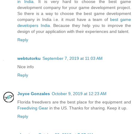
in India
. It is very hard to choose the best game
development company for your game development project.
So there is a way to choose the best game development
company in India i.e. it must have a team of
best game
developers India
. Because they help you to improve the
design of your application with their experiences and talent.
Reply
webtutorku
September 7, 2019 at 11:03 AM
Nice info
Reply
Joyce Gonzales
October 9, 2019 at 12:23 AM
Florida freedivers are the best place for the equipment and
Freediving Gear
in the US. Thanks for sharing. Keep it up.
Reply