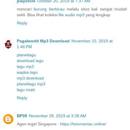
playstore
October 20, 2019 at 7:37 AM
mencari
burung berkicau
melalu situs kali sangat mudah
sekli. Bisa lihat koleksi
file audio mp3
yang lengkap
Reply
Pagalworld Mp3 Download
November 15, 2019 at
1:46 PM
planetlagu
download lagu
lagu mp3
wapka lagu
mp3 download
planetlagu mp3
lagu noah
Reply
BP39
November 28, 2019 at 3:38 AM
Agen togel Singapore :
https://totomaniac.online/