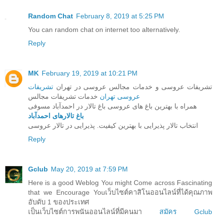
Random Chat
February 8, 2019 at 5:25 PM
You can random chat on internet too alternatively.
Reply
MK
February 19, 2019 at 10:21 PM
تشریفات
تشریفات عروسی و خدمات مجالس عروسی در تهران
خدمات تشریفات مجالس
عروسی تهران
همراه با بهترین باغ های عروسی باغ تالار در احمدآباد مسوفی
باغ تالارهای احمدآباد
انتخاب تالار پذیرایی با بهترین کیفیت. پذیرایی در تالار عروسی
Reply
Gclub
May 20, 2019 at 7:59 PM
Here is a good Weblog You might Come across Fascinating
that we Encourage Youเว็บไซต์คาสิโนออนไลน์ที่ได้คุณภาพ
อับดับ 1 ของประเทศ
เป็นเว็บไซต์การพนันออนไลน์ที่มีคนมา
สมัคร Gclub