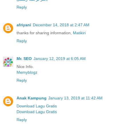
Reply
afriyani
December 14, 2018 at 2:47 AM
thanks for sharing information,
Matikiri
Reply
Mr. SEO
January 12, 2019 at 6:05 AM
Nice Info.
Memyblogz
Reply
Anak Kampung
January 13, 2019 at 11:42 AM
Download Lagu Gratis
Download Lagu Gratis
Reply