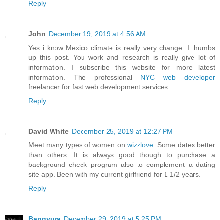
Reply
John
December 19, 2019 at 4:56 AM
Yes i know Mexico climate is really very change. I thumbs
up this post. You work and research is really give lot of
information. I subscribe this website for more latest
information. The professional
NYC web developer
freelancer for fast web development services
Reply
David White
December 25, 2019 at 12:27 PM
Meet many types of women on
wizzlove
. Some dates better
than others. It is always good though to purchase a
background check program also to complement a dating
site app. Been with my current girlfriend for 1 1/2 years.
Reply
Bangyura
December 29, 2019 at 5:25 PM