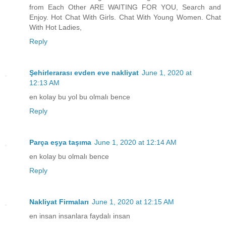
from Each Other ARE WAITING FOR YOU, Search and
Enjoy. Hot Chat With Girls. Chat With Young Women. Chat
With Hot Ladies,
Reply
Şehirlerarası evden eve nakliyat
June 1, 2020 at
12:13 AM
en kolay bu yol bu olmalı bence
Reply
Parça eşya taşıma
June 1, 2020 at 12:14 AM
en kolay bu olmalı bence
Reply
Nakliyat Firmaları
June 1, 2020 at 12:15 AM
en insan insanlara faydalı insan