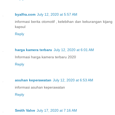
byalfra.com
July 12, 2020 at 5:57 AM
informasi berita otomotif , kelebihan dan kekurangan kijang
kapsul
Reply
harga kamera terbaru
July 12, 2020 at 6:01 AM
Informasi harga kamera terbaru 2020
Reply
asuhan keperawatan
July 12, 2020 at 6:53 AM
informasi asuhan keperawatan
Reply
Smith Valve
July 17, 2020 at 7:16 AM