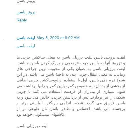
پروتز باسن
پروتز باسن
Reply
لیفت باسن
May 8, 2020 at 8:02 AM
لیفت باسن
لیفت برزیلی باسن لیفت برزیلی باسن به معنی ساکشن چربی ها
و تزریق آنها به باسن جهت فرمدهی و بزرگ کردن باسن میباشد.
لیفت برزیلی باسن به عنوان یکی از محبوب ترین جراحی های
زیبایی، به معنی انتقال چربی بدن به ناحیۀ باسن می باشد. در این
شیوۀ فرم دهی باسن، اول با استفاده از لیپوساکشن چربی اضافی
از بخشی از بدنتان، به خصوص کمر، پایین کمر و رانها برداشته می
شود. بسیاری از بیماران از فرصت استفاده می کنند تا چربی
شکمی را نیز بردارند. پس از برداشتن چربی، خالص می شود و به
باسن تزریق می گردد. نتیجه، اندامی باریکتر با باسنی پرتر و
برجسته می باشد. احساس و ظاهر باسن تان طبیعی تر از
کاشتهای سیلیکونی خواهد بود.
لیفت برزیلی باسن