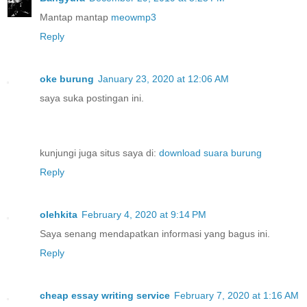
Mantap mantap
meowmp3
Reply
oke burung
January 23, 2020 at 12:06 AM
saya suka postingan ini.
kunjungi juga situs saya di:
download suara burung
Reply
olehkita
February 4, 2020 at 9:14 PM
Saya senang mendapatkan informasi yang bagus ini.
Reply
cheap essay writing service
February 7, 2020 at 1:16 AM