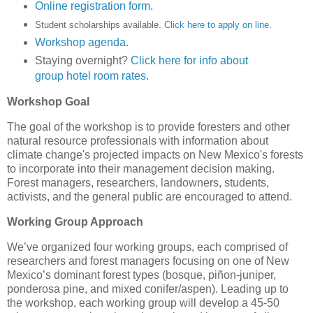
Online registration form.
Student scholarships available.
Click here to apply on line.
Workshop agenda.
Staying overnight?
Click here for info about
group hotel room rates.
Workshop Goal
The goal of the workshop is to provide foresters and other
natural resource professionals with information about
climate change's projected impacts on New Mexico's forests
to incorporate into their management decision making.
Forest managers, researchers, landowners, students,
activists, and the general public are encouraged to attend.
Working Group Approach
We’ve organized four working groups, each comprised of
researchers and forest managers focusing on one of New
Mexico’s dominant forest types (bosque, piñon-juniper,
ponderosa pine, and mixed conifer/aspen). Leading up to
the workshop, each working group will develop a 45-50