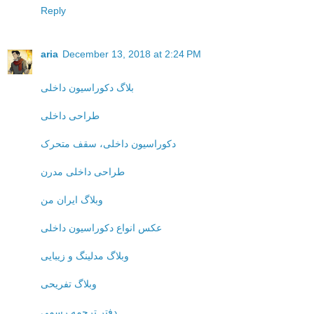
Reply
aria
December 13, 2018 at 2:24 PM
بلاگ دکوراسیون داخلی
طراحی داخلی
دکوراسیون داخلی، سقف متحرک
طراحی داخلی مدرن
وبلاگ ایران من
عکس انواع دکوراسیون داخلی
وبلاگ مدلینگ و زیبایی
وبلاگ تفریحی
دفتر ترجمه رسمی