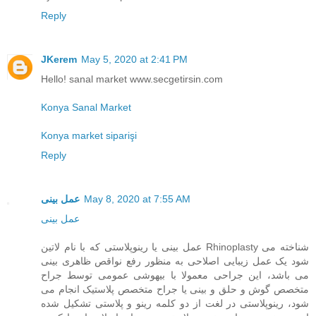
Reply
JKerem
May 5, 2020 at 2:41 PM
Hello! sanal market www.secgetirsin.com
Konya Sanal Market
Konya market siparişi
Reply
عمل بینی
May 8, 2020 at 7:55 AM
عمل بینی
عمل بینی یا رینوپلاستی که با نام لاتین Rhinoplasty شناخته می
شود یک عمل زیبایی اصلاحی به منظور رفع نواقص ظاهری بینی
می باشد، این جراحی معمولا با بیهوشی عمومی توسط جراح
متخصص گوش و حلق و بینی یا جراح متخصص پلاستیک انجام می
شود، رینوپلاستی در لغت از دو کلمه رینو و پلاستی تشکیل شده