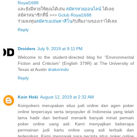
Royal1688
และยังมีหวยให้คุณได้เล่น
สมัครหวยออนไลน์
ได้เลย
สมัครสมาชิกที่นี่ >>>
Gclub Royal1688
ร่วมลงทุน
สมัครเอเย่นคาสิโน
กับทีมงานของเราได้เลย
Reply
Droiders
July 9, 2019 at 9:11 PM
Welcome to the student-directed blog for “Environmental
Fiction and Criticism” (English 379R) at The University of
Texas at Austin
drakorindo
Reply
Koin Hoki
August 12, 2019 at 2:32 AM
Koinpokers merupakan situs judi online dan agen poker
online terpercaya serta terpopuler di Indonesia yang telah
lama hadir dan berhasil menarik banyak minat pemain
poker online uang asli. Kami menyajikan beberapa
permainan judi kartu online uang asli terbaik dan
terlengkap. Kami mengajak para pecinta situs poker online