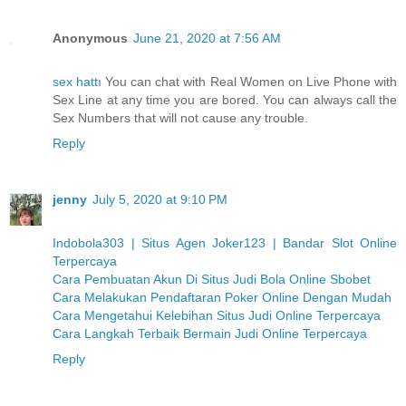
Anonymous
June 21, 2020 at 7:56 AM
sex hattı
You can chat with Real Women on Live Phone with
Sex Line at any time you are bored. You can always call the
Sex Numbers that will not cause any trouble.
Reply
jenny
July 5, 2020 at 9:10 PM
Indobola303 | Situs Agen Joker123 | Bandar Slot Online
Terpercaya
Cara Pembuatan Akun Di Situs Judi Bola Online Sbobet
Cara Melakukan Pendaftaran Poker Online Dengan Mudah
Cara Mengetahui Kelebihan Situs Judi Online Terpercaya
Cara Langkah Terbaik Bermain Judi Online Terpercaya
Reply