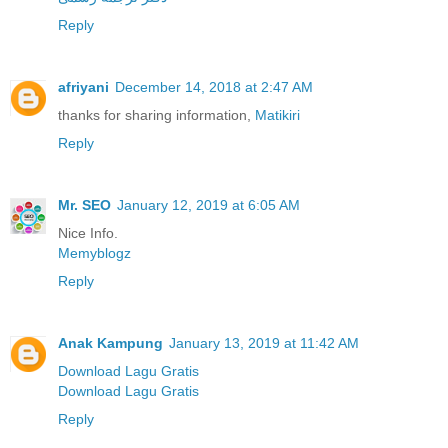
Reply
afriyani
December 14, 2018 at 2:47 AM
thanks for sharing information,
Matikiri
Reply
Mr. SEO
January 12, 2019 at 6:05 AM
Nice Info.
Memyblogz
Reply
Anak Kampung
January 13, 2019 at 11:42 AM
Download Lagu Gratis
Download Lagu Gratis
Reply