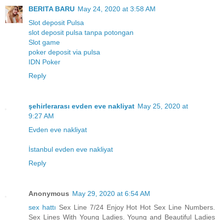
BERITA BARU
May 24, 2020 at 3:58 AM
Slot deposit Pulsa
slot deposit pulsa tanpa potongan
Slot game
poker deposit via pulsa
IDN Poker
Reply
şehirlerarası evden eve nakliyat
May 25, 2020 at
9:27 AM
Evden eve nakliyat
İstanbul evden eve nakliyat
Reply
Anonymous
May 29, 2020 at 6:54 AM
sex hattı
Sex Line 7/24 Enjoy Hot Hot Sex Line Numbers.
Sex Lines With Young Ladies. Young and Beautiful Ladies