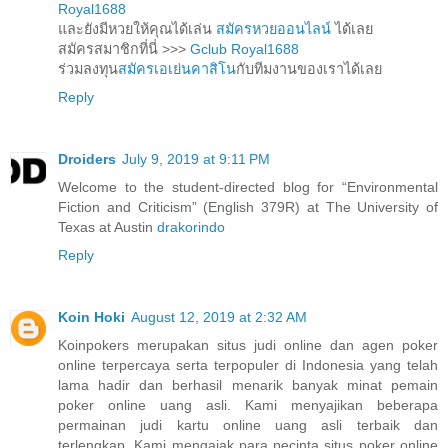
Royal1688
และยังมีหวยให้คุณได้เล่น
สมัครหวยออนไลน์
ได้เลย
สมัครสมาชิกที่นี่ >>>
Gclub Royal1688
ร่วมลงทุน
สมัครเอเย่นคาสิโน
กับทีมงานของเราได้เลย
Reply
Droiders
July 9, 2019 at 9:11 PM
Welcome to the student-directed blog for “Environmental
Fiction and Criticism” (English 379R) at The University of
Texas at Austin
drakorindo
Reply
Koin Hoki
August 12, 2019 at 2:32 AM
Koinpokers merupakan situs judi online dan agen poker
online terpercaya serta terpopuler di Indonesia yang telah
lama hadir dan berhasil menarik banyak minat pemain
poker online uang asli. Kami menyajikan beberapa
permainan judi kartu online uang asli terbaik dan
terlengkap. Kami mengajak para pecinta situs poker online