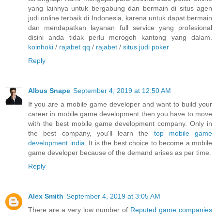
yang lainnya untuk bergabung dan bermain di situs agen
judi online terbaik di Indonesia, karena untuk dapat bermain
dan mendapatkan layanan full service yang profesional
disini anda tidak perlu merogoh kantong yang dalam.
koinhoki
/
rajabet qq
/
rajabet
/
situs judi poker
Reply
Albus Snape
September 4, 2019 at 12:50 AM
If you are a mobile game developer and want to build your
career in mobile game development then you have to move
with the best mobile game development company. Only in
the best company, you'll learn the
top mobile game
development india
. It is the best choice to become a mobile
game developer because of the demand arises as per time.
Reply
Alex Smith
September 4, 2019 at 3:05 AM
There are a very low number of
Reputed game companies