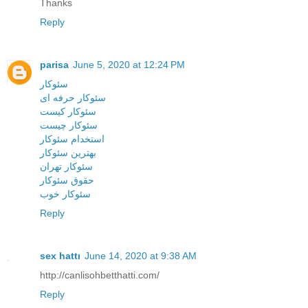
Thanks
Reply
parisa
June 5, 2020 at 12:24 PM
سئوکار
سئوکار حرفه ای
سئوکار کیست
سئوکار چیست
استخدام سئوکار
بهترین سئوکار
سئوکار تهران
حقوق سئوکار
سئوکار خوب
Reply
sex hattı
June 14, 2020 at 9:38 AM
http://canlisohbetthatti.com/
Reply