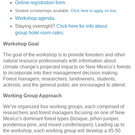
Online registration form.
Student scholarships available.
Click here to apply on line.
Workshop agenda.
Staying overnight?
Click here for info about
group hotel room rates.
Workshop Goal
The goal of the workshop is to provide foresters and other
natural resource professionals with information about
climate change's projected impacts on New Mexico's forests
to incorporate into their management decision making.
Forest managers, researchers, landowners, students,
activists, and the general public are encouraged to attend.
Working Group Approach
We’ve organized four working groups, each comprised of
researchers and forest managers focusing on one of New
Mexico’s dominant forest types (bosque, piñon-juniper,
ponderosa pine, and mixed conifer/aspen). Leading up to
the workshop, each working group will develop a 45-50