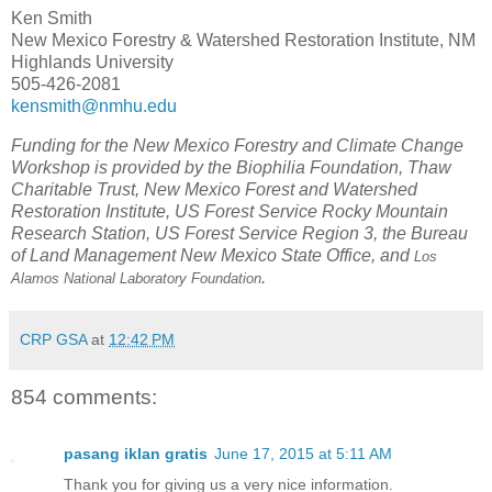
Ken Smith
New Mexico Forestry & Watershed Restoration Institute, NM
Highlands University
505-426-2081
kensmith@nmhu.edu
Funding for the New Mexico Forestry and Climate Change
Workshop is provided by the Biophilia Foundation, Thaw
Charitable Trust, New Mexico Forest and Watershed
Restoration Institute, US Forest Service Rocky Mountain
Research Station, US Forest Service Region 3, the Bureau
of Land Management New Mexico State Office, and
Los
.
Alamos National Laboratory Foundation
CRP GSA
at
12:42 PM
854 comments:
pasang iklan gratis
June 17, 2015 at 5:11 AM
Thank you for giving us a very nice information.