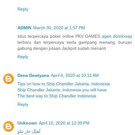
Reply
ADMIN
March 30, 2020 at 1:57 PM
situs terpercaya poker online PKV GAMES
agen dominoqq
terbaru dan terpercaya serta gampang menang. buruan
gabung dengan jutaan Jackpot sudah menanti
Reply
Dena Dewiyana
April 4, 2020 at 10:11 AM
Tips on how to Ship Chandler Jakarta, Indonesia
Ship Chandler Jakarta, Indonesia you will have
The best way to Ship Chandler Indonesia
Reply
Unknown
April 10, 2020 at 12:39 PM
آهنگ خار تتلو