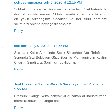
sohbet numarası
July 6, 2020 at 12:15 PM
Sohbet numarası ile Seksi ve bir o kadar güzel hatunlarla
dost olmak ister misiniz ? Onları aradıktan sonra artık sizin
en yakın arkadaşınız olacaklar ve her türlü derdinizi
sıkıntınızı onlarla paylaşabileceksiniz.
Reply
sex hattı
July 8, 2020 at 12:35 PM
Sex hattı Kalite Adresinde Sıcak Bir sohbet Var. Telefonun
Sonunda Sizi Bekleyen Güzellikler ile Memnuniyetin Keyfini
Çıkarın. Şimdi ara. Senin için bekliyorlar.
Reply
Jual Pressure Gauge Wika di Surabaya
July 12, 2020 at
5:56 AM
Pressure Gauge Wika banyak di gunakan di industri yang
memiliki kekuatan sangat baik
Reply