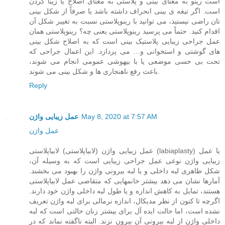
است رینو به معنای بینی و پلاستی به معنای اصلاح یا زیبا کردن
است. اگر تیغه ی بینی انحراف داشته باشد یا صرفاً از شکل بینی
تان راضی نیستید، می توانید با رینوپلاستی نسبت به تغییر شکل آن
اقدام کنید. حتماً می پرسید رینوپلاستی یعنی چه؟ رینوپلاستی همان
عمل جراحی زیبایی پلاستیک بینی است که به اصلاح شکل بینی
های گوشتی و استخوانی و… می پردازد. این اعمال جراحی که
تحت بی حسی موضعی یا با بیهوشی عمومی انجام می شوند،
باعث رفع ناهنجاری ها و شکل بینی می شوند.
Reply
عمل زیبایی واژن
May 8, 2020 at 7:57 AM
عمل واژن
عمل زیبایی واژن (لابیاپلاستی) لابیاپلاستی (labiaplasty) یا عمل
زیبایی واژن نوعی عمل جراحی زیبایی است که به وسیله آن،
شکل ظاهری لبه داخلی و یا لبه بیرونی واژن را بهبود می بخشند.
آمارها نشان می دهد بیشتر خانمهایی که متقاضی عمل لابیاپلاستی
هستند، تمایل به کاهش اندازه و یا طول لبه داخلی واژن خود دارند.
اگرچه تا کنون از نظر مدیکال، اندازه نرمالی برای لبه واژن تعریف
نشده است، اما حالت ایده آل برای بیشتر زنان حالتی است که لبه
داخلی واژن از لبه بیرونی آن بیرون نزند. البته ناگفته نماند که در