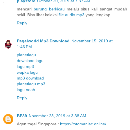
playstore
October 20, 2019 at 7:37 AM
mencari
burung berkicau
melalu situs kali sangat mudah
sekli. Bisa lihat koleksi
file audio mp3
yang lengkap
Reply
Pagalworld Mp3 Download
November 15, 2019 at
1:46 PM
planetlagu
download lagu
lagu mp3
wapka lagu
mp3 download
planetlagu mp3
lagu noah
Reply
BP39
November 28, 2019 at 3:38 AM
Agen togel Singapore :
https://totomaniac.online/