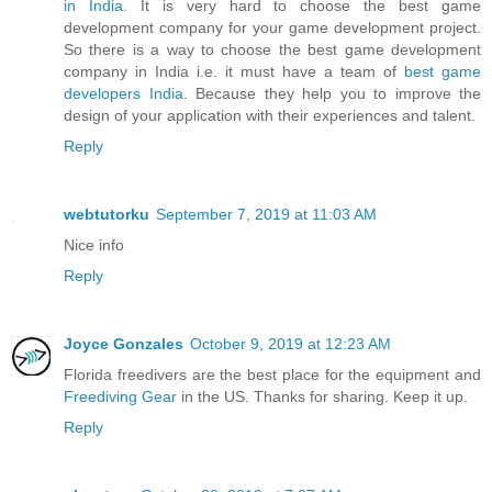
in India
. It is very hard to choose the best game
development company for your game development project.
So there is a way to choose the best game development
company in India i.e. it must have a team of
best game
developers India
. Because they help you to improve the
design of your application with their experiences and talent.
Reply
webtutorku
September 7, 2019 at 11:03 AM
Nice info
Reply
Joyce Gonzales
October 9, 2019 at 12:23 AM
Florida freedivers are the best place for the equipment and
Freediving Gear
in the US. Thanks for sharing. Keep it up.
Reply