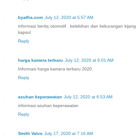
byalfra.com
July 12, 2020 at 5:57 AM
informasi berita otomotif , kelebihan dan kekurangan kijang
kapsul
Reply
harga kamera terbaru
July 12, 2020 at 6:01 AM
Informasi harga kamera terbaru 2020
Reply
asuhan keperawatan
July 12, 2020 at 6:53 AM
informasi asuhan keperawatan
Reply
Smith Valve
July 17, 2020 at 7:16 AM