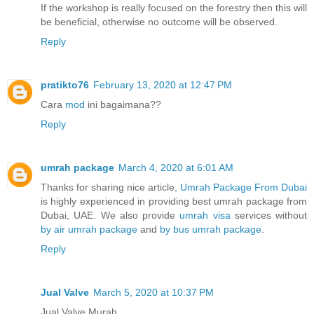
If the workshop is really focused on the forestry then this will
be beneficial, otherwise no outcome will be observed.
Reply
pratikto76
February 13, 2020 at 12:47 PM
Cara
mod
ini bagaimana??
Reply
umrah package
March 4, 2020 at 6:01 AM
Thanks for sharing nice article,
Umrah Package From Dubai
is highly experienced in providing best umrah package from
Dubai, UAE. We also provide
umrah visa
services without
by air umrah package
and
by bus umrah package
.
Reply
Jual Valve
March 5, 2020 at 10:37 PM
Jual Valve Murah