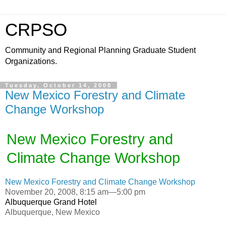
CRPSO
Community and Regional Planning Graduate Student
Organizations.
Tuesday, October 14, 2008
New Mexico Forestry and Climate
Change Workshop
New Mexico Forestry and
Climate Change Workshop
New Mexico Forestry and Climate Change Workshop
November 20, 2008, 8:15 am—5:00 pm
Albuquerque Grand Hotel
Albuquerque, New Mexico