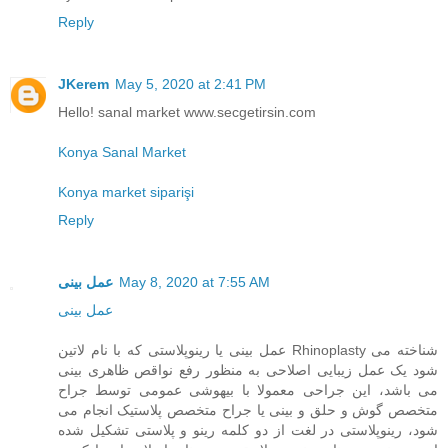
Reply
JKerem
May 5, 2020 at 2:41 PM
Hello! sanal market www.secgetirsin.com
Konya Sanal Market
Konya market siparişi
Reply
عمل بینی
May 8, 2020 at 7:55 AM
عمل بینی
عمل بینی یا رینوپلاستی که با نام لاتین Rhinoplasty شناخته می
شود یک عمل زیبایی اصلاحی به منظور رفع نواقص ظاهری بینی
می باشد، این جراحی معمولا با بیهوشی عمومی توسط جراح
متخصص گوش و حلق و بینی یا جراح متخصص پلاستیک انجام می
شود، رینوپلاستی در لغت از دو کلمه رینو و پلاستی تشکیل شده