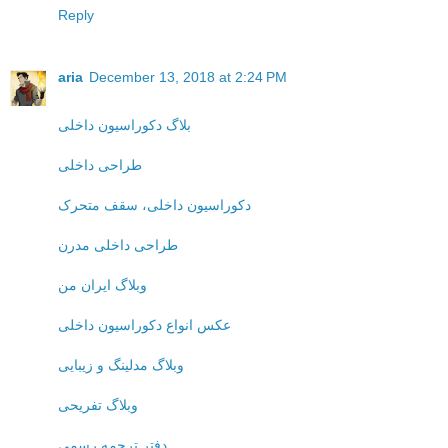
Reply
aria
December 13, 2018 at 2:24 PM
بلاگ دکوراسیون داخلی
طراحی داخلی
دکوراسیون داخلی، سقف متحرک
طراحی داخلی مدرن
وبلاگ ایران من
عکس انواع دکوراسیون داخلی
وبلاگ مدلینگ و زیبایی
وبلاگ تفریحی
دفتر ترجمه رسمی