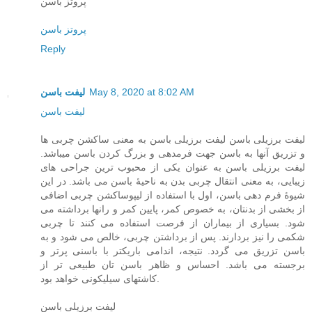
پروتز باسن
پروتز باسن
Reply
لیفت باسن
May 8, 2020 at 8:02 AM
لیفت باسن
لیفت برزیلی باسن لیفت برزیلی باسن به معنی ساکشن چربی ها
و تزریق آنها به باسن جهت فرمدهی و بزرگ کردن باسن میباشد.
لیفت برزیلی باسن به عنوان یکی از محبوب ترین جراحی های
زیبایی، به معنی انتقال چربی بدن به ناحیۀ باسن می باشد. در این
شیوۀ فرم دهی باسن، اول با استفاده از لیپوساکشن چربی اضافی
از بخشی از بدنتان، به خصوص کمر، پایین کمر و رانها برداشته می
شود. بسیاری از بیماران از فرصت استفاده می کنند تا چربی
شکمی را نیز بردارند. پس از برداشتن چربی، خالص می شود و به
باسن تزریق می گردد. نتیجه، اندامی باریکتر با باسنی پرتر و
برجسته می باشد. احساس و ظاهر باسن تان طبیعی تر از
کاشتهای سیلیکونی خواهد بود.
لیفت برزیلی باسن