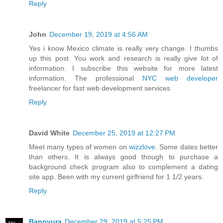
Reply
John
December 19, 2019 at 4:56 AM
Yes i know Mexico climate is really very change. I thumbs
up this post. You work and research is really give lot of
information. I subscribe this website for more latest
information. The professional
NYC web developer
freelancer for fast web development services
Reply
David White
December 25, 2019 at 12:27 PM
Meet many types of women on
wizzlove
. Some dates better
than others. It is always good though to purchase a
background check program also to complement a dating
site app. Been with my current girlfriend for 1 1/2 years.
Reply
Bangyura
December 29, 2019 at 5:25 PM