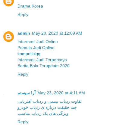
Drama Korea
Reply
admin
May 20, 2020 at 12:09 AM
Informasi Judi Online
Pemula Judi Online
kompetisiqq
Informasi Judi Terpercaya
Berita Bola Terupdate 2020
Reply
آرا سیستم
May 23, 2020 at 4:11 AM
تفاوت ردیاب سیمی و ردیاب آهنربایی
چند حقیقت درباره ی ردیاب خودرو
ویژگی های یک ردیاب مناسب
Reply