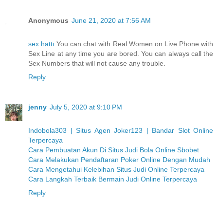
Anonymous
June 21, 2020 at 7:56 AM
sex hattı
You can chat with Real Women on Live Phone with
Sex Line at any time you are bored. You can always call the
Sex Numbers that will not cause any trouble.
Reply
jenny
July 5, 2020 at 9:10 PM
Indobola303 | Situs Agen Joker123 | Bandar Slot Online
Terpercaya
Cara Pembuatan Akun Di Situs Judi Bola Online Sbobet
Cara Melakukan Pendaftaran Poker Online Dengan Mudah
Cara Mengetahui Kelebihan Situs Judi Online Terpercaya
Cara Langkah Terbaik Bermain Judi Online Terpercaya
Reply