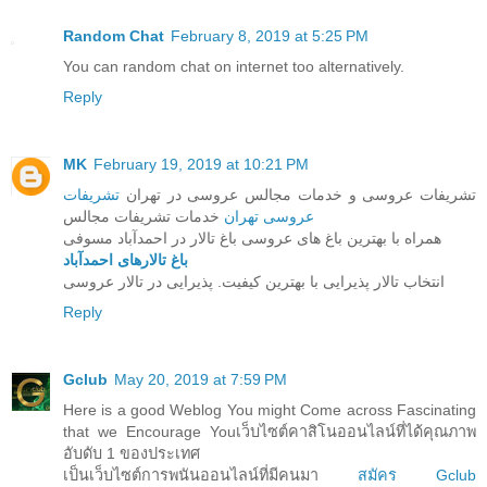
Random Chat
February 8, 2019 at 5:25 PM
You can random chat on internet too alternatively.
Reply
MK
February 19, 2019 at 10:21 PM
تشریفات
تشریفات عروسی و خدمات مجالس عروسی در تهران
خدمات تشریفات مجالس
عروسی تهران
همراه با بهترین باغ های عروسی باغ تالار در احمدآباد مسوفی
باغ تالارهای احمدآباد
انتخاب تالار پذیرایی با بهترین کیفیت. پذیرایی در تالار عروسی
Reply
Gclub
May 20, 2019 at 7:59 PM
Here is a good Weblog You might Come across Fascinating
that we Encourage Youเว็บไซต์คาสิโนออนไลน์ที่ได้คุณภาพ
อับดับ 1 ของประเทศ
เป็นเว็บไซต์การพนันออนไลน์ที่มีคนมา
สมัคร Gclub