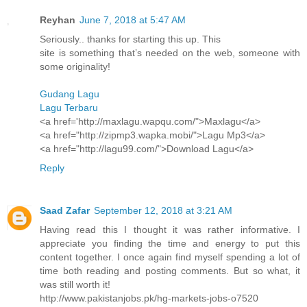
Reyhan
June 7, 2018 at 5:47 AM
Seriously.. thanks for starting this up. This
site is something that’s needed on the web, someone with
some originality!
Gudang Lagu
Lagu Terbaru
<a href='http://maxlagu.wapqu.com/">Maxlagu</a>
<a href="http://zipmp3.wapka.mobi/">Lagu Mp3</a>
<a href="http://lagu99.com/">Download Lagu</a>
Reply
Saad Zafar
September 12, 2018 at 3:21 AM
Having read this I thought it was rather informative. I
appreciate you finding the time and energy to put this
content together. I once again find myself spending a lot of
time both reading and posting comments. But so what, it
was still worth it!
http://www.pakistanjobs.pk/hg-markets-jobs-o7520