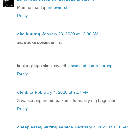
Mantap mantap
meowmp3
Reply
oke burung
January 23, 2020 at 12:06 AM
saya suka postingan ini.
kunjungi juga situs saya di:
download suara burung
Reply
olehkita
February 4, 2020 at 9:14 PM
Saya senang mendapatkan informasi yang bagus ini.
Reply
cheap essay writing service
February 7, 2020 at 1:16 AM