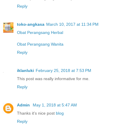
Reply
toko-angkasa
March 10, 2017 at 11:34 PM
Obat Perangsang Herbal
Obat Perangsang Wanita
Reply
iklanluki
February 25, 2018 at 7:53 PM
This post was really informative for me.
Reply
Admin
May 1, 2018 at 5:47 AM
Thanks it's nice post
blog
Reply