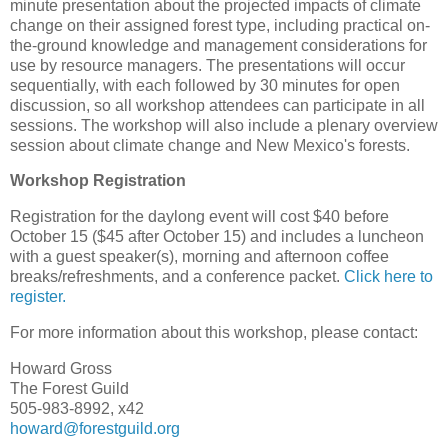
minute presentation about the projected impacts of climate
change on their assigned forest type, including practical on-
the-ground knowledge and management considerations for
use by resource managers. The presentations will occur
sequentially, with each followed by 30 minutes for open
discussion, so all workshop attendees can participate in all
sessions. The workshop will also include a plenary overview
session about climate change and New Mexico's forests.
Workshop Registration
Registration for the daylong event will cost $40 before
October 15 ($45 after October 15) and includes a luncheon
with a guest speaker(s), morning and afternoon coffee
breaks/refreshments, and a conference packet.
Click here to
register.
For more information about this workshop, please contact:
Howard Gross
The Forest Guild
505-983-8992, x42
howard@forestguild.org