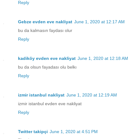
Reply
Gebze evden eve nakliyat
June 1, 2020 at 12:17 AM
bu da kalmasın faydası olur
Reply
kadiköy evden eve nakliyat
June 1, 2020 at 12:18 AM
bu da olsun fayadası olu belkı
Reply
izmir istanbul nakliyat
June 1, 2020 at 12:19 AM
izmir istanbul evden eve nakliyat
Reply
Twitter takipçi
June 1, 2020 at 4:51 PM