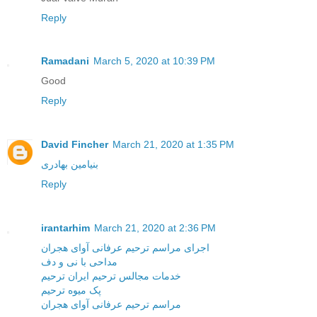
Reply
Ramadani
March 5, 2020 at 10:39 PM
Good
Reply
David Fincher
March 21, 2020 at 1:35 PM
بنیامین بهادری
Reply
irantarhim
March 21, 2020 at 2:36 PM
اجرای مراسم ترحیم عرفانی آوای هجران
مداحی با نی و دف
خدمات مجالس ترحیم ایران ترحیم
پک میوه ترحیم
مراسم ترحیم عرفانی آوای هجران