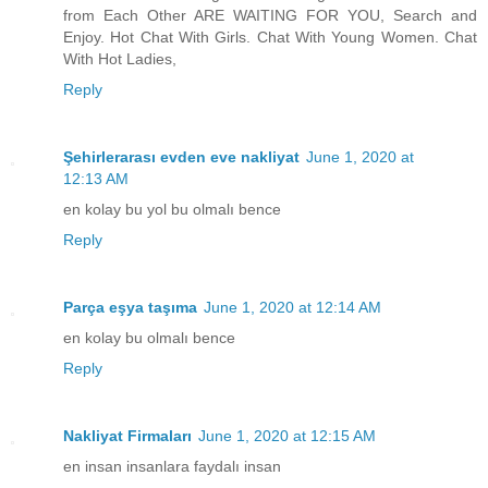
from Each Other ARE WAITING FOR YOU, Search and
Enjoy. Hot Chat With Girls. Chat With Young Women. Chat
With Hot Ladies,
Reply
Şehirlerarası evden eve nakliyat
June 1, 2020 at
12:13 AM
en kolay bu yol bu olmalı bence
Reply
Parça eşya taşıma
June 1, 2020 at 12:14 AM
en kolay bu olmalı bence
Reply
Nakliyat Firmaları
June 1, 2020 at 12:15 AM
en insan insanlara faydalı insan