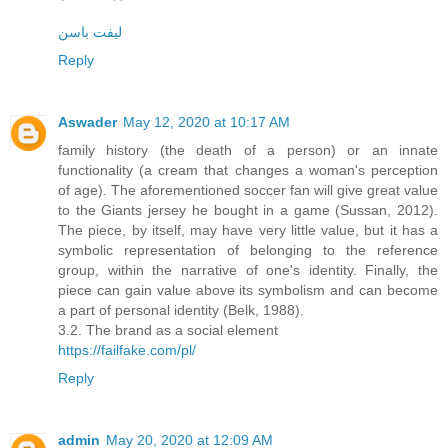
لیفت باسن
Reply
Aswader
May 12, 2020 at 10:17 AM
family history (the death of a person) or an innate
functionality (a cream that changes a woman's perception
of age). The aforementioned soccer fan will give great value
to the Giants jersey he bought in a game (Sussan, 2012).
The piece, by itself, may have very little value, but it has a
symbolic representation of belonging to the reference
group, within the narrative of one's identity. Finally, the
piece can gain value above its symbolism and can become
a part of personal identity (Belk, 1988).
3.2. The brand as a social element
https://failfake.com/pl/
Reply
admin
May 20, 2020 at 12:09 AM