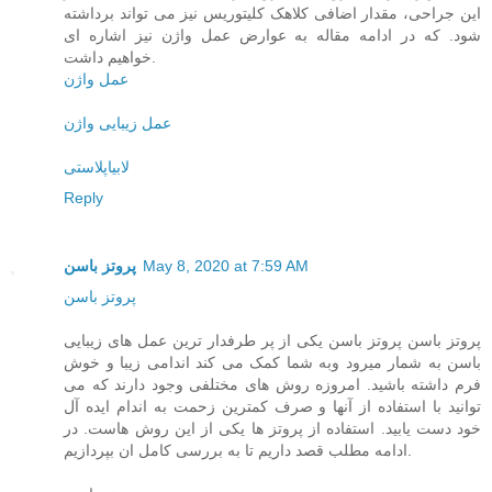
این جراحی، مقدار اضافی کلاهک کلیتوریس نیز می تواند برداشته
شود. که در ادامه مقاله به عوارض عمل واژن نیز اشاره ای
خواهیم داشت.
عمل واژن
عمل زیبایی واژن
لابیاپلاستی
Reply
پروتز باسن
May 8, 2020 at 7:59 AM
پروتز باسن
پروتز باسن پروتز باسن یکی از پر طرفدار ترین عمل های زیبایی
باسن به شمار میرود وبه شما کمک می کند اندامی زیبا و خوش
فرم داشته باشید. امروزه روش های مختلفی وجود دارند که می
توانید با استفاده از آنها و صرف کمترین زحمت به اندام ایده آل
خود دست یابید. استفاده از پروتز ها یکی از این روش هاست. در
ادامه مطلب قصد داریم تا به بررسی کامل ان بپردازیم.