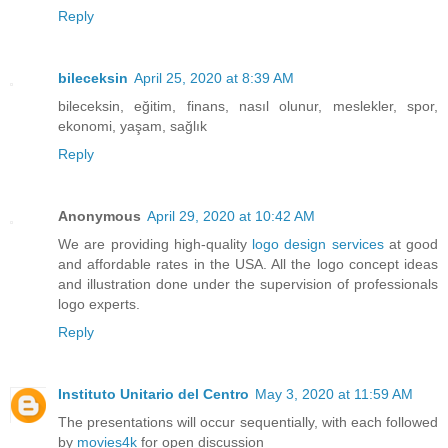
Reply
bileceksin
April 25, 2020 at 8:39 AM
bileceksin, eğitim, finans, nasıl olunur, meslekler, spor,
ekonomi, yaşam, sağlık
Reply
Anonymous
April 29, 2020 at 10:42 AM
We are providing high-quality
logo design services
at good
and affordable rates in the USA. All the logo concept ideas
and illustration done under the supervision of professionals
logo experts.
Reply
Instituto Unitario del Centro
May 3, 2020 at 11:59 AM
The presentations will occur sequentially, with each followed
by
movies4k
for open discussion