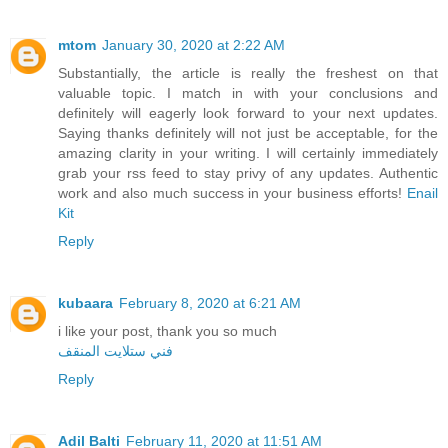
mtom
January 30, 2020 at 2:22 AM
Substantially, the article is really the freshest on that
valuable topic. I match in with your conclusions and
definitely will eagerly look forward to your next updates.
Saying thanks definitely will not just be acceptable, for the
amazing clarity in your writing. I will certainly immediately
grab your rss feed to stay privy of any updates. Authentic
work and also much success in your business efforts!
Enail
Kit
Reply
kubaara
February 8, 2020 at 6:21 AM
i like your post, thank you so much
فني ستلايت المنقف
Reply
Adil Balti
February 11, 2020 at 11:51 AM