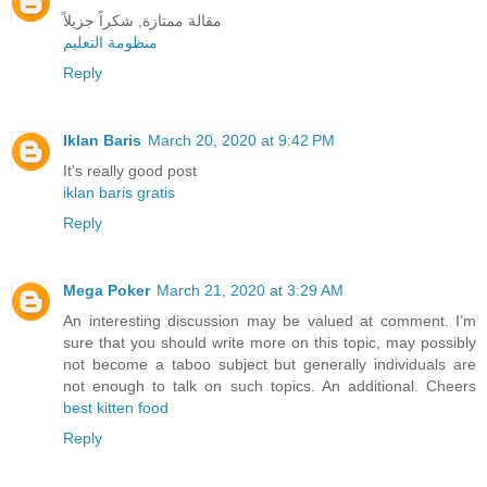
مقالة ممتازة, شكراً جزيلاً
منظومة التعليم
Reply
Iklan Baris
March 20, 2020 at 9:42 PM
It's really good post
iklan baris gratis
Reply
Mega Poker
March 21, 2020 at 3:29 AM
An interesting discussion may be valued at comment. I’m
sure that you should write more on this topic, may possibly
not become a taboo subject but generally individuals are
not enough to talk on such topics. An additional. Cheers
best kitten food
Reply