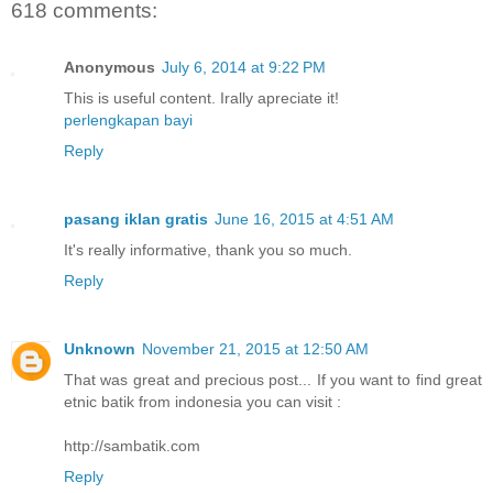
618 comments:
Anonymous
July 6, 2014 at 9:22 PM
This is useful content. Irally apreciate it!
perlengkapan bayi
Reply
pasang iklan gratis
June 16, 2015 at 4:51 AM
It's really informative, thank you so much.
Reply
Unknown
November 21, 2015 at 12:50 AM
That was great and precious post... If you want to find great
etnic batik from indonesia you can visit :
http://sambatik.com
Reply