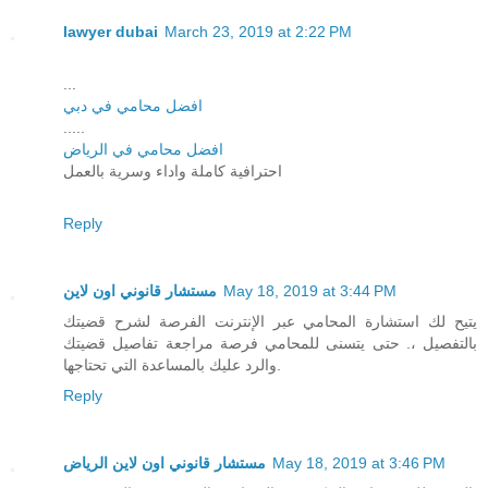
lawyer dubai
March 23, 2019 at 2:22 PM
...
افضل محامي في دبي
.....
افضل محامي في الرياض
احترافية كاملة واداء وسرية بالعمل
Reply
مستشار قانوني اون لاين
May 18, 2019 at 3:44 PM
يتيح لك استشارة المحامي عبر الإنترنت الفرصة لشرح قضيتك
بالتفصيل ،. حتى يتسنى للمحامي فرصة مراجعة تفاصيل قضيتك
والرد عليك بالمساعدة التي تحتاجها.
Reply
مستشار قانوني اون لاين الرياض
May 18, 2019 at 3:46 PM