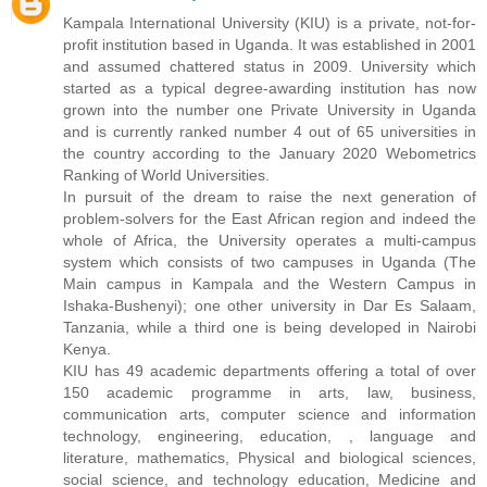
Kampala International University (KIU) is a private, not-for-
profit institution based in Uganda. It was established in 2001
and assumed chattered status in 2009. University which
started as a typical degree-awarding institution has now
grown into the number one Private University in Uganda
and is currently ranked number 4 out of 65 universities in
the country according to the January 2020 Webometrics
Ranking of World Universities.
In pursuit of the dream to raise the next generation of
problem-solvers for the East African region and indeed the
whole of Africa, the University operates a multi-campus
system which consists of two campuses in Uganda (The
Main campus in Kampala and the Western Campus in
Ishaka-Bushenyi); one other university in Dar Es Salaam,
Tanzania, while a third one is being developed in Nairobi
Kenya.
KIU has 49 academic departments offering a total of over
150 academic programme in arts, law, business,
communication arts, computer science and information
technology, engineering, education, , language and
literature, mathematics, Physical and biological sciences,
social science, and technology education, Medicine and