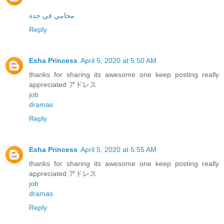
محامي في جدة
Reply
Esha Princess
April 5, 2020 at 5:50 AM
thanks for sharing its awesome one keep posting really
appreciated アドレス
job
dramas
Reply
Esha Princess
April 5, 2020 at 5:55 AM
thanks for sharing its awesome one keep posting really
appreciated アドレス
job
dramas
Reply