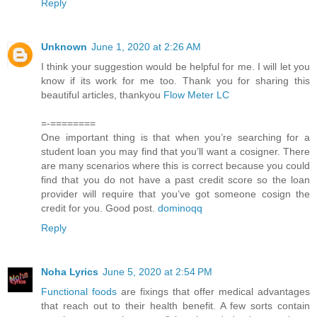
Reply
Unknown
June 1, 2020 at 2:26 AM
I think your suggestion would be helpful for me. I will let you
know if its work for me too. Thank you for sharing this
beautiful articles, thankyou
Flow Meter LC
=-========
One important thing is that when you’re searching for a
student loan you may find that you’ll want a cosigner. There
are many scenarios where this is correct because you could
find that you do not have a past credit score so the loan
provider will require that you’ve got someone cosign the
credit for you. Good post.
dominoqq
Reply
Noha Lyrics
June 5, 2020 at 2:54 PM
Functional foods
are fixings that offer medical advantages
that reach out to their health benefit. A few sorts contain