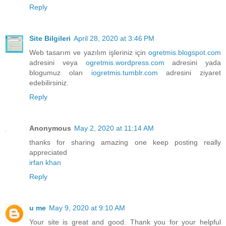
Reply
Site Bilgileri
April 28, 2020 at 3:46 PM
Web tasarım ve yazılım işleriniz için
ogretmis.blogspot.com
adresini veya
ogretmis.wordpress.com
adresini yada
blogumuz olan
iogretmis.tumblr.com
adresini ziyaret
edebilirsiniz.
Reply
Anonymous
May 2, 2020 at 11:14 AM
thanks for sharing amazing one keep posting really
appreciated
irfan khan
Reply
u me
May 9, 2020 at 9:10 AM
Your site is great and good. Thank you for your helpful