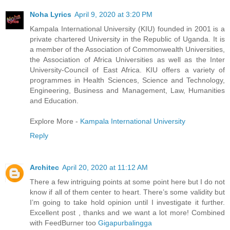
Noha Lyrics
April 9, 2020 at 3:20 PM
Kampala International University (KIU) founded in 2001 is a
private chartered University in the Republic of Uganda. It is
a member of the Association of Commonwealth Universities,
the Association of Africa Universities as well as the Inter
University-Council of East Africa. KIU offers a variety of
programmes in Health Sciences, Science and Technology,
Engineering, Business and Management, Law, Humanities
and Education.
Explore More -
Kampala International University
Reply
Architec
April 20, 2020 at 11:12 AM
There a few intriguing points at some point here but I do not
know if all of them center to heart. There’s some validity but
I’m going to take hold opinion until I investigate it further.
Excellent post , thanks and we want a lot more! Combined
with FeedBurner too
Gigapurbalingga