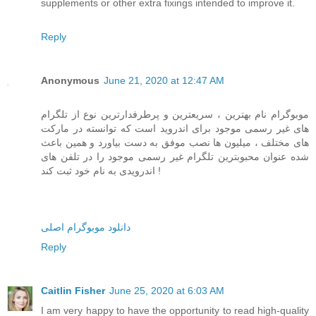
supplements or other extra fixings intended to improve it.
Reply
Anonymous
June 21, 2020 at 12:47 AM
موبوگرام نام بهترین ، سریعترین و پرطرفدارترین نوع از تلگرام
های غیر رسمی موجود برای اندروید است که توانسته در مارکت
های مختلف ، میلیون ها نصب موفق به دست بیاورد و همین باعث
شده عنوان محبوبترین تلگرام غیر رسمی موجود را در تلفن های
اندرویدی به نام خود ثبت کند !
دانلود موبوگرام اصلی
Reply
Caitlin Fisher
June 25, 2020 at 6:03 AM
I am very happy to have the opportunity to read high-quality