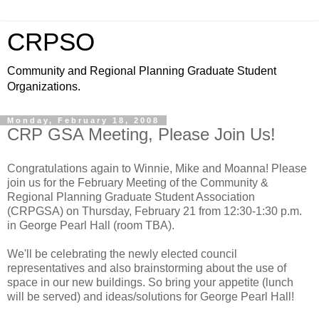
CRPSO
Community and Regional Planning Graduate Student
Organizations.
Monday, February 18, 2008
CRP GSA Meeting, Please Join Us!
Congratulations again to Winnie, Mike and Moanna! Please
join us for the February Meeting of the Community &
Regional Planning Graduate Student Association
(CRPGSA) on Thursday, February 21 from 12:30-1:30 p.m.
in George Pearl Hall (room TBA).
We'll be celebrating the newly elected council
representatives and also brainstorming about the use of
space in our new buildings. So bring your appetite (lunch
will be served) and ideas/solutions for George Pearl Hall!