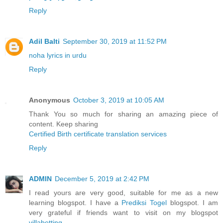
Reply
Adil Balti
September 30, 2019 at 11:52 PM
noha lyrics in urdu
Reply
Anonymous
October 3, 2019 at 10:05 AM
Thank You so much for sharing an amazing piece of
content. Keep sharing
Certified Birth certificate translation services
Reply
ADMIN
December 5, 2019 at 2:42 PM
I read yours are very good, suitable for me as a new
learning blogspot. I have a
Prediksi Togel
blogspot. I am
very grateful if friends want to visit on my blogspot
villabetting
.