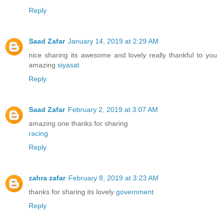
Reply
Saad Zafar
January 14, 2019 at 2:29 AM
nice sharing its awesome and lovely really thankful to you
amazing
siyasat
Reply
Saad Zafar
February 2, 2019 at 3:07 AM
amazing one thanks for sharing
racing
Reply
zahra zafar
February 8, 2019 at 3:23 AM
thanks for sharing its lovely
government
Reply