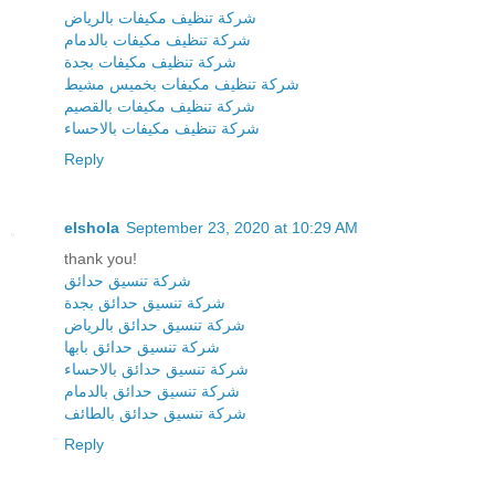
شركة تنظيف مكيفات بالرياض
شركة تنظيف مكيفات بالدمام
شركة تنظيف مكيفات بجدة
شركة تنظيف مكيفات بخميس مشيط
شركة تنظيف مكيفات بالقصيم
شركة تنظيف مكيفات بالاحساء
Reply
elshola
September 23, 2020 at 10:29 AM
thank you!
شركة تنسيق حدائق
شركة تنسيق حدائق بجدة
شركة تنسيق حدائق بالرياض
شركة تنسيق حدائق بابها
شركة تنسيق حدائق بالاحساء
شركة تنسيق حدائق بالدمام
شركة تنسيق حدائق بالطائف
Reply