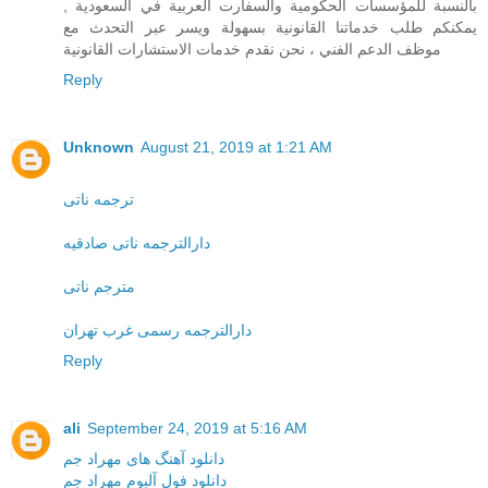
بالنسبة للمؤسسات الحكومية والسفارت العربية في السعودية ,
يمكنكم طلب خدماتنا القانونية بسهولة ويسر عبر التحدث مع
موظف الدعم الفني ، نحن نقدم خدمات الاستشارات القانونية
Reply
Unknown
August 21, 2019 at 1:21 AM
ترجمه ناتی
دارالترجمه ناتی صادقیه
مترجم ناتی
دارالترجمه رسمی غرب تهران
Reply
ali
September 24, 2019 at 5:16 AM
دانلود آهنگ های مهراد جم
دانلود فول آلبوم مهراد جم