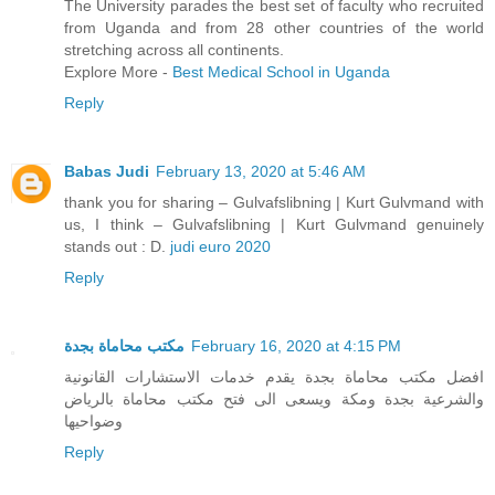
The University parades the best set of faculty who recruited
from Uganda and from 28 other countries of the world
stretching across all continents.
Explore More -
Best Medical School in Uganda
Reply
Babas Judi
February 13, 2020 at 5:46 AM
thank you for sharing – Gulvafslibning | Kurt Gulvmand with
us, I think – Gulvafslibning | Kurt Gulvmand genuinely
stands out : D.
judi euro 2020
Reply
مكتب محاماة بجدة
February 16, 2020 at 4:15 PM
افضل مكتب محاماة بجدة يقدم خدمات الاستشارات القانونية
والشرعية بجدة ومكة ويسعى الى فتح مكتب محاماة بالرياض
وضواحيها
Reply