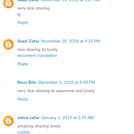
very nice sharing
lg
Reply
Saad Zafar
November 28, 2018 at 9:15 PM
nice sharing its lovely
document translation
Reply
Noor Bibi
December 3, 2018 at 8:49 PM
very nice sharing its awesome and lovely
Reply
zahra zafar
January 1, 2019 at 3:25 AM
amazing sharing lovely
cricket