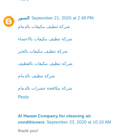
النسور
September 21, 2020 at 2:48 PM
شركة تنظيف مكيفات بالدمام
شركة تنظيف مكيفات بالاحساء
شركة تنظيف مكيفات بالخبر
شركة تنظيف مكيفات بالقطيف
شركة تنظيف بالدمام
شركة مكافحة حشرات بالدمام
Reply
Al Haram Company for cleaning air
conditioners
September 23, 2020 at 10:10 AM
thank you!