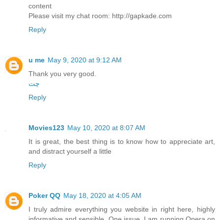
content
Please visit my chat room: http://gapkade.com
Reply
u me
May 9, 2020 at 9:12 AM
Thank you very good.
چت
Reply
Movies123
May 10, 2020 at 8:07 AM
It is great, the best thing is to know how to appreciate art,
and distract yourself a little
Reply
Poker QQ
May 18, 2020 at 4:05 AM
I truly admire everything you website in right here, highly
informative and sensible. One issue, I am running Opera on