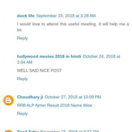
duck life
September 15, 2018 at 3:28 AM
I would love to attend this useful meeting. It will help me a
lot.
Reply
hollywood movies 2018 in hindi
October 24, 2018 at
2:04 AM
WELL SAID NICE POST
Reply
Choudhary ji
October 27, 2018 at 10:09 PM
RRB ALP Ajmer Result 2018 Name Wise
Reply
Saad Zafar
November 15, 2018 at 3:27 AM