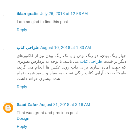
iklan gratis
July 26, 2018 at 12:56 AM
I am so glad to find this post
Reply
طراحی کتاب
August 10, 2018 at 1:33 AM
چهار رنگ بودن، دو رنگ بودن و یا تک رنگ بودن نیز از فاکتورهای
می باشد. با توجه به پردازش تصویری
طراحی کتاب
دیگر بر قیمت
که جهت آماده سازی برای چاپ روی عکس ها انجام می گردد،
طبیعتاً صفحه آرایی کتاب رنگی نسبت به سیاه و سفید قیمت تمام
شده بیشتری خواهد داشت.
Reply
Saad Zafar
August 31, 2018 at 3:16 AM
That was great and precious post.
Design
Reply