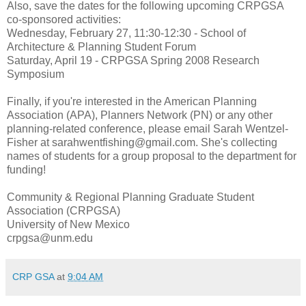
Also, save the dates for the following upcoming CRPGSA
co-sponsored activities:
Wednesday, February 27, 11:30-12:30 - School of
Architecture & Planning Student Forum
Saturday, April 19 - CRPGSA Spring 2008 Research
Symposium
Finally, if you're interested in the American Planning
Association (APA), Planners Network (PN) or any other
planning-related conference, please email Sarah Wentzel-
Fisher at sarahwentfishing@gmail.com. She's collecting
names of students for a group proposal to the department for
funding!
Community & Regional Planning Graduate Student
Association (CRPGSA)
University of New Mexico
crpgsa@unm.edu
CRP GSA
at
9:04 AM