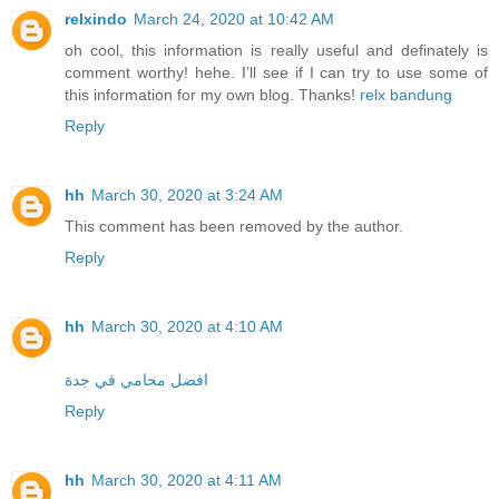
relxindo
March 24, 2020 at 10:42 AM
oh cool, this information is really useful and definately is
comment worthy! hehe. I’ll see if I can try to use some of
this information for my own blog. Thanks!
relx bandung
Reply
hh
March 30, 2020 at 3:24 AM
This comment has been removed by the author.
Reply
hh
March 30, 2020 at 4:10 AM
افضل محامي في جدة
Reply
hh
March 30, 2020 at 4:11 AM