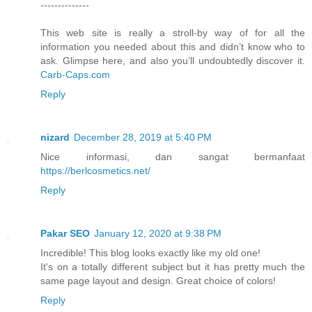
--------------
This web site is really a stroll-by way of for all the
information you needed about this and didn’t know who to
ask. Glimpse here, and also you’ll undoubtedly discover it.
Carb-Caps.com
Reply
nizard
December 28, 2019 at 5:40 PM
Nice informasi, dan sangat bermanfaat
https://berlcosmetics.net/
Reply
Pakar SEO
January 12, 2020 at 9:38 PM
Incredible! This blog looks exactly like my old one!
It's on a totally different subject but it has pretty much the
same page layout and design. Great choice of colors!
Reply