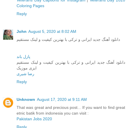
Veterans Day Captions for Instagram
|
Veterans Day 2020
Coloring Pages
Reply
John
August 5, 2020 at 8:02 AM
دانلود آهنگ جدید ایرانی و ترکی با بهترین کیفیت و لینک مستقیم
پازل باند
دانلود آهنگ جدید ایرانی و ترکی با بهترین کیفیت و لینک مستقیم
ایزی موزیک
رضا شیری
Reply
Unknown
August 17, 2020 at 9:11 AM
That was great and precious post... If you want to find great
etnic batik from indonesia you can visit :
Pakistan Jobs 2020
Reply