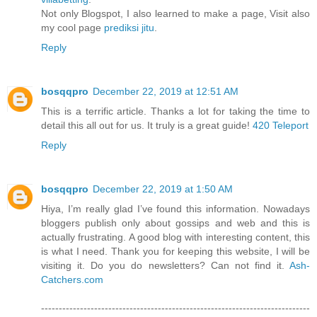
Not only Blogspot, I also learned to make a page, Visit also
my cool page
prediksi jitu
.
Reply
bosqqpro
December 22, 2019 at 12:51 AM
This is a terrific article. Thanks a lot for taking the time to
detail this all out for us. It truly is a great guide!
420 Teleport
Reply
bosqqpro
December 22, 2019 at 1:50 AM
Hiya, I’m really glad I’ve found this information. Nowadays
bloggers publish only about gossips and web and this is
actually frustrating. A good blog with interesting content, this
is what I need. Thank you for keeping this website, I will be
visiting it. Do you do newsletters? Can not find it.
Ash-
Catchers.com
----------------------------------------------------------------------------