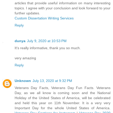
articles that provide useful information on many interesting
topics. I agree with your conclusion and look forward to your
further updates.
Custom Dissertation Writing Services
Reply
dunya
July 9, 2020 at 10:53 PM
It's really informative, thank you so much.
very amazing
Reply
Unknown
July 13, 2020 at 9:32 PM
Veterans Day Facts, Veterans Day Fun Facts. Veterans
Day, as we all know is coming soon and the National
Holiday of the United States of America, will be celebrated
and held this year on 11th November. It is a very very
Important Day for the whole United States of America.