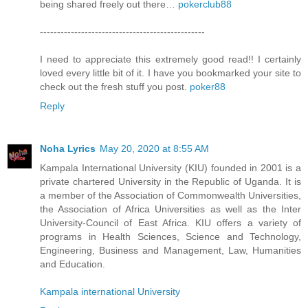
being shared freely out there…
pokerclub88
------------------------------------------------
I need to appreciate this extremely good read!! I certainly
loved every little bit of it. I have you bookmarked your site to
check out the fresh stuff you post.
poker88
Reply
Noha Lyrics
May 20, 2020 at 8:55 AM
Kampala International University (KIU) founded in 2001 is a
private chartered University in the Republic of Uganda. It is
a member of the Association of Commonwealth Universities,
the Association of Africa Universities as well as the Inter
University-Council of East Africa. KIU offers a variety of
programs in Health Sciences, Science and Technology,
Engineering, Business and Management, Law, Humanities
and Education.
Kampala international University