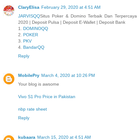
ClaryElisa
February 29, 2020 at 4:51 AM
JARVISQQ
Situs Poker & Domino Terbaik Dan Terpercaya
2020 | Deposit Pulsa | Deposit E-Wallet | Deposit Bank
1.
DOMINOQQ
2.
POKER
3.
PKV
4.
BandarQQ
Reply
MobilePry
March 4, 2020 at 10:26 PM
Your blog is awsome
Vivo S1 Pro Price in Pakistan
nbp rate sheet
Reply
kubaara
March 15, 2020 at 4:51 AM