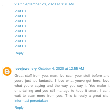
visit
September 28, 2020 at 8:31 AM
Visit Us
Visit Us
Visit Us
Visit Us
Visit Us
Visit Us
Visit Us
Visit Us
Reply
lovejewellery
October 4, 2020 at 12:55 AM
Great stuff from you, man. Ive scan your stuff before and
youre just too fantastic. I love what youve got here, love
what youre saying and the way you say it. You make it
entertaining and you still manage to keep it smart. I cant
wait to scan more from you. This is really a great site.
informasi percetakan
Reply