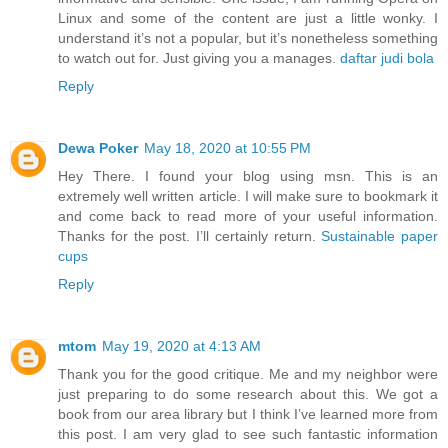
Linux and some of the content are just a little wonky. I
understand it’s not a popular, but it’s nonetheless something
to watch out for. Just giving you a manages.
daftar judi bola
Reply
Dewa Poker
May 18, 2020 at 10:55 PM
Hey There. I found your blog using msn. This is an
extremely well written article. I will make sure to bookmark it
and come back to read more of your useful information.
Thanks for the post. I’ll certainly return.
Sustainable paper
cups
Reply
mtom
May 19, 2020 at 4:13 AM
Thank you for the good critique. Me and my neighbor were
just preparing to do some research about this. We got a
book from our area library but I think I’ve learned more from
this post. I am very glad to see such fantastic information