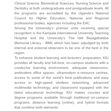
Clinical Science, Biomedical Sciences, Nursing Science and
Dentistry at both undergraduate and postgraduate levels. All
the programs are accredited by the Uganda’s National
Council for Higher Education, National and Regional
professional bodies, agencies including the EAC.
Among the University’s premier units receiving special
recognition is the Kampala International University Teaching
Hospital and the University’s The Iddi Basajjabalaba
Memorial Library - IBML which has been adjudged by both
internal and external observers to be one of the best in the
region.
To enhance student learning and lecturers’ preparation, KIU
provides all faculty and full-time, on-campus students with a
conducive learning environment, adequate classrooms,
ambivalent office spaces, ultramodern e-resource centres,
access to some of the world’s best publications and easy
access to high-speed wireless networking, advanced
multimedia technology, and classrooms equipped with the
latest educational technology. KIU makes courses and
degree programs available through traditional on-campus
programs, distance learning (online), and hybrid formats
that combine both elements.