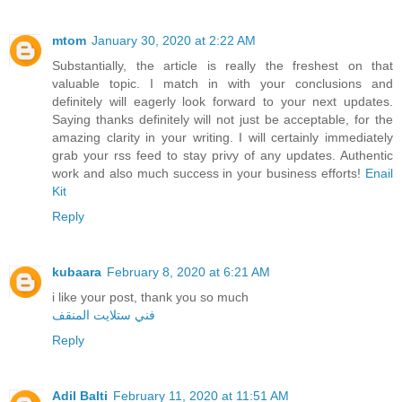
mtom
January 30, 2020 at 2:22 AM
Substantially, the article is really the freshest on that
valuable topic. I match in with your conclusions and
definitely will eagerly look forward to your next updates.
Saying thanks definitely will not just be acceptable, for the
amazing clarity in your writing. I will certainly immediately
grab your rss feed to stay privy of any updates. Authentic
work and also much success in your business efforts!
Enail
Kit
Reply
kubaara
February 8, 2020 at 6:21 AM
i like your post, thank you so much
فني ستلايت المنقف
Reply
Adil Balti
February 11, 2020 at 11:51 AM