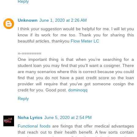
Reply
Unknown
June 1, 2020 at 2:26 AM
I think your suggestion would be helpful for me. I will let you
know if its work for me too. Thank you for sharing this
beautiful articles, thankyou
Flow Meter LC
=-========
One important thing is that when you’re searching for a
student loan you may find that you’ll want a cosigner. There
are many scenarios where this is correct because you could
find that you do not have a past credit score so the loan
provider will require that you’ve got someone cosign the
credit for you. Good post.
dominoqq
Reply
Noha Lyrics
June 5, 2020 at 2:54 PM
Functional foods
are fixings that offer medical advantages
that reach out to their health benefit. A few sorts contain