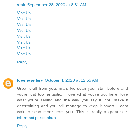
visit
September 28, 2020 at 8:31 AM
Visit Us
Visit Us
Visit Us
Visit Us
Visit Us
Visit Us
Visit Us
Visit Us
Reply
lovejewellery
October 4, 2020 at 12:55 AM
Great stuff from you, man. Ive scan your stuff before and
youre just too fantastic. I love what youve got here, love
what youre saying and the way you say it. You make it
entertaining and you still manage to keep it smart. I cant
wait to scan more from you. This is really a great site.
informasi percetakan
Reply