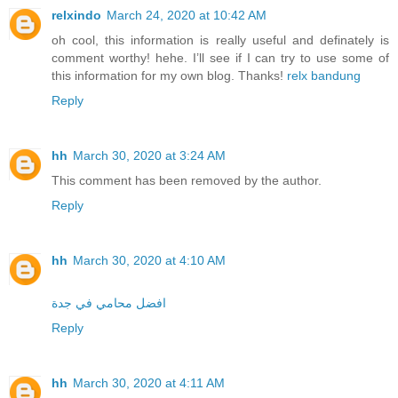
relxindo
March 24, 2020 at 10:42 AM
oh cool, this information is really useful and definately is
comment worthy! hehe. I’ll see if I can try to use some of
this information for my own blog. Thanks!
relx bandung
Reply
hh
March 30, 2020 at 3:24 AM
This comment has been removed by the author.
Reply
hh
March 30, 2020 at 4:10 AM
افضل محامي في جدة
Reply
hh
March 30, 2020 at 4:11 AM