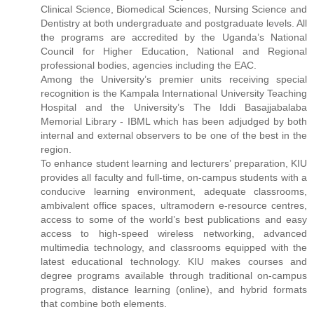
Clinical Science, Biomedical Sciences, Nursing Science and
Dentistry at both undergraduate and postgraduate levels. All
the programs are accredited by the Uganda’s National
Council for Higher Education, National and Regional
professional bodies, agencies including the EAC.
Among the University’s premier units receiving special
recognition is the Kampala International University Teaching
Hospital and the University’s The Iddi Basajjabalaba
Memorial Library - IBML which has been adjudged by both
internal and external observers to be one of the best in the
region.
To enhance student learning and lecturers’ preparation, KIU
provides all faculty and full-time, on-campus students with a
conducive learning environment, adequate classrooms,
ambivalent office spaces, ultramodern e-resource centres,
access to some of the world’s best publications and easy
access to high-speed wireless networking, advanced
multimedia technology, and classrooms equipped with the
latest educational technology. KIU makes courses and
degree programs available through traditional on-campus
programs, distance learning (online), and hybrid formats
that combine both elements.