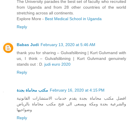
The University parades the best set of faculty who recruited
from Uganda and from 28 other countries of the world
stretching across all continents.
Explore More -
Best Medical School in Uganda
Reply
Babas Judi
February 13, 2020 at 5:46 AM
thank you for sharing – Gulvafslibning | Kurt Gulvmand with
us, I think – Gulvafslibning | Kurt Gulvmand genuinely
stands out : D.
judi euro 2020
Reply
مكتب محاماة بجدة
February 16, 2020 at 4:15 PM
افضل مكتب محاماة بجدة يقدم خدمات الاستشارات القانونية
والشرعية بجدة ومكة ويسعى الى فتح مكتب محاماة بالرياض
وضواحيها
Reply