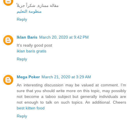
مقالة ممتازة, شكراً جزيلاً
منظومة التعليم
Reply
Iklan Baris
March 20, 2020 at 9:42 PM
It's really good post
iklan baris gratis
Reply
Mega Poker
March 21, 2020 at 3:29 AM
An interesting discussion may be valued at comment. I’m
sure that you should write more on this topic, may possibly
not become a taboo subject but generally individuals are
not enough to talk on such topics. An additional. Cheers
best kitten food
Reply