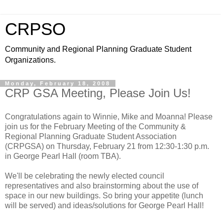
CRPSO
Community and Regional Planning Graduate Student
Organizations.
Monday, February 18, 2008
CRP GSA Meeting, Please Join Us!
Congratulations again to Winnie, Mike and Moanna! Please
join us for the February Meeting of the Community &
Regional Planning Graduate Student Association
(CRPGSA) on Thursday, February 21 from 12:30-1:30 p.m.
in George Pearl Hall (room TBA).
We'll be celebrating the newly elected council
representatives and also brainstorming about the use of
space in our new buildings. So bring your appetite (lunch
will be served) and ideas/solutions for George Pearl Hall!