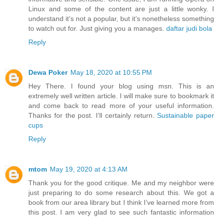
Linux and some of the content are just a little wonky. I
understand it’s not a popular, but it’s nonetheless something
to watch out for. Just giving you a manages.
daftar judi bola
Reply
Dewa Poker
May 18, 2020 at 10:55 PM
Hey There. I found your blog using msn. This is an
extremely well written article. I will make sure to bookmark it
and come back to read more of your useful information.
Thanks for the post. I’ll certainly return.
Sustainable paper
cups
Reply
mtom
May 19, 2020 at 4:13 AM
Thank you for the good critique. Me and my neighbor were
just preparing to do some research about this. We got a
book from our area library but I think I’ve learned more from
this post. I am very glad to see such fantastic information