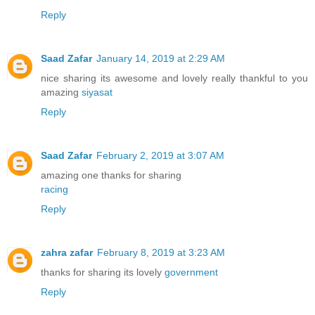
Reply
Saad Zafar
January 14, 2019 at 2:29 AM
nice sharing its awesome and lovely really thankful to you
amazing
siyasat
Reply
Saad Zafar
February 2, 2019 at 3:07 AM
amazing one thanks for sharing
racing
Reply
zahra zafar
February 8, 2019 at 3:23 AM
thanks for sharing its lovely
government
Reply