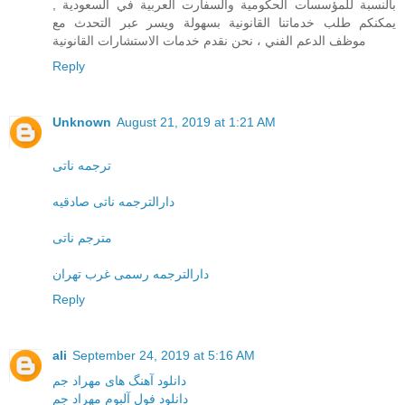
بالنسبة للمؤسسات الحكومية والسفارت العربية في السعودية ,
يمكنكم طلب خدماتنا القانونية بسهولة ويسر عبر التحدث مع
موظف الدعم الفني ، نحن نقدم خدمات الاستشارات القانونية
Reply
Unknown
August 21, 2019 at 1:21 AM
ترجمه ناتی
دارالترجمه ناتی صادقیه
مترجم ناتی
دارالترجمه رسمی غرب تهران
Reply
ali
September 24, 2019 at 5:16 AM
دانلود آهنگ های مهراد جم
دانلود فول آلبوم مهراد جم