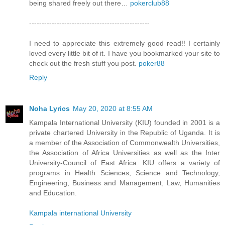
being shared freely out there…
pokerclub88
------------------------------------------------
I need to appreciate this extremely good read!! I certainly
loved every little bit of it. I have you bookmarked your site to
check out the fresh stuff you post.
poker88
Reply
Noha Lyrics
May 20, 2020 at 8:55 AM
Kampala International University (KIU) founded in 2001 is a
private chartered University in the Republic of Uganda. It is
a member of the Association of Commonwealth Universities,
the Association of Africa Universities as well as the Inter
University-Council of East Africa. KIU offers a variety of
programs in Health Sciences, Science and Technology,
Engineering, Business and Management, Law, Humanities
and Education.
Kampala international University