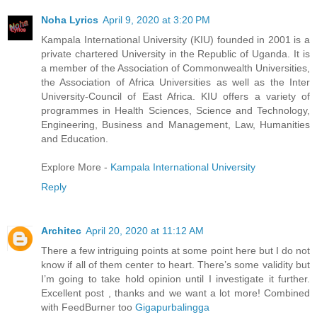
Noha Lyrics
April 9, 2020 at 3:20 PM
Kampala International University (KIU) founded in 2001 is a
private chartered University in the Republic of Uganda. It is
a member of the Association of Commonwealth Universities,
the Association of Africa Universities as well as the Inter
University-Council of East Africa. KIU offers a variety of
programmes in Health Sciences, Science and Technology,
Engineering, Business and Management, Law, Humanities
and Education.
Explore More -
Kampala International University
Reply
Architec
April 20, 2020 at 11:12 AM
There a few intriguing points at some point here but I do not
know if all of them center to heart. There’s some validity but
I’m going to take hold opinion until I investigate it further.
Excellent post , thanks and we want a lot more! Combined
with FeedBurner too
Gigapurbalingga