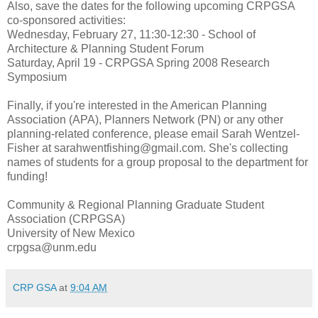
Also, save the dates for the following upcoming CRPGSA
co-sponsored activities:
Wednesday, February 27, 11:30-12:30 - School of
Architecture & Planning Student Forum
Saturday, April 19 - CRPGSA Spring 2008 Research
Symposium
Finally, if you're interested in the American Planning
Association (APA), Planners Network (PN) or any other
planning-related conference, please email Sarah Wentzel-
Fisher at sarahwentfishing@gmail.com. She's collecting
names of students for a group proposal to the department for
funding!
Community & Regional Planning Graduate Student
Association (CRPGSA)
University of New Mexico
crpgsa@unm.edu
CRP GSA
at
9:04 AM