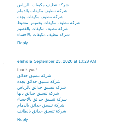
شركة تنظيف مكيفات بالرياض
شركة تنظيف مكيفات بالدمام
شركة تنظيف مكيفات بجدة
شركة تنظيف مكيفات بخميس مشيط
شركة تنظيف مكيفات بالقصيم
شركة تنظيف مكيفات بالاحساء
Reply
elshola
September 23, 2020 at 10:29 AM
thank you!
شركة تنسيق حدائق
شركة تنسيق حدائق بجدة
شركة تنسيق حدائق بالرياض
شركة تنسيق حدائق بابها
شركة تنسيق حدائق بالاحساء
شركة تنسيق حدائق بالدمام
شركة تنسيق حدائق بالطائف
Reply