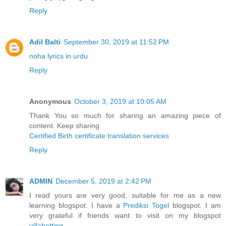
Reply
Adil Balti
September 30, 2019 at 11:52 PM
noha lyrics in urdu
Reply
Anonymous
October 3, 2019 at 10:05 AM
Thank You so much for sharing an amazing piece of
content. Keep sharing
Certified Birth certificate translation services
Reply
ADMIN
December 5, 2019 at 2:42 PM
I read yours are very good, suitable for me as a new
learning blogspot. I have a
Prediksi Togel
blogspot. I am
very grateful if friends want to visit on my blogspot
villabetting
.