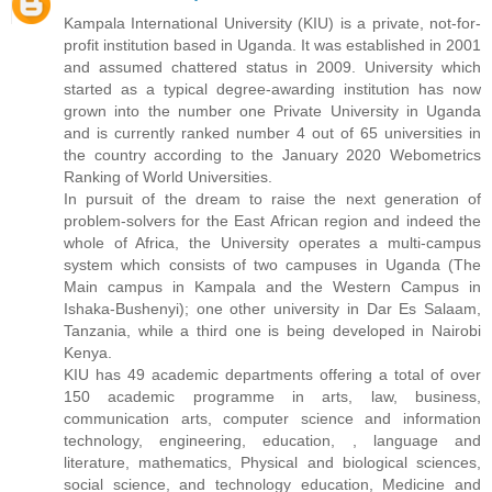
Kampala International University (KIU) is a private, not-for-
profit institution based in Uganda. It was established in 2001
and assumed chattered status in 2009. University which
started as a typical degree-awarding institution has now
grown into the number one Private University in Uganda
and is currently ranked number 4 out of 65 universities in
the country according to the January 2020 Webometrics
Ranking of World Universities.
In pursuit of the dream to raise the next generation of
problem-solvers for the East African region and indeed the
whole of Africa, the University operates a multi-campus
system which consists of two campuses in Uganda (The
Main campus in Kampala and the Western Campus in
Ishaka-Bushenyi); one other university in Dar Es Salaam,
Tanzania, while a third one is being developed in Nairobi
Kenya.
KIU has 49 academic departments offering a total of over
150 academic programme in arts, law, business,
communication arts, computer science and information
technology, engineering, education, , language and
literature, mathematics, Physical and biological sciences,
social science, and technology education, Medicine and