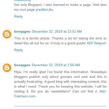
Not only Blogspot, I also learned to make a page, Visit also
my cool page
prediksi jitu
.
Reply
bosqqpro
December 22, 2019 at 12:51 AM
This is a terrific article. Thanks a lot for taking the time to
detail this all out for us. It truly is a great guide!
420 Teleport
Reply
bosqqpro
December 22, 2019 at 1:50 AM
Hiya, I’m really glad I’ve found this information. Nowadays
bloggers publish only about gossips and web and this is
actually frustrating. A good blog with interesting content, this
is what I need. Thank you for keeping this website, I will be
visiting it. Do you do newsletters? Can not find it.
Ash-
Catchers.com
----------------------------------------------------------------------------