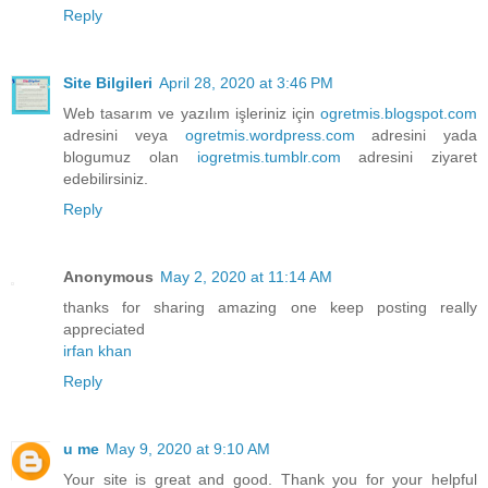
Reply
Site Bilgileri
April 28, 2020 at 3:46 PM
Web tasarım ve yazılım işleriniz için
ogretmis.blogspot.com
adresini veya
ogretmis.wordpress.com
adresini yada
blogumuz olan
iogretmis.tumblr.com
adresini ziyaret
edebilirsiniz.
Reply
Anonymous
May 2, 2020 at 11:14 AM
thanks for sharing amazing one keep posting really
appreciated
irfan khan
Reply
u me
May 9, 2020 at 9:10 AM
Your site is great and good. Thank you for your helpful