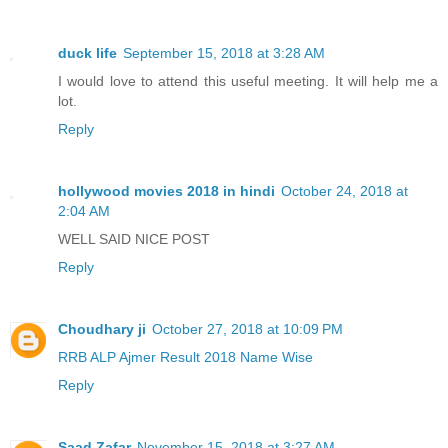
duck life
September 15, 2018 at 3:28 AM
I would love to attend this useful meeting. It will help me a
lot.
Reply
hollywood movies 2018 in hindi
October 24, 2018 at
2:04 AM
WELL SAID NICE POST
Reply
Choudhary ji
October 27, 2018 at 10:09 PM
RRB ALP Ajmer Result 2018 Name Wise
Reply
Saad Zafar
November 15, 2018 at 3:27 AM