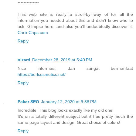
--------------
This web site is really a stroll-by way of for all the
information you needed about this and didn’t know who to
ask. Glimpse here, and also you’ll undoubtedly discover it.
Carb-Caps.com
Reply
nizard
December 28, 2019 at 5:40 PM
Nice informasi, dan sangat bermanfaat
https://berlcosmetics.net/
Reply
Pakar SEO
January 12, 2020 at 9:38 PM
Incredible! This blog looks exactly like my old one!
It's on a totally different subject but it has pretty much the
same page layout and design. Great choice of colors!
Reply