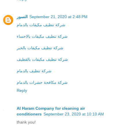
النسور
September 21, 2020 at 2:48 PM
شركة تنظيف مكيفات بالدمام
شركة تنظيف مكيفات بالاحساء
شركة تنظيف مكيفات بالخبر
شركة تنظيف مكيفات بالقطيف
شركة تنظيف بالدمام
شركة مكافحة حشرات بالدمام
Reply
Al Haram Company for cleaning air
conditioners
September 23, 2020 at 10:10 AM
thank you!