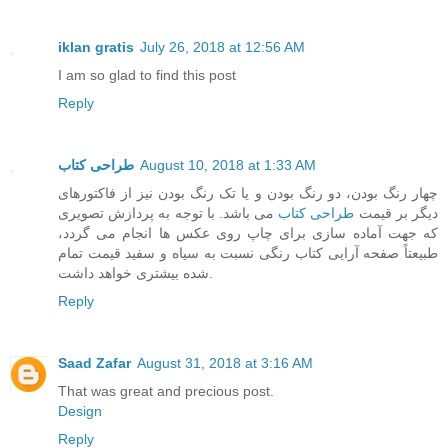
iklan gratis
July 26, 2018 at 12:56 AM
I am so glad to find this post
Reply
طراحی کتاب
August 10, 2018 at 1:33 AM
چهار رنگ بودن، دو رنگ بودن و یا تک رنگ بودن نیز از فاکتورهای
می باشد. با توجه به پردازش تصویری
طراحی کتاب
دیگر بر قیمت
که جهت آماده سازی برای چاپ روی عکس ها انجام می گردد،
طبیعتاً صفحه آرایی کتاب رنگی نسبت به سیاه و سفید قیمت تمام
شده بیشتری خواهد داشت.
Reply
Saad Zafar
August 31, 2018 at 3:16 AM
That was great and precious post.
Design
Reply