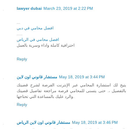
lawyer dubai
March 23, 2019 at 2:22 PM
...
افضل محامي في دبي
.....
افضل محامي في الرياض
احترافية كاملة واداء وسرية بالعمل
Reply
مستشار قانوني اون لاين
May 18, 2019 at 3:44 PM
يتيح لك استشارة المحامي عبر الإنترنت الفرصة لشرح قضيتك
بالتفصيل ،. حتى يتسنى للمحامي فرصة مراجعة تفاصيل قضيتك
والرد عليك بالمساعدة التي تحتاجها.
Reply
مستشار قانوني اون لاين الرياض
May 18, 2019 at 3:46 PM