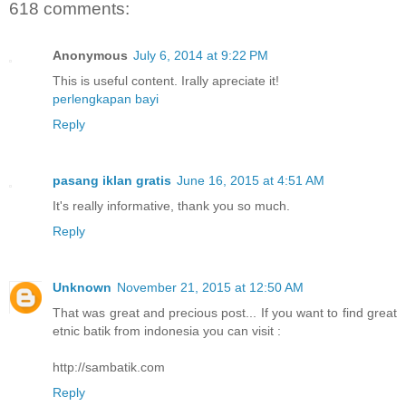
618 comments:
Anonymous
July 6, 2014 at 9:22 PM
This is useful content. Irally apreciate it!
perlengkapan bayi
Reply
pasang iklan gratis
June 16, 2015 at 4:51 AM
It's really informative, thank you so much.
Reply
Unknown
November 21, 2015 at 12:50 AM
That was great and precious post... If you want to find great
etnic batik from indonesia you can visit :
http://sambatik.com
Reply