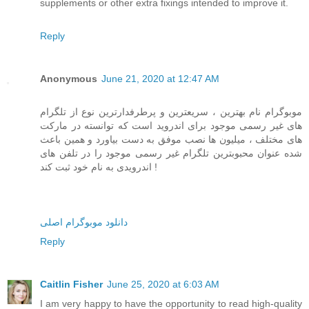
supplements or other extra fixings intended to improve it.
Reply
Anonymous
June 21, 2020 at 12:47 AM
موبوگرام نام بهترین ، سریعترین و پرطرفدارترین نوع از تلگرام
های غیر رسمی موجود برای اندروید است که توانسته در مارکت
های مختلف ، میلیون ها نصب موفق به دست بیاورد و همین باعث
شده عنوان محبوبترین تلگرام غیر رسمی موجود را در تلفن های
اندرویدی به نام خود ثبت کند !
دانلود موبوگرام اصلی
Reply
Caitlin Fisher
June 25, 2020 at 6:03 AM
I am very happy to have the opportunity to read high-quality