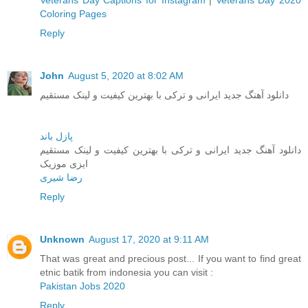
Veterans Day Captions for Instagram
|
Veterans Day 2020
Coloring Pages
Reply
John
August 5, 2020 at 8:02 AM
دانلود آهنگ جدید ایرانی و ترکی با بهترین کیفیت و لینک مستقیم
پازل باند
دانلود آهنگ جدید ایرانی و ترکی با بهترین کیفیت و لینک مستقیم
ایزی موزیک
رضا شیری
Reply
Unknown
August 17, 2020 at 9:11 AM
That was great and precious post... If you want to find great
etnic batik from indonesia you can visit :
Pakistan Jobs 2020
Reply