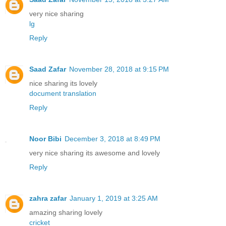
very nice sharing
lg
Reply
Saad Zafar
November 28, 2018 at 9:15 PM
nice sharing its lovely
document translation
Reply
Noor Bibi
December 3, 2018 at 8:49 PM
very nice sharing its awesome and lovely
Reply
zahra zafar
January 1, 2019 at 3:25 AM
amazing sharing lovely
cricket