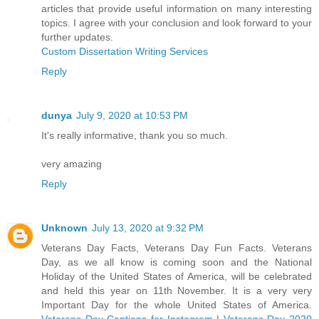
articles that provide useful information on many interesting
topics. I agree with your conclusion and look forward to your
further updates.
Custom Dissertation Writing Services
Reply
dunya
July 9, 2020 at 10:53 PM
It's really informative, thank you so much.
very amazing
Reply
Unknown
July 13, 2020 at 9:32 PM
Veterans Day Facts, Veterans Day Fun Facts. Veterans
Day, as we all know is coming soon and the National
Holiday of the United States of America, will be celebrated
and held this year on 11th November. It is a very very
Important Day for the whole United States of America.