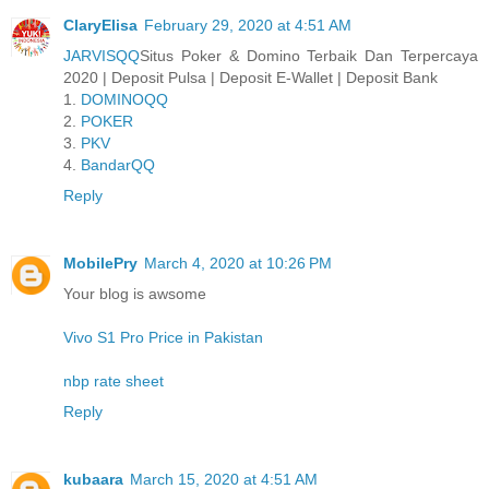
ClaryElisa
February 29, 2020 at 4:51 AM
JARVISQQ
Situs Poker & Domino Terbaik Dan Terpercaya
2020 | Deposit Pulsa | Deposit E-Wallet | Deposit Bank
1.
DOMINOQQ
2.
POKER
3.
PKV
4.
BandarQQ
Reply
MobilePry
March 4, 2020 at 10:26 PM
Your blog is awsome
Vivo S1 Pro Price in Pakistan
nbp rate sheet
Reply
kubaara
March 15, 2020 at 4:51 AM