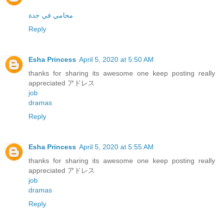
محامي في جدة
Reply
Esha Princess
April 5, 2020 at 5:50 AM
thanks for sharing its awesome one keep posting really
appreciated アドレス
job
dramas
Reply
Esha Princess
April 5, 2020 at 5:55 AM
thanks for sharing its awesome one keep posting really
appreciated アドレス
job
dramas
Reply