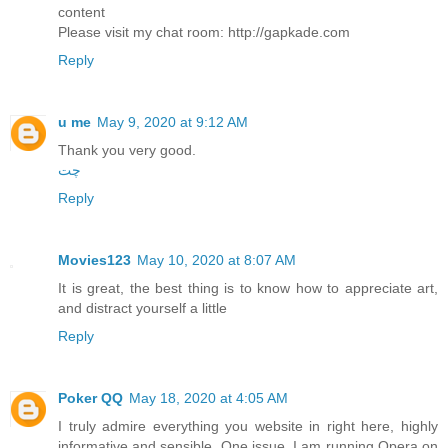
content
Please visit my chat room: http://gapkade.com
Reply
u me
May 9, 2020 at 9:12 AM
Thank you very good.
چت
Reply
Movies123
May 10, 2020 at 8:07 AM
It is great, the best thing is to know how to appreciate art,
and distract yourself a little
Reply
Poker QQ
May 18, 2020 at 4:05 AM
I truly admire everything you website in right here, highly
informative and sensible. One issue, I am running Opera on