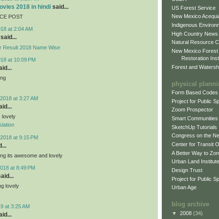
vies 2018 in hindi
said...
US Forest Service
New Mexico Acequia
ICE POST
Indigenous Environ
018 at 2:04 AM
High Country News
said...
Natural Resource C
r Result 2018 Name Wise
New Mexico Forest
Restoration Inst
018 at 10:09 PM
Forest and Watersh
id...
ing
physical plann
Form Based Codes
2018 at 3:27 AM
Project for Public 
id...
Zoom Prospector
s lovely
Smart Communities
lation
SketchUp Tutorials
Congress on the N
2018 at 9:15 PM
Center for Transit 
...
A Better Way to Zo
ing its awesome and lovely
Urban Land Institut
018 at 8:49 PM
Design Trust
aid...
Project for Public S
g lovely
Urban Age
blog archive
9 at 3:25 AM
▼
2008
(34)
id...