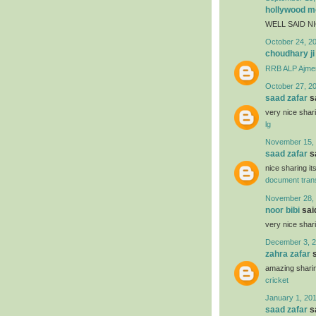
hollywood mo
WELL SAID N
October 24, 2
choudhary ji
RRB ALP Ajme
October 27, 2
saad zafar
sa
very nice shar
lg
November 15, 
saad zafar
sa
nice sharing it
document trans
November 28, 
noor bibi
said
very nice shar
December 3, 2
zahra zafar
s
amazing sharin
cricket
January 1, 201
saad zafar
sa