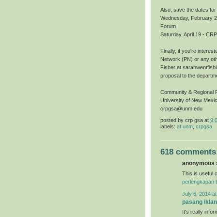
Also, save the dates fo
Wednesday, February 27,
Forum
Saturday, April 19 - 
Finally, if you're inter
Network (PN) or any oth
Fisher at sarahwentfish
proposal to the departme
Community & Regional 
University of New Mexi
crpgsa@unm.edu
posted by
crp gsa
at
9:
labels:
at unm
,
crpgsa
618 comments
anonymous s
This is useful c
perlengkapan 
July 6, 2014 a
pasang iklan
It's really inf