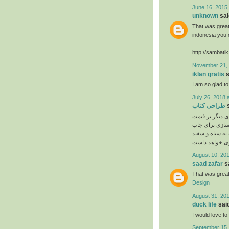
June 16, 2015 
unknown
said
That was great 
indonesia you c
http://sambati
November 21, 
iklan gratis
s
I am so glad to 
July 26, 2018 
طراحی کتاب
s
چهار رنگ بودن، 
می باشد. با ت
روی عکس ها انج
August 10, 201
saad zafar
sa
That was great
Design
August 31, 201
duck life
said
I would love to 
September 15,