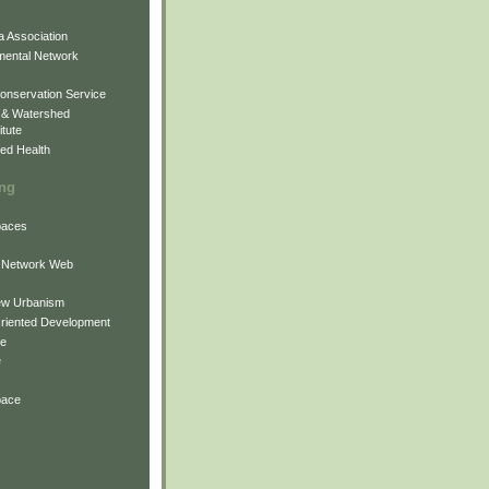
 Association
mental Network
onservation Service
 & Watershed
itute
ed Health
ing
Spaces
 Network Web
ew Urbanism
Oriented Development
ne
e
pace