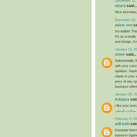
December 22, 
nizard
said...
Nice informasi
December 28, 
pakar seo
sa
Incredible! Thi
It's on a total
and design. Gr
January 12, 2
mtom
said...
Substantially, t
with your concl
updates. Saying
clarity in your 
privy of any u
business effor
January 30, 2
kubaara
said
i like your po
فني ستلايت ال
February 8, 20
adil balti
said
Kampala Internat
based in Ugand