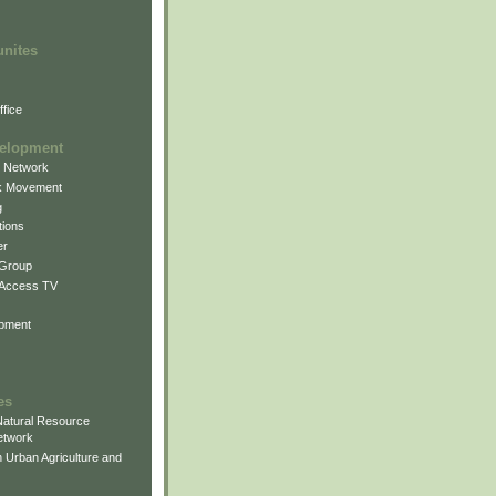
unites
fice
elopment
g Network
k Movement
g
ions
er
 Group
 Access TV
pment
es
atural Resource
etwork
 Urban Agriculture and