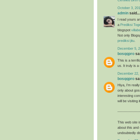
October 3, 20
admin
said...
I read yours a
a
Prediksi Tog
blogspot
villab
Not only Blogs
prediksi jitu
.
December 5, 2
bosqqpro
sai
This is a terrifi
us. It truly is 
December 22, 
bosqqpro
sai
Hiya, I’m reall
only about goss
interesting con
will be visiting
------------------
This web site i
about this and 
undoubtedly di