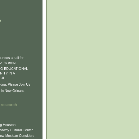
)
)
)
nces a call for
r its annu...
G EDUCATIONAL
ITY IN A
L...
ng, Please Join Us!
n in New Orleans
 research
ng Houston
adway Cultural Center
New Mexican Considers