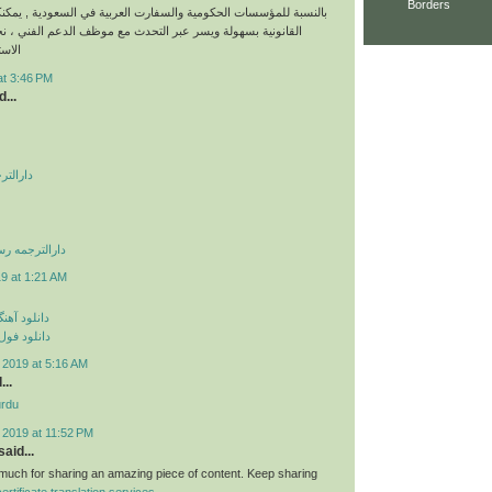
Borders
ات الحكومية والسفارت العربية في السعودية , يمكنكم طلب خدماتنا
لة ويسر عبر التحدث مع موظف الدعم الفني ، نحن نقدم خدمات
نونية
at 3:46 PM
...
 صادقیه
می غرب تهران
9 at 1:21 AM
ی مهراد جم
م مهراد جم
 2019 at 5:16 AM
...
urdu
 2019 at 11:52 PM
aid...
uch for sharing an amazing piece of content. Keep sharing
certificate translation services