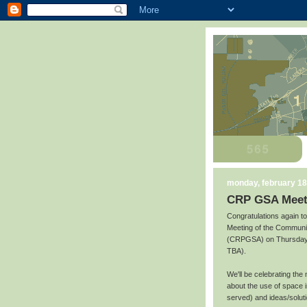
monday, february 18
CRP GSA Meeti
Congratulations again t
Meeting of the Communi
(CRPGSA) on Thursday, 
TBA).
We'll be celebrating the
about the use of space i
served) and ideas/soluti