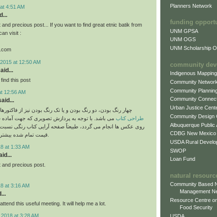
Planners Network
at 4:51 AM
...
funding opport
and precious post... If you want to find great etnic batik from
UNM GPSA
an visit :
UNM OGS
UNM Scholarship Of
k.com
2015 at 12:50 AM
community dev
aid...
Indigenous Mappin
find this post
Community Networ
Community Plannin
at 12:56 AM
Community Connect
aid...
Urban Justice Cent
دو رنگ بودن و یا تک رنگ بودن نیز از فاکتورهای دیگر بر قیمت
Community Design
وجه به پردازش تصویری که جهت آماده سازی برای چاپ
طراحی کتاب
Albuquerque Public
ام می گردد، طبیعتاً صفحه آرایی کتاب رنگی نسبت به سیاه و سفید
CDBG New Mexico
قیمت تمام شده بیشتری خواهد داشت.
USDA Rural Develo
8 at 1:33 AM
SWOP
id...
Loan Fund
 and precious post.
natural resourc
Community Based N
8 at 3:16 AM
Management N
...
Resource Centre on
attend this useful meeting. It will help me a lot.
Food Security
 2018 at 3:28 AM
USDA