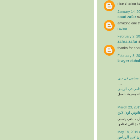
nice sharing i
January 14, 2
saad zafar
sa
amazing one th
racing
February 2, 20
zahra zafar
s
thanks for shar
February 8, 20
lawyer dubai
...
افضل محامي ف
.....
افضل محامي ف
احترافية كاملة 
March 23, 201
مستشار قانوني
يتيح لك استشار
May 18, 2019 
مستشار قانوني