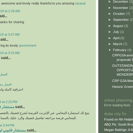
►
December
(2
ts awesome and lovely really thankful to you amazing
siyasat
►
November
(2
019 at 2:29 AM
►
October
(7)
id...
►
September
(2
anks for sharing
►
August
(3)
►
July
(1)
19 at 3:07 AM
►
April
(6)
aid...
►
March
(7)
ing its lovely
government
▼
February
(4)
19 at 3:23 AM
CRPGSA annou
said...
proposals fo
OUTSTANDIN
OPPORTUN
ي دبي
WONDERFU
CRP GSA Meeti
ي الرياض
Historic Gree
واداء وسرية بالعمل
urban planning
9 at 2:22 PM
Error loading feed.
 اون لاين
said...
ة المحامي عبر الإنترنت الفرصة لشرح قضيتك بالتفصيل ،. حتى يتسنى
duke city fix
للمحامي فرصة مراجعة تفاصيل قضيتك والرد عليك بالمساعدة التي تحتاجها.
Found on 4th Helpi
ABQ Pix: South Bro
at 3:44 PM
Megan Baldrige: A 
 اون لاين الرياض
said...