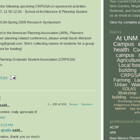
Your current GSA re
Nina Gardea, Mega
r the following upcoming CRPGSA co-sponsored activities:
Redondo, and Sarah
 11:30-12:30 - School of Architecture & Planning Student
us an email at crp
CRPGSA Spring 2008 Research Symposium
View my complete pr
topics
ested in the American Planning Association (APA), Planners
At UNM
er planning-related conference, please email Sarah Wentzel-
Campus
ing@gmail.com. She's collecting names of students for a group
health
Co
nt for funding!
campus
Agricultur
Planning Graduate Student Association (CRPGSA)
Local foo
co
building
CRPGS
04 am
Farming
La
Urban
Wat
SOLAS
Workshop
building
:
Acequ
Exchange pro
1 – 200 of 618
Newer›
Newest»
Indigenous Plann
aid...
NMAPA
Site S
ontent. Irally apreciate it!
sch
bayi
professional or
t 9:22 PM
ACSP
 gratis
said...
APA
ormative, thank you so much.
New Mexico Plannin