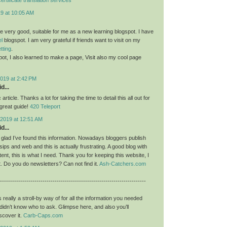
19 at 10:05 AM
re very good, suitable for me as a new learning blogspot. I have
el
blogspot. I am very grateful if friends want to visit on my
etting
.
pot, I also learned to make a page, Visit also my cool page
019 at 2:42 PM
d...
c article. Thanks a lot for taking the time to detail this all out for
a great guide!
420 Teleport
2019 at 12:51 AM
d...
y glad I’ve found this information. Nowadays bloggers publish
ips and web and this is actually frustrating. A good blog with
tent, this is what I need. Thank you for keeping this website, I
 it. Do you do newsletters? Can not find it.
Ash-Catchers.com
------------------------------------------------------------------------
s really a stroll-by way of for all the information you needed
didn’t know who to ask. Glimpse here, and also you’ll
scover it.
Carb-Caps.com