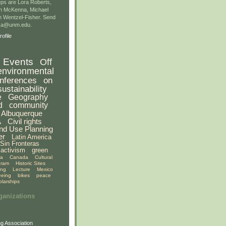
ps are Lora Roberts,
n McKenna, Michael
 Wentzel-Fisher. Send
gsa@unm.edu.
ofile
Events
Off
environmental
nferences
on
sustainability
e
Geography
d
community
Albuquerque
A
Civil rights
nd Use Planning
er
Latin America
Sin Fronteras
activism
green
ia
Canada
Cultural
gram
Historic Sites
ing
Lecture
Mexico
eeing
bikes
peace
olarships
ganizations
g Association