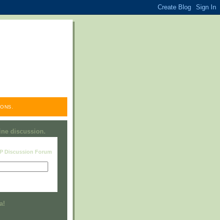
ONS.
line discussion.
RP Discussion Forum
Visit this group
a!