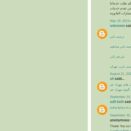
بالنسبة للمؤسس
القانونية بسهو
الاستشارات القا
May 18, 2019 
unknown
said
ترجمه ناتی
دارالترجمه ناتی
مترجم ناتی
دارالترجمه رس
August 21, 201
ali
said...
دانلود آهنگ ها
دانلود فول آلبو
September 24,
adil balti
said
noha lyrics in 
September 30,
anonymous s
Thank You so m
Certified Birth 