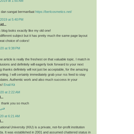
2019 at 1:50 AM
, dan sangat bermanfaat
https://berlcosmetics.net/
2019 at 5:40 PM
id...
s blog looks exactly like my old one!
ly different subject but it has pretty much the same page layout
eat choice of colors!
020 at 9:38 PM
he article is really the freshest on that valuable topic. I match in
usions and definitely will eagerly look forward to your next
 thanks definitely will not just be acceptable, for the amazing
writing. I will certainly immediately grab your rss feed to stay
pdates. Authentic work and also much success in your
ts!
Enail Kit
020 at 2:22 AM
...
st, thank you so much
منقف
20 at 6:21 AM
...
ional University (KIU) is a private, not-for-profit institution
a. It was established in 2001 and assumed chattered status in