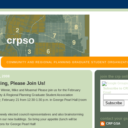
crpso
COMMUNITY AND REGIONAL PLANNING GRADUATE STUDENT ORGANIZATI
, 2008
join the crp on
ng, Please Join Us!
Subscribe to C
o Winnie, Mike and Moanna! Please join us for the February
Email:
ty & Regional Planning Graduate Student Association
February 21 from 12:30-1:30 p.m. in George Pearl Hall (room
 newly elected council representatives and also brainstorming
contact your gs
n our new buildings. So bring your appetite (lunch will be
CRP GSA
ons for George Pearl Hall!