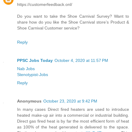
https://customerfeedback.onl/
Do you want to take the Shoe Carnival Survey? Want to
share how do you like the Shoe Carnival store’s Product &
Shoe Carnival Customer service?
Reply
PPSC Jobs Today
October 4, 2020 at 11:57 PM
Nab Jobs
Stenotypist-Jobs
Reply
Anonymous
October 23, 2020 at 9:42 PM
In many cases Direct fired heaters are used to introduce
heated make-up air into a commercial or industrial building.
Direct gas fired heat is by far the most efficient form of heat
as 100% of the heat generated is delivered to the space.