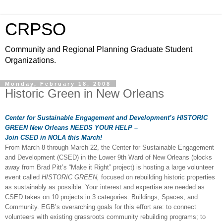
CRPSO
Community and Regional Planning Graduate Student
Organizations.
Monday, February 18, 2008
Historic Green in New Orleans
Center for Sustainable Engagement and Development’s HISTORIC
GREEN
New Orleans
NEEDS YOUR HELP –
Join CSED in NOLA this March!
From March 8 through March 22, the Center for Sustainable Engagement
and Development (CSED) in the Lower 9th Ward of New Orleans (blocks
away from Brad Pitt’s “Make it Right” project) is hosting a large volunteer
event called
HISTORIC GREEN,
focused on rebuilding historic properties
as sustainably as possible. Your interest and expertise are needed as
CSED takes on 10 projects in 3 categories: Buildings, Spaces, and
Community. EGB’s overarching goals for this effort are: to connect
volunteers with existing grassroots community rebuilding programs; to