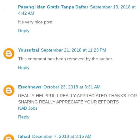
Pasang Iklan Gratis Tanpa Daftar
September 19, 2018 at
4:42 AM
It's very nice post
Reply
Yousufzai
September 21, 2018 at 11:23 PM
This comment has been removed by the author.
Reply
Etechnews
October 23, 2018 at 3:31 AM
REALLY HELPFUL I REALLY APPRECIATED THANKS FOR
SHARING REALLY APPRECIATE YOUR EFFORTS
NAB Jobs
Reply
fahad
December 7, 2018 at 3:15 AM