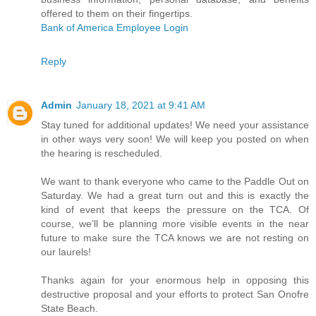
offered to them on their fingertips.
Bank of America Employee Login
Reply
Admin
January 18, 2021 at 9:41 AM
Stay tuned for additional updates! We need your assistance
in other ways very soon! We will keep you posted on when
the hearing is rescheduled.
We want to thank everyone who came to the Paddle Out on
Saturday. We had a great turn out and this is exactly the
kind of event that keeps the pressure on the TCA. Of
course, we’ll be planning more visible events in the near
future to make sure the TCA knows we are not resting on
our laurels!
Thanks again for your enormous help in opposing this
destructive proposal and your efforts to protect San Onofre
State Beach.