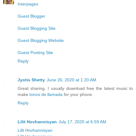
Interpages
Guest Blogger
Guest Blogging Site
Guest Blogging Website
Guest Posting Site
Reply
Jyotis Shetty
June 26, 2020 at 1:20 AM
Great sharing. I usually download free the latest music to
make
tonos de llamada
for your phone.
Reply
Lilit Hovhannisyan
July 17, 2020 at 6:59 AM
Lilit Hovhannisyan