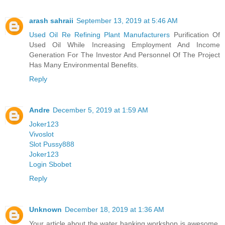
arash sahraii
September 13, 2019 at 5:46 AM
Used Oil Re Refining Plant Manufacturers
Purification Of
Used Oil While Increasing Employment And Income
Generation For The Investor And Personnel Of The Project
Has Many Environmental Benefits.
Reply
Andre
December 5, 2019 at 1:59 AM
Joker123
Vivoslot
Slot Pussy888
Joker123
Login Sbobet
Reply
Unknown
December 18, 2019 at 1:36 AM
Your article about the water banking workshop is awesome.