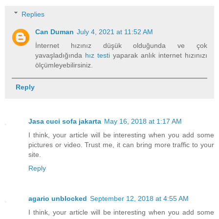
Replies
Can Duman
July 4, 2021 at 11:52 AM
İnternet hızınız düşük olduğunda ve çok
yavaşladığında
hız testi
yaparak anlık internet hızınızı
ölçümleyebilirsiniz.
Reply
Jasa cuci sofa jakarta
May 16, 2018 at 1:17 AM
I think, your article will be interesting when you add some
pictures or video. Trust me, it can bring more traffic to your
site.
Reply
agario unblocked
September 12, 2018 at 4:55 AM
I think, your article will be interesting when you add some