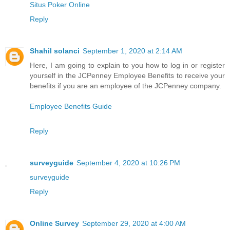
Situs Poker Online
Reply
Shahil solanci
September 1, 2020 at 2:14 AM
Here, I am going to explain to you how to log in or register
yourself in the JCPenney Employee Benefits to receive your
benefits if you are an employee of the JCPenney company.
Employee Benefits Guide
Reply
surveyguide
September 4, 2020 at 10:26 PM
surveyguide
Reply
Online Survey
September 29, 2020 at 4:00 AM