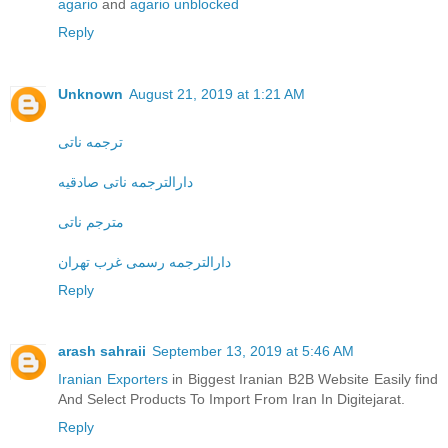
agario
and
agario unblocked
Reply
Unknown
August 21, 2019 at 1:21 AM
ترجمه ناتی
دارالترجمه ناتی صادقیه
مترجم ناتی
دارالترجمه رسمی غرب تهران
Reply
arash sahraii
September 13, 2019 at 5:46 AM
Iranian Exporters
in Biggest Iranian B2B Website Easily find
And Select Products To Import From Iran In Digitejarat.
Reply