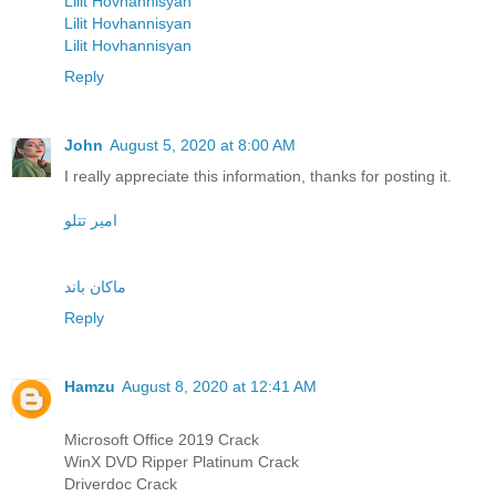
Lilit Hovhannisyan
Lilit Hovhannisyan
Lilit Hovhannisyan
Reply
John
August 5, 2020 at 8:00 AM
I really appreciate this information, thanks for posting it.
امیر تتلو
ماکان باند
Reply
Hamzu
August 8, 2020 at 12:41 AM
Microsoft Office 2019 Crack
WinX DVD Ripper Platinum Crack
Driverdoc Crack