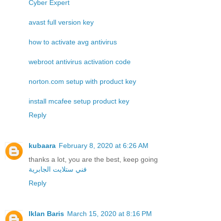
Cyber Expert
avast full version key
how to activate avg antivirus
webroot antivirus activation code
norton.com setup with product key
install mcafee setup product key
Reply
kubaara
February 8, 2020 at 6:26 AM
thanks a lot, you are the best, keep going
فني ستلايت الجابرية
Reply
Iklan Baris
March 15, 2020 at 8:16 PM