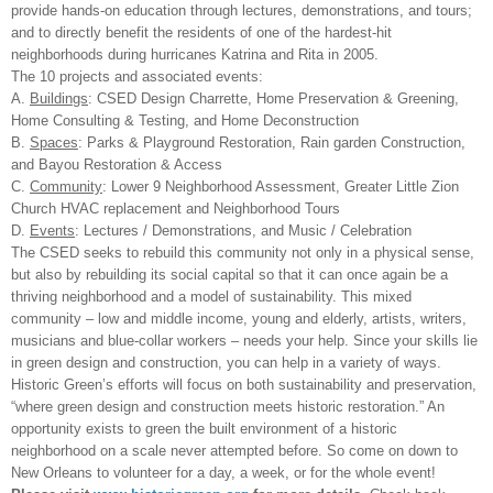
provide hands-on education through lectures, demonstrations, and tours;
and to directly benefit the residents of one of the hardest-hit
neighborhoods during hurricanes Katrina and Rita in 2005.
The 10 projects and associated events:
A.
Buildings
: CSED Design Charrette, Home Preservation & Greening,
Home Consulting & Testing, and Home Deconstruction
B.
Spaces
: Parks & Playground Restoration, Rain garden Construction,
and Bayou Restoration & Access
C.
Community
: Lower 9 Neighborhood Assessment, Greater Little Zion
Church HVAC replacement and Neighborhood Tours
D.
Events
: Lectures / Demonstrations, and Music / Celebration
The CSED seeks to rebuild this community not only in a physical sense,
but also by rebuilding its social capital so that it can once again be a
thriving neighborhood and a model of sustainability. This mixed
community – low and middle income, young and elderly, artists, writers,
musicians and blue-collar workers – needs your help. Since your skills lie
in green design and construction, you can help in a variety of ways.
Historic Green’s efforts will focus on both sustainability and preservation,
“where green design and construction meets historic restoration.” An
opportunity exists to green the built environment of a historic
neighborhood on a scale never attempted before. So come on down to
New Orleans
to volunteer for a day, a week, or for the whole event!