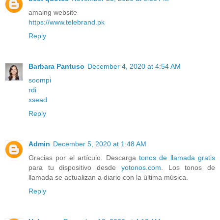
amaing website
https://www.telebrand.pk
Reply
Barbara Pantuso
December 4, 2020 at 4:54 AM
soompi
rdi
xsead
Reply
Admin
December 5, 2020 at 1:48 AM
Gracias por el artículo. Descarga
tonos de llamada gratis
para tu dispositivo desde
yotonos.com
. Los tonos de
llamada se actualizan a diario con la última música.
Reply