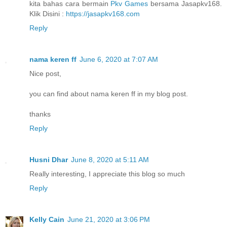
kita bahas cara bermain
Pkv Games
bersama Jasapkv168.
Klik Disini :
https://jasapkv168.com
Reply
nama keren ff
June 6, 2020 at 7:07 AM
Nice post,
you can find about nama keren ff in my blog post.
thanks
Reply
Husni Dhar
June 8, 2020 at 5:11 AM
Really interesting, I appreciate this blog so much
Reply
Kelly Cain
June 21, 2020 at 3:06 PM