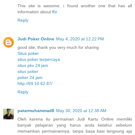
This site is awsome. i found another one that has all
information about
fbr
Reply
Judi Poker Online
May 4, 2020 at 12:22 PM
good site, thank you very much for sharing
Situs poker
situs poker terpercaya
situs pkv 24 jam
situs poker
poker 24 jam
http://69.10.62.87/
Reply
patarmuhammad8
May 30, 2020 at 12:38 AM
Oleh karena itu permainan Judi Kartu Online memiliki
banyak pelajaran yang harus anda ketahui sebelum
memainkan permainannya. tanpa basa basi langsung aja