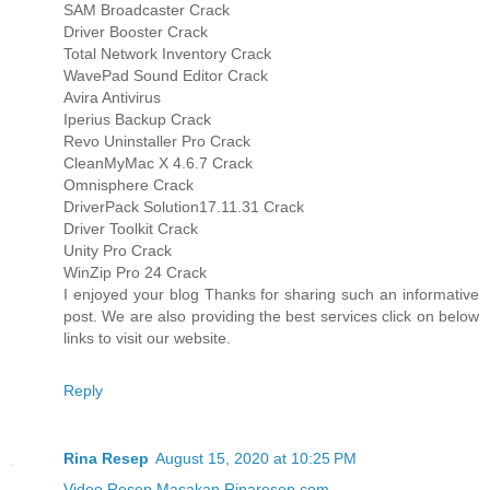
SAM Broadcaster Crack
Driver Booster Crack
Total Network Inventory Crack
WavePad Sound Editor Crack
Avira Antivirus
Iperius Backup Crack
Revo Uninstaller Pro Crack
CleanMyMac X 4.6.7 Crack
Omnisphere Crack
DriverPack Solution17.11.31 Crack
Driver Toolkit Crack
Unity Pro Crack
WinZip Pro 24 Crack
I enjoyed your blog Thanks for sharing such an informative
post. We are also providing the best services click on below
links to visit our website.
Reply
Rina Resep
August 15, 2020 at 10:25 PM
Video Resep Masakan Rinaresep.com