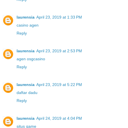
laurensia
April 23, 2019 at 1:33 PM
casino agen
Reply
laurensia
April 23, 2019 at 2:53 PM
agen osgcasino
Reply
laurensia
April 23, 2019 at 5:22 PM
daftar dadu
Reply
laurensia
April 24, 2019 at 4:04 PM
situs game