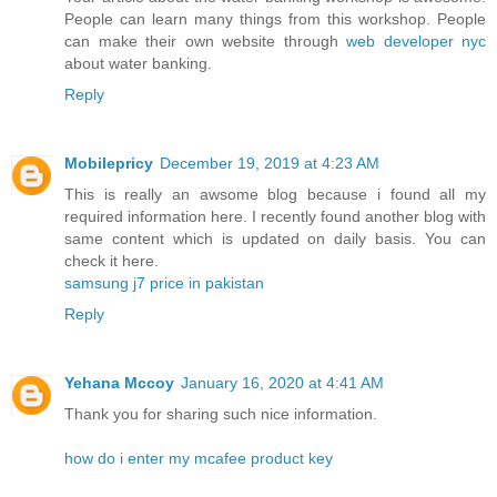
People can learn many things from this workshop. People
can make their own website through
web developer nyc
about water banking.
Reply
Mobilepricy
December 19, 2019 at 4:23 AM
This is really an awsome blog because i found all my
required information here. I recently found another blog with
same content which is updated on daily basis. You can
check it here.
samsung j7 price in pakistan
Reply
Yehana Mccoy
January 16, 2020 at 4:41 AM
Thank you for sharing such nice information.
how do i enter my mcafee product key