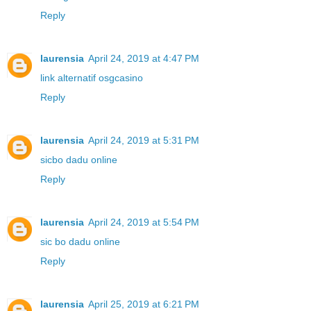
Reply
laurensia
April 24, 2019 at 4:47 PM
link alternatif osgcasino
Reply
laurensia
April 24, 2019 at 5:31 PM
sicbo dadu online
Reply
laurensia
April 24, 2019 at 5:54 PM
sic bo dadu online
Reply
laurensia
April 25, 2019 at 6:21 PM