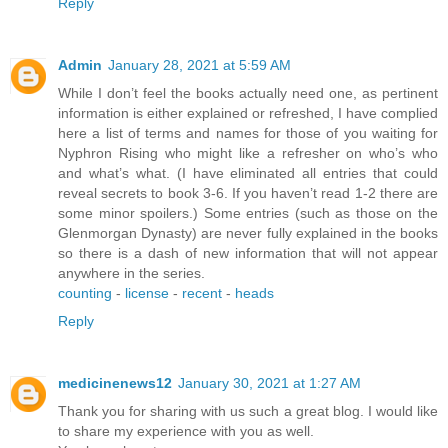
Reply
Admin
January 28, 2021 at 5:59 AM
While I don’t feel the books actually need one, as pertinent
information is either explained or refreshed, I have complied
here a list of terms and names for those of you waiting for
Nyphron Rising who might like a refresher on who’s who
and what’s what. (I have eliminated all entries that could
reveal secrets to book 3-6. If you haven’t read 1-2 there are
some minor spoilers.) Some entries (such as those on the
Glenmorgan Dynasty) are never fully explained in the books
so there is a dash of new information that will not appear
anywhere in the series.
counting
-
license
-
recent
-
heads
Reply
medicinenews12
January 30, 2021 at 1:27 AM
Thank you for sharing with us such a great blog. I would like
to share my experience with you as well.