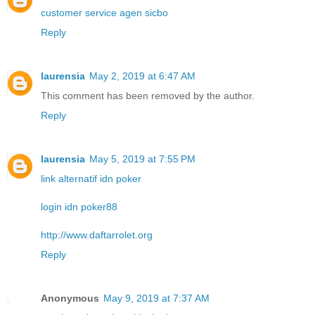
customer service agen sicbo
Reply
laurensia
May 2, 2019 at 6:47 AM
This comment has been removed by the author.
Reply
laurensia
May 5, 2019 at 7:55 PM
link alternatif idn poker
login idn poker88
http://www.daftarrolet.org
Reply
Anonymous
May 9, 2019 at 7:37 AM