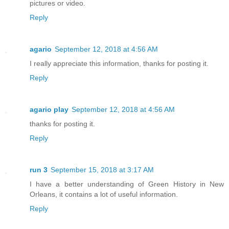
pictures or video.
Reply
agario
September 12, 2018 at 4:56 AM
I really appreciate this information, thanks for posting it.
Reply
agario play
September 12, 2018 at 4:56 AM
thanks for posting it.
Reply
run 3
September 15, 2018 at 3:17 AM
I have a better understanding of Green History in New
Orleans, it contains a lot of useful information.
Reply