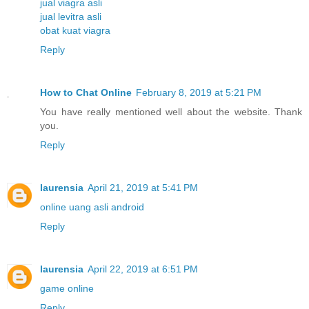
jual viagra asli
jual levitra asli
obat kuat viagra
Reply
How to Chat Online
February 8, 2019 at 5:21 PM
You have really mentioned well about the website. Thank
you.
Reply
laurensia
April 21, 2019 at 5:41 PM
online uang asli android
Reply
laurensia
April 22, 2019 at 6:51 PM
game online
Reply