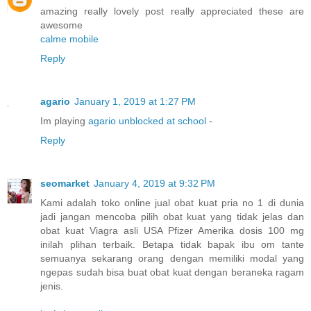
amazing really lovely post really appreciated these are
awesome
calme mobile
Reply
agario
January 1, 2019 at 1:27 PM
Im playing
agario unblocked at school
-
Reply
seomarket
January 4, 2019 at 9:32 PM
Kami adalah toko online jual obat kuat pria no 1 di dunia
jadi jangan mencoba pilih obat kuat yang tidak jelas dan
obat kuat Viagra asli USA Pfizer Amerika dosis 100 mg
inilah plihan terbaik. Betapa tidak bapak ibu om tante
semuanya sekarang orang dengan memiliki modal yang
ngepas sudah bisa buat obat kuat dengan beraneka ragam
jenis.