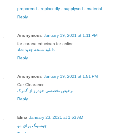
prepareed
-
replacedly
-
supplysed
-
material
Reply
Anonymous
January 19, 2021 at 1:11 PM
for corona educioan for online
دانلود نسخه جدید شاد
Reply
Anonymous
January 19, 2021 at 1:51 PM
Car Clearance
ترخیص تخصصی خودرو از گمرک
Reply
Elina
January 23, 2021 at 1:53 AM
جینسینگ برای مو