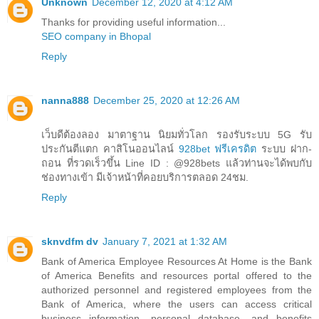
Unknown
December 12, 2020 at 4:12 AM
Thanks for providing useful information...
SEO company in Bhopal
Reply
nanna888
December 25, 2020 at 12:26 AM
เว็บดีต้องลอง มาตาฐาน นิยมทั่วโลก รองรับระบบ 5G รับ
ประกันตีแตก คาสิโนออนไลน์
928bet ฟรีเครดิต
ระบบ ฝาก-
ถอน ที่รวดเร็วขึ้น Line ID : @928bets แล้วท่านจะได้พบกับ
ช่องทางเข้า มีเจ้าหน้าที่คอยบริการตลอด 24ชม.
Reply
sknvdfm dv
January 7, 2021 at 1:32 AM
Bank of America Employee Resources At Home is the Bank
of America Benefits and resources portal offered to the
authorized personnel and registered employees from the
Bank of America, where the users can access critical
business information, personal database, and benefits