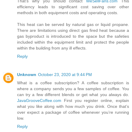
That's why you should contact
WeSellFans.com
This
efficiency leads to significant cost saving over other
methods in both equipment costs and operating costs.
This heat can be served by natural gas or liquid propane.
There are limitations using direct gas fired heat because a
gas byproduct is introduced to the space but the safeties
included within the equipment limit and protect the people
within the building from any ill effects.
Reply
Unknown
October 23, 2020 at 9:44 PM
What is a coffee subscription? A coffee subscription is
where a company sends you a few samples of coffee. You
can try a few different blends or get what you always do.
JavaGrooveCoffee.com
First you register online, explain
what you like along with how much you drink. Once that’s
over expect a package of coffee whenever you’re running
low.
Reply