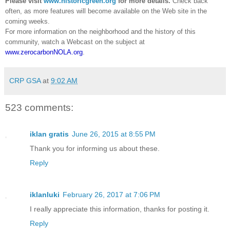
Please visit
www.historicgreen.org
for more details.
Check back
often, as more features will become available on the Web site in the
coming weeks.
For more information on the neighborhood and the history of this
community, watch a Webcast on the subject at
www.zerocarbonNOLA.org
.
CRP GSA
at
9:02 AM
523 comments:
iklan gratis
June 26, 2015 at 8:55 PM
Thank you for informing us about these.
Reply
iklanluki
February 26, 2017 at 7:06 PM
I really appreciate this information, thanks for posting it.
Reply