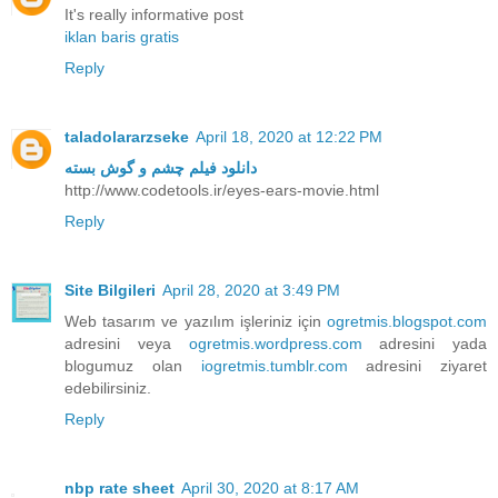
It's really informative post
iklan baris gratis
Reply
taladolararzseke
April 18, 2020 at 12:22 PM
دانلود فیلم چشم و گوش بسته
http://www.codetools.ir/eyes-ears-movie.html
Reply
Site Bilgileri
April 28, 2020 at 3:49 PM
Web tasarım ve yazılım işleriniz için
ogretmis.blogspot.com
adresini veya
ogretmis.wordpress.com
adresini yada
blogumuz olan
iogretmis.tumblr.com
adresini ziyaret
edebilirsiniz.
Reply
nbp rate sheet
April 30, 2020 at 8:17 AM