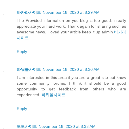
바카라사이트
November 18, 2020 at 8:29 AM
The Provided information on you blog is too good. i really
appreciate your hard work. Thank again for sharing such as
awesome news. i loved your article keep it up admin
바카라
사이트
Reply
파워볼사이트
November 18, 2020 at 8:30 AM
I am interested in this area if you are a great site but know
some community forums. I think it should be a good
opportunity to get feedback from others who are
experienced.
파워볼사이트
Reply
토토사이트
November 18, 2020 at 8:33 AM