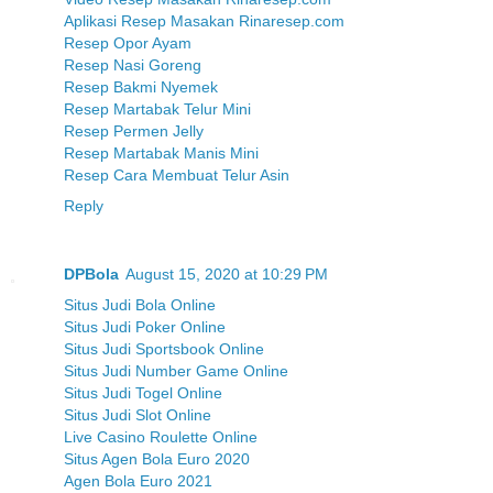
Aplikasi Resep Masakan Rinaresep.com
Resep Opor Ayam
Resep Nasi Goreng
Resep Bakmi Nyemek
Resep Martabak Telur Mini
Resep Permen Jelly
Resep Martabak Manis Mini
Resep Cara Membuat Telur Asin
Reply
DPBola
August 15, 2020 at 10:29 PM
Situs Judi Bola Online
Situs Judi Poker Online
Situs Judi Sportsbook Online
Situs Judi Number Game Online
Situs Judi Togel Online
Situs Judi Slot Online
Live Casino Roulette Online
Situs Agen Bola Euro 2020
Agen Bola Euro 2021