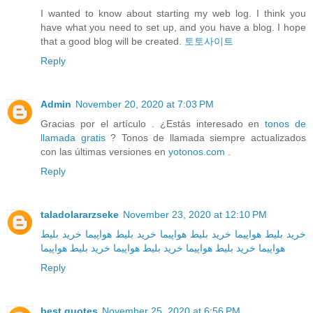
I wanted to know about starting my web log. I think you
have what you need to set up, and you have a blog. I hope
that a good blog will be created.
토토사이트
Reply
Admin
November 20, 2020 at 7:03 PM
Gracias por el artículo . ¿Estás interesado en
tonos de
llamada gratis
? Tonos de llamada siempre actualizados
con las últimas versiones en
yotonos.com
.
Reply
taladolararzseke
November 23, 2020 at 12:10 PM
خرید بلیط
خرید بلیط هواپیما
خرید بلیط هواپیما
خرید بلیط هواپیما
خرید بلیط هواپیما
خرید بلیط هواپیما
خرید بلیط هواپیما
هواپیما
Reply
best quotes
November 25, 2020 at 6:56 PM