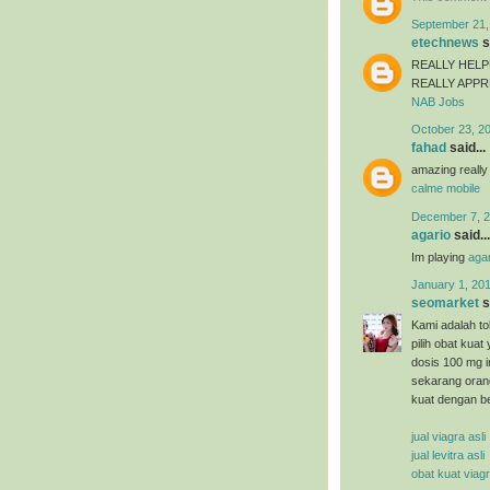
September 21,
etechnews
s
REALLY HELP
REALLY APP
NAB Jobs
October 23, 2
fahad
said...
amazing really
calme mobile
December 7, 2
agario
said...
Im playing
agar
January 1, 201
seomarket
s
Kami adalah tok
pilih obat kuat
dosis 100 mg i
sekarang oran
kuat dengan b
jual viagra asli
jual levitra asli
obat kuat viag