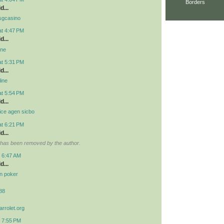
Borders
d...
 osgcasino
at 4:47 PM
d...
ine
at 5:31 PM
d...
line
at 5:54 PM
d...
ice agen sicbo
at 6:21 PM
d...
has been removed by the author.
t 6:47 AM
d...
idn poker
r88
arrolet.org
t 7:55 PM