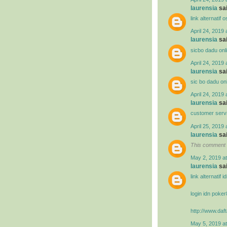
laurensia
sai
link alternatif
April 24, 2019 
laurensia
sai
sicbo dadu onl
April 24, 2019 
laurensia
sai
sic bo dadu on
April 24, 2019 
laurensia
sai
customer serv
April 25, 2019 
laurensia
sai
This comment 
May 2, 2019 a
laurensia
sai
link alternatif 
login idn poke
http://www.daft
May 5, 2019 a