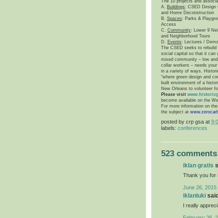
The 10 projects and associ
A.
Buildings
: CSED Design C
and Home Deconstruction
B.
Spaces
: Parks & Playgro
Access
C.
Community
: Lower 9 Ne
and Neighborhood Tours
D.
Events
: Lectures / Demo
The CSED seeks to rebuild t
social capital so that it ca
mixed community – low and m
collar workers – needs your 
in a variety of ways. Histori
“where green design and cons
built environment of a hist
New Orleans
to volunteer fo
Please visit
www.historic
become available on the We
For more information on th
the subject at
www.zerocar
posted by
crp gsa
at
9:
labels:
conferences
523 comments
iklan gratis
s
Thank you for 
June 26, 2015 
iklanluki
said
I really appreci
February 26, 2