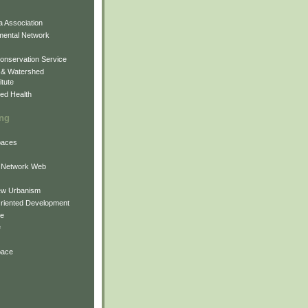
 Association
mental Network
onservation Service
 & Watershed
itute
ed Health
ing
Spaces
 Network Web
ew Urbanism
Oriented Development
ne
e
pace