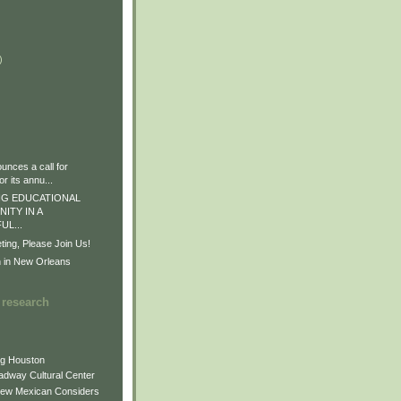
)
)
)
nces a call for
r its annu...
G EDUCATIONAL
ITY IN A
L...
ng, Please Join Us!
n in New Orleans
 research
ng Houston
adway Cultural Center
New Mexican Considers