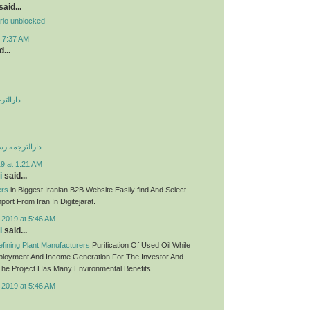
aid...
rio unblocked
t 7:37 AM
...
 صادقیه
می غرب تهران
9 at 1:21 AM
i
said...
ers
in Biggest Iranian B2B Website Easily find And Select
ort From Iran In Digitejarat.
 2019 at 5:46 AM
i
said...
fining Plant Manufacturers
Purification Of Used Oil While
ployment And Income Generation For The Investor And
he Project Has Many Environmental Benefits.
 2019 at 5:46 AM