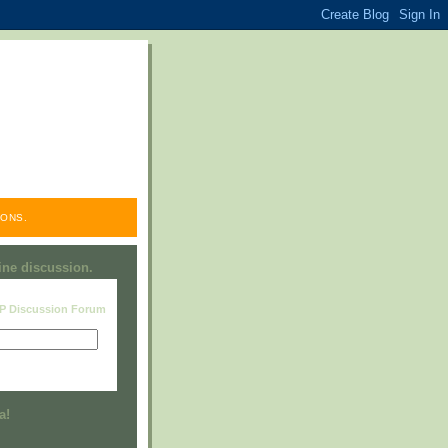
ONS.
line discussion.
RP Discussion Forum
Visit this group
a!