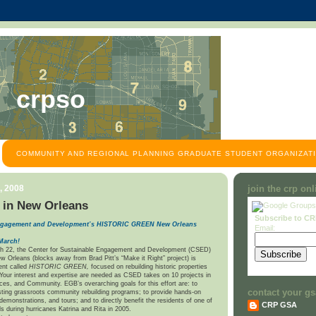
crpso
COMMUNITY AND REGIONAL PLANNING GRADUATE STUDENT ORGANIZATI
, 2008
join the crp on
 in New Orleans
Subscribe to C
 Engagement and Development’s HISTORIC GREEN
New Orleans
Email:
March!
h 22, the Center for Sustainable Engagement and Development (CSED)
w Orleans (blocks away from Brad Pitt’s “Make it Right” project) is
ent called
HISTORIC GREEN,
focused on rebuilding historic properties
 Your interest and expertise are needed as CSED takes on 10 projects in
aces, and Community. EGB’s overarching goals for this effort are: to
contact your gs
sting grassroots community rebuilding programs; to provide hands-on
demonstrations, and tours; and to directly benefit the residents of one of
CRP GSA
s during hurricanes Katrina and Rita in 2005.