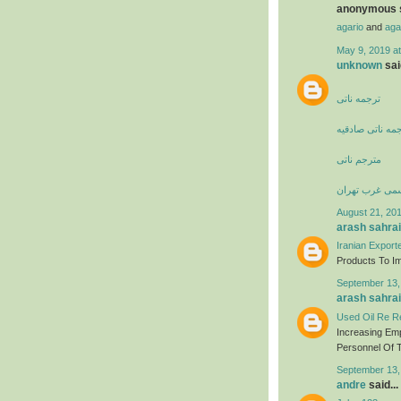
anonymous s
agario
and
aga
May 9, 2019 a
unknown
said
ترجمه ناتی
دارالترجمه ناتی
مترجم ناتی
دارالترجمه رس
August 21, 201
arash sahrai
Iranian Export
Products To Imp
September 13,
arash sahrai
Used Oil Re Re
Increasing Em
Personnel Of T
September 13,
andre
said...