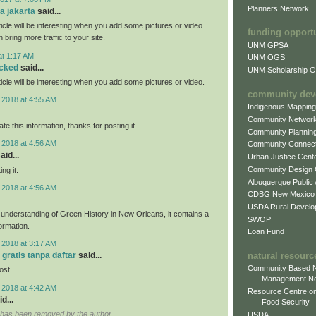
Planners Network
fa jakarta
said...
rticle will be interesting when you add some pictures or video.
funding opport
n bring more traffic to your site.
UNM GPSA
at 1:17 AM
UNM OGS
ocked
said...
UNM Scholarship Of
rticle will be interesting when you add some pictures or video.
community dev
 2018 at 4:55 AM
Indigenous Mappin
Community Networ
ate this information, thanks for posting it.
Community Plannin
 2018 at 4:56 AM
Community Connect
aid...
Urban Justice Cent
Community Design
ng it.
Albuquerque Public
 2018 at 4:56 AM
CDBG New Mexico
USDA Rural Develo
r understanding of Green History in New Orleans, it contains a
SWOP
formation.
Loan Fund
 2018 at 3:17 AM
natural resourc
 gratis tanpa daftar
said...
Community Based N
post
Management N
 2018 at 4:42 AM
Resource Centre on
d...
Food Security
has been removed by the author.
USDA