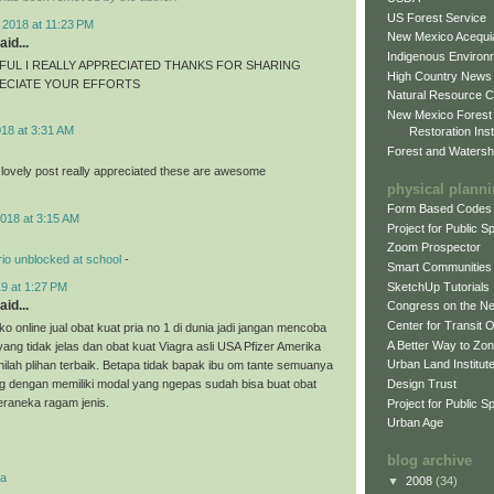
US Forest Service
 2018 at 11:23 PM
New Mexico Acequia
aid...
Indigenous Environ
FUL I REALLY APPRECIATED THANKS FOR SHARING
High Country News
RECIATE YOUR EFFORTS
Natural Resource C
New Mexico Forest
018 at 3:31 AM
Restoration Inst
Forest and Watersh
 lovely post really appreciated these are awesome
physical plann
Form Based Codes
018 at 3:15 AM
Project for Public 
Zoom Prospector
io unblocked at school
-
Smart Communities
SketchUp Tutorials
9 at 1:27 PM
aid...
Congress on the N
Center for Transit 
o online jual obat kuat pria no 1 di dunia jadi jangan mencoba
A Better Way to Zo
 yang tidak jelas dan obat kuat Viagra asli USA Pfizer Amerika
Urban Land Institut
nilah plihan terbaik. Betapa tidak bapak ibu om tante semuanya
Design Trust
g dengan memiliki modal yang ngepas sudah bisa buat obat
eraneka ragam jenis.
Project for Public S
Urban Age
blog archive
ra
▼
2008
(34)