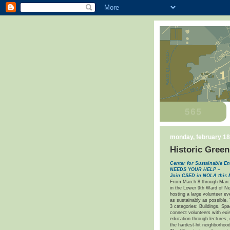
monday, february 18
Historic Green
Center for Sustainable
NEEDS YOUR HELP –
Join CSED in NOLA this 
From March 8 through Marc
in the Lower 9th Ward of Ne
hosting a large volunteer ev
as sustainably as possible.
3 categories: Buildings, Sp
connect volunteers with exi
education through lectures, 
the hardest-hit neighborhood