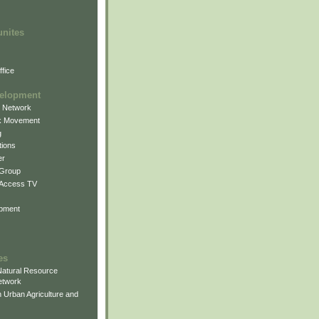
unites
fice
elopment
g Network
k Movement
g
ions
er
 Group
 Access TV
pment
es
atural Resource
etwork
 Urban Agriculture and