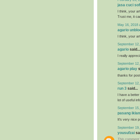
jasa cuci so
I think, your a
Trust me, it ca
May 16, 2018 
agario unbl
I think, your a
September 12,
agario
said...
I really appreci
September 12,
agario play
s
thanks for posti
September 12,
run 3
said...
I have a bette
lot of useful in
September 15,
pasang iklan
It's very nice 
September 19,
yousufzai
sai
This comment 