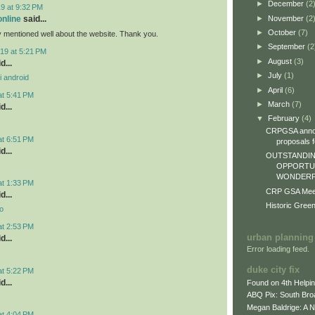
►
December
(2
9 at 9:32 PM
►
November
(2
online
said...
►
October
(7)
y mentioned well about the website. Thank you.
►
September
(2
19 at 5:21 PM
►
August
(3)
d...
►
July
(1)
i android
►
April
(6)
at 5:41 PM
►
March
(7)
d...
▼
February
(4)
CRPGSA annou
at 6:51 PM
proposals fo
d...
OUTSTANDIN
OPPORTUN
WONDERFU
at 1:33 PM
CRP GSA Meeti
d...
Historic Gree
o
at 2:53 PM
urban planning
d...
Error loading feed.
duke city fix
at 5:22 PM
d...
Found on 4th Helpi
ABQ Pix: South Bro
Megan Baldrige: A 
at 4:04 PM