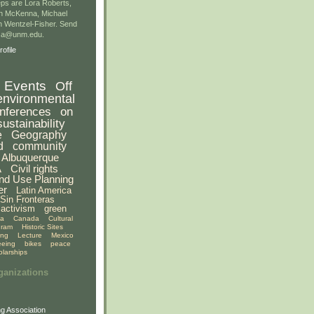
ps are Lora Roberts,
n McKenna, Michael
 Wentzel-Fisher. Send
gsa@unm.edu.
ofile
Events
Off
environmental
nferences
on
sustainability
e
Geography
d
community
Albuquerque
A
Civil rights
nd Use Planning
er
Latin America
Sin Fronteras
activism
green
ia
Canada
Cultural
gram
Historic Sites
ing
Lecture
Mexico
eeing
bikes
peace
olarships
ganizations
g Association