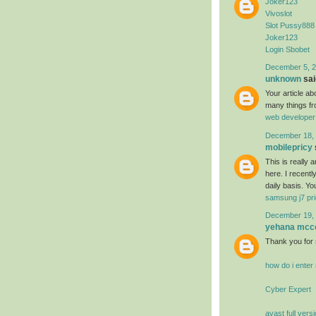
Joker123
Vivoslot
Slot Pussy888
Joker123
Login Sbobet
December 5, 2
unknown
said
Your article a
many things fr
web developer
December 18, 
mobilepricy
This is really
here. I recent
daily basis. Yo
samsung j7 pri
December 19, 
yehana mcc
Thank you for 
how do i ente
Cyber Expert
avast full vers