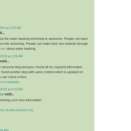
019 at 1:59 AM
...
bout the water banking workshop is awesome. People can learn
om this workshop. People can make their own website through
 nyc
about water banking.
2019 at 1:36 AM
said...
 an awsome blog because i found all my required information
ly found another blog with same content which is updated on
u can check it here.
ce in pakistan
2019 at 4:23 AM
oy
said...
sharing such nice information.
r my mcafee product key
ion key