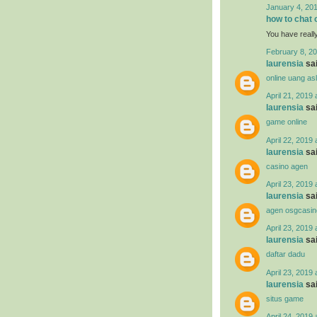
January 4, 201
how to chat 
You have reall
February 8, 20
laurensia
sai
online uang asl
April 21, 2019 
laurensia
sai
game online
April 22, 2019 
laurensia
sai
casino agen
April 23, 2019 
laurensia
sai
agen osgcasin
April 23, 2019 
laurensia
sai
daftar dadu
April 23, 2019 
laurensia
sai
situs game
April 24, 2019 