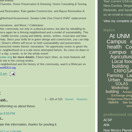
ated events:
Your current GSA re
harrette, Home Preservation & Greening, Home Consulting & Testing,
Nina Gardea, Mega
Redondo, and Sarah
und Restoration, Rain garden Construction, and Bayou Restoration &
us an email at crp
ighborhood Assessment, Greater Little Zion Church HVAC replacement
View my complete pr
nstrations, and Music / Celebration
his community not only in a physical sense, but also by rebuilding its
topics
n once again be a thriving neighborhood and a model of sustainability. This
At UNM
iddle income, young and elderly, artists, writers, musicians and blue-
help. Since your skills lie in green design and construction, you can help
Campus
c Green’s efforts will focus on both sustainability and preservation,
health
Co
truction meets historic restoration.” An opportunity exists to green the
oric neighborhood on a scale never attempted before. So come on down to
campus
r a day, a week, or for the whole event!
Agricultur
green.org
for more details.
Check back often, as more features will
Local foo
b site in the coming weeks.
e neighborhood and the history of this community, watch a Webcast on
building
bonNOLA.org
.
CRPGS
02 am
Farming
La
Urban
Wat
SOLAS
Workshop
building
Acequ
:
Exchange pro
Indigenous Plann
1 – 200 of 523
Newer›
Newest»
aid...
NMAPA
Site S
informing us about these.
sch
at 8:55 PM
professional or
...
ACSP
ate this information, thanks for posting it.
APA
New Mexico Plannin
017 at 7:06 PM