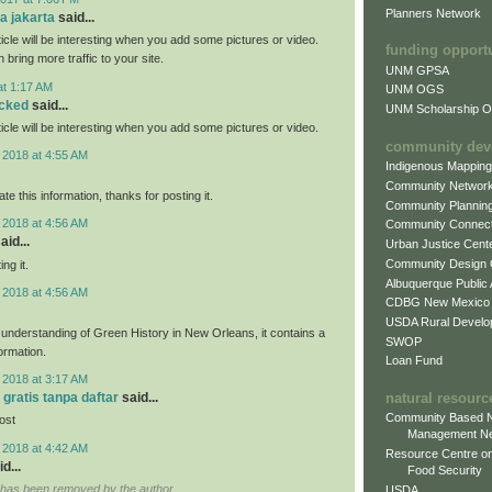
Planners Network
fa jakarta
said...
rticle will be interesting when you add some pictures or video.
funding opport
n bring more traffic to your site.
UNM GPSA
at 1:17 AM
UNM OGS
ocked
said...
UNM Scholarship Of
rticle will be interesting when you add some pictures or video.
community dev
 2018 at 4:55 AM
Indigenous Mappin
Community Networ
ate this information, thanks for posting it.
Community Plannin
 2018 at 4:56 AM
Community Connect
aid...
Urban Justice Cent
Community Design
ng it.
Albuquerque Public
 2018 at 4:56 AM
CDBG New Mexico
USDA Rural Develo
r understanding of Green History in New Orleans, it contains a
SWOP
formation.
Loan Fund
 2018 at 3:17 AM
natural resourc
 gratis tanpa daftar
said...
Community Based N
post
Management N
 2018 at 4:42 AM
Resource Centre on
d...
Food Security
has been removed by the author.
USDA