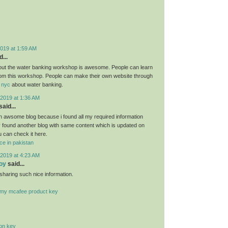
019 at 1:59 AM
...
bout the water banking workshop is awesome. People can learn
om this workshop. People can make their own website through
 nyc
about water banking.
2019 at 1:36 AM
said...
 an awsome blog because i found all my required information
ly found another blog with same content which is updated on
u can check it here.
ce in pakistan
2019 at 4:23 AM
oy
said...
sharing such nice information.
r my mcafee product key
ion key