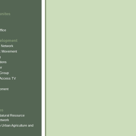
unites
fice
elopment
g Network
k Movement
g
ions
er
 Group
 Access TV
pment
es
atural Resource
etwork
 Urban Agriculture and