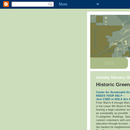
monday, february 18
Historic Green
Center for Sustainable
NEEDS YOUR HELP –
Join CSED in NOLA this 
From March 8 through Marc
in the Lower 9th Ward of Ne
hosting a large volunteer ev
as sustainably as possible.
3 categories: Buildings, Sp
connect volunteers with exi
education through lectures, 
the hardest-hit neighborhood