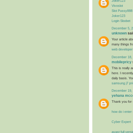
Joker123
Vivoslot
Slot Pussy888
Joker123
Login Sbobet
December 5, 2
unknown
said
Your article a
many things fr
web developer
December 18, 
mobilepricy
This is really
here. I recent
daily basis. Yo
samsung j7 pri
December 19, 
yehana mcc
Thank you for 
how do i ente
Cyber Expert
avast full vers