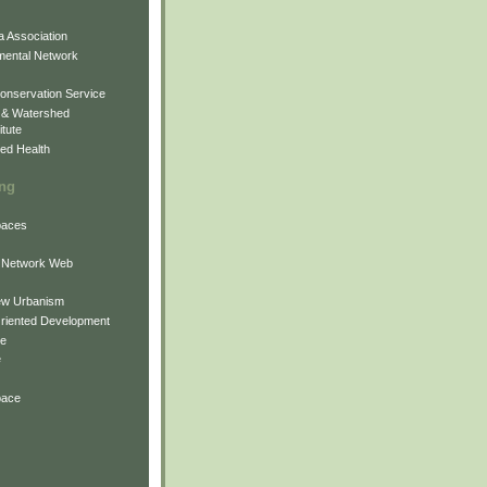
 Association
mental Network
onservation Service
 & Watershed
itute
ed Health
ing
Spaces
 Network Web
ew Urbanism
Oriented Development
ne
e
pace