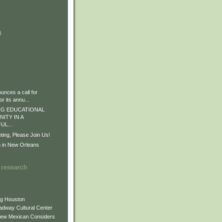
)
)
)
nces a call for
r its annu...
G EDUCATIONAL
ITY IN A
L...
ng, Please Join Us!
n in New Orleans
 research
ng Houston
adway Cultural Center
New Mexican Considers