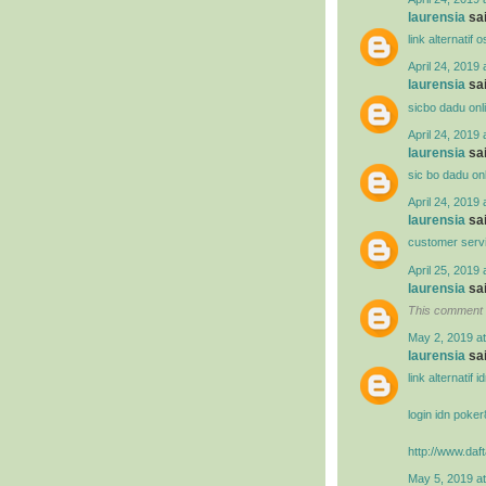
laurensia
sai
link alternatif
April 24, 2019 
laurensia
sai
sicbo dadu onl
April 24, 2019 
laurensia
sai
sic bo dadu on
April 24, 2019 
laurensia
sai
customer serv
April 25, 2019 
laurensia
sai
This comment 
May 2, 2019 a
laurensia
sai
link alternatif 
login idn poke
http://www.daft
May 5, 2019 a