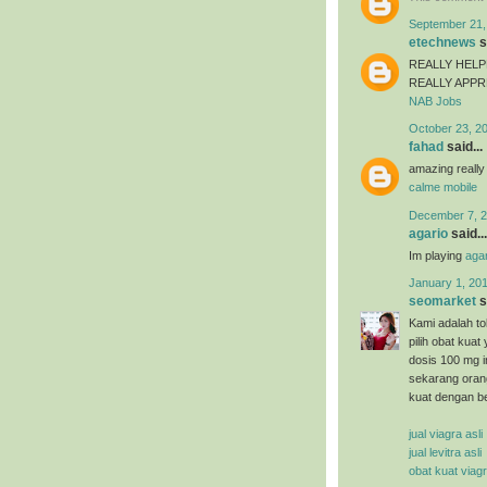
September 21,
etechnews
s
REALLY HELP
REALLY APP
NAB Jobs
October 23, 2
fahad
said...
amazing really
calme mobile
December 7, 2
agario
said...
Im playing
agar
January 1, 201
seomarket
s
Kami adalah tok
pilih obat kuat
dosis 100 mg i
sekarang oran
kuat dengan b
jual viagra asli
jual levitra asli
obat kuat viag