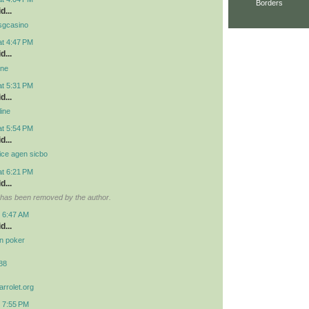
Borders
d...
 osgcasino
at 4:47 PM
d...
ine
at 5:31 PM
d...
line
at 5:54 PM
d...
ice agen sicbo
at 6:21 PM
d...
has been removed by the author.
t 6:47 AM
d...
idn poker
r88
arrolet.org
t 7:55 PM