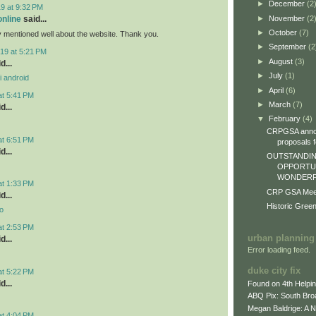
►
December
(2
9 at 9:32 PM
►
November
(2
online
said...
►
October
(7)
y mentioned well about the website. Thank you.
►
September
(2
19 at 5:21 PM
►
August
(3)
d...
►
July
(1)
i android
►
April
(6)
at 5:41 PM
►
March
(7)
d...
▼
February
(4)
CRPGSA annou
at 6:51 PM
proposals fo
d...
OUTSTANDIN
OPPORTUN
WONDERFU
at 1:33 PM
CRP GSA Meeti
d...
Historic Gree
o
at 2:53 PM
urban planning
d...
Error loading feed.
duke city fix
at 5:22 PM
d...
Found on 4th Helpi
ABQ Pix: South Bro
Megan Baldrige: A 
at 4:04 PM