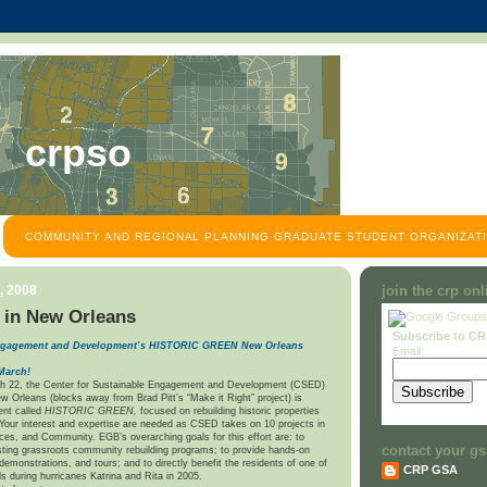
crpso
COMMUNITY AND REGIONAL PLANNING GRADUATE STUDENT ORGANIZATI
, 2008
join the crp on
 in New Orleans
Subscribe to C
 Engagement and Development’s HISTORIC GREEN
New Orleans
Email:
March!
h 22, the Center for Sustainable Engagement and Development (CSED)
w Orleans (blocks away from Brad Pitt’s “Make it Right” project) is
ent called
HISTORIC GREEN,
focused on rebuilding historic properties
 Your interest and expertise are needed as CSED takes on 10 projects in
aces, and Community. EGB’s overarching goals for this effort are: to
contact your gs
sting grassroots community rebuilding programs; to provide hands-on
demonstrations, and tours; and to directly benefit the residents of one of
CRP GSA
s during hurricanes Katrina and Rita in 2005.