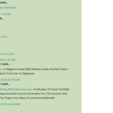
aid...
rio unblocked
t 7:37 AM
...
 صادقیه
می غرب تهران
9 at 1:21 AM
i
said...
ers
in Biggest Iranian B2B Website Easily find And Select
ort From Iran In Digitejarat.
 2019 at 5:46 AM
i
said...
fining Plant Manufacturers
Purification Of Used Oil While
ployment And Income Generation For The Investor And
he Project Has Many Environmental Benefits.
 2019 at 5:46 AM