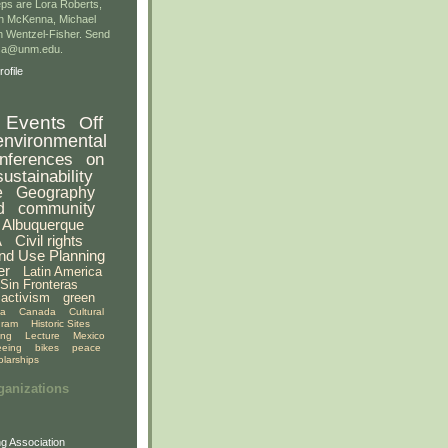
ps are Lora Roberts,
n McKenna, Michael
 Wentzel-Fisher. Send
gsa@unm.edu.
ofile
Events
Off
environmental
nferences
on
sustainability
e
Geography
d
community
Albuquerque
A
Civil rights
nd Use Planning
er
Latin America
Sin Fronteras
activism
green
ia
Canada
Cultural
gram
Historic Sites
ing
Lecture
Mexico
eeing
bikes
peace
olarships
ganizations
g Association