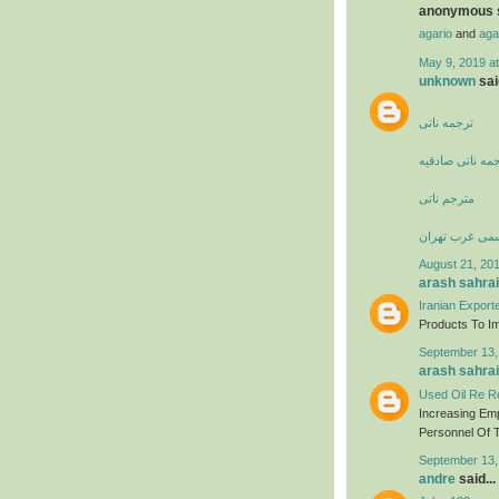
anonymous s
agario
and
aga
May 9, 2019 a
unknown
said
ترجمه ناتی
دارالترجمه ناتی
مترجم ناتی
دارالترجمه رس
August 21, 201
arash sahrai
Iranian Export
Products To Imp
September 13,
arash sahrai
Used Oil Re Re
Increasing Em
Personnel Of T
September 13,
andre
said...