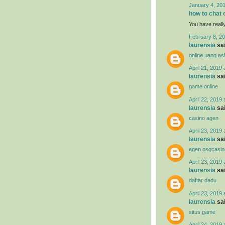
January 4, 201
how to chat 
You have reall
February 8, 20
laurensia
sai
online uang asl
April 21, 2019 
laurensia
sai
game online
April 22, 2019 
laurensia
sai
casino agen
April 23, 2019 
laurensia
sai
agen osgcasin
April 23, 2019 
laurensia
sai
daftar dadu
April 23, 2019 
laurensia
sai
situs game
April 24, 2019 