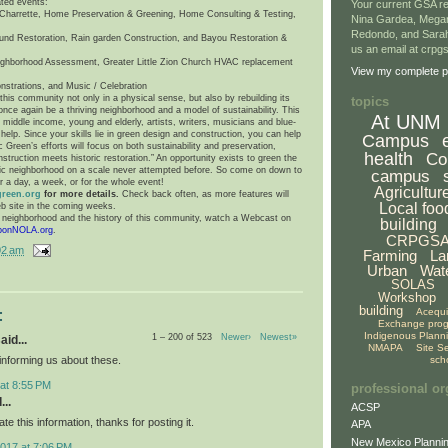
ated events:
Your current GSA re
harrette, Home Preservation & Greening, Home Consulting & Testing,
Nina Gardea, Mega
Redondo, and Sarah
und Restoration, Rain garden Construction, and Bayou Restoration &
us an email at crp
ighborhood Assessment, Greater Little Zion Church HVAC replacement
View my complete pr
nstrations, and Music / Celebration
his community not only in a physical sense, but also by rebuilding its
topics
n once again be a thriving neighborhood and a model of sustainability. This
At UNM
iddle income, young and elderly, artists, writers, musicians and blue-
help. Since your skills lie in green design and construction, you can help
Campus
c Green’s efforts will focus on both sustainability and preservation,
health
Co
truction meets historic restoration.” An opportunity exists to green the
oric neighborhood on a scale never attempted before. So come on down to
campus
r a day, a week, or for the whole event!
Agricultur
green.org
for more details.
Check back often, as more features will
Local foo
b site in the coming weeks.
e neighborhood and the history of this community, watch a Webcast on
building
bonNOLA.org
.
CRPGS
02 am
Farming
La
Urban
Wat
SOLAS
Workshop
building
Acequ
:
Exchange pro
Indigenous Plann
1 – 200 of 523
Newer›
Newest»
aid...
NMAPA
Site S
informing us about these.
sch
at 8:55 PM
professional or
...
ACSP
ate this information, thanks for posting it.
APA
New Mexico Plannin
017 at 7:06 PM