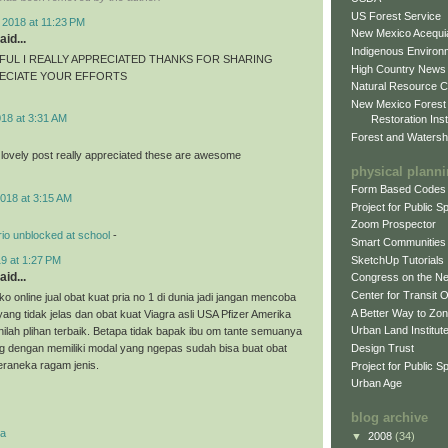
US Forest Service
 2018 at 11:23 PM
New Mexico Acequia
aid...
Indigenous Environ
FUL I REALLY APPRECIATED THANKS FOR SHARING
High Country News
RECIATE YOUR EFFORTS
Natural Resource C
New Mexico Forest
018 at 3:31 AM
Restoration Inst
Forest and Watersh
 lovely post really appreciated these are awesome
physical plann
Form Based Codes
018 at 3:15 AM
Project for Public 
Zoom Prospector
io unblocked at school
-
Smart Communities
SketchUp Tutorials
9 at 1:27 PM
aid...
Congress on the N
Center for Transit 
o online jual obat kuat pria no 1 di dunia jadi jangan mencoba
A Better Way to Zo
 yang tidak jelas dan obat kuat Viagra asli USA Pfizer Amerika
Urban Land Institut
nilah plihan terbaik. Betapa tidak bapak ibu om tante semuanya
Design Trust
g dengan memiliki modal yang ngepas sudah bisa buat obat
eraneka ragam jenis.
Project for Public S
Urban Age
blog archive
ra
▼
2008
(34)