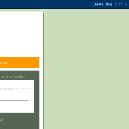
ONS.
line discussion.
RP Discussion Forum
Visit this group
a!