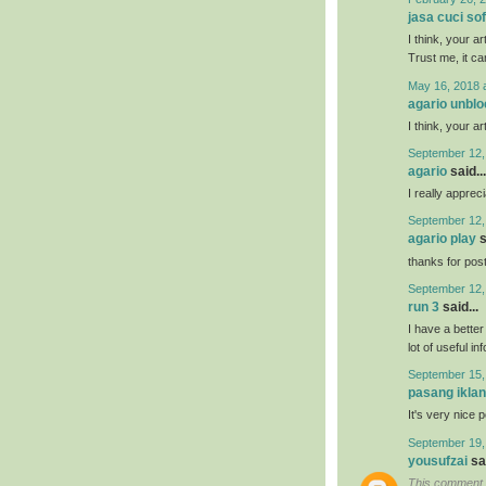
jasa cuci so
I think, your a
Trust me, it ca
May 16, 2018 
agario unbl
I think, your a
September 12,
agario
said...
I really appreci
September 12,
agario play
s
thanks for posti
September 12,
run 3
said...
I have a bette
lot of useful in
September 15,
pasang iklan
It's very nice 
September 19,
yousufzai
sai
This comment 