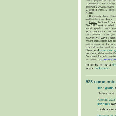
The 10 projects and associ
A.
Buildings
: CSED Design C
and Home Deconstruction
B.
Spaces
: Parks & Playgro
Access
C.
Community
: Lower 9 Ne
and Neighborhood Tours
D.
Events
: Lectures / Demo
The CSED seeks to rebuild t
social capital so that it ca
mixed community – low and m
collar workers – needs your 
in a variety of ways. Histori
“where green design and cons
built environment of a hist
New Orleans
to volunteer fo
Please visit
www.historic
become available on the We
For more information on th
the subject at
www.zerocar
posted by
crp gsa
at
9:
labels:
conferences
523 comments
iklan gratis
s
Thank you for 
June 26, 2015 
iklanluki
said
I really appreci
February 26, 2