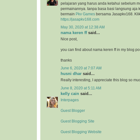
pelajaran yang harus anda ketahui sebelum 
permainannya. tanpa basa basi langsung aja k
bermain
Pkv Games
bersama Jasapkv168. Klik 
https://jasapkv168.com
May 30, 2020 at 12:38 AM
nama keren ff
said...
Nice post,
you can find about nama keren ff in my blog po
thanks
June 6, 2020 at 7:07 AM
husni dhar
said...
Really interesting, I appreciate this blog so mu
June 8, 2020 at 5:11 AM
kelly cain
said...
Interpages
Guest Blogger
Guest Blogging Site
Guest Blogging Website