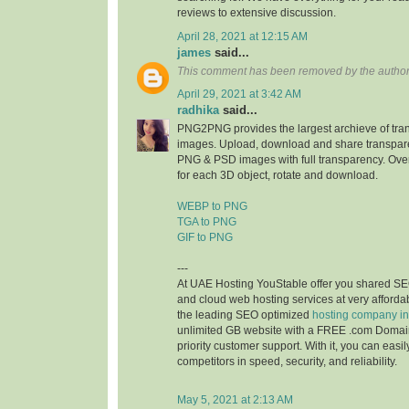
reviews to extensive discussion.
April 28, 2021 at 12:15 AM
james
said...
This comment has been removed by the author
April 29, 2021 at 3:42 AM
radhika
said...
PNG2PNG provides the largest archieve of tr
images. Upload, download and share transpare
PNG & PSD images with full transparency. Ove
for each 3D object, rotate and download.
WEBP to PNG
TGA to PNG
GIF to PNG
---
At UAE Hosting YouStable offer you shared SE
and cloud web hosting services at very affordab
the leading SEO optimized
hosting company i
unlimited GB website with a FREE .com Domai
priority customer support. With it, you can easi
competitors in speed, security, and reliability.
May 5, 2021 at 2:13 AM