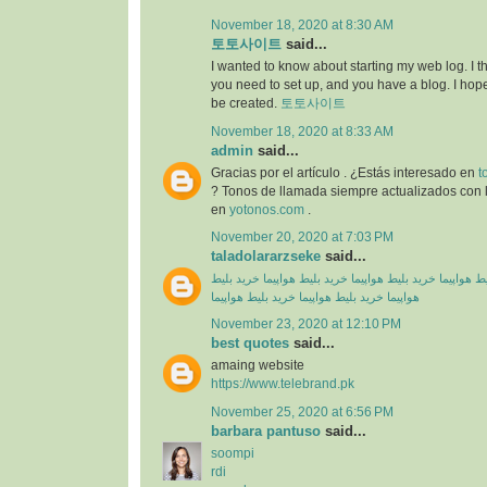
November 18, 2020 at 8:30 AM
토토사이트
said...
I wanted to know about starting my web log. I 
you need to set up, and you have a blog. I hope
be created.
토토사이트
November 18, 2020 at 8:33 AM
admin
said...
Gracias por el artículo . ¿Estás interesado en
t
? Tonos de llamada siempre actualizados con l
en
yotonos.com
.
November 20, 2020 at 7:03 PM
taladolararzseke
said...
خرید بلیط
خرید بلیط هواپیما
خرید بلیط هواپیما
خرید بلیط
خرید بلیط هواپیما
خرید بلیط هواپیما
هواپیما
November 23, 2020 at 12:10 PM
best quotes
said...
amaing website
https://www.telebrand.pk
November 25, 2020 at 6:56 PM
barbara pantuso
said...
soompi
rdi