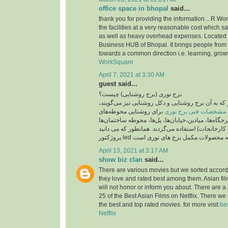
office space in bhopal
said...
thank you for providing the information....R Wo
the facilities at a very reasonable cost which 
as well as heavy overhead expenses. Located
Business HUB of Bhopal. It brings people from 
towards a common direction i.e. learning, grow
WorkSquare
April 7, 2021 at 3:30 AM
guest said...
برج نوری (برج روشنایی) چیست؟
برج نوری , برج نور که به آن برج روشنایی و دکل روش
برای روشنایی محوطه‌های
مشخصات فنی برج نوری
بزرگ مانند پارک‌ها، تفرجگاه‌ها، میادین،خیابان‌ها، پ
(مانند بیمارستان‌ها، کارخانجات) استفاده می‌گردند. 
April 13, 2021 at 3:17 AM
show biz clan
said...
There are various movies but we sorted accord
they love and rated best among them. Asian fi
will not honor or inform you about. There are a 
25 of the Best Asian Films on Netflix. There we
the best and top rated movies. for more visit
be
Netflix