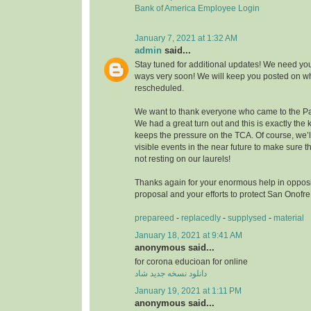
Bank of America Employee Login
January 7, 2021 at 1:32 AM
admin
said...
Stay tuned for additional updates! We need you
ways very soon! We will keep you posted on wh
rescheduled.
We want to thank everyone who came to the Pa
We had a great turn out and this is exactly the k
keeps the pressure on the TCA. Of course, we’
visible events in the near future to make sure
not resting on our laurels!
Thanks again for your enormous help in opposi
proposal and your efforts to protect San Onofr
prepareed
-
replacedly
-
supplysed
-
material
January 18, 2021 at 9:41 AM
anonymous said...
for corona educioan for online
دانلود نسخه جدید شاد
January 19, 2021 at 1:11 PM
anonymous said...