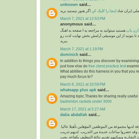
unknown
said...
اگر هنوز نیستید برید
اینجا را کلیک کن
برنامه رسمی 
March 7, 2021 at 12:53 PM
anonymous said...
هستید میتوانید به مراجعه به ا صفحه به اهنگ
طرفدار
های پاپ گوش فرا داهید تا بتونید از این موسیقی آ
ببرید
March 7, 2021 at 1:19 PM
dominick
said...
In addition to things you discover by examining
just how else do
free cbest practice test
examina
What abilities do this harness in you that you re
pay much focus to?
March 8, 2021 at 10:59 PM
whatsapp plus apk
said...
Amazing topic.Thanks for sharing really useful
badminton rackets under 3000
March 17, 2021 at 5:27 AM
dalia abdallah
said...
شركة تنظيف محترفة لديها مجموعة من الموظفين المؤ
الموظفون محترفون وقد حضروا ساعات عديدة من ال
فريد لتنظيف جميع البيئات التجارية ويمكنهم تقديم ن