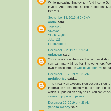
While Increasing Employment And Income Gen
Investor And Personnel Of The Project Has Ma
Benefits.
September 13, 2019 at 5:46 AM
andre
said...
Joker123
Vivoslot
Slot Pussy888
Joker123
Login Sbobet
December 5, 2019 at 1:59 AM
unknown
said...
Your article about the water banking worksho
can learn many things from this workshop. Peo
own website through
web developer nyc
about
December 18, 2019 at 1:36 AM
mobilepricy
said...
This is really an awsome blog because i found 
information here. I recently found another blog
which is updated on daily basis. You can check 
samsung j7 price in pakistan
December 19, 2019 at 4:23 AM
yehana mccoy
said...