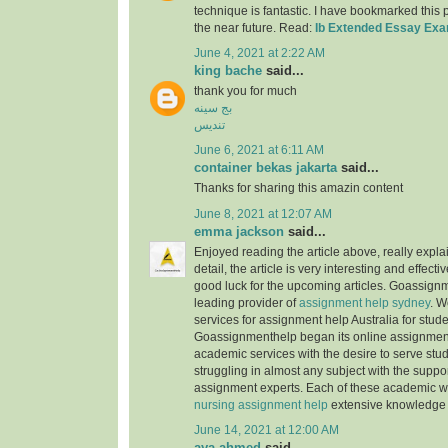
technique is fantastic. I have bookmarked this
the near future. Read:
Ib Extended Essay Ex
June 4, 2021 at 2:22 AM
king bache
said...
thank you for much
بج سینه
تندیس
June 6, 2021 at 6:11 AM
container bekas jakarta
said...
Thanks for sharing this amazin content
June 8, 2021 at 12:07 AM
emma jackson
said...
Enjoyed reading the article above, really expla
detail, the article is very interesting and effec
good luck for the upcoming articles. Goassignm
leading provider of
assignment help sydney
. W
services for assignment help Australia for stude
Goassignmenthelp began its online assignment
academic services with the desire to serve stu
struggling in almost any subject with the suppor
assignment experts. Each of these academic w
nursing assignment help
extensive knowledge 
June 14, 2021 at 12:00 AM
aya ahmed
said...