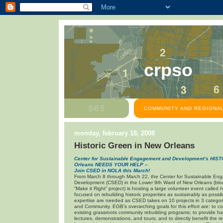
crpso
COMMUNITY AND REGIONAL
monday, february 18, 2008
Historic Green in New Orleans
Center for Sustainable Engagement and Development’s HI
Orleans
NEEDS YOUR HELP –
Join CSED in NOLA this March!
From March 8 through March 22, the Center for Sustainable E
Development (CSED) in the Lower 9th Ward of New Orleans (bloc
“Make it Right” project) is hosting a large volunteer event called
H
focused on rebuilding historic properties as sustainably as possib
expertise are needed as CSED takes on 10 projects in 3 categor
and Community. EGB’s overarching goals for this effort are: to c
existing grassroots community rebuilding programs; to provide 
lectures, demonstrations, and tours; and to directly benefit the r