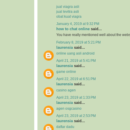
jual viagra asli
jual levitra asli
obat kuat viagra
January 4, 2019 at 9:32 PM
how to chat online
said...
You have really mentioned well about the webs
February 8, 2019 at 5:21 PM
laurensia
said...
online uang asli android
April 21, 2019 at 5:41 PM
laurensia
said...
game online
April 22, 2019 at 6:51 PM
laurensia
said...
casino agen
April 23, 2019 at 1:33 PM
laurensia
said...
agen osgcasino
April 23, 2019 at 2:53 PM
laurensia
said...
daftar dadu