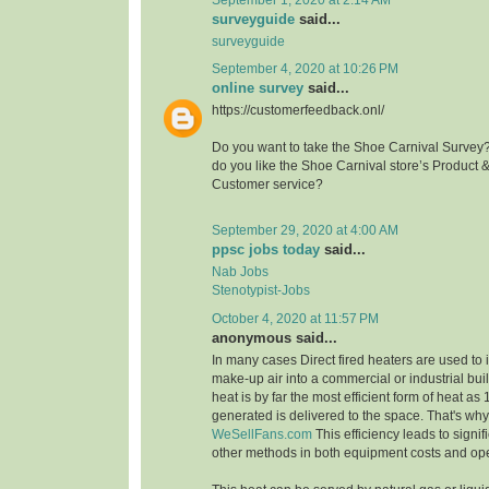
surveyguide
said...
surveyguide
September 4, 2020 at 10:26 PM
online survey
said...
https://customerfeedback.onl/
Do you want to take the Shoe Carnival Survey
do you like the Shoe Carnival store’s Product 
Customer service?
September 29, 2020 at 4:00 AM
ppsc jobs today
said...
Nab Jobs
Stenotypist-Jobs
October 4, 2020 at 11:57 PM
anonymous said...
In many cases Direct fired heaters are used to
make-up air into a commercial or industrial buil
heat is by far the most efficient form of heat as
generated is delivered to the space. That's wh
WeSellFans.com
This efficiency leads to signif
other methods in both equipment costs and ope