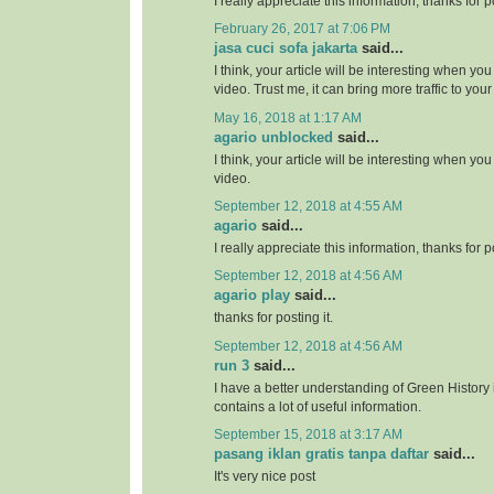
I really appreciate this information, thanks for po
February 26, 2017 at 7:06 PM
jasa cuci sofa jakarta
said...
I think, your article will be interesting when y
video. Trust me, it can bring more traffic to your 
May 16, 2018 at 1:17 AM
agario unblocked
said...
I think, your article will be interesting when y
video.
September 12, 2018 at 4:55 AM
agario
said...
I really appreciate this information, thanks for po
September 12, 2018 at 4:56 AM
agario play
said...
thanks for posting it.
September 12, 2018 at 4:56 AM
run 3
said...
I have a better understanding of Green History 
contains a lot of useful information.
September 15, 2018 at 3:17 AM
pasang iklan gratis tanpa daftar
said...
It's very nice post