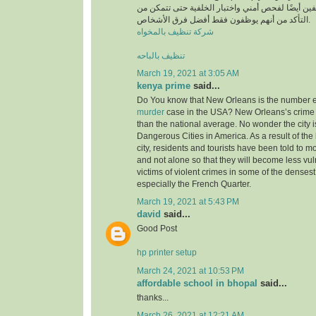
أن يخضع جميع الموظفين أيضًا لفحص أمني واختبار ا
التأكد من أنهم يوظفون فقط أفضل فرق الأشخاص.
شركة تنظيف بالمخواه
تنظيف بالباحه
March 19, 2021 at 3:05 AM
kenya prime
said...
Do You know that New Orleans is the number ei
murder
case in the USA? New Orleans’s crime 
than the national average. No wonder the city i
Dangerous Cities in America. As a result of the 
city, residents and tourists have been told to m
and not alone so that they will become less v
victims of violent crimes in some of the densest 
especially the French Quarter.
March 19, 2021 at 5:43 PM
david
said...
Good Post
hp printer setup
March 24, 2021 at 10:53 PM
affordable school in bhopal
said...
thanks...
March 26, 2021 at 12:21 AM