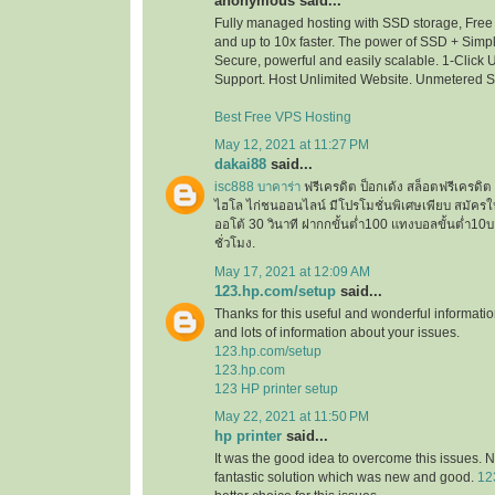
anonymous said...
Fully managed hosting with SSD storage, Free 
and up to 10x faster. The power of SSD + Simpli
Secure, powerful and easily scalable. 1-Click
Support. Host Unlimited Website. Unmetered 
Best Free VPS Hosting
May 12, 2021 at 11:27 PM
dakai88
said...
isc888 บาคาร่า
ฟรีเครดิต ป็อกเด้ง สล็อตฟรีเครด
ไฮโล ไก่ชนออนไลน์ มีโปรโมชั่นพิเศษเพียบ สมัครใ
ออโต้ 30 วินาที ฝากกขั้นต่ำ100 แทงบอลขั้นต่ำ
ชั่วโมง.
May 17, 2021 at 12:09 AM
123.hp.com/setup
said...
Thanks for this useful and wonderful informatio
and lots of information about your issues.
123.hp.com/setup
123.hp.com
123 HP printer setup
May 22, 2021 at 11:50 PM
hp printer
said...
It was the good idea to overcome this issues. N
fantastic solution which was new and good.
12