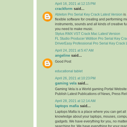
April 16, 2021 at 12:15 PM
crackform
said...
Ableton Pro Serial Key Crack Latest Version
is 
flexible software for creating and performing mus
instruments, sounds and all kinds of creative f
you need to make music.
Stylus RMX VST Crack Mac Latest Version
FL Studio Producer Wdition Pro Serial Key Cra
DriverEasy Professional Pro Serial Key Crack 
April 24, 2021 at 5:47 AM
angeline
said...
Good Post
educational tablet
April 26, 2021 at 10:23 PM
gaming vela
said...
Gaming Vela is a World gaming Portal Website.
Publish Latest Publications of News, Press Re
April 28, 2021 at 12:14 AM
laptops mafia
said...
Laptops Mafia is a place where you can get all 
knowledge about your laptops, mouses, compu
gadgets. We have everything for you, no matte
searching for. We have everything for your rea