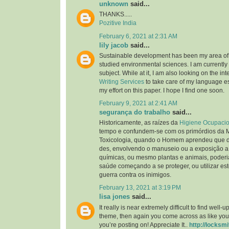
unknown
said...
THANKS.....
Pozitive India
February 6, 2021 at 2:31 AM
lily jacob
said...
Sustainable development has been my area of i
studied environmental sciences. I am currently 
subject. While at it, I am also looking on the int
Writing Services
to take care of my language ess
my effort on this paper. I hope I find one soon.
February 9, 2021 at 2:41 AM
segurança do trabalho
said...
Historicamente, as raízes da
Higiene Ocupacio
tempo e confundem-se com os primórdios da 
Toxicologia, quando o Homem aprendeu que d
des, envolvendo o manuseio ou a exposição a
químicas, ou mesmo plantas e animais, poderia
saúde começando a se proteger, ou utilizar es
guerra contra os inimigos.
February 13, 2021 at 3:19 PM
lisa jones
said...
It really is near extremely difficult to find well
theme, then again you come across as like you
you’re posting on! Appreciate It..
http://locksmi