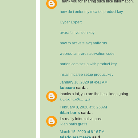
Thank you for sharing such nice information.
how do i enter my mcafee product key
Cyber Expert
avast full version key
how to activate avg antivirus
webroot antivirus activation code
norton.com setup with product key
install mcafee setup product key
January 16, 2020 at 4:41 AM
kubaara
said...
thanks a lot, you are the best, keep going
فني ستلايت الجابرية
February 8, 2020 at 6:26 AM
iklan baris
said...
It's really informative post
iklan baris gratis
March 15, 2020 at 8:16 PM
taladolararzseke
said...