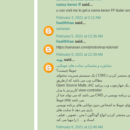
nama keren ff
said...
u can visit me to get a nama keren FF faster a
February 3, 2021 at 2:12 AM
healthhaa
said...
sariasan
February 5, 2021 at 12:36 AM
healthhaa
said...
https://sariasan.com/photoshop-tutorial/
February 5, 2021 at 12:39 AM
پونه
said...
مشاوره و پشتیبانی سایت های جوملایی
جوملا چیست؟
یک سیستم مدیریت محتوای ( CMS ) مجانی و متن باز برای منتسر کردن
مطالب وب می باشد که ازطریق
Open Source Matts ،InC ایجاد شده است. این یک چهارچوب وب برنامه
کاربردی با مدل view-controller
می باشد که می تواند جدا از CMS بهره گیری شود. زبان برنامه نویسی در
جوملا php می باشد.
سیستم مدیریت محتوای جوملا به اشخاص بدون توانای
یاری می دهد تا سایت های
خود را ایجاد کنند. و توانایی منتشر کردن انواع گوناگو
اسناد و … ) را مهیا می کند.
February 6, 2021 at 12:46 AM