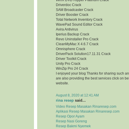
WinX DVD Ripper Platinum Crack
Driverdoc Crack
SAM Broadcaster Crack
Driver Booster Crack
Total Network Inventory Crack
WavePad Sound Editor Crack
Avira Antivirus
Iperius Backup Crack
Revo Uninstaller Pro Crack
CleanMyMac X 4.6.7 Crack
Omnisphere Crack
DriverPack Solution17.11.31 Crack
Driver Toolkit Crack
Unity Pro Crack
WinZip Pro 24 Crack
I enjoyed your blog Thanks for sharing such an
are also providing the best services click on bel
website.
August 8, 2020 at 12:41 AM
rina resep
said...
Video Resep Masakan Rinaresep.com
Aplikasi Resep Masakan Rinaresep.com
Resep Opor Ayam
Resep Nasi Goreng
Resep Bakmi Nyemek