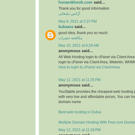
honarekhoob.com
said...
Thank you for good information
آژانس تبلیغاتی
May 9, 2021 at 3:37 PM
kubaara
said...
good idea, thank you so much
مكافحة حشرات
May 10, 2021 at 8:29 AM
anonymous said...
All Web Hosting login to cPanel via Client A
login to cPanel via Client Area, Webmin, WHM
How to login to cPanel via Client Area
May 12, 2021 at 11:25 PM
anonymous said...
YouStable provides the cheapest web hosting p
with very low and affordable prices, You can h
domain name
Best web hosting in Dubai
Multiple Domain Hosting With Free.com Doma
May 12, 2021 at 11:26 PM