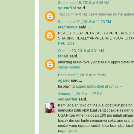
September 19, 2018 at 4:42 AM
yousufzai
said...
This comment has been removed by the author
September 21, 2018 at 11:23 PM
etechnews
said...
REALLY HELPFUL I REALLY APPRECIATED
SHARING REALLY APPRECIATE YOUR EFF
NAB Jobs
October 23, 2018 at 3:31 AM
fahad
said...
amazing really lovely post really appreciated
calme mobile
December 7, 2018 at 3:15 AM
agario
said...
Im playing
agario unblocked at school
-
January 1, 2019 at 1:27 PM
seomarket
said...
Kami adalah toko online jual obat kuat pria no 
mencoba pilih obat kuat yang tidak jelas dan ob
USA Pfizer Amerika dosis 100 mg inilah plihan 
bapak ibu om tante semuanya sekarang orang
modal yang ngepas sudah bisa buat obat kua
ragam jenis.