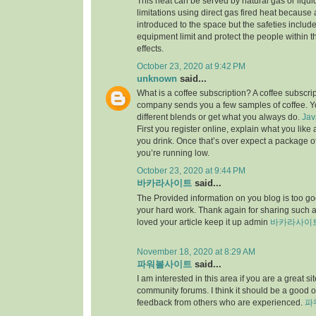
This heat can be served by natural gas or liqu
limitations using direct gas fired heat because
introduced to the space but the safeties include
equipment limit and protect the people within th
effects.
October 23, 2020 at 9:42 PM
unknown
said...
What is a coffee subscription? A coffee subscri
company sends you a few samples of coffee. Yo
different blends or get what you always do.
Jav
First you register online, explain what you lik
you drink. Once that’s over expect a package 
you’re running low.
October 23, 2020 at 9:44 PM
바카라사이트
said...
The Provided information on you blog is too goo
your hard work. Thank again for sharing such
loved your article keep it up admin
바카라사이
November 18, 2020 at 8:29 AM
파워볼사이트
said...
I am interested in this area if you are a great 
community forums. I think it should be a good o
feedback from others who are experienced.
파