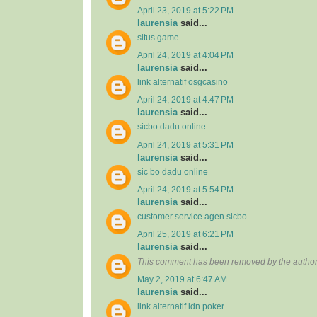
April 23, 2019 at 5:22 PM
laurensia
said...
situs game
April 24, 2019 at 4:04 PM
laurensia
said...
link alternatif osgcasino
April 24, 2019 at 4:47 PM
laurensia
said...
sicbo dadu online
April 24, 2019 at 5:31 PM
laurensia
said...
sic bo dadu online
April 24, 2019 at 5:54 PM
laurensia
said...
customer service agen sicbo
April 25, 2019 at 6:21 PM
laurensia
said...
This comment has been removed by the author
May 2, 2019 at 6:47 AM
laurensia
said...
link alternatif idn poker