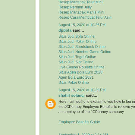
Resep Martabak Telur Mini
Resep Permen Jelly
Resep Martabak Manis Mini
Resep Cara Membuat Telur Asin
August 15, 2020 at 10:25 PM
dpbola
said...
Situs Judi Bola Online
Situs Judi Poker Online
Situs Judi Sportsbook Online
Situs Judi Number Game Online
Situs Judi Togel Online
Situs Judi Slot Online
Live Casino Roulette Online
Situs Agen Bola Euro 2020
Agen Bola Euro 2021
Situs Poker Online
August 15, 2020 at 10:29 PM
shahil solanci
said...
Here, I am going to explain to you how to log in 
the JCPenney Employee Benefits to receive your
an employee of the JCPenney company.
Employee Benefits Guide
September 1, 2020 at 2:14 AM