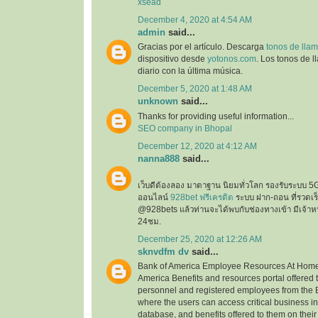
xsead
December 4, 2020 at 4:54 AM
admin
said...
Gracias por el artículo. Descarga
tonos de llam
dispositivo desde
yotonos.com
. Los tonos de 
diario con la última música.
December 5, 2020 at 1:48 AM
unknown
said...
Thanks for providing useful information...
SEO company in Bhopal
December 12, 2020 at 4:12 AM
nanna888
said...
เว็บดีต้องลอง มาตาฐาน นิยมทั่วโลก รองรับระบบ 5
ออนไลน์
928bet ฟรีเครดิต
ระบบ ฝาก-ถอน ที่รวดเร็ว
@928bets แล้วท่านจะได้พบกับช่องทางเข้า มีเจ้าห
24ชม.
December 25, 2020 at 12:26 AM
sknvdfm dv
said...
Bank of America Employee Resources At Home 
America Benefits and resources portal offered 
personnel and registered employees from the 
where the users can access critical business i
database, and benefits offered to them on their 