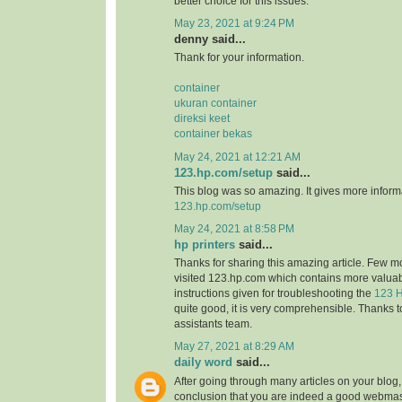
better choice for this issues.
May 23, 2021 at 9:24 PM
denny said...
Thank for your information.
container
ukuran container
direksi keet
container bekas
May 24, 2021 at 12:21 AM
123.hp.com/setup
said...
This blog was so amazing. It gives more informa
123.hp.com/setup
May 24, 2021 at 8:58 PM
hp printers
said...
Thanks for sharing this amazing article. Few m
visited 123.hp.com which contains more valuab
instructions given for troubleshooting the
123 H
quite good, it is very comprehensible. Thanks t
assistants team.
May 27, 2021 at 8:29 AM
daily word
said...
After going through many articles on your blog,
conclusion that you are indeed a good webmast