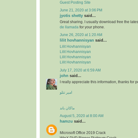
Guest Posting Site
June 21, 2020 at 3:06 PM
jyotis shetty
said...
Great sharing. I usually download free the lat
de llamada
for your phone.
June 26, 2020 at 1:20 AM
lilit hovhannisyan
said...
Lilit Hovhannisyan
Lilit Hovhannisyan
Lilit Hovhannisyan
Lilit Hovhannisyan
July 17, 2020 at 6:59 AM
john
said...
I really appreciate this information, thanks for po
امیر تتلو
ماکان باند
August 5, 2020 at 8:00 AM
hamzu
said...
Microsoft Office 2019 Crack