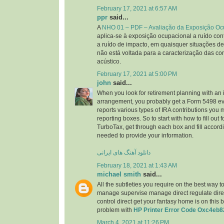
February 17, 2021 at 6:57 AM
ppr
said...
A
NHO 01 – PDF – Avaliação da Exposição Oc
aplica-se à exposição ocupacional a ruído cont
a ruído de impacto, em quaisquer situações de
não está voltada para a caracterização das co
acústico.
February 17, 2021 at 5:00 PM
john
said...
When you look for retirement planning with an 
arrangement, you probably get a Form 5498 ev
reports various types of IRA contributions you
reporting boxes. So to start with how to fill out
TurboTax, get through each box and fill accordi
needed to provide your information.
دانلود آهنگ های ایرانی
February 18, 2021 at 1:43 AM
michael smith
said...
All the subtleties you require on the best way t
manage supervise manage direct regulate direct
control direct get your fantasy home is on this 
problem with
HP Printer Error Code Oxc4eb8
March 4, 2021 at 11:26 PM