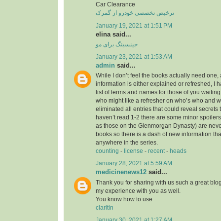
Car Clearance
ترخیص تخصصی خودرو از گمرک
January 19, 2021 at 1:51 PM
elina said...
جینسینگ برای مو
January 23, 2021 at 1:53 AM
admin
said...
While I don’t feel the books actually need one, 
information is either explained or refreshed, I
list of terms and names for those of you waitin
who might like a refresher on who’s who and wh
eliminated all entries that could reveal secrets 
haven’t read 1-2 there are some minor spoilers
as those on the Glenmorgan Dynasty) are never 
books so there is a dash of new information tha
anywhere in the series.
counting
-
license
-
recent
-
heads
January 28, 2021 at 5:59 AM
medicinenews12
said...
Thank you for sharing with us such a great blog.
my experience with you as well.
You know how to use
claritin
January 30, 2021 at 1:27 AM