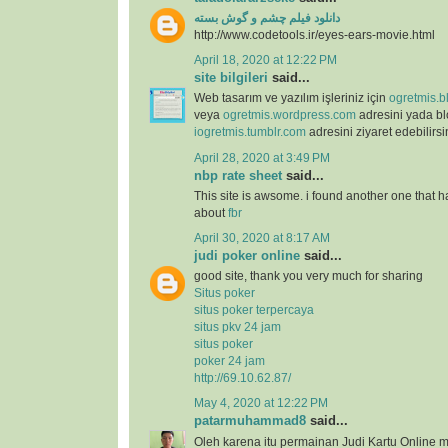
دانلود فیلم چشم و گوش بسته
http://www.codetools.ir/eyes-ears-movie.html
April 18, 2020 at 12:22 PM
site bilgileri
said...
Web tasarım ve yazılım işleriniz için
ogretmis.b
veya
ogretmis.wordpress.com
adresini yada b
iogretmis.tumblr.com
adresini ziyaret edebilirsi
April 28, 2020 at 3:49 PM
nbp rate sheet
said...
This site is awsome. i found another one that h
about
fbr
April 30, 2020 at 8:17 AM
judi poker online
said...
good site, thank you very much for sharing
Situs poker
situs poker terpercaya
situs pkv 24 jam
situs poker
poker 24 jam
http://69.10.62.87/
May 4, 2020 at 12:22 PM
patarmuhammad8
said...
Oleh karena itu permainan Judi Kartu Online m