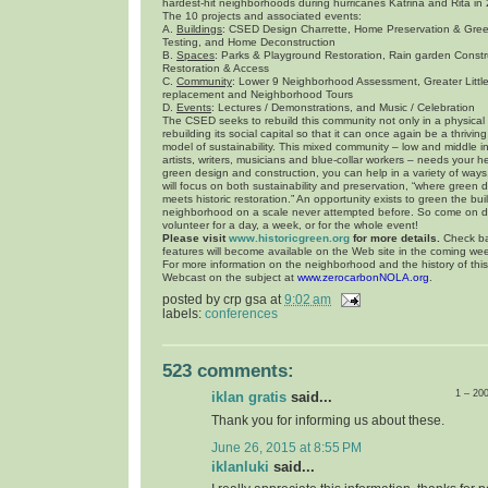
hardest-hit neighborhoods during hurricanes Katrina and Rita in
The 10 projects and associated events:
A.
Buildings
: CSED Design Charrette, Home Preservation & Gre
Testing, and Home Deconstruction
B.
Spaces
: Parks & Playground Restoration, Rain garden Const
Restoration & Access
C.
Community
: Lower 9 Neighborhood Assessment, Greater Litt
replacement and Neighborhood Tours
D.
Events
: Lectures / Demonstrations, and Music / Celebration
The CSED seeks to rebuild this community not only in a physical
rebuilding its social capital so that it can once again be a thriv
model of sustainability. This mixed community – low and middle 
artists, writers, musicians and blue-collar workers – needs your hel
green design and construction, you can help in a variety of ways.
will focus on both sustainability and preservation, “where green 
meets historic restoration.” An opportunity exists to green the bui
neighborhood on a scale never attempted before. So come on 
volunteer for a day, a week, or for the whole event!
Please visit
www.historicgreen.org
for more details.
Check ba
features will become available on the Web site in the coming we
For more information on the neighborhood and the history of thi
Webcast on the subject at
www.zerocarbonNOLA.org
.
posted by
crp gsa
at
9:02 am
labels:
conferences
523 comments:
1 – 20
iklan gratis
said...
Thank you for informing us about these.
June 26, 2015 at 8:55 PM
iklanluki
said...