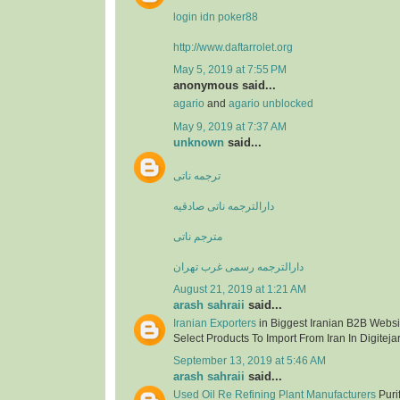
login idn poker88
http://www.daftarrolet.org
May 5, 2019 at 7:55 PM
anonymous said...
agario
and
agario unblocked
May 9, 2019 at 7:37 AM
unknown
said...
ترجمه ناتی
دارالترجمه ناتی صادقیه
مترجم ناتی
دارالترجمه رسمی غرب تهران
August 21, 2019 at 1:21 AM
arash sahraii
said...
Iranian Exporters
in Biggest Iranian B2B Websit
Select Products To Import From Iran In Digitejar
September 13, 2019 at 5:46 AM
arash sahraii
said...
Used Oil Re Refining Plant Manufacturers
Purif