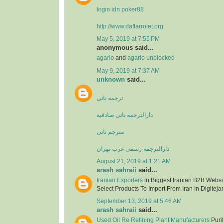
login idn poker88
http://www.daftarrolet.org
May 5, 2019 at 7:55 PM
anonymous said...
agario
and
agario unblocked
May 9, 2019 at 7:37 AM
unknown
said...
ترجمه ناتی
دارالترجمه ناتی صادقیه
مترجم ناتی
دارالترجمه رسمی غرب تهران
August 21, 2019 at 1:21 AM
arash sahraii
said...
Iranian Exporters
in Biggest Iranian B2B Websit
Select Products To Import From Iran In Digitejar
September 13, 2019 at 5:46 AM
arash sahraii
said...
Used Oil Re Refining Plant Manufacturers
Purif