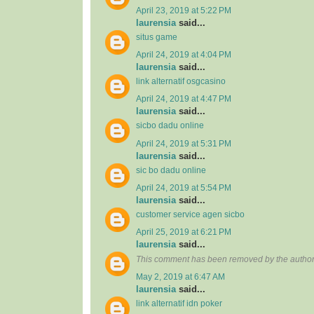
April 23, 2019 at 5:22 PM
laurensia
said...
situs game
April 24, 2019 at 4:04 PM
laurensia
said...
link alternatif osgcasino
April 24, 2019 at 4:47 PM
laurensia
said...
sicbo dadu online
April 24, 2019 at 5:31 PM
laurensia
said...
sic bo dadu online
April 24, 2019 at 5:54 PM
laurensia
said...
customer service agen sicbo
April 25, 2019 at 6:21 PM
laurensia
said...
This comment has been removed by the author
May 2, 2019 at 6:47 AM
laurensia
said...
link alternatif idn poker