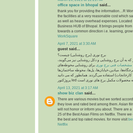
office space in bhopal
said...
thank you for providing the information....R Wo
the facilities at a very reasonable cost which 
as well as heavy overhead expenses. Located
Business HUB of Bhopal. It brings people from 
towards a common direction i.e. learning, grow
WorkSquare
April 7, 2021 at 3:30 AM
guest said...
برج نوری (برج روشنایی) چیست؟
برج نوری , برج نور که به آن برج روشنایی و دکل روش
برای روشنایی محوطه‌های
مشخصات فنی برج نوری
بزرگ مانند پارک‌ها، تفرجگاه‌ها، میادین،خیابان‌ها، پ
(مانند بیمارستان‌ها، کارخانجات) استفاده می‌گردند. 
April 13, 2021 at 3:17 AM
show biz clan
said...
There are various movies but we sorted accord
they love and rated best among them. Asian fi
will not honor or inform you about. There are a 
25 of the Best Asian Films on Netflix. There we
the best and top rated movies. for more visit
be
Netflix