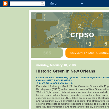
crpso
COMMUNITY AND REGIONAL
monday, february 18, 2008
Historic Green in New Orleans
Center for Sustainable Engagement and Development’s HI
Orleans
NEEDS YOUR HELP –
Join CSED in NOLA this March!
From March 8 through March 22, the Center for Sustainable E
Development (CSED) in the Lower 9th Ward of New Orleans (bloc
“Make it Right” project) is hosting a large volunteer event called
H
focused on rebuilding historic properties as sustainably as possib
expertise are needed as CSED takes on 10 projects in 3 categor
and Community. EGB’s overarching goals for this effort are: to c
existing grassroots community rebuilding programs; to provide 
lectures, demonstrations, and tours; and to directly benefit the r