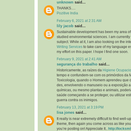
unknown
said...
THANKS.....
Pozitive India
February 6, 2021 at 2:31 AM
lily jacob
said...
Sustainable development has been my area of i
studied environmental sciences. I am currently 
subject. While at it, I am also looking on the int
Writing Services
to take care of my language ess
my effort on this paper. I hope I find one soon.
February 9, 2021 at 2:41 AM
segurança do trabalho
said...
Historicamente, as raízes da
Higiene Ocupacio
tempo e confundem-se com os primórdios da 
Toxicologia, quando o Homem aprendeu que d
des, envolvendo o manuseio ou a exposição a
químicas, ou mesmo plantas e animais, poderia
saúde começando a se proteger, ou utilizar es
guerra contra os inimigos.
February 13, 2021 at 3:19 PM
lisa jones
said...
It really is near extremely difficult to find well
theme, then again you come across as like you
you’re posting on! Appreciate It..
http://locksmi