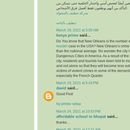
أن يخضع جميع الموظفين أيضًا لفحص أمني واختبار ا
التأكد من أنهم يوظفون فقط أفضل فرق الأشخاص.
شركة تنظيف بالمخواه
تنظيف بالباحه
March 19, 2021 at 3:05 AM
kenya prime
said...
Do You know that New Orleans is the number ei
murder
case in the USA? New Orleans’s crime 
than the national average. No wonder the city i
Dangerous Cities in America. As a result of the 
city, residents and tourists have been told to m
and not alone so that they will become less v
victims of violent crimes in some of the densest 
especially the French Quarter.
March 19, 2021 at 5:43 PM
david
said...
Good Post
hp printer setup
March 24, 2021 at 10:53 PM
affordable school in bhopal
said...
thanks...
March 26, 2021 at 12:21 AM