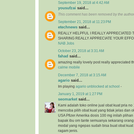
September 19, 2018 at 4:42 AM
yousufzai
said...
This comment has been removed by the author
September 21, 2018 at 11:23 PM
etechnews
said...
REALLY HELPFUL I REALLY APPRECIATED
SHARING REALLY APPRECIATE YOUR EFF
NAB Jobs
October 23, 2018 at 3:31 AM
fahad
said...
amazing really lovely post really appreciated
calme mobile
December 7, 2018 at 3:15 AM
agario
said...
Im playing
agario unblocked at school
-
January 1, 2019 at 1:27 PM
seomarket
said...
Kami adalah toko online jual obat kuat pria no 
mencoba pilih obat kuat yang tidak jelas dan ob
USA Pfizer Amerika dosis 100 mg inilah plihan 
bapak ibu om tante semuanya sekarang orang
modal yang ngepas sudah bisa buat obat kua
ragam jenis.