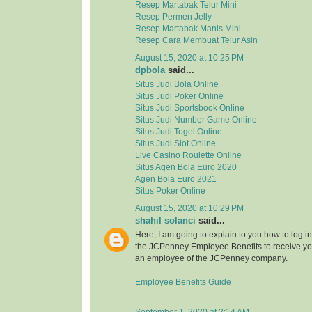
Resep Martabak Telur Mini
Resep Permen Jelly
Resep Martabak Manis Mini
Resep Cara Membuat Telur Asin
August 15, 2020 at 10:25 PM
dpbola
said...
Situs Judi Bola Online
Situs Judi Poker Online
Situs Judi Sportsbook Online
Situs Judi Number Game Online
Situs Judi Togel Online
Situs Judi Slot Online
Live Casino Roulette Online
Situs Agen Bola Euro 2020
Agen Bola Euro 2021
Situs Poker Online
August 15, 2020 at 10:29 PM
shahil solanci
said...
Here, I am going to explain to you how to log in 
the JCPenney Employee Benefits to receive your
an employee of the JCPenney company.
Employee Benefits Guide
September 1, 2020 at 2:14 AM