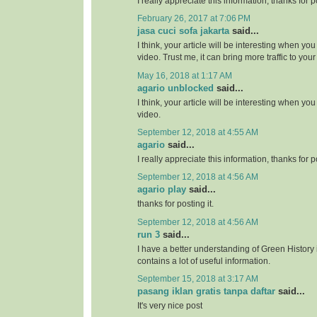
I really appreciate this information, thanks for po
February 26, 2017 at 7:06 PM
jasa cuci sofa jakarta
said...
I think, your article will be interesting when y
video. Trust me, it can bring more traffic to your 
May 16, 2018 at 1:17 AM
agario unblocked
said...
I think, your article will be interesting when y
video.
September 12, 2018 at 4:55 AM
agario
said...
I really appreciate this information, thanks for po
September 12, 2018 at 4:56 AM
agario play
said...
thanks for posting it.
September 12, 2018 at 4:56 AM
run 3
said...
I have a better understanding of Green History 
contains a lot of useful information.
September 15, 2018 at 3:17 AM
pasang iklan gratis tanpa daftar
said...
It's very nice post