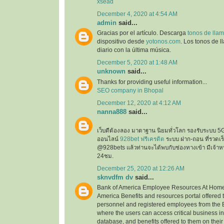
xsead
December 4, 2020 at 4:54 AM
admin
said...
Gracias por el artículo. Descarga
tonos de llam
dispositivo desde
yotonos.com
. Los tonos de 
diario con la última música.
December 5, 2020 at 1:48 AM
unknown
said...
Thanks for providing useful information...
SEO company in Bhopal
December 12, 2020 at 4:12 AM
nanna888
said...
เว็บดีต้องลอง มาตาฐาน นิยมทั่วโลก รองรับระบบ 5
ออนไลน์
928bet ฟรีเครดิต
ระบบ ฝาก-ถอน ที่รวดเร็ว
@928bets แล้วท่านจะได้พบกับช่องทางเข้า มีเจ้าห
24ชม.
December 25, 2020 at 12:26 AM
sknvdfm dv
said...
Bank of America Employee Resources At Home 
America Benefits and resources portal offered 
personnel and registered employees from the 
where the users can access critical business i
database, and benefits offered to them on their 