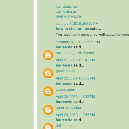
jual viagra asli
jual levitra asli
obat kuat viagra
January 4, 2019 at 9:32 PM
how to chat online
said...
You have really mentioned well about the webs
February 8, 2019 at 5:21 PM
laurensia
said...
online uang asli android
April 21, 2019 at 5:41 PM
laurensia
said...
game online
April 22, 2019 at 6:51 PM
laurensia
said...
casino agen
April 23, 2019 at 1:33 PM
laurensia
said...
agen osgcasino
April 23, 2019 at 2:53 PM
laurensia
said...
daftar dadu