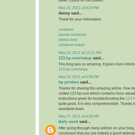
better choice for this issues.
May 23, 2021 at 9:24 PM
denny said...
Thank for your information.
container
ukuran container
direksi keet
container bekas
May 24, 2021 at 12:21 AM
123.hp.com/setup
said...
This blog was so amazing. It gives more informa
123.hp.com/setup
May 24, 2021 at 8:58 PM
hp printers
said...
Thanks for sharing this amazing article. Few m
visited 123.hp.com which contains more valuab
instructions given for troubleshooting the
123 H
quite good, it is very comprehensible. Thanks t
assistants team.
May 27, 2021 at 8:29 AM
daily word
said...
After going through many articles on your blog,
conclusion that you are indeed a good webmast