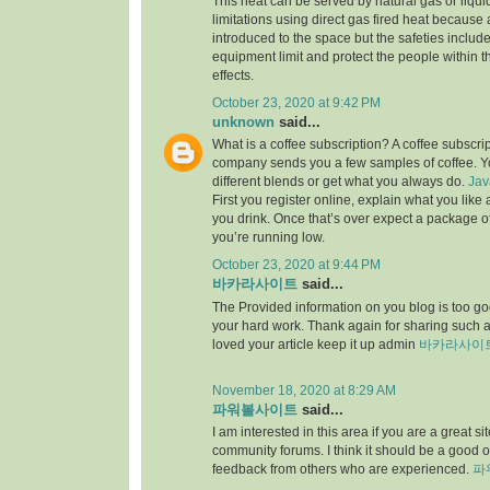
This heat can be served by natural gas or liqu
limitations using direct gas fired heat because
introduced to the space but the safeties include
equipment limit and protect the people within th
effects.
October 23, 2020 at 9:42 PM
unknown
said...
What is a coffee subscription? A coffee subscri
company sends you a few samples of coffee. Yo
different blends or get what you always do.
Jav
First you register online, explain what you lik
you drink. Once that’s over expect a package 
you’re running low.
October 23, 2020 at 9:44 PM
바카라사이트
said...
The Provided information on you blog is too goo
your hard work. Thank again for sharing such
loved your article keep it up admin
바카라사이
November 18, 2020 at 8:29 AM
파워볼사이트
said...
I am interested in this area if you are a great 
community forums. I think it should be a good o
feedback from others who are experienced.
파