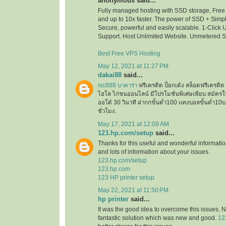
anonymous said...
Fully managed hosting with SSD storage, Free 
and up to 10x faster. The power of SSD + Simpli
Secure, powerful and easily scalable. 1-Click
Support. Host Unlimited Website. Unmetered 
Best Free VPS Hosting
May 12, 2021 at 11:27 PM
dakai88
said...
isc888 บาคาร่า
ฟรีเครดิต ป็อกเด้ง สล็อตฟรีเครด
ไฮโล ไก่ชนออนไลน์ มีโปรโมชั่นพิเศษเพียบ สมัครใ
ออโต้ 30 วินาที ฝากกขั้นต่ำ100 แทงบอลขั้นต่ำ
ชั่วโมง.
May 17, 2021 at 12:09 AM
123.hp.com/setup
said...
Thanks for this useful and wonderful informatio
and lots of information about your issues.
123.hp.com/setup
123.hp.com
123 HP printer setup
May 22, 2021 at 11:50 PM
hp printer
said...
It was the good idea to overcome this issues. N
fantastic solution which was new and good.
12