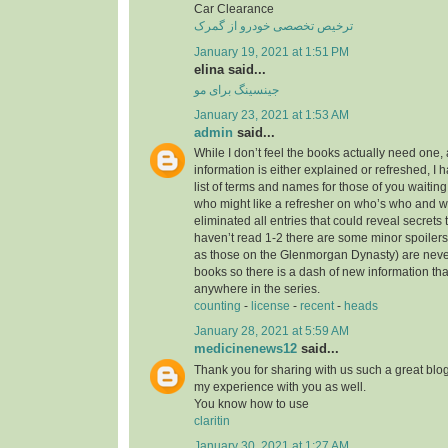
Car Clearance
ترخیص تخصصی خودرو از گمرک
January 19, 2021 at 1:51 PM
elina said...
جینسینگ برای مو
January 23, 2021 at 1:53 AM
admin
said...
While I don’t feel the books actually need one, 
information is either explained or refreshed, I
list of terms and names for those of you waitin
who might like a refresher on who’s who and wh
eliminated all entries that could reveal secrets 
haven’t read 1-2 there are some minor spoilers
as those on the Glenmorgan Dynasty) are never 
books so there is a dash of new information tha
anywhere in the series.
counting
-
license
-
recent
-
heads
January 28, 2021 at 5:59 AM
medicinenews12
said...
Thank you for sharing with us such a great blog.
my experience with you as well.
You know how to use
claritin
January 30, 2021 at 1:27 AM