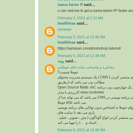
nama keren ff
said...
u can visit me to get a nama keren FF faster a
February 3, 2021 at 2:12 AM
healthhaa
said...
sariasan
February 5, 2021 at 12:36 AM
healthhaa
said...
https://sariasan.com/photoshop-tutorial/
February 5, 2021 at 12:39 AM
پونه
said...
مشاوره و پشتیبانی سایت های جوملایی
جوملا چیست؟
یک سیستم مدیریت محتوای ( CMS ) مجانی و متن باز برای منتسر کردن
مطالب وب می باشد که ازطریق
Open Source Matts ،InC ایجاد شده است. این یک چهارچوب وب برنامه
کاربردی با مدل view-controller
می باشد که می تواند جدا از CMS بهره گیری شود. زبان برنامه نویسی در
جوملا php می باشد.
سیستم مدیریت محتوای جوملا به اشخاص بدون توانای
یاری می دهد تا سایت های
خود را ایجاد کنند. و توانایی منتشر کردن انواع گوناگو
اسناد و … ) را مهیا می کند.
February 6, 2021 at 12:46 AM