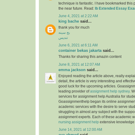
technique is fantastic. I have bookmarked this
the near future. Read:
Ib Extended Essay Ex
June 4, 2021 at 2:22 AM
king bache
said...
thank you for much
بج سینه
تندیس
June 6, 2021 at 6:11 AM
container bekas jakarta
said...
Thanks for sharing this amazin content
June 8, 2021 at 12:07 AM
emma jackson
said...
Enjoyed reading the article above, really expla
detail, the article is very interesting and effec
good luck for the upcoming articles. Goassignm
leading provider of
assignment help sydney
. W
services for assignment help Australia for stude
Goassignmenthelp began its online assignment
academic services with the desire to serve stu
struggling in almost any subject with the suppor
assignment experts. Each of these academic w
nursing assignment help
extensive knowledge 
June 14, 2021 at 12:00 AM
aya ahmed
said...