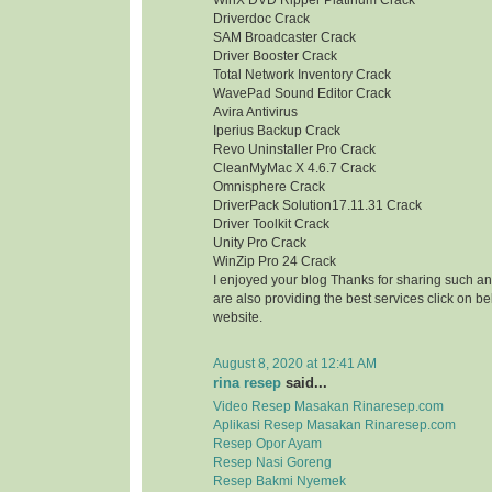
WinX DVD Ripper Platinum Crack
Driverdoc Crack
SAM Broadcaster Crack
Driver Booster Crack
Total Network Inventory Crack
WavePad Sound Editor Crack
Avira Antivirus
Iperius Backup Crack
Revo Uninstaller Pro Crack
CleanMyMac X 4.6.7 Crack
Omnisphere Crack
DriverPack Solution17.11.31 Crack
Driver Toolkit Crack
Unity Pro Crack
WinZip Pro 24 Crack
I enjoyed your blog Thanks for sharing such an
are also providing the best services click on bel
website.
August 8, 2020 at 12:41 AM
rina resep
said...
Video Resep Masakan Rinaresep.com
Aplikasi Resep Masakan Rinaresep.com
Resep Opor Ayam
Resep Nasi Goreng
Resep Bakmi Nyemek