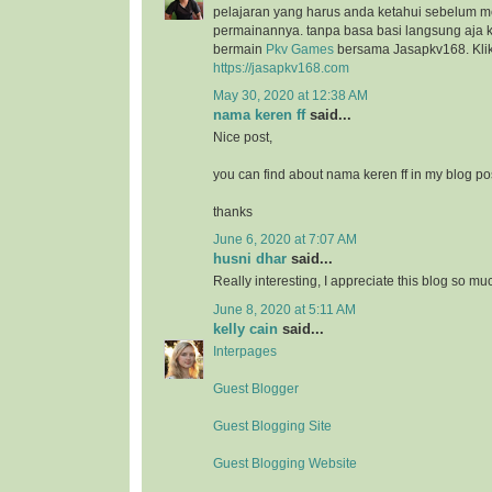
pelajaran yang harus anda ketahui sebelum 
permainannya. tanpa basa basi langsung aja k
bermain
Pkv Games
bersama Jasapkv168. Klik 
https://jasapkv168.com
May 30, 2020 at 12:38 AM
nama keren ff
said...
Nice post,
you can find about nama keren ff in my blog po
thanks
June 6, 2020 at 7:07 AM
husni dhar
said...
Really interesting, I appreciate this blog so mu
June 8, 2020 at 5:11 AM
kelly cain
said...
Interpages
Guest Blogger
Guest Blogging Site
Guest Blogging Website