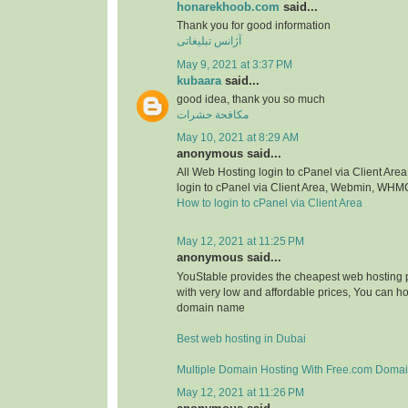
honarekhoob.com
said...
Thank you for good information
آژانس تبلیغاتی
May 9, 2021 at 3:37 PM
kubaara
said...
good idea, thank you so much
مكافحة حشرات
May 10, 2021 at 8:29 AM
anonymous said...
All Web Hosting login to cPanel via Client A
login to cPanel via Client Area, Webmin, WHM
How to login to cPanel via Client Area
May 12, 2021 at 11:25 PM
anonymous said...
YouStable provides the cheapest web hosting p
with very low and affordable prices, You can h
domain name
Best web hosting in Dubai
Multiple Domain Hosting With Free.com Doma
May 12, 2021 at 11:26 PM