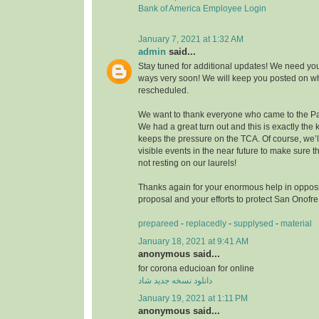
Bank of America Employee Login
January 7, 2021 at 1:32 AM
admin
said...
Stay tuned for additional updates! We need you
ways very soon! We will keep you posted on wh
rescheduled.
We want to thank everyone who came to the Pa
We had a great turn out and this is exactly the k
keeps the pressure on the TCA. Of course, we’
visible events in the near future to make sure
not resting on our laurels!
Thanks again for your enormous help in opposi
proposal and your efforts to protect San Onofr
prepareed
-
replacedly
-
supplysed
-
material
January 18, 2021 at 9:41 AM
anonymous said...
for corona educioan for online
دانلود نسخه جدید شاد
January 19, 2021 at 1:11 PM
anonymous said...