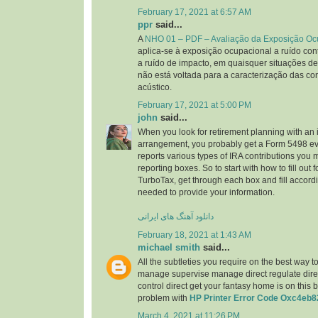
February 17, 2021 at 6:57 AM
ppr
said...
A
NHO 01 – PDF – Avaliação da Exposição Oc
aplica-se à exposição ocupacional a ruído cont
a ruído de impacto, em quaisquer situações de
não está voltada para a caracterização das co
acústico.
February 17, 2021 at 5:00 PM
john
said...
When you look for retirement planning with an 
arrangement, you probably get a Form 5498 ev
reports various types of IRA contributions you
reporting boxes. So to start with how to fill out
TurboTax, get through each box and fill accordi
needed to provide your information.
دانلود آهنگ های ایرانی
February 18, 2021 at 1:43 AM
michael smith
said...
All the subtleties you require on the best way t
manage supervise manage direct regulate direct
control direct get your fantasy home is on this 
problem with
HP Printer Error Code Oxc4eb8
March 4, 2021 at 11:26 PM