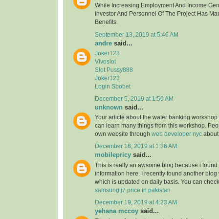
While Increasing Employment And Income Gen
Investor And Personnel Of The Project Has Ma
Benefits.
September 13, 2019 at 5:46 AM
andre
said...
Joker123
Vivoslot
Slot Pussy888
Joker123
Login Sbobet
December 5, 2019 at 1:59 AM
unknown
said...
Your article about the water banking worksho
can learn many things from this workshop. Peo
own website through
web developer nyc
about
December 18, 2019 at 1:36 AM
mobilepricy
said...
This is really an awsome blog because i found 
information here. I recently found another blog
which is updated on daily basis. You can check 
samsung j7 price in pakistan
December 19, 2019 at 4:23 AM
yehana mccoy
said...