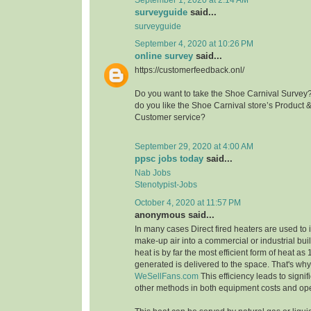
surveyguide
said...
surveyguide
September 4, 2020 at 10:26 PM
online survey
said...
https://customerfeedback.onl/
Do you want to take the Shoe Carnival Survey
do you like the Shoe Carnival store’s Product 
Customer service?
September 29, 2020 at 4:00 AM
ppsc jobs today
said...
Nab Jobs
Stenotypist-Jobs
October 4, 2020 at 11:57 PM
anonymous said...
In many cases Direct fired heaters are used to
make-up air into a commercial or industrial buil
heat is by far the most efficient form of heat as
generated is delivered to the space. That's wh
WeSellFans.com
This efficiency leads to signif
other methods in both equipment costs and ope