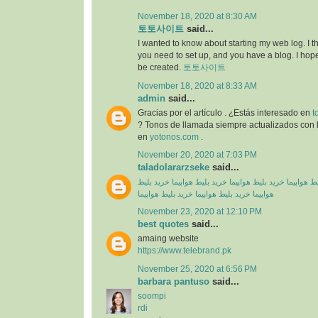
November 18, 2020 at 8:30 AM
토토사이트
said...
I wanted to know about starting my web log. I 
you need to set up, and you have a blog. I hope
be created.
토토사이트
November 18, 2020 at 8:33 AM
admin
said...
Gracias por el artículo . ¿Estás interesado en
t
? Tonos de llamada siempre actualizados con l
en
yotonos.com
.
November 20, 2020 at 7:03 PM
taladolararzseke
said...
خرید بلیط
خرید بلیط هواپیما
خرید بلیط هواپیما
خرید بلیط
خرید بلیط هواپیما
خرید بلیط هواپیما
هواپیما
November 23, 2020 at 12:10 PM
best quotes
said...
amaing website
https://www.telebrand.pk
November 25, 2020 at 6:56 PM
barbara pantuso
said...
soompi
rdi