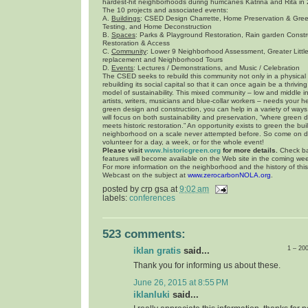
hardest-hit neighborhoods during hurricanes Katrina and Rita in
The 10 projects and associated events:
A.
Buildings
: CSED Design Charrette, Home Preservation & Gre
Testing, and Home Deconstruction
B.
Spaces
: Parks & Playground Restoration, Rain garden Const
Restoration & Access
C.
Community
: Lower 9 Neighborhood Assessment, Greater Litt
replacement and Neighborhood Tours
D.
Events
: Lectures / Demonstrations, and Music / Celebration
The CSED seeks to rebuild this community not only in a physical
rebuilding its social capital so that it can once again be a thriv
model of sustainability. This mixed community – low and middle 
artists, writers, musicians and blue-collar workers – needs your hel
green design and construction, you can help in a variety of ways.
will focus on both sustainability and preservation, “where green 
meets historic restoration.” An opportunity exists to green the bui
neighborhood on a scale never attempted before. So come on 
volunteer for a day, a week, or for the whole event!
Please visit
www.historicgreen.org
for more details.
Check ba
features will become available on the Web site in the coming we
For more information on the neighborhood and the history of thi
Webcast on the subject at
www.zerocarbonNOLA.org
.
posted by
crp gsa
at
9:02 am
labels:
conferences
523 comments:
1 – 20
iklan gratis
said...
Thank you for informing us about these.
June 26, 2015 at 8:55 PM
iklanluki
said...