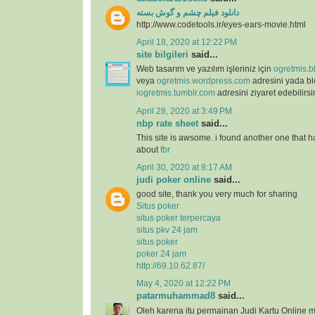
دانلود فیلم چشم و گوش بسته
http://www.codetools.ir/eyes-ears-movie.html
April 18, 2020 at 12:22 PM
site bilgileri
said...
Web tasarım ve yazılım işleriniz için
ogretmis.b
veya
ogretmis.wordpress.com
adresini yada b
iogretmis.tumblr.com
adresini ziyaret edebilirsi
April 28, 2020 at 3:49 PM
nbp rate sheet
said...
This site is awsome. i found another one that h
about
fbr
April 30, 2020 at 8:17 AM
judi poker online
said...
good site, thank you very much for sharing
Situs poker
situs poker terpercaya
situs pkv 24 jam
situs poker
poker 24 jam
http://69.10.62.87/
May 4, 2020 at 12:22 PM
patarmuhammad8
said...
Oleh karena itu permainan Judi Kartu Online m