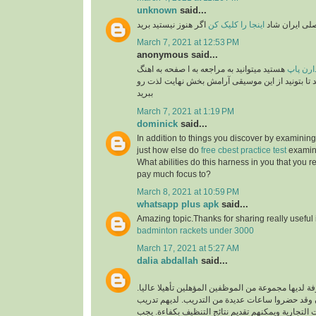
unknown
said...
اگر هنوز نیستید برید
اینجا را کلیک کن
برنامه رسمی 
March 7, 2021 at 12:53 PM
anonymous said...
هستید میتوانید به مراجعه به ا صفحه به اهنگ
طرفدار
های پاپ گوش فرا داهید تا بتونید از این موسیقی آ
ببرید
March 7, 2021 at 1:19 PM
dominick
said...
In addition to things you discover by examining
just how else do
free cbest practice test
examina
What abilities do this harness in you that you re
pay much focus to?
March 8, 2021 at 10:59 PM
whatsapp plus apk
said...
Amazing topic.Thanks for sharing really useful
badminton rackets under 3000
March 17, 2021 at 5:27 AM
dalia abdallah
said...
شركة تنظيف محترفة لديها مجموعة من الموظفين المؤ
الموظفون محترفون وقد حضروا ساعات عديدة من ال
فريد لتنظيف جميع البيئات التجارية ويمكنهم تقديم ن