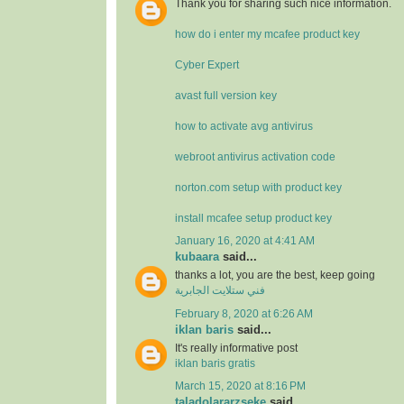
Thank you for sharing such nice information.
how do i enter my mcafee product key
Cyber Expert
avast full version key
how to activate avg antivirus
webroot antivirus activation code
norton.com setup with product key
install mcafee setup product key
January 16, 2020 at 4:41 AM
kubaara
said...
thanks a lot, you are the best, keep going
فني ستلايت الجابرية
February 8, 2020 at 6:26 AM
iklan baris
said...
It's really informative post
iklan baris gratis
March 15, 2020 at 8:16 PM
taladolararzseke
said...