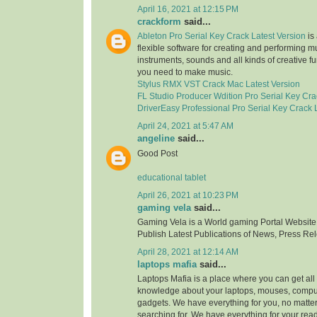
April 16, 2021 at 12:15 PM
crackform
said...
Ableton Pro Serial Key Crack Latest Version
is 
flexible software for creating and performing mus
instruments, sounds and all kinds of creative f
you need to make music.
Stylus RMX VST Crack Mac Latest Version
FL Studio Producer Wdition Pro Serial Key Cra
DriverEasy Professional Pro Serial Key Crack 
April 24, 2021 at 5:47 AM
angeline
said...
Good Post
educational tablet
April 26, 2021 at 10:23 PM
gaming vela
said...
Gaming Vela is a World gaming Portal Website.
Publish Latest Publications of News, Press Re
April 28, 2021 at 12:14 AM
laptops mafia
said...
Laptops Mafia is a place where you can get all 
knowledge about your laptops, mouses, compu
gadgets. We have everything for you, no matte
searching for. We have everything for your rea