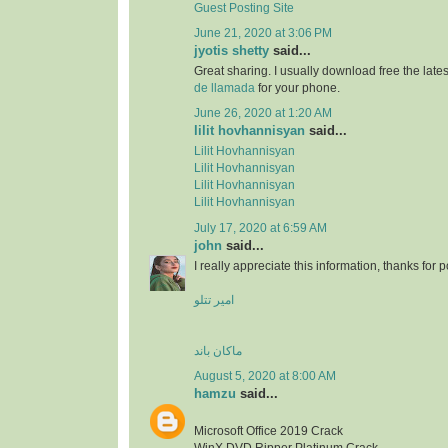
Guest Posting Site
June 21, 2020 at 3:06 PM
jyotis shetty
said...
Great sharing. I usually download free the lat
de llamada
for your phone.
June 26, 2020 at 1:20 AM
lilit hovhannisyan
said...
Lilit Hovhannisyan
Lilit Hovhannisyan
Lilit Hovhannisyan
Lilit Hovhannisyan
July 17, 2020 at 6:59 AM
john
said...
I really appreciate this information, thanks for po
امیر تتلو
ماکان باند
August 5, 2020 at 8:00 AM
hamzu
said...
Microsoft Office 2019 Crack