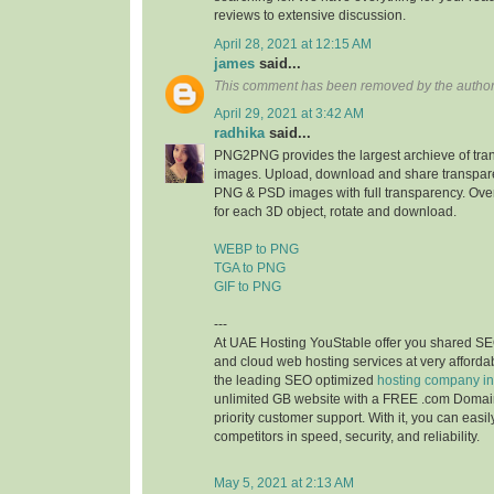
reviews to extensive discussion.
April 28, 2021 at 12:15 AM
james
said...
This comment has been removed by the author
April 29, 2021 at 3:42 AM
radhika
said...
PNG2PNG provides the largest archieve of tr
images. Upload, download and share transpare
PNG & PSD images with full transparency. Ove
for each 3D object, rotate and download.
WEBP to PNG
TGA to PNG
GIF to PNG
---
At UAE Hosting YouStable offer you shared SE
and cloud web hosting services at very affordab
the leading SEO optimized
hosting company i
unlimited GB website with a FREE .com Domai
priority customer support. With it, you can easi
competitors in speed, security, and reliability.
May 5, 2021 at 2:13 AM