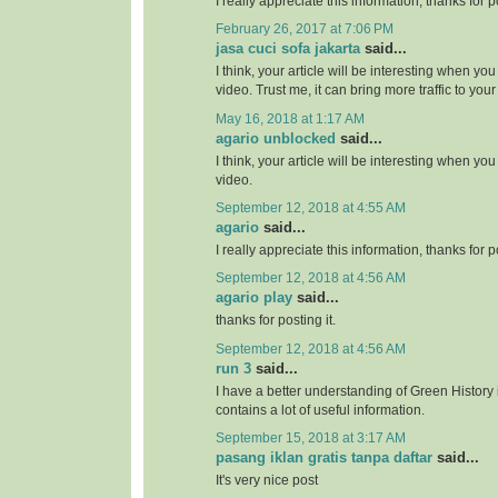
I really appreciate this information, thanks for po
February 26, 2017 at 7:06 PM
jasa cuci sofa jakarta
said...
I think, your article will be interesting when y
video. Trust me, it can bring more traffic to your 
May 16, 2018 at 1:17 AM
agario unblocked
said...
I think, your article will be interesting when y
video.
September 12, 2018 at 4:55 AM
agario
said...
I really appreciate this information, thanks for po
September 12, 2018 at 4:56 AM
agario play
said...
thanks for posting it.
September 12, 2018 at 4:56 AM
run 3
said...
I have a better understanding of Green History 
contains a lot of useful information.
September 15, 2018 at 3:17 AM
pasang iklan gratis tanpa daftar
said...
It's very nice post