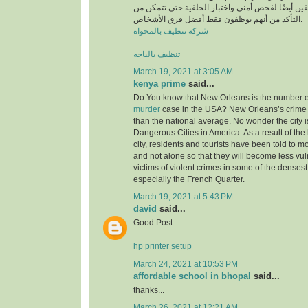
أن يخضع جميع الموظفين أيضًا لفحص أمني واختبار ا
التأكد من أنهم يوظفون فقط أفضل فرق الأشخاص.
شركة تنظيف بالمخواه
تنظيف بالباحه
March 19, 2021 at 3:05 AM
kenya prime
said...
Do You know that New Orleans is the number ei
murder
case in the USA? New Orleans’s crime 
than the national average. No wonder the city i
Dangerous Cities in America. As a result of the 
city, residents and tourists have been told to m
and not alone so that they will become less v
victims of violent crimes in some of the densest 
especially the French Quarter.
March 19, 2021 at 5:43 PM
david
said...
Good Post
hp printer setup
March 24, 2021 at 10:53 PM
affordable school in bhopal
said...
thanks...
March 26, 2021 at 12:21 AM