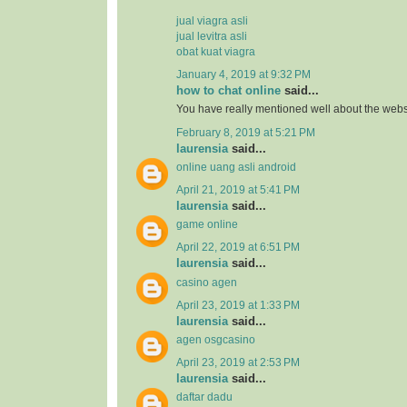
jual viagra asli
jual levitra asli
obat kuat viagra
January 4, 2019 at 9:32 PM
how to chat online
said...
You have really mentioned well about the webs
February 8, 2019 at 5:21 PM
laurensia
said...
online uang asli android
April 21, 2019 at 5:41 PM
laurensia
said...
game online
April 22, 2019 at 6:51 PM
laurensia
said...
casino agen
April 23, 2019 at 1:33 PM
laurensia
said...
agen osgcasino
April 23, 2019 at 2:53 PM
laurensia
said...
daftar dadu