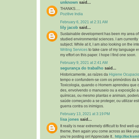
unknown
said...
THANKS.....
Pozitive India
February 6, 2021 at 2:31 AM
lily jacob
said...
Sustainable development has been my area of i
studied environmental sciences. I am currently 
subject. While at it, I am also looking on the int
Writing Services
to take care of my language ess
my effort on this paper. I hope I find one soon.
February 9, 2021 at 2:41 AM
segurança do trabalho
said...
Historicamente, as raízes da
Higiene Ocupacio
tempo e confundem-se com os primórdios da 
Toxicologia, quando o Homem aprendeu que d
des, envolvendo o manuseio ou a exposição a
químicas, ou mesmo plantas e animais, poderia
saúde começando a se proteger, ou utilizar es
guerra contra os inimigos.
February 13, 2021 at 3:19 PM
lisa jones
said...
It really is near extremely difficult to find well
theme, then again you come across as like you
you’re posting on! Appreciate It..
http://locksmi