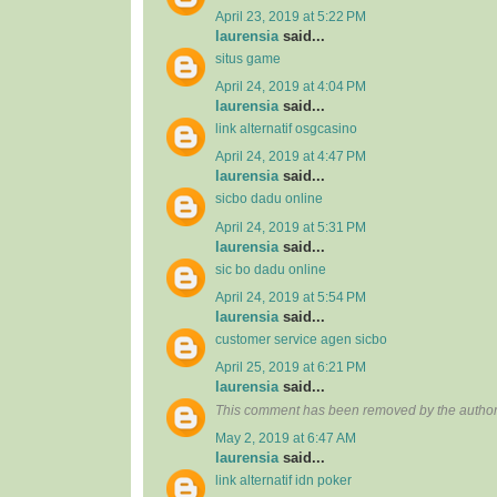
April 23, 2019 at 5:22 PM
laurensia
said...
situs game
April 24, 2019 at 4:04 PM
laurensia
said...
link alternatif osgcasino
April 24, 2019 at 4:47 PM
laurensia
said...
sicbo dadu online
April 24, 2019 at 5:31 PM
laurensia
said...
sic bo dadu online
April 24, 2019 at 5:54 PM
laurensia
said...
customer service agen sicbo
April 25, 2019 at 6:21 PM
laurensia
said...
This comment has been removed by the author
May 2, 2019 at 6:47 AM
laurensia
said...
link alternatif idn poker