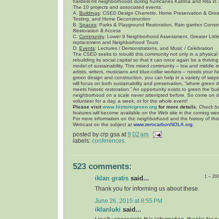
hardest-hit neighborhoods during hurricanes Katrina and Rita in
The 10 projects and associated events:
A.
Buildings
: CSED Design Charrette, Home Preservation & Gre
Testing, and Home Deconstruction
B.
Spaces
: Parks & Playground Restoration, Rain garden Const
Restoration & Access
C.
Community
: Lower 9 Neighborhood Assessment, Greater Litt
replacement and Neighborhood Tours
D.
Events
: Lectures / Demonstrations, and Music / Celebration
The CSED seeks to rebuild this community not only in a physical
rebuilding its social capital so that it can once again be a thriv
model of sustainability. This mixed community – low and middle 
artists, writers, musicians and blue-collar workers – needs your hel
green design and construction, you can help in a variety of ways.
will focus on both sustainability and preservation, “where green 
meets historic restoration.” An opportunity exists to green the bui
neighborhood on a scale never attempted before. So come on 
volunteer for a day, a week, or for the whole event!
Please visit
www.historicgreen.org
for more details.
Check ba
features will become available on the Web site in the coming we
For more information on the neighborhood and the history of thi
Webcast on the subject at
www.zerocarbonNOLA.org
.
posted by
crp gsa
at
9:02 am
labels:
conferences
523 comments:
1 – 20
iklan gratis
said...
Thank you for informing us about these.
June 26, 2015 at 8:55 PM
iklanluki
said...