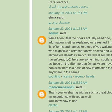
Car Clearance
ترخیص تخصصی خودرو از گمرک
January 19, 2021 at 1:51 PM
elina said...
جینسینگ برای مو
January 23, 2021 at 1:53 AM
admin
said...
While I don’t feel the books actually need one, 
information is either explained or refreshed, I
list of terms and names for those of you waitin
who might like a refresher on who’s who and wh
eliminated all entries that could reveal secrets 
haven’t read 1-2 there are some minor spoilers
as those on the Glenmorgan Dynasty) are never 
books so there is a dash of new information tha
anywhere in the series.
counting
-
license
-
recent
-
heads
January 28, 2021 at 5:59 AM
medicinenews12
said...
Thank you for sharing with us such a great blog.
my experience with you as well.
You know how to use
claritin
January 30, 2021 at 1:27 AM