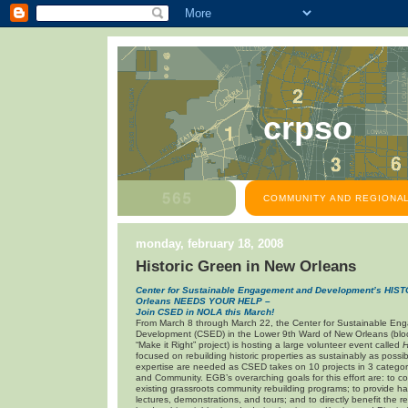
crpso
COMMUNITY AND REGIONAL
monday, february 18, 2008
Historic Green in New Orleans
Center for Sustainable Engagement and Development’s HI
Orleans
NEEDS YOUR HELP –
Join CSED in NOLA this March!
From March 8 through March 22, the Center for Sustainable E
Development (CSED) in the Lower 9th Ward of New Orleans (bloc
“Make it Right” project) is hosting a large volunteer event called
H
focused on rebuilding historic properties as sustainably as possib
expertise are needed as CSED takes on 10 projects in 3 categor
and Community. EGB’s overarching goals for this effort are: to c
existing grassroots community rebuilding programs; to provide 
lectures, demonstrations, and tours; and to directly benefit the r