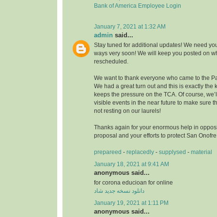
Bank of America Employee Login
January 7, 2021 at 1:32 AM
admin
said...
Stay tuned for additional updates! We need you
ways very soon! We will keep you posted on wh
rescheduled.
We want to thank everyone who came to the Pa
We had a great turn out and this is exactly the k
keeps the pressure on the TCA. Of course, we’
visible events in the near future to make sure
not resting on our laurels!
Thanks again for your enormous help in opposi
proposal and your efforts to protect San Onofr
prepareed
-
replacedly
-
supplysed
-
material
January 18, 2021 at 9:41 AM
anonymous said...
for corona educioan for online
دانلود نسخه جدید شاد
January 19, 2021 at 1:11 PM
anonymous said...