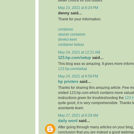
better choice for this issues.
May 23, 2021 at 9:24 PM
denny said...
Thank for your information.
container
ukuran container
direksi keet
container bekas
May 24, 2021 at 12:21 AM
123.hp.com/setup
said...
This blog was so amazing. It gives more informa
123.hp.com/setup
May 24, 2021 at 8:58 PM
hp printers
said...
Thanks for sharing this amazing article. Few m
visited 123.hp.com which contains more valuab
instructions given for troubleshooting the
123 H
quite good, it is very comprehensible. Thanks t
assistants team.
May 27, 2021 at 8:29 AM
daily word
said...
After going through many articles on your blog,
conclusion that you are indeed a good webmast