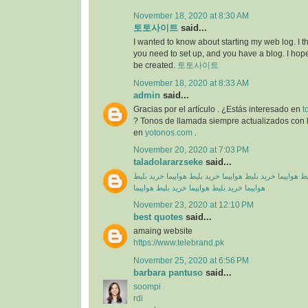
November 18, 2020 at 8:30 AM
토토사이트
said...
I wanted to know about starting my web log. I 
you need to set up, and you have a blog. I hope
be created.
토토사이트
November 18, 2020 at 8:33 AM
admin
said...
Gracias por el artículo . ¿Estás interesado en
t
? Tonos de llamada siempre actualizados con l
en
yotonos.com
.
November 20, 2020 at 7:03 PM
taladolararzseke
said...
خرید بلیط
خرید بلیط هواپیما
خرید بلیط هواپیما
خرید بلیط
خرید بلیط هواپیما
خرید بلیط هواپیما
هواپیما
November 23, 2020 at 12:10 PM
best quotes
said...
amaing website
https://www.telebrand.pk
November 25, 2020 at 6:56 PM
barbara pantuso
said...
soompi
rdi