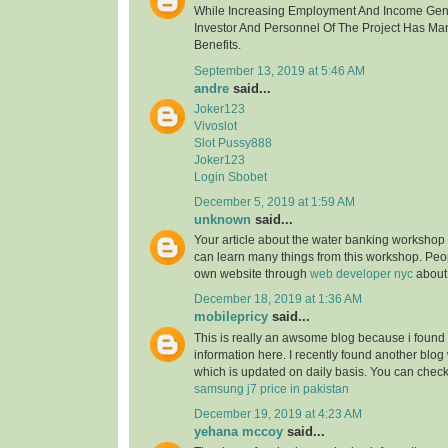
While Increasing Employment And Income Gen
Investor And Personnel Of The Project Has Ma
Benefits.
September 13, 2019 at 5:46 AM
andre
said...
Joker123
Vivoslot
Slot Pussy888
Joker123
Login Sbobet
December 5, 2019 at 1:59 AM
unknown
said...
Your article about the water banking worksho
can learn many things from this workshop. Peo
own website through
web developer nyc
about
December 18, 2019 at 1:36 AM
mobilepricy
said...
This is really an awsome blog because i found 
information here. I recently found another blog
which is updated on daily basis. You can check 
samsung j7 price in pakistan
December 19, 2019 at 4:23 AM
yehana mccoy
said...