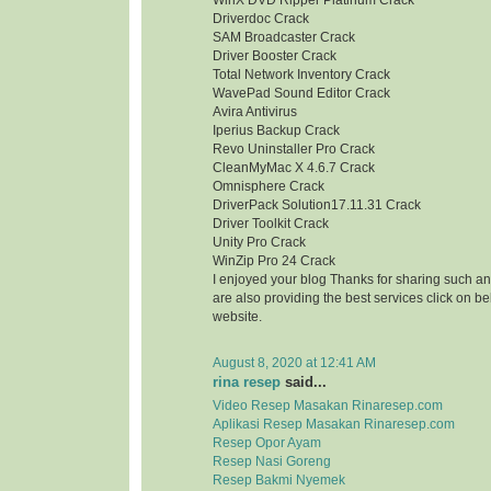
WinX DVD Ripper Platinum Crack
Driverdoc Crack
SAM Broadcaster Crack
Driver Booster Crack
Total Network Inventory Crack
WavePad Sound Editor Crack
Avira Antivirus
Iperius Backup Crack
Revo Uninstaller Pro Crack
CleanMyMac X 4.6.7 Crack
Omnisphere Crack
DriverPack Solution17.11.31 Crack
Driver Toolkit Crack
Unity Pro Crack
WinZip Pro 24 Crack
I enjoyed your blog Thanks for sharing such an
are also providing the best services click on bel
website.
August 8, 2020 at 12:41 AM
rina resep
said...
Video Resep Masakan Rinaresep.com
Aplikasi Resep Masakan Rinaresep.com
Resep Opor Ayam
Resep Nasi Goreng
Resep Bakmi Nyemek