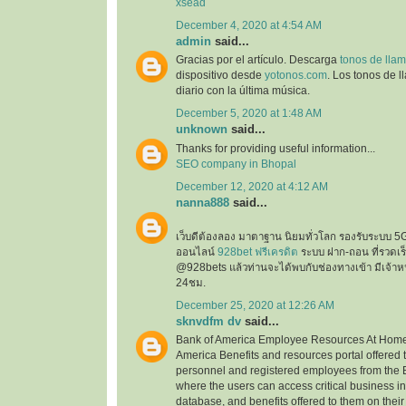
xsead
December 4, 2020 at 4:54 AM
admin
said...
Gracias por el artículo. Descarga
tonos de llam
dispositivo desde
yotonos.com
. Los tonos de 
diario con la última música.
December 5, 2020 at 1:48 AM
unknown
said...
Thanks for providing useful information...
SEO company in Bhopal
December 12, 2020 at 4:12 AM
nanna888
said...
เว็บดีต้องลอง มาตาฐาน นิยมทั่วโลก รองรับระบบ 5
ออนไลน์
928bet ฟรีเครดิต
ระบบ ฝาก-ถอน ที่รวดเร็ว
@928bets แล้วท่านจะได้พบกับช่องทางเข้า มีเจ้าห
24ชม.
December 25, 2020 at 12:26 AM
sknvdfm dv
said...
Bank of America Employee Resources At Home 
America Benefits and resources portal offered 
personnel and registered employees from the 
where the users can access critical business i
database, and benefits offered to them on their 