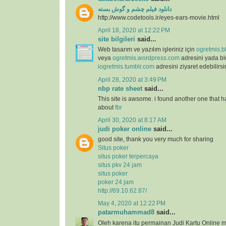
دانلود فیلم چشم و گوش بسته
http://www.codetools.ir/eyes-ears-movie.html
April 18, 2020 at 12:22 PM
site bilgileri
said...
Web tasarım ve yazılım işleriniz için
ogretmis.b
veya
ogretmis.wordpress.com
adresini yada b
iogretmis.tumblr.com
adresini ziyaret edebilirsi
April 28, 2020 at 3:49 PM
nbp rate sheet
said...
This site is awsome. i found another one that h
about
fbr
April 30, 2020 at 8:17 AM
judi poker online
said...
good site, thank you very much for sharing
Situs poker
situs poker terpercaya
situs pkv 24 jam
situs poker
poker 24 jam
http://69.10.62.87/
May 4, 2020 at 12:22 PM
patarmuhammad8
said...
Oleh karena itu permainan Judi Kartu Online m