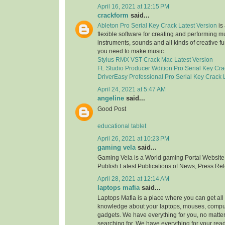
April 16, 2021 at 12:15 PM
crackform
said...
Ableton Pro Serial Key Crack Latest Version
is 
flexible software for creating and performing mus
instruments, sounds and all kinds of creative f
you need to make music.
Stylus RMX VST Crack Mac Latest Version
FL Studio Producer Wdition Pro Serial Key Cra
DriverEasy Professional Pro Serial Key Crack 
April 24, 2021 at 5:47 AM
angeline
said...
Good Post
educational tablet
April 26, 2021 at 10:23 PM
gaming vela
said...
Gaming Vela is a World gaming Portal Website.
Publish Latest Publications of News, Press Re
April 28, 2021 at 12:14 AM
laptops mafia
said...
Laptops Mafia is a place where you can get all 
knowledge about your laptops, mouses, compu
gadgets. We have everything for you, no matte
searching for. We have everything for your rea