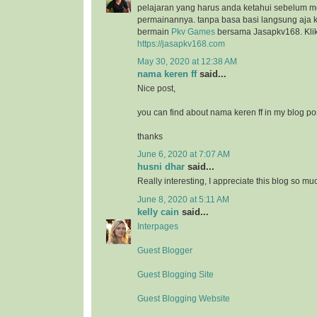
pelajaran yang harus anda ketahui sebelum 
permainannya. tanpa basa basi langsung aja k
bermain
Pkv Games
bersama Jasapkv168. Klik 
https://jasapkv168.com
May 30, 2020 at 12:38 AM
nama keren ff
said...
Nice post,
you can find about nama keren ff in my blog po
thanks
June 6, 2020 at 7:07 AM
husni dhar
said...
Really interesting, I appreciate this blog so mu
June 8, 2020 at 5:11 AM
kelly cain
said...
Interpages
Guest Blogger
Guest Blogging Site
Guest Blogging Website