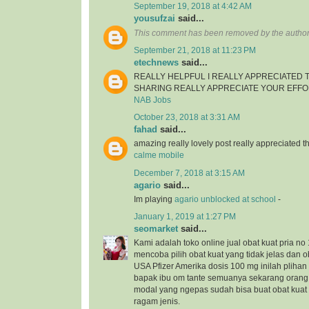
September 19, 2018 at 4:42 AM
yousufzai
said...
This comment has been removed by the author
September 21, 2018 at 11:23 PM
etechnews
said...
REALLY HELPFUL I REALLY APPRECIATED
SHARING REALLY APPRECIATE YOUR EFF
NAB Jobs
October 23, 2018 at 3:31 AM
fahad
said...
amazing really lovely post really appreciated
calme mobile
December 7, 2018 at 3:15 AM
agario
said...
Im playing
agario unblocked at school
-
January 1, 2019 at 1:27 PM
seomarket
said...
Kami adalah toko online jual obat kuat pria no 
mencoba pilih obat kuat yang tidak jelas dan ob
USA Pfizer Amerika dosis 100 mg inilah plihan 
bapak ibu om tante semuanya sekarang orang
modal yang ngepas sudah bisa buat obat kua
ragam jenis.