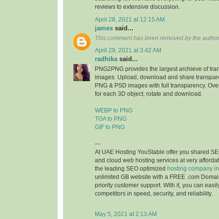
reviews to extensive discussion.
April 28, 2021 at 12:15 AM
james
said...
This comment has been removed by the author
April 29, 2021 at 3:42 AM
radhika
said...
PNG2PNG provides the largest archieve of tr
images. Upload, download and share transpare
PNG & PSD images with full transparency. Ove
for each 3D object, rotate and download.
WEBP to PNG
TGA to PNG
GIF to PNG
---
At UAE Hosting YouStable offer you shared SE
and cloud web hosting services at very affordab
the leading SEO optimized
hosting company i
unlimited GB website with a FREE .com Domai
priority customer support. With it, you can easi
competitors in speed, security, and reliability.
May 5, 2021 at 2:13 AM