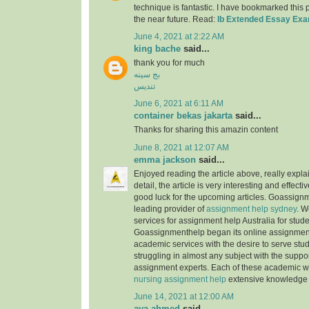
technique is fantastic. I have bookmarked this
the near future. Read:
Ib Extended Essay Ex
June 4, 2021 at 2:22 AM
king bache
said...
thank you for much
بج سینه
تندیس
June 6, 2021 at 6:11 AM
container bekas jakarta
said...
Thanks for sharing this amazin content
June 8, 2021 at 12:07 AM
emma jackson
said...
Enjoyed reading the article above, really expla
detail, the article is very interesting and effec
good luck for the upcoming articles. Goassignm
leading provider of
assignment help sydney
. W
services for assignment help Australia for stude
Goassignmenthelp began its online assignment
academic services with the desire to serve stu
struggling in almost any subject with the suppor
assignment experts. Each of these academic w
nursing assignment help
extensive knowledge 
June 14, 2021 at 12:00 AM
aya ahmed
said...