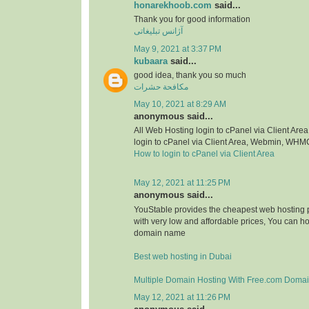
honarekhoob.com
said...
Thank you for good information
آژانس تبلیغاتی
May 9, 2021 at 3:37 PM
kubaara
said...
good idea, thank you so much
مكافحة حشرات
May 10, 2021 at 8:29 AM
anonymous said...
All Web Hosting login to cPanel via Client A
login to cPanel via Client Area, Webmin, WHM
How to login to cPanel via Client Area
May 12, 2021 at 11:25 PM
anonymous said...
YouStable provides the cheapest web hosting p
with very low and affordable prices, You can h
domain name
Best web hosting in Dubai
Multiple Domain Hosting With Free.com Doma
May 12, 2021 at 11:26 PM