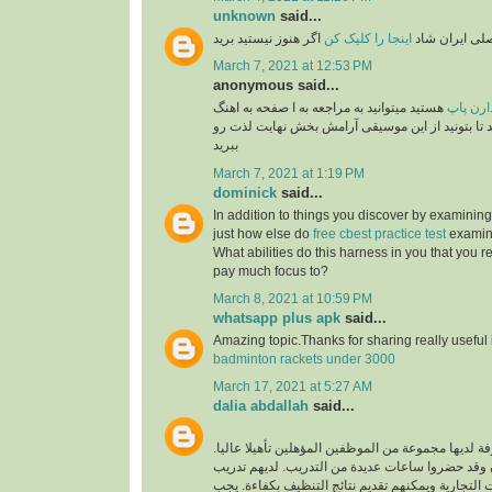
unknown
said...
اگر هنوز نیستید برید
اینجا را کلیک کن
برنامه رسمی 
March 7, 2021 at 12:53 PM
anonymous said...
هستید میتوانید به مراجعه به ا صفحه به اهنگ
طرفدار
های پاپ گوش فرا داهید تا بتونید از این موسیقی آ
ببرید
March 7, 2021 at 1:19 PM
dominick
said...
In addition to things you discover by examining
just how else do
free cbest practice test
examina
What abilities do this harness in you that you re
pay much focus to?
March 8, 2021 at 10:59 PM
whatsapp plus apk
said...
Amazing topic.Thanks for sharing really useful
badminton rackets under 3000
March 17, 2021 at 5:27 AM
dalia abdallah
said...
شركة تنظيف محترفة لديها مجموعة من الموظفين المؤ
الموظفون محترفون وقد حضروا ساعات عديدة من ال
فريد لتنظيف جميع البيئات التجارية ويمكنهم تقديم ن