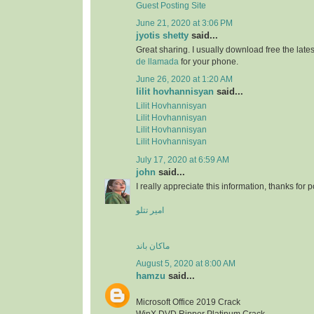
Guest Posting Site
June 21, 2020 at 3:06 PM
jyotis shetty
said...
Great sharing. I usually download free the lat
de llamada
for your phone.
June 26, 2020 at 1:20 AM
lilit hovhannisyan
said...
Lilit Hovhannisyan
Lilit Hovhannisyan
Lilit Hovhannisyan
Lilit Hovhannisyan
July 17, 2020 at 6:59 AM
john
said...
I really appreciate this information, thanks for po
امیر تتلو
ماکان باند
August 5, 2020 at 8:00 AM
hamzu
said...
Microsoft Office 2019 Crack