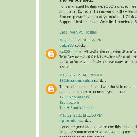
anonymous said...
Fully managed hosting with SSD storage, Free 
and up to 10x faster. The power of SSD + Simpli
Secure, powerful and easily scalable. 1-Click
Support. Host Unlimited Website. Unmetered 
Best Free VPS Hosting
May 12, 2021 at 11:27 PM
dakai88
said...
isc888 บาคาร่า
ฟรีเครดิต ป็อกเด้ง สล็อตฟรีเครด
ไฮโล ไก่ชนออนไลน์ มีโปรโมชั่นพิเศษเพียบ สมัครใ
ออโต้ 30 วินาที ฝากกขั้นต่ำ100 แทงบอลขั้นต่ำ
ชั่วโมง.
May 17, 2021 at 12:09 AM
123.hp.com/setup
said...
Thanks for this useful and wonderful informatio
and lots of information about your issues.
123.hp.com/setup
123.hp.com
123 HP printer setup
May 22, 2021 at 11:50 PM
hp printer
said...
It was the good idea to overcome this issues. N
fantastic solution which was new and good.
12