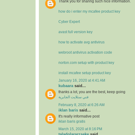
Thank you for sharing such nice information.
how do i enter my mcafee product key
Cyber Expert
avast full version key
how to activate avg antivirus
webroot antivirus activation code
norton.com setup with product key
install mcafee setup product key
January 16, 2020 at 4:41 AM
kubaara
said...
thanks a lot, you are the best, keep going
فني ستلايت الجابرية
February 8, 2020 at 6:26 AM
iklan baris
said...
It's really informative post
iklan baris gratis
March 15, 2020 at 8:16 PM
taladolararzseke
said...