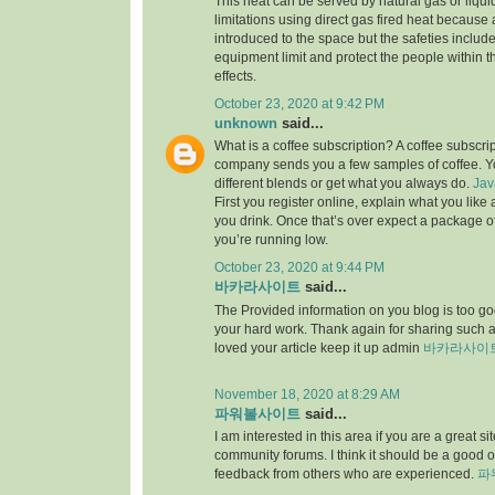
This heat can be served by natural gas or liqu
limitations using direct gas fired heat because
introduced to the space but the safeties include
equipment limit and protect the people within th
effects.
October 23, 2020 at 9:42 PM
unknown
said...
What is a coffee subscription? A coffee subscri
company sends you a few samples of coffee. Yo
different blends or get what you always do.
Jav
First you register online, explain what you lik
you drink. Once that’s over expect a package 
you’re running low.
October 23, 2020 at 9:44 PM
바카라사이트
said...
The Provided information on you blog is too goo
your hard work. Thank again for sharing such
loved your article keep it up admin
바카라사이
November 18, 2020 at 8:29 AM
파워볼사이트
said...
I am interested in this area if you are a great 
community forums. I think it should be a good o
feedback from others who are experienced.
파