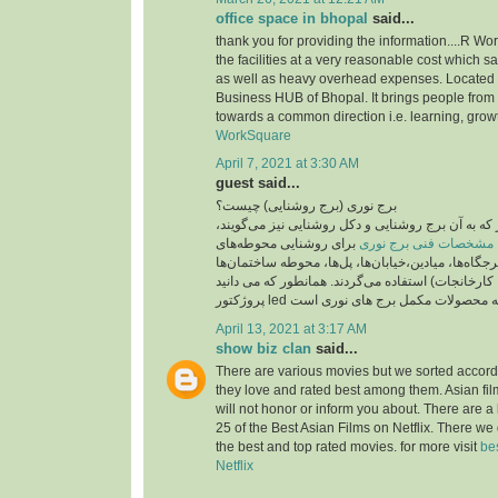
office space in bhopal
said...
thank you for providing the information....R Wo
the facilities at a very reasonable cost which 
as well as heavy overhead expenses. Located
Business HUB of Bhopal. It brings people from 
towards a common direction i.e. learning, grow
WorkSquare
April 7, 2021 at 3:30 AM
guest said...
برج نوری (برج روشنایی) چیست؟
برج نوری , برج نور که به آن برج روشنایی و دکل روش
برای روشنایی محوطه‌های
مشخصات فنی برج نوری
بزرگ مانند پارک‌ها، تفرجگاه‌ها، میادین،خیابان‌ها، پ
(مانند بیمارستان‌ها، کارخانجات) استفاده می‌گردند. 
April 13, 2021 at 3:17 AM
show biz clan
said...
There are various movies but we sorted accord
they love and rated best among them. Asian fi
will not honor or inform you about. There are a 
25 of the Best Asian Films on Netflix. There we
the best and top rated movies. for more visit
be
Netflix