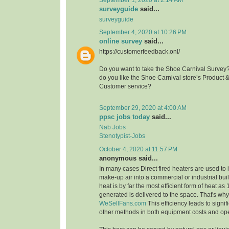
surveyguide
said...
surveyguide
September 4, 2020 at 10:26 PM
online survey
said...
https://customerfeedback.onl/
Do you want to take the Shoe Carnival Survey
do you like the Shoe Carnival store’s Product 
Customer service?
September 29, 2020 at 4:00 AM
ppsc jobs today
said...
Nab Jobs
Stenotypist-Jobs
October 4, 2020 at 11:57 PM
anonymous said...
In many cases Direct fired heaters are used to
make-up air into a commercial or industrial buil
heat is by far the most efficient form of heat as
generated is delivered to the space. That's wh
WeSellFans.com
This efficiency leads to signif
other methods in both equipment costs and ope