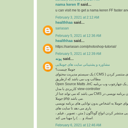
nama keren ff
said...
u can visit me to get a nama keren FF faster a
February 3, 2021 at 2:12 AM
healthhaa
said...
sariasan
February 5, 2021 at 12:36 AM
healthhaa
said...
https://sariasan.com/photoshop-tutorial/
February 5, 2021 at 12:39 AM
پونه
said...
مشاوره و پشتیبانی سایت های جوملایی
جوملا چیست؟
یک سیستم مدیریت محتوای ( CMS ) مجانی و متن باز برای منتسر کردن
مطالب وب می باشد که ازطریق
Open Source Matts ،InC ایجاد شده است. این یک چهارچوب وب برنامه
کاربردی با مدل view-controller
می باشد که می تواند جدا از CMS بهره گیری شود. زبان برنامه نویسی در
جوملا php می باشد.
سیستم مدیریت محتوای جوملا به اشخاص بدون توانای
یاری می دهد تا سایت های
خود را ایجاد کنند. و توانایی منتشر کردن انواع گوناگو
اسناد و … ) را مهیا می کند.
February 6, 2021 at 12:46 AM