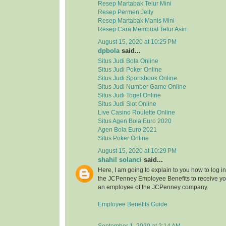
Resep Martabak Telur Mini
Resep Permen Jelly
Resep Martabak Manis Mini
Resep Cara Membuat Telur Asin
August 15, 2020 at 10:25 PM
dpbola
said...
Situs Judi Bola Online
Situs Judi Poker Online
Situs Judi Sportsbook Online
Situs Judi Number Game Online
Situs Judi Togel Online
Situs Judi Slot Online
Live Casino Roulette Online
Situs Agen Bola Euro 2020
Agen Bola Euro 2021
Situs Poker Online
August 15, 2020 at 10:29 PM
shahil solanci
said...
Here, I am going to explain to you how to log in 
the JCPenney Employee Benefits to receive your
an employee of the JCPenney company.
Employee Benefits Guide
September 1, 2020 at 2:14 AM