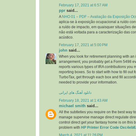
February 17, 2021 at 6:57 AM
ppr
said...
A
NHO 01 – PDF – Avaliação da Exposição Oc
aplica-se à exposição ocupacional a ruído cont
a ruído de impacto, em quaisquer situações de
não está voltada para a caracterização das co
acústico.
February 17, 2021 at 5:00 PM
john
said...
When you look for retirement planning with an 
arrangement, you probably get a Form 5498 ev
reports various types of IRA contributions you
reporting boxes. So to start with how to fill out
TurboTax, get through each box and fill accordi
needed to provide your information.
دانلود آهنگ های ایرانی
February 18, 2021 at 1:43 AM
michael smith
said...
All the subtleties you require on the best way t
manage supervise manage direct regulate direct
control direct get your fantasy home is on this 
problem with
HP Printer Error Code Oxc4eb8
March 4, 2021 at 11:26 PM