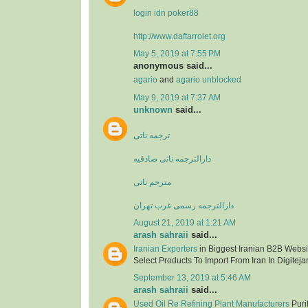
login idn poker88
http://www.daftarrolet.org
May 5, 2019 at 7:55 PM
anonymous said...
agario
and
agario unblocked
May 9, 2019 at 7:37 AM
unknown
said...
ترجمه ناتی
دارالترجمه ناتی صادقیه
مترجم ناتی
دارالترجمه رسمی غرب تهران
August 21, 2019 at 1:21 AM
arash sahraii
said...
Iranian Exporters
in Biggest Iranian B2B Websit
Select Products To Import From Iran In Digitejar
September 13, 2019 at 5:46 AM
arash sahraii
said...
Used Oil Re Refining Plant Manufacturers
Purif