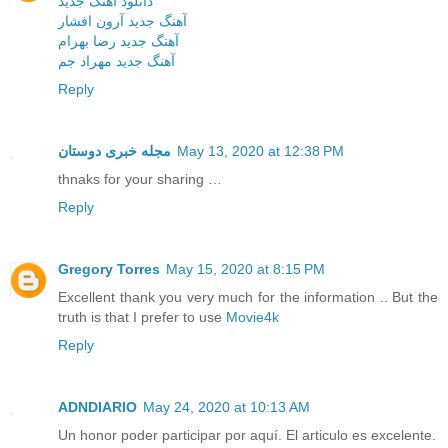
دانلود آهنگ جدید
آهنگ جدید آرون افشار
آهنگ جدید رضا بهرام
آهنگ جدید مهراد جم
Reply
مجله خبری دوستان
May 13, 2020 at 12:38 PM
thnaks for your sharing …
Reply
Gregory Torres
May 15, 2020 at 8:15 PM
Excellent thank you very much for the information .. But the
truth is that I prefer to use
Movie4k
Reply
ADNDIARIO
May 24, 2020 at 10:13 AM
Un honor poder participar por aquí. El articulo es excelente.