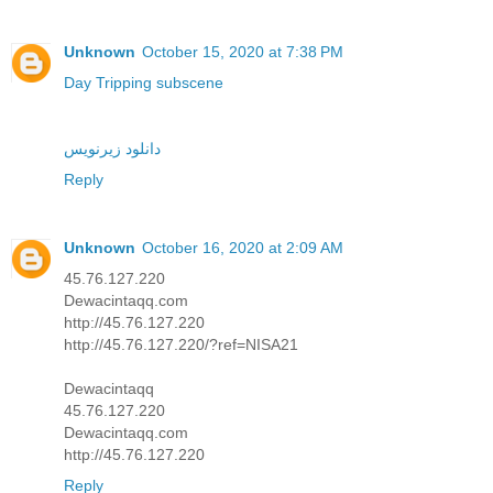
Unknown
October 15, 2020 at 7:38 PM
Day Tripping subscene
دانلود زیرنویس
Reply
Unknown
October 16, 2020 at 2:09 AM
45.76.127.220
Dewacintaqq.com
http://45.76.127.220
http://45.76.127.220/?ref=NISA21
Dewacintaqq
45.76.127.220
Dewacintaqq.com
http://45.76.127.220
Reply