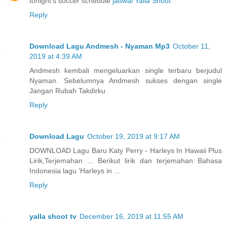
tonight's soccer schedule
jadwal Yalla Shoot
Reply
Download Lagu Andmesh - Nyaman Mp3
October 11,
2019 at 4:39 AM
Andmesh kembali mengeluarkan single terbaru berjudul
Nyaman. Sebelumnya Andmesh sukses dengan single
Jangan Rubah Takdirku
Reply
Download Lagu
October 19, 2019 at 9:17 AM
DOWNLOAD Lagu Baru Katy Perry - Harleys In Hawaii Plus
Lirik,Terjemahan ... Berikut lirik dan terjemahan Bahasa
Indonesia lagu 'Harleys in ...
Reply
yalla shoot tv
December 16, 2019 at 11:55 AM