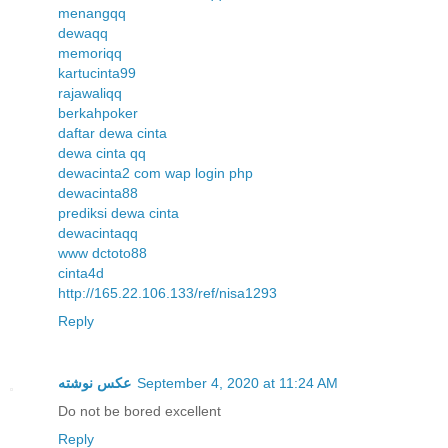
menangqq
dewaqq
memoriqq
kartucinta99
rajawaliqq
berkahpoker
daftar dewa cinta
dewa cinta qq
dewacinta2 com wap login php
dewacinta88
prediksi dewa cinta
dewacintaqq
www dctoto88
cinta4d
http://165.22.106.133/ref/nisa1293
Reply
عکس نوشته
September 4, 2020 at 11:24 AM
Do not be bored excellent
Reply