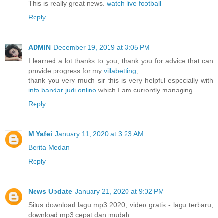
This is really great news.
watch live football
Reply
ADMIN
December 19, 2019 at 3:05 PM
I learned a lot thanks to you, thank you for advice that can
provide progress for my
villabetting
,
thank you very much sir this is very helpful especially with
info bandar judi online
which I am currently managing.
Reply
M Yafei
January 11, 2020 at 3:23 AM
Berita Medan
Reply
News Update
January 21, 2020 at 9:02 PM
Situs download lagu mp3 2020, video gratis - lagu terbaru,
download mp3 cepat dan mudah.: