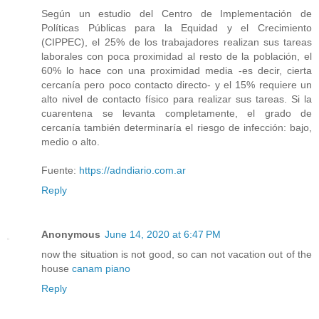
Según un estudio del Centro de Implementación de
Políticas Públicas para la Equidad y el Crecimiento
(CIPPEC), el 25% de los trabajadores realizan sus tareas
laborales con poca proximidad al resto de la población, el
60% lo hace con una proximidad media -es decir, cierta
cercanía pero poco contacto directo- y el 15% requiere un
alto nivel de contacto físico para realizar sus tareas. Si la
cuarentena se levanta completamente, el grado de
cercanía también determinaría el riesgo de infección: bajo,
medio o alto.
Fuente:
https://adndiario.com.ar
Reply
Anonymous
June 14, 2020 at 6:47 PM
now the situation is not good, so can not vacation out of the
house
canam piano
Reply