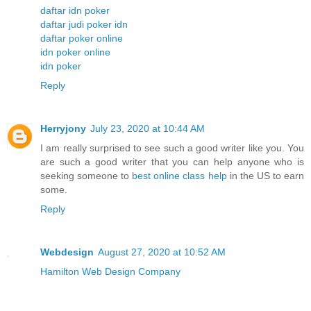
daftar idn poker
daftar judi poker idn
daftar poker online
idn poker online
idn poker
Reply
Herryjony
July 23, 2020 at 10:44 AM
I am really surprised to see such a good writer like you. You
are such a good writer that you can help anyone who is
seeking someone to
best online class help
in the US to earn
some.
Reply
Webdesign
August 27, 2020 at 10:52 AM
Hamilton Web Design Company