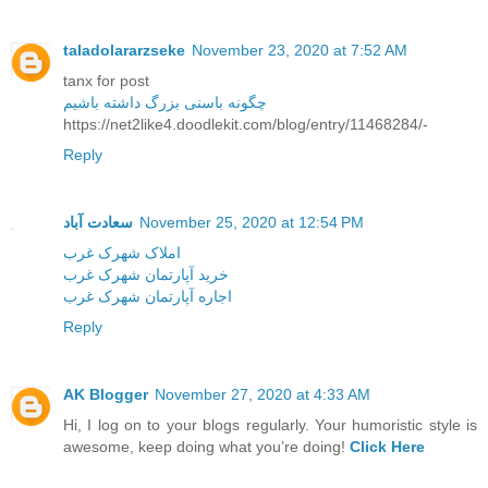
taladolararzseke
November 23, 2020 at 7:52 AM
tanx for post
چگونه باسنی بزرگ داشته باشیم
https://net2like4.doodlekit.com/blog/entry/11468284/-
Reply
سعادت آباد
November 25, 2020 at 12:54 PM
املاک شهرک غرب
خرید آپارتمان شهرک غرب
اجاره آپارتمان شهرک غرب
Reply
AK Blogger
November 27, 2020 at 4:33 AM
Hi, I log on to your blogs regularly. Your humoristic style is
awesome, keep doing what you’re doing!
Click Here