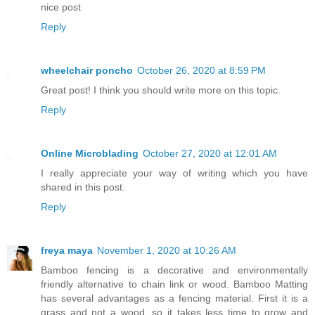
nice post
Reply
wheelchair poncho
October 26, 2020 at 8:59 PM
Great post! I think you should write more on this topic.
Reply
Online Microblading
October 27, 2020 at 12:01 AM
I really appreciate your way of writing which you have
shared in this post.
Reply
freya maya
November 1, 2020 at 10:26 AM
Bamboo fencing is a decorative and environmentally
friendly alternative to chain link or wood. Bamboo Matting
has several advantages as a fencing material. First it is a
grass and not a wood, so it takes less time to grow and