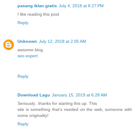
pasang iklan gratis
July 4, 2018 at 8:27 PM
I like reading this post
Reply
Unknown
July 12, 2018 at 2:05 AM
awsome blog.
seo expert
Reply
Download Lagu
January 15, 2019 at 6:28 AM
Seriously.. thanks for starting this up. This
site is something that’s needed on the web, someone with
some originality!
Reply