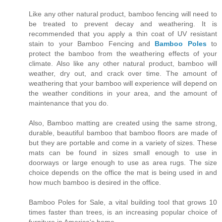
Like any other natural product, bamboo fencing will need to
be treated to prevent decay and weathering. It is
recommended that you apply a thin coat of UV resistant
stain to your Bamboo Fencing and
Bamboo Poles
to
protect the bamboo from the weathering effects of your
climate. Also like any other natural product, bamboo will
weather, dry out, and crack over time. The amount of
weathering that your bamboo will experience will depend on
the weather conditions in your area, and the amount of
maintenance that you do.
Also, Bamboo matting are created using the same strong,
durable, beautiful bamboo that bamboo floors are made of
but they are portable and come in a variety of sizes. These
mats can be found in sizes small enough to use in
doorways or large enough to use as area rugs. The size
choice depends on the office the mat is being used in and
how much bamboo is desired in the office.
Bamboo Poles for Sale, a vital building tool that grows 10
times faster than trees, is an increasing popular choice of