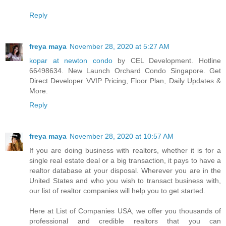
Reply
freya maya
November 28, 2020 at 5:27 AM
kopar at newton condo
by CEL Development. Hotline
66498634. New Launch Orchard Condo Singapore. Get
Direct Developer VVIP Pricing, Floor Plan, Daily Updates &
More.
Reply
freya maya
November 28, 2020 at 10:57 AM
If you are doing business with realtors, whether it is for a
single real estate deal or a big transaction, it pays to have a
realtor database at your disposal. Wherever you are in the
United States and who you wish to transact business with,
our list of realtor companies will help you to get started.
Here at List of Companies USA, we offer you thousands of
professional and credible realtors that you can