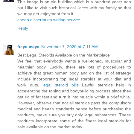
This image is an old building which is a hundred years ago
but I like to visit such historical -laces with my family so that
we may get enjoyment from it.
cheap dissertation writing service
Reply
freya maya
November 7, 2020 at 7:11 AM
Best Legal Steroids Available on the Marketplace
We feel that everybody wants a well-toned, muscular and
healthier body. Luckily, there are lots of procedures to
achieve that great human body and on the list of strategy
include incorporating top legal steroids at your diet and
work outs.
legal steroid pills
Lawful steroids help in
accelerating the toning and bodybuilding process since they
get rid of fat fast and turn it into muscle within a brief while.
However, observe that not all steroids pass the compulsory
medical and health standards hence before purchasing the
products, make sure you buy only legal substances. These
products incorporate some of the finest legal steroids for
sale available on the market today.