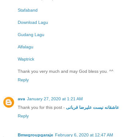
Stafaband
Download Lagu
Gudang Lagu
Alfalagu
Waptrick
Thank you very much and may God bless you. ^^
Reply
ava
January 27, 2020 at 1:21 AM
Thank you for this post -
عاشقانه نیست علیرضا قربانی
Reply
Bmwgroupgaraje
February 6, 2020 at 12:47 AM