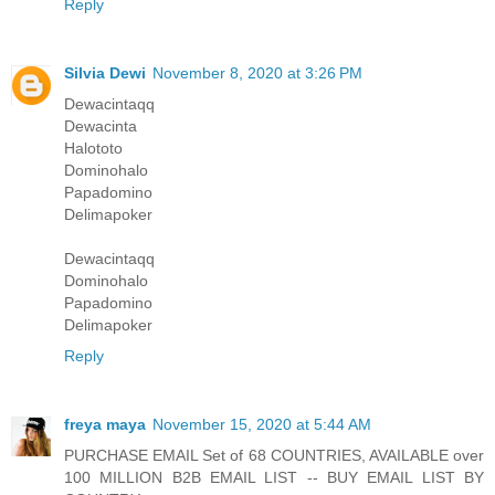
Reply
Silvia Dewi
November 8, 2020 at 3:26 PM
Dewacintaqq
Dewacinta
Halototo
Dominohalo
Papadomino
Delimapoker
Dewacintaqq
Dominohalo
Papadomino
Delimapoker
Reply
freya maya
November 15, 2020 at 5:44 AM
PURCHASE EMAIL Set of 68 COUNTRIES, AVAILABLE over
100 MILLION B2B EMAIL LIST -- BUY EMAIL LIST BY