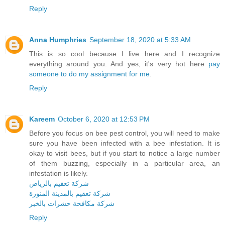
Reply
Anna Humphries
September 18, 2020 at 5:33 AM
This is so cool because I live here and I recognize
everything around you. And yes, it's very hot here
pay
someone to do my assignment for me
.
Reply
Kareem
October 6, 2020 at 12:53 PM
Before you focus on bee pest control, you will need to make
sure you have been infected with a bee infestation. It is
okay to visit bees, but if you start to notice a large number
of them buzzing, especially in a particular area, an
infestation is likely.
شركة تعقيم بالرياض
شركة تعقيم بالمدينة المنورة
شركة مكافحة حشرات بالخبر
Reply