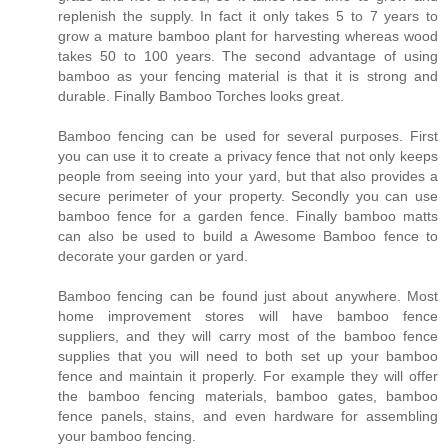
replenish the supply. In fact it only takes 5 to 7 years to
grow a mature bamboo plant for harvesting whereas wood
takes 50 to 100 years. The second advantage of using
bamboo as your fencing material is that it is strong and
durable. Finally Bamboo Torches looks great.
Bamboo fencing can be used for several purposes. First
you can use it to create a privacy fence that not only keeps
people from seeing into your yard, but that also provides a
secure perimeter of your property. Secondly you can use
bamboo fence for a garden fence. Finally bamboo matts
can also be used to build a Awesome Bamboo fence to
decorate your garden or yard.
Bamboo fencing can be found just about anywhere. Most
home improvement stores will have bamboo fence
suppliers, and they will carry most of the bamboo fence
supplies that you will need to both set up your bamboo
fence and maintain it properly. For example they will offer
the bamboo fencing materials, bamboo gates, bamboo
fence panels, stains, and even hardware for assembling
your bamboo fencing.