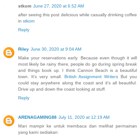
stkom
June 27, 2020 at 6:52 AM
after seeing this post delicious while casually drinking coffee
in
stkom
Reply
Riley
June 30, 2020 at 9:04 AM
Make your reservations early. Because even though it will
most likely be rainy there, people do go during spring break
and things book up. I think Cannon Beach is a beautiful
town. It's very small.
British Assignment Writers
But you
could stay anywhere along the coast and it's all beautiful.
Drive up and down the coast looking at stuff.
Reply
ARENAGAMING88
July 11, 2020 at 12:19 AM
Mari mampir ke untuk membaca dan melihat permainan
yang kami sediakan: