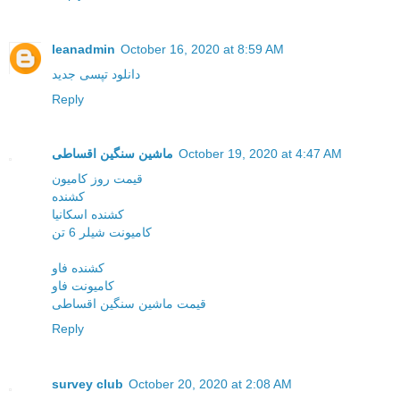
leanadmin
October 16, 2020 at 8:59 AM
دانلود تپسی جدید
Reply
ماشین سنگین اقساطی
October 19, 2020 at 4:47 AM
قیمت روز کامیون
کشنده
کشنده اسکانیا
کامیونت شیلر 6 تن
کشنده فاو
کامیونت فاو
قیمت ماشین سنگین اقساطی
Reply
survey club
October 20, 2020 at 2:08 AM