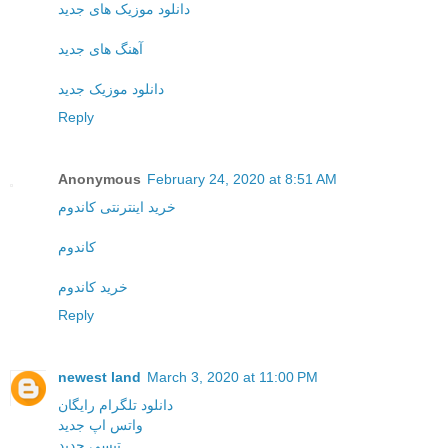
دانلود موزیک های جدید
آهنگ های جدید
دانلود موزیک جدید
Reply
Anonymous
February 24, 2020 at 8:51 AM
خرید اینترنتی کاندوم
کاندوم
خرید کاندوم
Reply
newest land
March 3, 2020 at 11:00 PM
دانلود تلگرام رایگان
واتس اپ جدید
تپسی جدید