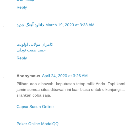
Reply
دانلود آهنگ جدید
March 19, 2020 at 3:33 AM
کامران مولایی اولویت
حمید صفت تودلی
Reply
Anonymous
April 24, 2020 at 3:26 AM
Pilihan ada dibawah, keputusan tetap milik Anda. Tapi kami
jamin semua situs dibawah ini luar biasa untuk dikunjungi....
silahkan coba saja.
Capsa Susun Online
Poker Online ModalQQ