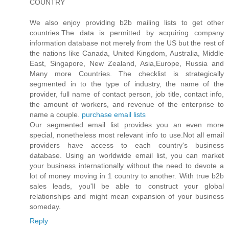
COUNTRY
We also enjoy providing b2b mailing lists to get other
countries.The data is permitted by acquiring company
information database not merely from the US but the rest of
the nations like Canada, United Kingdom, Australia, Middle
East, Singapore, New Zealand, Asia,Europe, Russia and
Many more Countries. The checklist is strategically
segmented in to the type of industry, the name of the
provider, full name of contact person, job title, contact info,
the amount of workers, and revenue of the enterprise to
name a couple.
purchase email lists
Our segmented email list provides you an even more
special, nonetheless most relevant info to use.Not all email
providers have access to each country's business
database. Using an worldwide email list, you can market
your business internationally without the need to devote a
lot of money moving in 1 country to another. With true b2b
sales leads, you'll be able to construct your global
relationships and might mean expansion of your business
someday.
Reply