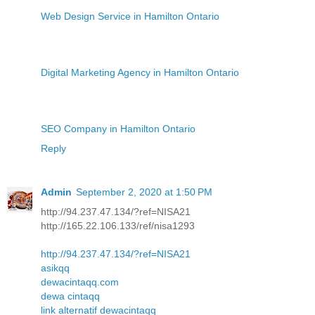
Web Design Service in Hamilton Ontario
Digital Marketing Agency in Hamilton Ontario
SEO Company in Hamilton Ontario
Reply
Admin
September 2, 2020 at 1:50 PM
http://94.237.47.134/?ref=NISA21
http://165.22.106.133/ref/nisa1293
http://94.237.47.134/?ref=NISA21
asikqq
dewacintaqq.com
dewa cintaqq
link alternatif dewacintaqq