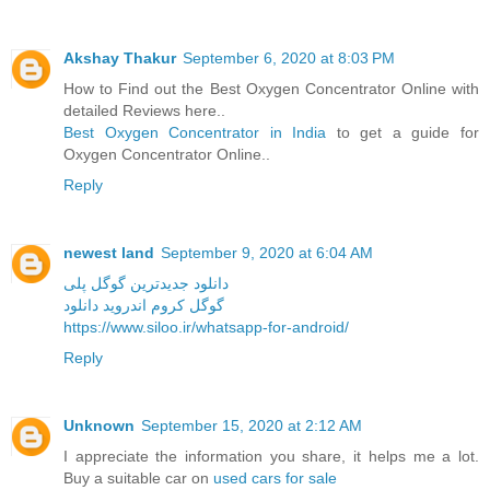
Akshay Thakur
September 6, 2020 at 8:03 PM
How to Find out the Best Oxygen Concentrator Online with
detailed Reviews here..
Best Oxygen Concentrator in India
to get a guide for
Oxygen Concentrator Online..
Reply
newest land
September 9, 2020 at 6:04 AM
دانلود جدیدترین گوگل پلی
گوگل کروم اندروید دانلود
https://www.siloo.ir/whatsapp-for-android/
Reply
Unknown
September 15, 2020 at 2:12 AM
I appreciate the information you share, it helps me a lot.
Buy a suitable car on
used cars for sale