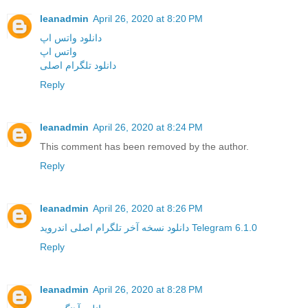
leanadmin
April 26, 2020 at 8:20 PM
دانلود واتس اپ
واتس اپ
دانلود تلگرام اصلی
Reply
leanadmin
April 26, 2020 at 8:24 PM
This comment has been removed by the author.
Reply
leanadmin
April 26, 2020 at 8:26 PM
دانلود نسخه آخر تلگرام اصلی اندروید Telegram 6.1.0
Reply
leanadmin
April 26, 2020 at 8:28 PM