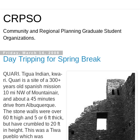
CRPSO
Community and Regional Planning Graduate Student
Organizations.
Friday, March 14, 2008
Day Tripping for Spring Break
QUARI. Tigua Indian, kwa-
ri. Quari is a site of a
300+
years old
spanish mission
10 mi NW of Mountainair,
and about a 45 minutes
drive from Albuquerque.
The stone walls were over
60 ft high and 5 or 6 ft thick,
but have crumbled to 20 ft
in height. This was a Tiwa
pueblo which was