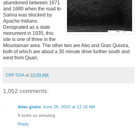
abandoned between 1671
and 1680 when the road to
Salina was blocked by
Apache Indians.
Designated as a state
monument in 1935, t
his
site is one of three in the
Mountainair area. The other two are Abo and Gran Quivira,
both of which are about a 30 minute drive further south and
west from Quari.
CRP GSA
at
10:09 AM
1,052 comments:
iklan gratis
June 26, 2015 at 12:16 AM
It looks so amazing.
Reply