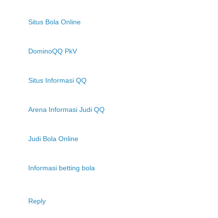
Situs Bola Online
DominoQQ PkV
Situs Informasi QQ
Arena Informasi Judi QQ
Judi Bola Online
Informasi betting bola
Reply