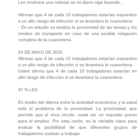
Les mostrare una noticias se mi diario siga leyendo...
Afirman que 4 de cada 10 trabajadores estarían expuestos
a un alto riesgo de infección si se levantara la cuarentena.
- En un estudio se analiza la proximidad de las tareas y los
medios de transporte en caso de una posible relajación
completa de la cuarentena.
24 DE MAYO DE 2020
Afirman que 4 de cada 10 trabajadores estarían expuestos
a un alto riesgo de infección si se levantara la cuarentena.
Usted afirma que 4 de cada 10 trabajadores estarían en
alto riesgo de infección si se levantara la cuarentena.
97 % LEA
En medio del dilema entre la actividad económica y la salud
está el problema de la proximidad: La proximidad, que
permite que el virus circule, suele ser un requisito previo
para el empleo. Por esta razón, es la variable clave para
evaluar la posibilidad de que diferentes grupos de
trabajadores vuelvan a trabajar.