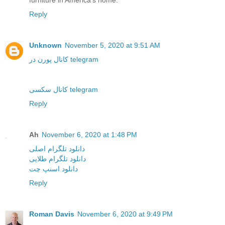
furniture in America's home.
Reply
Unknown
November 5, 2020 at 9:51 AM
کانال پورن در telegram
کانال سکسی telegram
Reply
Ah
November 6, 2020 at 1:48 PM
دانلود تلگرام اصلی
دانلود تلگرام طلایی
دانلود اسنپ چت
Reply
Roman Davis
November 6, 2020 at 9:49 PM