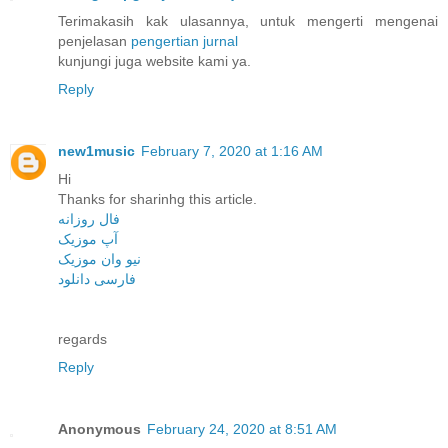
Terimakasih kak ulasannya, untuk mengerti mengenai
penjelasan
pengertian jurnal
kunjungi juga website kami ya.
Reply
new1music
February 7, 2020 at 1:16 AM
Hi
Thanks for sharinhg this article.
فال روزانه
آپ موزیک
نیو وان موزیک
فارسی دانلود
regards
Reply
Anonymous
February 24, 2020 at 8:51 AM