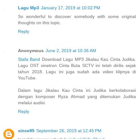
Lagu Mp3
January 17, 2019 at 10:02 PM
So wonderful to discover somebody with some original
thoughts on this topic.
Reply
Anonymous
June 2, 2019 at 10:36 AM
Stafa Band
Download Lagu MP3 Jikalau Kau Cinta Judika.
Lagu OST sinetron Cinta Buta SCTV ini telah dirilis sejak
tahun 2018. Lagu ini juga sudah ada video klipnya di
YouTube.
Dalam lagu Jikalau Kau Cinta ini Judika berkolaborasi
dengan komposer Ryza Ahmad yang ditemukan Judika
melalui audisi.
Reply
since95
September 26, 2019 at 12:45 PM