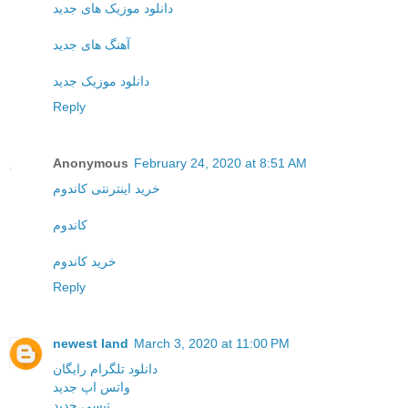
دانلود موزیک های جدید
آهنگ های جدید
دانلود موزیک جدید
Reply
Anonymous
February 24, 2020 at 8:51 AM
خرید اینترنتی کاندوم
کاندوم
خرید کاندوم
Reply
newest land
March 3, 2020 at 11:00 PM
دانلود تلگرام رایگان
واتس اپ جدید
تپسی جدید