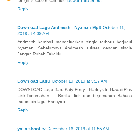
tonight's soccer schedule
jadwal Yalla Shoot
Reply
Download Lagu Andmesh - Nyaman Mp3
October 11,
2019 at 4:39 AM
Andmesh kembali mengeluarkan single terbaru berjudul
Nyaman. Sebelumnya Andmesh sukses dengan single
Jangan Rubah Takdirku
Reply
Download Lagu
October 19, 2019 at 9:17 AM
DOWNLOAD Lagu Baru Katy Perry - Harleys In Hawaii Plus
Lirik,Terjemahan ... Berikut lirik dan terjemahan Bahasa
Indonesia lagu 'Harleys in ...
Reply
yalla shoot tv
December 16, 2019 at 11:55 AM