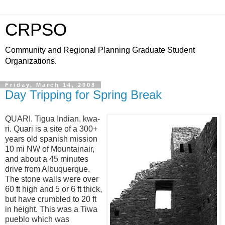
CRPSO
Community and Regional Planning Graduate Student
Organizations.
Friday, March 14, 2008
Day Tripping for Spring Break
QUARI. Tigua Indian, kwa-
ri. Quari is a site of a
300+
years old
spanish mission
10 mi NW of Mountainair,
and about a 45 minutes
drive from Albuquerque.
The stone walls were over
60 ft high and 5 or 6 ft thick,
but have crumbled to 20 ft
in height. This was a Tiwa
pueblo which was