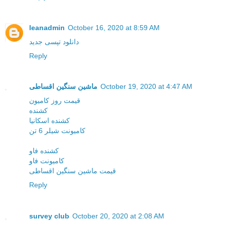
leanadmin
October 16, 2020 at 8:59 AM
دانلود تپسی جدید
Reply
ماشین سنگین اقساطی
October 19, 2020 at 4:47 AM
قیمت روز کامیون
کشنده
کشنده اسکانیا
کامیونت شیلر 6 تن
کشنده فاو
کامیونت فاو
قیمت ماشین سنگین اقساطی
Reply
survey club
October 20, 2020 at 2:08 AM