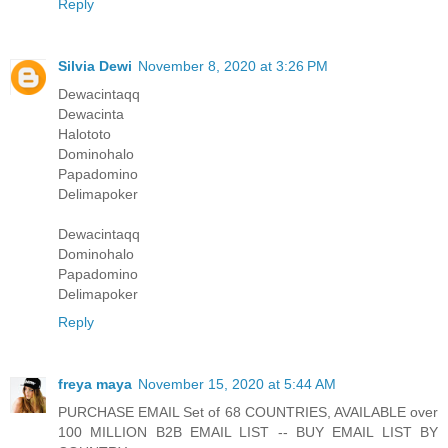
Reply
Silvia Dewi
November 8, 2020 at 3:26 PM
Dewacintaqq
Dewacinta
Halototo
Dominohalo
Papadomino
Delimapoker
Dewacintaqq
Dominohalo
Papadomino
Delimapoker
Reply
freya maya
November 15, 2020 at 5:44 AM
PURCHASE EMAIL Set of 68 COUNTRIES, AVAILABLE over
100 MILLION B2B EMAIL LIST -- BUY EMAIL LIST BY