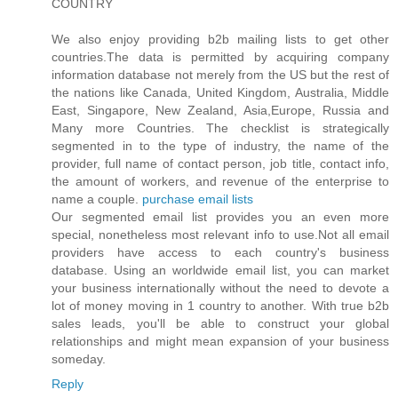
COUNTRY
We also enjoy providing b2b mailing lists to get other
countries.The data is permitted by acquiring company
information database not merely from the US but the rest of
the nations like Canada, United Kingdom, Australia, Middle
East, Singapore, New Zealand, Asia,Europe, Russia and
Many more Countries. The checklist is strategically
segmented in to the type of industry, the name of the
provider, full name of contact person, job title, contact info,
the amount of workers, and revenue of the enterprise to
name a couple.
purchase email lists
Our segmented email list provides you an even more
special, nonetheless most relevant info to use.Not all email
providers have access to each country's business
database. Using an worldwide email list, you can market
your business internationally without the need to devote a
lot of money moving in 1 country to another. With true b2b
sales leads, you'll be able to construct your global
relationships and might mean expansion of your business
someday.
Reply