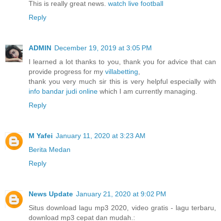
This is really great news.
watch live football
Reply
ADMIN
December 19, 2019 at 3:05 PM
I learned a lot thanks to you, thank you for advice that can
provide progress for my
villabetting
,
thank you very much sir this is very helpful especially with
info bandar judi online
which I am currently managing.
Reply
M Yafei
January 11, 2020 at 3:23 AM
Berita Medan
Reply
News Update
January 21, 2020 at 9:02 PM
Situs download lagu mp3 2020, video gratis - lagu terbaru,
download mp3 cepat dan mudah.: