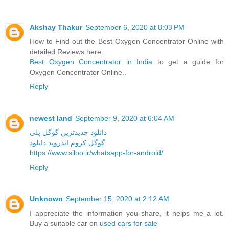
Akshay Thakur
September 6, 2020 at 8:03 PM
How to Find out the Best Oxygen Concentrator Online with
detailed Reviews here..
Best Oxygen Concentrator in India
to get a guide for
Oxygen Concentrator Online..
Reply
newest land
September 9, 2020 at 6:04 AM
دانلود جدیدترین گوگل پلی
گوگل کروم اندروید دانلود
https://www.siloo.ir/whatsapp-for-android/
Reply
Unknown
September 15, 2020 at 2:12 AM
I appreciate the information you share, it helps me a lot.
Buy a suitable car on
used cars for sale