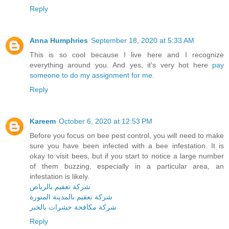
Reply
Anna Humphries
September 18, 2020 at 5:33 AM
This is so cool because I live here and I recognize
everything around you. And yes, it's very hot here
pay
someone to do my assignment for me
.
Reply
Kareem
October 6, 2020 at 12:53 PM
Before you focus on bee pest control, you will need to make
sure you have been infected with a bee infestation. It is
okay to visit bees, but if you start to notice a large number
of them buzzing, especially in a particular area, an
infestation is likely.
شركة تعقيم بالرياض
شركة تعقيم بالمدينة المنورة
شركة مكافحة حشرات بالخبر
Reply