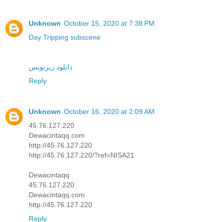
Unknown
October 15, 2020 at 7:38 PM
Day Tripping subscene
دانلود زیرنویس
Reply
Unknown
October 16, 2020 at 2:09 AM
45.76.127.220
Dewacintaqq.com
http://45.76.127.220
http://45.76.127.220/?ref=NISA21
Dewacintaqq
45.76.127.220
Dewacintaqq.com
http://45.76.127.220
Reply