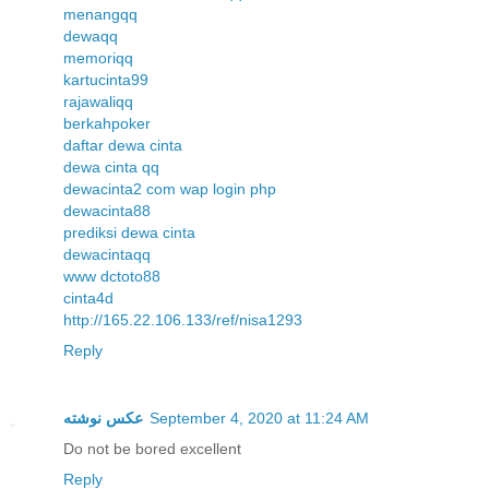
menangqq
dewaqq
memoriqq
kartucinta99
rajawaliqq
berkahpoker
daftar dewa cinta
dewa cinta qq
dewacinta2 com wap login php
dewacinta88
prediksi dewa cinta
dewacintaqq
www dctoto88
cinta4d
http://165.22.106.133/ref/nisa1293
Reply
عکس نوشته
September 4, 2020 at 11:24 AM
Do not be bored excellent
Reply