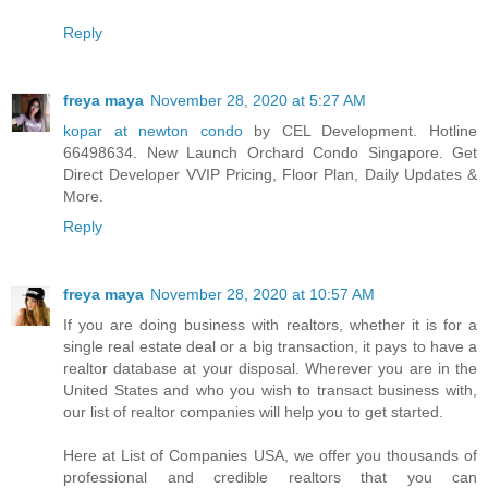
Reply
freya maya
November 28, 2020 at 5:27 AM
kopar at newton condo
by CEL Development. Hotline
66498634. New Launch Orchard Condo Singapore. Get
Direct Developer VVIP Pricing, Floor Plan, Daily Updates &
More.
Reply
freya maya
November 28, 2020 at 10:57 AM
If you are doing business with realtors, whether it is for a
single real estate deal or a big transaction, it pays to have a
realtor database at your disposal. Wherever you are in the
United States and who you wish to transact business with,
our list of realtor companies will help you to get started.
Here at List of Companies USA, we offer you thousands of
professional and credible realtors that you can