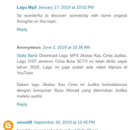
Lagu Mp3
January 17, 2019 at 10:02 PM
So wonderful to discover somebody with some original
thoughts on this topic.
Reply
Anonymous
June 2, 2019 at 10:36 AM
Stafa Band
Download Lagu MP3 Jikalau Kau Cinta Judika.
Lagu OST sinetron Cinta Buta SCTV ini telah dirilis sejak
tahun 2018. Lagu ini juga sudah ada video klipnya di
YouTube.
Dalam lagu Jikalau Kau Cinta ini Judika berkolaborasi
dengan komposer Ryza Ahmad yang ditemukan Judika
melalui audisi.
Reply
since95
September 26, 2019 at 12:45 PM