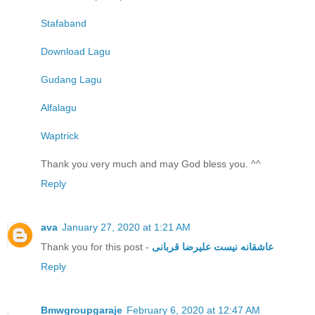
Stafaband
Download Lagu
Gudang Lagu
Alfalagu
Waptrick
Thank you very much and may God bless you. ^^
Reply
ava
January 27, 2020 at 1:21 AM
Thank you for this post -
عاشقانه نیست علیرضا قربانی
Reply
Bmwgroupgaraje
February 6, 2020 at 12:47 AM