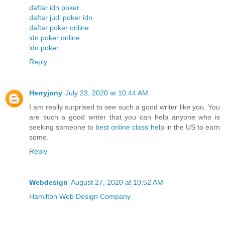
daftar idn poker
daftar judi poker idn
daftar poker online
idn poker online
idn poker
Reply
Herryjony
July 23, 2020 at 10:44 AM
I am really surprised to see such a good writer like you. You
are such a good writer that you can help anyone who is
seeking someone to
best online class help
in the US to earn
some.
Reply
Webdesign
August 27, 2020 at 10:52 AM
Hamilton Web Design Company