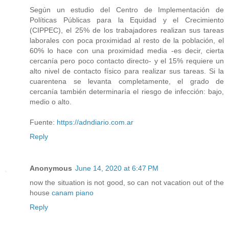
Según un estudio del Centro de Implementación de
Políticas Públicas para la Equidad y el Crecimiento
(CIPPEC), el 25% de los trabajadores realizan sus tareas
laborales con poca proximidad al resto de la población, el
60% lo hace con una proximidad media -es decir, cierta
cercanía pero poco contacto directo- y el 15% requiere un
alto nivel de contacto físico para realizar sus tareas. Si la
cuarentena se levanta completamente, el grado de
cercanía también determinaría el riesgo de infección: bajo,
medio o alto.
Fuente:
https://adndiario.com.ar
Reply
Anonymous
June 14, 2020 at 6:47 PM
now the situation is not good, so can not vacation out of the
house
canam piano
Reply