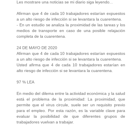
Les mostrare una noticias se mi diario siga leyendo...
Afirman que 4 de cada 10 trabajadores estarían expuestos
a un alto riesgo de infección si se levantara la cuarentena.
- En un estudio se analiza la proximidad de las tareas y los
medios de transporte en caso de una posible relajación
completa de la cuarentena.
24 DE MAYO DE 2020
Afirman que 4 de cada 10 trabajadores estarían expuestos
a un alto riesgo de infección si se levantara la cuarentena.
Usted afirma que 4 de cada 10 trabajadores estarían en
alto riesgo de infección si se levantara la cuarentena.
97 % LEA
En medio del dilema entre la actividad económica y la salud
está el problema de la proximidad: La proximidad, que
permite que el virus circule, suele ser un requisito previo
para el empleo. Por esta razón, es la variable clave para
evaluar la posibilidad de que diferentes grupos de
trabajadores vuelvan a trabajar.