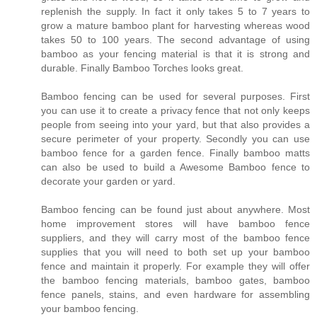
replenish the supply. In fact it only takes 5 to 7 years to
grow a mature bamboo plant for harvesting whereas wood
takes 50 to 100 years. The second advantage of using
bamboo as your fencing material is that it is strong and
durable. Finally Bamboo Torches looks great.
Bamboo fencing can be used for several purposes. First
you can use it to create a privacy fence that not only keeps
people from seeing into your yard, but that also provides a
secure perimeter of your property. Secondly you can use
bamboo fence for a garden fence. Finally bamboo matts
can also be used to build a Awesome Bamboo fence to
decorate your garden or yard.
Bamboo fencing can be found just about anywhere. Most
home improvement stores will have bamboo fence
suppliers, and they will carry most of the bamboo fence
supplies that you will need to both set up your bamboo
fence and maintain it properly. For example they will offer
the bamboo fencing materials, bamboo gates, bamboo
fence panels, stains, and even hardware for assembling
your bamboo fencing.