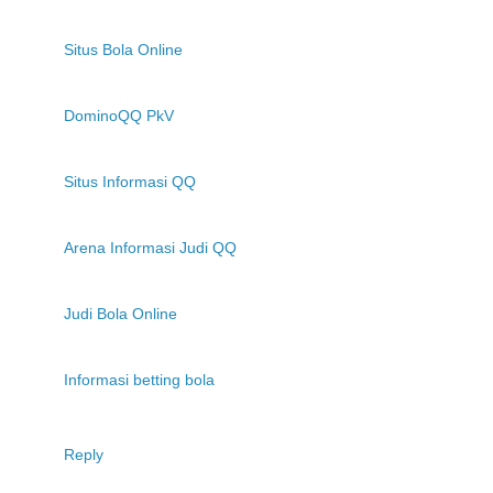
Situs Bola Online
DominoQQ PkV
Situs Informasi QQ
Arena Informasi Judi QQ
Judi Bola Online
Informasi betting bola
Reply