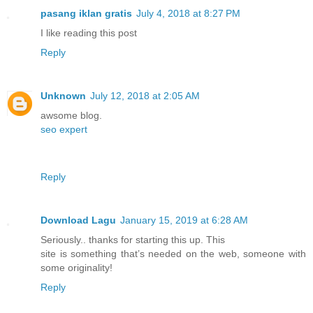
pasang iklan gratis
July 4, 2018 at 8:27 PM
I like reading this post
Reply
Unknown
July 12, 2018 at 2:05 AM
awsome blog.
seo expert
Reply
Download Lagu
January 15, 2019 at 6:28 AM
Seriously.. thanks for starting this up. This
site is something that’s needed on the web, someone with
some originality!
Reply