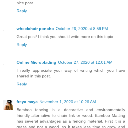
nice post
Reply
wheelchair poncho
October 26, 2020 at 8:59 PM
Great post! I think you should write more on this topic.
Reply
Online Microblading
October 27, 2020 at 12:01 AM
I really appreciate your way of writing which you have
shared in this post.
Reply
freya maya
November 1, 2020 at 10:26 AM
Bamboo fencing is a decorative and environmentally
friendly alternative to chain link or wood. Bamboo Matting
has several advantages as a fencing material. First it is a
grass and not a wood, so it takes less time to grow and