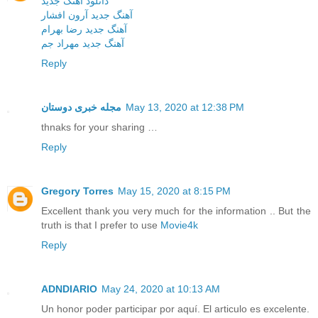
دانلود آهنگ جدید
آهنگ جدید آرون افشار
آهنگ جدید رضا بهرام
آهنگ جدید مهراد جم
Reply
مجله خبری دوستان
May 13, 2020 at 12:38 PM
thnaks for your sharing …
Reply
Gregory Torres
May 15, 2020 at 8:15 PM
Excellent thank you very much for the information .. But the
truth is that I prefer to use
Movie4k
Reply
ADNDIARIO
May 24, 2020 at 10:13 AM
Un honor poder participar por aquí. El articulo es excelente.