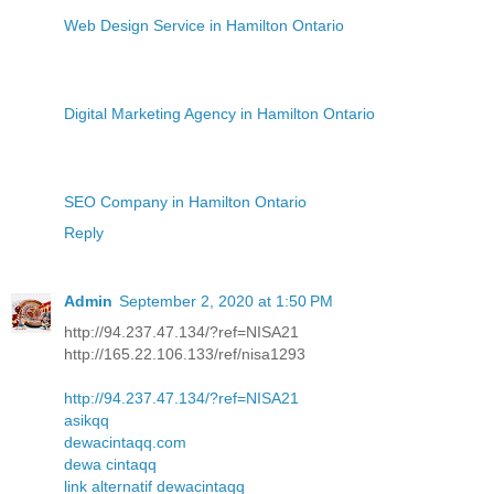
Web Design Service in Hamilton Ontario
Digital Marketing Agency in Hamilton Ontario
SEO Company in Hamilton Ontario
Reply
Admin
September 2, 2020 at 1:50 PM
http://94.237.47.134/?ref=NISA21
http://165.22.106.133/ref/nisa1293
http://94.237.47.134/?ref=NISA21
asikqq
dewacintaqq.com
dewa cintaqq
link alternatif dewacintaqq