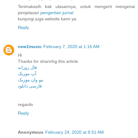
Terimakasih kak ulasannya, untuk mengerti mengenai
penjelasan
pengertian jurnal
kunjungi juga website kami ya.
Reply
new1music
February 7, 2020 at 1:16 AM
Hi
Thanks for sharinhg this article.
فال روزانه
آپ موزیک
نیو وان موزیک
فارسی دانلود
regards
Reply
Anonymous
February 24, 2020 at 8:51 AM