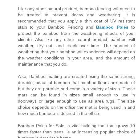
Like any other natural product, bamboo fencing will need to
be treated to prevent decay and weathering. It is
recommended that you apply a thin coat of UV resistant
stain to your Bamboo Fencing and
Bamboo Poles
to
protect the bamboo from the weathering effects of your
climate. Also like any other natural product, bamboo will
weather, dry out, and crack over time. The amount of
weathering that your bamboo will experience will depend on
the weather conditions in your area, and the amount of
maintenance that you do.
Also, Bamboo matting are created using the same strong,
durable, beautiful bamboo that bamboo floors are made of
but they are portable and come in a variety of sizes. These
mats can be found in sizes small enough to use in
doorways or large enough to use as area rugs. The size
choice depends on the office the mat is being used in and
how much bamboo is desired in the office.
Bamboo Poles for Sale, a vital building tool that grows 10
times faster than trees, is an increasing popular choice of