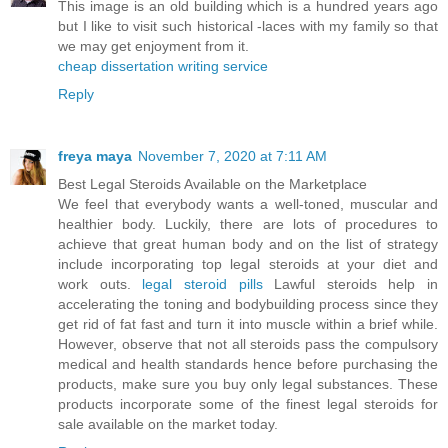
This image is an old building which is a hundred years ago
but I like to visit such historical -laces with my family so that
we may get enjoyment from it.
cheap dissertation writing service
Reply
freya maya
November 7, 2020 at 7:11 AM
Best Legal Steroids Available on the Marketplace
We feel that everybody wants a well-toned, muscular and
healthier body. Luckily, there are lots of procedures to
achieve that great human body and on the list of strategy
include incorporating top legal steroids at your diet and
work outs.
legal steroid pills
Lawful steroids help in
accelerating the toning and bodybuilding process since they
get rid of fat fast and turn it into muscle within a brief while.
However, observe that not all steroids pass the compulsory
medical and health standards hence before purchasing the
products, make sure you buy only legal substances. These
products incorporate some of the finest legal steroids for
sale available on the market today.