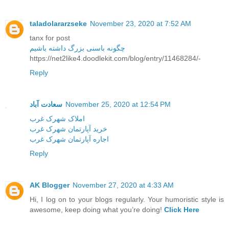
taladolararzseke
November 23, 2020 at 7:52 AM
tanx for post
چگونه باسنی بزرگ داشته باشیم
https://net2like4.doodlekit.com/blog/entry/11468284/-
Reply
سعادت آباد
November 25, 2020 at 12:54 PM
املاک شهرک غرب
خرید آپارتمان شهرک غرب
اجاره آپارتمان شهرک غرب
Reply
AK Blogger
November 27, 2020 at 4:33 AM
Hi, I log on to your blogs regularly. Your humoristic style is
awesome, keep doing what you’re doing!
Click Here