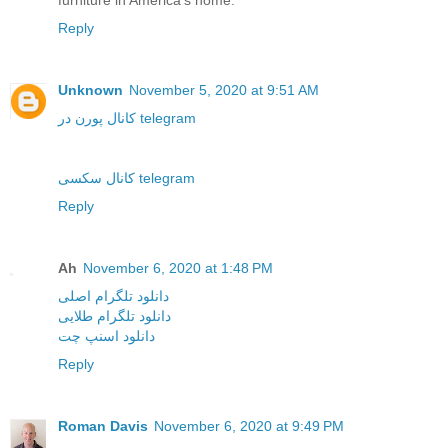
furniture in America's home.
Reply
Unknown
November 5, 2020 at 9:51 AM
کانال پورن در telegram
کانال سکسی telegram
Reply
Ah
November 6, 2020 at 1:48 PM
دانلود تلگرام اصلی
دانلود تلگرام طلایی
دانلود اسنپ چت
Reply
Roman Davis
November 6, 2020 at 9:49 PM