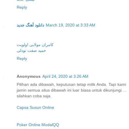
Reply
دانلود آهنگ جدید
March 19, 2020 at 3:33 AM
کامران مولایی اولویت
حمید صفت تودلی
Reply
Anonymous
April 24, 2020 at 3:26 AM
Pilihan ada dibawah, keputusan tetap milik Anda. Tapi kami
jamin semua situs dibawah ini luar biasa untuk dikunjungi....
silahkan coba saja.
Capsa Susun Online
Poker Online ModalQQ