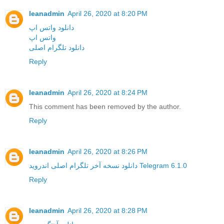
leanadmin
April 26, 2020 at 8:20 PM
دانلود واتس اپ
واتس اپ
دانلود تلگرام اصلی
Reply
leanadmin
April 26, 2020 at 8:24 PM
This comment has been removed by the author.
Reply
leanadmin
April 26, 2020 at 8:26 PM
دانلود نسخه آخر تلگرام اصلی اندروید Telegram 6.1.0
Reply
leanadmin
April 26, 2020 at 8:28 PM