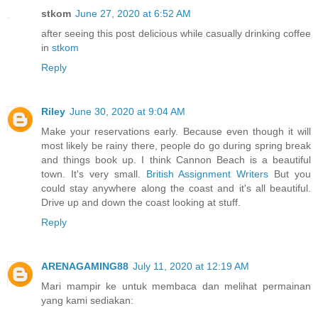
stkom
June 27, 2020 at 6:52 AM
after seeing this post delicious while casually drinking coffee
in
stkom
Reply
Riley
June 30, 2020 at 9:04 AM
Make your reservations early. Because even though it will
most likely be rainy there, people do go during spring break
and things book up. I think Cannon Beach is a beautiful
town. It's very small.
British Assignment Writers
But you
could stay anywhere along the coast and it's all beautiful.
Drive up and down the coast looking at stuff.
Reply
ARENAGAMING88
July 11, 2020 at 12:19 AM
Mari mampir ke untuk membaca dan melihat permainan
yang kami sediakan: