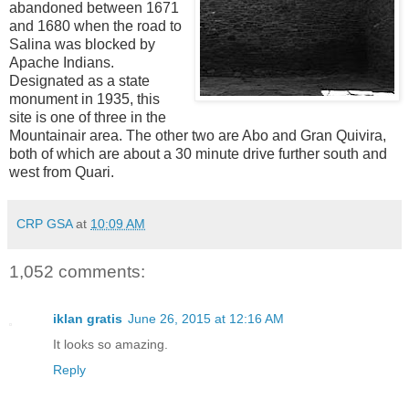
abandoned between 1671
and 1680 when the road to
Salina was blocked by
Apache Indians.
Designated as a state
monument in 1935, t
his
site is one of three in the
Mountainair area. The other two are Abo and Gran Quivira,
both of which are about a 30 minute drive further south and
west from Quari.
CRP GSA
at
10:09 AM
1,052 comments:
iklan gratis
June 26, 2015 at 12:16 AM
It looks so amazing.
Reply