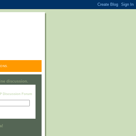
ONS.
line discussion.
RP Discussion Forum
Visit this group
a!