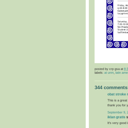
posted by
crp gsa
at
8:
labels:
at unm
,
latin ame
344 comments
obat stroke 
This is a great
thank you for 
September 9, 
iklan gratis
s
It's very good 