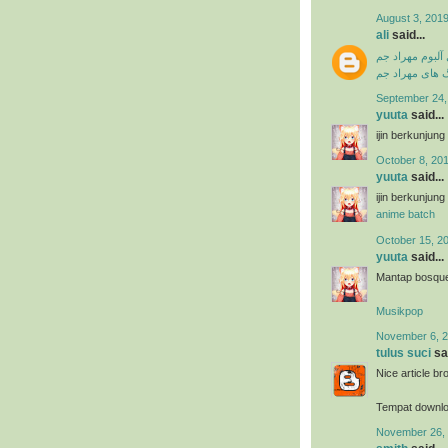
August 3, 2019
ali
said...
دانلود فول آلبو
دانلود آهنگ ها
September 24,
yuuta
said...
ijin berkunjun
October 8, 201
yuuta
said...
ijin berkunjun
anime batch
October 15, 2
yuuta
said...
Mantap bosque 
Musikpop
November 6, 2
tulus suci
sai
Nice article br
Tempat downl
November 26, 