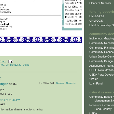
Planners Network
funding opport
UNM GPSA
UNM OGS
UNM Scholarship Of
community dev
Indigenous Mappin
Community Networ
Community Plannin
Community Connect
Urban Justice Cent
Community Design
31 am
rica
,
sin fronteras
,
solas
Albuquerque Public
CDBG New Mexico
USDA Rural Develo
:
SWOP
Loan Fund
1 – 200 of 344
Newer›
Newest»
ringan
said...
 post
natural resourc
your share
Community Based N
2014 at 11:44 PM
Management N
aid...
Resource Centre on
Food Security
information, thanks a lot for sharing.
USDA