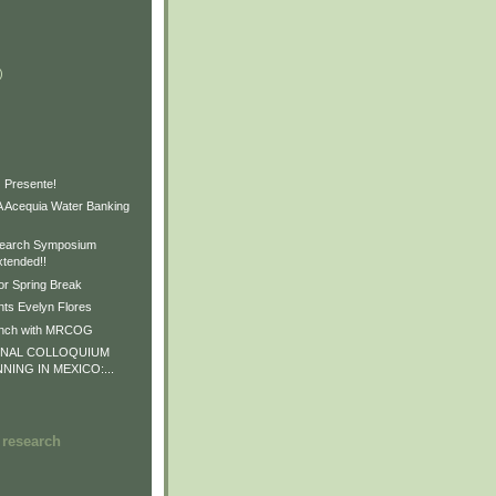
)
)
)
 Presente!
Acequia Water Banking
earch Symposium
xtended!!
or Spring Break
ts Evelyn Flores
unch with MRCOG
ONAL COLLOQUIUM
NNING IN MEXICO:...
 research