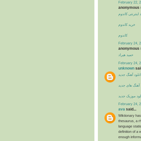
February 22, 
anonymous s
خرید اینترنتی کا
خرید کاندوم
کاندوم
February 24, 2
anonymous s
حمید هیراد
February 24, 2
unknown
said
دانلود آهنگ جدی
آهنگ های جدید
دانلود موزیک ج
February 24, 2
ava
said...
Wiktionary has
thesaurus, a r
language stati
definition of a 
enough informa