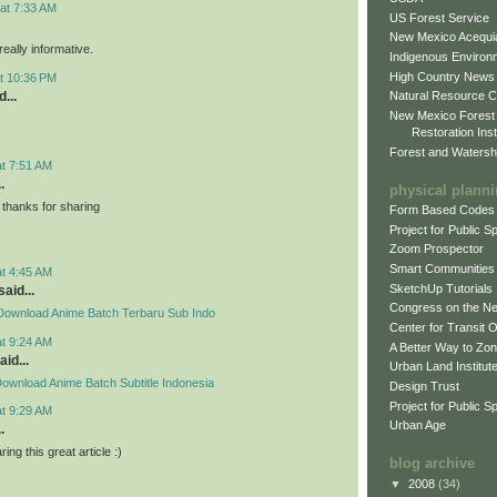
at 7:33 AM
US Forest Service
New Mexico Acequia
eally informative.
Indigenous Environ
High Country News
t 10:36 PM
...
Natural Resource C
New Mexico Forest
Restoration Inst
Forest and Watersh
at 7:51 AM
.
physical plann
thanks for sharing
Form Based Codes
Project for Public 
Zoom Prospector
Smart Communities
at 4:45 AM
SketchUp Tutorials
said...
Congress on the N
Download Anime Batch Terbaru Sub Indo
Center for Transit 
at 9:24 AM
A Better Way to Zo
aid...
Urban Land Institut
ownload Anime Batch Subtitle Indonesia
Design Trust
Project for Public S
at 9:29 AM
Urban Age
.
ing this great article :)
blog archive
▼
2008
(34)