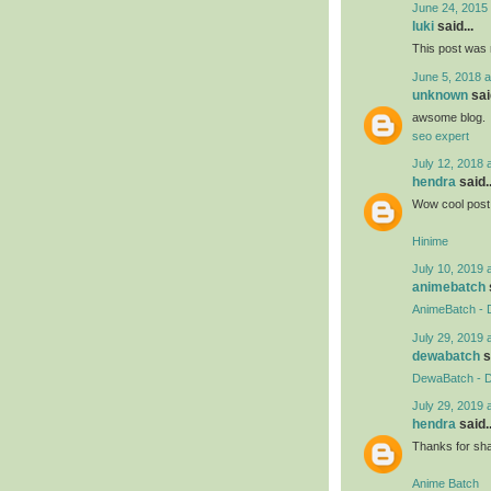
June 24, 2015 
luki
said...
This post was r
June 5, 2018 a
unknown
said
awsome blog.
seo expert
July 12, 2018 
hendra
said..
Wow cool post 
Hinime
July 10, 2019 
animebatch
AnimeBatch - 
July 29, 2019 
dewabatch
s
DewaBatch - D
July 29, 2019 
hendra
said..
Thanks for shar
Anime Batch