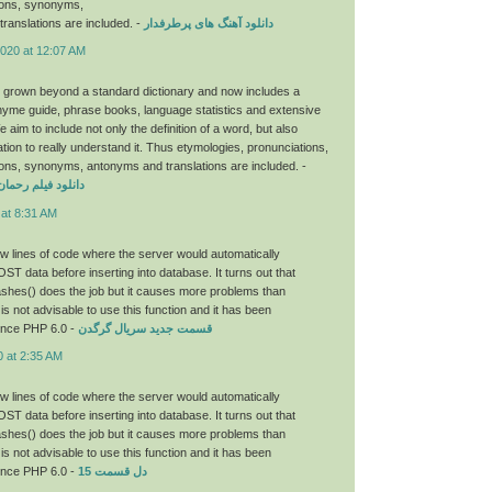
ions, synonyms,
ranslations are included. -
دانلود آهنگ های پرطرفدار
2020 at 12:07 AM
 grown beyond a standard dictionary and now includes a
hyme guide, phrase books, language statistics and extensive
aim to include not only the definition of a word, but also
tion to really understand it. Thus etymologies, pronunciations,
ons, synonyms, antonyms and translations are included. -
ان با لینک مستقیم
 at 8:31 AM
few lines of code where the server would automatically
OST data before inserting into database. It turns out that
hes() does the job but it causes more problems than
 is not advisable to use this function and it has been
ince PHP 6.0 -
قسمت جدید سریال گرگدن
0 at 2:35 AM
few lines of code where the server would automatically
OST data before inserting into database. It turns out that
hes() does the job but it causes more problems than
 is not advisable to use this function and it has been
ince PHP 6.0 -
دل قسمت 15