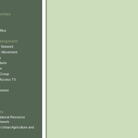
unites
fice
elopment
g Network
k Movement
g
ions
er
 Group
 Access TV
pment
es
atural Resource
etwork
 Urban Agriculture and