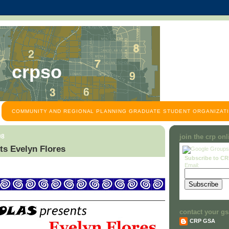
crpso
COMMUNITY AND REGIONAL PLANNING GRADUATE STUDENT ORGANIZATI
08
join the crp on
s Evelyn Flores
Subscribe to C
Email:
contact your gs
CRP GSA