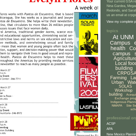
Your current GSA re
Nina Gardea, Mega
Redondo, and Sarah
us an email at crp
View my complete pr
topics
At UNM
Campus
health
Co
campus
Agricultur
Local foo
building
CRPGS
Farming
La
Urban
Wat
SOLAS
Workshop
building
Acequ
Exchange pro
Indigenous Plann
NMAPA
Site S
sch
professional or
ACSP
APA
New Mexico Plannin