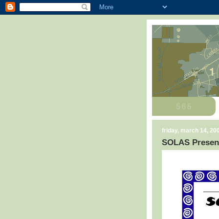
friday, march 14, 20
SOLAS Present