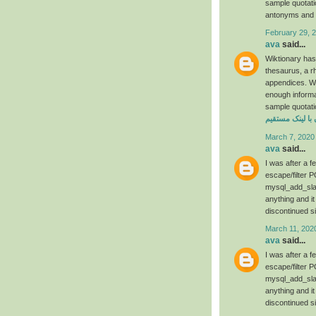
sample quotat
antonyms and t
February 29, 
ava
said...
Wiktionary has
thesaurus, a r
appendices. We 
enough informa
sample quotati
دانلود فیلم رحم
March 7, 2020
ava
said...
I was after a 
escape/filter P
mysql_add_slas
anything and it
discontinued s
March 11, 202
ava
said...
I was after a 
escape/filter P
mysql_add_slas
anything and it
discontinued s