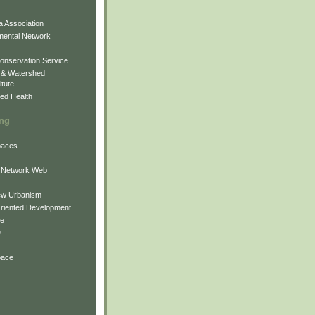
 Association
mental Network
onservation Service
 & Watershed
itute
ed Health
ing
Spaces
 Network Web
ew Urbanism
Oriented Development
ne
e
pace