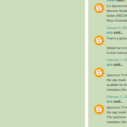
smith
said...
Co-Sponsored 
Mexican Studen
Aztlan (MEChA
Raza Graduate
January 8, 20
ava
said...
That is a great
Simple but ver
A must read po
February 1, 20
ava
said...
Spectrum TV Ap
this app made 
available for 
nowadays this 
February 2, 20
ava
said...
Spectrum TV Ap
this app made 
The spectrum T
nowadays this 