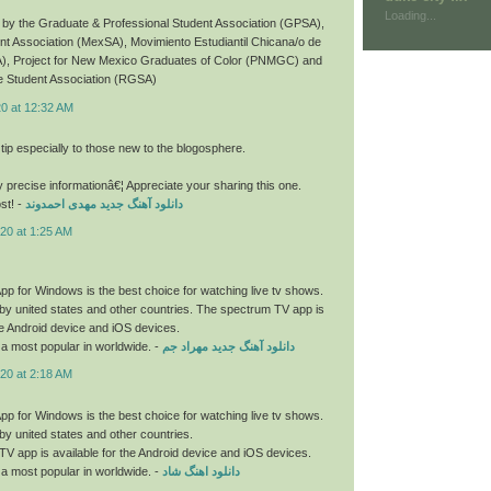
Loading...
by the Graduate & Professional Student Association (GPSA),
t Association (MexSA), Movimiento Estudiantil Chicana/o de
), Project for New Mexico Graduates of Color (PNMGC) and
 Student Association (RGSA)
20 at 12:32 AM
 tip especially to those new to the blogosphere.
y precise informationâ€¦ Appreciate your sharing this one.
st! -
دانلود آهنگ جدید مهدی احمدوند
20 at 1:25 AM
p for Windows is the best choice for watching live tv shows.
by united states and other countries. The spectrum TV app is
the Android device and iOS devices.
a most popular in worldwide. -
دانلود آهنگ جدید مهراد جم
20 at 2:18 AM
p for Windows is the best choice for watching live tv shows.
by united states and other countries.
V app is available for the Android device and iOS devices.
a most popular in worldwide. -
دانلود اهنگ شاد