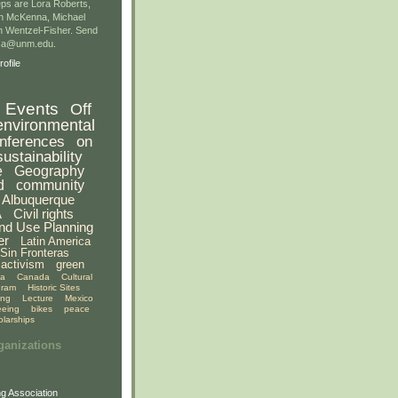
ps are Lora Roberts,
n McKenna, Michael
 Wentzel-Fisher. Send
gsa@unm.edu.
ofile
Events
Off
environmental
nferences
on
sustainability
e
Geography
d
community
Albuquerque
A
Civil rights
nd Use Planning
er
Latin America
Sin Fronteras
activism
green
ia
Canada
Cultural
gram
Historic Sites
ing
Lecture
Mexico
eeing
bikes
peace
olarships
ganizations
g Association