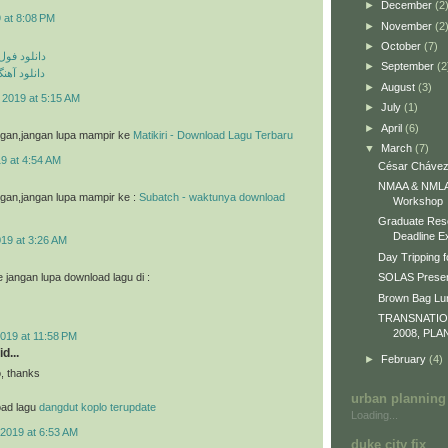
►
December
(2
 at 8:08 PM
►
November
(2
►
October
(7)
م مهراد جم
►
September
(2
ی مهراد جم
►
August
(3)
 2019 at 5:15 AM
►
July
(1)
►
April
(6)
g gan,jangan lupa mampir ke
Matikiri - Download Lagu Terbaru
▼
March
(7)
9 at 4:54 AM
César Chávez
NMAA & NMLA 
g gan,jangan lupa mampir ke :
Subatch - waktunya download
Workshop
Graduate Res
Deadline E
019 at 3:26 AM
Day Tripping f
jangan lupa download lagu di :
SOLAS Presen
Brown Bag L
TRANSNATI
2008, PLA
019 at 11:58 PM
d...
►
February
(4)
o, thanks
urban planning
oad lagu
dangdut koplo terupdate
Loading...
2019 at 6:53 AM
duke city fix