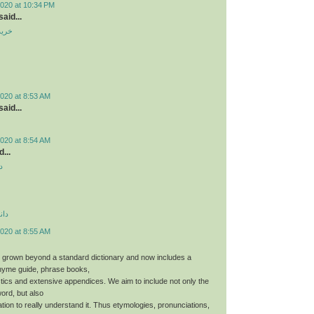
2020 at 10:34 PM
aid...
ندوم
020 at 8:53 AM
aid...
020 at 8:54 AM
...
د
دید
020 at 8:55 AM
 grown beyond a standard dictionary and now includes a
hyme guide, phrase books,
stics and extensive appendices. We aim to include not only the
word, but also
tion to really understand it. Thus etymologies, pronunciations,