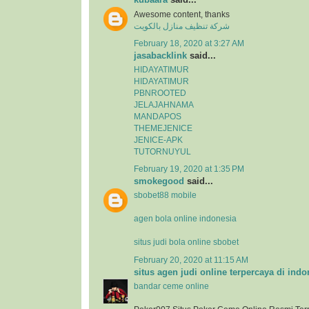
Awesome content, thanks
شركة تنظيف منازل بالكويت
February 18, 2020 at 3:27 AM
jasabacklink
said...
HIDAYATIMUR
HIDAYATIMUR
PBNROOTED
JELAJAHNAMA
MANDAPOS
THEMEJENICE
JENICE-APK
TUTORNUYUL
February 19, 2020 at 1:35 PM
smokegood
said...
sbobet88 mobile
agen bola online indonesia
situs judi bola online sbobet
February 20, 2020 at 11:15 AM
situs agen judi online terpercaya di indo
bandar ceme online