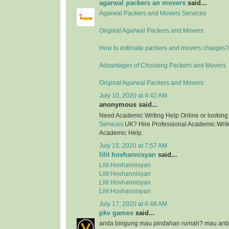
agarwal packers an movers
said...
Agarwal Packers and Movers Services
Original Agarwal Packers and Movers
How to estimate packers and movers charges?
Advantages of Choosing Packers and Movers
Original Agarwal Packers and Movers
July 10, 2020 at 4:42 AM
anonymous said...
Need Academic Writing Help Online or looking
Services
UK? Hire Professional Academic Writer
Academic Help.
July 15, 2020 at 7:57 AM
lilit hovhannisyan
said...
Lilit Hovhannisyan
Lilit Hovhannisyan
Lilit Hovhannisyan
Lilit Hovhannisyan
July 17, 2020 at 6:48 AM
pkv games
said...
anda bingung mau pindahan rumah? mau anta