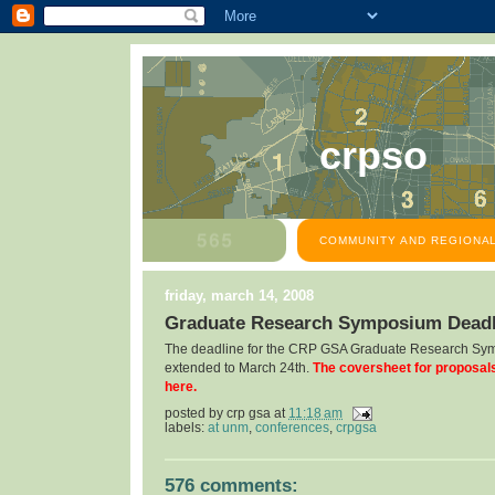
crpso
COMMUNITY AND REGIONAL
friday, march 14, 2008
Graduate Research Symposium Deadl
The deadline for the CRP GSA Graduate Research Sy
extended to March 24th.
The coversheet for proposal
here.
posted by
crp gsa
at
11:18 am
labels:
at unm
,
conferences
,
crpgsa
576 comments: