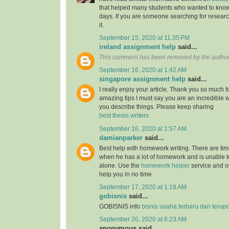
that helped many students who wanted to know
days. If you are someone searching for resear
it.
September 15, 2020 at 11:35 PM
ireland assignment help
said...
This comment has been removed by the author
September 16, 2020 at 1:42 AM
singapore assignment help
said...
I really enjoy your article. Thank you so much f
amazing tips I must say you are an incredible wr
you describe things. Please keep sharing
best thesis writers
September 16, 2020 at 1:57 AM
damianparker
said...
Best help with homework writing. There are tim
when he has a lot of homework and is unable t
alone. Use the
homework helper
service and ou
help you in no time
September 17, 2020 at 1:19 AM
gobisnis
said...
GOBISNIS info
bisnis usaha terbaru dan terup
September 20, 2020 at 6:23 AM
anonymous said...