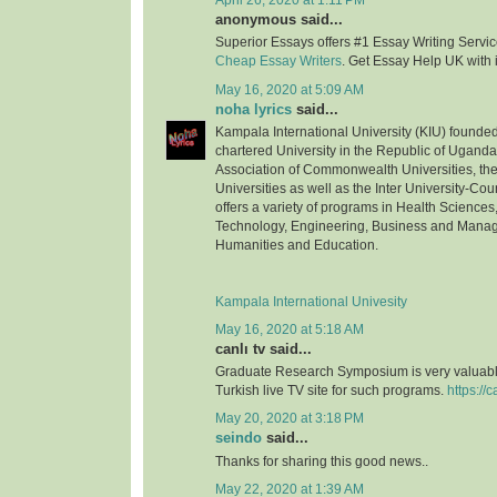
April 26, 2020 at 1:11 PM
anonymous said...
Superior Essays offers #1 Essay Writing Service
Cheap Essay Writers
. Get Essay Help UK with 
May 16, 2020 at 5:09 AM
noha lyrics
said...
Kampala International University (KIU) founded 
chartered University in the Republic of Uganda.
Association of Commonwealth Universities, the 
Universities as well as the Inter University-Coun
offers a variety of programs in Health Science
Technology, Engineering, Business and Mana
Humanities and Education.
Kampala International Univesity
May 16, 2020 at 5:18 AM
canlı tv said...
Graduate Research Symposium is very valuable
Turkish live TV site for such programs.
https://c
May 20, 2020 at 3:18 PM
seindo
said...
Thanks for sharing this good news..
May 22, 2020 at 1:39 AM