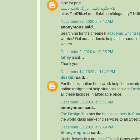
tanx for post
چگونه باسنی بزرگ داشته باشیم
<a
https://net2like4.doodlekit.com/blog/entry/1146
November 23, 2020 at 7:42 AM
anonymous said...
Searching for the cheapest
academic writing s
worries! Get our academic help at the hands o
writers.
December 2, 2020 at 10:25 PM
laffey
said...
Thank you
December 14, 2020 at 11:40 PM
desklib
said...
For the best online homework help, homework
online assignment help students can visit
Desk
all these facilities in affordable price.
December 30, 2020 at 5:51 AM
anonymous said...
The Design Trip
has the
best designers in Pun
the world class marketing services to all types 
December 30, 2020 at 9:49 PM
tiffany ring usa
said...
Kuchi Jewels is a project of Gem & Gems which