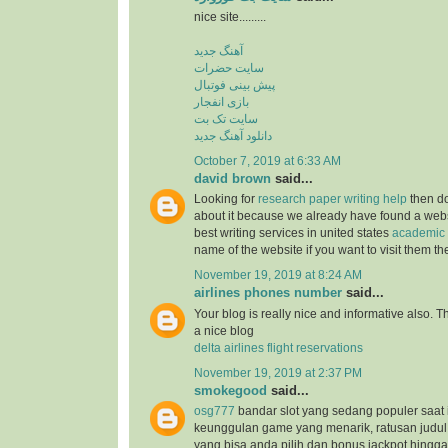
nice site.........
آهنگ جدید
سایت حضرات
پیش بینی فوتبال
بازی انفجار
سایت تک بت
دانلود آهنگ جدید
October 7, 2019 at 6:33 AM
david brown
said...
Looking for
research paper writing help
then do
about it because we already have found a websit
best writing services in united states
academic 
name of the website if you want to visit them t
November 19, 2019 at 8:24 AM
airlines phones number
said...
Your blog is really nice and informative also. 
a nice blog
delta airlines flight reservations
November 19, 2019 at 2:37 PM
smokegood
said...
osg777
bandar slot yang sedang populer saat 
keunggulan game yang menarik, ratusan judul
yang bisa anda pilih dan bonus jackpot hingga 