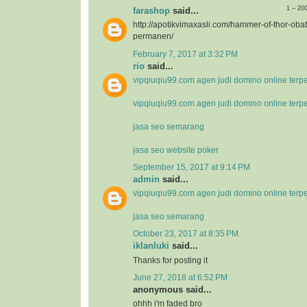
1 – 20
farashop
said...
http://apotikvimaxasli.com/hammer-of-thor-ob
permanen/
February 7, 2017 at 3:32 PM
rio
said...
vipqiuqiu99.com agen judi domino online terp
vipqiuqiu99.com agen judi domino online terp
jasa seo semarang
jasa seo website poker
September 15, 2017 at 9:14 PM
admin
said...
vipqiuqiu99.com agen judi domino online terp
jasa seo semarang
October 23, 2017 at 8:35 PM
iklanluki
said...
Thanks for posting it
June 27, 2018 at 6:52 PM
anonymous said...
ohhh i'm faded bro