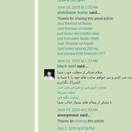
June 16, 2020 at 1:25 AM
distributor boiler
said...
Thanks for sharing this great article
Jual thermal oil Boiler
Jual thermal oil heater
jual boiler wins kettel lokal
jual Hot water Boiler HWB
Jual Thermal oil Aspalt
Jual boiler tabung 200 kg
jual pompa KSB Etanorm SYT
June 22, 2020 at 1:23 AM
black wolf
said...
سلام تشکر از مطلب خوب شما
من در زمینه آشپزی فعالیت می کنیم و می خواهم سای
اشتراک بگذاریم.
سایت آموزشی و تفریحی چی شی
سایت سراما
سایت نکته چی
با تشکر از مقاله های بسیار جذاب شما
June 23, 2020 at 2:30 AM
anonymous said...
Thanks fpr
sharing
this article
July 2, 2020 at 8:18 PM