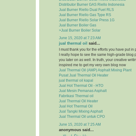
Distributor Burner GAS Riello Indonesia
Jual Burner Riello Dual Fuel RLS
Jual Burner Riello Gas Type RS
Jual Burner Riello Solar Press 1G
Jual Burner Boiler Gas
>Jual Burner Boiler Solar
June 15, 2020 at 7:23 AM
jual thermal oil
said...
I must thank you for the efforts you have put in
I really hope to see the same high-grade blog 
you later on as well. In truth, your creative writi
inspired me to get my very own blog now
Jual Thermal Oil (AMP) Asphalt Mixing Plant
Pusat Jual Thermal Oil Heater
jual thermal oil kapal
Jual Hot Thermal Oil - HTO
Jual Mesin Pemanas Asphalt
Fabrikasi Thermal oil
Jual Thermal Oil Heater
Jual Hot Thermal Oil
Jual Tangki Mixing Asphalt
Jual Thermal Oil untuk CPO
June 15, 2020 at 7:25 AM
anonymous said...
دانلود تلگرام طلایی