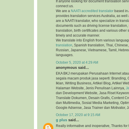
If anyone looking for document translation serv
connect us.
We are a
NAATI accredited translator
based in 
provides translation services Australia, as well
are a NAATI translator, who specialize in transla
documents such as driving license translation,
translation, birth certificates and various othe
timely and accurate manner.
We translate into English from various langua
translation
, Spanish translation, Thai, Chinese,
Russian, Japanese, Vietnamese, Tamil, Hebre
languages.
October 5, 2020 at 4:29 AM
anonymous said...
EKA BKJ merupakan Perusahaan Internet atau
segala macam produk jasa seperti: Branding, C
Iklan, Writing Business, Artikel Blog, Artikel We
Halaman Website, Jenis Penulisan Lainnya,
J
dan Development Website, Jasa Riset Keyword,
Translate Dokumen, Desain Grafis, Content Cre
dan Multimedia, Sosial Media Marketing, Optim
Google Adsense, Jasa Trainer dan Motivator, J
October 17, 2020 at 9:15 AM
g plus
said...
Really informative and inoperative, Thanks for t