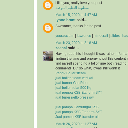
i like you, really love your post
منظومة التعليم الموحدة
March 15, 2020 at 4:47 AM
lynne brant
said...
Awesome, thanks for the post.
youracclaim
|
lawrence
|
minecraft
|
slides
|
hac
March 23, 2020 at 2:18 AM
zaenal
said...
Having read this I thought it was rather informa
finding the time and energy to put this content 
find myself spending a lot of time both reading
comments. But so what, it was still worth it
Pabrik Boiler steam
jual boiler steam vertikal
jual burner Gas Riello
jual boiler solar 500 Kg
jual pompa KSB Etanorm SYT
jual brner riello press gw
jual pompa Centrifugal KSB
jual pompa KSB Etanorm SYT
Jual pompa KSB transfer oil
March 26, 2020 at 1:27 AM