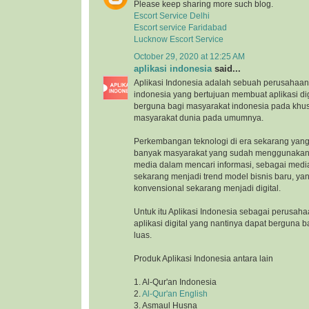
Please keep sharing more such blog.
Escort Service Delhi
Escort service Faridabad
Lucknow Escort Service
October 29, 2020 at 12:25 AM
aplikasi indonesia
said...
Aplikasi Indonesia adalah sebuah perusahaan 
indonesia yang bertujuan membuat aplikasi di
berguna bagi masyarakat indonesia pada khu
masyarakat dunia pada umumnya.
Perkembangan teknologi di era sekarang yang
banyak masyarakat yang sudah menggunakan 
media dalam mencari informasi, sebagai medi
sekarang menjadi trend model bisnis baru, ya
konvensional sekarang menjadi digital.
Untuk itu Aplikasi Indonesia sebagai perusah
aplikasi digital yang nantinya dapat berguna 
luas.
Produk Aplikasi Indonesia antara lain
1. Al-Qur'an Indonesia
2.
Al-Qur'an English
3. Asmaul Husna