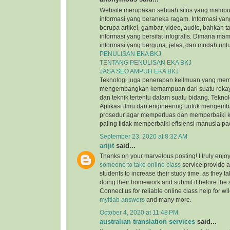
Website merupakan sebuah situs yang mamp
informasi yang beraneka ragam. Informasi yang
berupa artikel, gambar, video, audio, bahkan t
informasi yang bersifat infografis. Dimana m
informasi yang berguna, jelas, dan mudah untu
PENULISAN EKA BKJ
TENTANG PENULISAN EKA BKJ
JASA SEO AMPUH EKA BKJ
Teknologi juga penerapan keilmuan yang mem
mengembangkan kemampuan dari suatu reka
dan teknik tertentu dalam suatu bidang. Tekn
Aplikasi ilmu dan engineering untuk mengem
prosedur agar memperluas dan memperbaiki k
paling tidak memperbaiki efisiensi manusia p
September 23, 2020 at 8:32 AM
arijit
said...
Thanks on your marvelous posting! I truly enjo
someone to take online class
service provide a
students to increase their study time, as they ta
doing their homework and submit it before the
Connect us for reliable online class help for w
myitlab answers
and many more.
October 4, 2020 at 11:48 PM
australian translation services
said...