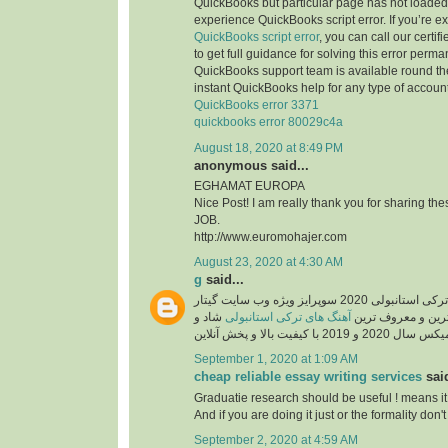
QuickBooks but particular page has not loaded 
experience QuickBooks script error. If you’re e
QuickBooks script error
, you can call our certi
to get full guidance for solving this error perma
QuickBooks support team is available round the
instant QuickBooks help for any type of account
QuickBooks error 3371
quickbooks error 80029c4a
August 18, 2020 at 8:49 PM
anonymous said...
EGHAMAT EUROPA
Nice Post! I am really thank you for sharing th
JOB.
http://www.euromohajer.com
August 23, 2020 at 4:30 AM
g
said...
دانلود آهنگ های معروف ترکی استانبولی 2020 سوپرایز ویژه وب سایت گیتار
شاد و
آهنگ های ترکی استانبولی
موزیک، دانلود گلچ
September 1, 2020 at 1:09 AM
cheap reliable essay writing services
said
Graduatie research should be useful ! means it
And if you are doing it just or the formality don't 
September 2, 2020 at 4:59 AM