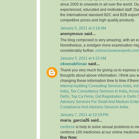
since 2005 to onwards in all over the world. 
experienced, educated and motivated staff. Our
the international standard B2C and B2B export 
competitive prices and high quality products.
January 5, 2021 at 3:18 AM
anonymous said...
The blog composed is very amazing, with an e
Nonetheless, a smidgen more examination might
considerably further.
onlineclassesexperts.com
January 5, 2021 at 4:22 AM
okseoabhinav
said...
Thank you very much for giving us to express o
thoughts about above information. I think you 
changing these information time to time if ther
Internal Auditing Consulting Services India
,
Ind
India
,
Tax Consultancy Services In India
,
Accou
Delhi
,
Top Ca Firms
,
Gst Registration In Delhi
Advisory Services For Small And Medium Enter
Compliance And Advisory Services India
.
January 7, 2021 at 10:19 PM
maria_garcia26 said...
cenforce
is help to solve sexual problems in m
cenforce 100 medicines at our online medicine
Buy Now: