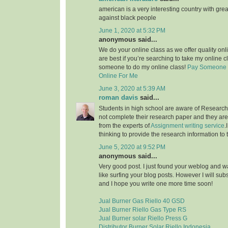
american is a very interesting country with grea
against black people
June 1, 2020 at 5:32 PM
anonymous said...
We do your online class as we offer quality on
are best if you’re searching to take my online c
someone to do my online class!
Pay Someone 
Online For Me
June 3, 2020 at 5:39 AM
roman davis
said...
Students in high school are aware of Research 
not complete their research paper and they are 
from the experts of
Assignment writing service
.
thinking to provide the research information to 
June 5, 2020 at 9:52 PM
anonymous said...
Very good post. I just found your weblog and wan
like surfing your blog posts. However I will sub
and I hope you write one more time soon!
Jual Burner Gas Riello 40 GSD
Jual Burner Riello Gas Type RS
Jual Burner solar Riello Press G
Distributor Burner Solar Riello Indonesia