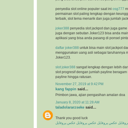
penyedia slot online populer saat ini
osg777
m
permainan slot paling lengkap dengan keunggu
terbaik, slot tema menarik dan juga jumlah jac
joker388
penyedia slot jackpot dan juga game
juga dengan sebutan Joker123 bisa anda ma
aplikasi yang bisa anda pasang di ponsel pinta
daftar joker388
untuk bisa main slot jackpot da
menggunakan uang asli sebagai taruhannya m
Joker123.
slot joker388
sangat lengkap dengan lebih dar
slot progresif dengan jumlah payline beragam 
payline hingga ratusan.
November 27, 2019 at 9:42 PM
kang fappin
said...
Primbon jawa, ajian pengasihan amalan doa
January 8, 2020 at 11:28 AM
taladolararzseke
said...
Thank you good luck
عکس پروفایل
عکس پروفایل
عکس پروفایل
عکس پ