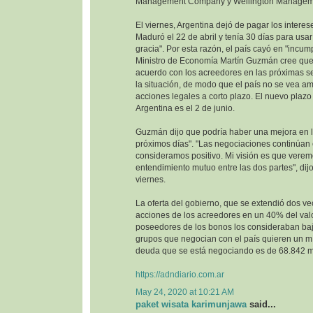
Management Company y Wellington Managem
El viernes, Argentina dejó de pagar los interes
Maduró el 22 de abril y tenía 30 días para usa
gracia". Por esta razón, el país cayó en "incump
Ministro de Economía Martín Guzmán cree que 
acuerdo con los acreedores en las próximas se
la situación, de modo que el país no se vea 
acciones legales a corto plazo. El nuevo plazo 
Argentina es el 2 de junio.
Guzmán dijo que podría haber una mejora en la
próximos días". "Las negociaciones continúan
consideramos positivo. Mi visión es que vere
entendimiento mutuo entre las dos partes", dijo
viernes.
La oferta del gobierno, que se extendió dos ve
acciones de los acreedores en un 40% del val
poseedores de los bonos los consideraban baj
grupos que negocian con el país quieren un m
deuda que se está negociando es de 68.842 mi
https://adndiario.com.ar
May 24, 2020 at 10:21 AM
paket wisata karimunjawa
said...