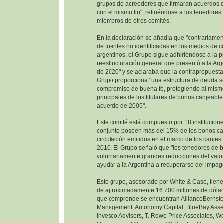
grupos de acreedores que firmaran acuerdos d
con el mismo fin", refiriéndose a los tenedore
miembros de otros comités.
En la declaración se añadía que "contrariamen
de fuentes no identificadas en los medios de 
argentinos, el Grupo sigue adhiriéndose a la 
reestructuración general que presentó a la Ar
de 2020" y se aclaraba que la contrapropuesta
Grupo proporciona "una estructura de deuda so
compromiso de buena fe, protegiendo al mism
principales de los titulares de bonos canjeable
acuerdo de 2005".
Este comité está compuesto por 18 institucione
conjunto poseen más del 15% de los bonos ca
circulación emitidos en el marco de los canje
2010. El Grupo señaló que "los tenedores de 
voluntariamente grandes reducciones del valor
ayudar a la Argentina a recuperarse del impag
Este grupo, asesorado por White & Case, tien
de aproximadamente 16.700 millones de dólare
que comprende se encuentran AllianceBernste
Management, Autonomy Capital, BlueBay Ass
Invesco Advisers, T. Rowe Price Associates, W