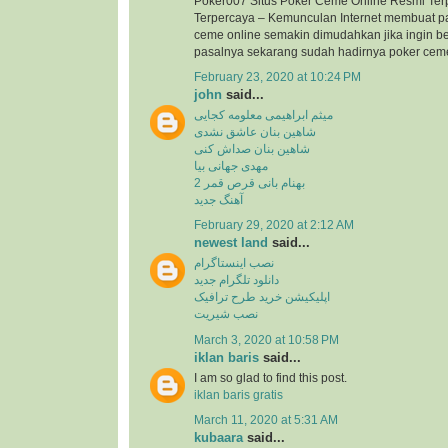
Poker007 Situs Poker Ceme Online Resmi Ter
Terpercaya – Kemunculan Internet membuat p
ceme online semakin dimudahkan jika ingin b
pasalnya sekarang sudah hadirnya poker ceme 
February 23, 2020 at 10:24 PM
john
said...
میثم ابراهیمی معلومه کجایی
شاهین بنان عاشق نشدی
شاهین بنان صداش کنی
مهدی جهانی بیا
بهنام بانی قرص قمر 2
آهنگ جدید
February 29, 2020 at 2:12 AM
newest land
said...
نصب اینستاگرام
دانلود تلگرام جدید
اپلیکیشن خرید طرح ترافیک
نصب شیریت
March 3, 2020 at 10:58 PM
iklan baris
said...
I am so glad to find this post.
iklan baris gratis
March 11, 2020 at 5:31 AM
kubaara
said...