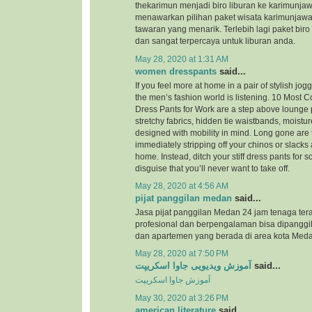
thekarimun menjadi biro liburan ke karimunjaw
menawarkan pilihan paket wisata karimunjaw
tawaran yang menarik. Terlebih lagi paket biro
dan sangat terpercaya untuk liburan anda.
May 28, 2020 at 1:31 AM
women dresspants
said...
If you feel more at home in a pair of stylish jog
the men’s fashion world is listening. 10 Most
Dress Pants for Work are a step above lounge 
stretchy fabrics, hidden tie waistbands, moistu
designed with mobility in mind. Long gone are 
immediately stripping off your chinos or slacks
home. Instead, ditch your stiff dress pants for
disguise that you’ll never want to take off.
May 28, 2020 at 4:56 AM
pijat panggilan medan
said...
Jasa pijat panggilan Medan 24 jam tenaga ter
profesional dan berpengalaman bisa dipanggil
dan apartemen yang berada di area kota Meda
May 28, 2020 at 7:50 PM
آموزش ویدیویی جاوا اسکریپت
said...
آموزش جاوا اسکریپت
May 30, 2020 at 3:26 PM
american literature
said...