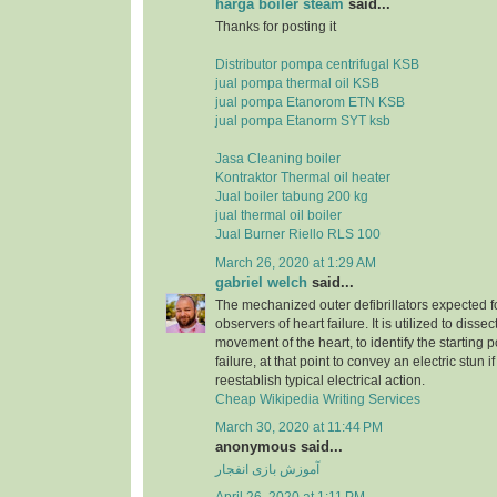
harga boiler steam
said...
Thanks for posting it
Distributor pompa centrifugal KSB
jual pompa thermal oil KSB
jual pompa Etanorom ETN KSB
jual pompa Etanorm SYT ksb
Jasa Cleaning boiler
Kontraktor Thermal oil heater
Jual boiler tabung 200 kg
jual thermal oil boiler
Jual Burner Riello RLS 100
March 26, 2020 at 1:29 AM
gabriel welch
said...
The mechanized outer defibrillators expected for
observers of heart failure. It is utilized to dissec
movement of the heart, to identify the starting p
failure, at that point to convey an electric stun 
reestablish typical electrical action.
Cheap Wikipedia Writing Services
March 30, 2020 at 11:44 PM
anonymous said...
آموزش بازی انفجار