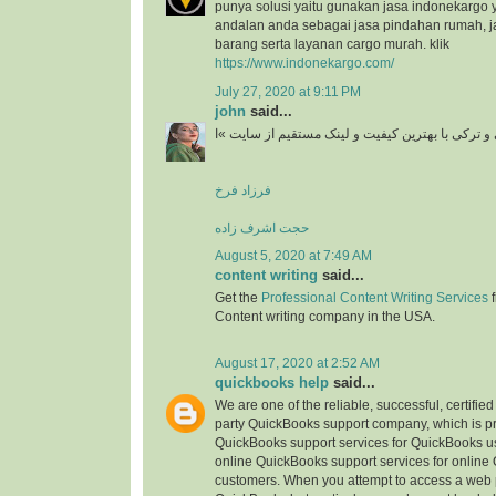
punya solusi yaitu gunakan jasa indonekargo 
andalan anda sebagai jasa pindahan rumah, j
barang serta layanan cargo murah. klik
https://www.indonekargo.com/
July 27, 2020 at 9:11 PM
john
said...
دانلود آهنگ جدید ایرانی و ترکی با بهترین کیفیت و 
فرزاد فرخ
حجت اشرف زاده
August 5, 2020 at 7:49 AM
content writing
said...
Get the
Professional Content Writing Services
f
Content writing company in the USA.
August 17, 2020 at 2:52 AM
quickbooks help
said...
We are one of the reliable, successful, certifie
party QuickBooks support company, which is pr
QuickBooks support services for QuickBooks u
online QuickBooks support services for online
customers. When you attempt to access a web