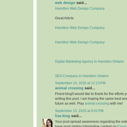
web design
said...
Hamilton Web Design Company
Great Article
Hamilton Web Design Company
Hamilton Web Design Company
Digital Marketing Agency in Hamilton Ontario
SEO Company in Hamilton Ontario
September 10, 2020 at 12:13 PM
animal crossing
said...
Finest blog!I would like to thank for the effort
writing this post. I am hoping the same best wo
future as well. Play
animal crossing
with me!
September 15, 2020 at 9:02 PM
lisa king
said...
Your post spread awareness regarding the ext
have read similar informative content on
Essay