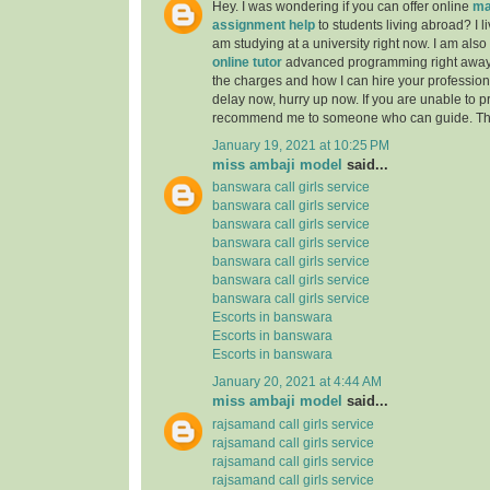
Hey. I was wondering if you can offer online
ma
assignment help
to students living abroad? I li
am studying at a university right now. I am also
online tutor
advanced programming right away
the charges and how I can hire your professiona
delay now, hurry up now. If you are unable to pr
recommend me to someone who can guide. Th
January 19, 2021 at 10:25 PM
miss ambaji model
said...
banswara call girls service
banswara call girls service
banswara call girls service
banswara call girls service
banswara call girls service
banswara call girls service
banswara call girls service
Escorts in banswara
Escorts in banswara
Escorts in banswara
January 20, 2021 at 4:44 AM
miss ambaji model
said...
rajsamand call girls service
rajsamand call girls service
rajsamand call girls service
rajsamand call girls service