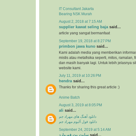
IT Consultant Jakarta
Bearing NSK Murah
August 2, 2018 at 7:15 AM
supplier kawat seling baja
said...
article yang sangat bermanfaat
September 19, 2018 at 8:27 PM
primbon jawa kuno
said...
Kami adalah media yang memberikan informas
mistis atau metafisika seperti, mitos, ramalan, 
dan masih banyak lagi. Untuk lebih jelasnya s
website kami.
July 11, 2019 at 10:26 PM
hendra
said...
Thanks for sharing this great article :)
Anime Batch
August 3, 2019 at 8:05 PM
ali
said...
دانلود آهنگ های مهراد جم
دانلود فول آلبوم مهراد جم
September 24, 2019 at 5:14 AM
سایت بت فوروارد
said...