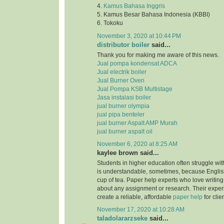
4.
Kamus Bahasa Inggris
5. Kamus Besar Bahasa Indonesia (KBBI)
6. Tokoku
November 3, 2020 at 10:44 PM
distributor boiler
said...
Thank you for making me aware of this news.
Jual pompa kondensat ADCA
Jual electrik boiler
Jual Burner Oven
Jual Pompa KSB Multistage
Jasa instalasi boiler
jual burner olympia
jual pipa benteler
jual burner Aspalt AMP Murah
jual burner aspalt oil
November 6, 2020 at 8:25 AM
kaylee brown said...
Students in higher education often struggle with
is understandable, sometimes, because English
cup of tea. Paper help experts who love writing
about any assignment or research. Their expe
create a reliable, affordable
paper help
for clie
November 17, 2020 at 10:28 AM
taladolararzseke
said...