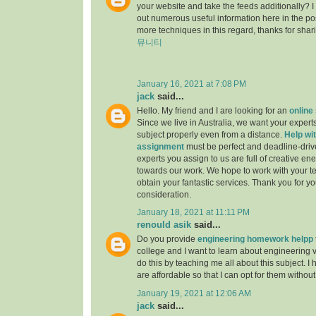
your website and take the feeds additionally? 
out numerous useful information here in the po
more techniques in this regard, thanks for sharing.
뮤니티
January 16, 2021 at 7:08 PM
jack
said...
Hello. My friend and I are looking for an
online
Since we live in Australia, we want your experts
subject properly even from a distance.
Help wit
assignment
must be perfect and deadline-driv
experts you assign to us are full of creative en
towards our work. We hope to work with your t
obtain your fantastic services. Thank you for y
consideration.
January 18, 2021 at 11:11 PM
renould asik
said...
Do you provide
engineering homework helpp
college and I want to learn about engineering 
do this by teaching me all about this subject. I 
are affordable so that I can opt for them withou
January 19, 2021 at 12:06 AM
jack
said...