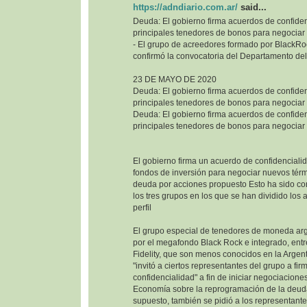
https://adndiario.com.ar/
said...
Deuda: El gobierno firma acuerdos de confiden
principales tenedores de bonos para negociar
- El grupo de acreedores formado por BlackRoc
confirmó la convocatoria del Departamento del
23 DE MAYO DE 2020
Deuda: El gobierno firma acuerdos de confiden
principales tenedores de bonos para negociar
Deuda: El gobierno firma acuerdos de confiden
principales tenedores de bonos para negociar
El gobierno firma un acuerdo de confidencialid
fondos de inversión para negociar nuevos térm
deuda por acciones propuesto Esto ha sido co
los tres grupos en los que se han dividido los
perfil
El grupo especial de tenedores de moneda ar
por el megafondo Black Rock e integrado, entr
Fidelity, que son menos conocidos en la Argenti
"invitó a ciertos representantes del grupo a fi
confidencialidad" a fin de iniciar negociaciones
Economía sobre la reprogramación de la deuda
supuesto, también se pidió a los representant