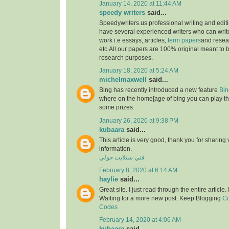
January 14, 2020 at 11:44 AM
speedy writers
said...
Speedywriters.us professional writing and edi
have several experienced writers who can write
work i.e essays, articles,
term papers
and resea
etc.All our papers are 100% original meant to b
research purposes.
January 18, 2020 at 5:24 AM
michelmaxwell
said...
Bing has recently introduced a new feature
Bin
where on the home[age of bing you can play th
some prizes.
January 26, 2020 at 9:38 PM
kubaara
said...
This article is very good, thank you for sharing 
information.
فني ستلايت حولي
February 8, 2020 at 6:14 AM
haylie
said...
Great site. I just read through the entire article
Waiting for a more new post. Keep Blogging
Cu
Codes
February 14, 2020 at 4:06 AM
kubaara
said...