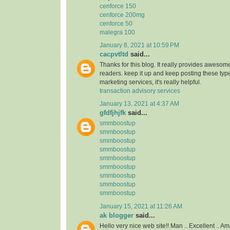
cenforce 150
cenforce 200mg
cenforce 50
malegra 100
January 8, 2021 at 10:59 PM
cacpvtltd
said...
Thanks for this blog. It really provides awesome
readers. keep it up and keep posting these type
marketing services, it's really helpful.
transaction advisory services
January 13, 2021 at 4:37 AM
gfdfjhjfk
said...
smmboostup
smmboostup
smmboostup
smmboostup
smmboostup
smmboostup
smmboostup
smmboostup
smmboostup
January 15, 2021 at 11:26 AM
ak blogger
said...
Hello very nice web site!! Man .. Excellent .. Am