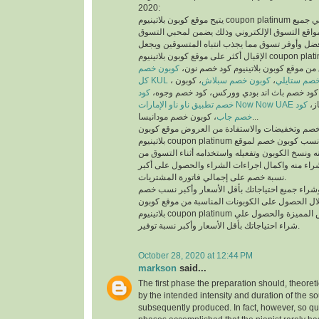
2020:
يتيح موقع كوبون بلاتينيوم coupon platinum أفضل كوبونات خصم علي جميع
منتجات أفضل متاجر ومواقع التسوق الإلكتروني وذ
والمتسوقين أسهل وأفضل وأوفر تسوق مما يجذب انت
الإقبال أكثر على موقع كوبون بلاتينيوم coupon platinum ومواقع التسوق
كوبون خصم
الإلكتروني، يمكنك تسوق من موقع كوبون
كل KUL
، كوبون
كوبون خصم سبلاش
،
كود خصم ست
كود
خصم فيكتوريا سيكريت، كود خصم باث اند بودي
خصم تطبيق ناو ناو الإمارات Now Now UAE
كود
كود
خصم جاب
، كوبون خصم مودانيسا...
للحصول على أكبر نسبة خصم وتخفيضات والاستفادة
بلاتينيوم coupon platinum يتم البحث عن أفضل وأنسب كوبون خصم لموقع
الذي تريد التسوق منه ونسخ الكوبون وتفعيله واستخد
الموقع الذي تريد الشراء منه واكمال اجراءات الشرا
نسبة خصم على إجمالي فاتورة المشتريات.
يمكنك التسوق وشراء جميع احتياجاتك بأقل الأسعا
وتخفيضات من خلال الحصول على الكوبونات المناسب
بلاتينيوم coupon platinum للاستفادة من العروض المميزة والحصول علي
شراء احتياجاتك بأقل الأسعار وأكبر نسبة توفير.
October 28, 2020 at 12:44 PM
markson
said...
The first phase the preparation should, theoret
by the intended intensity and duration of the s
subsequently produced. In fact, however, so qui