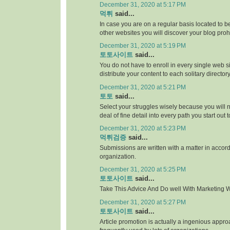
December 31, 2020 at 5:17 PM
먹튀
said...
In case you are on a regular basis located to be
other websites you will discover your blog proh
December 31, 2020 at 5:19 PM
토토사이트
said...
You do not have to enroll in every single web si
distribute your content to each solitary directory
December 31, 2020 at 5:21 PM
토토
said...
Select your struggles wisely because you will 
deal of fine detail into every path you start out 
December 31, 2020 at 5:23 PM
먹튀검증
said...
Submissions are written with a matter in accor
organization.
December 31, 2020 at 5:25 PM
토토사이트
said...
Take This Advice And Do well With Marketing Wi
December 31, 2020 at 5:27 PM
토토사이트
said...
Article promotion is actually a ingenious appr