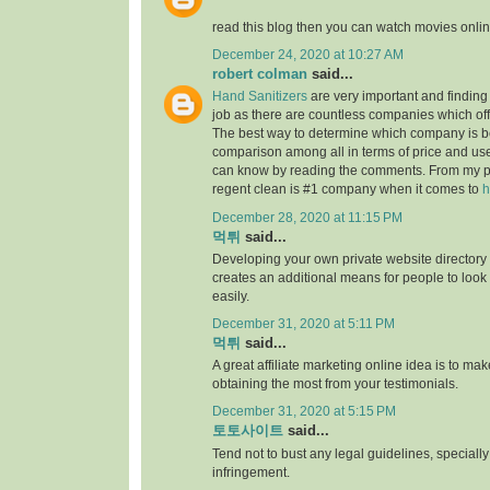
read this blog then you can watch movies onlin
December 24, 2020 at 10:27 AM
robert colman
said...
Hand Sanitizers
are very important and finding t
job as there are countless companies which of
The best way to determine which company is be
comparison among all in terms of price and us
can know by reading the comments. From my p
regent clean is #1 company when it comes to
h
December 28, 2020 at 11:15 PM
먹튀
said...
Developing your own private website directory o
creates an additional means for people to look
easily.
December 31, 2020 at 5:11 PM
먹튀
said...
A great affiliate marketing online idea is to mak
obtaining the most from your testimonials.
December 31, 2020 at 5:15 PM
토토사이트
said...
Tend not to bust any legal guidelines, speciall
infringement.