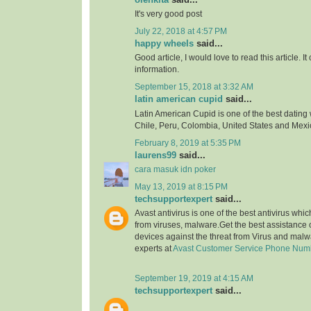
It's very good post
July 22, 2018 at 4:57 PM
happy wheels
said...
Good article, I would love to read this article. It
information.
September 15, 2018 at 3:32 AM
latin american cupid
said...
Latin American Cupid is one of the best dating 
Chile, Peru, Colombia, United States and Mexi
February 8, 2019 at 5:35 PM
laurens99
said...
cara masuk idn poker
May 13, 2019 at 8:15 PM
techsupportexpert
said...
Avast antivirus is one of the best antivirus whi
from viruses, malware.Get the best assistance o
devices against the threat from Virus and malw
experts at
Avast Customer Service Phone Num
September 19, 2019 at 4:15 AM
techsupportexpert
said...