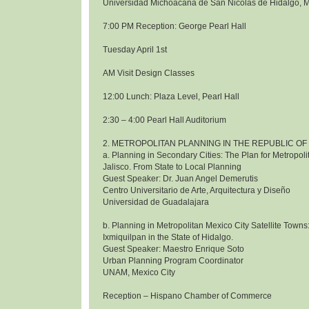
Universidad Michoacana de San Nicolas de Hidalgo, 
7:00 PM Reception: George Pearl Hall
Tuesday April 1st
AM Visit Design Classes
12:00 Lunch: Plaza Level, Pearl Hall
2:30 – 4:00 Pearl Hall Auditorium
2. METROPOLITAN PLANNING IN THE REPUBLIC OF
a. Planning in Secondary Cities: The Plan for Metropol
Jalisco. From State to Local Planning
Guest Speaker: Dr. Juan Angel Demerutis
Centro Universitario de Arte, Arquitectura y Diseño
Universidad de Guadalajara
b. Planning in Metropolitan Mexico City Satellite Towns
Ixmiquilpan in the State of Hidalgo.
Guest Speaker: Maestro Enrique Soto
Urban Planning Program Coordinator
UNAM, Mexico City
Reception – Hispano Chamber of Commerce