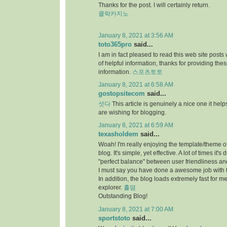
Thanks for the post. I will certainly return.
클락카지노
January 8, 2021 at 3:56 AM
toto365pro
said...
I am in fact pleased to read this web site posts
of helpful information, thanks for providing the
information.
스포츠토토
January 8, 2021 at 6:58 AM
gostopsitecom
said...
섯다
This article is genuinely a nice one it he
are wishing for blogging.
January 8, 2021 at 6:59 AM
texasholdem
said...
Woah! I'm really enjoying the template/theme of
blog. It's simple, yet effective. A lot of times it's di
"perfect balance" between user friendliness a
I must say you have done a awesome job with t
In addition, the blog loads extremely fast for me
explorer.
홀덤
Outstanding Blog!
January 8, 2021 at 7:00 AM
sportstoto
said...