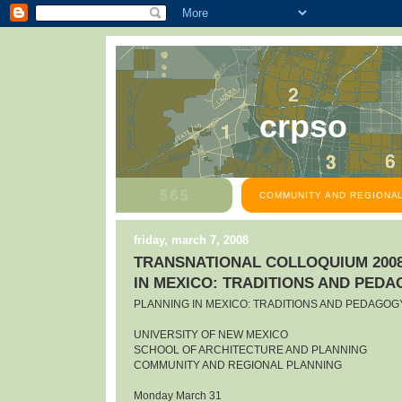
crpso
COMMUNITY AND REGIONAL
friday, march 7, 2008
TRANSNATIONAL COLLOQUIUM 2008
IN MEXICO: TRADITIONS AND PED
PLANNING IN MEXICO: TRADITIONS AND PEDAGOG
UNIVERSITY OF NEW MEXICO
SCHOOL OF ARCHITECTURE AND PLANNING
COMMUNITY AND REGIONAL PLANNING
Monday March 31