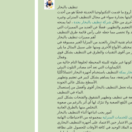
تنظيف بالبخار
يُعد تنظيف بالبخار من أروع ما قدمت التكنولوجيا الح
التقنيات التي أثبتت فعاليتها بجدارة سواء في مجال
، لما يمنحه
شركة تنظيف بالبخار بجدة
من أنواع التن
للمكان من أعلى درجات التعقيم والتطهير، فضلًا عن 
أهم مميزات تنظيف بالبخار
ينفرد التنظيف باستخدام تقنية البخار بالعديد من الم
مختلف الأنواع الأُخرى ومنها على سب
تقنية التنظيف بالبخار من أقوى التقنيات والطرق 
وفعال.
أهم ما يُميزها كونها غير ملوثة للبيئة المحيطة لخلوها 
الكيماويات التي تعد أحد مصادر التلوث البيئي.
التنظيف باستخدام أجهزة البخار اعتمادًاكُليًا
شركة تن
على درجة الحرارة المرتفعة، مما يساهم بشكل كبير
الأسطح بشكل عالي الجودة.
السرعة في تبخر المياه تجعل التنظيف بالبخار أقو
الماء في التنظيف.
تستطيع التخلص من البُقع الصعبة ولا تترُك لها أي آث
التخلص منها بالطرق العادية.
أمور يجب اتباعها أثناء التنظيف بالبخار
بمجموعه من الاحتياطات الهامة
شركة سيرفس تاون ل
التي يجب أخذها في عين الاعتبار حين الاعتماد على 
المنزلية، التي تُعد الملاذ الوحيد في كافة الأوقات 