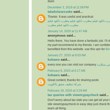
diam
December 3, 2019 at 11:08 PM
taladolararzseke
said...
Thanks It was useful and practical
دانلود فیلم
دانلود فیلم مطرب
دانلود فیلم مطرب
دان
دانلود فیلم مطرب
مطرب
January 14, 2020 at 11:47 AM
anonymous said...
Hello there, You have done a fantastic job. I’ll de
my part recommend to my friends. I am confiden
benefited from this website. use this vpn for
Bes
January 27, 2020 at 9:03 AM
kubaara
said...
every one you can visit our company
فني ستلا
February 8, 2020 at 6:17 AM
kubaara
said...
Great content, thanks for sharing posts
شركة تنظيف شقق بالكويت
February 18, 2020 at 3:29 AM
tax queries with viewmypaycheck
said...
Don't worry about tax slab you can get all your
site viewmypaycheck in easy step just check th
learn all thing.