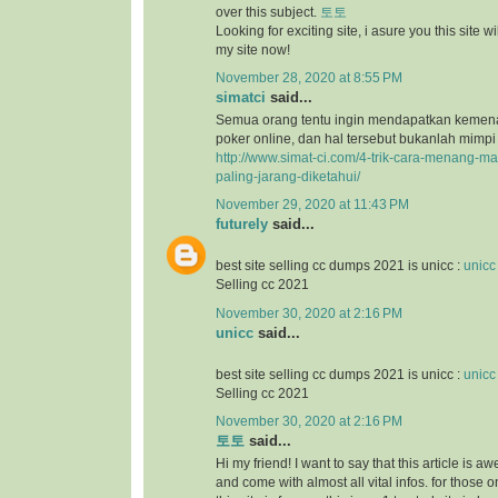
over this subject.
토토
Looking for exciting site, i asure you this site will
my site now!
November 28, 2020 at 8:55 PM
simatci
said...
Semua orang tentu ingin mendapatkan keme
poker online, dan hal tersebut bukanlah mimpi
http://www.simat-ci.com/4-trik-cara-menang-ma
paling-jarang-diketahui/
November 29, 2020 at 11:43 PM
futurely
said...
best site selling cc dumps 2021 is unicc :
unicc
Selling cc 2021
November 30, 2020 at 2:16 PM
unicc
said...
best site selling cc dumps 2021 is unicc :
unicc
Selling cc 2021
November 30, 2020 at 2:16 PM
토토
said...
Hi my friend! I want to say that this article is a
and come with almost all vital infos. for those o