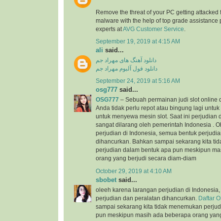
Remove the threat of your PC getting attacked 
malware with the help of top grade assistance 
experts at
AVG Customer Service
.
September 19, 2019 at 4:15 AM
ali
said...
دانلود آهنگ های مهراد جم
دانلود فول آلبوم مهراد جم
September 24, 2019 at 5:16 AM
osg777
said...
OSG777
– Sebuah permainan judi slot online
Anda tidak perlu repot atau bingung lagi unt
untuk menyewa mesin slot. Saat ini perjudian d
sangat dilarang oleh pemerintah Indonesia . 
perjudian di Indonesia, semua bentuk perjudi
dihancurkan. Bahkan sampai sekarang kita t
perjudian dalam bentuk apa pun meskipun ma
orang yang berjudi secara diam-diam
October 29, 2019 at 4:10 AM
sbobet
said...
oleeh karena larangan perjudian di Indonesia
perjudian dan peralatan dihancurkan.
Daftar 
sampai sekarang kita tidak menemukan perjud
pun meskipun masih ada beberapa orang yang