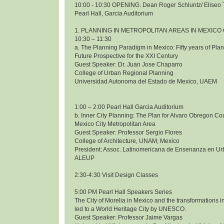
10:00 - 10:30 OPENING. Dean Roger Schluntz/ Eliseo 
Pearl Hall, Garcia Auditorium
1. PLANNING IN METROPOLITAN AREAS IN MEXICO 
10:30 – 11:30
a. The Planning Paradigm in Mexico: Fifty years of Pl
Future Prospective for the XXI Century
Guest Speaker: Dr. Juan Jose Chaparro
College of Urban Regional Planning
Universidad Autonoma del Estado de Mexico, UAEM
1:00 – 2:00 Pearl Hall Garcia Auditorium
b. Inner City Planning: The Plan for Alvaro Obregon Co
Mexico City Metropolitan Area
Guest Speaker: Professor Sergio Flores
College of Architecture, UNAM, Mexico
President: Assoc. Latinomericana de Ensenanza en Ur
ALEUP
2:30-4:30 Visit Design Classes
5:00 PM Pearl Hall Speakers Series
The City of Morelia in Mexico and the transformations i
led to a World Heritage City by UNESCO.
Guest Speaker: Professor Jaime Vargas