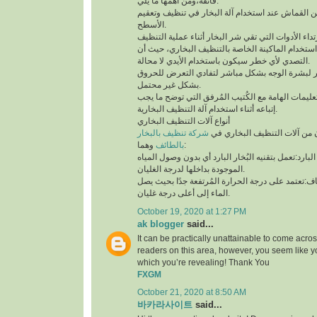
فائقة،ومن أهمها ما يلي:
لابد من إستخدام قطعة من القماش عند استخدام آلة 
الأسطح.
توخي الحذر جيدًا أثناء استخدام الماكينة الخاصة بال
التصدي لأي خطر سيكون باستخدام الأيدي لا محالة.
تجنب ملامسة البخار لبشرة الوجه بشكل مباشر لتف
بشكل غير محتمل.
ننوه بوجوب مُطالعة التعليمات الهامة مع الكُتيب ال
إتباعه أثناء استخدام آلة التنظيف البخارية.
أنواع آلات التنظيف البخاري
شركة تنظيف بالبخار
يتوفر نوعان رئيسيان من آلات 
بالطائف
وهما:
آلة التنظيف البخاري البارد:تعمل بتقنيه البُخار البار
الموجودة بداخلها لدرجة الغليان.
آلة التنظيف البخاري الجاف:تعتمد على درجة الحرارة 
الماء إلى أعلى درجة غليان.
October 19, 2020 at 1:27 PM
ak blogger
said...
It can be practically unattainable to come acro
readers on this area, however, you seem like y
which you’re revealing! Thank You
FXGM
October 21, 2020 at 8:50 AM
바카라사이트
said...