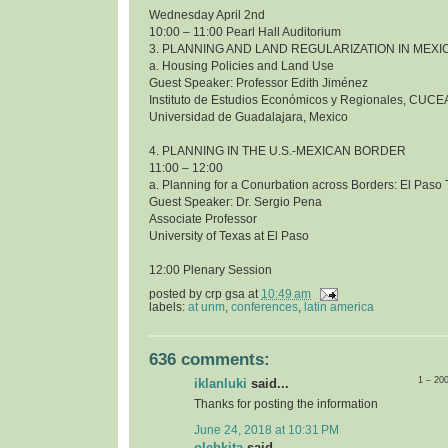
Wednesday April 2nd
10:00 – 11:00 Pearl Hall Auditorium
3. PLANNING AND LAND REGULARIZATION IN MEXI
a. Housing Policies and Land Use
Guest Speaker: Professor Edith Jiménez
Instituto de Estudios Económicos y Regionales, CUCE
Universidad de Guadalajara, Mexico
4. PLANNING IN THE U.S.-MEXICAN BORDER
11:00 – 12:00
a. Planning for a Conurbation across Borders: El Pas
Guest Speaker: Dr. Sergio Pena
Associate Professor
University of Texas at El Paso
12:00 Plenary Session
posted by
crp gsa
at
10:49 am
labels:
at unm
,
conferences
,
latin america
636 comments:
1 – 20
iklanluki
said...
Thanks for posting the information
June 24, 2018 at 10:31 PM
olehkita
said...