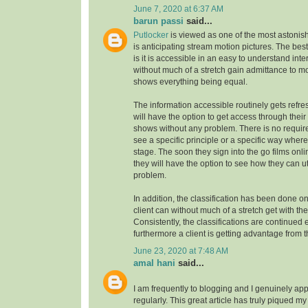
June 7, 2020 at 6:37 AM
barun passi
said...
Putlocker
is viewed as one of the most astoni
is anticipating stream motion pictures. The best
is it is accessible in an easy to understand inte
without much of a stretch gain admittance to m
shows everything being equal.
The information accessible routinely gets refre
will have the option to get access through their
shows without any problem. There is no requirem
see a specific principle or a specific way where
stage. The soon they sign into the go films onl
they will have the option to see how they can uti
problem.
In addition, the classification has been done on
client can without much of a stretch get with the
Consistently, the classifications are continue
furthermore a client is getting advantage from t
June 23, 2020 at 7:48 AM
amal hani
said...
I am frequently to blogging and I genuinely app
regularly. This great article has truly piqued my 