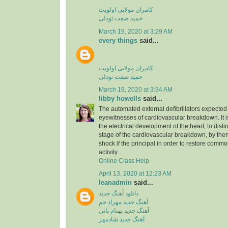
کامران مولایی اولویت
حمید صفت تودلی
March 19, 2020 at 3:29 AM
every things
said...
کامران مولایی اولویت
حمید صفت تودلی
March 19, 2020 at 3:34 AM
libby howells
said...
The automated external defibrillators expected 
eyewitnesses of cardiovascular breakdown. It 
the electrical development of the heart, to dist
stage of the cardiovascular breakdown, by then
shock if the principal in order to restore commo
activity.
Online Class Help
April 13, 2020 at 12:23 AM
leanadmin
said...
دانلود آهنگ جدید
آهنگ جدید مهراد جم
آهنگ جدید بهنام بانی
آهنگ جدید شادمهر