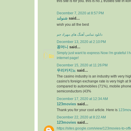
this site is for you. this is no.1 trusted site in ko
December 7, 2020 at 8:57 PM
شنولند
said...
wish you all the best
دانلود تمامی آهنگ های مهراد جم
December 13, 2020 at 2:10 PM
꽁머니
said...
Simply just want to express Now i'm grateful I
internet page!
December 15, 2020 at 11:26 PM
우리카지노
said...
The casino industry is an industry with very h
casino's foreign exchange rate is very high at 
compared to automobiles (71%), mobile phone
semiconductors (43%
December 17, 2020 at 12:34 AM
123movies
said...
Thank you for your cool article. Here is
123mov
December 22, 2020 at 8:22 AM
123movies
said...
https://sites.google.com/view/123movies-to-off