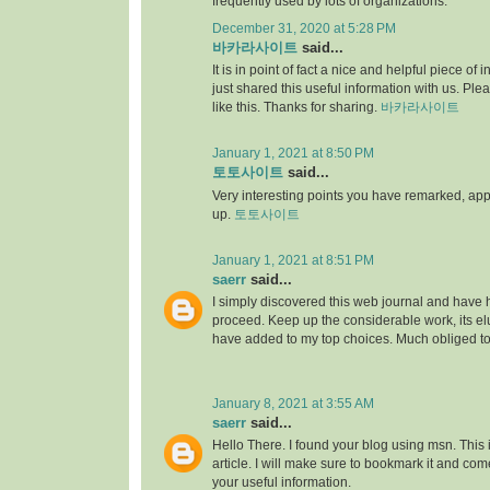
frequently used by lots of organizations.
December 31, 2020 at 5:28 PM
바카라사이트
said...
It is in point of fact a nice and helpful piece of i
just shared this useful information with us. Ple
like this. Thanks for sharing.
바카라사이트
January 1, 2021 at 8:50 PM
토토사이트
said...
Very interesting points you have remarked, appre
up.
토토사이트
January 1, 2021 at 8:51 PM
saerr
said...
I simply discovered this web journal and have hig
proceed. Keep up the considerable work, its elu
have added to my top choices. Much obliged t
January 8, 2021 at 3:55 AM
saerr
said...
Hello There. I found your blog using msn. This is
article. I will make sure to bookmark it and co
your useful information.