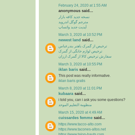
February 24, 2020 at 1:55 AM
anonymous said...
نسخه جدید کافه بازار
مترجم گوگل اندروید
آپدیت جدید واتساپ
March 3, 2020 at 10:52 PM
newest land
said...
ترخیص از گمرک باهنر بندرعباس
ترخیص لوازم خانگی از گمرک
سفارش ترخیص کالا از گمرک ارزان
March 3, 2020 at 10:55 PM
iklan baris
said...
This post was really informative.
iklan baris gratis
March 8, 2020 at 11:01 PM
kubaara
said...
i told you, can i ask you some questions?
منظومة التعليم الموحد
March 15, 2020 at 4:49 AM
cuissardes femme
said...
https://www.tacco-alto.com
https://www.tacones-altos.net
https://www.talon-hauts.com