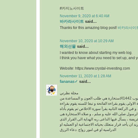
#카지노사이트
November 9, 2020 at 6:40 AM
바카라사이트
said...
Thanks for this amazing blog post!
바카라사이
November 10, 2020 at 10:29 AM
해외선물
said...
I wanted to know about starting my web log.
I think you have what you need to set up, and 
Website: https://www.crystal-investing.com
November 11, 2020 at 1:28 AM
fananas✓
said...
مجلة نظرتي
مكتوب 1442الاستخارة هي طلب العون و المساعدة من
الله عز وجل ، في الركعة الاولى يقوم بقراءة الفاتحة 
سورة الكافرون ، و في الركعة الثانيه يقرأ سورة الاخ
خطوات الو هى سنه عن الرسول صلى الله عليه و سلم
عبارة عن ركعتين دون فريضة ، يسأل فيها الداعى ربه 
فيه خير له سواء كان يريد ان يأخد قرار متعلك بحياته ا
الدراسية او في امور زواج .دعاء الرزق