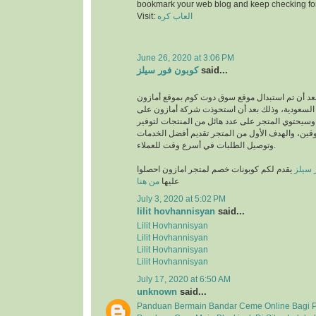
bookmark your web blog and keep checking fo
Visit:
العاب كره
June 26, 2020 at 3:06 PM
كوبون فور سيلز
said...
انطلق بعد أن تم استبدال موقع سوق دوت كوم بموقع
في المملكة العربية السعودية، وذلك بعد أن استحو
متجر سوق دوت كوم، وسيحتوي المتجر على عدد هائل
متطلبات والمتسوقين، والهدف الأول من المتجر تق
وتوصيل الطلبات في أسرع وقت للعملاء.
يقدم لكم كوبونات خصم لمتجر امازون احصلوا
كوبون
من هنا
عليها
July 3, 2020 at 5:02 PM
lilit hovhannisyan
said...
Lilit Hovhannisyan
Lilit Hovhannisyan
Lilit Hovhannisyan
Lilit Hovhannisyan
July 17, 2020 at 6:50 AM
unknown
said...
Panduan Bermain Bandar Ceme Online Bagi 