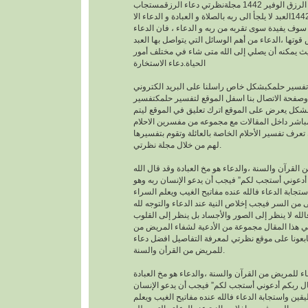
افضل دعاء لجلب الرزق الوفير 1442 مجلةنظرتي دعاء الرزقمستجاب
1442العبد لا يلجأ الى ربه بالصلاة و العبادة و الدعاء الا
بمعرفته يقينا بأنه لا احد سوف يفيدة سوى تقربه من رب
هو اساس العبادة و اساس قوتها ،الدعاء من أهم الوسا
مع ربه تعالى. حيث يمكنه أن يصلي إلى الله متى شا
الحياة.دعاء الاستخارة
عندما تريدتفسير حلمكبشكل خاص راسلنا على البري
الخاص بالموقع وصفحة الاتصال بنا اسفل الموقع لت
احلامبشكل مجاني بشكل يعرض على الموقع اترك تعل
يمكنك عزيزي الزائر أن تعرف تفسير الأحلام الخاصة ب
لهم من خلال مجلة نظرتي.
من القرآن والسنة ،والدعاء هو مخ العبادة وقد قال ال
تعالى : “وقال ربكم أدعوني أستجب لكم” فيجب أن يد
موقن تمام اليقين واستجابة الدعاء فالله عنده مفاتيح
والضراء وما أخفى من السر فيجب إخلاص النية عند ال
بالجوارح وليس بالجسد فالله لا ينظر إلى الصور وال
وما بها ، وسوف نقدم في هذا المقال مجموعة من ال
القرأن والسنة النبوية فتابعونا على موقع نظرتي لم
للمريض من القرأن والسنة.
افضل دعاء للمريض من القرآن والسنة ،والدعاء هو م
وقد قال الله تعالى : “وقال ربكم أدعوني أستجب لك
ربه وهو موقن تمام اليقين واستجابة الدعاء فالله عند