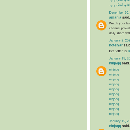
دانلود آهنگ جدی
دانلود آهنگ جدی
December 30, 
amania
said.
Watch your late
channel provide
daily share wit
January 2, 202
hotelyar
said
Best offer for
K
January 15, 2
ninjaqq
said..
ninjaqq
ninjaqq
ninjaqq
ninjaqq
ninjaqq
.
ninjaqq
ninjaqq
ninjaqq
ninjaqq
ninjaqq
January 15, 2
ninjaqq
said..