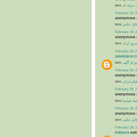
tanx
ابزار وبلا
February 29, 2
anonymous s
tanx
عکس
عکس
February 29, 2
anonymous s
tanx
تاریخ امرو
February 29, 2
taladolararz
tanx
رپورتاژ آگ
February 29, 2
anonymous s
tanx
فیلم ایران
February 29, 2
anonymous s
tanx
بلیط هواپی
February 29, 2
anonymous s
tanx
عکس
عکس
February 29, 2
kubaara
said