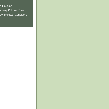
ng Houston
adway Cultural Center
New Mexican Considers