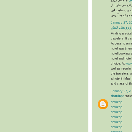
و امکان رزرو
بی
هتل در ایران، 
این رو کاربر بر
January 27, 2
رزرو هتل کی
Finding a suit
travelers. It 
Access to an in
hotel apartments
hotel booking s
hotel and hote
choice. At
www.
well as regular
the travelers 
a hotel in Mash
and class of th
January 27, 2
datukqq
said.
datukqq
datukqq
datukqq
datukqq
datukqq
datukqq
datukqq