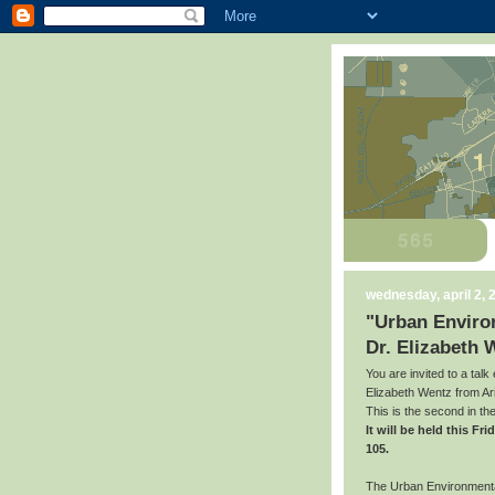
wednesday, april 2, 
"Urban Environ
Dr. Elizabeth 
You are invited to a talk
Elizabeth Wentz from Ari
This is the second in t
It will be held this F
105.
The Urban Environmental