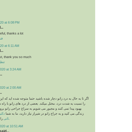
20 at 6:08 PM
...
eful, thanks a lot
لي
20 at 6:11 AM
...
st, thank you so much
لوى
020 at 3:24 AM
..
020 at 2:00 AM
..
ه درد زانو دچار شده باشید حتما متوجه شده اید که این درد زندگی شما
 درد، مختل میکند. بعضی از درد های زانو با راه های دیگر درمانی
کنند و مجبور می شویم به سراغ جراحی زانو برویم. اگر در شیراز
ندری
زندگی می کنید و به جراح زانو در شیراز نیاز دارید، ما به شما
ثانی
را معرفی می کنیم.
2020 at 10:51 AM
aid...