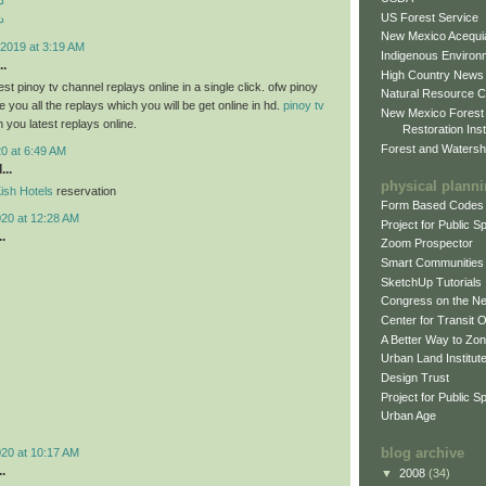
د
US Forest Service
د
New Mexico Acequia
2019 at 3:19 AM
Indigenous Environ
..
High Country News
st pinoy tv channel replays online in a single click. ofw pinoy
Natural Resource C
 you all the replays which you will be get online in hd.
pinoy tv
New Mexico Forest
h you latest replays online.
Restoration Inst
Forest and Watersh
0 at 6:49 AM
...
physical plann
ish Hotels
reservation
Form Based Codes
020 at 12:28 AM
Project for Public 
.
Zoom Prospector
Smart Communities
SketchUp Tutorials
Congress on the N
Center for Transit 
A Better Way to Zo
Urban Land Institut
Design Trust
Project for Public S
Urban Age
blog archive
020 at 10:17 AM
.
▼
2008
(34)