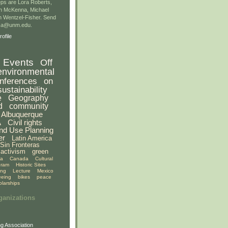
ps are Lora Roberts,
n McKenna, Michael
 Wentzel-Fisher. Send
gsa@unm.edu.
ofile
Events
Off
environmental
nferences
on
sustainability
e
Geography
d
community
Albuquerque
A
Civil rights
nd Use Planning
er
Latin America
Sin Fronteras
activism
green
ia
Canada
Cultural
gram
Historic Sites
ing
Lecture
Mexico
eeing
bikes
peace
olarships
ganizations
g Association