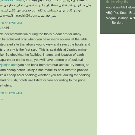
مه نامه مسافرتی
سامانه های فروش بلیط، با ارائه انواع بلیط سفر،
duke city fix
نیاز تمامی مسافران را در سفرهای داخلی و خارجی مرتفع می‌سازد. از
Found on 4th Helpi
ای دستیابی به کلیه این خدمات تنها کافی است به وب سایت این
ABQ Pix: South Bro
مجموعه به آدرس www.Ghasedak24.com مراجعه نماید.
Megan Baldrige: A 
Borders
020 at 12:01 AM
ش
said...
able accommodation during the trip is a concern for many
can be achieved only when you have many options at the table.
tegrated site that allows you to view and select the hotels and
 of a city is the first step. This is available at Jainjas online
ite. By checking the facilities, images and location of each
l apartment on the map, you will have a more professional
jainjas.com
you can book both five star and luxury hotels, as
 and cheap hotels. Jainjas has made its best effort to provide
with a cheap hotel booking; whether you are looking for booking
had or Kish, hotels are listed for you according to the price
e hotels.
020 at 12:05 AM
..