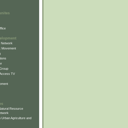
unites
fice
elopment
g Network
k Movement
g
ions
er
 Group
 Access TV
pment
es
atural Resource
etwork
 Urban Agriculture and