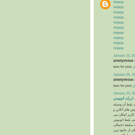
ninjaqq
ninjaqq
ninjaqq
ninjaqq
ninjaqq
ninjaqq
ninjaqq
ninjaqq
ninjaqq
ninjaqq
January 15, 2
anonymous s
tanx for post
خ
January 20, 2
anonymous s
tanx for post
خ
January 23, 2
بلیط ارزان ات
اولین گام در سف
در تاریخ دلخواه
غیرحضوری می‌باشد چرا که ب
، قطار و یا حتی
مورد نیاز خود ر
اپراتور فروش نداشته باشد. به همین جهت قاصد