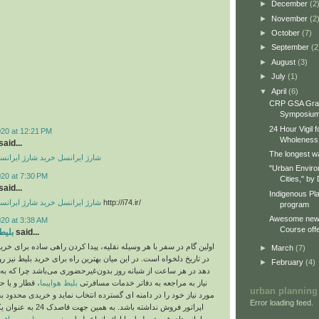
►
December
(2
►
November
(2
►
October
(7)
►
September
(2
►
August
(3)
►
July
(1)
▼
April
(6)
CRP GSA Gra
Symposiu
24 Hour Vigil 
020 at 12:21 PM
Wholeness
aid...
The longest wa
رید شارژ ایرانسل
شارژ ایرانسل
"Urban Enviro
020 at 7:30 PM
Cities," by 
aid...
Indigenous Pl
رید شارژ ایرانسل
شارژ ایرانسل
http://i74.ir/
program
Awesome new 
020 at 3:38 AM
Course offe
وبوس
said...
ر با هر وسیله نقلیه، پیدا کردن راهی ساده برای خرید بلیط آن وسیله
►
March
(7)
 است. در این میان بهترین راه برای خرید بلیط نیز روش های آنلاین و
►
February
(4)
ه کاربر امکان می‌‎دهد در هر ساعت از شبانه روز بدون
 بلیط اتوبوس
بلیط هواپیما
نیاز به مراجعه به دفاتر خدمات مسافرتی
urban planning
ا در دامنه ای گسترده انتخاب نماید و خریدی محدود به سلیقه احتمالی
Error loading feed.
ک 24 به عنوان یکی از جامع ترین