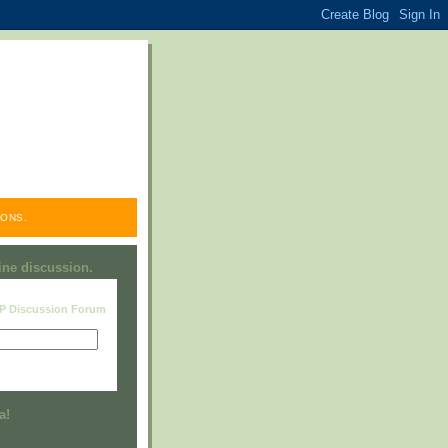
ONS.
line discussion.
RP Discussion Forum
Visit this group
a!