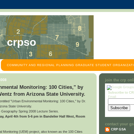
crpso
COMMUNITY AND REGIONAL PLANNING GRADUATE STUDENT ORGANIZATI
2008
join the crp on
mental Monitoring: 100 Cities," by
Subscribe to C
Wentz from Arizona State University.
Email:
 entitled "Urban Environmental Monitoring: 100 Cities," by Dr.
zona State University.
he Geography Spring 2008 Lecture Series.
riday, April 4th from 5-6 pm in Bandelier Hall West, Room
contact your gs
CRP GSA
 Monitoring (UEM) project, also known as the 100 Cities