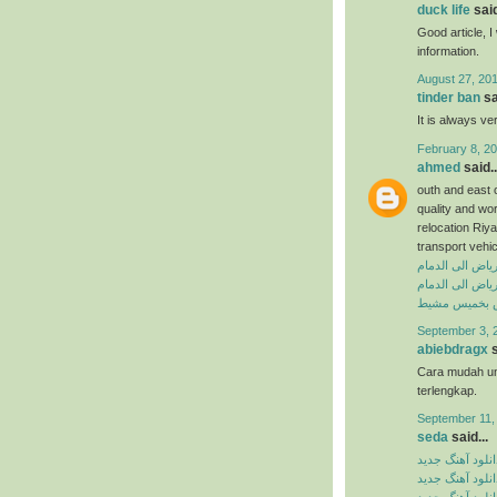
duck life
said
Good article, I 
information.
August 27, 201
tinder ban
sa
It is always ve
February 8, 20
ahmed
said..
outh and east 
quality and wo
relocation Riya
transport vehi
شركة نقل عفش 
شركة نقل اثاث 
شركة نقل عف
September 3, 
abiebdragx
s
Cara mudah u
terlengkap.
September 11,
seda
said...
دانلود آهنگ جدی
دانلود آهنگ جدی