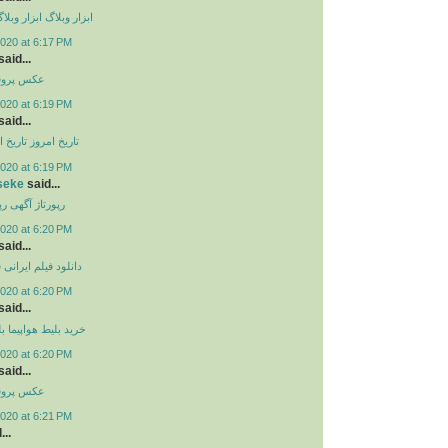
گ حرفه ای
ابزار وبلاگ
020 at 6:17 PM
aid...
 پروفایل
020 at 6:19 PM
aid...
ز ایران
تاریخ امروز
020 at 6:19 PM
seke
said...
هی
رپورتاژ آگهی
020 at 6:20 PM
aid...
ی
دانلود فیلم ایرانی
020 at 6:20 PM
aid...
ما
خرید بلیط هواپیما
020 at 6:20 PM
aid...
 پروفایل
020 at 6:21 PM
...