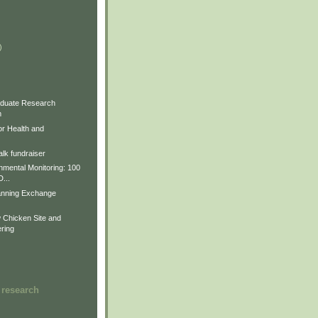
)
)
)
duate Research
m
for Health and
lk fundraiser
nmental Monitoring: 100
D...
anning Exchange
Chicken Site and
ring
 research