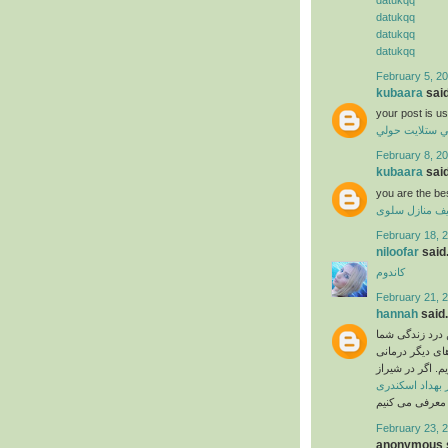
datukqq
datukqq
datukqq
February 5, 20
kubaara
said
your post is us
فني ستلايت حو
February 8, 20
kubaara
said
you are the be
تنظيف منازل س
February 18, 2
niloofar
said.
کاندوم
February 21, 2
hannah
said.
اگر تا به حال ب
را نسبت به شدت
بهبود پیدا نمی 
دکتر بهداد اسک
February 23, 
anonymous s