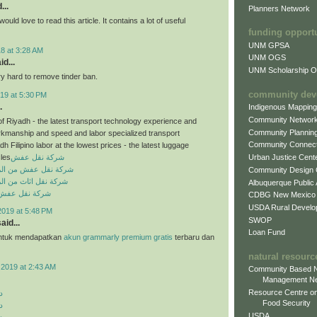
...
Planners Network
would love to read this article. It contains a lot of useful
funding opport
UNM GPSA
8 at 3:28 AM
UNM OGS
id...
UNM Scholarship Of
ry hard to remove tinder ban.
community dev
19 at 5:30 PM
.
Indigenous Mappin
Community Networ
of Riyadh - the latest transport technology experience and
Community Plannin
rkmanship and speed and labor specialized transport
Community Connect
dh Filipino labor at the lowest prices - the latest luggage
cles
شركة نقل عفش
Urban Justice Cent
من الرياض الى الدمام
Community Design
من الرياض الى الدمام
Albuquerque Public
ش بخميس مشيط
CDBG New Mexico
USDA Rural Develo
2019 at 5:48 PM
SWOP
aid...
Loan Fund
ntuk mendapatkan
akun grammarly premium gratis
terbaru dan
natural resourc
 2019 at 2:43 AM
Community Based N
Management N
Resource Centre on
د
Food Security
د
USDA