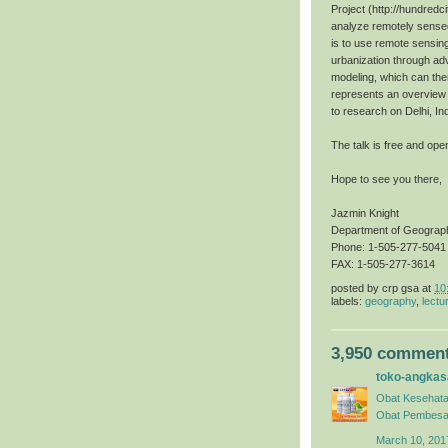
Project (http://hundredci
analyze remotely sensed
is to use remote sensin
urbanization through ad
modeling, which can then
represents an overview o
to research on Delhi, In
The talk is free and open
Hope to see you there,
Jazmin Knight
Department of Geograp
Phone: 1-505-277-5041
FAX: 1-505-277-3614
posted by
crp gsa
at
10
labels:
geography
,
lectu
3,950 comment
toko-angkas
Obat Kesehata
Obat Pembesa
March 10, 201