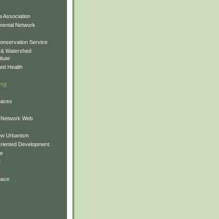
 Association
mental Network
onservation Service
 & Watershed
itute
ed Health
ing
Spaces
 Network Web
ew Urbanism
Oriented Development
ne
e
pace