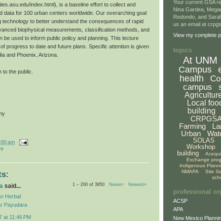
Your current GSA re
ties.asu.edu/index.html), is a baseline effort to collect and
Nina Gardea, Mega
 data for 100 urban centers worldwide. Our overarching goal
Redondo, and Sarah
g technology to better understand the consequences of rapid
us an email at crp
vanced biophysical measurements, classification methods, and
View my complete pr
 be used to inform public policy and planning. This lecture
f progress to date and future plans. Specific attention is given
topics
dia and Phoenix, Arizona.
At UNM
Campus
 to the public.
health
Co
campus
Agricultur
Local foo
building
hy
CRPGS
Farming
La
Urban
Wat
SOLAS
:00 am
Workshop
re
building
Acequ
Exchange pro
Indigenous Plann
NMAPA
Site S
s:
sch
1 – 200 of 3950
Newer›
Newest»
a
said...
professional or
n Herbal
ACSP
r Payudara
APA
7 at 11:46 PM
New Mexico Plannin