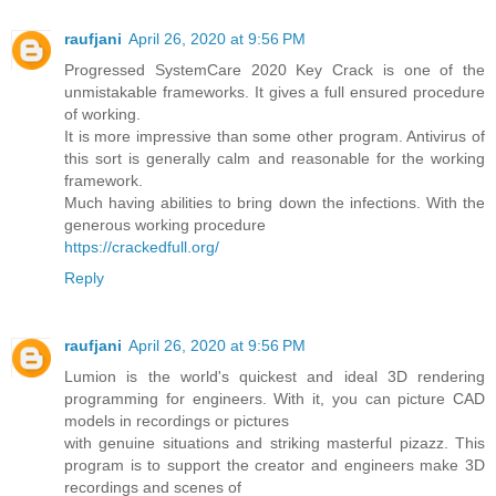
raufjani
April 26, 2020 at 9:56 PM
Progressed SystemCare 2020 Key Crack is one of the
unmistakable frameworks. It gives a full ensured procedure
of working.
It is more impressive than some other program. Antivirus of
this sort is generally calm and reasonable for the working
framework.
Much having abilities to bring down the infections. With the
generous working procedure
https://crackedfull.org/
Reply
raufjani
April 26, 2020 at 9:56 PM
Lumion is the world's quickest and ideal 3D rendering
programming for engineers. With it, you can picture CAD
models in recordings or pictures
with genuine situations and striking masterful pizazz. This
program is to support the creator and engineers make 3D
recordings and scenes of