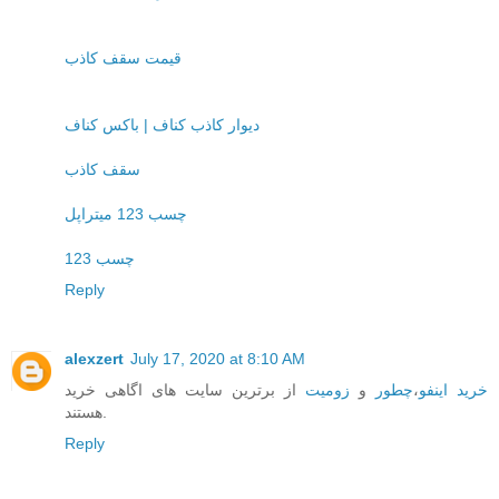
قیمت سقف کاذب
دیوار کاذب کناف | باکس کناف
سقف کاذب
چسب 123 میتراپل
چسب 123
Reply
alexzert
July 17, 2020 at 8:10 AM
از برترین سایت های اگاهی خرید
زومیت
و
چطور
،
خرید اینفو
هستند.
Reply