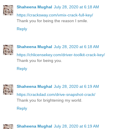
Shaheena Mughal
July 28, 2020 at 6:18 AM
https://cracksway.com/vmix-crack-full-key/
Thank you for being the reason I smile.
Reply
Shaheena Mughal
July 28, 2020 at 6:18 AM
https://chlicensekey.com/driver-toolkit-crack-key/
Thank you for being you.
Reply
Shaheena Mughal
July 28, 2020 at 6:19 AM
https://crackdad.com/drive-snapshot-crack/
Thank you for brightening my world.
Reply
Shaheena Mughal
July 28, 2020 at 6:19 AM