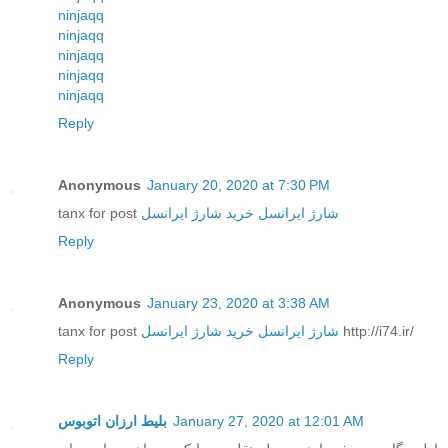
ninjaqq
ninjaqq
ninjaqq
ninjaqq
ninjaqq
Reply
Anonymous
January 20, 2020 at 7:30 PM
tanx for post
خرید شارژ ایرانسل
شارژ ایرانسل
Reply
Anonymous
January 23, 2020 at 3:38 AM
tanx for post
خرید شارژ ایرانسل
شارژ ایرانسل
http://i74.ir/
Reply
بلیط ارزان اتوبوس
January 27, 2020 at 12:01 AM