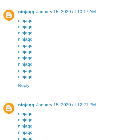
ninjaqq
January 15, 2020 at 10:17 AM
ninjaqq
ninjaqq
ninjaqq
ninjaqq
ninjaqq
.
ninjaqq
ninjaqq
ninjaqq
ninjaqq
ninjaqq
Reply
ninjaqq
January 15, 2020 at 12:21 PM
ninjaqq
ninjaqq
ninjaqq
ninjaqq
ninjaqq