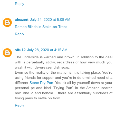
Reply
alexzert
July 24, 2020 at 5:08 AM
Roman Blinds in Stoke-on-Trent
Reply
sifu12
July 28, 2020 at 4:15 AM
The underside is warped and brown, in addition to the deal
with is perpetually sticky, regardless of how very much you
wash it with de-greaser dish soap.
Even so the reality of the matter is, it is taking place. You’re
using friends for supper and you’re in determined need of a
different
Stone Fry Pan
. You sit all by yourself down at your
personal pc and kind “Frying Pan” in the Amazon search
box. And lo and behold… there are essentially hundreds of
frying pans to settle on from.
Reply