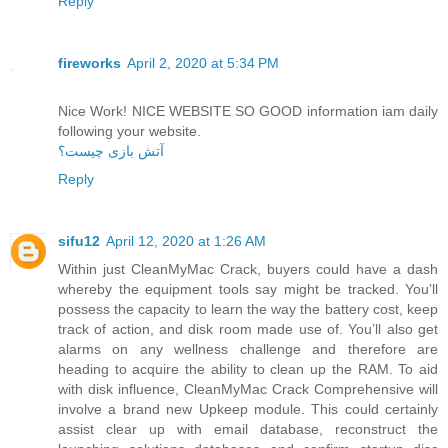
Reply
fireworks
April 2, 2020 at 5:34 PM
Nice Work! NICE WEBSITE SO GOOD information iam daily
following your website.
آتش بازی چیست؟
Reply
sifu12
April 12, 2020 at 1:26 AM
Within just CleanMyMac Crack, buyers could have a dash
whereby the equipment tools say might be tracked. You’ll
possess the capacity to learn the way the battery cost, keep
track of action, and disk room made use of. You’ll also get
alarms on any wellness challenge and therefore are
heading to acquire the ability to clean up the RAM. To aid
with disk influence, CleanMyMac Crack Comprehensive will
involve a brand new Upkeep module. This could certainly
assist clear up with email database, reconstruct the