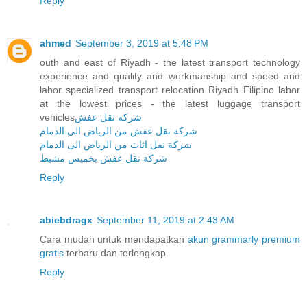
Reply
ahmed
September 3, 2019 at 5:48 PM
outh and east of Riyadh - the latest transport technology
experience and quality and workmanship and speed and
labor specialized transport relocation Riyadh Filipino labor
at the lowest prices - the latest luggage transport
vehicles
شركة نقل عفش
شركة نقل عفش من الرياض الى الدمام
شركة نقل اثاث من الرياض الى الدمام
شركة نقل عفش بخميس مشيط
Reply
abiebdragx
September 11, 2019 at 2:43 AM
Cara mudah untuk mendapatkan
akun grammarly premium
gratis
terbaru dan terlengkap.
Reply