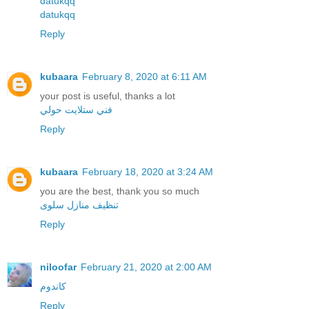
datukqq
datukqq
Reply
kubaara
February 8, 2020 at 6:11 AM
your post is useful, thanks a lot
فني ستلايت حولي
Reply
kubaara
February 18, 2020 at 3:24 AM
you are the best, thank you so much
تنظيف منازل سلوى
Reply
niloofar
February 21, 2020 at 2:00 AM
کاندوم
Reply