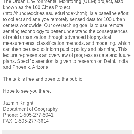
The Urban Environmental Monitoring (UEM) project, also
known as the 100 Cities Project
(http://hundredcities.asu.edu/index.html), is a baseline effort
to collect and analyze remotely sensed data for 100 urban
centers worldwide. Our overarching goal is to use remote
sensing technology to better understand the consequences
of rapid urbanization through advanced biophysical
measurements, classification methods, and modeling, which
can then be used to inform public policy and planning. This
lecture represents an overview of progress to date and future
plans. Specific attention is given to research on Delhi, India
and Phoenix, Arizona.
The talk is free and open to the public.
Hope to see you there,
Jazmin Knight
Department of Geography
Phone: 1-505-277-5041
FAX: 1-505-277-3614