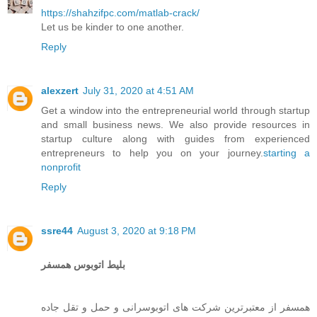
https://shahzifpc.com/matlab-crack/
Let us be kinder to one another.
Reply
alexzert
July 31, 2020 at 4:51 AM
Get a window into the entrepreneurial world through startup
and small business news. We also provide resources in
startup culture along with guides from experienced
entrepreneurs to help you on your journey.
starting a
nonprofit
Reply
ssre44
August 3, 2020 at 9:18 PM
بلیط اتوبوس همسفر
همسفر از معتبرترین شرکت های اتوبوسرانی و حمل و تقل جاده