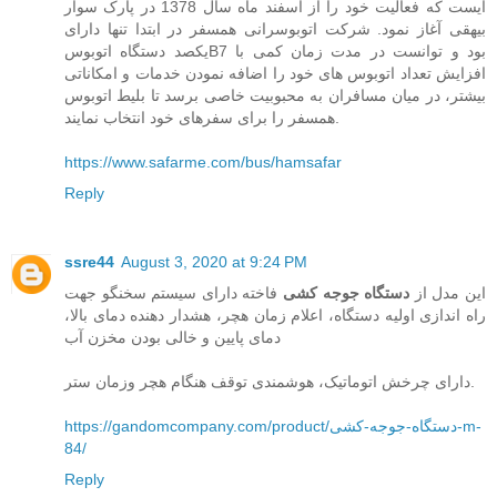
ایست که فعالیت خود را از اسفند ماه سال 1378 در پارک سوار
بیهقی آغاز نمود. شرکت اتوبوسرانی همسفر در ابتدا تنها دارای
یکصد دستگاه اتوبوسB7 بود و توانست در مدت زمان کمی با
افزایش تعداد اتوبوس های خود را اضافه نمودن خدمات و امکاناتی
بیشتر، در میان مسافران به محبوبیت خاصی برسد تا بلیط اتوبوس
همسفر را برای سفرهای خود انتخاب نمایند.
https://www.safarme.com/bus/hamsafar
Reply
ssre44
August 3, 2020 at 9:24 PM
فاخته دارای سیستم سخنگو جهت
دستگاه جوجه کشی
این مدل از
راه اندازی اولیه دستگاه، اعلام زمان هچر، هشدار دهنده دمای بالا،
دمای پایین و خالی بودن مخزن آب
دارای چرخش اتوماتیک، هوشمندی توقف هنگام هچر وزمان ستر.
https://gandomcompany.com/product/دستگاه-جوجه-کشی-m-
84/
Reply