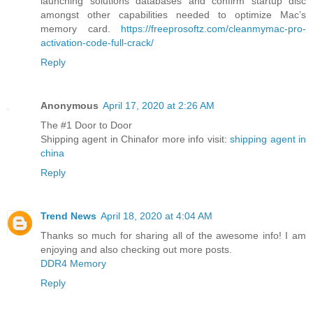
launching solutions databases and confirm startup disc
amongst other capabilities needed to optimize Mac’s
memory card.
https://freeprosoftz.com/cleanmymac-pro-
activation-code-full-crack/
Reply
Anonymous
April 17, 2020 at 2:26 AM
The #1 Door to Door
Shipping agent in Chinafor more info visit:
shipping agent in
china
Reply
Trend News
April 18, 2020 at 4:04 AM
Thanks so much for sharing all of the awesome info! I am
enjoying and also checking out more posts.
DDR4 Memory
Reply