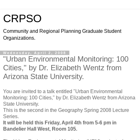
CRPSO
Community and Regional Planning Graduate Student
Organizations.
Wednesday, April 2, 2008
"Urban Environmental Monitoring: 100
Cities," by Dr. Elizabeth Wentz from
Arizona State University.
You are invited to a talk entitled "Urban Environmental
Monitoring: 100 Cities," by Dr. Elizabeth Wentz from Arizona
State University.
This is the second in the Geography Spring 2008 Lecture
Series.
It will be held this Friday, April 4th from 5-6 pm in
Bandelier Hall West, Room 105.