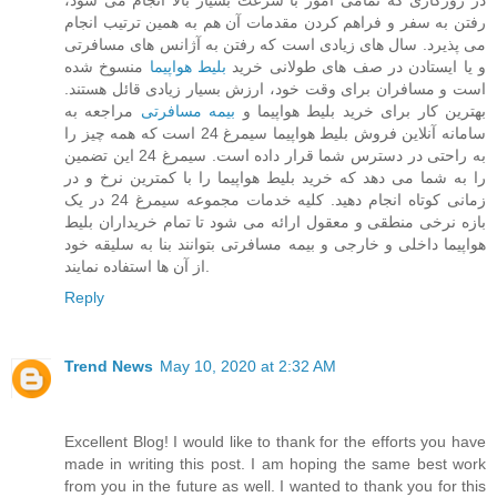
در روزگاری که تمامی امور با سرعت بسیار بالا انجام می شود،
رفتن به سفر و فراهم کردن مقدمات آن هم به همین ترتیب انجام
می پذیرد. سال های زیادی است که رفتن به آژانس های مسافرتی
منسوخ شده
بلیط هواپیما
و یا ایستادن در صف های طولانی خرید
است و مسافران برای وقت خود، ارزش بسیار زیادی قائل هستند.
مراجعه به
بیمه مسافرتی
بهترین کار برای خرید بلیط هواپیما و
سامانه آنلاین فروش بلیط هواپیما سیمرغ 24 است که همه چیز را
به راحتی در دسترس شما قرار داده است. سیمرغ 24 این تضمین
را به شما می دهد که خرید بلیط هواپیما را با کمترین نرخ و در
زمانی کوتاه انجام دهید. کلیه خدمات مجموعه سیمرغ 24 در یک
بازه نرخی منطقی و معقول ارائه می شود تا تمام خریداران بلیط
هواپیما داخلی و خارجی و بیمه مسافرتی بتوانند بنا به سلیقه خود
از آن ها استفاده نمایند.
Reply
Trend News
May 10, 2020 at 2:32 AM
Excellent Blog! I would like to thank for the efforts you have
made in writing this post. I am hoping the same best work
from you in the future as well. I wanted to thank you for this