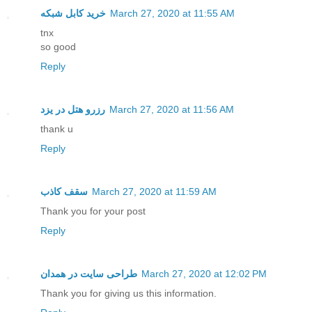
خرید کابل شبکه
March 27, 2020 at 11:55 AM
tnx
so good
Reply
رزرو هتل در یزد
March 27, 2020 at 11:56 AM
thank u
Reply
سقف کاذب
March 27, 2020 at 11:59 AM
Thank you for your post
Reply
طراحی سایت در همدان
March 27, 2020 at 12:02 PM
Thank you for giving us this information.