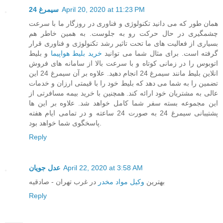
سیمرغ 24
April 20, 2020 at 11:23 PM
همان طور که می دانید تکنولوژی و فناوری در روزگار ما با سرعت
چشمگیری در حال حرکت رو به جلوست. به همین خاطر هم
بسیاری از فعالیت های ما تحت تاثیر رشد تکنولوژی و فناوری قرار
و بلیط
خرید بلیط هواپیما
گرفته است. برای مثال شما می توانید
اتوبوس را در زمانی کوتاه و با سرعت بالا از سامانه های فروش
انلاین بلیط مانند سیمرغ 24 انجام دهید. علاوه بر آن سیمرغ 24 این
تضمین را به شما می دهد که بلیط خود را با قیمتی ارزان و خدمات
عالی به مشتریان خود ارائه کند. همچنین با خرید بیمه مسافرتی از
این مجموعه بسته سفر شما کامل خواهد شد. علاوه بر این ها
پشتیبانی سیمرغ 24 به صورت 24 ساعته و در تمامی ایام هفته
پاسخگوی شما خواهد بود.
Reply
عدل جویان
April 22, 2020 at 3:58 AM
در غرب تهران - صادقیه
وکیل مواد مخدر
بهترین
Reply