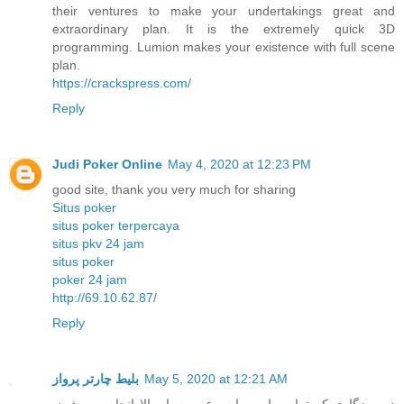
their ventures to make your undertakings great and
extraordinary plan. It is the extremely quick 3D
programming. Lumion makes your existence with full scene
plan.
https://crackspress.com/
Reply
Judi Poker Online
May 4, 2020 at 12:23 PM
good site, thank you very much for sharing
Situs poker
situs poker terpercaya
situs pkv 24 jam
situs poker
poker 24 jam
http://69.10.62.87/
Reply
بلیط چارتر پرواز
May 5, 2020 at 12:21 AM