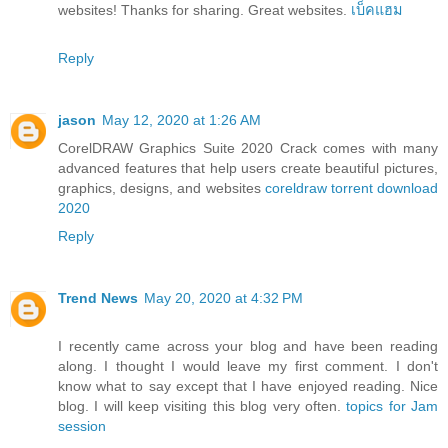
websites! Thanks for sharing. Great websites.
เบ็คแฮม
Reply
jason
May 12, 2020 at 1:26 AM
CorelDRAW Graphics Suite 2020 Crack comes with many
advanced features that help users create beautiful pictures,
graphics, designs, and websites
coreldraw torrent download
2020
Reply
Trend News
May 20, 2020 at 4:32 PM
I recently came across your blog and have been reading
along. I thought I would leave my first comment. I don't
know what to say except that I have enjoyed reading. Nice
blog. I will keep visiting this blog very often.
topics for Jam
session