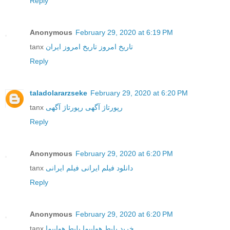
Reply
Anonymous
February 29, 2020 at 6:19 PM
tanx
تاریخ امروز ایران
تاریخ امروز
Reply
taladolararzseke
February 29, 2020 at 6:20 PM
tanx
رپورتاژ آگهی
رپورتاژ آگهی
Reply
Anonymous
February 29, 2020 at 6:20 PM
tanx
فیلم ایرانی
دانلود فیلم ایرانی
Reply
Anonymous
February 29, 2020 at 6:20 PM
tanx
بلیط هواپیما
خرید بلیط هواپیما