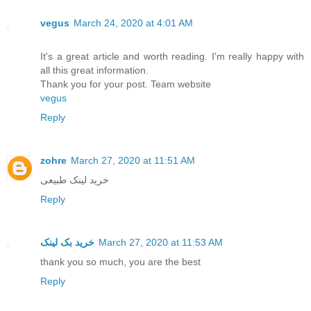
vegus
March 24, 2020 at 4:01 AM
It's a great article and worth reading. I'm really happy with
all this great information.
Thank you for your post. Team website
vegus
Reply
zohre
March 27, 2020 at 11:51 AM
خرید لینک طبیعی
Reply
خرید بک لینک
March 27, 2020 at 11:53 AM
thank you so much, you are the best
Reply