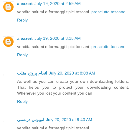
alexzert
July 19, 2020 at 2:59 AM
vendita salumi e formaggi tipici toscani.
prosciutto toscano
Reply
alexzert
July 19, 2020 at 3:15 AM
vendita salumi e formaggi tipici toscani.
prosciutto toscano
Reply
انجام پروژه متلب
July 20, 2020 at 8:08 AM
As well as you can create your own downloading folders.
That helps you to protect your downloading content.
Whenever you lost your content you can
Reply
اتوبوس دربستی
July 20, 2020 at 9:40 AM
vendita salumi e formaggi tipici toscani