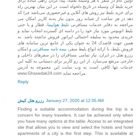
اولین گام در سفر با هر وسیله نقلیه، پیدا کردن راهی ساده برای
خرید بلیط آن وسیله در تاریخ دلخواه است. در این میان بهترین راه
برای خرید بلیط نیز روش های آنلاین و غیرحضوری می‌باشد چرا که
به کاربر امکان می‌‎دهد در هر ساعت از شبانه روز بدون نیاز به
، قطار و یا حتی
بلیط هواپیما
مراجعه به دفاتر خدمات مسافرتی
بلیط اتوبوس مورد نیاز خود را در دامنه ای گسترده انتخاب نماید و
خریدی محدود به سلیقه احتمالی اپراتور فروش نداشته باشد. به
همین جهت قاصدک 24 به عنوان یکی از جامع ترین سامانه های
و امکان
بیمه نامه مسافرتی
فروش بلیط، با ارائه انواع بلیط سفر،
رزرو هتل در ایران، نیاز تمامی مسافران را در سفرهای داخلی و
خارجی مرتفع می‌سازد. از این رو کاربر برای دستیابی به کلیه این
خدمات تنها کافی است به وب سایت این مجموعه به آدرس
www.Ghasedak24.com مراجعه نماید.
Reply
رزرو هتل کیش
January 27, 2020 at 12:05 AM
Finding a suitable accommodation during the trip is a
concern for many travelers. It can be achieved only when
you have many options at the table. Access to an integrated
site that allows you to view and select the hotels and hotel
apartments of a city is the first step. This is available at