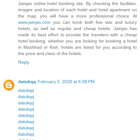
Jainjas online hotel booking site. By checking the facilities,
images and location of each hotel and hotel apartment on
the map, you will have a more professional choice. At
www.jainjas.com
you can book both five star and luxury
hotels, as well as regular and cheap hotels. Jainjas has
made its best effort to provide the travelers with a cheap
hotel booking; whether you are looking for booking a hotel
in Mashhad or Kish, hotels are listed for you according to
the price and class of the hotels.
Reply
datukqq
February 5, 2020 at 6:08 PM
datukqq
datukqq
datukqq
datukqq
datukqq
datukqq
datukqq
datukqq