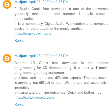
raufjani
April 26, 2020 at 9:55 PM
Fl Studio Crack free download is one of the universes
generally mainstream and number 1 music creation
frameworks.
It is a completely Digital Audio Workstation and complete
device for the creation of the music condition.
https://crackedwin.com/
Reply
raufjani
April 26, 2020 at 9:55 PM
Cinema 4D Crack free download is the pioneer
programming for 3D demonstrating. It is most well known
programming among craftsmen,
architect, and numerous different experts. This application
is anything but difficult to lean. With it, you can accomplish
incredibly
amazing and stunning outcomes. Quick and bother free.
https://softexiacrack.com/
Reply