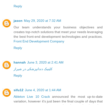
Reply
jason
May 29, 2020 at 7:32 AM
Our team understands your business objectives and
creates top-notch solutions that meet your needs leveraging
the best front-end development technologies and practices.
Front End Development Company
Reply
hannah
June 3, 2020 at 2:41 AM
کلینیک دندانپزشکی در شیراز
Reply
sifu12
June 4, 2020 at 1:44 AM
Ableton Live 10 Crack
announced the most up-to-date
variation, however it's just been the final couple of days that