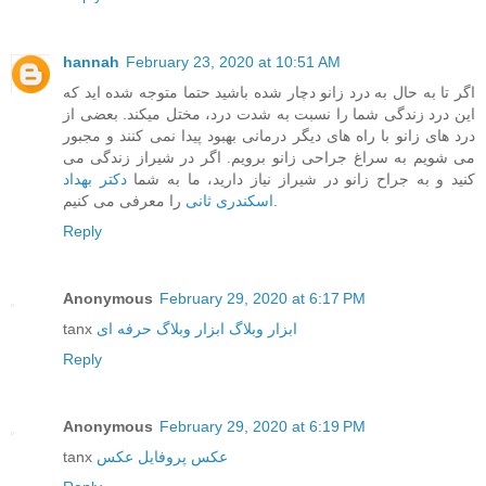
hannah
February 23, 2020 at 10:51 AM
اگر تا به حال به درد زانو دچار شده باشید حتما متوجه شده اید که
این درد زندگی شما را نسبت به شدت درد، مختل میکند. بعضی از
درد های زانو با راه های دیگر درمانی بهبود پیدا نمی کنند و مجبور
می شویم به سراغ جراحی زانو برویم. اگر در شیراز زندگی می
دکتر بهداد
کنید و به جراح زانو در شیراز نیاز دارید، ما به شما
اسکندری ثانی
را معرفی می کنیم.
Reply
Anonymous
February 29, 2020 at 6:17 PM
tanx
ابزار وبلاگ حرفه ای
ابزار وبلاگ
Reply
Anonymous
February 29, 2020 at 6:19 PM
tanx
عکس
عکس پروفایل