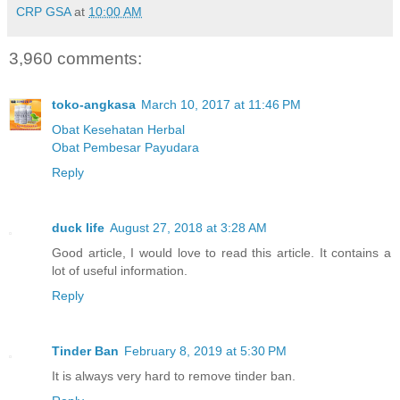
CRP GSA
at
10:00 AM
3,960 comments:
toko-angkasa
March 10, 2017 at 11:46 PM
Obat Kesehatan Herbal
Obat Pembesar Payudara
Reply
duck life
August 27, 2018 at 3:28 AM
Good article, I would love to read this article. It contains a
lot of useful information.
Reply
Tinder Ban
February 8, 2019 at 5:30 PM
It is always very hard to remove tinder ban.