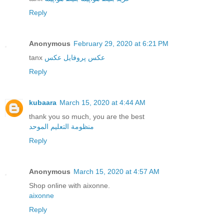
Reply
Anonymous
February 29, 2020 at 6:21 PM
tanx
عکس
عکس پروفایل
Reply
kubaara
March 15, 2020 at 4:44 AM
thank you so much, you are the best
منظومة التعليم الموحد
Reply
Anonymous
March 15, 2020 at 4:57 AM
Shop online with aixonne.
aixonne
Reply