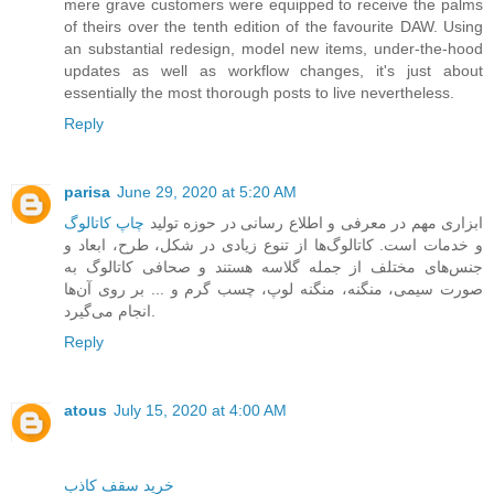
mere grave customers were equipped to receive the palms
of theirs over the tenth edition of the favourite DAW. Using
an substantial redesign, model new items, under-the-hood
updates as well as workflow changes, it's just about
essentially the most thorough posts to live nevertheless.
Reply
parisa
June 29, 2020 at 5:20 AM
چاپ کاتالوگ
‎ ‎ابزاری مهم در معرفی و اطلاع رسانی در حوزه‌ تولید
و خدمات است. کاتالوگ‌ها ‏از تنوع زیادی در شکل، طرح، ابعاد و
جنس‌های مختلف از جمله گلاسه هستند و صحافی کاتالوگ به
صورت سیمی، منگنه، منگنه لوپ، چسب گرم و ... بر روی آن‌ها
انجام می‌گیرد.
Reply
atous
July 15, 2020 at 4:00 AM
خرید سقف کاذب