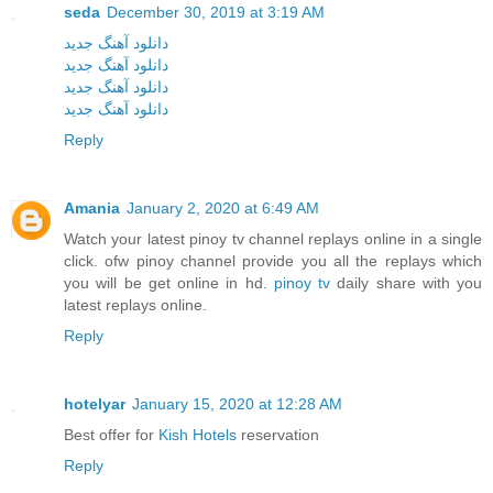
seda
December 30, 2019 at 3:19 AM
دانلود آهنگ جدید
دانلود آهنگ جدید
دانلود آهنگ جدید
دانلود آهنگ جدید
Reply
Amania
January 2, 2020 at 6:49 AM
Watch your latest pinoy tv channel replays online in a single
click. ofw pinoy channel provide you all the replays which
you will be get online in hd.
pinoy tv
daily share with you
latest replays online.
Reply
hotelyar
January 15, 2020 at 12:28 AM
Best offer for
Kish Hotels
reservation
Reply