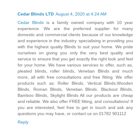
Cedar Blinds LTD
August 4, 2020 at 4:24 AM
Cedar Blinds
is a family owned company with 10 year
experience. We are the preferred supplier for many
domestic and commercial clients because of our knowledge
and experience in the industry. specialising in providing you
with the highest quality Blinds to suit your home. We pride
ourselves on giving you only the very best quality and
service to ensure that you get exactly the right look and feel
for your home. We have various services to offer, such as,
pleated blinds, roller blinds, Venetian Blinds and much
more, all with free consultations and free fitting. We offer
products such as: Roller Blinds, Vertical Blinds,Wooden
Blinds, Roman Blinds, Venetian Blinds. Blackout Blinds,
Bamboo Blinds, Skylight Blinds All our products are cheap
and reliable. We also offer FREE fitting, and consultations! If
you are interested, feel free to get in touch and ask any
questions you may have, or contact us on 01782 901112
Reply