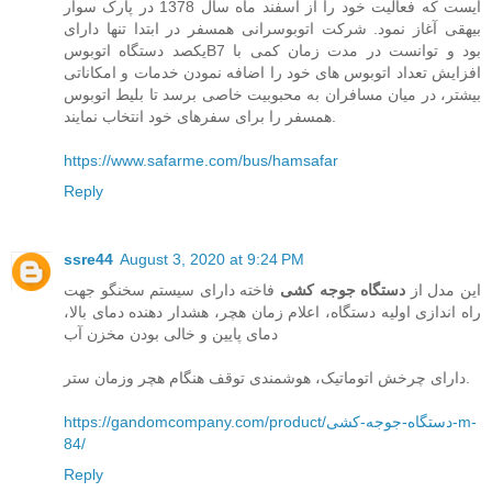
ایست که فعالیت خود را از اسفند ماه سال 1378 در پارک سوار
بیهقی آغاز نمود. شرکت اتوبوسرانی همسفر در ابتدا تنها دارای
یکصد دستگاه اتوبوسB7 بود و توانست در مدت زمان کمی با
افزایش تعداد اتوبوس های خود را اضافه نمودن خدمات و امکاناتی
بیشتر، در میان مسافران به محبوبیت خاصی برسد تا بلیط اتوبوس
همسفر را برای سفرهای خود انتخاب نمایند.
https://www.safarme.com/bus/hamsafar
Reply
ssre44
August 3, 2020 at 9:24 PM
فاخته دارای سیستم سخنگو جهت
دستگاه جوجه کشی
این مدل از
راه اندازی اولیه دستگاه، اعلام زمان هچر، هشدار دهنده دمای بالا،
دمای پایین و خالی بودن مخزن آب
دارای چرخش اتوماتیک، هوشمندی توقف هنگام هچر وزمان ستر.
https://gandomcompany.com/product/دستگاه-جوجه-کشی-m-
84/
Reply