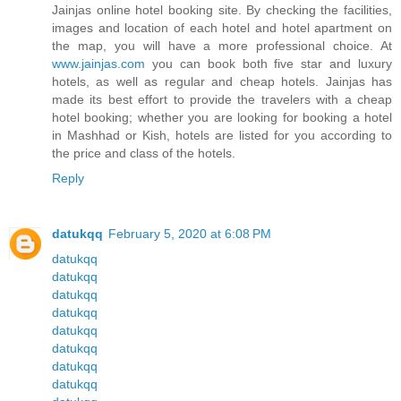
Jainjas online hotel booking site. By checking the facilities,
images and location of each hotel and hotel apartment on
the map, you will have a more professional choice. At
www.jainjas.com
you can book both five star and luxury
hotels, as well as regular and cheap hotels. Jainjas has
made its best effort to provide the travelers with a cheap
hotel booking; whether you are looking for booking a hotel
in Mashhad or Kish, hotels are listed for you according to
the price and class of the hotels.
Reply
datukqq
February 5, 2020 at 6:08 PM
datukqq
datukqq
datukqq
datukqq
datukqq
datukqq
datukqq
datukqq