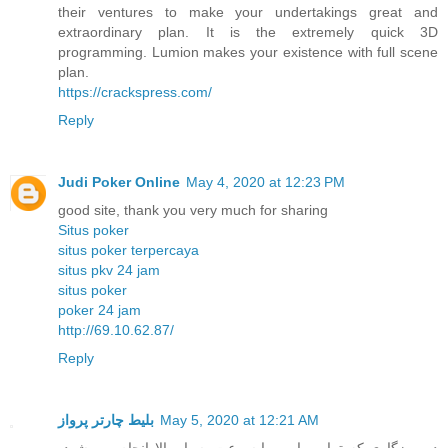
their ventures to make your undertakings great and
extraordinary plan. It is the extremely quick 3D
programming. Lumion makes your existence with full scene
plan.
https://crackspress.com/
Reply
Judi Poker Online
May 4, 2020 at 12:23 PM
good site, thank you very much for sharing
Situs poker
situs poker terpercaya
situs pkv 24 jam
situs poker
poker 24 jam
http://69.10.62.87/
Reply
بلیط چارتر پرواز
May 5, 2020 at 12:21 AM