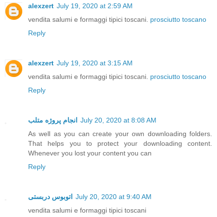
alexzert
July 19, 2020 at 2:59 AM
vendita salumi e formaggi tipici toscani.
prosciutto toscano
Reply
alexzert
July 19, 2020 at 3:15 AM
vendita salumi e formaggi tipici toscani.
prosciutto toscano
Reply
انجام پروژه متلب
July 20, 2020 at 8:08 AM
As well as you can create your own downloading folders.
That helps you to protect your downloading content.
Whenever you lost your content you can
Reply
اتوبوس دربستی
July 20, 2020 at 9:40 AM
vendita salumi e formaggi tipici toscani