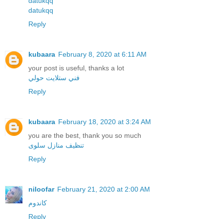
datukqq
datukqq
Reply
kubaara
February 8, 2020 at 6:11 AM
your post is useful, thanks a lot
فني ستلايت حولي
Reply
kubaara
February 18, 2020 at 3:24 AM
you are the best, thank you so much
تنظيف منازل سلوى
Reply
niloofar
February 21, 2020 at 2:00 AM
کاندوم
Reply