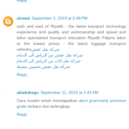
Reply
ahmed
September 3, 2019 at 5:48 PM
outh and east of Riyadh - the latest transport technology
experience and quality and workmanship and speed and
labor specialized transport relocation Riyadh Filipino labor
at the lowest prices - the latest luggage transport
vehicles
شركة نقل عفش
شركة نقل عفش من الرياض الى الدمام
شركة نقل اثاث من الرياض الى الدمام
شركة نقل عفش بخميس مشيط
Reply
abiebdragx
September 11, 2019 at 2:43 AM
Cara mudah untuk mendapatkan
akun grammarly premium
gratis
terbaru dan terlengkap.
Reply