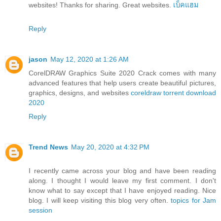
websites! Thanks for sharing. Great websites.
เบ็คแฮม
Reply
jason
May 12, 2020 at 1:26 AM
CorelDRAW Graphics Suite 2020 Crack comes with many
advanced features that help users create beautiful pictures,
graphics, designs, and websites
coreldraw torrent download
2020
Reply
Trend News
May 20, 2020 at 4:32 PM
I recently came across your blog and have been reading
along. I thought I would leave my first comment. I don't
know what to say except that I have enjoyed reading. Nice
blog. I will keep visiting this blog very often.
topics for Jam
session