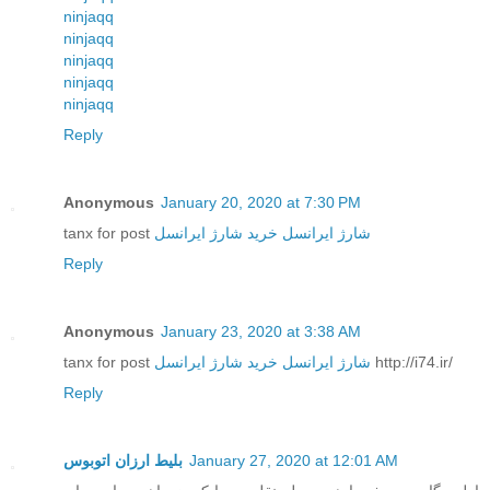
ninjaqq
ninjaqq
ninjaqq
ninjaqq
ninjaqq
Reply
Anonymous
January 20, 2020 at 7:30 PM
tanx for post
خرید شارژ ایرانسل
شارژ ایرانسل
Reply
Anonymous
January 23, 2020 at 3:38 AM
tanx for post
خرید شارژ ایرانسل
شارژ ایرانسل
http://i74.ir/
Reply
بلیط ارزان اتوبوس
January 27, 2020 at 12:01 AM