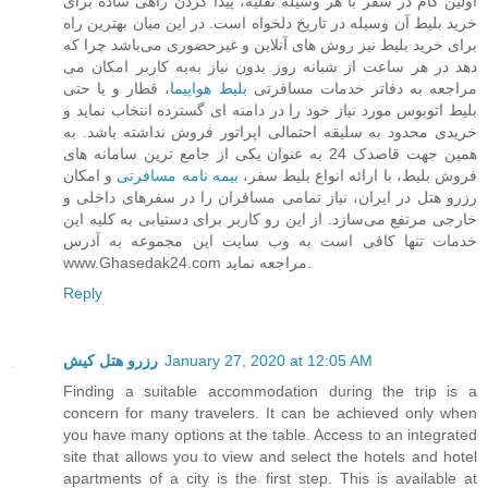
اولین گام در سفر با هر وسیله نقلیه، پیدا کردن راهی ساده برای
خرید بلیط آن وسیله در تاریخ دلخواه است. در این میان بهترین راه
برای خرید بلیط نیز روش های آنلاین و غیرحضوری می‌باشد چرا که
به کاربر امکان می‌‎دهد در هر ساعت از شبانه روز بدون نیاز به
، قطار و یا حتی
بلیط هواپیما
مراجعه به دفاتر خدمات مسافرتی
بلیط اتوبوس مورد نیاز خود را در دامنه ای گسترده انتخاب نماید و
خریدی محدود به سلیقه احتمالی اپراتور فروش نداشته باشد. به
همین جهت قاصدک 24 به عنوان یکی از جامع ترین سامانه های
و امکان
بیمه نامه مسافرتی
فروش بلیط، با ارائه انواع بلیط سفر،
رزرو هتل در ایران، نیاز تمامی مسافران را در سفرهای داخلی و
خارجی مرتفع می‌سازد. از این رو کاربر برای دستیابی به کلیه این
خدمات تنها کافی است به وب سایت این مجموعه به آدرس
www.Ghasedak24.com مراجعه نماید.
Reply
رزرو هتل کیش
January 27, 2020 at 12:05 AM
Finding a suitable accommodation during the trip is a
concern for many travelers. It can be achieved only when
you have many options at the table. Access to an integrated
site that allows you to view and select the hotels and hotel
apartments of a city is the first step. This is available at