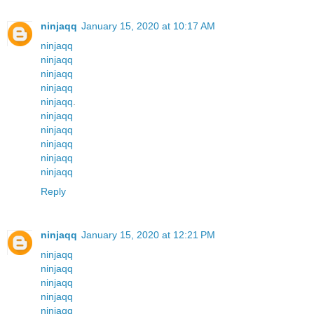
ninjaqq
January 15, 2020 at 10:17 AM
ninjaqq
ninjaqq
ninjaqq
ninjaqq
ninjaqq
.
ninjaqq
ninjaqq
ninjaqq
ninjaqq
ninjaqq
Reply
ninjaqq
January 15, 2020 at 12:21 PM
ninjaqq
ninjaqq
ninjaqq
ninjaqq
ninjaqq