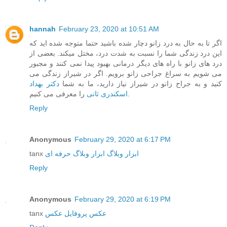
hannah
February 23, 2020 at 10:51 AM
اگر تا به حال به درد زانو دچار شده باشید حتما متوجه شده اید که
این درد زندگی شما را نسبت به شدت درد، مختل میکند. بعضی از
درد های زانو با راه های دیگر درمانی بهبود پیدا نمی کنند و مجبور
می شویم به سراغ جراحی زانو برویم. اگر در شیراز زندگی می
دکتر بهداد
کنید و به جراح زانو در شیراز نیاز دارید، ما به شما
اسکندری ثانی
را معرفی می کنیم.
Reply
Anonymous
February 29, 2020 at 6:17 PM
tanx
ابزار وبلاگ حرفه ای
ابزار وبلاگ
Reply
Anonymous
February 29, 2020 at 6:19 PM
tanx
عکس
عکس پروفایل