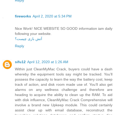
Reply
fireworks
April 2, 2020 at 5:34 PM
Nice Work! NICE WEBSITE SO GOOD information iam daily
following your website.
آتش بازی چیست؟
Reply
sifu12
April 12, 2020 at 1:26 AM
Within just CleanMyMac Crack, buyers could have a dash
whereby the equipment tools say might be tracked. You’ll
possess the capacity to learn the way the battery cost, keep
track of action, and disk room made use of. You’ll also get
alarms on any wellness challenge and therefore are
heading to acquire the ability to clean up the RAM. To aid
with disk influence, CleanMyMac Crack Comprehensive will
involve a brand new Upkeep module. This could certainly
assist clear up with email database, reconstruct the