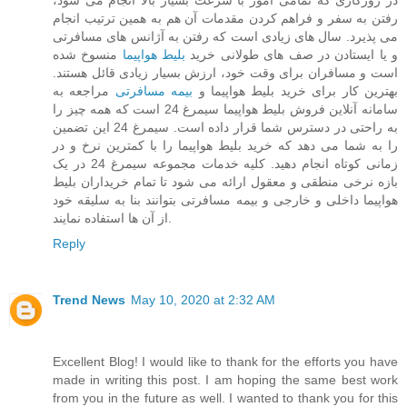
در روزگاری که تمامی امور با سرعت بسیار بالا انجام می شود،
رفتن به سفر و فراهم کردن مقدمات آن هم به همین ترتیب انجام
می پذیرد. سال های زیادی است که رفتن به آژانس های مسافرتی
منسوخ شده
بلیط هواپیما
و یا ایستادن در صف های طولانی خرید
است و مسافران برای وقت خود، ارزش بسیار زیادی قائل هستند.
مراجعه به
بیمه مسافرتی
بهترین کار برای خرید بلیط هواپیما و
سامانه آنلاین فروش بلیط هواپیما سیمرغ 24 است که همه چیز را
به راحتی در دسترس شما قرار داده است. سیمرغ 24 این تضمین
را به شما می دهد که خرید بلیط هواپیما را با کمترین نرخ و در
زمانی کوتاه انجام دهید. کلیه خدمات مجموعه سیمرغ 24 در یک
بازه نرخی منطقی و معقول ارائه می شود تا تمام خریداران بلیط
هواپیما داخلی و خارجی و بیمه مسافرتی بتوانند بنا به سلیقه خود
از آن ها استفاده نمایند.
Reply
Trend News
May 10, 2020 at 2:32 AM
Excellent Blog! I would like to thank for the efforts you have
made in writing this post. I am hoping the same best work
from you in the future as well. I wanted to thank you for this