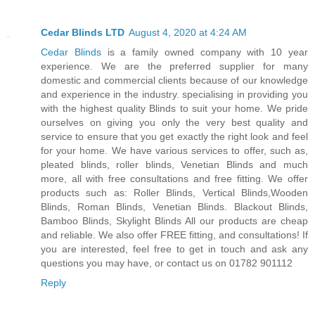
Cedar Blinds LTD
August 4, 2020 at 4:24 AM
Cedar Blinds
is a family owned company with 10 year
experience. We are the preferred supplier for many
domestic and commercial clients because of our knowledge
and experience in the industry. specialising in providing you
with the highest quality Blinds to suit your home. We pride
ourselves on giving you only the very best quality and
service to ensure that you get exactly the right look and feel
for your home. We have various services to offer, such as,
pleated blinds, roller blinds, Venetian Blinds and much
more, all with free consultations and free fitting. We offer
products such as: Roller Blinds, Vertical Blinds,Wooden
Blinds, Roman Blinds, Venetian Blinds. Blackout Blinds,
Bamboo Blinds, Skylight Blinds All our products are cheap
and reliable. We also offer FREE fitting, and consultations! If
you are interested, feel free to get in touch and ask any
questions you may have, or contact us on 01782 901112
Reply