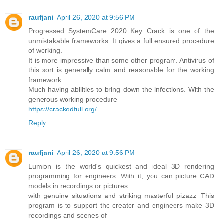
raufjani
April 26, 2020 at 9:56 PM
Progressed SystemCare 2020 Key Crack is one of the
unmistakable frameworks. It gives a full ensured procedure
of working.
It is more impressive than some other program. Antivirus of
this sort is generally calm and reasonable for the working
framework.
Much having abilities to bring down the infections. With the
generous working procedure
https://crackedfull.org/
Reply
raufjani
April 26, 2020 at 9:56 PM
Lumion is the world's quickest and ideal 3D rendering
programming for engineers. With it, you can picture CAD
models in recordings or pictures
with genuine situations and striking masterful pizazz. This
program is to support the creator and engineers make 3D
recordings and scenes of