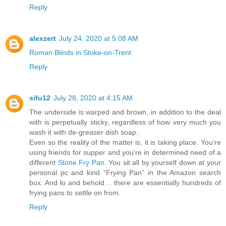
Reply
alexzert
July 24, 2020 at 5:08 AM
Roman Blinds in Stoke-on-Trent
Reply
sifu12
July 28, 2020 at 4:15 AM
The underside is warped and brown, in addition to the deal
with is perpetually sticky, regardless of how very much you
wash it with de-greaser dish soap.
Even so the reality of the matter is, it is taking place. You’re
using friends for supper and you’re in determined need of a
different
Stone Fry Pan
. You sit all by yourself down at your
personal pc and kind “Frying Pan” in the Amazon search
box. And lo and behold… there are essentially hundreds of
frying pans to settle on from.
Reply