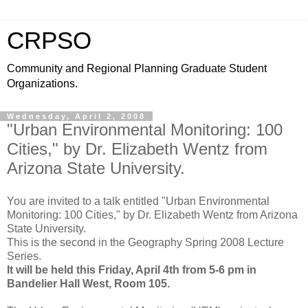
CRPSO
Community and Regional Planning Graduate Student
Organizations.
Wednesday, April 2, 2008
"Urban Environmental Monitoring: 100
Cities," by Dr. Elizabeth Wentz from
Arizona State University.
You are invited to a talk entitled "Urban Environmental
Monitoring: 100 Cities," by Dr. Elizabeth Wentz from Arizona
State University.
This is the second in the Geography Spring 2008 Lecture
Series.
It will be held this Friday, April 4th from 5-6 pm in
Bandelier Hall West, Room 105.