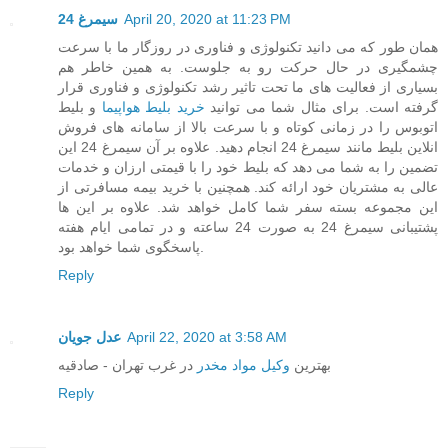
سیمرغ 24
April 20, 2020 at 11:23 PM
همان طور که می دانید تکنولوژی و فناوری در روزگار ما با سرعت
چشمگیری در حال حرکت رو به جلوست. به همین خاطر هم
بسیاری از فعالیت های ما تحت تاثیر رشد تکنولوژی و فناوری قرار
و بلیط
خرید بلیط هواپیما
گرفته است. برای مثال شما می توانید
اتوبوس را در زمانی کوتاه و با سرعت بالا از سامانه های فروش
انلاین بلیط مانند سیمرغ 24 انجام دهید. علاوه بر آن سیمرغ 24 این
تضمین را به شما می دهد که بلیط خود را با قیمتی ارزان و خدمات
عالی به مشتریان خود ارائه کند. همچنین با خرید بیمه مسافرتی از
این مجموعه بسته سفر شما کامل خواهد شد. علاوه بر این ها
پشتیبانی سیمرغ 24 به صورت 24 ساعته و در تمامی ایام هفته
پاسخگوی شما خواهد بود.
Reply
عدل جویان
April 22, 2020 at 3:58 AM
در غرب تهران - صادقیه
وکیل مواد مخدر
بهترین
Reply