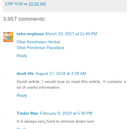
CRP GSA
at
10:00 AM
3,957 comments:
toko-angkasa
March 10, 2017 at 11:46 PM
Obat Kesehatan Herbal
Obat Pembesar Payudara
Reply
duck life
August 27, 2018 at 3:28 AM
Good article, I would love to read this article. It contains a
lot of useful information.
Reply
Tinder Ban
February 8, 2019 at 5:30 PM
It is always very hard to remove tinder ban.