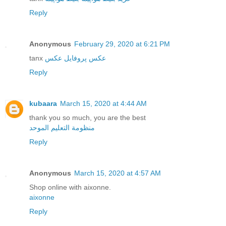
Reply
Anonymous
February 29, 2020 at 6:21 PM
tanx
عکس
عکس پروفایل
Reply
kubaara
March 15, 2020 at 4:44 AM
thank you so much, you are the best
منظومة التعليم الموحد
Reply
Anonymous
March 15, 2020 at 4:57 AM
Shop online with aixonne.
aixonne
Reply