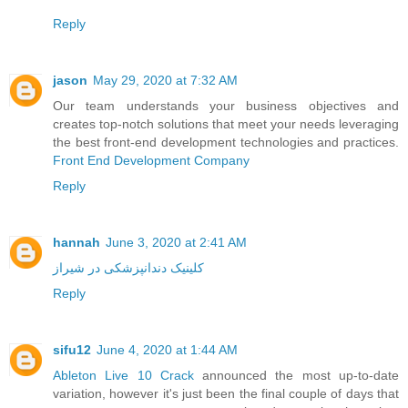
Reply
jason
May 29, 2020 at 7:32 AM
Our team understands your business objectives and
creates top-notch solutions that meet your needs leveraging
the best front-end development technologies and practices.
Front End Development Company
Reply
hannah
June 3, 2020 at 2:41 AM
کلینیک دندانپزشکی در شیراز
Reply
sifu12
June 4, 2020 at 1:44 AM
Ableton Live 10 Crack
announced the most up-to-date
variation, however it's just been the final couple of days that