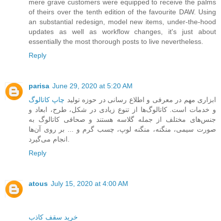
mere grave customers were equipped to receive the palms
of theirs over the tenth edition of the favourite DAW. Using
an substantial redesign, model new items, under-the-hood
updates as well as workflow changes, it's just about
essentially the most thorough posts to live nevertheless.
Reply
parisa
June 29, 2020 at 5:20 AM
چاپ کاتالوگ
‎ ‎ابزاری مهم در معرفی و اطلاع رسانی در حوزه‌ تولید
و خدمات است. کاتالوگ‌ها ‏از تنوع زیادی در شکل، طرح، ابعاد و
جنس‌های مختلف از جمله گلاسه هستند و صحافی کاتالوگ به
صورت سیمی، منگنه، منگنه لوپ، چسب گرم و ... بر روی آن‌ها
انجام می‌گیرد.
Reply
atous
July 15, 2020 at 4:00 AM
خرید سقف کاذب