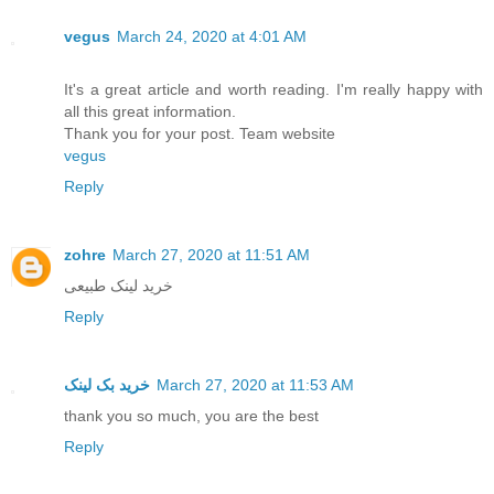
vegus
March 24, 2020 at 4:01 AM
It's a great article and worth reading. I'm really happy with
all this great information.
Thank you for your post. Team website
vegus
Reply
zohre
March 27, 2020 at 11:51 AM
خرید لینک طبیعی
Reply
خرید بک لینک
March 27, 2020 at 11:53 AM
thank you so much, you are the best
Reply