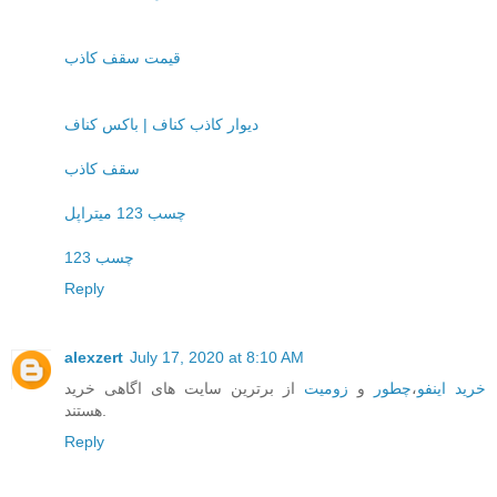
قیمت سقف کاذب
دیوار کاذب کناف | باکس کناف
سقف کاذب
چسب 123 میتراپل
چسب 123
Reply
alexzert
July 17, 2020 at 8:10 AM
از برترین سایت های اگاهی خرید
زومیت
و
چطور
،
خرید اینفو
هستند.
Reply