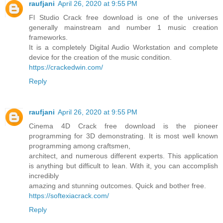
raufjani
April 26, 2020 at 9:55 PM
Fl Studio Crack free download is one of the universes
generally mainstream and number 1 music creation
frameworks.
It is a completely Digital Audio Workstation and complete
device for the creation of the music condition.
https://crackedwin.com/
Reply
raufjani
April 26, 2020 at 9:55 PM
Cinema 4D Crack free download is the pioneer
programming for 3D demonstrating. It is most well known
programming among craftsmen,
architect, and numerous different experts. This application
is anything but difficult to lean. With it, you can accomplish
incredibly
amazing and stunning outcomes. Quick and bother free.
https://softexiacrack.com/
Reply