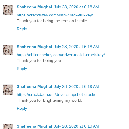
Shaheena Mughal
July 28, 2020 at 6:18 AM
https://cracksway.com/vmix-crack-full-key/
Thank you for being the reason I smile.
Reply
Shaheena Mughal
July 28, 2020 at 6:18 AM
https://chlicensekey.com/driver-toolkit-crack-key/
Thank you for being you.
Reply
Shaheena Mughal
July 28, 2020 at 6:19 AM
https://crackdad.com/drive-snapshot-crack/
Thank you for brightening my world.
Reply
Shaheena Mughal
July 28, 2020 at 6:19 AM