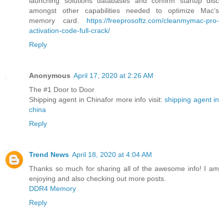
launching solutions databases and confirm startup disc
amongst other capabilities needed to optimize Mac’s
memory card.
https://freeprosoftz.com/cleanmymac-pro-
activation-code-full-crack/
Reply
Anonymous
April 17, 2020 at 2:26 AM
The #1 Door to Door
Shipping agent in Chinafor more info visit:
shipping agent in
china
Reply
Trend News
April 18, 2020 at 4:04 AM
Thanks so much for sharing all of the awesome info! I am
enjoying and also checking out more posts.
DDR4 Memory
Reply