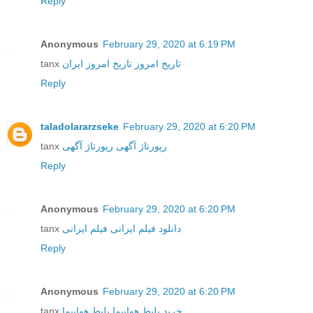
Reply
Anonymous
February 29, 2020 at 6:19 PM
tanx
تاریخ امروز ایران
تاریخ امروز
Reply
taladolararzseke
February 29, 2020 at 6:20 PM
tanx
رپورتاژ آگهی
رپورتاژ آگهی
Reply
Anonymous
February 29, 2020 at 6:20 PM
tanx
فیلم ایرانی
دانلود فیلم ایرانی
Reply
Anonymous
February 29, 2020 at 6:20 PM
tanx
بلیط هواپیما
خرید بلیط هواپیما