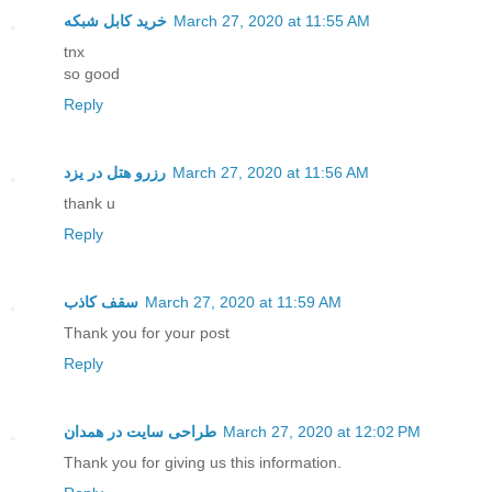
خرید کابل شبکه
March 27, 2020 at 11:55 AM
tnx
so good
Reply
رزرو هتل در یزد
March 27, 2020 at 11:56 AM
thank u
Reply
سقف کاذب
March 27, 2020 at 11:59 AM
Thank you for your post
Reply
طراحی سایت در همدان
March 27, 2020 at 12:02 PM
Thank you for giving us this information.