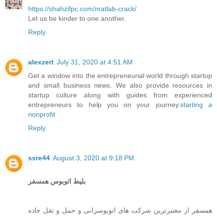
https://shahzifpc.com/matlab-crack/
Let us be kinder to one another.
Reply
alexzert
July 31, 2020 at 4:51 AM
Get a window into the entrepreneurial world through startup
and small business news. We also provide resources in
startup culture along with guides from experienced
entrepreneurs to help you on your journey.
starting a
nonprofit
Reply
ssre44
August 3, 2020 at 9:18 PM
بلیط اتوبوس همسفر
همسفر از معتبرترین شرکت های اتوبوسرانی و حمل و تقل جاده