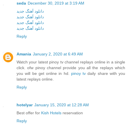
seda
December 30, 2019 at 3:19 AM
دانلود آهنگ جدید
دانلود آهنگ جدید
دانلود آهنگ جدید
دانلود آهنگ جدید
Reply
Amania
January 2, 2020 at 6:49 AM
Watch your latest pinoy tv channel replays online in a single
click. ofw pinoy channel provide you all the replays which
you will be get online in hd.
pinoy tv
daily share with you
latest replays online.
Reply
hotelyar
January 15, 2020 at 12:28 AM
Best offer for
Kish Hotels
reservation
Reply