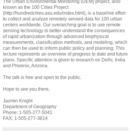
The Urban Environmental Monitoring (UEM) project, also
known as the 100 Cities Project
(http://hundredcities.asu.edu/index.html), is a baseline effort
to collect and analyze remotely sensed data for 100 urban
centers worldwide. Our overarching goal is to use remote
sensing technology to better understand the consequences
of rapid urbanization through advanced biophysical
measurements, classification methods, and modeling, which
can then be used to inform public policy and planning. This
lecture represents an overview of progress to date and future
plans. Specific attention is given to research on Delhi, India
and Phoenix, Arizona.
The talk is free and open to the public.
Hope to see you there,
Jazmin Knight
Department of Geography
Phone: 1-505-277-5041
FAX: 1-505-277-3614