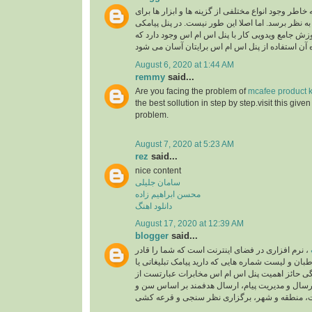
به خاطر وجود انواع مختلفی از گزینه ها و ابزار ها بر
شما پیچیده و دشوار به نظر برسد. اما اصلا این طور 
همکاران اس ام اس آموزش جامع ویدویی کار با پنل 
August 6, 2020 at 1:44 AM
remmy
said...
Are you facing the problem of
mcafee product k
the best sollution in step by step.visit this give
problem.
August 7, 2020 at 5:23 AM
rez
said...
nice content
سامان جلیلی
محسن ابراهیم زاده
دانلود اهنگ
August 17, 2020 at 12:39 AM
blogger
said...
، نرم افزاری در فضای اینترنت است که شما را قادر
می سازد تا به مخاطبان و لیست شماره هایی که دارید 
خدماتی ارسال کنید. ویژگی حائز اهمیت پنل اس ام
زمان بندی برای ارسال و مدیریت پیام، ارسال هدفم