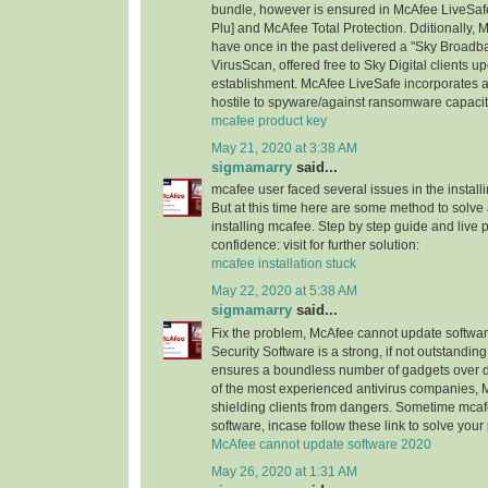
bundle, however is ensured in McAfee LiveSaf
Plu] and McAfee Total Protection. Dditionally
have once in the past delivered a "Sky Broad
VirusScan, offered free to Sky Digital client
establishment. McAfee LiveSafe incorporates an
hostile to spyware/against ransomware capacit
mcafee product key
May 21, 2020 at 3:38 AM
sigmamarry
said...
mcafee user faced several issues in the installi
But at this time here are some method to solve a
installing mcafee. Step by step guide and live 
confidence: visit for further solution:
mcafee installation stuck
May 22, 2020 at 5:38 AM
sigmamarry
said...
Fix the problem, McAfee cannot update software
Security Software is a strong, if not outstanding,
ensures a boundless number of gadgets over di
of the most experienced antivirus companies, 
shielding clients from dangers. Sometime mca
software, incase follow these link to solve you
McAfee cannot update software 2020
May 26, 2020 at 1:31 AM