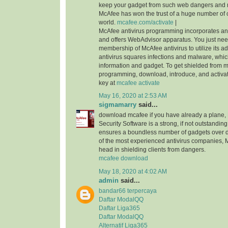
keep your gadget from such web dangers and
McAfee has won the trust of a huge number of 
world.
mcafee.com/activate
|
McAfee antivirus programming incorporates an i
and offers WebAdvisor apparatus. You just nee
membership of McAfee antivirus to utilize its ad
antivirus squares infections and malware, whi
information and gadget. To get shielded from 
programming, download, introduce, and activa
key at
mcafee activate
May 16, 2020 at 2:53 AM
sigmamarry
said...
download mcafee if you have already a plane, 
Security Software is a strong, if not outstanding,
ensures a boundless number of gadgets over di
of the most experienced antivirus companies, 
head in shielding clients from dangers.
mcafee download
May 18, 2020 at 4:02 AM
admin
said...
bandar66 terpercaya
Daftar ModalQQ
Daftar Liga365
Daftar ModalQQ
Alternatif Liga365