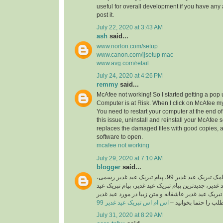
useful for overall development if you have any 
post it.
July 22, 2020 at 3:43 AM
ash
said...
www.norton.com/setup
www.canon.com/ijsetup mac
www.avg.com/retail
July 24, 2020 at 4:26 PM
remmy
said...
McAfee not working! So I started getting a pop
Computer is at Risk. When I click on McAfee my
You need to restart your computer at the end of 
this issue, uninstall and reinstall your McAfee 
replaces the damaged files with good copies, 
software to open.
mcafee not working
July 29, 2020 at 7:10 AM
blogger
said...
اگر شما هم به دنبال پیامک تبریک عید غدیر 99، پیام تبریک عید غدیر رسمی،
اس ام اس تبریک عید غدیر، جدیدترین پیام تبریک عید 
غدیر جدید 99، پیامک تبریک عید غدیر عاشقانه و متن زیبا در مورد
اس ام اس تبریک عید غدیر 99
هستید این مطلب را حت
July 31, 2020 at 8:29 AM