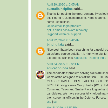
April 20, 2020 at 2:05 AM
australia helpline
said...
Thanks for posting the great content. I was look
this I found it. Quiet interesting. Keep sharing.
some useful links.
Optus email login problem
optus email password recovery
Bigpond technical support
April 22, 2020 at 5:42 AM
bindhu lata
said...
Nice post I have been searching for a useful pos
salesforce course details, it is highly helpful f
experience with this
Salesforce Training India
April 23, 2020 at 1:04 PM
education nda
said...
The candidates’ problem solving skills are shar
wants of the assigned tasks at the ssb . THE
CLASSES HAS THE BEST LAID OUT OUTDO
INCLUDE Progressive Group Tasks (PGT) , Indi
Command Tasks and Snake Race to give hands 
candidates. We have successfully helped man
their career as officers in the Defence Forces.
ssb
|
ssr
May 5, 2020 at 6:57 PM