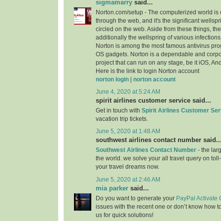
sigmamarry
said...
Norton.com/setup - The computerized world i
through the web, and it's the significant wellspr
circled on the web. Aside from these things, the 
additionally the wellspring of various infection
Norton is among the most famous antivirus progr
OS gadgets. Norton is a dependable and cor
project that can run on any stage, be it iOS, A
Here is the link to login Norton account
norton login
|
norton account
June 4, 2020 at 5:24 AM
spirit airlines customer service said...
Get in touch with
Spirit Airlines Customer Ser
vacation trip tickets.
June 5, 2020 at 1:48 AM
southwest airlines contact number said..
Southwest Airlines Contact Number
- the larg
the world. we solve your all travel query on toll
your travel dreams now.
June 5, 2020 at 2:46 AM
mia parker
said...
Do you want to generate your
PayPal Activate
issues with the recent one or don’t know how t
us for quick solutions!