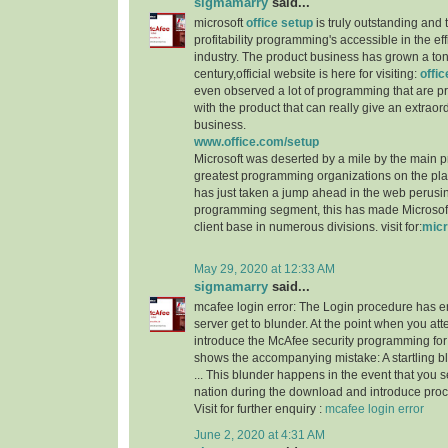
sigmamarry
said...
microsoft
office setup
is truly outstanding and 
profitability programming's accessible in the e
industry. The product business has grown a ton
century,official website is here for visiting:
offi
even observed a lot of programming that are p
with the product that can really give an extraordi
business.
www.office.com/setup
Microsoft was deserted by a mile by the main 
greatest programming organizations on the p
has just taken a jump ahead in the web perusi
programming segment, this has made Microsoft 
client base in numerous divisions. visit for:
micr
May 29, 2020 at 12:33 AM
sigmamarry
said...
mcafee login error: The Login procedure has 
server get to blunder. At the point when you a
introduce the McAfee security programming for 
shows the accompanying mistake: A startling 
... This blunder happens in the event that you 
nation during the download and introduce proc
Visit for further enquiry :
mcafee login error
June 2, 2020 at 4:31 AM