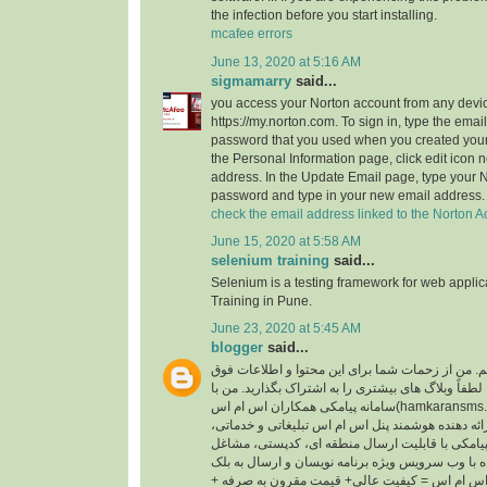
the infection before you start installing.
mcafee errors
June 13, 2020 at 5:16 AM
sigmamarry
said...
you access your Norton account from any devic
https://my.norton.com. To sign in, type the ema
password that you used when you created your
the Personal Information page, click edit icon n
address. In the Update Email page, type your 
password and type in your new email address.
check the email address linked to the Norton A
June 15, 2020 at 5:58 AM
selenium training
said...
Selenium is a testing framework for web appli
Training in Pune.
June 23, 2020 at 5:45 AM
blogger
said...
سلام ، من الین هستم. من از زحمات شما برای این م
العاده قدردانی می کنم. لطفاً وبلاگ های بیشتری را ب
سامانه پیامکی همکاران اس ام اس(hamkaransms.com) همکاری می کنم.
همکاران اس ام اس ارائه دهنده هوشمند پنل اس ام ا
پنل پیامکی با قابلیت ارسال منطقه ای، کدپستی، مشاغل، BTS، پیام 
سامانه پیامکی همراه با وب سرویس ویژه برنامه نوی
لیست. شعار همکاران اس ام اس = کیفیت عالی+ ق