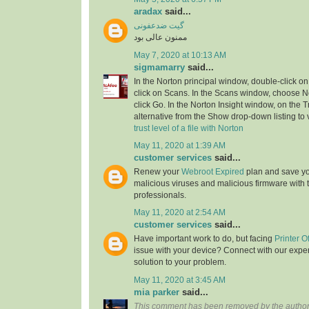
aradax
said...
گیت ضدعفونی
ممنون عالی بود
May 7, 2020 at 10:13 AM
sigmamarry
said...
In the Norton principal window, double-click on
click on Scans. In the Scans window, choose No
click Go. In the Norton Insight window, on the T
alternative from the Show drop-down listing to v
trust level of a file with Norton
May 11, 2020 at 1:39 AM
customer services
said...
Renew your
Webroot Expired
plan and save yo
malicious viruses and malicious firmware with t
professionals.
May 11, 2020 at 2:54 AM
customer services
said...
Have important work to do, but facing
Printer O
issue with your device? Connect with our exper
solution to your problem.
May 11, 2020 at 3:45 AM
mia parker
said...
This comment has been removed by the author