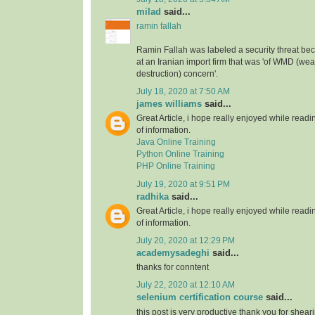
milad
said...
ramin fallah
Ramin Fallah was labeled a security threat b
at an Iranian import firm that was 'of WMD (w
destruction) concern'.
July 18, 2020 at 7:50 AM
james williams
said...
Great Article, i hope really enjoyed while readin
of information.
Java Online Training
Python Online Training
PHP Online Training
July 19, 2020 at 9:51 PM
radhika
said...
Great Article, i hope really enjoyed while readin
of information.
July 20, 2020 at 12:29 PM
academysadeghi
said...
thanks for conntent
July 22, 2020 at 12:10 AM
selenium certification course
said...
this post is very productive thank you for shear