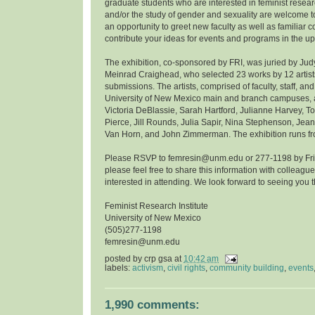
graduate students who are interested in feminist resea
and/or the study of gender and sexuality are welcome to
an opportunity to greet new faculty as well as familiar 
contribute your ideas for events and programs in the u
The exhibition, co-sponsored by FRI, was juried by Ju
Meinrad Craighead, who selected 23 works by 12 artist
submissions. The artists, comprised of faculty, staff, and
University of New Mexico main and branch campuses, ar
Victoria DeBlassie, Sarah Hartford, Julianne Harvey, 
Pierce, Jill Rounds, Julia Sapir, Nina Stephenson, Jean
Van Horn, and John Zimmerman. The exhibition runs fro
Please RSVP to femresin@unm.edu or 277-1198 by Frida
please feel free to share this information with colleag
interested in attending. We look forward to seeing you t
Feminist Research Institute
University of New Mexico
(505)277-1198
femresin@unm.edu
posted by
crp gsa
at
10:42 am
labels:
activism
,
civil rights
,
community building
,
events
1,990 comments: