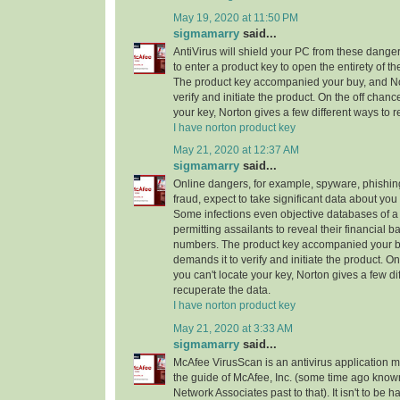
May 19, 2020 at 11:50 PM
sigmamarry
said...
AntiVirus will shield your PC from these dang
to enter a product key to open the entirety of th
The product key accompanied your buy, and No
verify and initiate the product. On the off chanc
your key, Norton gives a few different ways to 
I have norton product key
May 21, 2020 at 12:37 AM
sigmamarry
said...
Online dangers, for example, spyware, phishi
fraud, expect to take significant data about yo
Some infections even objective databases of a 
permitting assailants to reveal their financial b
numbers. The product key accompanied your b
demands it to verify and initiate the product. On
you can't locate your key, Norton gives a few di
recuperate the data.
I have norton product key
May 21, 2020 at 3:33 AM
sigmamarry
said...
McAfee VirusScan is an antivirus application 
the guide of McAfee, Inc. (some time ago known
Network Associates past to that). It isn't to be