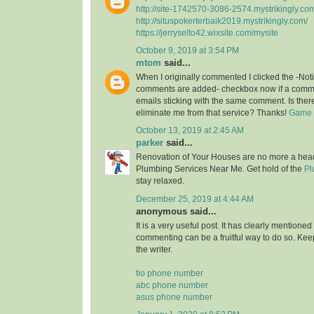
http://site-1742570-3086-2574.mystrikingly.co
http://situspokerterbaik2019.mystrikingly.com/
https://jerryselto42.wixsite.com/mysite
October 9, 2019 at 3:54 PM
mtom
said...
When I originally commented I clicked the -No
comments are added- checkbox now if a commen
emails sticking with the same comment. Is the
eliminate me from that service? Thanks!
Game O
October 13, 2019 at 2:45 AM
parker
said...
Renovation of Your Houses are no more a head
Plumbing Services Near Me. Get hold of the
Pl
stay relaxed.
December 25, 2019 at 4:44 AM
anonymous said...
It is a very useful post. It has clearly mentione
commenting can be a fruitful way to do so. Keep
the writer.
tio phone number
abc phone number
asus phone number