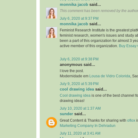
monnika jacob
said...
This comment has been removed by the author
July 6, 2020 at 9:37 PM
monnika jacob
said...
Feminist Research Institute is the greatest plat
feminist research, women's issues and study a
been a part of this organization for almost 3 ye
active member of this organization.
Buy Essay 
July 6, 2020 at 9:38 PM
anonymous said...
I love the post.
Modernidade em
Lousa de Vidro Colorida
, Sa
July 9, 2020 at 5:39 PM
cool drawing idea
said...
Cool drawing idea
is one of the best channel f
drawing ideas!
July 10, 2020 at 1:37 AM
sunder
said...
Great Content & Thanks for sharing with
oflox
i
Marketing Company In Dehradun
July 11, 2020 at 3:41 AM