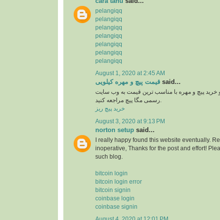
cara tahu
said...
pelangiqq
pelangiqq
pelangiqq
pelangiqq
pelangiqq
pelangiqq
pelangiqq
August 1, 2020 at 2:45 AM
قیمت پیچ و مهره کیلویی
said...
برای اطلاع از قیمت و خرید پیچ و مهره با مناسب ت
رسمی مگا پیچ مراجعه کنید.
خرید پیچ ریز
August 3, 2020 at 9:13 PM
norton setup
said...
I really happy found this website eventually. R
inoperative, Thanks for the post and effort! P
such blog.
bitcoin login
bitcoin login error
bitcoin signin
coinbase login
coinbase signin
August 4, 2020 at 12:01 PM