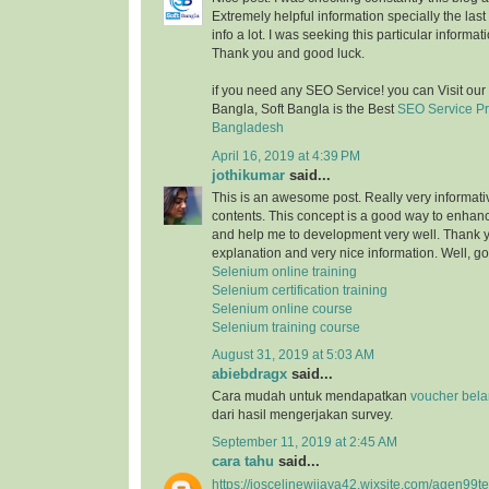
Extremely helpful information specially the last 
info a lot. I was seeking this particular informat
Thank you and good luck.
if you need any SEO Service! you can Visit ou
Bangla, Soft Bangla is the Best
SEO Service P
Bangladesh
April 16, 2019 at 4:39 PM
jothikumar
said...
This is an awesome post. Really very informati
contents. This concept is a good way to enhance
and help me to development very well. Thank you
explanation and very nice information. Well, 
Selenium online training
Selenium certification training
Selenium online course
Selenium training course
August 31, 2019 at 5:03 AM
abiebdragx
said...
Cara mudah untuk mendapatkan
voucher belan
dari hasil mengerjakan survey.
September 11, 2019 at 2:45 AM
cara tahu
said...
https://joscelinewijaya42.wixsite.com/agen99t