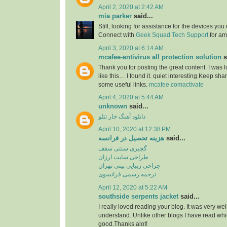
April 2, 2020 at 2:42 AM
mia parker
said...
Still, looking for assistance for the devices you 
Connect with
Geek Squad Tech Support
for amp
April 3, 2020 at 6:14 AM
mcafee-antivirus all protection solution
s
Thank you for posting the great content. I was 
like this… I found it. quiet interesting.Keep sha
some useful links.
mcafee.comactivate
April 4, 2020 at 5:44 AM
unknown
said...
دانلود آهنگ خار تتلو
April 10, 2020 at 12:38 PM
هزینه تحصیل در فرانسه
said...
گچبری سنتی سقف
طراحی سایت ارزان
جراحی زیبایی بینی تهران
ترجمه رسمی فرانسوی
April 12, 2020 at 5:22 AM
southside serpents jacket
said...
I really loved reading your blog. It was very we
understand. Unlike other blogs I have read whic
good.Thanks alot!