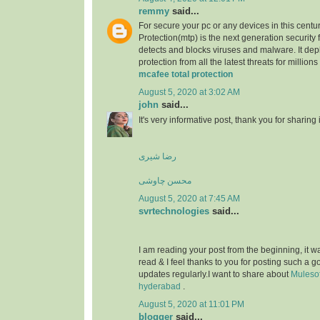
remmy
said...
For secure your pc or any devices in this centu
Protection(mtp) is the next generation security 
detects and blocks viruses and malware. It dep
protection from all the latest threats for millions
mcafee total protection
August 5, 2020 at 3:02 AM
john
said...
It's very informative post, thank you for sharing i
رضا شیری
محسن چاوشی
August 5, 2020 at 7:45 AM
svrtechnologies
said...
I am reading your post from the beginning, it wa
read & I feel thanks to you for posting such a 
updates regularly.I want to share about
Mulesof
hyderabad
.
August 5, 2020 at 11:01 PM
blogger
said...