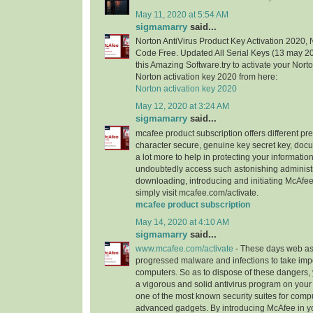
May 11, 2020 at 5:54 AM
sigmamarry
said...
Norton AntiVirus Product Key Activation 2020, 
Code Free. Updated All Serial Keys (13 may 
this Amazing Software.try to activate your Nort
Norton activation key 2020 from here:
Norton activation key 2020
May 12, 2020 at 3:24 AM
sigmamarry
said...
mcafee product subscription offers different pr
character secure, genuine key secret key, doc
a lot more to help in protecting your informatio
undoubtedly access such astonishing administ
downloading, introducing and initiating McAfee
simply visit mcafee.com/activate.
mcafee product subscription
May 14, 2020 at 4:10 AM
sigmamarry
said...
www.mcafee.com/activate
- These days web as
progressed malware and infections to take imp
computers. So as to dispose of these dangers, 
a vigorous and solid antivirus program on you
one of the most known security suites for comp
advanced gadgets. By introducing McAfee in y