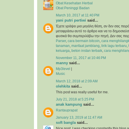
Obat Kesehatan Herbal
Obat Peninggi Badan
March 10, 2017 at 11:40 PM
yani putri pertiwi
said...
Έχετε γράψει μια μεγάλη θέση, αν δεν σας πειρ
μεταφράσω αυτό το άρθρο και να το δημοσιεύσ
φυσικά θα συμπεριλάβω την πηγή. Δεν σας πει
Parser
,
cara bermain bitcoin
,
cara menghilangk
tanaman
,
manfaat jamblang
,
lirik lagu terbaru
,
keluarga
,
beton instan terbaik
,
cara menghilan
November 11, 2017 at 10:46 PM
manny
said...
Mp3level
|
Music
March 12, 2018 at 2:09 AM
olehkita
said...
This post was really useful for me.
July 21, 2018 at 5:25 PM
anak kampung
said...
Rantauprapat
January 13, 2019 at 11:47 AM
soft bangla
said...
Nice post. I was checking constantly this blog