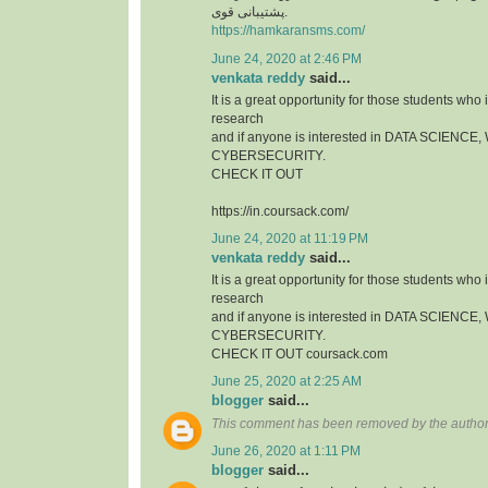
پشتیبانی قوی.
https://hamkaransms.com/
June 24, 2020 at 2:46 PM
venkata reddy
said...
It is a great opportunity for those students who i
research
and if anyone is interested in DATA SCIEN
CYBERSECURITY.
CHECK IT OUT
https://in.coursack.com/
June 24, 2020 at 11:19 PM
venkata reddy
said...
It is a great opportunity for those students who i
research
and if anyone is interested in DATA SCIEN
CYBERSECURITY.
CHECK IT OUT coursack.com
June 25, 2020 at 2:25 AM
blogger
said...
This comment has been removed by the author
June 26, 2020 at 1:11 PM
blogger
said...