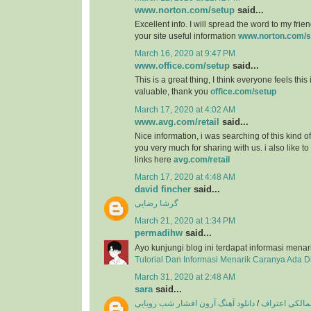
www.norton.com/setup
said...
Excellent info. I will spread the word to my friend
your site useful information
www.norton.com/s
March 16, 2020 at 9:47 PM
www.office.com/setup
said...
This is a great thing, I think everyone feels this
valuable, thank you
office.com/setup
March 17, 2020 at 4:02 AM
www.avg.com/retail
said...
Nice information, i was searching of this kind o
you very much for sharing with us. i also like t
links here
avg.com/retail
March 17, 2020 at 4:48 AM
david fincher
said...
گرشا رضایی
March 21, 2020 at 1:34 PM
permadihw
said...
Ayo kunjungi blog ini terdapat informasi menar
Tutorial Dan Informasi Menarik Caranya Ada 
March 31, 2020 at 2:48 AM
sara
said...
دانلود آهنگ آرون افشار شب رویایی
/
دانلود آهنگ ع