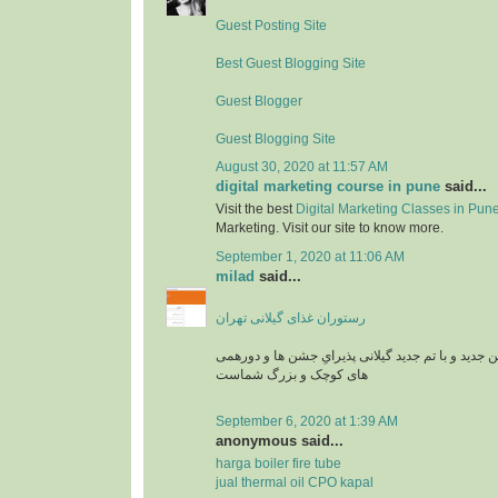
Guest Posting Site
Best Guest Blogging Site
Guest Blogger
Guest Blogging Site
August 30, 2020 at 11:57 AM
digital marketing course in pune
said...
Visit the best
Digital Marketing Classes in Pun
Marketing. Visit our site to know more.
September 1, 2020 at 11:06 AM
milad
said...
رستوران غذای گیلانی تهران
رستوران بارکو در سالن جدید و با تم جدید گیلانی پذ
های کوچک و بزرگ شماست
September 6, 2020 at 1:39 AM
anonymous said...
harga boiler fire tube
jual thermal oil CPO kapal