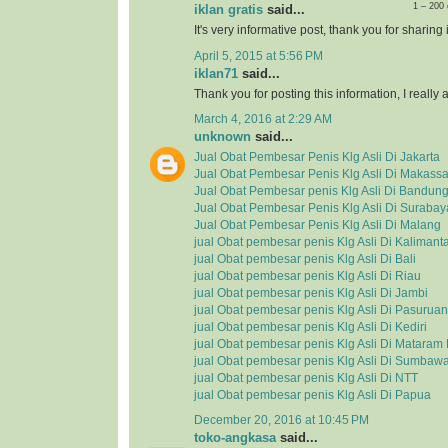
1 – 200
iklan gratis
said...
It's very informative post, thank you for sharing i
April 5, 2015 at 5:56 PM
iklan71
said...
Thank you for posting this information, I really a
March 4, 2016 at 2:29 AM
unknown
said...
Jual Obat Pembesar Penis Klg Asli Di Jakarta
Jual Obat Pembesar Penis Klg Asli Di Makassa
Jual Obat Pembesar penis Klg Asli Di Bandun
Jual Obat Pembesar Penis Klg Asli Di Surabay
Jual Obat Pembesar Penis Klg Asli Di Malang
jual Obat pembesar penis Klg Asli Di Kalimant
jual Obat pembesar penis Klg Asli Di Bali
jual Obat pembesar penis Klg Asli Di Riau
jual Obat pembesar penis Klg Asli Di Jambi
jual Obat pembesar penis Klg Asli Di Pasuruan
jual Obat pembesar penis Klg Asli Di Kediri
jual Obat pembesar penis Klg Asli Di Matara
jual Obat pembesar penis Klg Asli Di Sumbaw
jual Obat pembesar penis Klg Asli Di NTT
jual Obat pembesar penis Klg Asli Di Papua
December 20, 2016 at 10:45 PM
toko-angkasa
said...