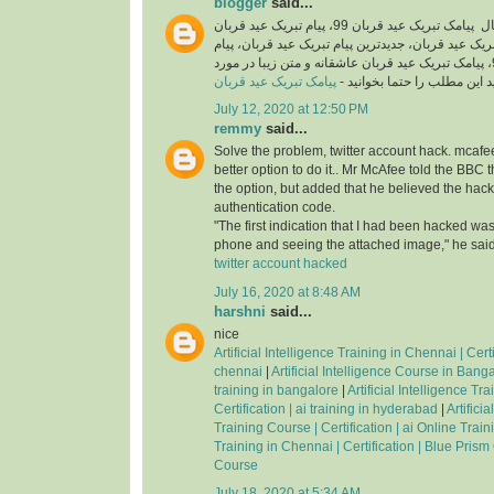
blogger
said...
اگر شما هم به دنبال پیامک تبریک عید قربان 99، پیام تبریک عید قربان
رسمی، اس ام اس تبریک عید قربان، جدیدترین پیام ت
تبریک عید قربان جدید 99، پیامک تبریک عید قربان عاشقانه و متن زیبا در مورد
پیامک تبریک عید قربان
عید قربان هستید این مطلب را
July 12, 2020 at 12:50 PM
remmy
said...
Solve the problem, twitter account hack. mcafee
better option to do it.. Mr McAfee told the BBC 
the option, but added that he believed the hac
authentication code.
"The first indication that I had been hacked was
phone and seeing the attached image," he said
twitter account hacked
July 16, 2020 at 8:48 AM
harshni
said...
nice
Artificial Intelligence Training in Chennai | Certif
chennai
|
Artificial Intelligence Course in Bangal
training in bangalore
|
Artificial Intelligence Tr
Certification | ai training in hyderabad
|
Artifici
Training Course | Certification | ai Online Trai
Training in Chennai | Certification | Blue Prism
Course
July 18, 2020 at 5:34 AM