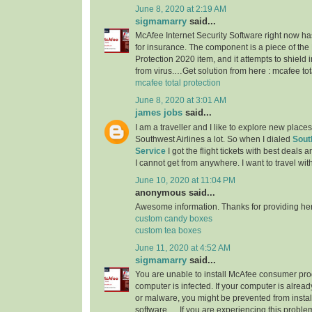
June 8, 2020 at 2:19 AM
sigmamarry
said...
McAfee Internet Security Software right now h
for insurance. The component is a piece of the
Protection 2020 item, and it attempts to shield
from virus.…Get solution from here : mcafee tot
mcafee total protection
June 8, 2020 at 3:01 AM
james jobs
said...
I am a traveller and I like to explore new place
Southwest Airlines a lot. So when I dialed
Sout
Service
I got the flight tickets with best deals
I cannot get from anywhere. I want to travel wit
June 10, 2020 at 11:04 PM
anonymous said...
Awesome information. Thanks for providing here.
custom candy boxes
custom tea boxes
June 11, 2020 at 4:52 AM
sigmamarry
said...
You are unable to install McAfee consumer pr
computer is infected. If your computer is already
or malware, you might be prevented from instal
software. ... If you are experiencing this prob