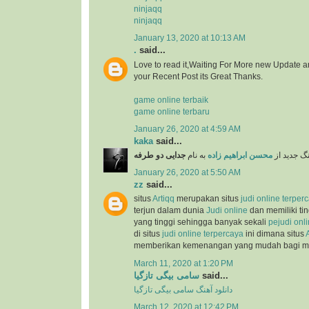
ninjaqq
ninjaqq
January 13, 2020 at 10:13 AM
.
said...
Love to read it,Waiting For More new Update a
your Recent Post its Great Thanks.
game online terbaik
game online terbaru
January 26, 2020 at 4:59 AM
kaka
said...
جدایی دو طرفه
به نام
محسن ابراهیم زاده
دانلود آهن
January 26, 2020 at 5:50 AM
zz
said...
situs
Artiqq
merupakan situs
judi online terper
terjun dalam dunia
Judi online
dan memiliki ti
yang tinggi sehingga banyak sekali
pejudi onl
di situs
judi online terpercaya
ini dimana situs
memberikan kemenangan yang mudah bagi 
March 11, 2020 at 1:20 PM
سامی بیگی تازگیا
said...
دانلود آهنگ سامی بیگی تازگیا
March 12, 2020 at 12:42 PM