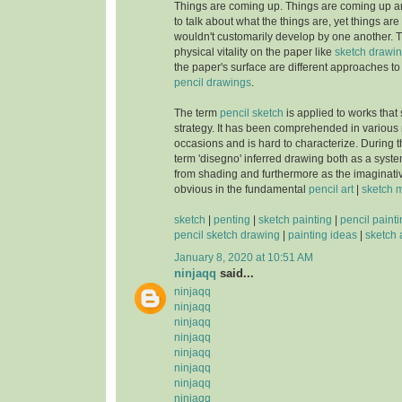
Things are coming up. Things are coming up a
to talk about what the things are, yet things ar
wouldn't customarily develop by one another. T
physical vitality on the paper like
sketch drawi
the paper's surface are different approaches to b
pencil drawings
.
The term
pencil sketch
is applied to works that s
strategy. It has been comprehended in various
occasions and is hard to characterize. During
term 'disegno' inferred drawing both as a syst
from shading and furthermore as the imaginat
obvious in the fundamental
pencil art
|
sketch 
sketch
|
penting
|
sketch painting
|
pencil paint
pencil sketch drawing
|
painting ideas
|
sketch 
January 8, 2020 at 10:51 AM
ninjaqq
said...
ninjaqq
ninjaqq
ninjaqq
ninjaqq
ninjaqq
ninjaqq
ninjaqq
ninjaqq