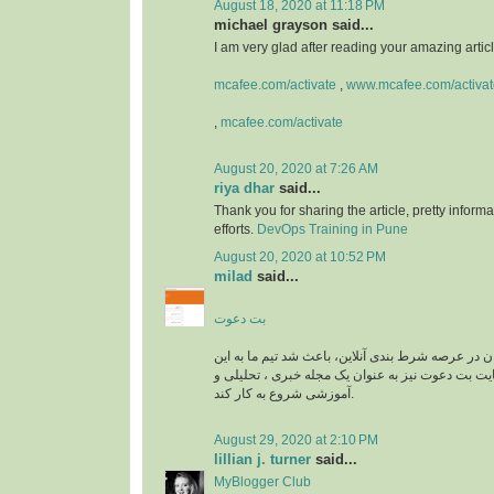
August 18, 2020 at 11:18 PM
michael grayson said...
I am very glad after reading your amazing article
mcafee.com/activate
,
www.mcafee.com/activat
,
mcafee.com/activate
August 20, 2020 at 7:26 AM
riya dhar
said...
Thank you for sharing the article, pretty informa
efforts.
DevOps Training in Pune
August 20, 2020 at 10:52 PM
milad
said...
بت دعوت
نیاز به راهنمایی کاربران در عرصه شرط بندی آنلاین، 
زمینه وارد شود و سایت بت دعوت نیز به عنوان یک م
آموزشی شروع به کار کند.
August 29, 2020 at 2:10 PM
lillian j. turner
said...
MyBlogger Club