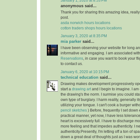
January 1, 2020 at 8:53 PM
anonymous said...
Thank you for sharing this amazing idea, reall
post.
asda norwich hours locations
cotton traders shops hours locations
January 3, 2020 at 8:35 PM
mia parker
said...
I have been observing your website for long and 
informative and engaging. I am associated wit
Reservations
, in case you want to book your fli
to contact us.
January 6, 2020 at 10:15 PM
technical education
said...
Drawing makes development progressively open
start a
drawing art
and I begin to imagine. I am 
the drawing's the norm. I surmise you could sta
own type of burglary. I harm reality, generally it
utilizing your tongue. I can't cook a burger with
pencil sketches
) Before, frequently I set down 
practical manner, yet now, I have less tolerance
heart is excessively full. I have to discharge mo
more feeling and that impedes authenticity. I ne
authenticity.Presently, I'm letting off a ton of sp
down a great deal of thoughts just as I was wor