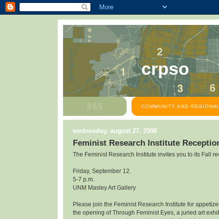
crpso
COMMUNITY AND REGIONAL
wednesday, august 27, 2008
Feminist Research Institute Receptio
The Feminist Research Institute invites you to its Fall re
Friday, September 12.
5-7 p.m.
UNM Masley Art Gallery
Please join the Feminist Research Institute for appetiz
the opening of Through Feminist Eyes, a juried art exhibi