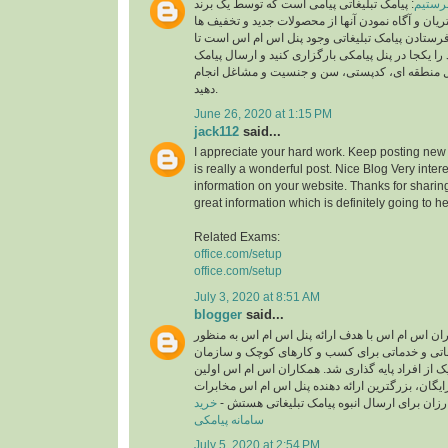
: پیامک تبلیغاتی پیامی است که توسط یک برند
چطور پ
به منظور جلب توجه مشتریان و آگاه نمودن آنها از 
ارسال می شود.لازمه فرستادن پیامک تبلیغاتی وجود
لیست مشتریان خود را یکجا در پنل پیامکی بارگزاری
انبوه را بر اساس ارسال منطقه ای، کدپستی، سن و
دهید.
June 26, 2020 at 1:15 PM
jack112
said...
I appreciate your hard work. Keep posting new 
is really a wonderful post. Nice Blog Very inter
information on your website. Thanks for sharing
great information which is definitely going to he
Related Exams:
office.com/setup
office.com/setup
July 3, 2020 at 8:51 AM
blogger
said...
سامانه پیامکی همکاران اس ام اس با هدف ارائه پن
ارسال انبوه پیامک تبلیغاتی و خدماتی برای کسب و
های بزرگ و همچنین هر یک از افراد پایه گذاری شد.
ارائه دهنده پنل پیامکی رایگان، بزرگترین ارائه دهن
خرید
و پنل اس ام اسی ارزان برای ارسال انبوه پیام
سامانه پیامکی
July 5, 2020 at 2:54 PM