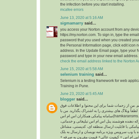
the infection before you start installing.
mcafee errors
June 13, 2020 at 5:16 AM
sigmamarry
said...
you access your Norton account from any devic
https://my.norton.com. To sign in, type the ema
password that you used when you created your
the Personal Information page, click edit icon n
address. In the Update Email page, type your 
password and type in your new email address.
check the email address linked to the Norton A
June 15, 2020 at 5:58 AM
selenium training
said...
Selenium is a testing framework for web appli
Training in Pune.
June 23, 2020 at 5:45 AM
blogger
said...
سلام ، من الین هستم. من از زحمات شما برای این م
العاده قدردانی می کنم. لطفاً وبلاگ های بیشتری را ب
سامانه پیامکی همکاران اس ام اس(hamkaransms.com) همکاری می کنم.
همکاران اس ام اس ارائه دهنده هوشمند پنل اس ام ا
پنل پیامکی با قابلیت ارسال منطقه ای، کدپستی، مشاغل، BTS، پیام 
سامانه پیامکی همراه با وب سرویس ویژه برنامه نوی
لیست. شعار همکاران اس ام اس = کیفیت عالی+ ق