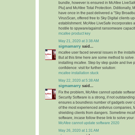
bundle, however is ensured in McAfee LiveSaf
Plu] and McAfee Total Protection. Dditionally
have once in the past delivered a "Sky Broad
VirusScan, offered free to Sky Digital client
establishment. McAfee LiveSafe incorporates an
hostile to spyware/against ransomware capacit
mcafee product key
May 21, 2020 at 3:38 AM
sigmamarry
said...
mcafee user faced several issues in the installi
But at this time here are some method to solve a
installing mcafee. Step by step guide and live 
confidence: visit for further solution:
mcafee installation stuck
May 22, 2020 at 5:38 AM
sigmamarry
said...
Fix the problem, McAfee cannot update software
Security Software is a strong, if not outstanding,
ensures a boundless number of gadgets over di
of the most experienced antivirus companies, 
shielding clients from dangers. Sometime mca
software, incase follow these link to solve you
McAfee cannot update software 2020
May 26, 2020 at 1:31 AM