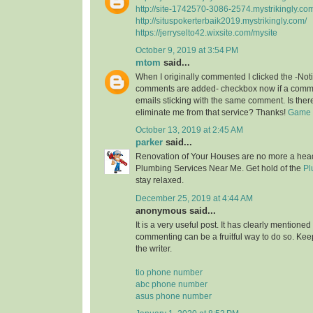
http://site-1742570-3086-2574.mystrikingly.co
http://situspokerterbaik2019.mystrikingly.com/
https://jerryselto42.wixsite.com/mysite
October 9, 2019 at 3:54 PM
mtom
said...
When I originally commented I clicked the -No
comments are added- checkbox now if a commen
emails sticking with the same comment. Is the
eliminate me from that service? Thanks!
Game O
October 13, 2019 at 2:45 AM
parker
said...
Renovation of Your Houses are no more a head
Plumbing Services Near Me. Get hold of the
Pl
stay relaxed.
December 25, 2019 at 4:44 AM
anonymous said...
It is a very useful post. It has clearly mentione
commenting can be a fruitful way to do so. Keep
the writer.
tio phone number
abc phone number
asus phone number