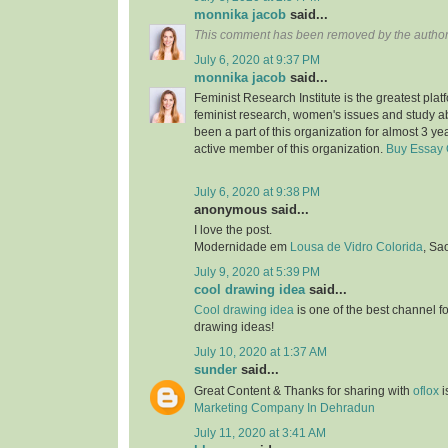
monnika jacob
said...
This comment has been removed by the author
July 6, 2020 at 9:37 PM
monnika jacob
said...
Feminist Research Institute is the greatest plat
feminist research, women's issues and study a
been a part of this organization for almost 3 ye
active member of this organization.
Buy Essay 
July 6, 2020 at 9:38 PM
anonymous said...
I love the post.
Modernidade em
Lousa de Vidro Colorida
, Sa
July 9, 2020 at 5:39 PM
cool drawing idea
said...
Cool drawing idea
is one of the best channel f
drawing ideas!
July 10, 2020 at 1:37 AM
sunder
said...
Great Content & Thanks for sharing with
oflox
i
Marketing Company In Dehradun
July 11, 2020 at 3:41 AM