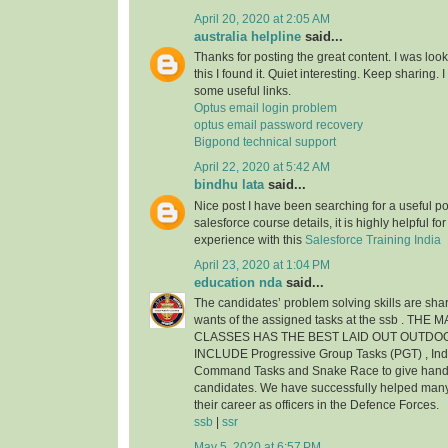
April 20, 2020 at 2:05 AM
australia helpline
said...
Thanks for posting the great content. I was look
this I found it. Quiet interesting. Keep sharing.
some useful links.
Optus email login problem
optus email password recovery
Bigpond technical support
April 22, 2020 at 5:42 AM
bindhu lata
said...
Nice post I have been searching for a useful pos
salesforce course details, it is highly helpful f
experience with this
Salesforce Training India
April 23, 2020 at 1:04 PM
education nda
said...
The candidates’ problem solving skills are shar
wants of the assigned tasks at the ssb . THE
CLASSES HAS THE BEST LAID OUT OUTDO
INCLUDE Progressive Group Tasks (PGT) , Indi
Command Tasks and Snake Race to give hands 
candidates. We have successfully helped man
their career as officers in the Defence Forces.
ssb
|
ssr
May 5, 2020 at 6:57 PM