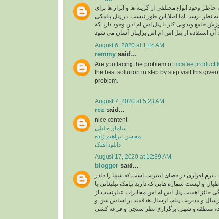
به خاطر وجود انواع مختلفی از گزینه ها و ابزار ها بر
شما پیچیده و دشوار به نظر برسد. اما اصلا این طور 
همکاران اس ام اس آموزش جامع ویدویی کار با پنل 
August 6, 2020 at 1:44 AM
remmy
said...
Are you facing the problem of
mcafee product k
the best sollution in step by step.visit this give
problem.
August 7, 2020 at 5:23 AM
rez
said...
nice content
سامان جلیلی
محسن ابراهیم زاده
دانلود اهنگ
August 17, 2020 at 12:39 AM
blogger
said...
، نرم افزاری در فضای اینترنت است که شما را قادر
می سازد تا به مخاطبان و لیست شماره هایی که دارید 
خدماتی ارسال کنید. ویژگی حائز اهمیت پنل اس ام
زمان بندی برای ارسال و مدیریت پیام، ارسال هدفم