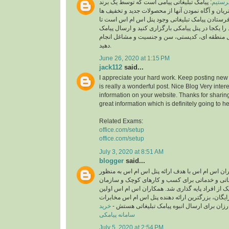
: پیامک تبلیغاتی پیامی است که توسط یک برند
چطور پ
به منظور جلب توجه مشتریان و آگاه نمودن آنها از 
ارسال می شود.لازمه فرستادن پیامک تبلیغاتی وجود
لیست مشتریان خود را یکجا در پنل پیامکی بارگزاری
انبوه را بر اساس ارسال منطقه ای، کدپستی، سن و
دهید.
June 26, 2020 at 1:15 PM
jack112
said...
I appreciate your hard work. Keep posting new 
is really a wonderful post. Nice Blog Very inter
information on your website. Thanks for sharing
great information which is definitely going to he
Related Exams:
office.com/setup
office.com/setup
July 3, 2020 at 8:51 AM
blogger
said...
سامانه پیامکی همکاران اس ام اس با هدف ارائه پن
ارسال انبوه پیامک تبلیغاتی و خدماتی برای کسب و
های بزرگ و همچنین هر یک از افراد پایه گذاری شد.
ارائه دهنده پنل پیامکی رایگان، بزرگترین ارائه دهن
خرید
و پنل اس ام اسی ارزان برای ارسال انبوه پیام
سامانه پیامکی
July 5, 2020 at 2:54 PM