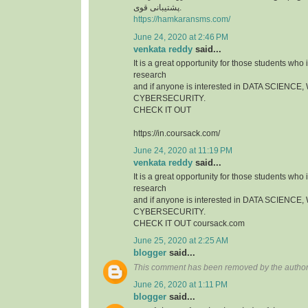
پشتیبانی قوی.
https://hamkaransms.com/
June 24, 2020 at 2:46 PM
venkata reddy
said...
It is a great opportunity for those students who i
research
and if anyone is interested in DATA SCIEN
CYBERSECURITY.
CHECK IT OUT
https://in.coursack.com/
June 24, 2020 at 11:19 PM
venkata reddy
said...
It is a great opportunity for those students who i
research
and if anyone is interested in DATA SCIEN
CYBERSECURITY.
CHECK IT OUT coursack.com
June 25, 2020 at 2:25 AM
blogger
said...
This comment has been removed by the author
June 26, 2020 at 1:11 PM
blogger
said...