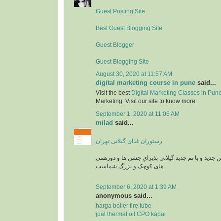
Guest Posting Site
Best Guest Blogging Site
Guest Blogger
Guest Blogging Site
August 30, 2020 at 11:57 AM
digital marketing course in pune
said...
Visit the best
Digital Marketing Classes in Pun
Marketing. Visit our site to know more.
September 1, 2020 at 11:06 AM
milad
said...
رستوران غذای گیلانی تهران
رستوران بارکو در سالن جدید و با تم جدید گیلانی پذ
های کوچک و بزرگ شماست
September 6, 2020 at 1:39 AM
anonymous said...
harga boiler fire tube
jual thermal oil CPO kapal