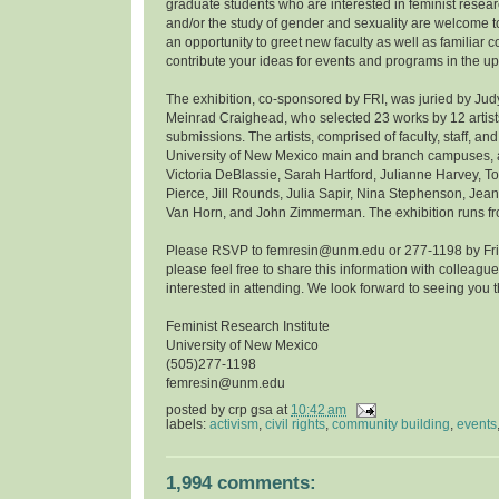
graduate students who are interested in feminist resea
and/or the study of gender and sexuality are welcome to
an opportunity to greet new faculty as well as familiar 
contribute your ideas for events and programs in the u
The exhibition, co-sponsored by FRI, was juried by Ju
Meinrad Craighead, who selected 23 works by 12 artist
submissions. The artists, comprised of faculty, staff, and
University of New Mexico main and branch campuses, ar
Victoria DeBlassie, Sarah Hartford, Julianne Harvey, 
Pierce, Jill Rounds, Julia Sapir, Nina Stephenson, Jean
Van Horn, and John Zimmerman. The exhibition runs fro
Please RSVP to femresin@unm.edu or 277-1198 by Frida
please feel free to share this information with colleag
interested in attending. We look forward to seeing you t
Feminist Research Institute
University of New Mexico
(505)277-1198
femresin@unm.edu
posted by
crp gsa
at
10:42 am
labels:
activism
,
civil rights
,
community building
,
events
1,994 comments: