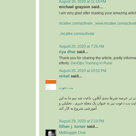
August 18, 2020 at 11:18 PM
michael grayson said...
I am very glad after reading your amazing article
mcafee.com/activate
,
www.mcafee.com/activat
,
mcafee.com/activate
August 20, 2020 at 7:26 AM
riya dhar
said...
Thank you for sharing the article, pretty informa
efforts.
DevOps Training in Pune
August 20, 2020 at 10:52 PM
milad
said...
بت دعوت
نیاز به راهنمایی کاربران در عرصه شرط بندی آنلاین، 
زمینه وارد شود و سایت بت دعوت نیز به عنوان یک م
آموزشی شروع به کار کند.
August 29, 2020 at 2:10 PM
lillian j. turner
said...
MyBlogger Club