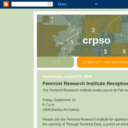
crpso
COMMUNITY AND REGIONAL
wednesday, august 27, 2008
Feminist Research Institute Receptio
The Feminist Research Institute invites you to its Fall re
Friday, September 12.
5-7 p.m.
UNM Masley Art Gallery
Please join the Feminist Research Institute for appetiz
the opening of Through Feminist Eyes, a juried art exhibi