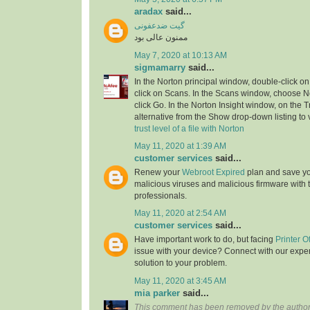
aradax
said...
گیت ضدعفونی
ممنون عالی بود
May 7, 2020 at 10:13 AM
sigmamarry
said...
In the Norton principal window, double-click on
click on Scans. In the Scans window, choose No
click Go. In the Norton Insight window, on the T
alternative from the Show drop-down listing to v
trust level of a file with Norton
May 11, 2020 at 1:39 AM
customer services
said...
Renew your
Webroot Expired
plan and save yo
malicious viruses and malicious firmware with t
professionals.
May 11, 2020 at 2:54 AM
customer services
said...
Have important work to do, but facing
Printer O
issue with your device? Connect with our exper
solution to your problem.
May 11, 2020 at 3:45 AM
mia parker
said...
This comment has been removed by the author