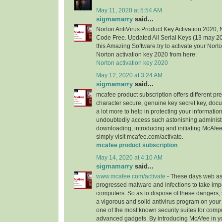
May 11, 2020 at 5:54 AM
sigmamarry
said...
Norton AntiVirus Product Key Activation 2020, 
Code Free. Updated All Serial Keys (13 may 
this Amazing Software.try to activate your Nort
Norton activation key 2020 from here:
Norton activation key 2020
May 12, 2020 at 3:24 AM
sigmamarry
said...
mcafee product subscription offers different pr
character secure, genuine key secret key, doc
a lot more to help in protecting your informatio
undoubtedly access such astonishing administ
downloading, introducing and initiating McAfee
simply visit mcafee.com/activate.
mcafee product subscription
May 14, 2020 at 4:10 AM
sigmamarry
said...
www.mcafee.com/activate
- These days web as
progressed malware and infections to take imp
computers. So as to dispose of these dangers, 
a vigorous and solid antivirus program on you
one of the most known security suites for comp
advanced gadgets. By introducing McAfee in y