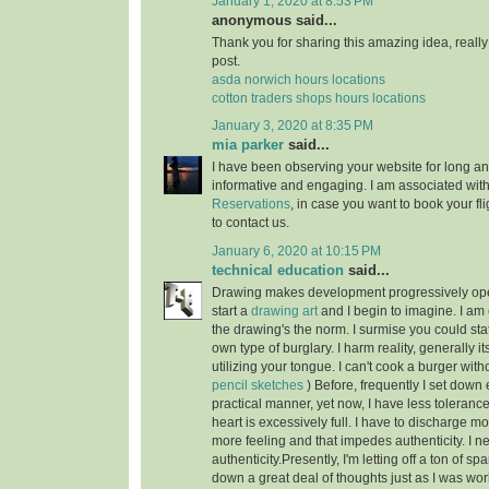
January 1, 2020 at 8:53 PM
anonymous said...
Thank you for sharing this amazing idea, reall
post.
asda norwich hours locations
cotton traders shops hours locations
January 3, 2020 at 8:35 PM
mia parker
said...
I have been observing your website for long and 
informative and engaging. I am associated wit
Reservations
, in case you want to book your fli
to contact us.
January 6, 2020 at 10:15 PM
technical education
said...
Drawing makes development progressively open
start a
drawing art
and I begin to imagine. I am 
the drawing's the norm. I surmise you could sta
own type of burglary. I harm reality, generally it
utilizing your tongue. I can't cook a burger with
pencil sketches
) Before, frequently I set down 
practical manner, yet now, I have less tolerance
heart is excessively full. I have to discharge mo
more feeling and that impedes authenticity. I ne
authenticity.Presently, I'm letting off a ton of sp
down a great deal of thoughts just as I was wor