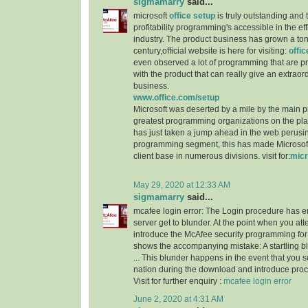
sigmamarry
said...
microsoft
office setup
is truly outstanding and 
profitability programming's accessible in the e
industry. The product business has grown a ton
century,official website is here for visiting:
offi
even observed a lot of programming that are p
with the product that can really give an extraordi
business.
www.office.com/setup
Microsoft was deserted by a mile by the main 
greatest programming organizations on the p
has just taken a jump ahead in the web perusi
programming segment, this has made Microsoft 
client base in numerous divisions. visit for:
micr
May 29, 2020 at 12:33 AM
sigmamarry
said...
mcafee login error: The Login procedure has 
server get to blunder. At the point when you a
introduce the McAfee security programming for 
shows the accompanying mistake: A startling 
... This blunder happens in the event that you 
nation during the download and introduce proc
Visit for further enquiry :
mcafee login error
June 2, 2020 at 4:31 AM