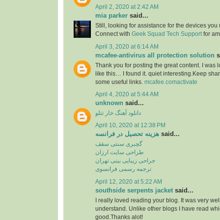
April 2, 2020 at 2:42 AM
mia parker
said...
Still, looking for assistance for the devices you 
Connect with
Geek Squad Tech Support
for amp
April 3, 2020 at 6:14 AM
mcafee-antivirus all protection solution
s
Thank you for posting the great content. I was 
like this… I found it. quiet interesting.Keep sha
some useful links.
mcafee.comactivate
April 4, 2020 at 5:44 AM
unknown
said...
دانلود آهنگ خار تتلو
April 10, 2020 at 12:38 PM
هزینه تحصیل در فرانسه
said...
گچبری سنتی سقف
طراحی سایت ارزان
جراحی زیبایی بینی تهران
ترجمه رسمی فرانسوی
April 12, 2020 at 5:22 AM
southside serpents jacket
said...
I really loved reading your blog. It was very we
understand. Unlike other blogs I have read whic
good.Thanks alot!