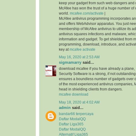
keep your gadget from such web dangers and
McAfee has won the trust of a huge number of 
world.
mcafee.com/activate
|
McAfee antivirus programming incorporates an i
and offers WebAdvisor apparatus. You just nee
membership of McAfee antivirus to utilize its ad
antivirus squares infections and malware, whi
information and gadget. To get shielded from 
programming, download, introduce, and activa
key at
mcafee activate
May 16, 2020 at 2:53 AM
sigmamarry
said...
download mcafee if you have already a plane, 
Security Software is a strong, if not outstanding,
ensures a boundless number of gadgets over di
of the most experienced antivirus companies, 
head in shielding clients from dangers.
mcafee download
May 18, 2020 at 4:02 AM
admin
said...
bandar66 terpercaya
Daftar ModalQQ
Daftar Liga365
Daftar ModalQQ
Alternatif Liga365