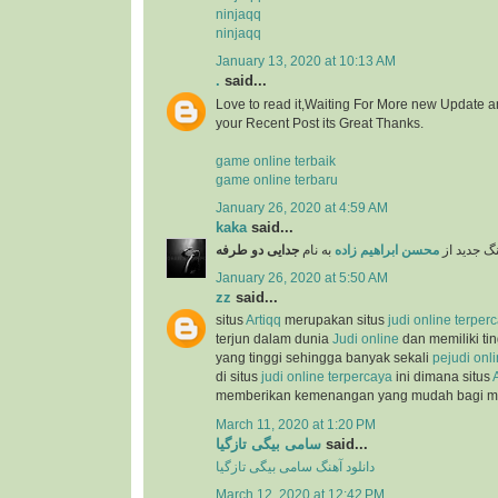
ninjaqq
ninjaqq
January 13, 2020 at 10:13 AM
.
said...
Love to read it,Waiting For More new Update a
your Recent Post its Great Thanks.
game online terbaik
game online terbaru
January 26, 2020 at 4:59 AM
kaka
said...
جدایی دو طرفه
به نام
محسن ابراهیم زاده
دانلود آهن
January 26, 2020 at 5:50 AM
zz
said...
situs
Artiqq
merupakan situs
judi online terper
terjun dalam dunia
Judi online
dan memiliki ti
yang tinggi sehingga banyak sekali
pejudi onl
di situs
judi online terpercaya
ini dimana situs
memberikan kemenangan yang mudah bagi 
March 11, 2020 at 1:20 PM
سامی بیگی تازگیا
said...
دانلود آهنگ سامی بیگی تازگیا
March 12, 2020 at 12:42 PM