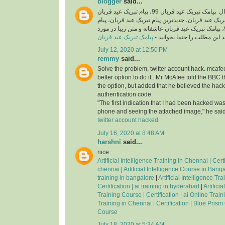
blogger
said...
اگر شما هم به دنبال پیامک تبریک عید قربان 99، پیام تبریک عید قربان
رسمی، اس ام اس تبریک عید قربان، جدیدترین پیام ت
تبریک عید قربان جدید 99، پیامک تبریک عید قربان عاشقانه و متن زیبا در مورد
پیامک تبریک عید قربان
عید قربان هستید این مطلب را
July 12, 2020 at 12:50 PM
remmy
said...
Solve the problem, twitter account hack. mcafee
better option to do it.. Mr McAfee told the BBC 
the option, but added that he believed the hac
authentication code.
"The first indication that I had been hacked was
phone and seeing the attached image," he said
twitter account hacked
July 16, 2020 at 8:48 AM
harshni
said...
nice
Artificial Intelligence Training in Chennai | Certif
chennai
|
Artificial Intelligence Course in Bangal
training in bangalore
|
Artificial Intelligence Tr
Certification | ai training in hyderabad
|
Artifici
Training Course | Certification | ai Online Trai
Training in Chennai | Certification | Blue Prism
Course
July 18, 2020 at 5:34 AM