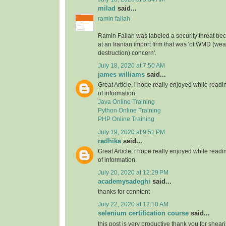
milad
said...
ramin fallah
Ramin Fallah was labeled a security threat b
at an Iranian import firm that was 'of WMD (w
destruction) concern'.
July 18, 2020 at 7:50 AM
james williams
said...
Great Article, i hope really enjoyed while readin
of information.
Java Online Training
Python Online Training
PHP Online Training
July 19, 2020 at 9:51 PM
radhika
said...
Great Article, i hope really enjoyed while readin
of information.
July 20, 2020 at 12:29 PM
academysadeghi
said...
thanks for conntent
July 22, 2020 at 12:10 AM
selenium certification course
said...
this post is very productive thank you for shear