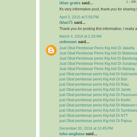
1 – 200
iklan gratis
said...
It's very informative post, thank you for sharing i
April 5, 2015 at 5:56 PM
iklan71
said...
Thank you for posting this information, I really a
March 4, 2016 at 2:29 AM
unknown
said...
Jual Obat Pembesar Penis Klg Asli Di Jakarta
Jual Obat Pembesar Penis Klg Asli Di Makassa
Jual Obat Pembesar penis Klg Asli Di Bandun
Jual Obat Pembesar Penis Klg Asli Di Surabay
Jual Obat Pembesar Penis Klg Asli Di Malang
jual Obat pembesar penis Klg Asli Di Kalimant
jual Obat pembesar penis Klg Asli Di Bali
jual Obat pembesar penis Klg Asli Di Riau
jual Obat pembesar penis Klg Asli Di Jambi
jual Obat pembesar penis Klg Asli Di Pasuruan
jual Obat pembesar penis Klg Asli Di Kediri
jual Obat pembesar penis Klg Asli Di Matara
jual Obat pembesar penis Klg Asli Di Sumbaw
jual Obat pembesar penis Klg Asli Di NTT
jual Obat pembesar penis Klg Asli Di Papua
December 20, 2016 at 10:45 PM
toko-angkasa
said...