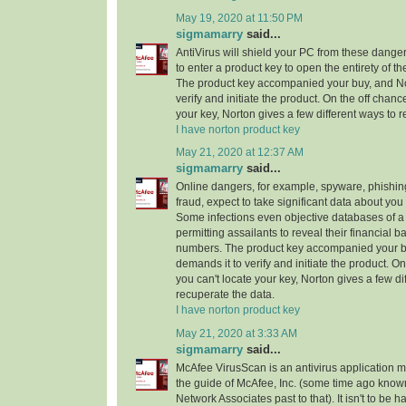
May 19, 2020 at 11:50 PM
sigmamarry
said...
AntiVirus will shield your PC from these dang
to enter a product key to open the entirety of th
The product key accompanied your buy, and No
verify and initiate the product. On the off chanc
your key, Norton gives a few different ways to 
I have norton product key
May 21, 2020 at 12:37 AM
sigmamarry
said...
Online dangers, for example, spyware, phishi
fraud, expect to take significant data about yo
Some infections even objective databases of a 
permitting assailants to reveal their financial b
numbers. The product key accompanied your b
demands it to verify and initiate the product. On
you can't locate your key, Norton gives a few di
recuperate the data.
I have norton product key
May 21, 2020 at 3:33 AM
sigmamarry
said...
McAfee VirusScan is an antivirus application 
the guide of McAfee, Inc. (some time ago known
Network Associates past to that). It isn't to be