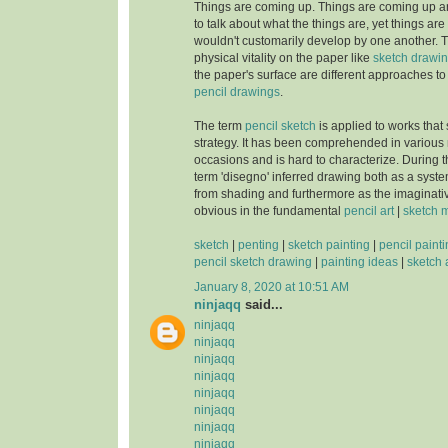
Things are coming up. Things are coming up a
to talk about what the things are, yet things ar
wouldn't customarily develop by one another. T
physical vitality on the paper like
sketch drawi
the paper's surface are different approaches to b
pencil drawings
.
The term
pencil sketch
is applied to works that s
strategy. It has been comprehended in various
occasions and is hard to characterize. During
term 'disegno' inferred drawing both as a syst
from shading and furthermore as the imaginat
obvious in the fundamental
pencil art
|
sketch 
sketch
|
penting
|
sketch painting
|
pencil paint
pencil sketch drawing
|
painting ideas
|
sketch 
January 8, 2020 at 10:51 AM
ninjaqq
said...
ninjaqq
ninjaqq
ninjaqq
ninjaqq
ninjaqq
ninjaqq
ninjaqq
ninjaqq