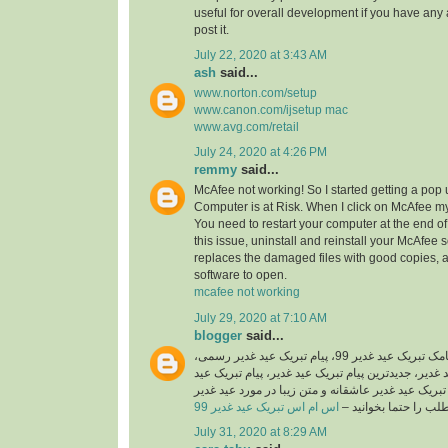
useful for overall development if you have any 
post it.
July 22, 2020 at 3:43 AM
ash
said...
www.norton.com/setup
www.canon.com/ijsetup mac
www.avg.com/retail
July 24, 2020 at 4:26 PM
remmy
said...
McAfee not working! So I started getting a pop
Computer is at Risk. When I click on McAfee my
You need to restart your computer at the end of 
this issue, uninstall and reinstall your McAfee 
replaces the damaged files with good copies, 
software to open.
mcafee not working
July 29, 2020 at 7:10 AM
blogger
said...
اگر شما هم به دنبال پیامک تبریک عید غدیر 99، پیام تبریک عید غدیر رسمی،
اس ام اس تبریک عید غدیر، جدیدترین پیام تبریک عید 
غدیر جدید 99، پیامک تبریک عید غدیر عاشقانه و متن زیبا در مورد
اس ام اس تبریک عید غدیر 99
هستید این مطلب را حت
July 31, 2020 at 8:29 AM