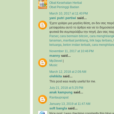
Obat Kesehatan Herbal
Obat Peninggi Badan
March 10, 2017 at 11:40 PM
yani putri pertiwi
said...
Έχετε γράψει μια μεγάλη θέση, αν δεν σας πειρ
μεταφράσω αυτό το άρθρο και να το δημοσιεύσ
φυσικά θα συμπεριλάβω την πηγή. Δεν σας πει
Parser
,
cara bermain bitcoin
,
cara menghilangk
tanaman
,
manfaat jamblang
,
lirik lagu terbaru
,
keluarga
,
beton instan terbaik
,
cara menghilan
November 11, 2017 at 10:46 PM
manny
said...
Mp3level
|
Music
March 12, 2018 at 2:09 AM
olehkita
said...
This post was really useful for me.
July 21, 2018 at 5:25 PM
anak kampung
said...
Rantauprapat
January 13, 2019 at 11:47 AM
soft bangla
said...
Nice post. I was checking constantly this blog