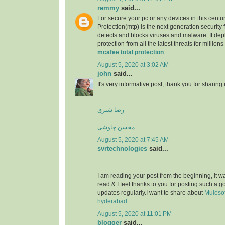
remmy
said...
For secure your pc or any devices in this centu
Protection(mtp) is the next generation security 
detects and blocks viruses and malware. It dep
protection from all the latest threats for millions
mcafee total protection
August 5, 2020 at 3:02 AM
john
said...
It's very informative post, thank you for sharing i
رضا شیری
محسن چاوشی
August 5, 2020 at 7:45 AM
svrtechnologies
said...
I am reading your post from the beginning, it wa
read & I feel thanks to you for posting such a 
updates regularly.I want to share about
Mulesof
hyderabad
.
August 5, 2020 at 11:01 PM
blogger
said...