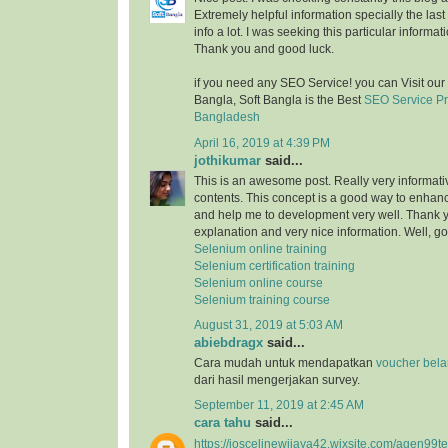
Extremely helpful information specially the last 
info a lot. I was seeking this particular informat
Thank you and good luck.
if you need any SEO Service! you can Visit ou
Bangla, Soft Bangla is the Best
SEO Service P
Bangladesh
April 16, 2019 at 4:39 PM
jothikumar
said...
This is an awesome post. Really very informati
contents. This concept is a good way to enhance
and help me to development very well. Thank you
explanation and very nice information. Well, 
Selenium online training
Selenium certification training
Selenium online course
Selenium training course
August 31, 2019 at 5:03 AM
abiebdragx
said...
Cara mudah untuk mendapatkan
voucher belan
dari hasil mengerjakan survey.
September 11, 2019 at 2:45 AM
cara tahu
said...
https://joscelinewijaya42.wixsite.com/agen99t