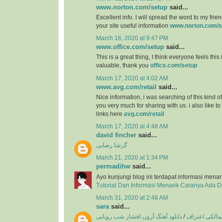
www.norton.com/setup
said...
Excellent info. I will spread the word to my friend
your site useful information
www.norton.com/s
March 16, 2020 at 9:47 PM
www.office.com/setup
said...
This is a great thing, I think everyone feels this
valuable, thank you
office.com/setup
March 17, 2020 at 4:02 AM
www.avg.com/retail
said...
Nice information, i was searching of this kind o
you very much for sharing with us. i also like t
links here
avg.com/retail
March 17, 2020 at 4:48 AM
david fincher
said...
گرشا رضایی
March 21, 2020 at 1:34 PM
permadihw
said...
Ayo kunjungi blog ini terdapat informasi menar
Tutorial Dan Informasi Menarik Caranya Ada 
March 31, 2020 at 2:48 AM
sara
said...
دانلود آهنگ آرون افشار شب رویایی
/
دانلود آهنگ ع