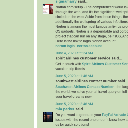
sigmamarry
said...
Norton.com/setup - The computerized world i
through the web, and it's the significant wellspr
circled on the web. Aside from these things, the 
additionally the wellspring of various infection
Norton is among the most famous antivirus progr
OS gadgets. Norton is a dependable and cor
project that can run on any stage, be it iOS, A
Here is the link to login Norton account
norton login
|
norton account
June 4, 2020 at 5:24 AM
spirit airlines customer service said...
Get in touch with
Spirit Airlines Customer Ser
vacation trip tickets.
June 5, 2020 at 1:48 AM
southwest airlines contact number said..
Southwest Airlines Contact Number
- the larg
the world. we solve your all travel query on toll
your travel dreams now.
June 5, 2020 at 2:46 AM
mia parker
said...
Do you want to generate your
PayPal Activate
issues with the recent one or don’t know how t
us for quick solutions!