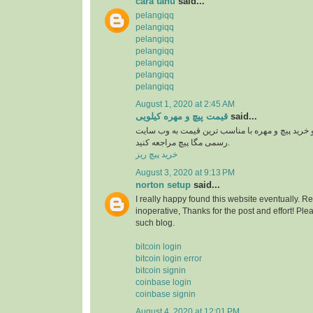
cara tahu
said...
pelangiqq
pelangiqq
pelangiqq
pelangiqq
pelangiqq
pelangiqq
pelangiqq
August 1, 2020 at 2:45 AM
قیمت پیچ و مهره کیلویی
said...
برای اطلاع از قیمت و خرید پیچ و مهره با مناسب ت
رسمی مگا پیچ مراجعه کنید.
خرید پیچ ریز
August 3, 2020 at 9:13 PM
norton setup
said...
I really happy found this website eventually. R
inoperative, Thanks for the post and effort! P
such blog.
bitcoin login
bitcoin login error
bitcoin signin
coinbase login
coinbase signin
August 4, 2020 at 12:01 PM