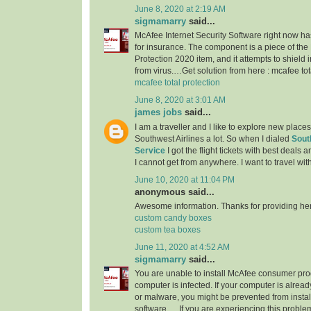
June 8, 2020 at 2:19 AM
sigmamarry
said...
McAfee Internet Security Software right now h
for insurance. The component is a piece of the
Protection 2020 item, and it attempts to shield
from virus.…Get solution from here : mcafee tot
mcafee total protection
June 8, 2020 at 3:01 AM
james jobs
said...
I am a traveller and I like to explore new place
Southwest Airlines a lot. So when I dialed
Sout
Service
I got the flight tickets with best deals
I cannot get from anywhere. I want to travel wit
June 10, 2020 at 11:04 PM
anonymous said...
Awesome information. Thanks for providing here.
custom candy boxes
custom tea boxes
June 11, 2020 at 4:52 AM
sigmamarry
said...
You are unable to install McAfee consumer pr
computer is infected. If your computer is already
or malware, you might be prevented from instal
software. ... If you are experiencing this prob