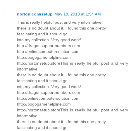
norton.com/setup
May 18, 2019 at 1:54 AM
This is really helpful post and very informative
there is no doubt about it. I found this one pretty
fascinating and it should go
into my collection. Very good work!
http://dragonsupportnumbers.com
http://onlinecomputersolution.com
http://pogogamehelpline.com
http://nortonsetup.storeThis is really helpful post and very
informative
there is no doubt about it. I found this one pretty
fascinating and it should go
into my collection. Very good work!
http://dragonsupportnumbers.com
http://onlinecomputersolution.com
http://pogogamehelpline.com
http://nortonsetup.storeThis is really helpful post and very
informative
there is no doubt about it. I found this one pretty
fascinating and it should go