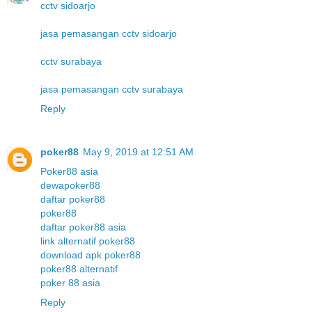
cctv sidoarjo
jasa pemasangan cctv sidoarjo
cctv surabaya
jasa pemasangan cctv surabaya
Reply
poker88
May 9, 2019 at 12:51 AM
Poker88 asia
dewapoker88
daftar poker88
poker88
daftar poker88 asia
link alternatif poker88
download apk poker88
poker88 alternatif
poker 88 asia
Reply