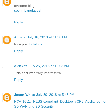
awsome blog.
seo in bangladesh
Reply
Admin
July 16, 2018 at 11:38 PM
Nice post
bolalova
Reply
olehkita
July 25, 2018 at 12:08 AM
This post was very informative
Reply
Jason White
July 30, 2018 at 5:48 PM
NCA-1611: NEBS-compliant Desktop vCPE Appliance for
SD-WAN and SD-Security