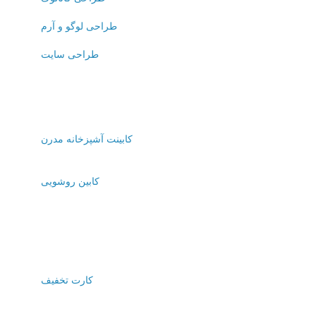
طراحی لوگو و آرم
طراحی سایت
کابینت آشپزخانه مدرن
کابین روشویی
کارت تخفیف