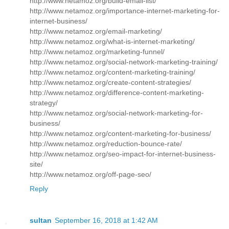
http://www.netamoz.org/build-email-list/
http://www.netamoz.org/importance-internet-marketing-for-
internet-business/
http://www.netamoz.org/email-marketing/
http://www.netamoz.org/what-is-internet-marketing/
http://www.netamoz.org/marketing-funnel/
http://www.netamoz.org/social-network-marketing-training/
http://www.netamoz.org/content-marketing-training/
http://www.netamoz.org/create-content-strategies/
http://www.netamoz.org/difference-content-marketing-
strategy/
http://www.netamoz.org/social-network-marketing-for-
business/
http://www.netamoz.org/content-marketing-for-business/
http://www.netamoz.org/reduction-bounce-rate/
http://www.netamoz.org/seo-impact-for-internet-business-
site/
http://www.netamoz.org/off-page-seo/
Reply
sultan
September 16, 2018 at 1:42 AM