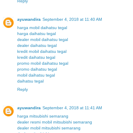
Reply
ayuwandira
September 4, 2018 at 11:40 AM
harga mobil daihatsu tegal
harga daihatsu tegal
dealer mobil daihatsu tegal
dealer daihatsu tegal
kredit mobil daihatsu tegal
kredit daihatsu tegal
promo mobil daihatsu tegal
promo daihatsu tegal
mobil daihatsu tegal
daihatsu tegal
Reply
ayuwandira
September 4, 2018 at 11:41 AM
harga mitsubishi semarang
dealer resmi mobil mitsubishi semarang
dealer mobil mitsubishi semarang