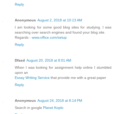
Reply
Anonymous
August 2, 2018 at 10:13 AM
I am looking for some good blog sites for studying. I was
searching over search engines and found your blog site.
Regards -
www.office.com/setup
Reply
Dfasd
August 20, 2018 at 8:01 AM
When I was looking for assignment help online I stumbled
upon an
Essay Writing Service
that provide me with a great paper
Reply
Anonymous
August 24, 2018 at 8:14 PM
Search in google
Planet Koplo