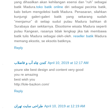
yang dihasilkan akan kehilangan esensi dan “ruh” sebagai
batik Madura.
toko batik online
diri sebagai pecinta batik,
kalo belum mengoleksi batik Madura. Penasaran, silahkan
kunjungi galeri-galeri batik yang sekarang sudah
“menjamur” di setiap sudut pulau Madura bahkan di
Surabaya dan sekitarnya. Eksotisme wisata Madura seperti
pulau Kangean, rasanya tidak lengkap jika tak membawa
batik tulis Madura sebagai oleh-oleh.
reseller batik
Madura
memang eksotis, se eksotis batiknya.
Reply
کندن چاه آب و فاضلاب
April 10, 2019 at 12:17 AM
youre site best design and content very good
you re amazing
best wish you
http://lole-bazkon.com/
Reply
طراحی سایت تهران
April 10, 2019 at 12:19 AM