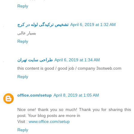
Reply
تشخیص ترکیدگی لوله در کرج
April 6, 2019 at 1:32 AM
بسیار عالی
Reply
طراحی سایت تهران
April 6, 2019 at 1:34 AM
this content is good / good job / company 3sotweb.com
Reply
office.com/setup
April 8, 2019 at 1:05 AM
Nice one! thank you so much! Thank you for sharing this
post. Your blog posts are more in
Visit :
www.office.com/setup
Reply