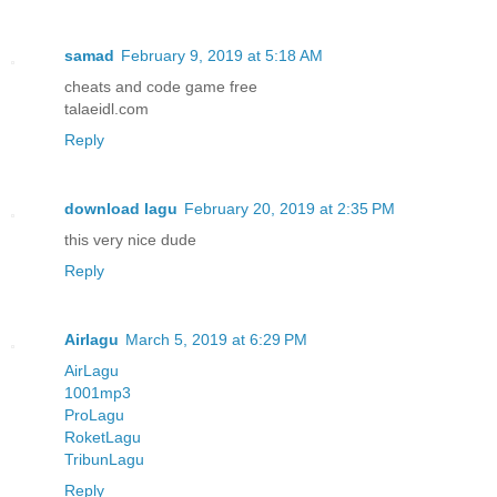
samad
February 9, 2019 at 5:18 AM
cheats and code game free
talaeidl.com
Reply
download lagu
February 20, 2019 at 2:35 PM
this very nice dude
Reply
Airlagu
March 5, 2019 at 6:29 PM
AirLagu
1001mp3
ProLagu
RoketLagu
TribunLagu
Reply