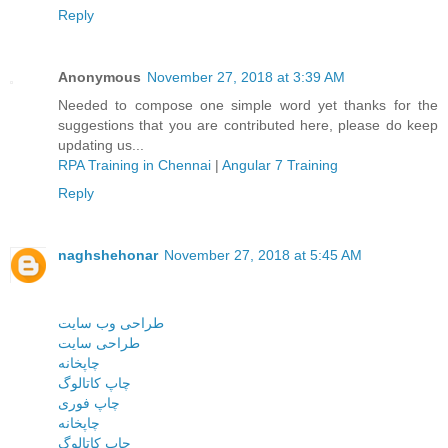
Reply
Anonymous
November 27, 2018 at 3:39 AM
Needed to compose one simple word yet thanks for the
suggestions that you are contributed here, please do keep
updating us...
RPA Training in Chennai
|
Angular 7 Training
Reply
naghshehonar
November 27, 2018 at 5:45 AM
طراحی وب سایت
طراحی سایت
چاپخانه
چاپ کاتالوگ
چاپ فوری
چاپخانه
چاپ کاتالوگ