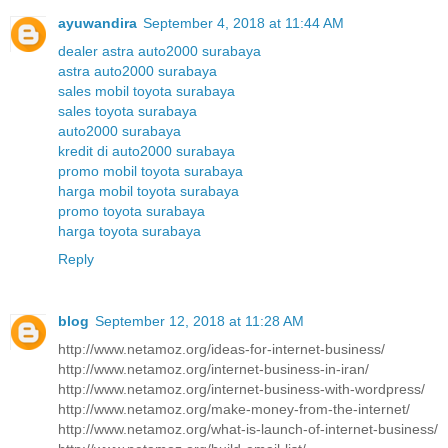
ayuwandira
September 4, 2018 at 11:44 AM
dealer astra auto2000 surabaya
astra auto2000 surabaya
sales mobil toyota surabaya
sales toyota surabaya
auto2000 surabaya
kredit di auto2000 surabaya
promo mobil toyota surabaya
harga mobil toyota surabaya
promo toyota surabaya
harga toyota surabaya
Reply
blog
September 12, 2018 at 11:28 AM
http://www.netamoz.org/ideas-for-internet-business/
http://www.netamoz.org/internet-business-in-iran/
http://www.netamoz.org/internet-business-with-wordpress/
http://www.netamoz.org/make-money-from-the-internet/
http://www.netamoz.org/what-is-launch-of-internet-business/