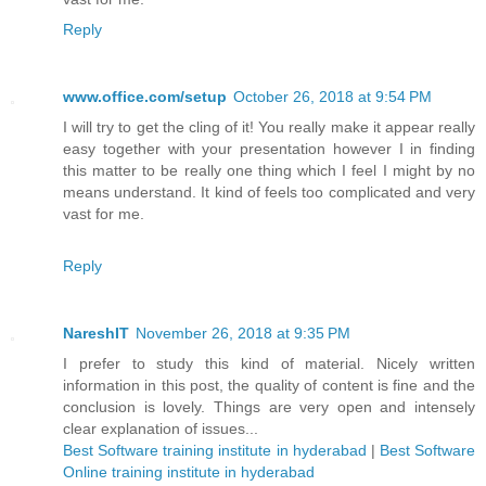
Reply
www.office.com/setup
October 26, 2018 at 9:54 PM
I will try to get the cling of it! You really make it appear really
easy together with your presentation however I in finding
this matter to be really one thing which I feel I might by no
means understand. It kind of feels too complicated and very
vast for me.
Reply
NareshIT
November 26, 2018 at 9:35 PM
I prefer to study this kind of material. Nicely written
information in this post, the quality of content is fine and the
conclusion is lovely. Things are very open and intensely
clear explanation of issues...
Best Software training institute in hyderabad
|
Best Software
Online training institute in hyderabad