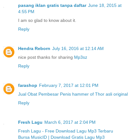
pasang iklan gratis tanpa daftar
June 18, 2015 at
4:55 PM
I am so glad to know about it.
Reply
Hendra Reborn
July 16, 2016 at 12:14 AM
nice post thanks for sharing
Mp3sz
Reply
farashop
February 7, 2017 at 12:01 PM
Jual Obat Pembesar Penis hammer of Thor asli original
Reply
Fresh Lagu
March 6, 2017 at 2:04 PM
Fresh Lagu - Free Download Lagu Mp3 Terbaru
Bursa MusicID | Download Gratis Lagu Mp3