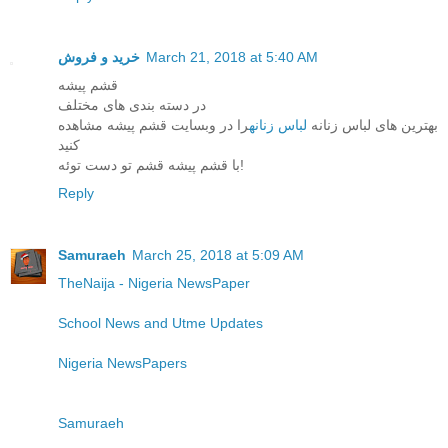
خرید و فروش
March 21, 2018 at 5:40 AM
قشم پیشه
در دسته بندی های مختلف
را در وبسایت قشم پیشه مشاهده
لباس زنانه
بهترین های لباس زنانه
کنید
با قشم پیشه قشم تو دست توئه!
Reply
Samuraeh
March 25, 2018 at 5:09 AM
TheNaija - Nigeria NewsPaper
School News and Utme Updates
Nigeria NewsPapers
Samuraeh