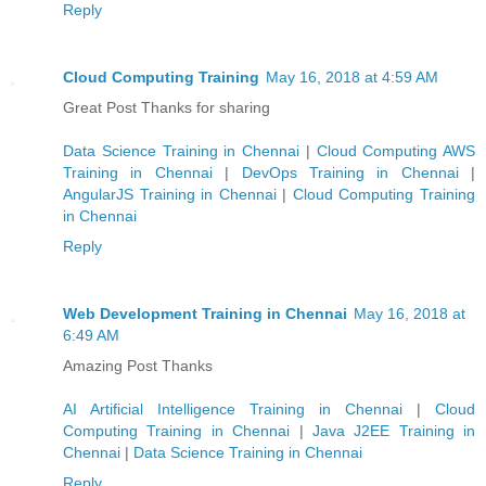
Reply
Cloud Computing Training
May 16, 2018 at 4:59 AM
Great Post Thanks for sharing
Data Science Training in Chennai
|
Cloud Computing AWS
Training in Chennai
|
DevOps Training in Chennai
|
AngularJS Training in Chennai
|
Cloud Computing Training
in Chennai
Reply
Web Development Training in Chennai
May 16, 2018 at
6:49 AM
Amazing Post Thanks
AI Artificial Intelligence Training in Chennai
|
Cloud
Computing Training in Chennai
|
Java J2EE Training in
Chennai
|
Data Science Training in Chennai
Reply