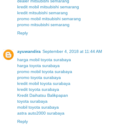
dealer mitsubishi semarang
kredit mobil mitsubishi semarang
kredit mitsubishi semarang
promo mobil mitsubishi semarang
promo mitsubishi semarang
Reply
ayuwandira
September 4, 2018 at 11:44 AM
harga mobil toyota surabaya
harga toyota surabaya
promo mobil toyota surabaya
promo toyota surabaya
kredit mobil toyota surabaya
kredit toyota surabaya
Kredit Daihatsu Balikpapan
toyota surabaya
mobil toyota surabaya
astra auto2000 surabaya
Reply