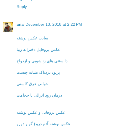
Reply
aria
December 13, 2018 at 2:22 PM
سایت عکس نوشته
عکس پروفایل دخترانه زیبا
دانستنی های زناشویی و ازدواج
پریود دردناک نشانه چیست
خواص عرق کاسنی
درمان زود انزالی با حجامت
عکس پروفایل و عکس نوشته
عکس نوشته آدم دروغ گو و دورو