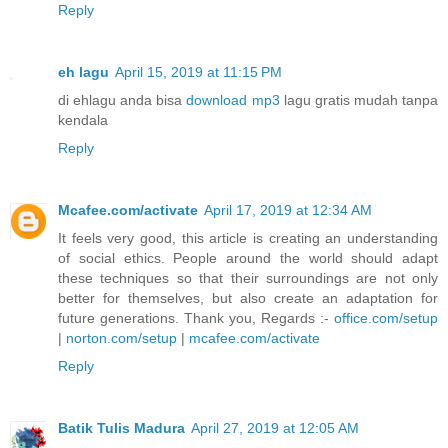
Reply
eh lagu
April 15, 2019 at 11:15 PM
di ehlagu anda bisa
download mp3
lagu gratis mudah tanpa
kendala
Reply
Mcafee.com/activate
April 17, 2019 at 12:34 AM
It feels very good, this article is creating an understanding
of social ethics. People around the world should adapt
these techniques so that their surroundings are not only
better for themselves, but also create an adaptation for
future generations. Thank you, Regards :-
office.com/setup
|
norton.com/setup
|
mcafee.com/activate
Reply
Batik Tulis Madura
April 27, 2019 at 12:05 AM