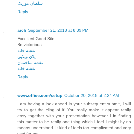
سلطان موزیک
Reply
arch
September 21, 2018 at 8:39 PM
Excellent Good Site
Be victorious
نقشه خانه
پلان ویلایی
نقشه ساختمان
نقشه خانه
Reply
www.office.com/setup
October 20, 2018 at 2:24 AM
I am having a look ahead in your subsequent submit, I will
try to get the cling of it! You really make it appear really
easy together with your presentation however I in finding
this matter to be really one thing which I feel I might by no
means understand. It kind of feels too complicated and very
vast for me.