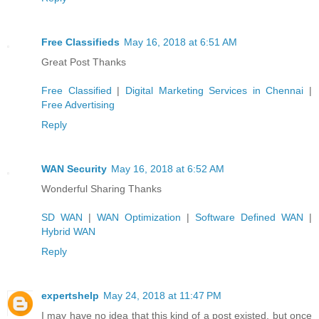
Free Classifieds
May 16, 2018 at 6:51 AM
Great Post Thanks
Free Classified
|
Digital Marketing Services in Chennai
|
Free Advertising
Reply
WAN Security
May 16, 2018 at 6:52 AM
Wonderful Sharing Thanks
SD WAN
|
WAN Optimization
|
Software Defined WAN
|
Hybrid WAN
Reply
expertshelp
May 24, 2018 at 11:47 PM
I may have no idea that this kind of a post existed, but once