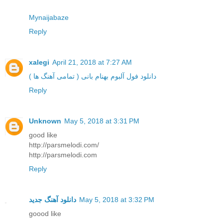
Mynaijabaze
Reply
xalegi
April 21, 2018 at 7:27 AM
دانلود فول آلبوم بهنام بانی ( تمامی آهنگ ها )
Reply
Unknown
May 5, 2018 at 3:31 PM
good like
http://parsmelodi.com/
http://parsmelodi.com
Reply
دانلود آهنگ جدید
May 5, 2018 at 3:32 PM
goood like