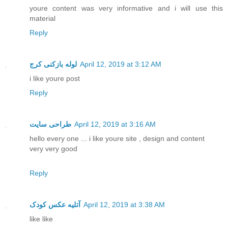
youre content was very informative and i will use this
material
Reply
لوله بازکنی کرج
April 12, 2019 at 3:12 AM
i like youre post
Reply
طراحی سایت
April 12, 2019 at 3:16 AM
hello every one ... i like youre site , design and content
very very good
Reply
آتلیه عکس کودک
April 12, 2019 at 3:38 AM
like like