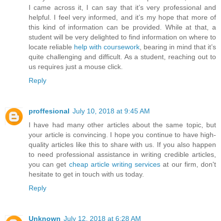
I came across it, I can say that it’s very professional and
helpful. I feel very informed, and it’s my hope that more of
this kind of information can be provided. While at that, a
student will be very delighted to find information on where to
locate reliable
help with coursework
, bearing in mind that it’s
quite challenging and difficult. As a student, reaching out to
us requires just a mouse click.
Reply
proffesional
July 10, 2018 at 9:45 AM
I have had many other articles about the same topic, but
your article is convincing. I hope you continue to have high-
quality articles like this to share with us. If you also happen
to need professional assistance in writing credible articles,
you can get
cheap article writing services
at our firm, don't
hesitate to get in touch with us today.
Reply
Unknown
July 12, 2018 at 6:28 AM