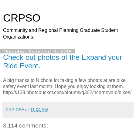
CRPSO
Community and Regional Planning Graduate Student
Organizations.
Thursday, November 6, 2008
Check out photos of the Expand your
Ride Event.
A big thanks to Nichole for taking a few photos at are bike
safety event last month. Hope you enjoy looking at them.
http://s139.photobucket.com/albums/q302/ncarnevale/bikes/
CRP GSA
at
11:04 AM
3,114 comments: