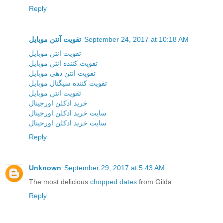
Reply
تقویت آنتن موبایل
September 24, 2017 at 10:18 AM
تقویت انتن موبایل
تقویت کننده انتن موبایل
تقویت انتن دهی موبایل
تقویت کننده سیگنال موبایل
تقویت انتن موبایل
خرید ادکلن اورجینال
سایت خرید ادکلن اورجینال
سایت خرید ادکلن اورجینال
Reply
Unknown
September 29, 2017 at 5:43 AM
The most delicious
chopped dates
from Gilda
Reply