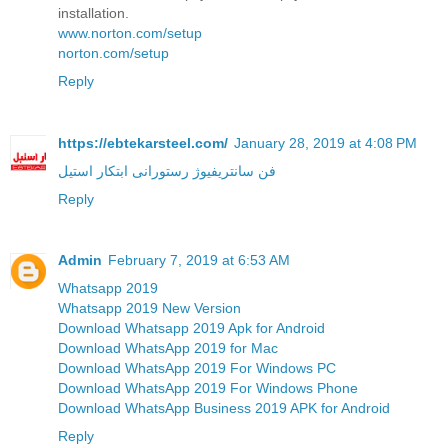
installation.
www.norton.com/setup
norton.com/setup
Reply
https://ebtekarsteel.com/
January 28, 2019 at 4:08 PM
فن سانتریفیوژ رستورانی ابتکار استیل
Reply
Admin
February 7, 2019 at 6:53 AM
Whatsapp 2019
Whatsapp 2019 New Version
Download Whatsapp 2019 Apk for Android
Download WhatsApp 2019 for Mac
Download WhatsApp 2019 For Windows PC
Download WhatsApp 2019 For Windows Phone
Download WhatsApp Business 2019 APK for Android
Reply