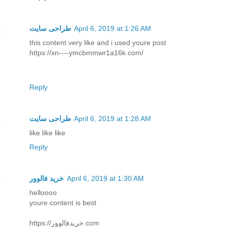
طراحی سایت
April 6, 2019 at 1:26 AM
this content very like and i used youre post
https://xn----ymcbmmwr1a16k.com/
Reply
طراحی سایت
April 6, 2019 at 1:28 AM
like like like
Reply
خرید فالوور
April 6, 2019 at 1:30 AM
helloooo
youre content is best
https://خریدفالوور.com