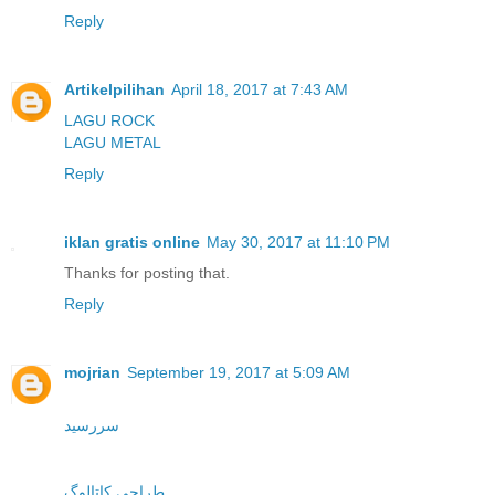
Reply
Artikelpilihan
April 18, 2017 at 7:43 AM
LAGU ROCK
LAGU METAL
Reply
iklan gratis online
May 30, 2017 at 11:10 PM
Thanks for posting that.
Reply
mojrian
September 19, 2017 at 5:09 AM
سررسید
طراحی کاتالوگ