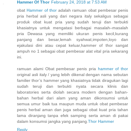
Hammer Of Thor
February 24, 2018 at 7:53 AM
obat
Hammer of thor
adalah ramuan obat pembesar penis
pria herbal asli yang dari negara italy sekaligus sebagai
produk obat kuat pria yang sudah teruji dan terbukti
khasiatnya untuk mengatasi berbagai masalah–masalah
pria Dewasa yang memiliki ukuran penis kecil,kurang
panjang dan besar,lemah syahwat,impoten,loyo dan
ejakulasi dini atau cepat keluar,hammer of thor sangat
ampuh no 1 sebagai obat pembesar alat vital pria sekarang
ini.
ramuan alami Obat pembesar penis pria
hammer of thor
original asli italy / yang lebih dikenal dengan nama sebutan
familier thor’s hammer yang khasiatnya tidak diragukan lagi
sudah teruji dan terbukti nyata secara klinis dan
laboratories serta diolah secara modern dengan bahan-
bahan herbal dari alam yang aman dikonsumsi untuk
semua umur baik tua maupun muda untuk obat pembesar
penis herbal aman dan juga sebagai obat kuat pria tahan
lama diranjang tanpa efek samping serta aman di pakai
dalam konsumsi jangka yang panjang.
Thor Hammer
Reply