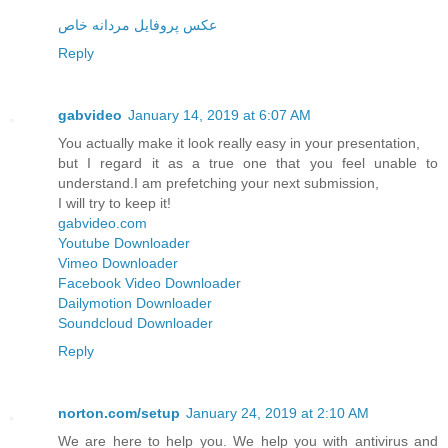
عکس پروفایل مردانه خاص
Reply
gabvideo
January 14, 2019 at 6:07 AM
You actually make it look really easy in your presentation,
but I regard it as a true one that you feel unable to
understand.I am prefetching your next submission,
I will try to keep it!
gabvideo.com
Youtube Downloader
Vimeo Downloader
Facebook Video Downloader
Dailymotion Downloader
Soundcloud Downloader
Reply
norton.com/setup
January 24, 2019 at 2:10 AM
We are here to help you. We help you with antivirus and