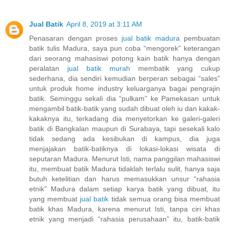
Jual Batik
April 8, 2019 at 3:11 AM
Penasaran dengan proses
jual batik madura
pembuatan
batik tulis Madura, saya pun coba “mengorek” keterangan
dari seorang mahasiswi potong kain batik hanya dengan
peralatan
jual batik murah
membatik yang cukup
sederhana, dia sendiri kemudian berperan sebagai “sales”
untuk produk home industry keluarganya bagai pengrajin
batik. Seminggu sekali dia “pulkam” ke Pamekasan untuk
mengambil batik-batik yang sudah dibuat oleh iu dan kakak-
kakaknya itu, terkadang dia menyetorkan ke galeri-galeri
batik di Bangkalan maupun di Surabaya, tapi sesekali kalo
tidak sedang ada kesibukan di kampus, dia juga
menjajakan batik-batiknya di lokasi-lokasi wisata di
seputaran Madura. Menurut Isti, nama panggilan mahasiswi
itu, membuat batik Madura tidaklah terlalu sulit, hanya saja
butuh ketelitian dan harus memasukkan unsur “rahasia
etnik” Madura dalam setiap karya batik yang dibuat, itu
yang membuat
jual batik
tidak semua orang bisa membuat
batik khas Madura, karena menurut Isti, tanpa ciri khas
etnik yang menjadi “rahasia perusahaan” itu, batik-batik