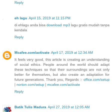
Reply
eh lagu
April 15, 2019 at 11:15 PM
di ehlagu anda bisa
download mp3
lagu gratis mudah tanpa
kendala
Reply
Mcafee.com/activate
April 17, 2019 at 12:34 AM
It feels very good, this article is creating an understanding
of social ethics. People around the world should adapt
these techniques so that their surroundings are not only
better for themselves, but also create an adaptation for
future generations. Thank you, Regards :-
office.com/setup
|
norton.com/setup
|
mcafee.com/activate
Reply
Batik Tulis Madura
April 27, 2019 at 12:05 AM