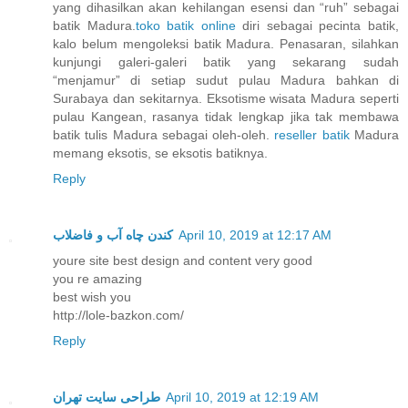
yang dihasilkan akan kehilangan esensi dan “ruh” sebagai
batik Madura.
toko batik online
diri sebagai pecinta batik,
kalo belum mengoleksi batik Madura. Penasaran, silahkan
kunjungi galeri-galeri batik yang sekarang sudah
“menjamur” di setiap sudut pulau Madura bahkan di
Surabaya dan sekitarnya. Eksotisme wisata Madura seperti
pulau Kangean, rasanya tidak lengkap jika tak membawa
batik tulis Madura sebagai oleh-oleh.
reseller batik
Madura
memang eksotis, se eksotis batiknya.
Reply
کندن چاه آب و فاضلاب
April 10, 2019 at 12:17 AM
youre site best design and content very good
you re amazing
best wish you
http://lole-bazkon.com/
Reply
طراحی سایت تهران
April 10, 2019 at 12:19 AM