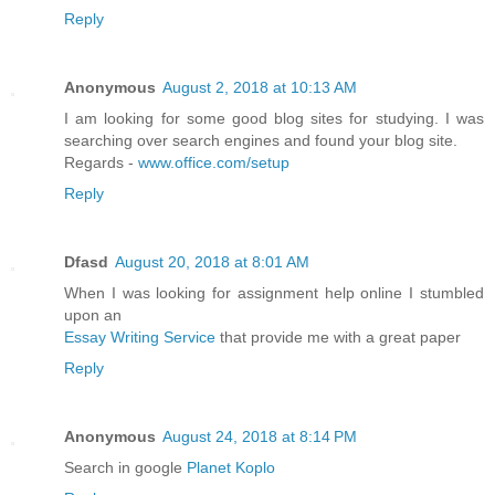
Reply
Anonymous
August 2, 2018 at 10:13 AM
I am looking for some good blog sites for studying. I was
searching over search engines and found your blog site.
Regards -
www.office.com/setup
Reply
Dfasd
August 20, 2018 at 8:01 AM
When I was looking for assignment help online I stumbled
upon an
Essay Writing Service
that provide me with a great paper
Reply
Anonymous
August 24, 2018 at 8:14 PM
Search in google
Planet Koplo