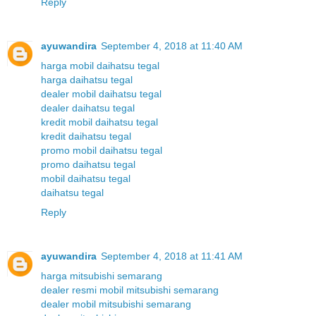
Reply
ayuwandira
September 4, 2018 at 11:40 AM
harga mobil daihatsu tegal
harga daihatsu tegal
dealer mobil daihatsu tegal
dealer daihatsu tegal
kredit mobil daihatsu tegal
kredit daihatsu tegal
promo mobil daihatsu tegal
promo daihatsu tegal
mobil daihatsu tegal
daihatsu tegal
Reply
ayuwandira
September 4, 2018 at 11:41 AM
harga mitsubishi semarang
dealer resmi mobil mitsubishi semarang
dealer mobil mitsubishi semarang