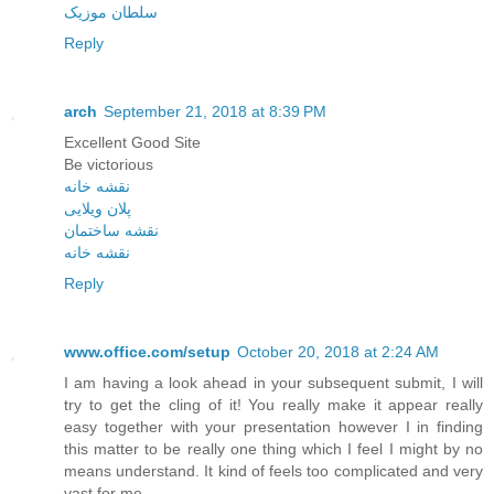
سلطان موزیک
Reply
arch
September 21, 2018 at 8:39 PM
Excellent Good Site
Be victorious
نقشه خانه
پلان ویلایی
نقشه ساختمان
نقشه خانه
Reply
www.office.com/setup
October 20, 2018 at 2:24 AM
I am having a look ahead in your subsequent submit, I will
try to get the cling of it! You really make it appear really
easy together with your presentation however I in finding
this matter to be really one thing which I feel I might by no
means understand. It kind of feels too complicated and very
vast for me.