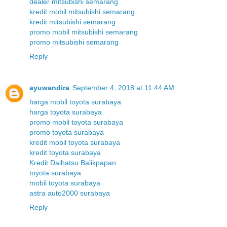
dealer mitsubishi semarang
kredit mobil mitsubishi semarang
kredit mitsubishi semarang
promo mobil mitsubishi semarang
promo mitsubishi semarang
Reply
ayuwandira
September 4, 2018 at 11:44 AM
harga mobil toyota surabaya
harga toyota surabaya
promo mobil toyota surabaya
promo toyota surabaya
kredit mobil toyota surabaya
kredit toyota surabaya
Kredit Daihatsu Balikpapan
toyota surabaya
mobil toyota surabaya
astra auto2000 surabaya
Reply