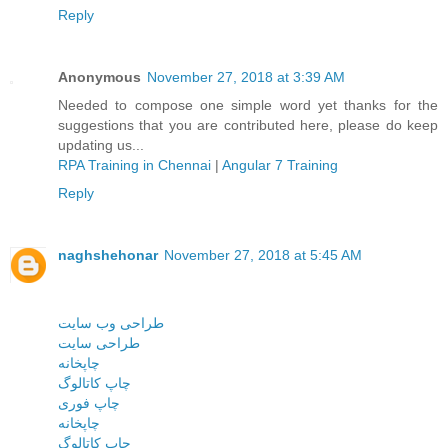
Reply
Anonymous
November 27, 2018 at 3:39 AM
Needed to compose one simple word yet thanks for the
suggestions that you are contributed here, please do keep
updating us...
RPA Training in Chennai
|
Angular 7 Training
Reply
naghshehonar
November 27, 2018 at 5:45 AM
طراحی وب سایت
طراحی سایت
چاپخانه
چاپ کاتالوگ
چاپ فوری
چاپخانه
چاپ کاتالوگ