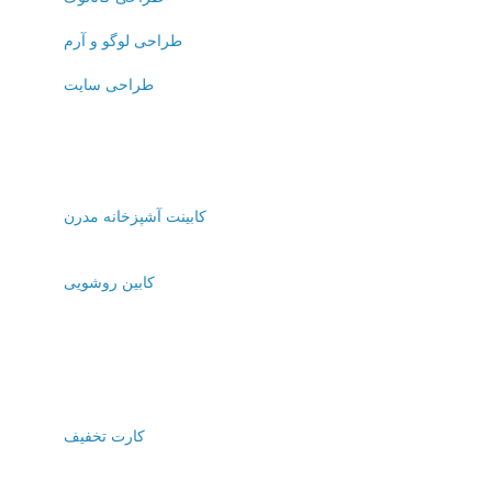
طراحی لوگو و آرم
طراحی سایت
کابینت آشپزخانه مدرن
کابین روشویی
کارت تخفیف