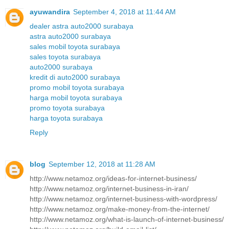
ayuwandira
September 4, 2018 at 11:44 AM
dealer astra auto2000 surabaya
astra auto2000 surabaya
sales mobil toyota surabaya
sales toyota surabaya
auto2000 surabaya
kredit di auto2000 surabaya
promo mobil toyota surabaya
harga mobil toyota surabaya
promo toyota surabaya
harga toyota surabaya
Reply
blog
September 12, 2018 at 11:28 AM
http://www.netamoz.org/ideas-for-internet-business/
http://www.netamoz.org/internet-business-in-iran/
http://www.netamoz.org/internet-business-with-wordpress/
http://www.netamoz.org/make-money-from-the-internet/
http://www.netamoz.org/what-is-launch-of-internet-business/