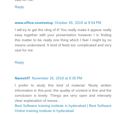
Reply
www.office.com/setup
October 26, 2018 at 9:54 PM
I will try to get the cling of it! You really make it appear really
easy together with your presentation however I in finding
this matter to be really one thing which I feel I might by no
means understand. It kind of feels too complicated and very
vast for me.
Reply
NareshIT
November 26, 2018 at 9:35 PM
I prefer to study this kind of material. Nicely written
information in this post, the quality of content is fine and the
conclusion is lovely. Things are very open and intensely
clear explanation of issues...
Best Software training institute in hyderabad
|
Best Software
Online training institute in hyderabad