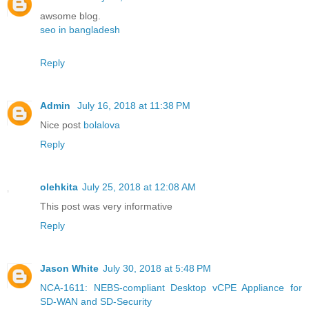
awsome blog.
seo in bangladesh
Reply
Admin
July 16, 2018 at 11:38 PM
Nice post
bolalova
Reply
olehkita
July 25, 2018 at 12:08 AM
This post was very informative
Reply
Jason White
July 30, 2018 at 5:48 PM
NCA-1611: NEBS-compliant Desktop vCPE Appliance for
SD-WAN and SD-Security