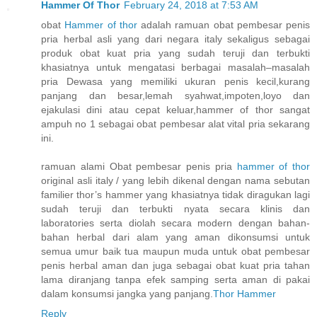
Hammer Of Thor
February 24, 2018 at 7:53 AM
obat
Hammer of thor
adalah ramuan obat pembesar penis
pria herbal asli yang dari negara italy sekaligus sebagai
produk obat kuat pria yang sudah teruji dan terbukti
khasiatnya untuk mengatasi berbagai masalah–masalah
pria Dewasa yang memiliki ukuran penis kecil,kurang
panjang dan besar,lemah syahwat,impoten,loyo dan
ejakulasi dini atau cepat keluar,hammer of thor sangat
ampuh no 1 sebagai obat pembesar alat vital pria sekarang
ini.
ramuan alami Obat pembesar penis pria
hammer of thor
original asli italy / yang lebih dikenal dengan nama sebutan
familier thor’s hammer yang khasiatnya tidak diragukan lagi
sudah teruji dan terbukti nyata secara klinis dan
laboratories serta diolah secara modern dengan bahan-
bahan herbal dari alam yang aman dikonsumsi untuk
semua umur baik tua maupun muda untuk obat pembesar
penis herbal aman dan juga sebagai obat kuat pria tahan
lama diranjang tanpa efek samping serta aman di pakai
dalam konsumsi jangka yang panjang.
Thor Hammer
Reply