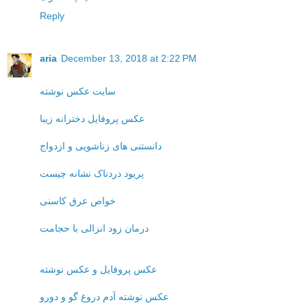
Reply
aria
December 13, 2018 at 2:22 PM
سایت عکس نوشته
عکس پروفایل دخترانه زیبا
دانستنی های زناشویی و ازدواج
پریود دردناک نشانه چیست
خواص عرق کاسنی
درمان زود انزالی با حجامت
عکس پروفایل و عکس نوشته
عکس نوشته آدم دروغ گو و دورو