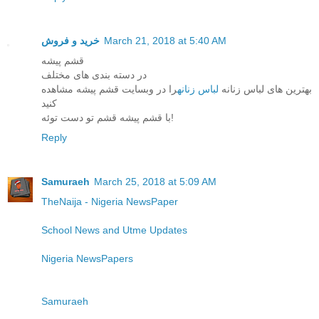
خرید و فروش
March 21, 2018 at 5:40 AM
قشم پیشه
در دسته بندی های مختلف
را در وبسایت قشم پیشه مشاهده
لباس زنانه
بهترین های لباس زنانه
کنید
با قشم پیشه قشم تو دست توئه!
Reply
Samuraeh
March 25, 2018 at 5:09 AM
TheNaija - Nigeria NewsPaper
School News and Utme Updates
Nigeria NewsPapers
Samuraeh