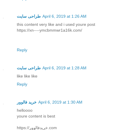
طراحی سایت
April 6, 2019 at 1:26 AM
this content very like and i used youre post
https://xn----ymcbmmwr1a16k.com/
Reply
طراحی سایت
April 6, 2019 at 1:28 AM
like like like
Reply
خرید فالوور
April 6, 2019 at 1:30 AM
helloooo
youre content is best
https://خریدفالوور.com