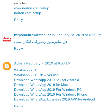
installation.
www.norton.com/setup
norton.com/setup
Reply
https://ebtekarsteel.com/
January 28, 2019 at 4:08 PM
فن سانتریفیوژ رستورانی ابتکار استیل
Reply
Admin
February 7, 2019 at 6:53 AM
Whatsapp 2019
Whatsapp 2019 New Version
Download Whatsapp 2019 Apk for Android
Download WhatsApp 2019 for Mac
Download WhatsApp 2019 For Windows PC
Download WhatsApp 2019 For Windows Phone
Download WhatsApp Business 2019 APK for Android
Reply