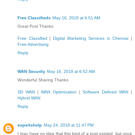
Free Classifieds
May 16, 2018 at 6:51 AM
Great Post Thanks
Free Classified
|
Digital Marketing Services in Chennai
|
Free Advertising
Reply
WAN Security
May 16, 2018 at 6:52 AM
Wonderful Sharing Thanks
SD WAN
|
WAN Optimization
|
Software Defined WAN
|
Hybrid WAN
Reply
expertshelp
May 24, 2018 at 11:47 PM
I may have no idea that this kind of a post existed, but once