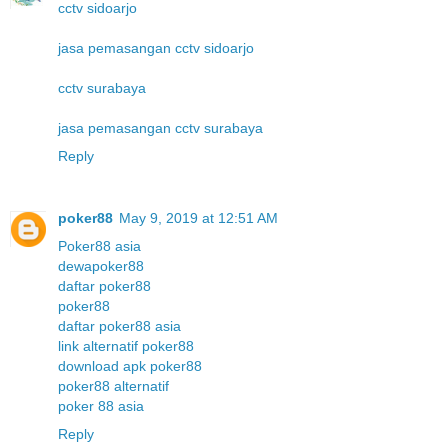
cctv sidoarjo
jasa pemasangan cctv sidoarjo
cctv surabaya
jasa pemasangan cctv surabaya
Reply
poker88
May 9, 2019 at 12:51 AM
Poker88 asia
dewapoker88
daftar poker88
poker88
daftar poker88 asia
link alternatif poker88
download apk poker88
poker88 alternatif
poker 88 asia
Reply