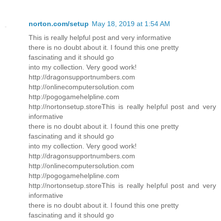
norton.com/setup
May 18, 2019 at 1:54 AM
This is really helpful post and very informative
there is no doubt about it. I found this one pretty
fascinating and it should go
into my collection. Very good work!
http://dragonsupportnumbers.com
http://onlinecomputersolution.com
http://pogogamehelpline.com
http://nortonsetup.storeThis is really helpful post and very
informative
there is no doubt about it. I found this one pretty
fascinating and it should go
into my collection. Very good work!
http://dragonsupportnumbers.com
http://onlinecomputersolution.com
http://pogogamehelpline.com
http://nortonsetup.storeThis is really helpful post and very
informative
there is no doubt about it. I found this one pretty
fascinating and it should go