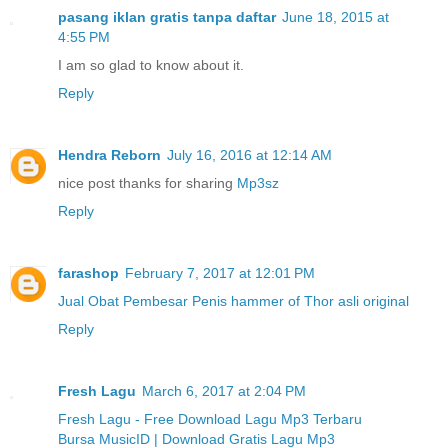
pasang iklan gratis tanpa daftar
June 18, 2015 at
4:55 PM
I am so glad to know about it.
Reply
Hendra Reborn
July 16, 2016 at 12:14 AM
nice post thanks for sharing
Mp3sz
Reply
farashop
February 7, 2017 at 12:01 PM
Jual Obat Pembesar Penis hammer of Thor asli original
Reply
Fresh Lagu
March 6, 2017 at 2:04 PM
Fresh Lagu - Free Download Lagu Mp3 Terbaru
Bursa MusicID | Download Gratis Lagu Mp3