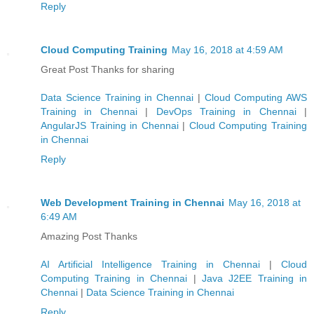
Reply
Cloud Computing Training
May 16, 2018 at 4:59 AM
Great Post Thanks for sharing
Data Science Training in Chennai
|
Cloud Computing AWS
Training in Chennai
|
DevOps Training in Chennai
|
AngularJS Training in Chennai
|
Cloud Computing Training
in Chennai
Reply
Web Development Training in Chennai
May 16, 2018 at
6:49 AM
Amazing Post Thanks
AI Artificial Intelligence Training in Chennai
|
Cloud
Computing Training in Chennai
|
Java J2EE Training in
Chennai
|
Data Science Training in Chennai
Reply