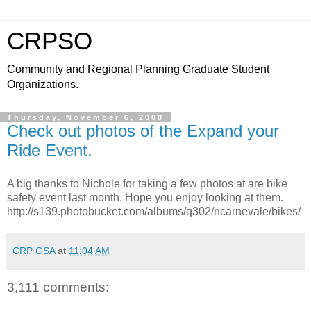
CRPSO
Community and Regional Planning Graduate Student
Organizations.
Thursday, November 6, 2008
Check out photos of the Expand your
Ride Event.
A big thanks to Nichole for taking a few photos at are bike
safety event last month. Hope you enjoy looking at them.
http://s139.photobucket.com/albums/q302/ncarnevale/bikes/
CRP GSA
at
11:04 AM
3,111 comments: