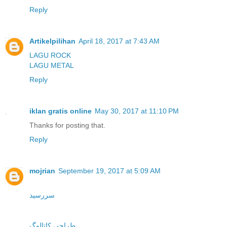
Reply
Artikelpilihan
April 18, 2017 at 7:43 AM
LAGU ROCK
LAGU METAL
Reply
iklan gratis online
May 30, 2017 at 11:10 PM
Thanks for posting that.
Reply
mojrian
September 19, 2017 at 5:09 AM
سررسید
طراحی کاتالوگ