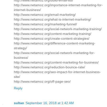
http://www.netamoz.org/build-email-list/
http://www.netamoz.org/importance-internet-marketing-for-
internet-business/
http://www.netamoz.org/email-marketing/
http://www.netamoz.org/what-is-internet-marketing/
http://www.netamoz.org/marketing-funnel/
http://www.netamoz.org/social-network-marketing-training/
http://www.netamoz.org/content-marketing-training/
http://www.netamoz.org/create-content-strategies/
http://www.netamoz.org/difference-content-marketing-
strategy/
http://www.netamoz.org/social-network-marketing-for-
business/
http://www.netamoz.org/content-marketing-for-business/
http://www.netamoz.org/reduction-bounce-rate/
http://www.netamoz.org/seo-impact-for-internet-business-
site/
http://www.netamoz.org/off-page-seo/
Reply
sultan
September 16, 2018 at 1:42 AM