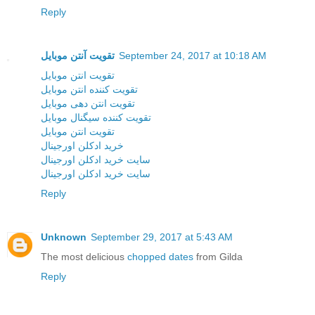
Reply
تقویت آنتن موبایل
September 24, 2017 at 10:18 AM
تقویت انتن موبایل
تقویت کننده انتن موبایل
تقویت انتن دهی موبایل
تقویت کننده سیگنال موبایل
تقویت انتن موبایل
خرید ادکلن اورجینال
سایت خرید ادکلن اورجینال
سایت خرید ادکلن اورجینال
Reply
Unknown
September 29, 2017 at 5:43 AM
The most delicious
chopped dates
from Gilda
Reply