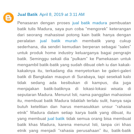
Jual Batik
April 8, 2019 at 3:11 AM
Penasaran dengan proses
jual batik madura
pembuatan
batik tulis Madura, saya pun coba “mengorek” keterangan
dari seorang mahasiswi potong kain batik hanya dengan
peralatan
jual batik murah
membatik yang cukup
sederhana, dia sendiri kemudian berperan sebagai “sales”
untuk produk home industry keluarganya bagai pengrajin
batik. Seminggu sekali dia “pulkam” ke Pamekasan untuk
mengambil batik-batik yang sudah dibuat oleh iu dan kakak-
kakaknya itu, terkadang dia menyetorkan ke galeri-galeri
batik di Bangkalan maupun di Surabaya, tapi sesekali kalo
tidak sedang ada kesibukan di kampus, dia juga
menjajakan batik-batiknya di lokasi-lokasi wisata di
seputaran Madura. Menurut Isti, nama panggilan mahasiswi
itu, membuat batik Madura tidaklah terlalu sulit, hanya saja
butuh ketelitian dan harus memasukkan unsur “rahasia
etnik” Madura dalam setiap karya batik yang dibuat, itu
yang membuat
jual batik
tidak semua orang bisa membuat
batik khas Madura, karena menurut Isti, tanpa ciri khas
etnik yang menjadi “rahasia perusahaan” itu, batik-batik