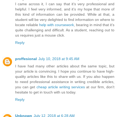
I came across it, I can say that it’s very professional and
helpful. I feel very informed, and it’s my hope that more of
this kind of information can be provided. While at that, a
student will be very delighted to find information on where to
locate reliable
help with coursework
, bearing in mind that it’s
quite challenging and difficult. As a student, reaching out to
us requires just a mouse click.
Reply
proffesional
July 10, 2018 at 9:45 AM
I have had many other articles about the same topic, but
your article is convincing. I hope you continue to have high-
quality articles like this to share with us. If you also happen
to need professional assistance in writing credible articles,
you can get
cheap article writing services
at our firm, don't
hesitate to get in touch with us today.
Reply
Unknown
July 12, 2018 at 6:28 AM