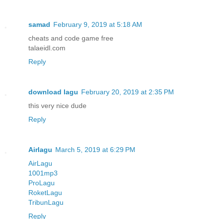
samad
February 9, 2019 at 5:18 AM
cheats and code game free
talaeidl.com
Reply
download lagu
February 20, 2019 at 2:35 PM
this very nice dude
Reply
Airlagu
March 5, 2019 at 6:29 PM
AirLagu
1001mp3
ProLagu
RoketLagu
TribunLagu
Reply