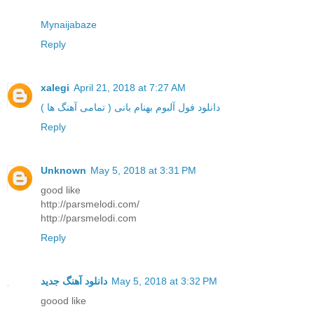
Mynaijabaze
Reply
xalegi
April 21, 2018 at 7:27 AM
دانلود فول آلبوم بهنام بانی ( تمامی آهنگ ها )
Reply
Unknown
May 5, 2018 at 3:31 PM
good like
http://parsmelodi.com/
http://parsmelodi.com
Reply
دانلود آهنگ جدید
May 5, 2018 at 3:32 PM
goood like