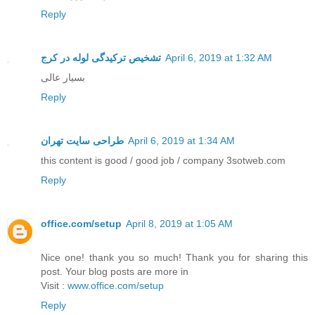
Reply
تشخیص ترکیدگی لوله در کرج
April 6, 2019 at 1:32 AM
بسیار عالی
Reply
طراحی سایت تهران
April 6, 2019 at 1:34 AM
this content is good / good job / company 3sotweb.com
Reply
office.com/setup
April 8, 2019 at 1:05 AM
Nice one! thank you so much! Thank you for sharing this
post. Your blog posts are more in
Visit :
www.office.com/setup
Reply