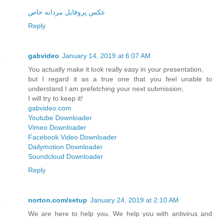
عکس پروفایل مردانه خاص
Reply
gabvideo
January 14, 2019 at 6:07 AM
You actually make it look really easy in your presentation,
but I regard it as a true one that you feel unable to
understand.I am prefetching your next submission,
I will try to keep it!
gabvideo.com
Youtube Downloader
Vimeo Downloader
Facebook Video Downloader
Dailymotion Downloader
Soundcloud Downloader
Reply
norton.com/setup
January 24, 2019 at 2:10 AM
We are here to help you. We help you with antivirus and