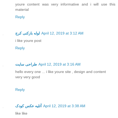
youre content was very informative and i will use this
material
Reply
لوله بازکنی کرج
April 12, 2019 at 3:12 AM
i like youre post
Reply
طراحی سایت
April 12, 2019 at 3:16 AM
hello every one ... i like youre site , design and content
very very good
Reply
آتلیه عکس کودک
April 12, 2019 at 3:38 AM
like like