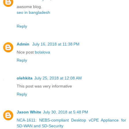
awsome blog.
seo in bangladesh
Reply
Admin
July 16, 2018 at 11:38 PM
Nice post
bolalova
Reply
olehkita
July 25, 2018 at 12:08 AM
This post was very informative
Reply
Jason White
July 30, 2018 at 5:48 PM
NCA-1611: NEBS-compliant Desktop vCPE Appliance for
SD-WAN and SD-Security