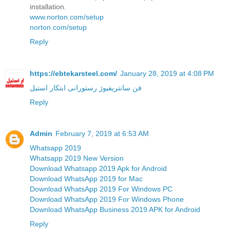
installation.
www.norton.com/setup
norton.com/setup
Reply
https://ebtekarsteel.com/
January 28, 2019 at 4:08 PM
فن سانتریفیوژ رستورانی ابتکار استیل
Reply
Admin
February 7, 2019 at 6:53 AM
Whatsapp 2019
Whatsapp 2019 New Version
Download Whatsapp 2019 Apk for Android
Download WhatsApp 2019 for Mac
Download WhatsApp 2019 For Windows PC
Download WhatsApp 2019 For Windows Phone
Download WhatsApp Business 2019 APK for Android
Reply