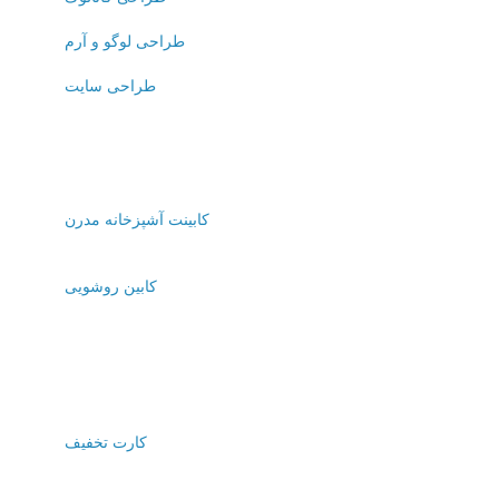
طراحی لوگو و آرم
طراحی سایت
کابینت آشپزخانه مدرن
کابین روشویی
کارت تخفیف