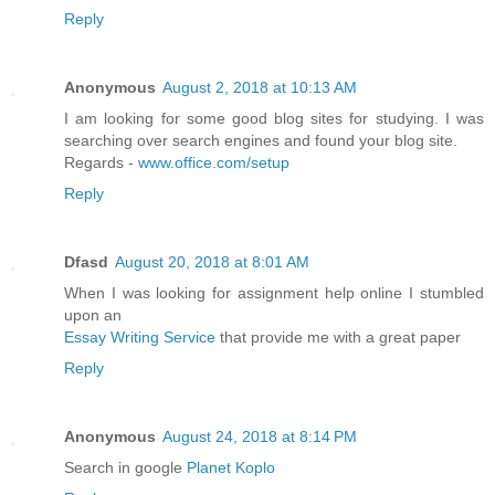
Reply
Anonymous
August 2, 2018 at 10:13 AM
I am looking for some good blog sites for studying. I was
searching over search engines and found your blog site.
Regards -
www.office.com/setup
Reply
Dfasd
August 20, 2018 at 8:01 AM
When I was looking for assignment help online I stumbled
upon an
Essay Writing Service
that provide me with a great paper
Reply
Anonymous
August 24, 2018 at 8:14 PM
Search in google
Planet Koplo