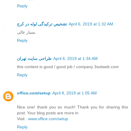
Reply
تشخیص ترکیدگی لوله در کرج
April 6, 2019 at 1:32 AM
بسیار عالی
Reply
طراحی سایت تهران
April 6, 2019 at 1:34 AM
this content is good / good job / company 3sotweb.com
Reply
office.com/setup
April 8, 2019 at 1:05 AM
Nice one! thank you so much! Thank you for sharing this
post. Your blog posts are more in
Visit :
www.office.com/setup
Reply