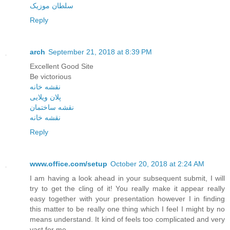
سلطان موزیک
Reply
arch
September 21, 2018 at 8:39 PM
Excellent Good Site
Be victorious
نقشه خانه
پلان ویلایی
نقشه ساختمان
نقشه خانه
Reply
www.office.com/setup
October 20, 2018 at 2:24 AM
I am having a look ahead in your subsequent submit, I will
try to get the cling of it! You really make it appear really
easy together with your presentation however I in finding
this matter to be really one thing which I feel I might by no
means understand. It kind of feels too complicated and very
vast for me.