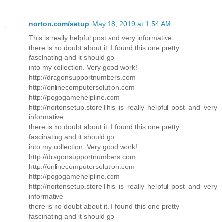
norton.com/setup
May 18, 2019 at 1:54 AM
This is really helpful post and very informative
there is no doubt about it. I found this one pretty
fascinating and it should go
into my collection. Very good work!
http://dragonsupportnumbers.com
http://onlinecomputersolution.com
http://pogogamehelpline.com
http://nortonsetup.storeThis is really helpful post and very
informative
there is no doubt about it. I found this one pretty
fascinating and it should go
into my collection. Very good work!
http://dragonsupportnumbers.com
http://onlinecomputersolution.com
http://pogogamehelpline.com
http://nortonsetup.storeThis is really helpful post and very
informative
there is no doubt about it. I found this one pretty
fascinating and it should go