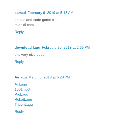
samad
February 9, 2019 at 5:18 AM
cheats and code game free
talaeidl.com
Reply
download lagu
February 20, 2019 at 2:35 PM
this very nice dude
Reply
Airlagu
March 5, 2019 at 6:29 PM
AirLagu
1001mp3
ProLagu
RoketLagu
TribunLagu
Reply