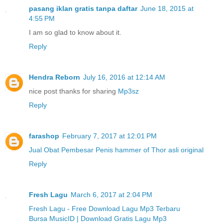
pasang iklan gratis tanpa daftar
June 18, 2015 at
4:55 PM
I am so glad to know about it.
Reply
Hendra Reborn
July 16, 2016 at 12:14 AM
nice post thanks for sharing
Mp3sz
Reply
farashop
February 7, 2017 at 12:01 PM
Jual Obat Pembesar Penis hammer of Thor asli original
Reply
Fresh Lagu
March 6, 2017 at 2:04 PM
Fresh Lagu - Free Download Lagu Mp3 Terbaru
Bursa MusicID | Download Gratis Lagu Mp3