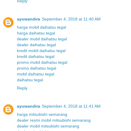
Reply
ayuwandira
September 4, 2018 at 11:40 AM
harga mobil daihatsu tegal
harga daihatsu tegal
dealer mobil daihatsu tegal
dealer daihatsu tegal
kredit mobil daihatsu tegal
kredit daihatsu tegal
promo mobil daihatsu tegal
promo daihatsu tegal
mobil daihatsu tegal
daihatsu tegal
Reply
ayuwandira
September 4, 2018 at 11:41 AM
harga mitsubishi semarang
dealer resmi mobil mitsubishi semarang
dealer mobil mitsubishi semarang