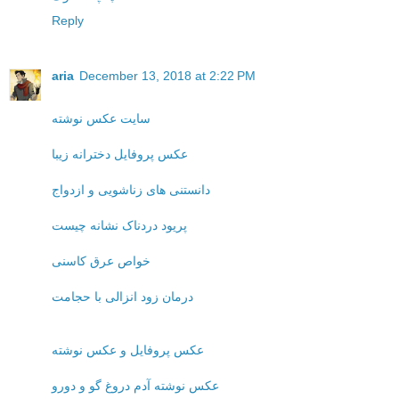
Reply
aria
December 13, 2018 at 2:22 PM
سایت عکس نوشته
عکس پروفایل دخترانه زیبا
دانستنی های زناشویی و ازدواج
پریود دردناک نشانه چیست
خواص عرق کاسنی
درمان زود انزالی با حجامت
عکس پروفایل و عکس نوشته
عکس نوشته آدم دروغ گو و دورو