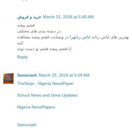
خرید و فروش
March 21, 2018 at 5:40 AM
قشم پیشه
در دسته بندی های مختلف
را در وبسایت قشم پیشه مشاهده
لباس زنانه
بهترین های لباس زنانه
کنید
با قشم پیشه قشم تو دست توئه!
Reply
Samuraeh
March 25, 2018 at 5:09 AM
TheNaija - Nigeria NewsPaper
School News and Utme Updates
Nigeria NewsPapers
Samuraeh