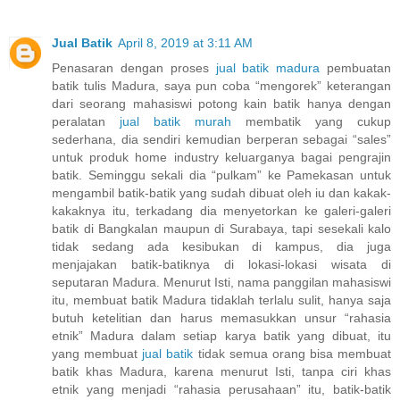
Jual Batik
April 8, 2019 at 3:11 AM
Penasaran dengan proses
jual batik madura
pembuatan
batik tulis Madura, saya pun coba “mengorek” keterangan
dari seorang mahasiswi potong kain batik hanya dengan
peralatan
jual batik murah
membatik yang cukup
sederhana, dia sendiri kemudian berperan sebagai “sales”
untuk produk home industry keluarganya bagai pengrajin
batik. Seminggu sekali dia “pulkam” ke Pamekasan untuk
mengambil batik-batik yang sudah dibuat oleh iu dan kakak-
kakaknya itu, terkadang dia menyetorkan ke galeri-galeri
batik di Bangkalan maupun di Surabaya, tapi sesekali kalo
tidak sedang ada kesibukan di kampus, dia juga
menjajakan batik-batiknya di lokasi-lokasi wisata di
seputaran Madura. Menurut Isti, nama panggilan mahasiswi
itu, membuat batik Madura tidaklah terlalu sulit, hanya saja
butuh ketelitian dan harus memasukkan unsur “rahasia
etnik” Madura dalam setiap karya batik yang dibuat, itu
yang membuat
jual batik
tidak semua orang bisa membuat
batik khas Madura, karena menurut Isti, tanpa ciri khas
etnik yang menjadi “rahasia perusahaan” itu, batik-batik