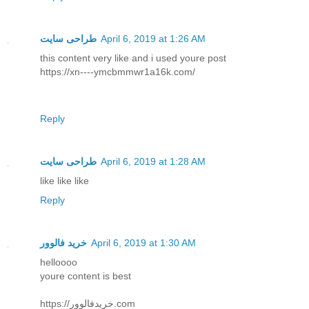
طراحی سایت
April 6, 2019 at 1:26 AM
this content very like and i used youre post
https://xn----ymcbmmwr1a16k.com/
Reply
طراحی سایت
April 6, 2019 at 1:28 AM
like like like
Reply
خرید فالوور
April 6, 2019 at 1:30 AM
helloooo
youre content is best
https://خریدفالوور.com