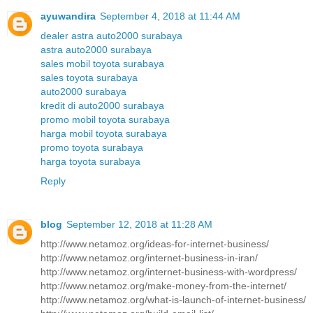
ayuwandira
September 4, 2018 at 11:44 AM
dealer astra auto2000 surabaya
astra auto2000 surabaya
sales mobil toyota surabaya
sales toyota surabaya
auto2000 surabaya
kredit di auto2000 surabaya
promo mobil toyota surabaya
harga mobil toyota surabaya
promo toyota surabaya
harga toyota surabaya
Reply
blog
September 12, 2018 at 11:28 AM
http://www.netamoz.org/ideas-for-internet-business/
http://www.netamoz.org/internet-business-in-iran/
http://www.netamoz.org/internet-business-with-wordpress/
http://www.netamoz.org/make-money-from-the-internet/
http://www.netamoz.org/what-is-launch-of-internet-business/