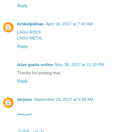
Reply
Artikelpilihan
April 18, 2017 at 7:43 AM
LAGU ROCK
LAGU METAL
Reply
iklan gratis online
May 30, 2017 at 11:10 PM
Thanks for posting that.
Reply
mojrian
September 19, 2017 at 5:09 AM
سررسید
طراحی کاتالوگ