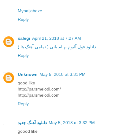
Mynaijabaze
Reply
xalegi
April 21, 2018 at 7:27 AM
دانلود فول آلبوم بهنام بانی ( تمامی آهنگ ها )
Reply
Unknown
May 5, 2018 at 3:31 PM
good like
http://parsmelodi.com/
http://parsmelodi.com
Reply
دانلود آهنگ جدید
May 5, 2018 at 3:32 PM
goood like