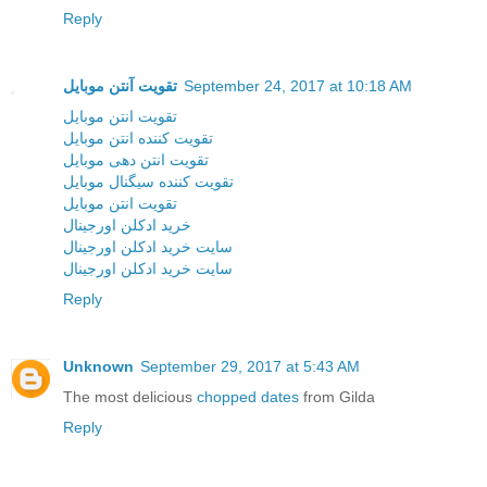
Reply
تقویت آنتن موبایل
September 24, 2017 at 10:18 AM
تقویت انتن موبایل
تقویت کننده انتن موبایل
تقویت انتن دهی موبایل
تقویت کننده سیگنال موبایل
تقویت انتن موبایل
خرید ادکلن اورجینال
سایت خرید ادکلن اورجینال
سایت خرید ادکلن اورجینال
Reply
Unknown
September 29, 2017 at 5:43 AM
The most delicious
chopped dates
from Gilda
Reply