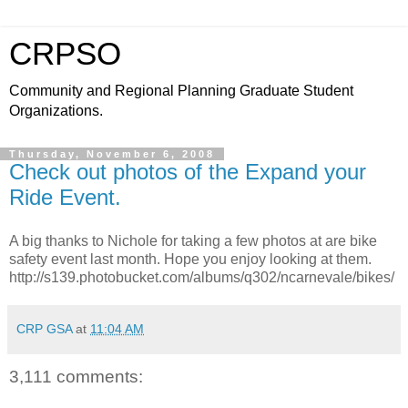
CRPSO
Community and Regional Planning Graduate Student
Organizations.
Thursday, November 6, 2008
Check out photos of the Expand your
Ride Event.
A big thanks to Nichole for taking a few photos at are bike
safety event last month. Hope you enjoy looking at them.
http://s139.photobucket.com/albums/q302/ncarnevale/bikes/
CRP GSA
at
11:04 AM
3,111 comments: