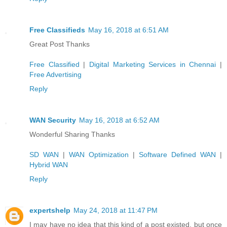
Free Classifieds
May 16, 2018 at 6:51 AM
Great Post Thanks
Free Classified
|
Digital Marketing Services in Chennai
|
Free Advertising
Reply
WAN Security
May 16, 2018 at 6:52 AM
Wonderful Sharing Thanks
SD WAN
|
WAN Optimization
|
Software Defined WAN
|
Hybrid WAN
Reply
expertshelp
May 24, 2018 at 11:47 PM
I may have no idea that this kind of a post existed, but once