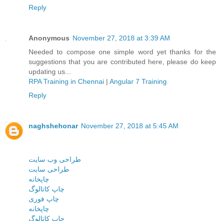
Reply
Anonymous
November 27, 2018 at 3:39 AM
Needed to compose one simple word yet thanks for the
suggestions that you are contributed here, please do keep
updating us...
RPA Training in Chennai
|
Angular 7 Training
Reply
naghshehonar
November 27, 2018 at 5:45 AM
طراحی وب سایت
طراحی سایت
چاپخانه
چاپ کاتالوگ
چاپ فوری
چاپخانه
چاپ کاتالوگ