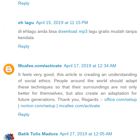
Reply
eh lagu
April 15, 2019 at 11:15 PM
di ehlagu anda bisa
download mp3
lagu gratis mudah tanpa
kendala
Reply
Mcafee.com/activate
April 17, 2019 at 12:34 AM
It feels very good, this article is creating an understanding
of social ethics. People around the world should adapt
these techniques so that their surroundings are not only
better for themselves, but also create an adaptation for
future generations. Thank you, Regards :-
office.com/setup
|
norton.com/setup
|
mcafee.com/activate
Reply
Batik Tulis Madura
April 27, 2019 at 12:05 AM