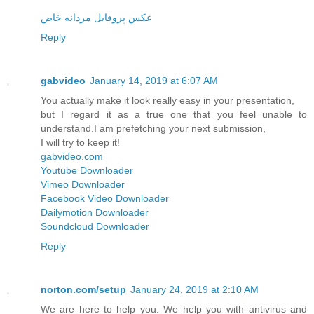
عکس پروفایل مردانه خاص
Reply
gabvideo
January 14, 2019 at 6:07 AM
You actually make it look really easy in your presentation,
but I regard it as a true one that you feel unable to
understand.I am prefetching your next submission,
I will try to keep it!
gabvideo.com
Youtube Downloader
Vimeo Downloader
Facebook Video Downloader
Dailymotion Downloader
Soundcloud Downloader
Reply
norton.com/setup
January 24, 2019 at 2:10 AM
We are here to help you. We help you with antivirus and