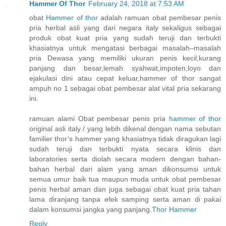
Hammer Of Thor
February 24, 2018 at 7:53 AM
obat
Hammer of thor
adalah ramuan obat pembesar penis
pria herbal asli yang dari negara italy sekaligus sebagai
produk obat kuat pria yang sudah teruji dan terbukti
khasiatnya untuk mengatasi berbagai masalah–masalah
pria Dewasa yang memiliki ukuran penis kecil,kurang
panjang dan besar,lemah syahwat,impoten,loyo dan
ejakulasi dini atau cepat keluar,hammer of thor sangat
ampuh no 1 sebagai obat pembesar alat vital pria sekarang
ini.
ramuan alami Obat pembesar penis pria
hammer of thor
original asli italy / yang lebih dikenal dengan nama sebutan
familier thor’s hammer yang khasiatnya tidak diragukan lagi
sudah teruji dan terbukti nyata secara klinis dan
laboratories serta diolah secara modern dengan bahan-
bahan herbal dari alam yang aman dikonsumsi untuk
semua umur baik tua maupun muda untuk obat pembesar
penis herbal aman dan juga sebagai obat kuat pria tahan
lama diranjang tanpa efek samping serta aman di pakai
dalam konsumsi jangka yang panjang.
Thor Hammer
Reply