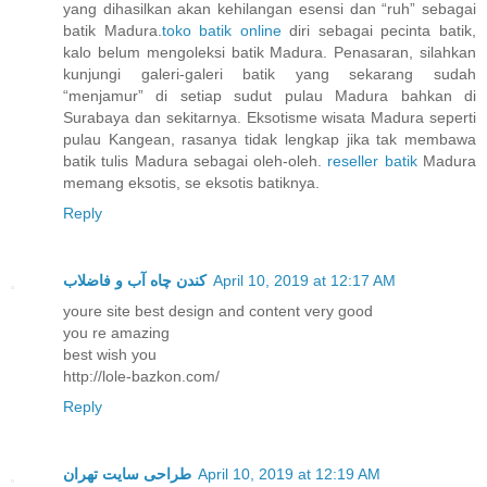
yang dihasilkan akan kehilangan esensi dan “ruh” sebagai
batik Madura.
toko batik online
diri sebagai pecinta batik,
kalo belum mengoleksi batik Madura. Penasaran, silahkan
kunjungi galeri-galeri batik yang sekarang sudah
“menjamur” di setiap sudut pulau Madura bahkan di
Surabaya dan sekitarnya. Eksotisme wisata Madura seperti
pulau Kangean, rasanya tidak lengkap jika tak membawa
batik tulis Madura sebagai oleh-oleh.
reseller batik
Madura
memang eksotis, se eksotis batiknya.
Reply
کندن چاه آب و فاضلاب
April 10, 2019 at 12:17 AM
youre site best design and content very good
you re amazing
best wish you
http://lole-bazkon.com/
Reply
طراحی سایت تهران
April 10, 2019 at 12:19 AM