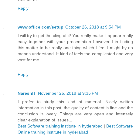
Reply
www.office.com/setup
October 26, 2018 at 9:54 PM
I will try to get the cling of it! You really make it appear really
easy together with your presentation however I in finding
this matter to be really one thing which I feel I might by no
means understand. It kind of feels too complicated and very
vast for me.
Reply
NareshIT
November 26, 2018 at 9:35 PM
I prefer to study this kind of material. Nicely written
information in this post, the quality of content is fine and the
conclusion is lovely. Things are very open and intensely
clear explanation of issues...
Best Software training institute in hyderabad
|
Best Software
Online training institute in hyderabad