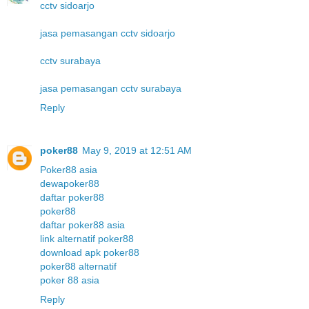
cctv sidoarjo
jasa pemasangan cctv sidoarjo
cctv surabaya
jasa pemasangan cctv surabaya
Reply
poker88
May 9, 2019 at 12:51 AM
Poker88 asia
dewapoker88
daftar poker88
poker88
daftar poker88 asia
link alternatif poker88
download apk poker88
poker88 alternatif
poker 88 asia
Reply