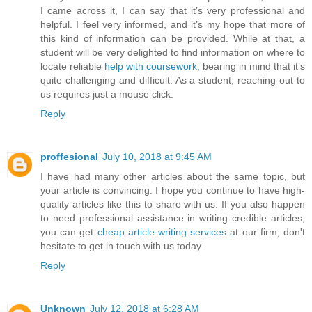
I came across it, I can say that it’s very professional and
helpful. I feel very informed, and it’s my hope that more of
this kind of information can be provided. While at that, a
student will be very delighted to find information on where to
locate reliable
help with coursework
, bearing in mind that it’s
quite challenging and difficult. As a student, reaching out to
us requires just a mouse click.
Reply
proffesional
July 10, 2018 at 9:45 AM
I have had many other articles about the same topic, but
your article is convincing. I hope you continue to have high-
quality articles like this to share with us. If you also happen
to need professional assistance in writing credible articles,
you can get
cheap article writing services
at our firm, don't
hesitate to get in touch with us today.
Reply
Unknown
July 12, 2018 at 6:28 AM