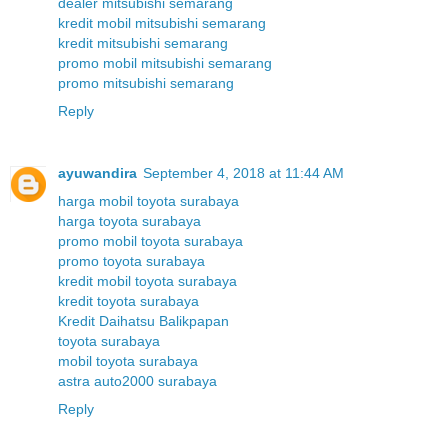
dealer mitsubishi semarang
kredit mobil mitsubishi semarang
kredit mitsubishi semarang
promo mobil mitsubishi semarang
promo mitsubishi semarang
Reply
ayuwandira
September 4, 2018 at 11:44 AM
harga mobil toyota surabaya
harga toyota surabaya
promo mobil toyota surabaya
promo toyota surabaya
kredit mobil toyota surabaya
kredit toyota surabaya
Kredit Daihatsu Balikpapan
toyota surabaya
mobil toyota surabaya
astra auto2000 surabaya
Reply