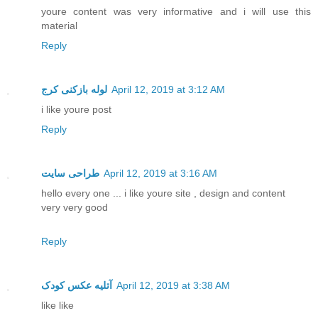
youre content was very informative and i will use this
material
Reply
لوله بازکنی کرج
April 12, 2019 at 3:12 AM
i like youre post
Reply
طراحی سایت
April 12, 2019 at 3:16 AM
hello every one ... i like youre site , design and content
very very good
Reply
آتلیه عکس کودک
April 12, 2019 at 3:38 AM
like like