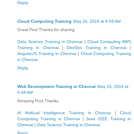
Reply
Cloud Computing Training
May 16, 2018 at 4:59 AM
Great Post Thanks for sharing
Data Science Training in Chennai
|
Cloud Computing AWS
Training in Chennai
|
DevOps Training in Chennai
|
AngularJS Training in Chennai
|
Cloud Computing Training
in Chennai
Reply
Web Development Training in Chennai
May 16, 2018 at
6:49 AM
Amazing Post Thanks
AI Artificial Intelligence Training in Chennai
|
Cloud
Computing Training in Chennai
|
Java J2EE Training in
Chennai
|
Data Science Training in Chennai
Reply