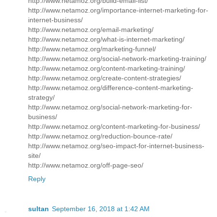
http://www.netamoz.org/build-email-list/
http://www.netamoz.org/importance-internet-marketing-for-
internet-business/
http://www.netamoz.org/email-marketing/
http://www.netamoz.org/what-is-internet-marketing/
http://www.netamoz.org/marketing-funnel/
http://www.netamoz.org/social-network-marketing-training/
http://www.netamoz.org/content-marketing-training/
http://www.netamoz.org/create-content-strategies/
http://www.netamoz.org/difference-content-marketing-
strategy/
http://www.netamoz.org/social-network-marketing-for-
business/
http://www.netamoz.org/content-marketing-for-business/
http://www.netamoz.org/reduction-bounce-rate/
http://www.netamoz.org/seo-impact-for-internet-business-
site/
http://www.netamoz.org/off-page-seo/
Reply
sultan
September 16, 2018 at 1:42 AM