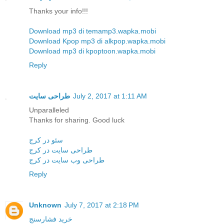
Thanks your info!!!
Download mp3 di temamp3.wapka.mobi
Download Kpop mp3 di alkpop.wapka.mobi
Download mp3 di kpoptoon.wapka.mobi
Reply
طراحی سایت
July 2, 2017 at 1:11 AM
Unparalleled
Thanks for sharing. Good luck
سئو در کرج
طراحی سایت در کرج
طراحی وب سایت در کرج
Reply
Unknown
July 7, 2017 at 2:18 PM
خرید فشارسنج