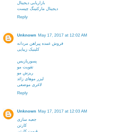
بازاریابی دیجیتال
دیجیتال مارکتینگ چیست
Reply
Unknown
May 17, 2017 at 12:02 AM
فروش عمده پیراهن مردانه
کلینیک زیبایی
پسوریازیس
تقویت مو
ریزش مو
لیزر موهای زائد
لاغری موضعی
Reply
Unknown
May 17, 2017 at 12:03 AM
جعبه سازی
کارتن
قیمت کارتن