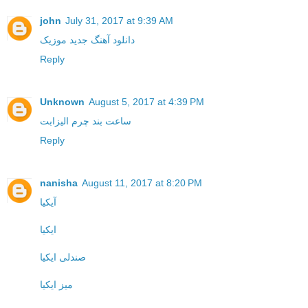
john
July 31, 2017 at 9:39 AM
موزیک
دانلود آهنگ جدید
Reply
Unknown
August 5, 2017 at 4:39 PM
ساعت بند چرم الیزابت
Reply
nanisha
August 11, 2017 at 8:20 PM
آیکیا
ایکیا
صندلی ایکیا
میز ایکیا