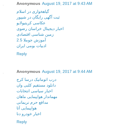
Anonymous
August 19, 2017 at 9:43 AM
گیاهخواری در اسلام
ثبت آگهی رایگان در شیپور
عکاسی کریتیولایو
اخبار دیجیتال خراسان رضوی
زمین شناسی اقتصادی
آموزش جوملا 2.5
ادبیات بومی ایران
Reply
Anonymous
August 19, 2017 at 9:44 AM
درب اتوماتیک درسا کرج
دانلود مستقیم کلبی وان
اخبار سیاسی انتخابات
مهماندار هواپیمایی ماهان
مدافع حرم نریمانی
هواپیمایی آتا
اخبار خودرو دنا
Reply