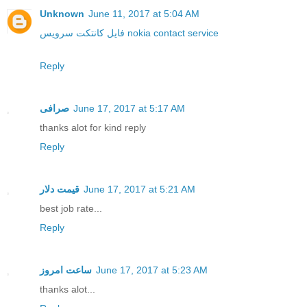
Unknown
June 11, 2017 at 5:04 AM
فایل کانتکت سرویس nokia contact service
Reply
صرافی
June 17, 2017 at 5:17 AM
thanks alot for kind reply
Reply
قیمت دلار
June 17, 2017 at 5:21 AM
best job rate...
Reply
ساعت امروز
June 17, 2017 at 5:23 AM
thanks alot...