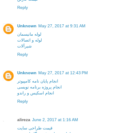
Reply
Unknown
May 27, 2017 at 9:31 AM
لوله مانیسمان
لوله و اتصالات
شیرآلات
Reply
Unknown
May 27, 2017 at 12:43 PM
انجام پایان نامه کامپیوتر
انجام پروژه برنامه نویسی
انجام اسکیس و راندو
Reply
alireza
June 2, 2017 at 1:16 AM
قیمت طراحی سایت