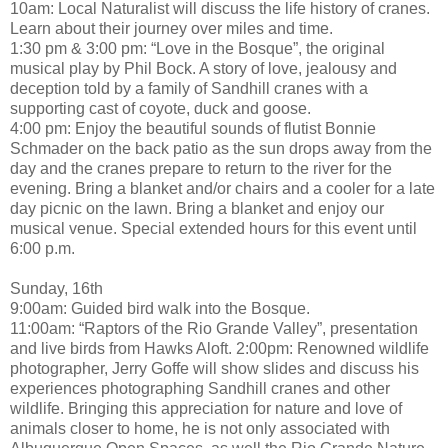
10am: Local Naturalist will discuss the life history of cranes.
Learn about their journey over miles and time.
1:30 pm & 3:00 pm: “Love in the Bosque”, the original
musical play by Phil Bock. A story of love, jealousy and
deception told by a family of Sandhill cranes with a
supporting cast of coyote, duck and goose.
4:00 pm: Enjoy the beautiful sounds of flutist Bonnie
Schmader on the back patio as the sun drops away from the
day and the cranes prepare to return to the river for the
evening. Bring a blanket and/or chairs and a cooler for a late
day picnic on the lawn. Bring a blanket and enjoy our
musical venue. Special extended hours for this event until
6:00 p.m.
Sunday, 16th
9:00am: Guided bird walk into the Bosque.
11:00am: “Raptors of the Rio Grande Valley”, presentation
and live birds from Hawks Aloft. 2:00pm: Renowned wildlife
photographer, Jerry Goffe will show slides and discuss his
experiences photographing Sandhill cranes and other
wildlife. Bringing this appreciation for nature and love of
animals closer to home, he is not only associated with