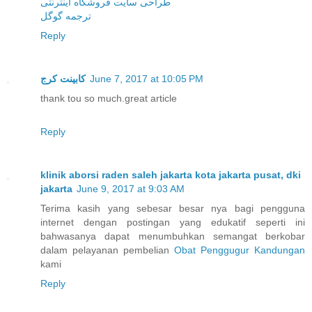
طراحی سایت فروشگاه اینترنتی
ترجمه گوگل
Reply
کابینت کرج
June 7, 2017 at 10:05 PM
thank tou so much.great article
Reply
klinik aborsi raden saleh jakarta kota jakarta pusat, dki
jakarta
June 9, 2017 at 9:03 AM
Terima kasih yang sebesar besar nya bagi pengguna
internet dengan postingan yang edukatif seperti ini
bahwasanya dapat menumbuhkan semangat berkobar
dalam pelayanan pembelian
Obat Penggugur Kandungan
kami
Reply