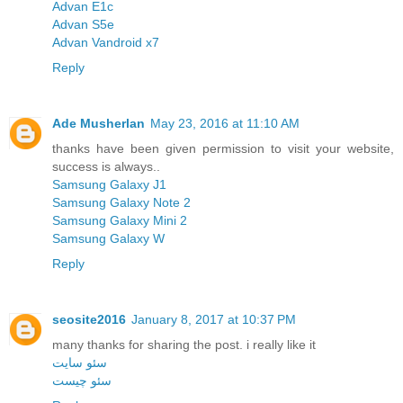
Advan E1c
Advan S5e
Advan Vandroid x7
Reply
Ade Musherlan
May 23, 2016 at 11:10 AM
thanks have been given permission to visit your website,
success is always..
Samsung Galaxy J1
Samsung Galaxy Note 2
Samsung Galaxy Mini 2
Samsung Galaxy W
Reply
seosite2016
January 8, 2017 at 10:37 PM
many thanks for sharing the post. i really like it
سئو سایت
سئو چیست