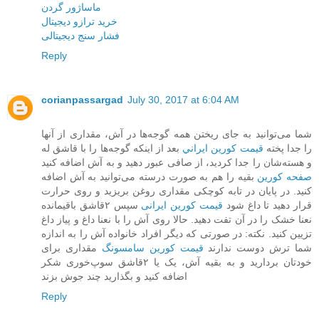
ماساژور گردن
خرید ترازو دیجیتال
فشار سنج دیجیتالی
Reply
corianpassargad
July 30, 2017 at 6:04 AM
شما می‌توانید به جای ریختن همه گوجه‌ها در آش، مقداری از آنها
بعد از اینکه گوجه‌ها را با قاشق له
قيمت کورين ايراني
را جدا پخته
و هسته‌شان را جدا کردید، از صافی عبور دهید و به آش اضافه کنید
بقیه را هم به صورت درسته می‌توانید به آش اضافه
صفحه کورين
کنید. در پایان در تابه کوچکی مقداری روغن بریزید و روی حرارت
سپس ۲قاشق باقیمانده
قیمت کورین ایرانی
قرار دهید تا داغ شود
نعنا خشک را در آن تفت دهید. حالا روی آش را با نعنا داغ و پیاز داغ
تزیین کنید. نکته: در صورتی که دیگر افراد خانواده آش را به اندازه
مقداری برای
قیمت کورین سامسونگ
شما ترش دوست ندارند
خودتان بردارید و به بقیه آش، یک یا ۲قاشق سوپ‌خوری شکر
اضافه کنید و بگذارید چند جوش بزند
Reply