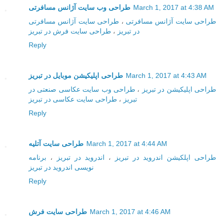
طراحی وب سایت آژانس مسافرتی
March 1, 2017 at 4:38 AM
طراحی سایت آژانس مسافرتی
،
طراحی سایت آژانس مسافرتی
طراحی سایت فرش در تبریز
،
در تبریز
Reply
طراحی اپلیکیشن موبایل در تبریز
March 1, 2017 at 4:43 AM
طراحی وب سایت عکاسی صنعتی در
،
طراحی اپلیکیشن در تبریز
طراحی سایت عکاسی در تبریز
،
تبریز
Reply
طراحی سایت آتلیه
March 1, 2017 at 4:44 AM
برنامه
،
اندروید در تبریز
،
طراحی اپلکیشن اندروید در تبریز
نویسی اندروید در تبریز
Reply
طراحی سایت فرش
March 1, 2017 at 4:46 AM