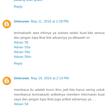
Reply
Unknown
May 11, 2016 at 2:28 PM
terimakasih atas infonya ya sukses selalu buat kita semua
dan jangan lupa lihat link advannya ya dibawah ini
Advan S5
Advan S3a
Advan S4e
Advan S4m
Reply
Unknown
May 19, 2016 at 2:14 PM
membaca itu adalah kunci ilmu jadi kita harus sering untuk
membanca terimakasih artikelnya memberi informasin buat
saya dan jangan lupa lihat juga artikel advannya ya......
Advan S4