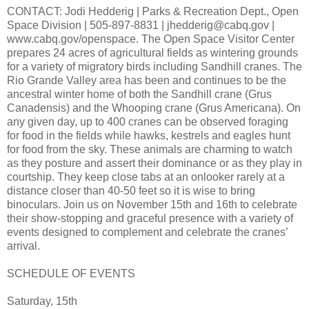
CONTACT: Jodi Hedderig | Parks & Recreation Dept., Open
Space Division | 505-897-8831 | jhedderig@cabq.gov |
www.cabq.gov/openspace. The Open Space Visitor Center
prepares 24 acres of agricultural fields as wintering grounds
for a variety of migratory birds including Sandhill cranes. The
Rio Grande Valley area has been and continues to be the
ancestral winter home of both the Sandhill crane (Grus
Canadensis) and the Whooping crane (Grus Americana). On
any given day, up to 400 cranes can be observed foraging
for food in the fields while hawks, kestrels and eagles hunt
for food from the sky. These animals are charming to watch
as they posture and assert their dominance or as they play in
courtship. They keep close tabs at an onlooker rarely at a
distance closer than 40-50 feet so it is wise to bring
binoculars. Join us on November 15th and 16th to celebrate
their show-stopping and graceful presence with a variety of
events designed to complement and celebrate the cranes’
arrival.
SCHEDULE OF EVENTS
Saturday, 15th