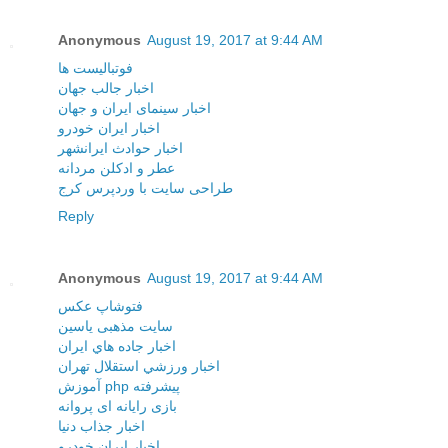
Anonymous
August 19, 2017 at 9:44 AM
فوتبالیست ها
اخبار جالب جهان
اخبار سینمای ایران و جهان
اخبار ایران خودرو
اخبار حوادث ایرانشهر
عطر و ادکلن مردانه
طراحی سایت با وردپرس کرج
Reply
Anonymous
August 19, 2017 at 9:44 AM
فتوشاپ عکس
سایت مذهبی یاسین
اخبار جاده هاي ايران
اخبار ورزشي استقلال تهران
آموزش php پیشرفته
بازی رایانه ای پروانه
اخبار جذاب دنیا
اخبار ایران خودرو