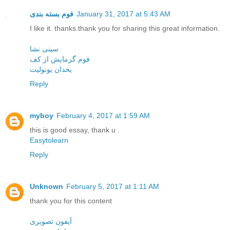
فوم بسته بندی
January 31, 2017 at 5:43 AM
I like it. thanks.thank you for sharing this great information.
سینی نشا
فوم گرمایش از کف
یخدان یونولیت
Reply
myboy
February 4, 2017 at 1:59 AM
this is good essay, thank u .
Easytolearn
Reply
Unknown
February 5, 2017 at 1:11 AM
thank you for this content
آیفون تصویری