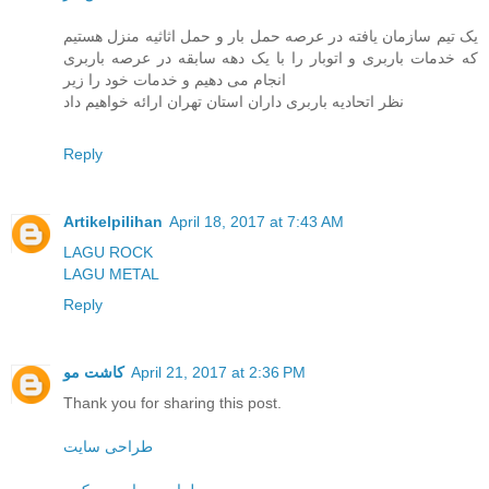
یک تیم سازمان یافته در عرصه حمل بار و حمل اثاثیه منزل هستیم
که خدمات باربری و اتوبار را با یک دهه سابقه در عرصه باربری
انجام می دهیم و خدمات خود را زیر
نظر اتحادیه باربری داران استان تهران ارائه خواهیم داد
Reply
Artikelpilihan
April 18, 2017 at 7:43 AM
LAGU ROCK
LAGU METAL
Reply
کاشت مو
April 21, 2017 at 2:36 PM
Thank you for sharing this post.
طراحی سایت