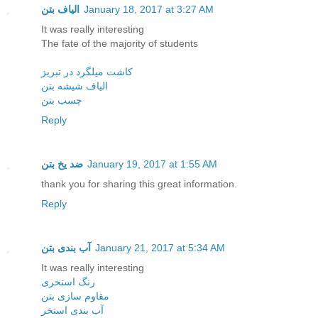
الیاف بتن
January 18, 2017 at 3:27 AM
It was really interesting
The fate of the majority of students
کاشت میلگرد در تبریز
الیاف شیشه بتن
چسب بتن
Reply
ضد یخ بتن
January 19, 2017 at 1:55 AM
thank you for sharing this great information.
Reply
آب بندی بتن
January 21, 2017 at 5:34 AM
It was really interesting
رنگ استخری
مقاوم سازی بتن
آب بندی استخر