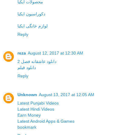
محصولات ایکیا
دکوراسیون ایکیا
لوازم خانگی ایکیا
Reply
reza
August 12, 2017 at 12:30 AM
دانلود عاشقانه فصل 2
دانلود فیلم
Reply
Unknown
August 13, 2017 at 12:05 AM
Latest Punjabi Videos
Latest Hindi Videos
Earn Money
Latest Android Apps & Games
bookmark