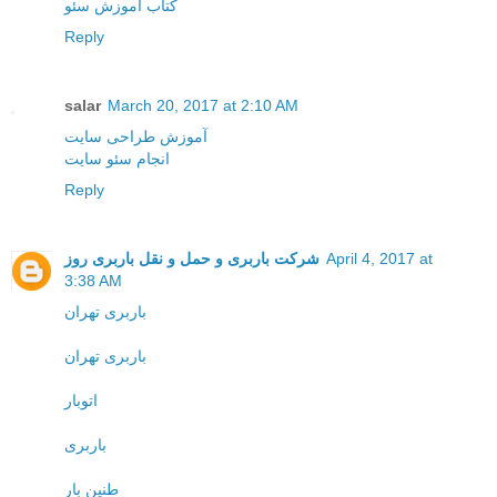
کتاب آموزش سئو
Reply
salar
March 20, 2017 at 2:10 AM
آموزش طراحی سایت
انجام سئو سایت
Reply
شرکت باربری و حمل و نقل باربری روز
April 4, 2017 at
3:38 AM
باربری تهران
باربری تهران
اتوبار
باربری
طنین بار