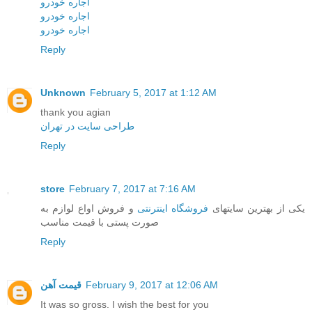
اجاره خودرو
اجاره خودرو
اجاره خودرو
Reply
Unknown
February 5, 2017 at 1:12 AM
thank you agian
طراحی سایت در تهران
Reply
store
February 7, 2017 at 7:16 AM
و فروش اواع لوازم به
فروشگاه اینترنتی
یکی از بهترین سایتهای
صورت پستی با قیمت مناسب
Reply
قیمت آهن
February 9, 2017 at 12:06 AM
It was so gross. I wish the best for you