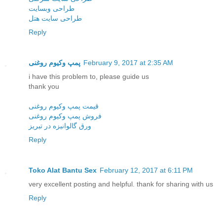
طراحی وبسایت
طراحی سایت هتل
Reply
پمپ وكیوم روغنی
February 9, 2017 at 2:35 AM
i have this problem to, please guide us
thank you
قیمت پمپ وکیوم روغنی
فروش پمپ وکیوم روغنی
ورق گالوانیزه در تبریز
Reply
Toko Alat Bantu Sex
February 12, 2017 at 6:11 PM
very excellent posting and helpful. thank for sharing with us
Reply