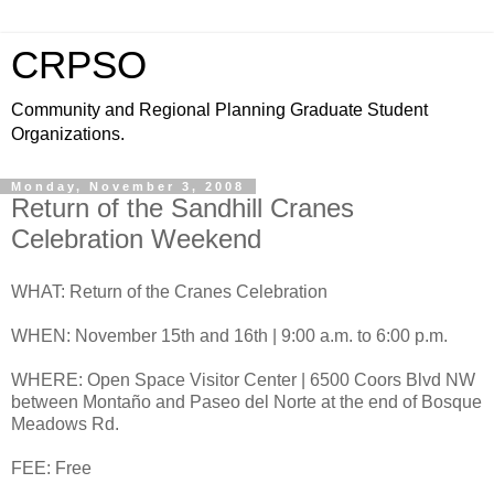
CRPSO
Community and Regional Planning Graduate Student
Organizations.
Monday, November 3, 2008
Return of the Sandhill Cranes
Celebration Weekend
WHAT: Return of the Cranes Celebration
WHEN: November 15th and 16th | 9:00 a.m. to 6:00 p.m.
WHERE: Open Space Visitor Center | 6500 Coors Blvd NW
between Montaño and Paseo del Norte at the end of Bosque
Meadows Rd.
FEE: Free