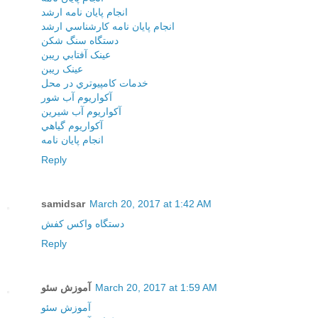
انجام پايان نامه ارشد
انجام پايان نامه کارشناسي ارشد
دستگاه سنگ شکن
عينک آفتابي ريبن
عينک ريبن
خدمات کامپيوتري در محل
آکواريوم آب شور
آکواريوم آب شيرين
آکواريوم گياهي
انجام پایان نامه
Reply
samidsar
March 20, 2017 at 1:42 AM
دستگاه واکس کفش
Reply
آموزش سئو
March 20, 2017 at 1:59 AM
آموزش سئو