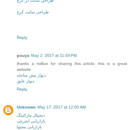
طراحی سایت در کرج
طراحی سایت کرج
Reply
pouya
May 2, 2017 at 11:59 PM
thanks a million for sharing this article. this is a great
website.
دیوار پیش ساخته
دیوار عایق
Reply
Unknown
May 17, 2017 at 12:00 AM
دیجیتال مارکتینگ
بازاریابی اینترنتی
بازاریابی محتوا