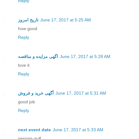
Reply
تاریخ امروز
June 17, 2017 at 5:25 AM
how good
Reply
اگهی مزایده و مناقصه
June 17, 2017 at 5:28 AM
love it
Reply
آگهی خرید و فروش
June 17, 2017 at 5:31 AM
good job
Reply
next event date
June 17, 2017 at 5:33 AM
persian gulf