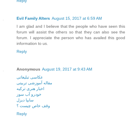
Reply
Evil Family Alters
August 15, 2017 at 6:59 AM
I am glad and I believe that the people who have seen this
forum will assist the others so that they can also see the
forum. I appreciate the person who has availed this good
information to us.
Reply
Anonymous
August 19, 2017 at 9:43 AM
عکاسی تبلیغاتی
مقاله آموزشی تربیتی
اخبار هنری ترکیه
خودرو آب سوز
سایپا دیزل
وقف خاص چیست ؟
Reply