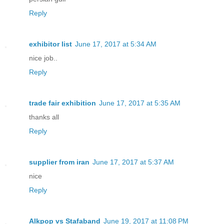
Reply
exhibitor list
June 17, 2017 at 5:34 AM
nice job..
Reply
trade fair exhibition
June 17, 2017 at 5:35 AM
thanks all
Reply
supplier from iran
June 17, 2017 at 5:37 AM
nice
Reply
Alkpop vs Stafaband
June 19, 2017 at 11:08 PM