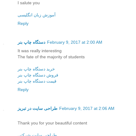
I salute you
آموزش زبان انگلیسی
Reply
دستگاه چاپ بنر
February 9, 2017 at 2:00 AM
It was really interesting
The fate of the majority of students
خرید دستگاه چاپ بنر
فروش دستگاه چاپ بنر
قیمت دستگاه چاپ بنر
Reply
طراحی سایت در تبریز
February 9, 2017 at 2:06 AM
Thank you for your beautiful content
طراحی سایت شرکتی