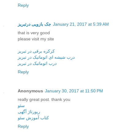
Reply
جک بازویی درتبریز
January 21, 2017 at 5:39 AM
that is very good
please visit my site
کرکره برقی در تبریز
درب شیشه ای اتوماتیک در تبریز
درب اتوماتیک در تبریز
Reply
Anonymous
January 30, 2017 at 11:50 PM
really great post. thank you
سئو
رپورتاژ آگهی
کتاب آموزش سئو
Reply