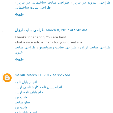
،
طراحی سایت ساختمانی در تبریز
،
طراحی اندروید در تبریز
طراحی سایت ساختمانی
Reply
طراحی سایت ارزان
March 8, 2017 at 5:43 AM
Thanks for sharing You are best
what a nice article thank for your great site
طراحی سایت
،
طراحی سایت ریسپانسیو
،
طراحی سایت ارزان
خبری
Reply
mehdi
March 11, 2017 at 8:25 AM
انجام پايان نامه
انجام پايان نامه کارشناسي ارشد
انجام پايان نامه ارشد
وايت برد
سئو سايت
وايت برد
انجام پايان نامه