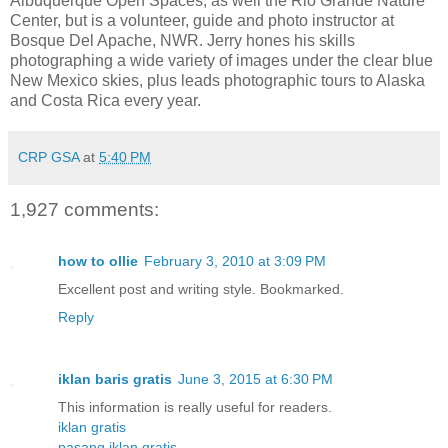
Albuquerque Open Spaces, as well the Rio Grande Nature
Center, but is a volunteer, guide and photo instructor at
Bosque Del Apache, NWR. Jerry hones his skills
photographing a wide variety of images under the clear blue
New Mexico skies, plus leads photographic tours to Alaska
and Costa Rica every year.
CRP GSA
at
5:40 PM
1,927 comments:
how to ollie
February 3, 2010 at 3:09 PM
Excellent post and writing style. Bookmarked.
Reply
iklan baris gratis
June 3, 2015 at 6:30 PM
This information is really useful for readers.
iklan gratis
pasang iklan gratis