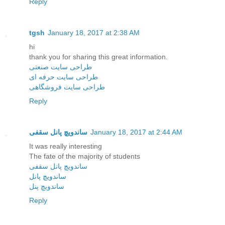
Reply
tgsh
January 18, 2017 at 2:38 AM
hi
thank you for sharing this great information.
طراحی سایت صنعتی
طراحی سایت حرفه ای
طراحی سایت فروشگاهی
Reply
ساندویچ پانل سقفی
January 18, 2017 at 2:44 AM
It was really interesting
The fate of the majority of students
ساندویچ پانل سقفی
ساندویچ پانل
ساندویچ پنل
Reply