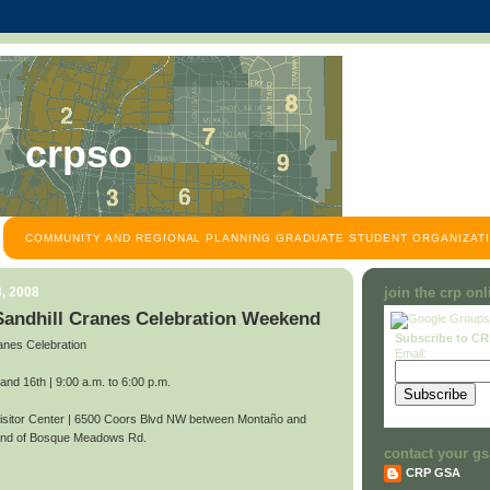
crpso
COMMUNITY AND REGIONAL PLANNING GRADUATE STUDENT ORGANIZATI
, 2008
join the crp on
 Sandhill Cranes Celebration Weekend
Subscribe to C
anes Celebration
Email:
d 16th | 9:00 a.m. to 6:00 p.m.
itor Center | 6500 Coors Blvd NW between Montaño and
 end of Bosque Meadows Rd.
contact your gs
CRP GSA