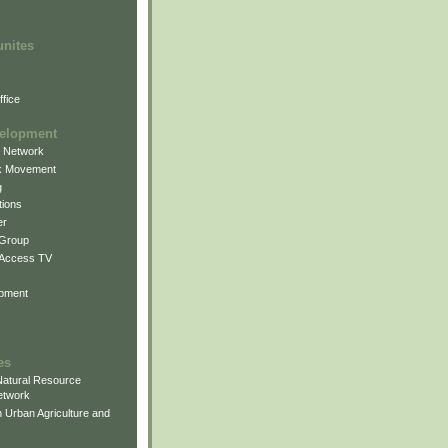
unites
fice
elopment
g Network
k Movement
g
ions
er
 Group
 Access TV
pment
es
atural Resource
etwork
 Urban Agriculture and