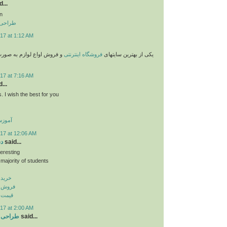
...
n
 تهران
17 at 1:12 AM
وازم به صورت پستی با قیمت
فروشگاه اینترنتی
یکی از بهترین سایتهای
17 at 7:16 AM
...
. I wish the best for you
گلیسی
17 at 12:06 AM
نر
said...
teresting
 majority of students
پ بنر
اپ بنر
اپ بنر
17 at 2:00 AM
ر تبریز
said...