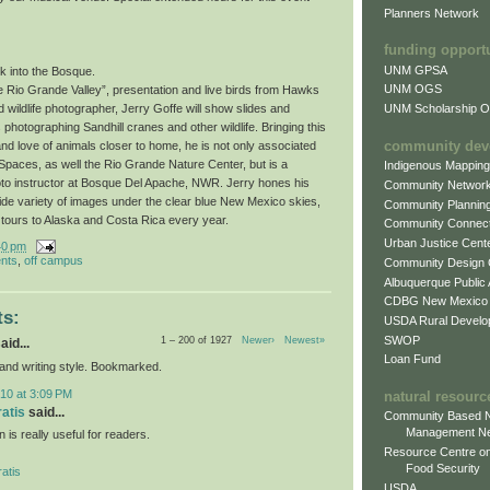
Planners Network
funding opport
UNM GPSA
k into the Bosque.
UNM OGS
e Rio Grande Valley”, presentation and live birds from Hawks
UNM Scholarship Of
wildlife photographer, Jerry Goffe will show slides and
photographing Sandhill cranes and other wildlife. Bringing this
community dev
and love of animals closer to home, he is not only associated
paces, as well the Rio Grande Nature Center, but is a
Indigenous Mappin
oto instructor at Bosque Del Apache, NWR. Jerry hones his
Community Networ
wide variety of images under the clear blue New Mexico skies,
Community Plannin
 tours to Alaska and Costa Rica every year.
Community Connect
Urban Justice Cent
40 pm
nts
,
off campus
Community Design
Albuquerque Public
CDBG New Mexico
s:
USDA Rural Develo
SWOP
1 – 200 of 1927
Newer›
Newest»
aid...
Loan Fund
 and writing style. Bookmarked.
10 at 3:09 PM
natural resourc
ratis
said...
Community Based N
Management N
n is really useful for readers.
Resource Centre on
Food Security
atis
USDA