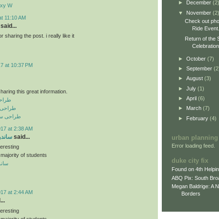
►
December
(2
axy W
▼
November
(2
at 11:10 AM
Check out pho
said...
Ride Event
sharing the post. i really like it
Return of the 
Celebratio
►
October
(7)
17 at 10:37 PM
►
September
(2
►
August
(3)
►
July
(1)
haring this great information.
►
April
(6)
نعتی
رفه ای
►
March
(7)
فروشگاهی
►
February
(4)
017 at 2:38 AM
 سقفی
said...
urban planning
Error loading feed.
teresting
 majority of students
duke city fix
سقفی
Found on 4th Helpi
ABQ Pix: South Bro
Megan Baldrige: A 
017 at 2:44 AM
Borders
..
teresting
 majority of students