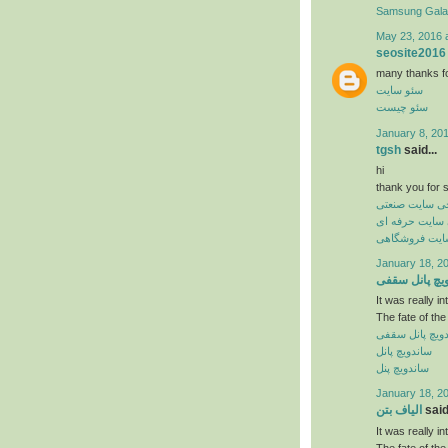
Samsung Gal
May 23, 2016 
seosite2016
many thanks for 
سئو سایت
سئو چیست
January 8, 20
tgsh
said...
hi
thank you for s
طراحی سایت ص
طراحی سایت ح
طراحی سایت 
January 18, 2
ساندویچ پانل
It was really in
The fate of the
ساندویچ پانل 
ساندویچ پانل
ساندویچ پنل
January 18, 2
الیاف بتن
said.
It was really in
The fate of the