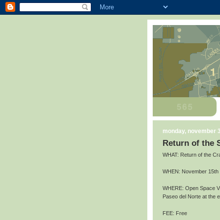
monday, november 3
Return of the
WHAT: Return of the Cr
WHEN: November 15th an
WHERE: Open Space Vis
Paseo del Norte at the
FEE: Free