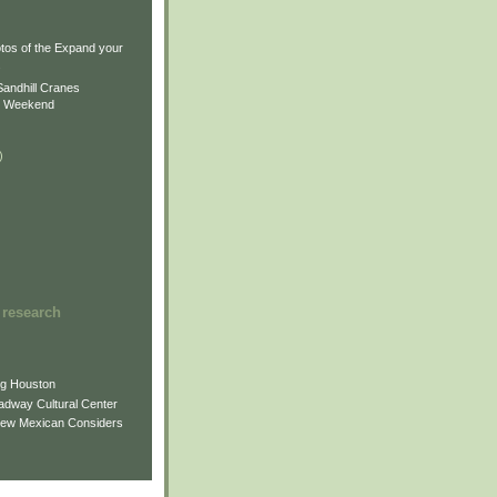
)
)
tos of the Expand your
.
Sandhill Cranes
n Weekend
)
 research
ng Houston
adway Cultural Center
New Mexican Considers