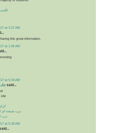
 تبریز
017 at 3:27 AM
...
haring this great information.
017 at 1:55 AM
id...
teresting
ن
017 at 5:34 AM
بریز
said...
od
 site
بریز
وماتیک در تبریز
 تبریز
017 at 5:39 AM
aid...