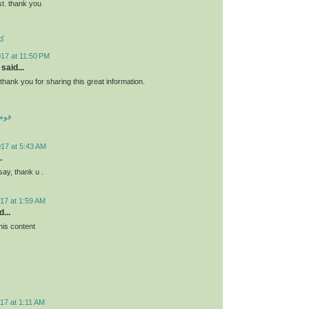
st. thank you
ئو
17 at 11:50 PM
said...
s.thank you for sharing this great information.
 کف
017 at 5:43 AM
.
say, thank u .
17 at 1:59 AM
...
his content
17 at 1:11 AM