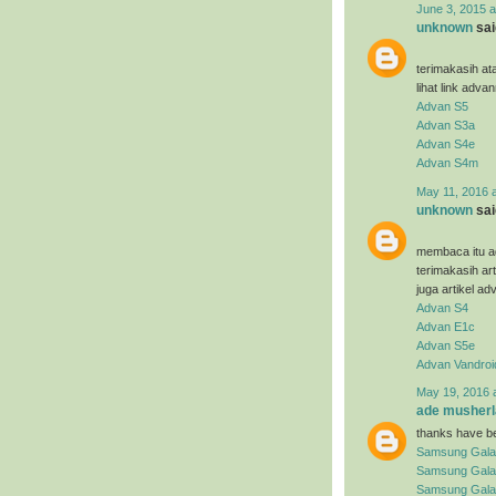
June 3, 2015 a
unknown
said
terimakasih at
lihat link adva
Advan S5
Advan S3a
Advan S4e
Advan S4m
May 11, 2016 
unknown
said
membaca itu ad
terimakasih ar
juga artikel ad
Advan S4
Advan E1c
Advan S5e
Advan Vandroi
May 19, 2016 
ade musherl
thanks have be
Samsung Gala
Samsung Gala
Samsung Galax