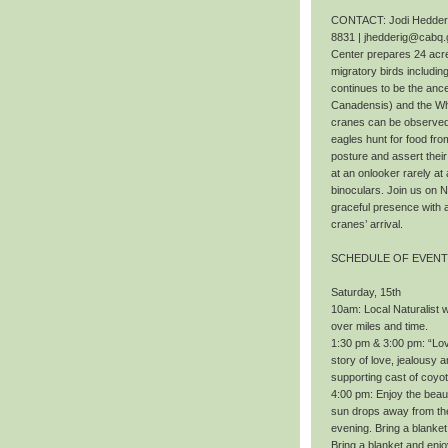
CONTACT: Jodi Hedderig
8831 | jhedderig@cabq.
Center prepares 24 acres
migratory birds includi
continues to be the ance
Canadensis) and the Wh
cranes can be observed f
eagles hunt for food fr
posture and assert thei
at an onlooker rarely at 
binoculars. Join us on 
graceful presence with 
cranes’ arrival.
SCHEDULE OF EVEN
Saturday, 15th
10am: Local Naturalist wi
over miles and time.
1:30 pm & 3:00 pm: “Love
story of love, jealousy a
supporting cast of coyo
4:00 pm: Enjoy the beaut
sun drops away from the 
evening. Bring a blanket
Bring a blanket and enj