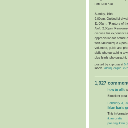
until 6:00 p.m.
Sunday, 16th
9:00am: Guided bird wal
11:00am: “Raptors of th
Aloft. 2:00pm: Renowned 
discuss his experiences 
appreciation for nature 
with Albuquerque Open S
volunteer, guide and ph
skills photographing a 
plus leads photographic
posted by
crp gsa
at
5:
labels:
albuquerque
,
eve
1,927 comment
how to ollie
s
Excellent post
February 3, 20
iklan baris g
This informatio
iklan gratis
pasang iklan gr