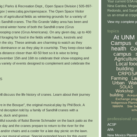
Your current GSA re
Nina Gardea, Mega
 | Parks & Recreation Dept., Open Space Division | 505-897-
Redondo, and Sarah
gov | www.cabq.gov/openspace. The Open Space Visitor
us an email at crp
 of agricultural fields as wintering grounds for a variety of
ng Sandhill cranes. The Rio Grande Valley area has been and
View my complete pr
stral winter home of both the Sandhill crane (Grus
topics
ooping crane (Grus Americana). On any given day, up to 400
At UNM
oraging for food in the fields while hawks, kestrels and
Campus
om the sky. These animals are charming to watch as they
health
Co
r dominance or as they play in courtship. They keep close tabs
campus
a distance closer than 40-50 feet so it is wise to bring
Agricultur
November 15th and 16th to celebrate their show-stopping and
Local foo
a variety of events designed to complement and celebrate the
building
CRPGS
Farming
La
TS
Urban
Wat
SOLAS
Workshop
building
ll discuss the life history of cranes. Learn about their journey
Acequ
Exchange pro
Indigenous Plann
 in the Bosque”, the original musical play by Phil Bock. A
NMAPA
Site S
sch
nd deception told by a family of Sandhill cranes with a
te, duck and goose.
professional or
iful sounds of flutist Bonnie Schmader on the back patio as the
ACSP
day and the cranes prepare to return to the river for the
APA
 and/or chairs and a cooler for a late day picnic on the lawn.
New Mexico Plannin
oy our musical venue. Special extended hours for this event