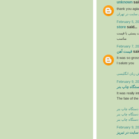
unknown
said
thank you agia
طراحی سایت در
February 5, 20
store
said...
و فروش اواع ل
مناسب
February 7, 20
قیمت آهن
said
It was so gross
I salute you
آموزش زبان ان
February 9, 20
دستگاه چاپ ب
It was really in
The fate of the
خرید دستگاه چا
فروش دستگاه چ
قیمت دستگاه چ
February 9, 20
طراحی سایت د