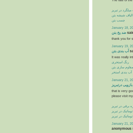
کاشت میلگرد در
الیاف شیشه بتن
چسب بتن
January 18, 2
ضد یخ بتن
said
thank you for s
January 19, 2
آب بندی بتن
sa
It was really in
رنگ استخری
مقاوم سازی بت
آب بندی استخر
January 21, 2
جک بازویی درت
that is very go
please visit my
کرکره برقی در ت
درب شیشه ای ات
درب اتوماتیک در
January 21, 2
anonymous s