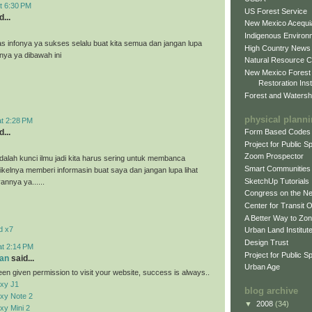
t 6:30 PM
US Forest Service
...
New Mexico Acequia
Indigenous Environ
as infonya ya sukses selalu buat kita semua dan jangan lupa
High Country News
nnya ya dibawah ini
Natural Resource C
New Mexico Forest
Restoration Inst
Forest and Watersh
physical plann
at 2:28 PM
...
Form Based Codes
Project for Public 
Zoom Prospector
alah kunci ilmu jadi kita harus sering untuk membanca
Smart Communities
tikelnya memberi informasin buat saya dan jangan lupa lihat
SketchUp Tutorials
vannya ya......
Congress on the N
Center for Transit 
A Better Way to Zo
d x7
Urban Land Institut
Design Trust
at 2:14 PM
Project for Public S
an
said...
Urban Age
en given permission to visit your website, success is always..
xy J1
blog archive
xy Note 2
▼
2008
(34)
y Mini 2