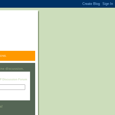
ONS.
line discussion.
RP Discussion Forum
Visit this group
a!