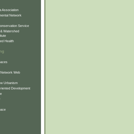
 Association
mental Network
onservation Service
 & Watershed
itute
ed Health
ing
Spaces
 Network Web
ew Urbanism
Oriented Development
ne
e
pace