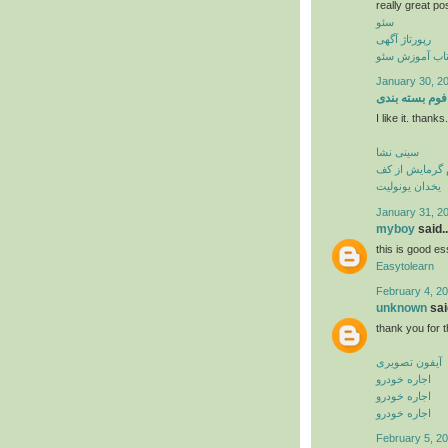
really great po
سئو
رپورتاژ آگهی
کتاب آموزش س
January 30, 20
فوم بسته بندی
I like it. thank
سینی نشا
فوم گرمایش از
یخدان یونولیت
January 31, 2
myboy
said..
this is good es
Easytolearn
February 4, 20
unknown
said
thank you for t
آیفون تصویری
اجاره خودرو
اجاره خودرو
اجاره خودرو
February 5, 20