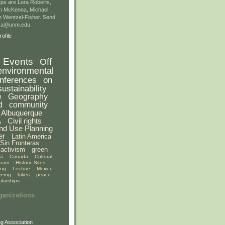
ps are Lora Roberts,
n McKenna, Michael
 Wentzel-Fisher. Send
gsa@unm.edu.
ofile
Events
Off
environmental
nferences
on
sustainability
e
Geography
d
community
Albuquerque
A
Civil rights
nd Use Planning
er
Latin America
Sin Fronteras
activism
green
ia
Canada
Cultural
gram
Historic Sites
ing
Lecture
Mexico
eeing
bikes
peace
olarships
ganizations
g Association