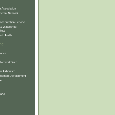
 Association
mental Network
onservation Service
 & Watershed
itute
ed Health
ing
Spaces
 Network Web
ew Urbanism
Oriented Development
ne
e
pace