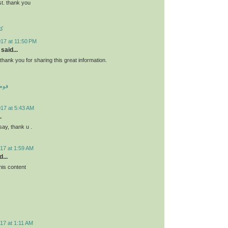
st. thank you
ئو
17 at 11:50 PM
said...
s.thank you for sharing this great information.
 کف
017 at 5:43 AM
.
say, thank u .
17 at 1:59 AM
...
his content
17 at 1:11 AM