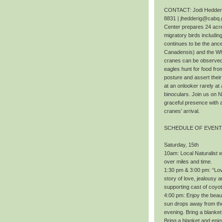
CONTACT: Jodi Hedderig
8831 | jhedderig@cabq.
Center prepares 24 acres
migratory birds includi
continues to be the ance
Canadensis) and the Wh
cranes can be observed f
eagles hunt for food fr
posture and assert thei
at an onlooker rarely at 
binoculars. Join us on 
graceful presence with 
cranes’ arrival.
SCHEDULE OF EVEN
Saturday, 15th
10am: Local Naturalist wi
over miles and time.
1:30 pm & 3:00 pm: “Love
story of love, jealousy a
supporting cast of coyo
4:00 pm: Enjoy the beaut
sun drops away from the 
evening. Bring a blanket
Bring a blanket and enj