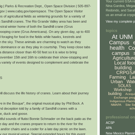
Your current GSA re
Nina Gardea, Mega
 | Parks & Recreation Dept., Open Space Division | 505-897-
Redondo, and Sarah
gov | www.cabq.gov/openspace. The Open Space Visitor
us an email at crp
 of agricultural fields as wintering grounds for a variety of
ng Sandhill cranes. The Rio Grande Valley area has been and
View my complete pr
stral winter home of both the Sandhill crane (Grus
topics
ooping crane (Grus Americana). On any given day, up to 400
At UNM
oraging for food in the fields while hawks, kestrels and
Campus
om the sky. These animals are charming to watch as they
health
Co
r dominance or as they play in courtship. They keep close tabs
campus
a distance closer than 40-50 feet so it is wise to bring
Agricultur
November 15th and 16th to celebrate their show-stopping and
Local foo
a variety of events designed to complement and celebrate the
building
CRPGS
Farming
La
TS
Urban
Wat
SOLAS
Workshop
building
ll discuss the life history of cranes. Learn about their journey
Acequ
Exchange pro
Indigenous Plann
 in the Bosque”, the original musical play by Phil Bock. A
NMAPA
Site S
sch
nd deception told by a family of Sandhill cranes with a
te, duck and goose.
professional or
iful sounds of flutist Bonnie Schmader on the back patio as the
ACSP
day and the cranes prepare to return to the river for the
APA
 and/or chairs and a cooler for a late day picnic on the lawn.
New Mexico Plannin
oy our musical venue. Special extended hours for this event