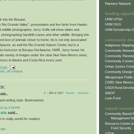
Planners Network
funding opport
UNM GPSA
k into the Bosque.
UNM OGS
e Rio Grande Valley”, presentation and live birds from Hawks
UNM Scholarship Of
wildlife photographer, Jerry Goffe will show slides and
photographing Sandhill cranes and other wildlife. Bringing this
community dev
and love of animals closer to home, he is not only associated
paces, as well the Rio Grande Nature Center, but is a
Indigenous Mappin
oto instructor at Bosque Del Apache, NWR. Jerry hones his
Community Networ
wide variety of images under the clear blue New Mexico skies,
Community Plannin
 tours to Alaska and Costa Rica every year.
Community Connect
Urban Justice Cent
40 pm
nts
,
off campus
Community Design
Albuquerque Public
CDBG New Mexico
s:
USDA Rural Develo
SWOP
1 – 200 of 1927
Newer›
Newest»
aid...
Loan Fund
 and writing style. Bookmarked.
10 at 3:09 PM
natural resourc
ratis
said...
Community Based N
Management N
n is really useful for readers.
Resource Centre on
Food Security
atis
USDA