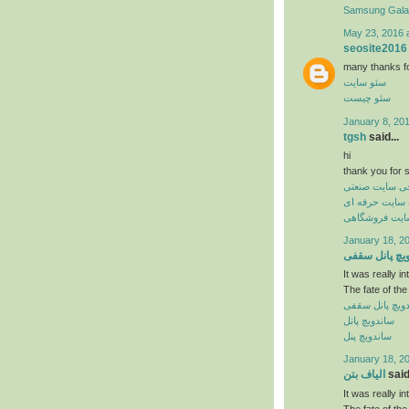
Samsung Gal
May 23, 2016 
seosite2016
many thanks for 
سئو سایت
سئو چیست
January 8, 20
tgsh
said...
hi
thank you for s
طراحی سایت ص
طراحی سایت ح
طراحی سایت 
January 18, 2
ساندویچ پانل
It was really in
The fate of the
ساندویچ پانل 
ساندویچ پانل
ساندویچ پنل
January 18, 2
الیاف بتن
said.
It was really in
The fate of the