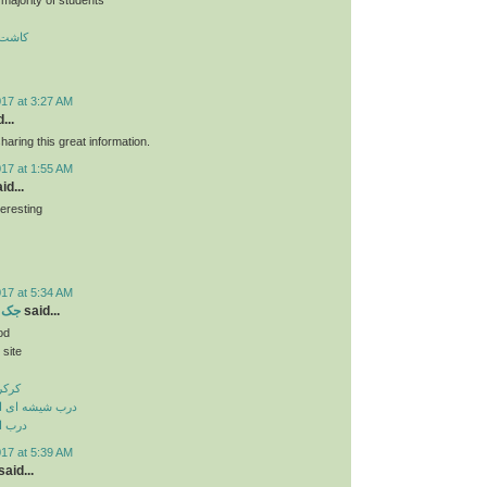
 تبریز
017 at 3:27 AM
...
haring this great information.
017 at 1:55 AM
id...
teresting
ن
017 at 5:34 AM
بریز
said...
od
 site
بریز
وماتیک در تبریز
 تبریز
017 at 5:39 AM
aid...