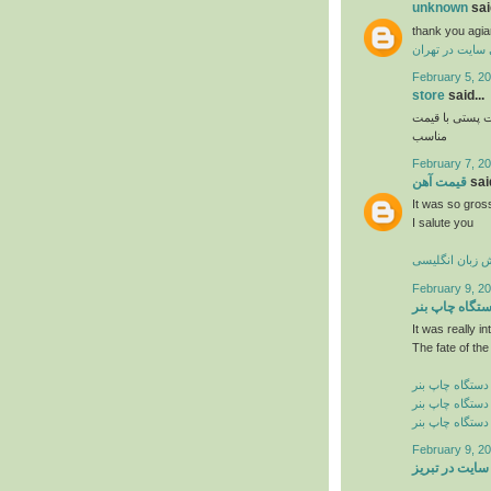
unknown
said
thank you agia
طراحی سایت در
February 5, 20
store
said...
و فروش اواع ل
مناسب
February 7, 20
قیمت آهن
said
It was so gross
I salute you
آموزش زبان ان
February 9, 20
دستگاه چاپ ب
It was really in
The fate of the
خرید دستگاه چا
فروش دستگاه چ
قیمت دستگاه چ
February 9, 20
طراحی سایت د