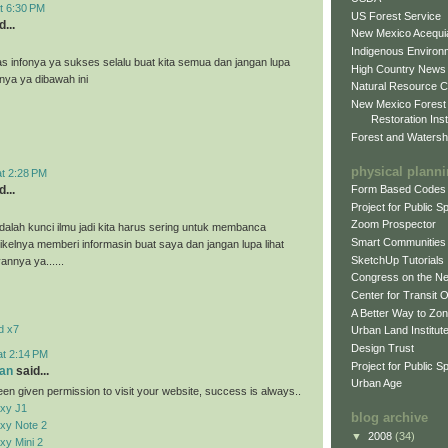
t 6:30 PM
US Forest Service
...
New Mexico Acequia
Indigenous Environ
as infonya ya sukses selalu buat kita semua dan jangan lupa
High Country News
nnya ya dibawah ini
Natural Resource C
New Mexico Forest
Restoration Inst
Forest and Watersh
physical plann
at 2:28 PM
...
Form Based Codes
Project for Public 
Zoom Prospector
alah kunci ilmu jadi kita harus sering untuk membanca
Smart Communities
tikelnya memberi informasin buat saya dan jangan lupa lihat
SketchUp Tutorials
vannya ya......
Congress on the N
Center for Transit 
A Better Way to Zo
d x7
Urban Land Institut
Design Trust
at 2:14 PM
Project for Public S
an
said...
Urban Age
en given permission to visit your website, success is always..
xy J1
blog archive
xy Note 2
▼
2008
(34)
y Mini 2