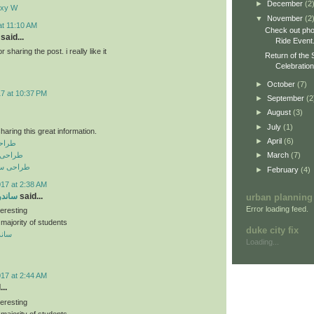
►
December
(2
axy W
▼
November
(2
at 11:10 AM
Check out pho
said...
Ride Event
sharing the post. i really like it
Return of the 
Celebratio
►
October
(7)
17 at 10:37 PM
►
September
(2
►
August
(3)
►
July
(1)
haring this great information.
►
April
(6)
نعتی
رفه ای
►
March
(7)
فروشگاهی
►
February
(4)
017 at 2:38 AM
 سقفی
said...
urban planning
Error loading feed.
teresting
 majority of students
duke city fix
سقفی
Loading...
017 at 2:44 AM
..
teresting
 majority of students