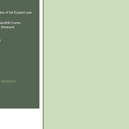
)
)
tos of the Expand your
.
Sandhill Cranes
n Weekend
)
 research