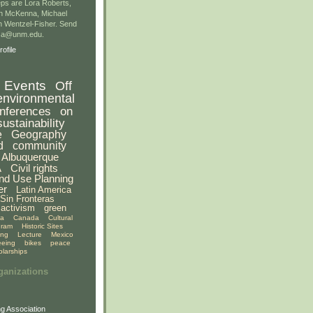
ps are Lora Roberts,
n McKenna, Michael
 Wentzel-Fisher. Send
gsa@unm.edu.
ofile
Events
Off
environmental
nferences
on
sustainability
e
Geography
d
community
Albuquerque
A
Civil rights
nd Use Planning
er
Latin America
Sin Fronteras
activism
green
ia
Canada
Cultural
gram
Historic Sites
ing
Lecture
Mexico
eeing
bikes
peace
olarships
ganizations
g Association