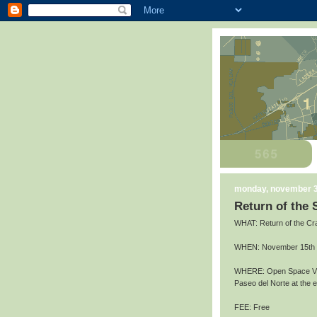
monday, november 3
Return of the
WHAT: Return of the Cr
WHEN: November 15th an
WHERE: Open Space Vis
Paseo del Norte at the
FEE: Free