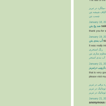
کاشت میلگرد در
الیاف شیشه بتن
چسب بتن
January 18, 2
ضد یخ بتن
said
thank you for s
January 19, 2
آب بندی بتن
sa
It was really in
رنگ استخری
مقاوم سازی بت
آب بندی استخر
January 21, 2
جک بازویی درت
that is very go
please visit my
کرکره برقی در ت
درب شیشه ای ات
درب اتوماتیک در
January 21, 2
anonymous s