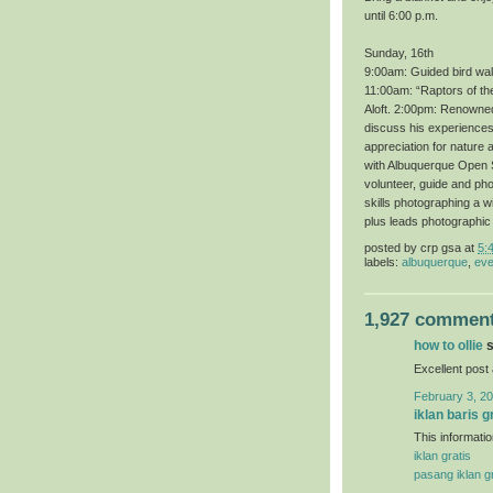
until 6:00 p.m.
Sunday, 16th
9:00am: Guided bird wal
11:00am: “Raptors of th
Aloft. 2:00pm: Renowned 
discuss his experiences 
appreciation for nature 
with Albuquerque Open S
volunteer, guide and ph
skills photographing a 
plus leads photographic
posted by
crp gsa
at
5:
labels:
albuquerque
,
eve
1,927 comment
how to ollie
s
Excellent post
February 3, 20
iklan baris g
This informatio
iklan gratis
pasang iklan gr