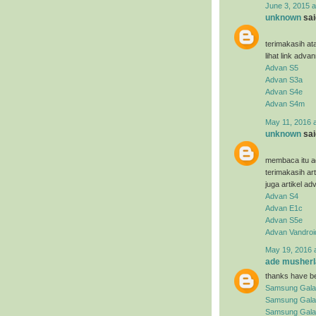
June 3, 2015 a
unknown
said
terimakasih at
lihat link adva
Advan S5
Advan S3a
Advan S4e
Advan S4m
May 11, 2016 
unknown
said
membaca itu ad
terimakasih ar
juga artikel ad
Advan S4
Advan E1c
Advan S5e
Advan Vandroi
May 19, 2016 
ade musherl
thanks have be
Samsung Gala
Samsung Gala
Samsung Galax