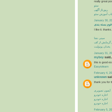
really great po
سئو
رپورتاژ آگهی
کتاب آموزش س
January 30, 20
فوم بسته بندی
I like it. thank
سینی نشا
فوم گرمایش از
یخدان یونولیت
January 31, 2
myboy
said..
this is good es
Easytolearn
February 4, 20
unknown
said
thank you for t
آیفون تصویری
اجاره خودرو
اجاره خودرو
اجاره خودرو
February 5, 20