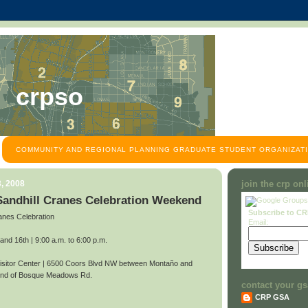
crpso
COMMUNITY AND REGIONAL PLANNING GRADUATE STUDENT ORGANIZATI
, 2008
join the crp on
 Sandhill Cranes Celebration Weekend
Subscribe to C
anes Celebration
Email:
d 16th | 9:00 a.m. to 6:00 p.m.
itor Center | 6500 Coors Blvd NW between Montaño and
 end of Bosque Meadows Rd.
contact your gs
CRP GSA