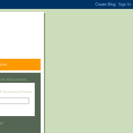
ONS.
line discussion.
RP Discussion Forum
Visit this group
a!