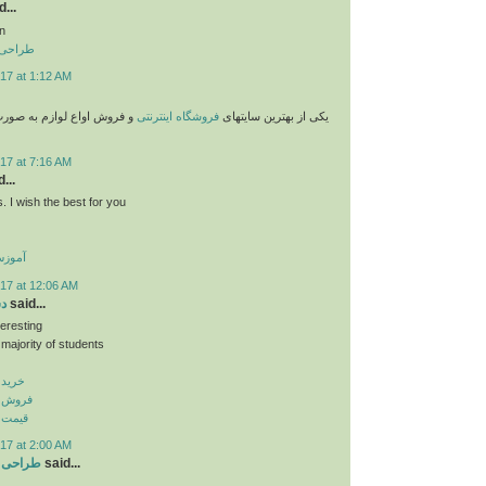
...
n
 تهران
17 at 1:12 AM
وازم به صورت پستی با قیمت
فروشگاه اینترنتی
یکی از بهترین سایتهای
17 at 7:16 AM
...
. I wish the best for you
گلیسی
17 at 12:06 AM
نر
said...
teresting
 majority of students
پ بنر
اپ بنر
اپ بنر
17 at 2:00 AM
ر تبریز
said...