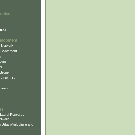
unites
fice
elopment
g Network
k Movement
g
ions
er
 Group
 Access TV
pment
es
atural Resource
etwork
 Urban Agriculture and