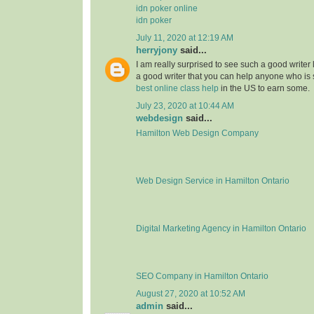
idn poker online
idn poker
July 11, 2020 at 12:19 AM
herryjony
said...
I am really surprised to see such a good writer
a good writer that you can help anyone who i
best online class help
in the US to earn some.
July 23, 2020 at 10:44 AM
webdesign
said...
Hamilton Web Design Company
Web Design Service in Hamilton Ontario
Digital Marketing Agency in Hamilton Ontario
SEO Company in Hamilton Ontario
August 27, 2020 at 10:52 AM
admin
said...