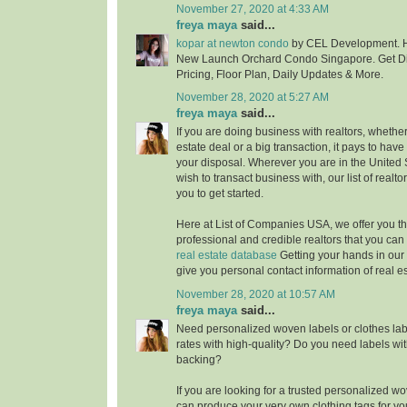
November 27, 2020 at 4:33 AM
freya maya
said...
kopar at newton condo
by CEL Development. H
New Launch Orchard Condo Singapore. Get Di
Pricing, Floor Plan, Daily Updates & More.
November 28, 2020 at 5:27 AM
freya maya
said...
If you are doing business with realtors, whether i
estate deal or a big transaction, it pays to have
your disposal. Wherever you are in the United
wish to transact business with, our list of realt
you to get started.
Here at List of Companies USA, we offer you t
professional and credible realtors that you ca
real estate database
Getting your hands in our 
give you personal contact information of real e
November 28, 2020 at 10:57 AM
freya maya
said...
Need personalized woven labels or clothes labe
rates with high-quality? Do you need labels wit
backing?
If you are looking for a trusted personalized 
can produce your very own clothing tags for yo