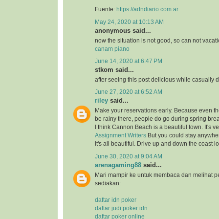
Fuente:
https://adndiario.com.ar
May 24, 2020 at 10:13 AM
anonymous said...
now the situation is not good, so can not vacat
canam piano
June 14, 2020 at 6:47 PM
stkom said...
after seeing this post delicious while casually 
June 27, 2020 at 6:52 AM
riley
said...
Make your reservations early. Because even thou
be rainy there, people do go during spring bre
I think Cannon Beach is a beautiful town. It's v
Assignment Writers
But you could stay anywher
it's all beautiful. Drive up and down the coast lo
June 30, 2020 at 9:04 AM
arenagaming88
said...
Mari mampir ke untuk membaca dan melihat p
sediakan:
daftar idn poker
daftar judi poker idn
daftar poker online