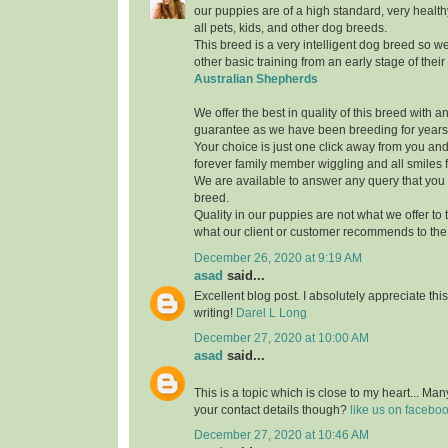
our puppies are of a high standard, very healthy
all pets, kids, and other dog breeds.
This breed is a very intelligent dog breed so w
other basic training from an early stage of thei
Australian Shepherds
We offer the best in quality of this breed with 
guarantee as we have been breeding for years
Your choice is just one click away from you and
forever family member wiggling and all smiles fo
We are available to answer any query that you
breed.
Quality in our puppies are not what we offer to th
what our client or customer recommends to the 
December 26, 2020 at 9:19 AM
asad
said...
Excellent blog post. I absolutely appreciate th
writing!
Darel L Long
December 27, 2020 at 10:00 AM
asad
said...
This is a topic which is close to my heart... M
your contact details though?
like us on facebo
December 27, 2020 at 10:46 AM