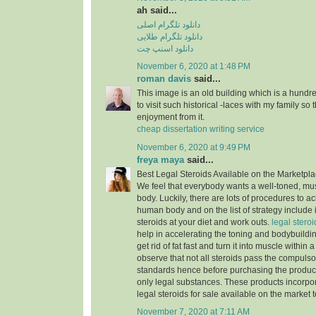
ah said...
دانلود تلگرام اصلی
دانلود تلگرام طلایی
دانلود اسنپ چت
November 6, 2020 at 1:48 PM
roman davis
said...
This image is an old building which is a hundre
to visit such historical -laces with my family so
enjoyment from it.
cheap dissertation writing service
November 6, 2020 at 9:49 PM
freya maya
said...
Best Legal Steroids Available on the Marketpl
We feel that everybody wants a well-toned, mu
body. Luckily, there are lots of procedures to a
human body and on the list of strategy include 
steroids at your diet and work outs.
legal steroid
help in accelerating the toning and bodybuildi
get rid of fat fast and turn it into muscle within 
observe that not all steroids pass the compuls
standards hence before purchasing the produc
only legal substances. These products incorpor
legal steroids for sale available on the market 
November 7, 2020 at 7:11 AM