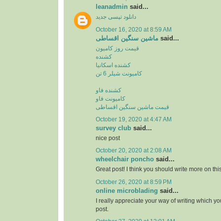
leanadmin
said...
دانلود تپسی جدید
October 16, 2020 at 8:59 AM
ماشین سنگین اقساطی
said...
قیمت روز کامیون
کشنده
کشنده اسکانیا
کامیونت شیلر 6 تن
کشنده فاو
کامیونت فاو
قیمت ماشین سنگین اقساطی
October 19, 2020 at 4:47 AM
survey club
said...
nice post
October 20, 2020 at 2:08 AM
wheelchair poncho
said...
Great post! I think you should write more on this
October 26, 2020 at 8:59 PM
online microblading
said...
I really appreciate your way of writing which yo
post.