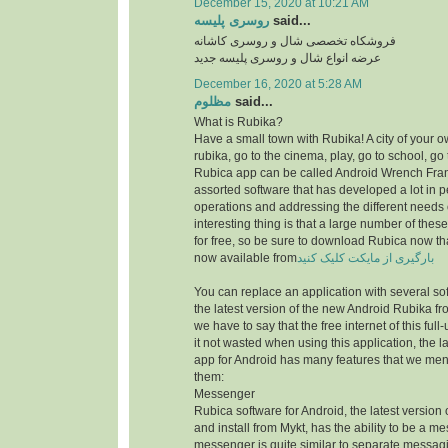
December 15, 2020 at 10:21 AM
روسری پلیسه
said...
فروشکاه تخصصی شال و روسری کاشانه
عرضه انواع شال و روسری پلیسه جدید
December 16, 2020 at 5:28 AM
مظلوم
said...
What is Rubika?
Have a small town with Rubika! A city of your ow
rubika, go to the cinema, play, go to school, go 
Rubica app can be called Android Wrench Fran
assorted software that has developed a lot in 
operations and addressing the different needs 
interesting thing is that a large number of thes
for free, so be sure to download Rubica now th
now available from
بارگیری از مایکت کلیک کنید
You can replace an application with several sof
the latest version of the new Android Rubika from
we have to say that the free internet of this f
it not wasted when using this application, the la
app for Android has many features that we men
them:
Messenger
Rubica software for Android, the latest version
and install from Mykt, has the ability to be a m
messenger is quite similar to separate messag