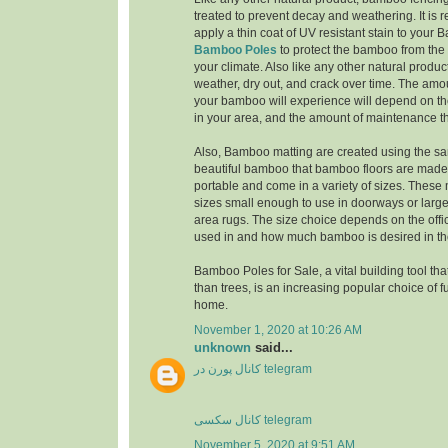
treated to prevent decay and weathering. It i
apply a thin coat of UV resistant stain to you
Bamboo Poles
to protect the bamboo from the 
your climate. Also like any other natural produc
weather, dry out, and crack over time. The amo
your bamboo will experience will depend on th
in your area, and the amount of maintenance th
Also, Bamboo matting are created using the sa
beautiful bamboo that bamboo floors are made 
portable and come in a variety of sizes. These
sizes small enough to use in doorways or larg
area rugs. The size choice depends on the offi
used in and how much bamboo is desired in the
Bamboo Poles for Sale, a vital building tool tha
than trees, is an increasing popular choice of f
home.
November 1, 2020 at 10:26 AM
unknown
said...
کانال پورن در telegram
کانال سکسی telegram
November 5, 2020 at 9:51 AM