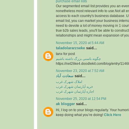
purchase email lists
Our segmented email list provides you an even
nonetheless most relevant info to use.Not all 
access to each country's business database. 
email list, you can market your business interna
need to devote a lot of money moving in 1 count
true b2b sales leads, you'll be able to construc
relationships and might mean expansion of yo
November 15, 2020 at 5:44 AM
taladolararzseke
said...
tanx for post
چگونه باسنی بزرگ داشته باشیم
https://net2like4.doodlekit.com/blog/entry/1146
November 23, 2020 at 7:52 AM
سعادت آباد
said...
املاک شهرک غرب
خرید آپارتمان شهرک غرب
اجاره آپارتمان شهرک غرب
November 25, 2020 at 12:54 PM
ak blogger
said...
Hi, I log on to your blogs regularly. Your humor
keep doing what you’re doing!
Click Here