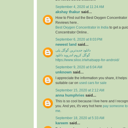
September 4, 2020 at 11:24 AM
akshay thakur
said...
How to Find out the Best Oxygen Concentrator 
Reviews here..
Best Oxygen Concentrator in India
to get a gui
Concentrator Online..
September 6, 2020 at 8:03 PM
newest land
said...
دانلود جدیدترین گوگل پلی
گوگل کروم اندروید دانلود
https://www.siloo.ir/whatsapp-for-android/
September 9, 2020 at 6:04 AM
unknown
said...
I appreciate the information you share, it helps
suitable car on
used cars for sale
September 15, 2020 at 2:12 AM
anna humphries
said...
This is so cool because I live here and I recog
you. And yes, it's very hot here
pay someone to
me
.
September 18, 2020 at 5:33 AM
kareem
said...