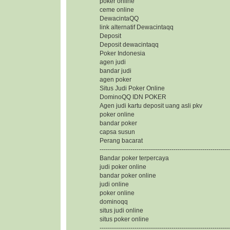
poker online
ceme online
DewacintaQQ
link alternatif Dewacintaqq
Deposit
Deposit dewacintaqq
Poker Indonesia
agen judi
bandar judi
agen poker
Situs Judi Poker Online
DominoQQ IDN POKER
Agen judi kartu deposit uang asli pkv
poker online
bandar poker
capsa susun
Perang bacarat
---------------------------------------------------------------
Bandar poker terpercaya
judi poker online
bandar poker online
judi online
poker online
dominoqq
situs judi online
situs poker online
---------------------------------------------------------------