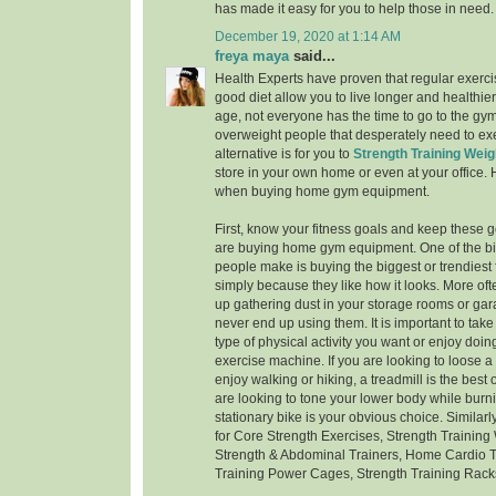
has made it easy for you to help those in need.
December 19, 2020 at 1:14 AM
freya maya
said...
Health Experts have proven that regular exerci
good diet allow you to live longer and healthier
age, not everyone has the time to go to the gym -
overweight people that desperately need to exe
alternative is for you to
Strength Training Weig
store in your own home or even at your office.
when buying home gym equipment.
First, know your fitness goals and keep these 
are buying home gym equipment. One of the bi
people make is buying the biggest or trendiest
simply because they like how it looks. More oft
up gathering dust in your storage rooms or g
never end up using them. It is important to take
type of physical activity you want or enjoy doi
exercise machine. If you are looking to loose 
enjoy walking or hiking, a treadmill is the best o
are looking to tone your lower body while burni
stationary bike is your obvious choice. Similar
for Core Strength Exercises, Strength Training
Strength & Abdominal Trainers, Home Cardio T
Training Power Cages, Strength Training Rack