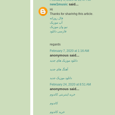
new1music
said...
Hi
Thanks for sharinhg this article.
فال روزانه
آپ موزیک
نیو وان موزیک
فارسی دانلود
regards
February 7, 2020 at 1:16 AM
anonymous said...
دانلود موزیک های جدید
آهنگ های جدید
دانلود موزیک جدید
February 24, 2020 at 8:51 AM
anonymous said...
خرید اینترنتی کاندوم
کاندوم
خرید کاندوم