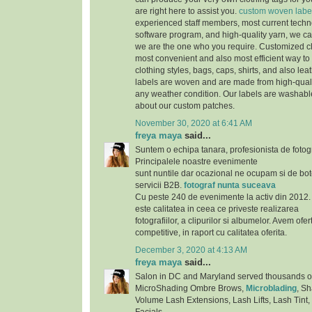
are right here to assist you.
custom woven labe
experienced staff members, most current techno
software program, and high-quality yarn, we can
we are the one who you require. Customized cl
most convenient and also most efficient way to 
clothing styles, bags, caps, shirts, and also lea
labels are woven and are made from high-qualit
any weather condition. Our labels are washab
about our custom patches.
November 30, 2020 at 6:41 AM
freya maya
said...
Suntem o echipa tanara, profesionista de fotog
Principalele noastre evenimente
sunt nuntile dar ocazional ne ocupam si de bote
servicii B2B.
fotograf nunta suceava
Cu peste 240 de evenimente la activ din 2012. 
este calitatea in ceea ce priveste realizarea
fotografiilor, a clipurilor si albumelor. Avem ofe
competitive, in raport cu calitatea oferita.
December 3, 2020 at 4:13 AM
freya maya
said...
Salon in DC and Maryland served thousands of s
MicroShading Ombre Brows,
Microblading
, S
Volume Lash Extensions, Lash Lifts, Lash Tint,