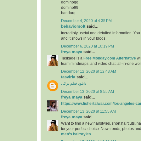
dominoqq
domino99
bandarq
December 4, 2020 at 4:35 PM
behaviorsoft
said...
Incredibly useful and detailed information. You
and it shows in your blogs.
December 6, 2020 at 10:19 PM
freya maya
said...
Taskade is a
Free Monday.com Alternative
wit
team mindmaps, and video chat, all-in-one wo
December 12, 2020 at 12:43 AM
tasvirfa
said...
دانلود فیلم ترکی
December 13, 2020 at 8:55 AM
freya maya
said...
https://www.fishertalwar.com/los-angeles-ca
December 13, 2020 at 11:55 AM
freya maya
said...
Want to find a new hairstyles, short haircuts, ha
for your perfect choice. New trends, photos and
men’s hairstyles