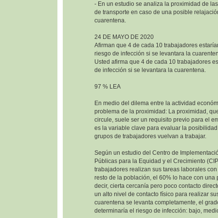
- En un estudio se analiza la proximidad de las
de transporte en caso de una posible relajació
cuarentena.
24 DE MAYO DE 2020
Afirman que 4 de cada 10 trabajadores estaría
riesgo de infección si se levantara la cuarente
Usted afirma que 4 de cada 10 trabajadores est
de infección si se levantara la cuarentena.
97 % LEA
En medio del dilema entre la actividad económi
problema de la proximidad: La proximidad, que
circule, suele ser un requisito previo para el e
es la variable clave para evaluar la posibilida
grupos de trabajadores vuelvan a trabajar.
Según un estudio del Centro de Implementació
Públicas para la Equidad y el Crecimiento (CI
trabajadores realizan sus tareas laborales co
resto de la población, el 60% lo hace con una
decir, cierta cercanía pero poco contacto direc
un alto nivel de contacto físico para realizar sus
cuarentena se levanta completamente, el grad
determinaría el riesgo de infección: bajo, medio