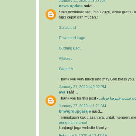
January 11, 2020 at 3:23 AM
news update
said...
Situs download lagu mp3 2020, video gratis - 
mp3 cepat dan mudah.:
Stafaband
Download Lagu
Gudang Lagu
Alfalagu
Waptrick
Thank you very much and may God bless you. 
January 21, 2020 at 9:02 PM
ava
said...
Thank you for this post -
عاشقانه نیست علیرضا ق
January 27, 2020 at 1:21 AM
bmwgroupgaraje
said...
Terimakasih kak ulasannya, untuk mengerti m
pengertian jurnal
kunjungi juga website kami ya.
February 6, 2020 at 12:47 AM