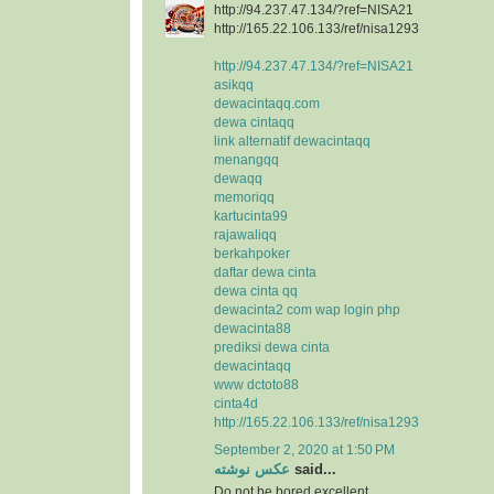
http://94.237.47.134/?ref=NISA21
http://165.22.106.133/ref/nisa1293
http://94.237.47.134/?ref=NISA21
asikqq
dewacintaqq.com
dewa cintaqq
link alternatif dewacintaqq
menangqq
dewaqq
memoriqq
kartucinta99
rajawaliqq
berkahpoker
daftar dewa cinta
dewa cinta qq
dewacinta2 com wap login php
dewacinta88
prediksi dewa cinta
dewacintaqq
www dctoto88
cinta4d
http://165.22.106.133/ref/nisa1293
September 2, 2020 at 1:50 PM
عکس نوشته
said...
Do not be bored excellent