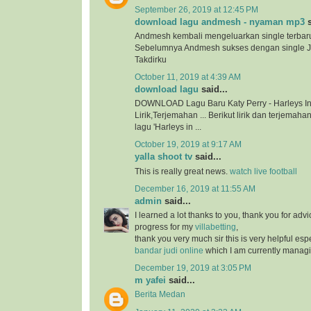
September 26, 2019 at 12:45 PM
download lagu andmesh - nyaman mp3
s
Andmesh kembali mengeluarkan single terbar
Sebelumnya Andmesh sukses dengan single 
Takdirku
October 11, 2019 at 4:39 AM
download lagu
said...
DOWNLOAD Lagu Baru Katy Perry - Harleys In
Lirik,Terjemahan ... Berikut lirik dan terjema
lagu 'Harleys in ...
October 19, 2019 at 9:17 AM
yalla shoot tv
said...
This is really great news.
watch live football
December 16, 2019 at 11:55 AM
admin
said...
I learned a lot thanks to you, thank you for adv
progress for my
villabetting
,
thank you very much sir this is very helpful esp
bandar judi online
which I am currently managi
December 19, 2019 at 3:05 PM
m yafei
said...
Berita Medan