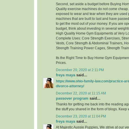
Second, set aside a budget before Buying H
Quality exercise machines do not come cheap.
exposed to wear and tear when they are used p
machines that are built to last and have passed 
to get the most out of your money. If you are ope
budget, think about investing in several weigh
High Quality Home Gym Equipments at Very Low
Complete Uses: Core Strength Exercises, Stre
Vests, Core Strength & Abdominal Trainers, Ho
Strength Training Power Cages, Strength Trai
Its the Right Time to Buy Home Gym Equipment
Prices.
December 20, 2020 at 2:11 PM
freya maya
said...
https://www.ohio-family-law.com/practice-ar
divorce-attorney/
December 22, 2020 at 11:15 AM
passover program
said...
Thanks for getting me back into the reading aga
the stuff you shared in the form of blogs. Keep w
December 23, 2020 at 11:04 PM
freya maya
said...
At Majestic Aussie Puppies, We strive at our ver