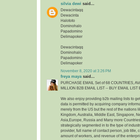
silvia dewi
said...
Dewacintaqq
Dewacinta
Halototo
Dominohalo
Papadomino
Delimapoker
Dewacintaqq
Dominohalo
Papadomino
Delimapoker
November 8, 2020 at 3:26 PM
freya maya
said...
PURCHASE EMAIL Set of 68 COUNTRIES, AVA
MILLION B2B EMAIL LIST -- BUY EMAIL LIS
We also enjoy providing b2b mailing lists to ge
data is permitted by acquiring company inform
merely from the US but the rest of the nations 
Kingdom, Australia, Middle East, Singapore, 
Asia,Europe, Russia and Many more Countries. 
strategically segmented in to the type of indust
provider, full name of contact person, job title, c
amount of workers, and revenue of the enterpr