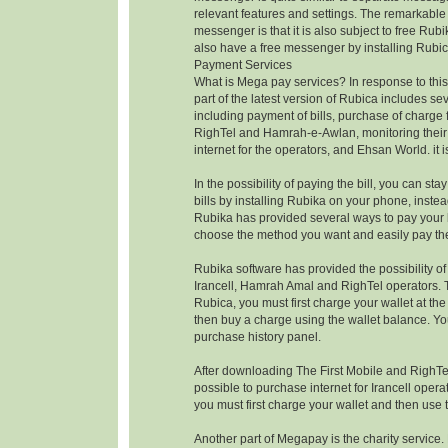
relevant features and settings. The remarkable 
messenger is that it is also subject to free Rubi
also have a free messenger by installing Rubic
Payment Services
What is Mega pay services? In response to this
part of the latest version of Rubica includes se
including payment of bills, purchase of charge f
RighTel and Hamrah-e-Awlan, monitoring their
internet for the operators, and Ehsan World. it i
In the possibility of paying the bill, you can s
bills by installing Rubika on your phone, instea
Rubika has provided several ways to pay your bi
choose the method you want and easily pay the 
Rubika software has provided the possibility o
Irancell, Hamrah Amal and RighTel operators. 
Rubica, you must first charge your wallet at t
then buy a charge using the wallet balance. Yo
purchase history panel.
After downloading The First Mobile and RighTel 
possible to purchase internet for Irancell operato
you must first charge your wallet and then use 
Another part of Megapay is the charity service.