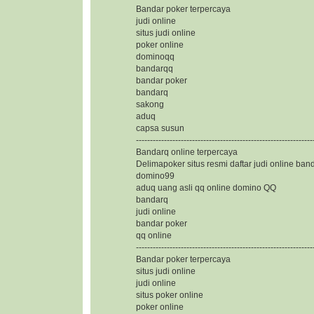
Bandar poker terpercaya
judi online
situs judi online
poker online
dominoqq
bandarqq
bandar poker
bandarq
sakong
aduq
capsa susun
---------------------------------------------------------------
Bandarq online terpercaya
Delimapoker situs resmi daftar judi online ban
domino99
aduq uang asli qq online domino QQ
bandarq
judi online
bandar poker
qq online
---------------------------------------------------------------
Bandar poker terpercaya
situs judi online
judi online
situs poker online
poker online