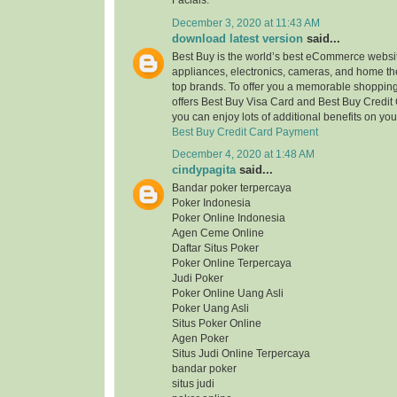
Facials.
December 3, 2020 at 11:43 AM
download latest version
said...
Best Buy is the world’s best eCommerce website
appliances, electronics, cameras, and home the
top brands. To offer you a memorable shopping 
offers Best Buy Visa Card and Best Buy Credit
you can enjoy lots of additional benefits on yo
Best Buy Credit Card Payment
December 4, 2020 at 1:48 AM
cindypagita
said...
Bandar poker terpercaya
Poker Indonesia
Poker Online Indonesia
Agen Ceme Online
Daftar Situs Poker
Poker Online Terpercaya
Judi Poker
Poker Online Uang Asli
Poker Uang Asli
Situs Poker Online
Agen Poker
Situs Judi Online Terpercaya
bandar poker
situs judi