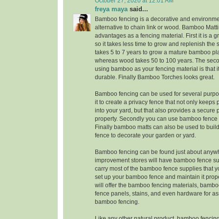
October 27, 2020 at 12:01 AM
freya maya
said...
Bamboo fencing is a decorative and environmen
alternative to chain link or wood. Bamboo Matt
advantages as a fencing material. First it is a 
so it takes less time to grow and replenish the su
takes 5 to 7 years to grow a mature bamboo pla
whereas wood takes 50 to 100 years. The sec
using bamboo as your fencing material is that it
durable. Finally Bamboo Torches looks great.
Bamboo fencing can be used for several purpos
it to create a privacy fence that not only keeps
into your yard, but that also provides a secure 
property. Secondly you can use bamboo fence 
Finally bamboo matts can also be used to bu
fence to decorate your garden or yard.
Bamboo fencing can be found just about anyw
improvement stores will have bamboo fence sup
carry most of the bamboo fence supplies that y
set up your bamboo fence and maintain it prop
will offer the bamboo fencing materials, bamb
fence panels, stains, and even hardware for a
bamboo fencing.
Like any other natural product, bamboo fencing