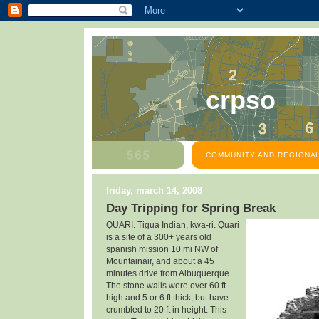
crpso
COMMUNITY AND REGIONAL
friday, march 14, 2008
Day Tripping for Spring Break
QUARI. Tigua Indian, kwa-ri. Quari
is a site of a
300+ years old
spanish mission 10 mi NW of
Mountainair, and about a 45
minutes drive from Albuquerque.
The stone walls were over 60 ft
high and 5 or 6 ft thick, but have
crumbled to 20 ft in height. This