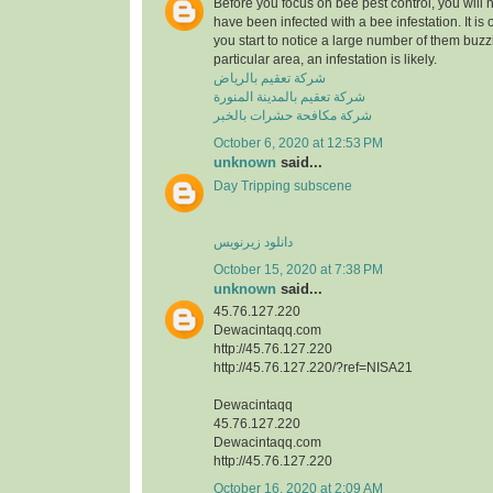
Before you focus on bee pest control, you will
have been infected with a bee infestation. It is o
you start to notice a large number of them buzzi
particular area, an infestation is likely.
شركة تعقيم بالرياض
شركة تعقيم بالمدينة المنورة
شركة مكافحة حشرات بالخبر
October 6, 2020 at 12:53 PM
unknown
said...
Day Tripping subscene
دانلود زیرنویس
October 15, 2020 at 7:38 PM
unknown
said...
45.76.127.220
Dewacintaqq.com
http://45.76.127.220
http://45.76.127.220/?ref=NISA21
Dewacintaqq
45.76.127.220
Dewacintaqq.com
http://45.76.127.220
October 16, 2020 at 2:09 AM