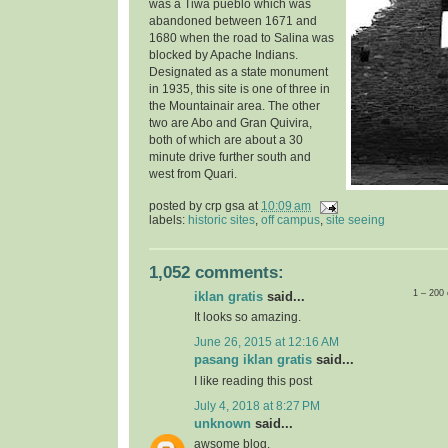
was a Tiwa pueblo which was
abandoned between 1671 and
1680 when the road to Salina was
blocked by Apache Indians.
Designated as a state monument
in 1935, t
his site is one of three in
the Mountainair area. The other
two are Abo and Gran Quivira,
both of which are about a 30
minute drive further south and
west from Quari.
posted by
crp gsa
at
10:09 am
labels:
historic sites
,
off campus
,
site seeing
1,052 comments:
1 – 200
iklan gratis
said...
It looks so amazing.
June 26, 2015 at 12:16 AM
pasang iklan gratis
said...
I like reading this post
July 4, 2018 at 8:27 PM
unknown
said...
awsome blog.