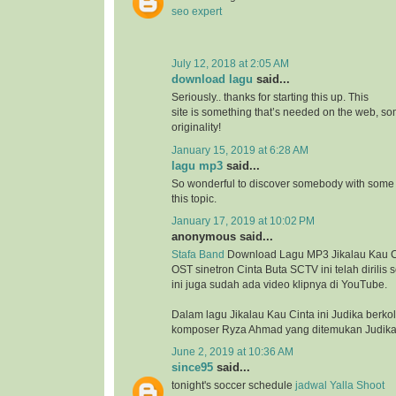
seo expert
July 12, 2018 at 2:05 AM
download lagu
said...
Seriously.. thanks for starting this up. This
site is something that’s needed on the web, 
originality!
January 15, 2019 at 6:28 AM
lagu mp3
said...
So wonderful to discover somebody with some 
this topic.
January 17, 2019 at 10:02 PM
anonymous said...
Stafa Band
Download Lagu MP3 Jikalau Kau Ci
OST sinetron Cinta Buta SCTV ini telah dirilis
ini juga sudah ada video klipnya di YouTube.
Dalam lagu Jikalau Kau Cinta ini Judika berk
komposer Ryza Ahmad yang ditemukan Judika 
June 2, 2019 at 10:36 AM
since95
said...
tonight's soccer schedule
jadwal Yalla Shoot