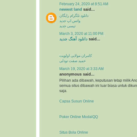
February 24, 2020 at 8:51 AM
newest land
said...
دانلود تلگرام رایگان
واتس اپ جدید
تپسی جدید
March 3, 2020 at 11:00 PM
دانلود آهنگ جدید
said...
کامران مولایی اولویت
حمید صفت تودلی
March 19, 2020 at 3:33 AM
anonymous said...
Pilihan ada dibawah, keputusan tetap milik An
semua situs dibawah ini luar biasa untuk dikunj
saja.
Capsa Susun Online
Poker Online ModalQQ
Situs Bola Online