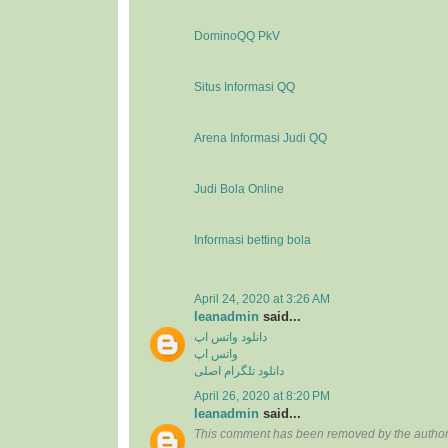
DominoQQ PkV
Situs Informasi QQ
Arena Informasi Judi QQ
Judi Bola Online
Informasi betting bola
April 24, 2020 at 3:26 AM
leanadmin
said...
دانلود واتس اپ
واتس اپ
دانلود تلگرام اصلی
April 26, 2020 at 8:20 PM
leanadmin
said...
This comment has been removed by the author