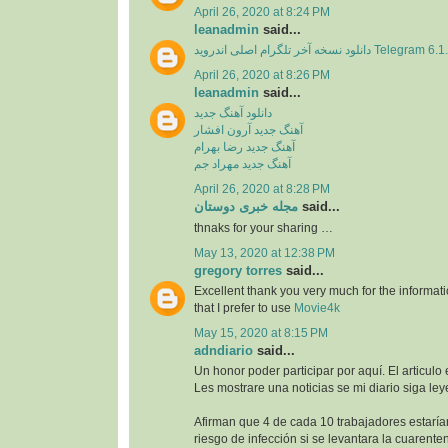
April 26, 2020 at 8:24 PM
leanadmin
said...
دانلود نسخه آخر تلگرام اصلی اندروید Telegram 
April 26, 2020 at 8:26 PM
leanadmin
said...
دانلود آهنگ جدید
آهنگ جدید آرون افشار
آهنگ جدید رضا بهرام
آهنگ جدید مهراد جم
April 26, 2020 at 8:28 PM
مجله خبری دوستان
said...
thnaks for your sharing …
May 13, 2020 at 12:38 PM
gregory torres
said...
Excellent thank you very much for the information
that I prefer to use
Movie4k
May 15, 2020 at 8:15 PM
adndiario
said...
Un honor poder participar por aquí. El articulo
Les mostrare una noticias se mi diario siga ley
Afirman que 4 de cada 10 trabajadores estaría
riesgo de infección si se levantara la cuarente