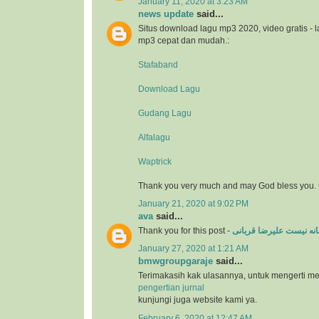
January 11, 2020 at 3:23 AM
news update
said...
Situs download lagu mp3 2020, video gratis - 
mp3 cepat dan mudah.:
Stafaband
Download Lagu
Gudang Lagu
Alfalagu
Waptrick
Thank you very much and may God bless you. 
January 21, 2020 at 9:02 PM
ava
said...
Thank you for this post -
عاشقانه نیست علیرضا ق
January 27, 2020 at 1:21 AM
bmwgroupgaraje
said...
Terimakasih kak ulasannya, untuk mengerti m
pengertian jurnal
kunjungi juga website kami ya.
February 6, 2020 at 12:47 AM