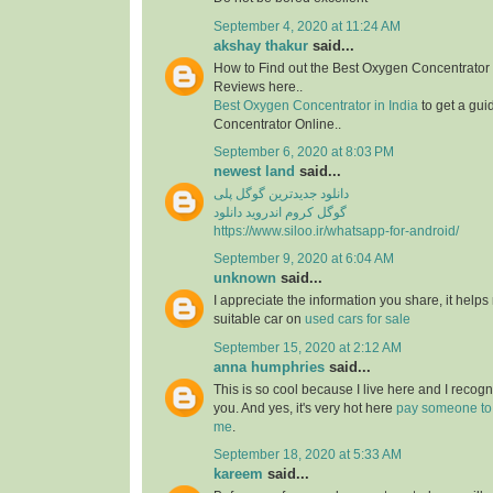
September 4, 2020 at 11:24 AM
akshay thakur
said...
How to Find out the Best Oxygen Concentrator 
Reviews here..
Best Oxygen Concentrator in India
to get a gui
Concentrator Online..
September 6, 2020 at 8:03 PM
newest land
said...
دانلود جدیدترین گوگل پلی
گوگل کروم اندروید دانلود
https://www.siloo.ir/whatsapp-for-android/
September 9, 2020 at 6:04 AM
unknown
said...
I appreciate the information you share, it helps
suitable car on
used cars for sale
September 15, 2020 at 2:12 AM
anna humphries
said...
This is so cool because I live here and I recog
you. And yes, it's very hot here
pay someone to
me
.
September 18, 2020 at 5:33 AM
kareem
said...