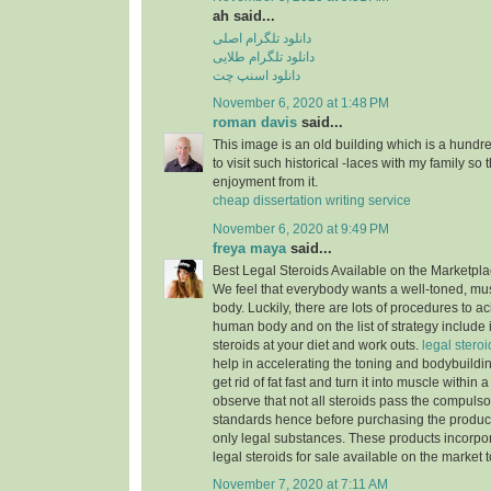
ah said...
دانلود تلگرام اصلی
دانلود تلگرام طلایی
دانلود اسنپ چت
November 6, 2020 at 1:48 PM
roman davis
said...
This image is an old building which is a hundre
to visit such historical -laces with my family so
enjoyment from it.
cheap dissertation writing service
November 6, 2020 at 9:49 PM
freya maya
said...
Best Legal Steroids Available on the Marketpl
We feel that everybody wants a well-toned, mu
body. Luckily, there are lots of procedures to a
human body and on the list of strategy include 
steroids at your diet and work outs.
legal steroid
help in accelerating the toning and bodybuildi
get rid of fat fast and turn it into muscle within 
observe that not all steroids pass the compuls
standards hence before purchasing the produc
only legal substances. These products incorpor
legal steroids for sale available on the market 
November 7, 2020 at 7:11 AM