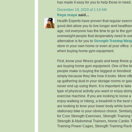
has made it easy for you to help those in need.
December 19, 2020 at 1:14 AM
freya maya
said...
Health Experts have proven that regular exerci
good diet allow you to live longer and healthier
age, not everyone has the time to go to the gym -
overweight people that desperately need to exe
alternative is for you to
Strength Training Weig
store in your own home or even at your office.
when buying home gym equipment.
First, know your fitness goals and keep these 
are buying home gym equipment. One of the bi
people make is buying the biggest or trendiest
simply because they like how it looks. More oft
up gathering dust in your storage rooms or g
never end up using them. It is important to take
type of physical activity you want or enjoy doi
exercise machine. If you are looking to loose 
enjoy walking or hiking, a treadmill is the best o
are looking to tone your lower body while burni
stationary bike is your obvious choice. Similar
for Core Strength Exercises, Strength Training
Strength & Abdominal Trainers, Home Cardio T
Training Power Cages, Strength Training Rack