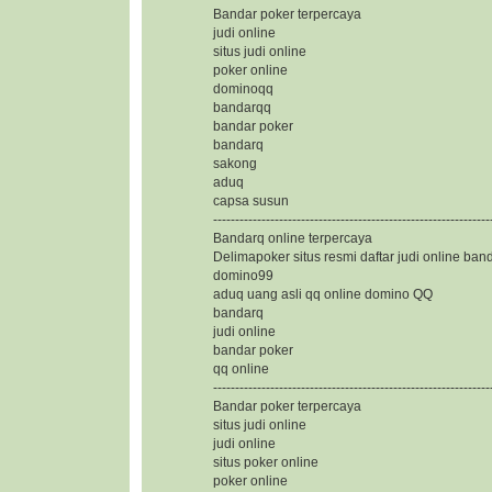
Bandar poker terpercaya
judi online
situs judi online
poker online
dominoqq
bandarqq
bandar poker
bandarq
sakong
aduq
capsa susun
---------------------------------------------------------------
Bandarq online terpercaya
Delimapoker situs resmi daftar judi online ban
domino99
aduq uang asli qq online domino QQ
bandarq
judi online
bandar poker
qq online
---------------------------------------------------------------
Bandar poker terpercaya
situs judi online
judi online
situs poker online
poker online