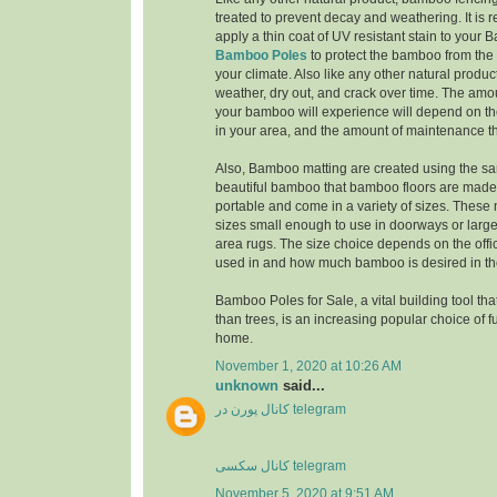
treated to prevent decay and weathering. It i
apply a thin coat of UV resistant stain to you
Bamboo Poles
to protect the bamboo from the 
your climate. Also like any other natural produc
weather, dry out, and crack over time. The amo
your bamboo will experience will depend on th
in your area, and the amount of maintenance th
Also, Bamboo matting are created using the sa
beautiful bamboo that bamboo floors are made 
portable and come in a variety of sizes. These
sizes small enough to use in doorways or larg
area rugs. The size choice depends on the offi
used in and how much bamboo is desired in the
Bamboo Poles for Sale, a vital building tool tha
than trees, is an increasing popular choice of f
home.
November 1, 2020 at 10:26 AM
unknown
said...
کانال پورن در telegram
کانال سکسی telegram
November 5, 2020 at 9:51 AM