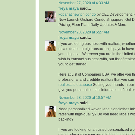
November 27, 2020 at 4:33 AM
freya maya
said...
kopar at newton condo
by CEL Development. H
New Launch Orchard Condo Singapore. Get Di
Pricing, Floor Plan, Daily Updates & More.
November 28, 2020 at 5:27 AM
freya maya
said...
If you are doing business with realtors, whether i
estate deal or a big transaction, it pays to have
your disposal. Wherever you are in the United
wish to transact business with, our list of realt
you to get started.
Here at List of Companies USA, we offer you t
professional and credible realtors that you ca
real estate database
Getting your hands in our 
give you personal contact information of real e
November 28, 2020 at 10:57 AM
freya maya
said...
Need personalized woven labels or clothes labe
rates with high-quality? Do you need labels wit
backing?
If you are looking for a trusted personalized 
can produce your very own clothing tags for yo