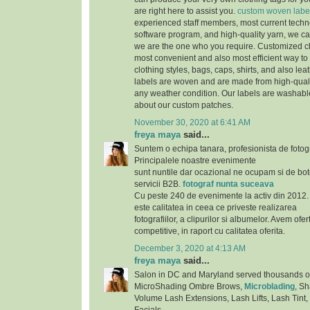
are right here to assist you.
custom woven labe
experienced staff members, most current techno
software program, and high-quality yarn, we can
we are the one who you require. Customized cl
most convenient and also most efficient way to 
clothing styles, bags, caps, shirts, and also lea
labels are woven and are made from high-qualit
any weather condition. Our labels are washab
about our custom patches.
November 30, 2020 at 6:41 AM
freya maya
said...
Suntem o echipa tanara, profesionista de fotog
Principalele noastre evenimente
sunt nuntile dar ocazional ne ocupam si de bote
servicii B2B.
fotograf nunta suceava
Cu peste 240 de evenimente la activ din 2012. 
este calitatea in ceea ce priveste realizarea
fotografiilor, a clipurilor si albumelor. Avem ofe
competitive, in raport cu calitatea oferita.
December 3, 2020 at 4:13 AM
freya maya
said...
Salon in DC and Maryland served thousands of s
MicroShading Ombre Brows,
Microblading
, S
Volume Lash Extensions, Lash Lifts, Lash Tint,