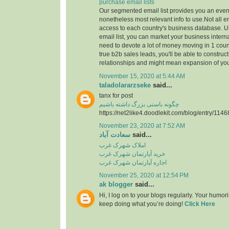
purchase email lists
Our segmented email list provides you an even
nonetheless most relevant info to use.Not all 
access to each country's business database. 
email list, you can market your business interna
need to devote a lot of money moving in 1 count
true b2b sales leads, you'll be able to construc
relationships and might mean expansion of yo
November 15, 2020 at 5:44 AM
taladolararzseke
said...
tanx for post
چگونه باسنی بزرگ داشته باشیم
https://net2like4.doodlekit.com/blog/entry/1146
November 23, 2020 at 7:52 AM
سعادت آباد
said...
املاک شهرک غرب
خرید آپارتمان شهرک غرب
اجاره آپارتمان شهرک غرب
November 25, 2020 at 12:54 PM
ak blogger
said...
Hi, I log on to your blogs regularly. Your humor
keep doing what you’re doing!
Click Here