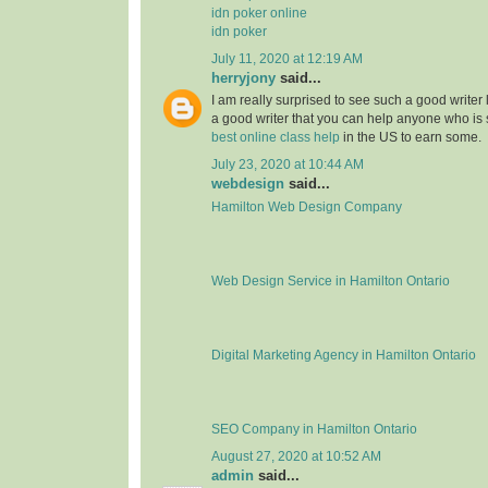
idn poker online
idn poker
July 11, 2020 at 12:19 AM
herryjony
said...
I am really surprised to see such a good writer
a good writer that you can help anyone who i
best online class help
in the US to earn some.
July 23, 2020 at 10:44 AM
webdesign
said...
Hamilton Web Design Company
Web Design Service in Hamilton Ontario
Digital Marketing Agency in Hamilton Ontario
SEO Company in Hamilton Ontario
August 27, 2020 at 10:52 AM
admin
said...