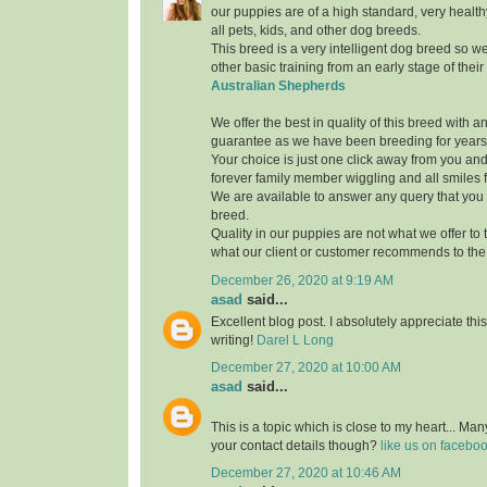
our puppies are of a high standard, very healthy
all pets, kids, and other dog breeds.
This breed is a very intelligent dog breed so w
other basic training from an early stage of thei
Australian Shepherds
We offer the best in quality of this breed with 
guarantee as we have been breeding for years
Your choice is just one click away from you and
forever family member wiggling and all smiles fo
We are available to answer any query that you
breed.
Quality in our puppies are not what we offer to th
what our client or customer recommends to the 
December 26, 2020 at 9:19 AM
asad
said...
Excellent blog post. I absolutely appreciate th
writing!
Darel L Long
December 27, 2020 at 10:00 AM
asad
said...
This is a topic which is close to my heart... M
your contact details though?
like us on facebo
December 27, 2020 at 10:46 AM