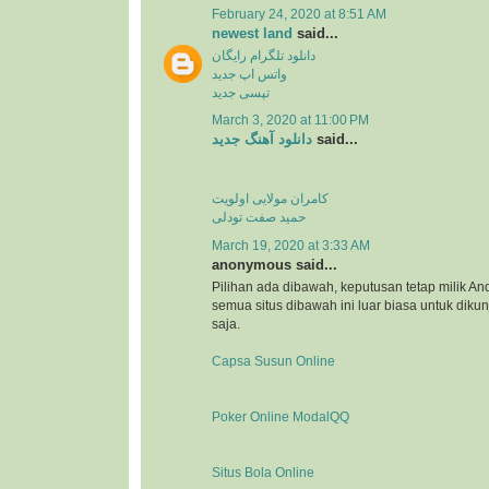
February 24, 2020 at 8:51 AM
newest land
said...
دانلود تلگرام رایگان
واتس اپ جدید
تپسی جدید
March 3, 2020 at 11:00 PM
دانلود آهنگ جدید
said...
کامران مولایی اولویت
حمید صفت تودلی
March 19, 2020 at 3:33 AM
anonymous said...
Pilihan ada dibawah, keputusan tetap milik An
semua situs dibawah ini luar biasa untuk dikunj
saja.
Capsa Susun Online
Poker Online ModalQQ
Situs Bola Online