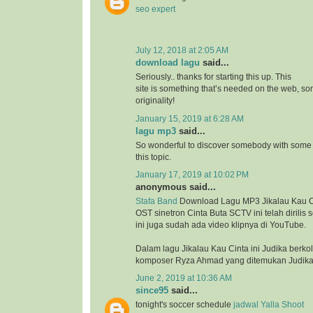
seo expert
July 12, 2018 at 2:05 AM
download lagu
said...
Seriously.. thanks for starting this up. This
site is something that’s needed on the web, 
originality!
January 15, 2019 at 6:28 AM
lagu mp3
said...
So wonderful to discover somebody with some 
this topic.
January 17, 2019 at 10:02 PM
anonymous said...
Stafa Band
Download Lagu MP3 Jikalau Kau Ci
OST sinetron Cinta Buta SCTV ini telah dirilis
ini juga sudah ada video klipnya di YouTube.
Dalam lagu Jikalau Kau Cinta ini Judika berk
komposer Ryza Ahmad yang ditemukan Judika 
June 2, 2019 at 10:36 AM
since95
said...
tonight's soccer schedule
jadwal Yalla Shoot