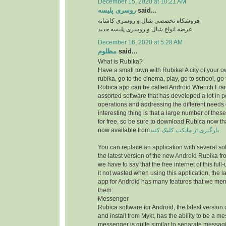
December 15, 2020 at 10:21 AM
روسری پلیسه
said...
فروشکاه تخصصی شال و روسری کاشانه
عرضه انواع شال و روسری پلیسه جدید
December 16, 2020 at 5:28 AM
مظلوم
said...
What is Rubika?
Have a small town with Rubika! A city of your ow
rubika, go to the cinema, play, go to school, go 
Rubica app can be called Android Wrench Fran
assorted software that has developed a lot in 
operations and addressing the different needs 
interesting thing is that a large number of thes
for free, so be sure to download Rubica now th
now available from
بارگیری از مایکت کلیک کنید
You can replace an application with several sof
the latest version of the new Android Rubika from
we have to say that the free internet of this f
it not wasted when using this application, the la
app for Android has many features that we men
them:
Messenger
Rubica software for Android, the latest version
and install from Mykt, has the ability to be a m
messenger is quite similar to separate messag