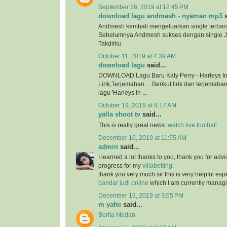
September 26, 2019 at 12:45 PM
download lagu andmesh - nyaman mp3
s
Andmesh kembali mengeluarkan single terbar
Sebelumnya Andmesh sukses dengan single 
Takdirku
October 11, 2019 at 4:39 AM
download lagu
said...
DOWNLOAD Lagu Baru Katy Perry - Harleys In
Lirik,Terjemahan ... Berikut lirik dan terjema
lagu 'Harleys in ...
October 19, 2019 at 9:17 AM
yalla shoot tv
said...
This is really great news.
watch live football
December 16, 2019 at 11:55 AM
admin
said...
I learned a lot thanks to you, thank you for adv
progress for my
villabetting
,
thank you very much sir this is very helpful esp
bandar judi online
which I am currently managi
December 19, 2019 at 3:05 PM
m yafei
said...
Berita Medan