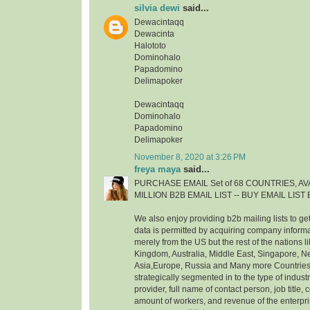
silvia dewi
said...
Dewacintaqq
Dewacinta
Halototo
Dominohalo
Papadomino
Delimapoker
Dewacintaqq
Dominohalo
Papadomino
Delimapoker
November 8, 2020 at 3:26 PM
freya maya
said...
PURCHASE EMAIL Set of 68 COUNTRIES, AVA
MILLION B2B EMAIL LIST -- BUY EMAIL LIS
We also enjoy providing b2b mailing lists to ge
data is permitted by acquiring company inform
merely from the US but the rest of the nations 
Kingdom, Australia, Middle East, Singapore, 
Asia,Europe, Russia and Many more Countries. 
strategically segmented in to the type of indust
provider, full name of contact person, job title, c
amount of workers, and revenue of the enterpr