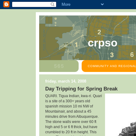
crpso
COMMUNITY AND REGIONAL
friday, march 14, 2008
Day Tripping for Spring Break
QUARI. Tigua Indian, kwa-ri. Quari
is a site of a
300+ years old
spanish mission 10 mi NW of
Mountainair, and about a 45
minutes drive from Albuquerque.
The stone walls were over 60 ft
high and 5 or 6 ft thick, but have
crumbled to 20 ft in height. This