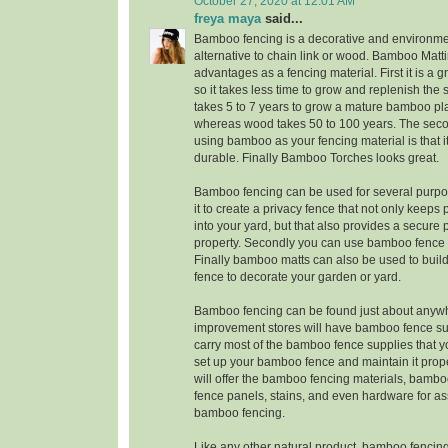
October 27, 2020 at 12:01 AM
freya maya
said...
Bamboo fencing is a decorative and environmen
alternative to chain link or wood. Bamboo Matt
advantages as a fencing material. First it is a 
so it takes less time to grow and replenish the su
takes 5 to 7 years to grow a mature bamboo pla
whereas wood takes 50 to 100 years. The sec
using bamboo as your fencing material is that it
durable. Finally Bamboo Torches looks great.
Bamboo fencing can be used for several purpos
it to create a privacy fence that not only keeps
into your yard, but that also provides a secure 
property. Secondly you can use bamboo fence 
Finally bamboo matts can also be used to bu
fence to decorate your garden or yard.
Bamboo fencing can be found just about anyw
improvement stores will have bamboo fence sup
carry most of the bamboo fence supplies that y
set up your bamboo fence and maintain it prop
will offer the bamboo fencing materials, bamb
fence panels, stains, and even hardware for a
bamboo fencing.
Like any other natural product, bamboo fencing