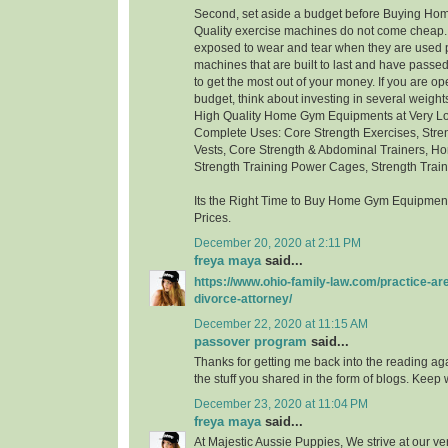
Second, set aside a budget before Buying H
Quality exercise machines do not come cheap.
exposed to wear and tear when they are used p
machines that are built to last and have passed 
to get the most out of your money. If you are ope
budget, think about investing in several weigh
High Quality Home Gym Equipments at Very Low
Complete Uses: Core Strength Exercises, Stre
Vests, Core Strength & Abdominal Trainers, Ho
Strength Training Power Cages, Strength Trai
Its the Right Time to Buy Home Gym Equipment
Prices.
December 20, 2020 at 2:11 PM
freya maya
said...
https://www.ohio-family-law.com/practice-ar
divorce-attorney/
December 22, 2020 at 11:15 AM
passover program
said...
Thanks for getting me back into the reading aga
the stuff you shared in the form of blogs. Keep w
December 23, 2020 at 11:04 PM
freya maya
said...
At Majestic Aussie Puppies, We strive at our ver