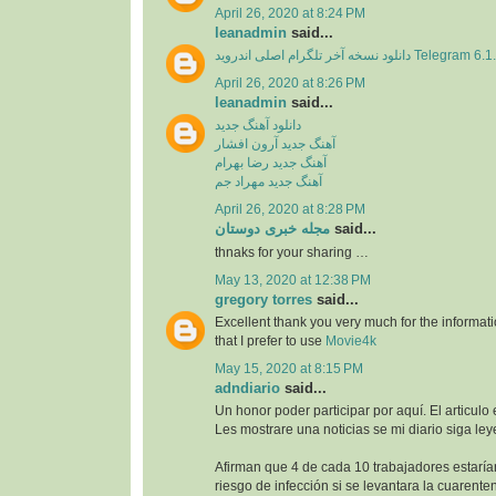
April 26, 2020 at 8:24 PM
leanadmin
said...
دانلود نسخه آخر تلگرام اصلی اندروید Telegram 
April 26, 2020 at 8:26 PM
leanadmin
said...
دانلود آهنگ جدید
آهنگ جدید آرون افشار
آهنگ جدید رضا بهرام
آهنگ جدید مهراد جم
April 26, 2020 at 8:28 PM
مجله خبری دوستان
said...
thnaks for your sharing …
May 13, 2020 at 12:38 PM
gregory torres
said...
Excellent thank you very much for the information
that I prefer to use
Movie4k
May 15, 2020 at 8:15 PM
adndiario
said...
Un honor poder participar por aquí. El articulo
Les mostrare una noticias se mi diario siga ley
Afirman que 4 de cada 10 trabajadores estaría
riesgo de infección si se levantara la cuarente