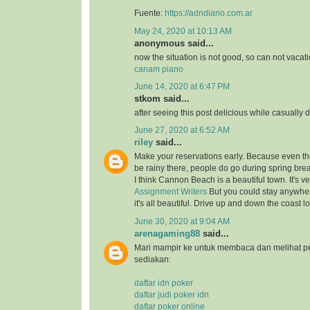
Fuente:
https://adndiario.com.ar
May 24, 2020 at 10:13 AM
anonymous said...
now the situation is not good, so can not vacat
canam piano
June 14, 2020 at 6:47 PM
stkom said...
after seeing this post delicious while casually 
June 27, 2020 at 6:52 AM
riley
said...
Make your reservations early. Because even thou
be rainy there, people do go during spring bre
I think Cannon Beach is a beautiful town. It's v
Assignment Writers
But you could stay anywher
it's all beautiful. Drive up and down the coast lo
June 30, 2020 at 9:04 AM
arenagaming88
said...
Mari mampir ke untuk membaca dan melihat p
sediakan:
daftar idn poker
daftar judi poker idn
daftar poker online