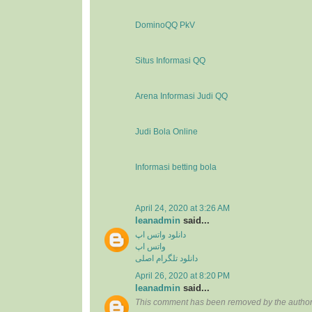
DominoQQ PkV
Situs Informasi QQ
Arena Informasi Judi QQ
Judi Bola Online
Informasi betting bola
April 24, 2020 at 3:26 AM
leanadmin
said...
دانلود واتس اپ
واتس اپ
دانلود تلگرام اصلی
April 26, 2020 at 8:20 PM
leanadmin
said...
This comment has been removed by the author