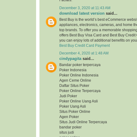
Facials.
December 3, 2020 at 11:43 AM
download latest version
said...
Best Buy is the world’s best eCommerce website
appliances, electronics, cameras, and home the
top brands. To offer you a memorable shopping 
offers Best Buy Visa Card and Best Buy Credit
you can enjoy lots of additional benefits on yo
Best Buy Credit Card Payment
December 4, 2020 at 1:48 AM
cindypagita
said...
Bandar poker terpercaya
Poker Indonesia
Poker Online Indonesia
Agen Ceme Online
Daftar Situs Poker
Poker Online Terpercaya
Judi Poker
Poker Online Uang Asli
Poker Uang Asli
Situs Poker Online
Agen Poker
Situs Judi Online Terpercaya
bandar poker
situs judi