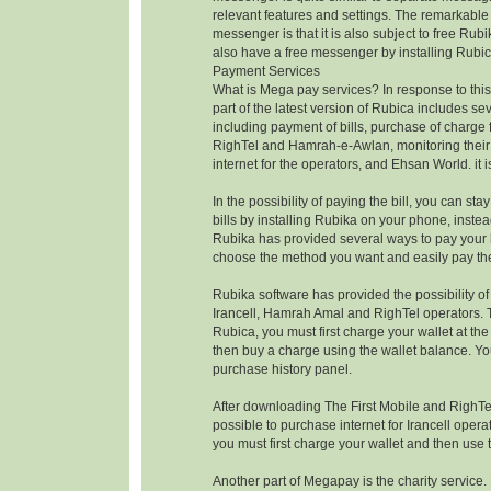
relevant features and settings. The remarkable 
messenger is that it is also subject to free Rubi
also have a free messenger by installing Rubic
Payment Services
What is Mega pay services? In response to this
part of the latest version of Rubica includes se
including payment of bills, purchase of charge f
RighTel and Hamrah-e-Awlan, monitoring their
internet for the operators, and Ehsan World. it i
In the possibility of paying the bill, you can s
bills by installing Rubika on your phone, instea
Rubika has provided several ways to pay your bi
choose the method you want and easily pay the 
Rubika software has provided the possibility o
Irancell, Hamrah Amal and RighTel operators. 
Rubica, you must first charge your wallet at t
then buy a charge using the wallet balance. Yo
purchase history panel.
After downloading The First Mobile and RighTel 
possible to purchase internet for Irancell operato
you must first charge your wallet and then use 
Another part of Megapay is the charity service.