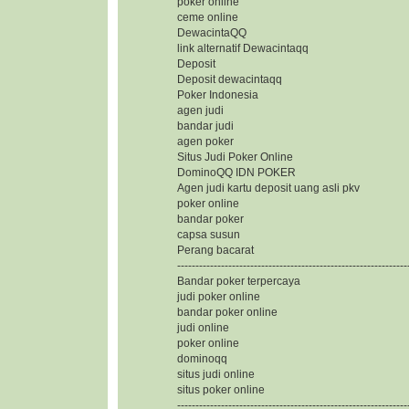
poker online
ceme online
DewacintaQQ
link alternatif Dewacintaqq
Deposit
Deposit dewacintaqq
Poker Indonesia
agen judi
bandar judi
agen poker
Situs Judi Poker Online
DominoQQ IDN POKER
Agen judi kartu deposit uang asli pkv
poker online
bandar poker
capsa susun
Perang bacarat
---------------------------------------------------------------
Bandar poker terpercaya
judi poker online
bandar poker online
judi online
poker online
dominoqq
situs judi online
situs poker online
---------------------------------------------------------------