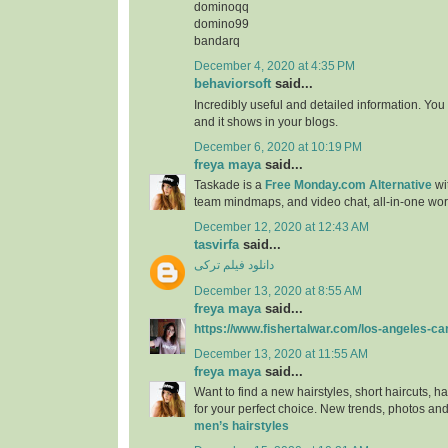
dominoqq
domino99
bandarq
December 4, 2020 at 4:35 PM
behaviorsoft
said...
Incredibly useful and detailed information. You
and it shows in your blogs.
December 6, 2020 at 10:19 PM
freya maya
said...
Taskade is a
Free Monday.com Alternative
wit
team mindmaps, and video chat, all-in-one wo
December 12, 2020 at 12:43 AM
tasvirfa
said...
دانلود فیلم ترکی
December 13, 2020 at 8:55 AM
freya maya
said...
https://www.fishertalwar.com/los-angeles-ca
December 13, 2020 at 11:55 AM
freya maya
said...
Want to find a new hairstyles, short haircuts, ha
for your perfect choice. New trends, photos and
men’s hairstyles