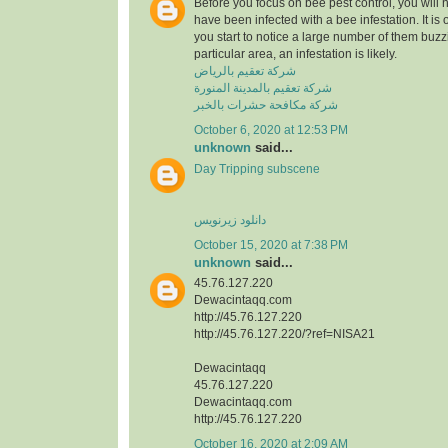
Before you focus on bee pest control, you will
have been infected with a bee infestation. It is o
you start to notice a large number of them buzzi
particular area, an infestation is likely.
شركة تعقيم بالرياض
شركة تعقيم بالمدينة المنورة
شركة مكافحة حشرات بالخبر
October 6, 2020 at 12:53 PM
unknown
said...
Day Tripping subscene
دانلود زیرنویس
October 15, 2020 at 7:38 PM
unknown
said...
45.76.127.220
Dewacintaqq.com
http://45.76.127.220
http://45.76.127.220/?ref=NISA21
Dewacintaqq
45.76.127.220
Dewacintaqq.com
http://45.76.127.220
October 16, 2020 at 2:09 AM