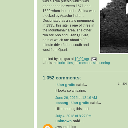
was a Tiwa pueblo which was
abandoned between 1671 and
1680 when the road to Salina was
blocked by Apache Indians.
Designated as a state monument
in 1935, t
his site is one of three in
the Mountainair area. The other
two are Abo and Gran Quivira,
both of which are about a 30
minute drive further south and
west from Quari.
posted by
crp gsa
at
10:09 am
labels:
historic sites
,
off campus
,
site seeing
1,052 comments:
1 – 200
iklan gratis
said...
It looks so amazing.
June 26, 2015 at 12:16 AM
pasang iklan gratis
said...
I like reading this post
July 4, 2018 at 8:27 PM
unknown
said...
awsome blog.