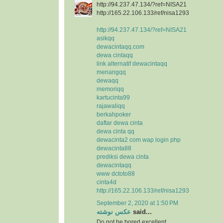
http://94.237.47.134/?ref=NISA21
http://165.22.106.133/ref/nisa1293
http://94.237.47.134/?ref=NISA21
asikqq
dewacintaqq.com
dewa cintaqq
link alternatif dewacintaqq
menangqq
dewaqq
memoriqq
kartucinta99
rajawaliqq
berkahpoker
daftar dewa cinta
dewa cinta qq
dewacinta2 com wap login php
dewacinta88
prediksi dewa cinta
dewacintaqq
www dctoto88
cinta4d
http://165.22.106.133/ref/nisa1293
September 2, 2020 at 1:50 PM
عکس نوشته
said...
Do not be bored excellent