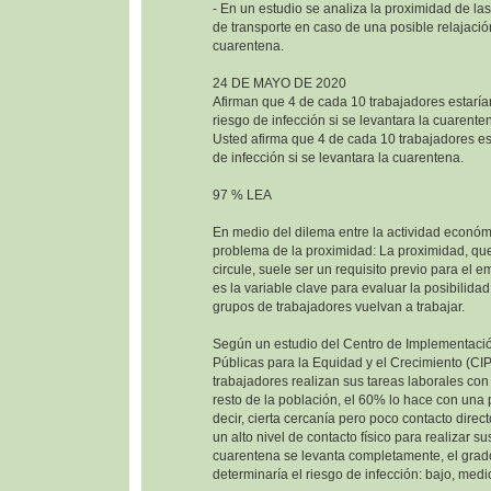
- En un estudio se analiza la proximidad de las
de transporte en caso de una posible relajació
cuarentena.
24 DE MAYO DE 2020
Afirman que 4 de cada 10 trabajadores estaría
riesgo de infección si se levantara la cuarente
Usted afirma que 4 de cada 10 trabajadores est
de infección si se levantara la cuarentena.
97 % LEA
En medio del dilema entre la actividad económi
problema de la proximidad: La proximidad, que
circule, suele ser un requisito previo para el e
es la variable clave para evaluar la posibilida
grupos de trabajadores vuelvan a trabajar.
Según un estudio del Centro de Implementació
Públicas para la Equidad y el Crecimiento (CI
trabajadores realizan sus tareas laborales co
resto de la población, el 60% lo hace con una
decir, cierta cercanía pero poco contacto direc
un alto nivel de contacto físico para realizar sus
cuarentena se levanta completamente, el grad
determinaría el riesgo de infección: bajo, medio