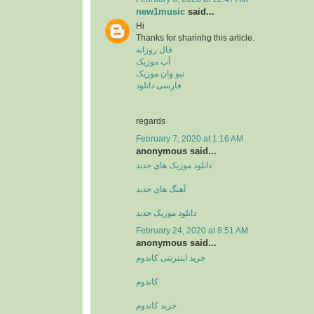
new1music
said...
Hi
Thanks for sharinhg this article.
فال روزانه
آپ موزیک
نیو وان موزیک
فارسی دانلود
regards
February 7, 2020 at 1:16 AM
anonymous said...
دانلود موزیک های جدید
آهنگ های جدید
دانلود موزیک جدید
February 24, 2020 at 8:51 AM
anonymous said...
خرید اینترنتی کاندوم
کاندوم
خرید کاندوم