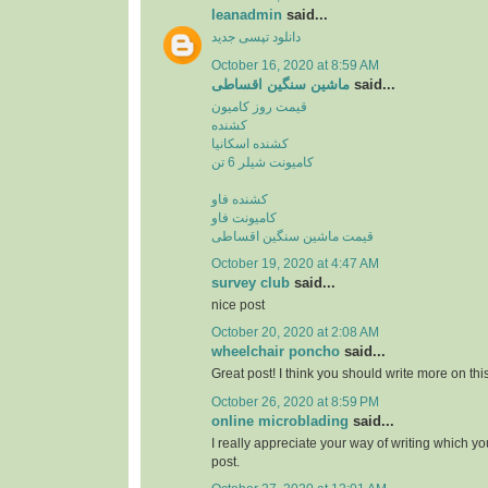
leanadmin
said...
دانلود تپسی جدید
October 16, 2020 at 8:59 AM
ماشین سنگین اقساطی
said...
قیمت روز کامیون
کشنده
کشنده اسکانیا
کامیونت شیلر 6 تن
کشنده فاو
کامیونت فاو
قیمت ماشین سنگین اقساطی
October 19, 2020 at 4:47 AM
survey club
said...
nice post
October 20, 2020 at 2:08 AM
wheelchair poncho
said...
Great post! I think you should write more on this
October 26, 2020 at 8:59 PM
online microblading
said...
I really appreciate your way of writing which yo
post.