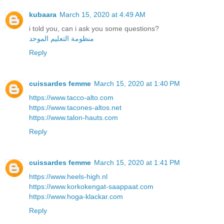
kubaara
March 15, 2020 at 4:49 AM
i told you, can i ask you some questions?
منظومة التعليم الموحد
Reply
cuissardes femme
March 15, 2020 at 1:40 PM
https://www.tacco-alto.com
https://www.tacones-altos.net
https://www.talon-hauts.com
Reply
cuissardes femme
March 15, 2020 at 1:41 PM
https://www.heels-high.nl
https://www.korkokengat-saappaat.com
https://www.hoga-klackar.com
Reply