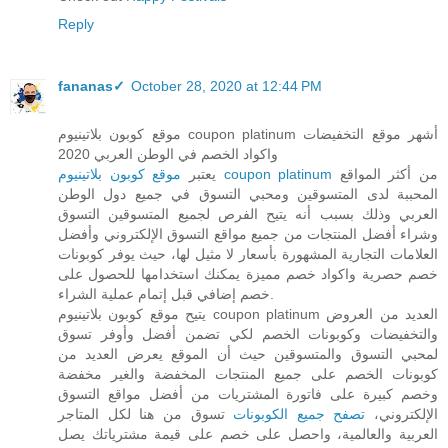
Reply
fananas✓
October 28, 2020 at 12:44 PM
موقع كوبون بلاتينيوم coupon platinum أشهر موقع التخفيضات
واكواد الخصم في الوطن العربي 2020
يعتبر
موقع كوبون بلاتينيوم coupon platinum
من أكثر المواقع
المحببة لدى المتسوقين ومحبي التسوق في جميع دول الوطن
العربي وذلك بسبب أنه يتيح الفرص لجميع المتسوقين التسوق
وشراء أفضل المنتجات من جميع مواقع التسوق الإلكتروني وأفضل
العلامات التجارية المشهورة بأسعار لا مثيل لها، حيث يوفر كوبونات
خصم حصرية واكواد خصم مميزة يمكنك استخدامها للحصول على
خصم إضافي قبل إتمام عملية الشراء.
يتيح موقع كوبون بلاتينيوم coupon platinum العديد من العروض
والتخفيضات وكوبونات الخصم لكي تضمن أفضل وأوفر تسوق
لمحبي التسوق والمتسوقين حيث أن الموقع يعرض العديد من
كوبونات الخصم على جميع المنتجات المخفضة والغير مخفضة
وخصم كبيرة على فاتورة المشتريات من أفضل مواقع التسوق
تسوق من هنا لكل المتاجر
تصفح جميع الكوبونات
الإلكتروني،
العربية والعالمية، واحصل على خصم على قيمة مشترياتك يصل