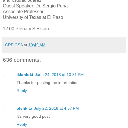
and Ciudad Juarez
Guest Speaker: Dr. Sergio Pena
Associate Professor
University of Texas at El Paso
12:00 Plenary Session
CRP GSA
at
10:49 AM
636 comments:
iklanluki
June 24, 2018 at 10:31 PM
Thanks for posting the information
Reply
olehkita
July 22, 2018 at 4:57 PM
It's very good post
Reply