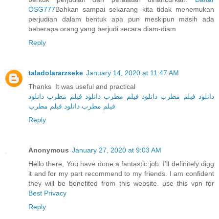
OSG777
Bahkan sampai sekarang kita tidak menemukan
perjudian dalam bentuk apa pun meskipun masih ada
beberapa orang yang berjudi secara diam-diam
Reply
taladolararzseke
January 14, 2020 at 11:47 AM
Thanks It was useful and practical
دانلود
دانلود فیلم مطرب
دانلود فیلم مطرب
دانلود فیلم مطرب
دانلود فیلم مطرب
فیلم مطرب
Reply
Anonymous
January 27, 2020 at 9:03 AM
Hello there, You have done a fantastic job. I’ll definitely digg
it and for my part recommend to my friends. I am confident
they will be benefited from this website. use this vpn for
Best Privacy
Reply