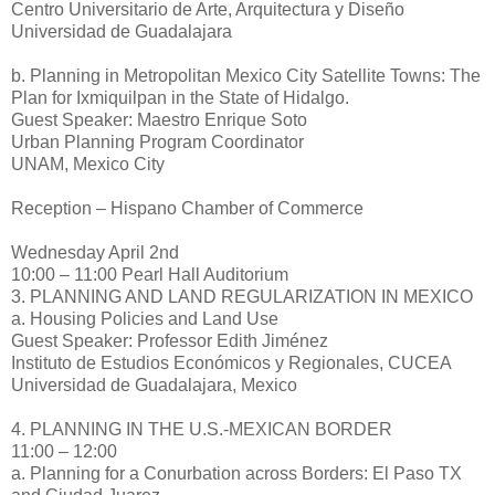
Centro Universitario de Arte, Arquitectura y Diseño
Universidad de Guadalajara
b. Planning in Metropolitan Mexico City Satellite Towns: The
Plan for Ixmiquilpan in the State of Hidalgo.
Guest Speaker: Maestro Enrique Soto
Urban Planning Program Coordinator
UNAM, Mexico City
Reception – Hispano Chamber of Commerce
Wednesday April 2nd
10:00 – 11:00 Pearl Hall Auditorium
3. PLANNING AND LAND REGULARIZATION IN MEXICO
a. Housing Policies and Land Use
Guest Speaker: Professor Edith Jiménez
Instituto de Estudios Económicos y Regionales, CUCEA
Universidad de Guadalajara, Mexico
4. PLANNING IN THE U.S.-MEXICAN BORDER
11:00 – 12:00
a. Planning for a Conurbation across Borders: El Paso TX