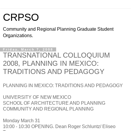
CRPSO
Community and Regional Planning Graduate Student
Organizations.
Friday, March 7, 2008
TRANSNATIONAL COLLOQUIUM
2008, PLANNING IN MEXICO:
TRADITIONS AND PEDAGOGY
PLANNING IN MEXICO: TRADITIONS AND PEDAGOGY
UNIVERSITY OF NEW MEXICO
SCHOOL OF ARCHITECTURE AND PLANNING
COMMUNITY AND REGIONAL PLANNING
Monday March 31
10:00 - 10:30 OPENING. Dean Roger Schluntz/ Eliseo