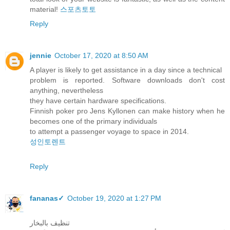
material!
스포츠토토
Reply
jennie
October 17, 2020 at 8:50 AM
A player is likely to get assistance in a day since a technical
problem is reported. Software downloads don't cost
anything, nevertheless
they have certain hardware specifications.
Finnish poker pro Jens Kyllonen can make history when he
becomes one of the primary individuals
to attempt a passenger voyage to space in 2014.
성인토렌트
Reply
fananas✓
October 19, 2020 at 1:27 PM
تنظيف بالبخار