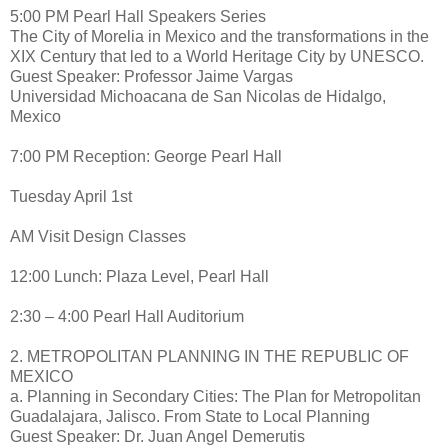
5:00 PM Pearl Hall Speakers Series
The City of Morelia in Mexico and the transformations in the
XIX Century that led to a World Heritage City by UNESCO.
Guest Speaker: Professor Jaime Vargas
Universidad Michoacana de San Nicolas de Hidalgo,
Mexico
7:00 PM Reception: George Pearl Hall
Tuesday April 1st
AM Visit Design Classes
12:00 Lunch: Plaza Level, Pearl Hall
2:30 – 4:00 Pearl Hall Auditorium
2. METROPOLITAN PLANNING IN THE REPUBLIC OF
MEXICO
a. Planning in Secondary Cities: The Plan for Metropolitan
Guadalajara, Jalisco. From State to Local Planning
Guest Speaker: Dr. Juan Angel Demerutis