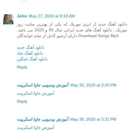
John
May 27, 2020 at 9:18 AM
دانلود آهنگ جدید از ایزی موزیک که یکی از بهترین سایت روز
موزیک , دانلود آهنگ های جدید ایرانی سال 99 و 2020 می باشد.
دارای آرشیو کامل از تمام خوانندگان Download Songs Mp3
دانلود آهنگ جدید
دانلود آهنگ شاد
دانلود آهنگ غمگین
Reply
آموزش ویدیویی جاوا اسکریپت
May 30, 2020 at 3:20 PM
آموزش جاوا اسکریپت
Reply
آموزش ویدیویی جاوا اسکریپت
May 30, 2020 at 3:21 PM
آموزش جاوا اسکریپت