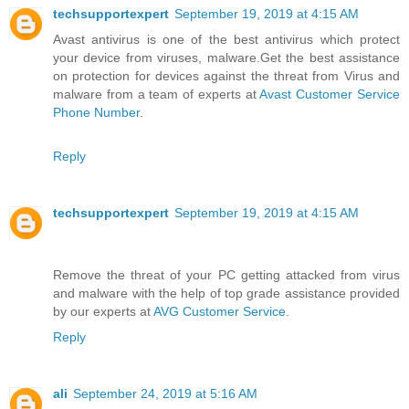
techsupportexpert
September 19, 2019 at 4:15 AM
Avast antivirus is one of the best antivirus which protect
your device from viruses, malware.Get the best assistance
on protection for devices against the threat from Virus and
malware from a team of experts at
Avast Customer Service
Phone Number
.
Reply
techsupportexpert
September 19, 2019 at 4:15 AM
Remove the threat of your PC getting attacked from virus
and malware with the help of top grade assistance provided
by our experts at
AVG Customer Service
.
Reply
ali
September 24, 2019 at 5:16 AM