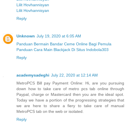
Lilit Hovhannisyan
Lilit Hovhannisyan
Reply
Unknown
July 19, 2020 at 6:05 AM
Panduan Bermain Bandar Ceme Online Bagi Pemula
Panduan Cara Main Blackjack Di Situs Indobola303
Reply
academysadeghi
July 22, 2020 at 12:14 AM
MetroPCS Bill pay Payment Online: Hi, are you pursuing
down how to take care of metro pcs tab online through
Paypal, charge or Mastercard then you are the ideal spot.
Today we have a portion of the progressing strategies that
we are here to share a fiery to take care of manual
MetroPCS tab on the web or isolated.
Reply