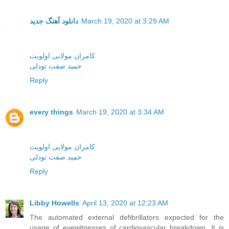
دانلود آهنگ جدید
March 19, 2020 at 3:29 AM
کامران مولایی اولویت
حمید صفت تودلی
Reply
every things
March 19, 2020 at 3:34 AM
کامران مولایی اولویت
حمید صفت تودلی
Reply
Libby Howells
April 13, 2020 at 12:23 AM
The automated external defibrillators expected for the
usage of eyewitnesses of cardiovascular breakdown. It is