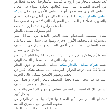
يُعد تنظيف بالبخار من أروع ما قدمت التكنولوجيا الحديثة فحقًا هو
من أحدث التقنيات التي أثبتت فعاليتها بجدارة سواء في مجال
شركة
التنظيف المنزلي وغيره من أنواع التنظيف الأخرى من خلال
، لما يمنحه للمكان من أعلى درجات التعقيم
تنظيف بالبخار بجدة
والتطهير، فضلًا عن العديد من المميزات التي لا تعد ولا تحصى مما
جعله على رأس قائمة طرق التنظيف.
أهم مميزات تنظيف بالبخار
ينفرد التنظيف باستخدام تقنية البخار بالعديد من المزايا الغير
مسبوقة في مختلف الأنواع الأُخرى ومنها على سبيل المثال ما يلي:
تقنية التنظيف بالبخار من أقوى التقنيات والطرق في التنظيف
بشكل قوي وفعال.
أهم ما يُميزها كونها غير ملوثة للبيئة المحيطة لخلوها التام خالية من
الكيماويات التي تعد أحد مصادر التلوث البيئي.
التنظيف باستخدام أجهزة البخار
شركة تنظيف بالبخار بمكة
تعتمد
اعتمادًاكُليًا على درجة الحرارة المرتفعة، مما يساهم بشكل كبير في
تعقيم وتطهير الأسطح بشكل عالي الجودة.
السرعة في تبخر المياه تجعل التنظيف بالبخار أقوى وأفضل من
إستعمال الماء في التنظيف.
تساهم تلك الخاصية الرائعة في تنظيف وتطهير الشقوق والفتحات
بشكل كبير.
تستطيع التخلص من البُقع الصعبة ولا تترُك لها أي آثر بالرغم من
صعوبة التخلص منها بالطرق العادية.
أمور يجب اتباعها أثناء التنظيف بالبخار