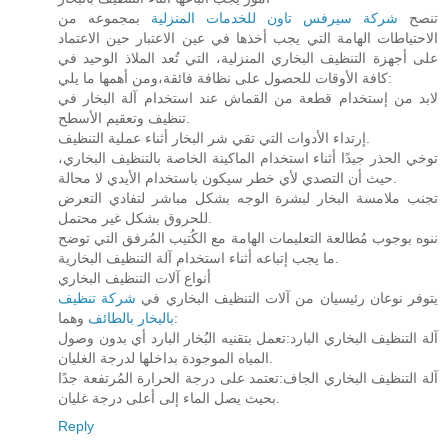
بمجموعه من
شركة سيرفس تاون للخدمات المنزلية
تنصح
الاحتياطات الهامة التي يجب أخذها في عين الاعتبار حين الاعتماد
على أجهزة التنظيف البخاري المنزلية، التي تُعد الملاذ الوحيد في
كافة الأوقات للحصول على نظافة فائقة،ومن أهمها ما يلي:
لابد من إستخدام قطعة من القماش عند استخدام آلة البخار في
تنظيف وتعقيم الأسطح.
إرتداء الأدوات التي تقي شر البخار أثناء عملية التنظيف.
توخي الحذر جيدًا أثناء استخدام الماكينة الخاصة بالتنظيف البخاري،
حيث أن التصدي لأي خطر سيكون باستخدام الأيدي لا محالة.
تجنب ملامسة البخار لبشرة الوجه بشكل مباشر لتفادي التعرض
للحروق بشكل غير محتمل.
ننوه بوجوب مُطالعة التعليمات الهامة مع الكُتيب المُرفق التي توضح
ما يجب إتباعه أثناء استخدام آلة التنظيف البخارية.
أنواع آلات التنظيف البخاري
شركة تنظيف
يتوفر نوعان رئيسيان من آلات التنظيف البخاري في
بالبخار بالطائف
وهما:
آلة التنظيف البخاري البارد:تعمل بتقنيه البُخار البارد أي بدون وصول
المياه الموجودة بداخلها لدرجة الغليان.
آلة التنظيف البخاري الجاف:تعتمد على درجة الحرارة المُرتفعة جدًا
بحيث يصل الماء إلى أعلى درجة غليان.
Reply