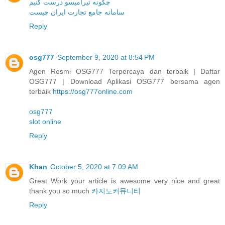
چگونه تیرامیسو درست کنیم
سامانه جامع تجارت ایران چیست
Reply
osg777
September 9, 2020 at 8:54 PM
Agen Resmi OSG777 Terpercaya dan terbaik | Daftar
OSG777 | Download Aplikasi OSG777 bersama agen
terbaik
https://osg777online.com
osg777
slot online
Reply
Khan
October 5, 2020 at 7:09 AM
Great Work your article is awesome very nice and great
thank you so much
카지노커뮤니티
Reply