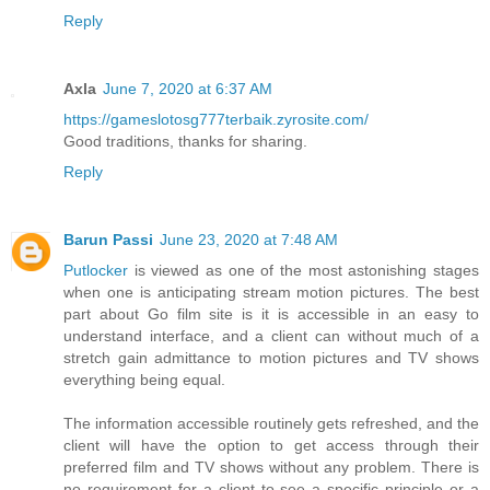
Reply
Axla
June 7, 2020 at 6:37 AM
https://gameslotosg777terbaik.zyrosite.com/
Good traditions, thanks for sharing.
Reply
Barun Passi
June 23, 2020 at 7:48 AM
Putlocker
is viewed as one of the most astonishing stages
when one is anticipating stream motion pictures. The best
part about Go film site is it is accessible in an easy to
understand interface, and a client can without much of a
stretch gain admittance to motion pictures and TV shows
everything being equal.
The information accessible routinely gets refreshed, and the
client will have the option to get access through their
preferred film and TV shows without any problem. There is
no requirement for a client to see a specific principle or a