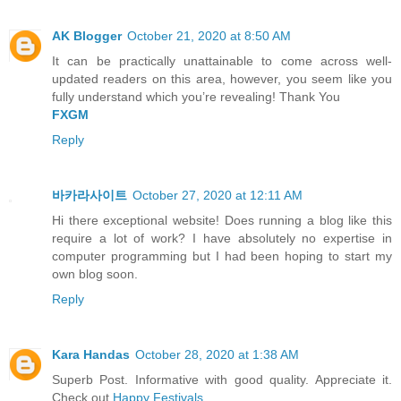
AK Blogger
October 21, 2020 at 8:50 AM
It can be practically unattainable to come across well-
updated readers on this area, however, you seem like you
fully understand which you’re revealing! Thank You
FXGM
Reply
바카라사이트
October 27, 2020 at 12:11 AM
Hi there exceptional website! Does running a blog like this
require a lot of work? I have absolutely no expertise in
computer programming but I had been hoping to start my
own blog soon.
Reply
Kara Handas
October 28, 2020 at 1:38 AM
Superb Post. Informative with good quality. Appreciate it.
Check out
Happy Festivals