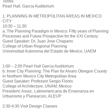
Torres
Pearl Hall, Garcia Auditorium
1. PLANNING IN METROPOLITAN AREAS IN MEXICO
CITY
10:30 – 11:30
a. The Planning Paradigm in Mexico: Fifty years of Planning
Processes and Future Prospective for the XXI Century
Guest Speaker: Dr. Juan Jose Chaparro
College of Urban Regional Planning
Universidad Autonoma del Estado de Mexico, UAEM
1:00 – 2:00 Pearl Hall Garcia Auditorium
b. Inner City Planning: The Plan for Alvaro Obregon County
in Northern Mexico City Metropolitan Area
Guest Speaker: Professor Sergio Flores
College of Architecture, UNAM, Mexico
President: Assoc. Latinomericana de Ensenanza en
Urbanismo y Planeacion, ALEUP
2:30-4:30 Visit Design Classes