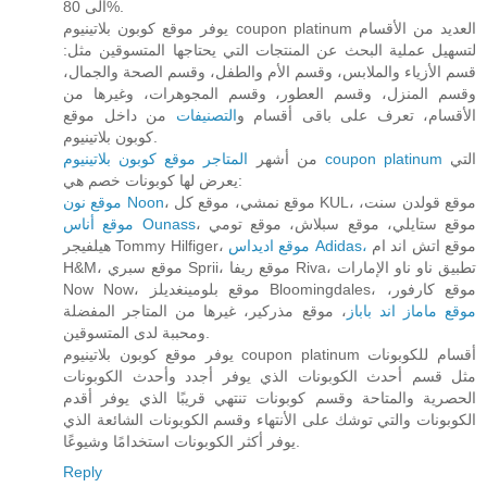
الى 80%.
يوفر موقع كوبون بلاتينيوم coupon platinum العديد من الأقسام
لتسهيل عملية البحث عن المنتجات التي يحتاجها المتسوقين مثل:
قسم الأزياء والملابس، وقسم الأم والطفل، وقسم الصحة والجمال،
وقسم المنزل، وقسم العطور، وقسم المجوهرات، وغيرها من
من داخل موقع
التصنيفات
الأقسام، تعرف على باقى أقسام و
كوبون بلاتينيوم.
من أشهر
المتاجر موقع كوبون بلاتينيوم coupon platinum
التي
يعرض لها كوبونات خصم هي:
موقع نون Noon
، موقع نمشي، موقع كل KUL، موقع قولدن سنت،
موقع أناس Ounass
، موقع ستايلي، موقع سبلاش، موقع تومي
هيلفيجر Tommy Hilfiger،
موقع اديداس Adidas،
موقع اتش اند ام
H&M، موقع سبري Sprii، موقع ريفا Riva، تطبيق ناو ناو الإمارات
Now Now، موقع بلومينغديلز Bloomingdales، موقع كارفور،
، موقع مذركير، غيرها من المتاجر المفضلة
موقع ماماز اند باباز
ومحببة لدى المتسوقين.
يوفر موقع كوبون بلاتينيوم coupon platinum أقسام للكوبونات
مثل قسم أحدث الكوبونات الذي يوفر أجدد وأحدث الكوبونات
الحصرية والمتاحة وقسم كوبونات تنتهي قريبًا الذي يوفر أقدم
الكوبونات والتي توشك على الأنتهاء وقسم الكوبونات الشائعة الذي
يوفر أكثر الكوبونات استخدامًا وشيوعًا.
Reply