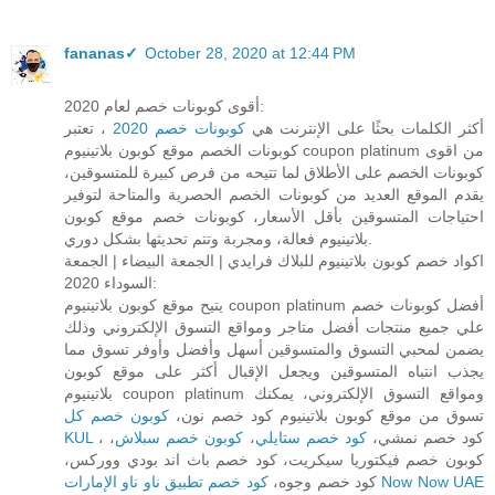
fananas✓
October 28, 2020 at 12:44 PM
أقوى كوبونات خصم لعام 2020:
، تعتبر
كوبونات خصم 2020
أكثر الكلمات بحثًا على الإنترنت هي
كوبونات الخصم موقع كوبون بلاتينيوم coupon platinum من اقوى
كوبونات الخصم على الأطلاق لما تتيحه من فرص كبيرة للمتسوقين،
يقدم الموقع العديد من كوبونات الخصم الحصرية والمتاحة لتوفير
احتياجات المتسوقين بأقل الأسعار، كوبونات خصم موقع كوبون
بلاتينيوم فعالة، ومجربة وتتم تحديثها بشكل دوري.
اكواد خصم كوبون بلاتينيوم للبلاك فرايدي | الجمعة البيضاء | الجمعة
السوداء 2020:
يتيح موقع كوبون بلاتينيوم coupon platinum أفضل كوبونات خصم
علي جميع منتجات أفضل متاجر ومواقع التسوق الإلكتروني وذلك
يضمن لمحبي التسوق والمتسوقين أسهل وأفضل وأوفر تسوق مما
يجذب انتباه المتسوقين ويجعل الإقبال أكثر على موقع كوبون
بلاتينيوم coupon platinum ومواقع التسوق الإلكتروني، يمكنك
كوبون خصم كل
تسوق من موقع كوبون بلاتينيوم كود خصم نون،
KUL
،
كوبون خصم سبلاش
،
كود خصم ستايلي
، كود خصم نمشي،
كوبون خصم فيكتوريا سيكريت، كود خصم باث اند بودي ووركس،
كود خصم وجوه،
كود خصم تطبيق ناو ناو الإمارات Now Now UAE