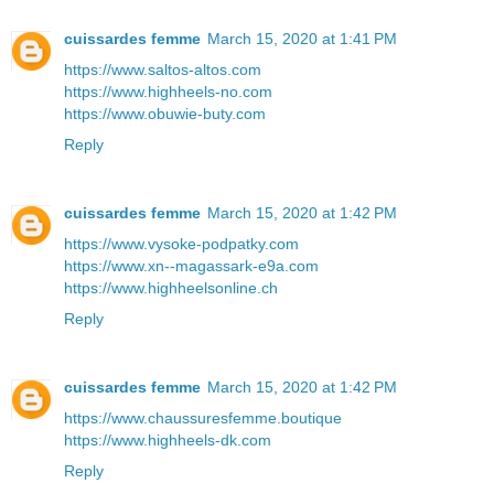
cuissardes femme
March 15, 2020 at 1:41 PM
https://www.saltos-altos.com
https://www.highheels-no.com
https://www.obuwie-buty.com
Reply
cuissardes femme
March 15, 2020 at 1:42 PM
https://www.vysoke-podpatky.com
https://www.xn--magassark-e9a.com
https://www.highheelsonline.ch
Reply
cuissardes femme
March 15, 2020 at 1:42 PM
https://www.chaussuresfemme.boutique
https://www.highheels-dk.com
Reply