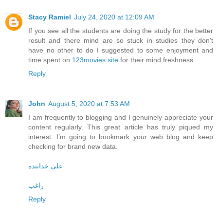
Stacy Ramiel
July 24, 2020 at 12:09 AM
If you see all the students are doing the study for the better
result and there mind are so stuck in studies they don't
have no other to do I suggested to some enjoyment and
time spent on
123movies site
for their mind freshness.
Reply
John
August 5, 2020 at 7:53 AM
I am frequently to blogging and I genuinely appreciate your
content regularly. This great article has truly piqued my
interest. I’m going to bookmark your web blog and keep
checking for brand new data.
علی خدابنده
راغب
Reply