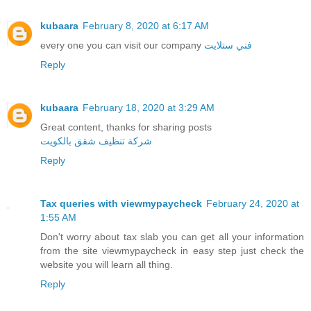
kubaara
February 8, 2020 at 6:17 AM
every one you can visit our company
فني ستلايت
Reply
kubaara
February 18, 2020 at 3:29 AM
Great content, thanks for sharing posts
شركة تنظيف شقق بالكويت
Reply
Tax queries with viewmypaycheck
February 24, 2020 at
1:55 AM
Don't worry about tax slab you can get all your information
from the site viewmypaycheck in easy step just check the
website you will learn all thing.
Reply