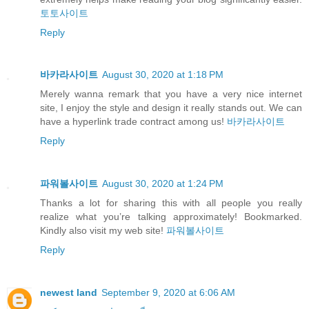
토토사이트
Reply
바카라사이트
August 30, 2020 at 1:18 PM
Merely wanna remark that you have a very nice internet
site, I enjoy the style and design it really stands out. We can
have a hyperlink trade contract among us!
바카라사이트
Reply
파워볼사이트
August 30, 2020 at 1:24 PM
Thanks a lot for sharing this with all people you really
realize what you’re talking approximately! Bookmarked.
Kindly also visit my web site!
파워볼사이트
Reply
newest land
September 9, 2020 at 6:06 AM