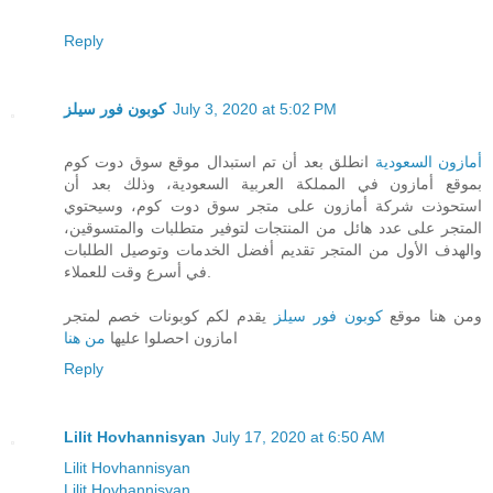
Reply
كوبون فور سيلز
July 3, 2020 at 5:02 PM
انطلق بعد أن تم استبدال موقع سوق دوت كوم
أمازون السعودية
بموقع أمازون في المملكة العربية السعودية، وذلك بعد أن
استحوذت شركة أمازون على متجر سوق دوت كوم، وسيحتوي
المتجر على عدد هائل من المنتجات لتوفير متطلبات والمتسوقين،
والهدف الأول من المتجر تقديم أفضل الخدمات وتوصيل الطلبات
في أسرع وقت للعملاء.
يقدم لكم كوبونات خصم لمتجر
كوبون فور سيلز
ومن هنا موقع
من هنا
امازون احصلوا عليها
Reply
Lilit Hovhannisyan
July 17, 2020 at 6:50 AM
Lilit Hovhannisyan
Lilit Hovhannisyan