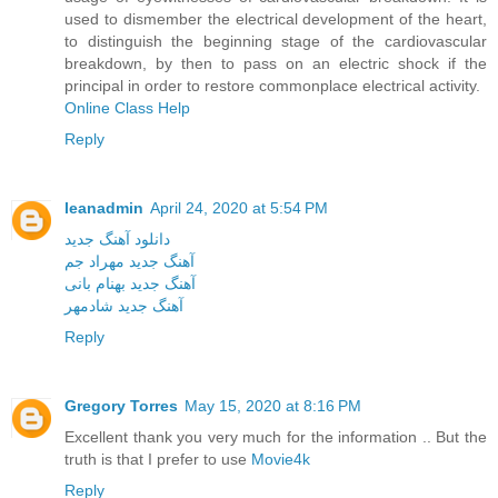
used to dismember the electrical development of the heart,
to distinguish the beginning stage of the cardiovascular
breakdown, by then to pass on an electric shock if the
principal in order to restore commonplace electrical activity.
Online Class Help
Reply
leanadmin
April 24, 2020 at 5:54 PM
دانلود آهنگ جدید
آهنگ جدید مهراد جم
آهنگ جدید بهنام بانی
آهنگ جدید شادمهر
Reply
Gregory Torres
May 15, 2020 at 8:16 PM
Excellent thank you very much for the information .. But the
truth is that I prefer to use
Movie4k
Reply