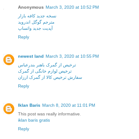
Anonymous
March 3, 2020 at 10:52 PM
نسخه جدید کافه بازار
مترجم گوگل اندروید
آپدیت جدید واتساپ
Reply
newest land
March 3, 2020 at 10:55 PM
ترخیص از گمرک باهنر بندرعباس
ترخیص لوازم خانگی از گمرک
سفارش ترخیص کالا از گمرک ارزان
Reply
Iklan Baris
March 8, 2020 at 11:01 PM
This post was really informative.
iklan baris gratis
Reply