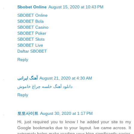
Sbobet Online
August 15, 2020 at 10:43 PM
SBOBET Online
SBOBET Bola
SBOBET Casino
SBOBET Poker
SBOBET Slots
SBOBET Live
Daftar SBOBET
Reply
آهنگ ایرانی
August 21, 2020 at 4:30 AM
دانلود آهنگ خلسه چراغ خاموش
Reply
토토사이트
August 30, 2020 at 1:17 PM
Hi, just required you to know I he added your site to my
Google bookmarks due to your layout. Ive came across. It
extremely helps make reading your blog significantly easier.