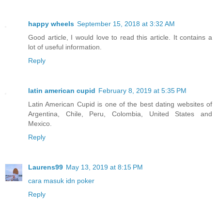
happy wheels
September 15, 2018 at 3:32 AM
Good article, I would love to read this article. It contains a
lot of useful information.
Reply
latin american cupid
February 8, 2019 at 5:35 PM
Latin American Cupid is one of the best dating websites of
Argentina, Chile, Peru, Colombia, United States and
Mexico.
Reply
Laurens99
May 13, 2019 at 8:15 PM
cara masuk idn poker
Reply