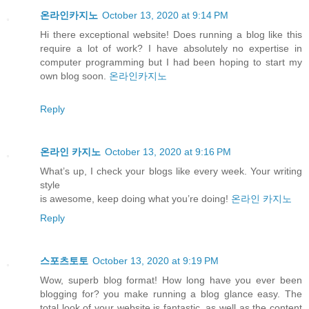
온라인카지노
October 13, 2020 at 9:14 PM
Hi there exceptional website! Does running a blog like this
require a lot of work? I have absolutely no expertise in
computer programming but I had been hoping to start my
own blog soon.
온라인카지노
Reply
온라인 카지노
October 13, 2020 at 9:16 PM
What’s up, I check your blogs like every week. Your writing
style
is awesome, keep doing what you’re doing!
온라인 카지노
Reply
스포츠토토
October 13, 2020 at 9:19 PM
Wow, superb blog format! How long have you ever been
blogging for? you make running a blog glance easy. The
total look of your website is fantastic, as well as the content