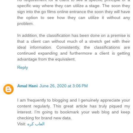
specific way where they can utilize a stage. The soon they
sign into the go films online entrance the soon they will have
the option to see how they can utilize it without any
problem.
In addition, the classification has been done on a premise is
that a client can without much of a stretch get with their
ideal information. Consistently, the classifications are
continued expanding and furthermore a client is getting
advantage from the equivalent.
Reply
Amal Hani
June 26, 2020 at 3:06 PM
I am frequently to blogging and I genuinely appreciate your
content regularly. This great article has truly piqued my
interest. I’m going to bookmark your web blog and keep
checking for brand new data.
Visit:
العاب كره