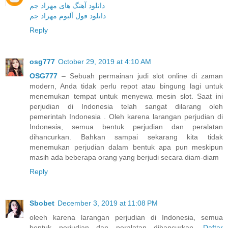
دانلود آهنگ های مهراد جم
دانلود فول آلبوم مهراد جم
Reply
osg777
October 29, 2019 at 4:10 AM
OSG777
– Sebuah permainan judi slot online di zaman
modern, Anda tidak perlu repot atau bingung lagi untuk
menemukan tempat untuk menyewa mesin slot. Saat ini
perjudian di Indonesia telah sangat dilarang oleh
pemerintah Indonesia . Oleh karena larangan perjudian di
Indonesia, semua bentuk perjudian dan peralatan
dihancurkan. Bahkan sampai sekarang kita tidak
menemukan perjudian dalam bentuk apa pun meskipun
masih ada beberapa orang yang berjudi secara diam-diam
Reply
Sbobet
December 3, 2019 at 11:08 PM
oleeh karena larangan perjudian di Indonesia, semua
bentuk perjudian dan peralatan dihancurkan.
Daftar