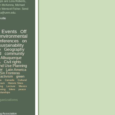
ps are Lora Roberts,
n McKenna, Michael
 Wentzel-Fisher. Send
gsa@unm.edu.
ofile
Events
Off
environmental
nferences
on
sustainability
e
Geography
d
community
Albuquerque
A
Civil rights
nd Use Planning
er
Latin America
Sin Fronteras
activism
green
ia
Canada
Cultural
gram
Historic Sites
ing
Lecture
Mexico
eeing
bikes
peace
olarships
ganizations
g Association