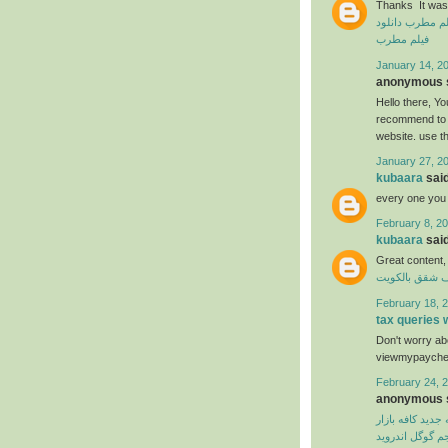
Thanks It was 
دانلود
دانلود ف
فیلم مطرب
January 14, 20
anonymous s
Hello there, You
recommend to m
website. use t
January 27, 2
kubaara
said
every one you
February 8, 20
kubaara
said
Great content,
شركة تنظيف ش
February 18, 2
tax queries
Don't worry abo
viewmypaycheck
February 24, 2
anonymous s
نسخه جدید کافه 
مترجم گوگل اند