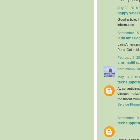
July 22, 2018 
happy wheel
Good article, I 
information.
September 15,
latin americ
Latin American 
Peru, Colombia
February 8, 20
laurens99
sa
cara masuk id
May 13, 2019 
techsupport
Avast antivirus
viruses, malwa
the threat fro
Service Phon
September 19,
techsupport
Remove the thr