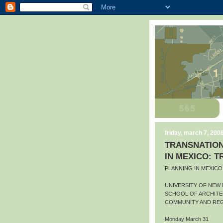
friday, march 7, 200
TRANSNATION
IN MEXICO: 
PLANNING IN MEXIC
UNIVERSITY OF NEW
SCHOOL OF ARCHITE
COMMUNITY AND REG
Monday March 31