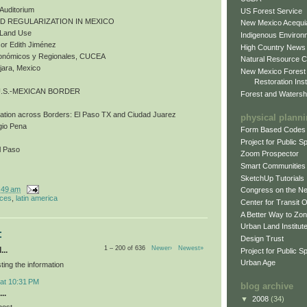
 Auditorium
US Forest Service
ND REGULARIZATION IN MEXICO
New Mexico Acequia
d Land Use
Indigenous Environ
or Edith Jiménez
High Country News
Económicos y Regionales, CUCEA
Natural Resource C
jara, Mexico
New Mexico Forest
Restoration Inst
U.S.-MEXICAN BORDER
Forest and Watersh
bation across Borders: El Paso TX and Ciudad Juarez
physical plann
gio Pena
Form Based Codes
Project for Public 
l Paso
Zoom Prospector
Smart Communities
SketchUp Tutorials
:49 am
Congress on the N
nces
,
latin america
Center for Transit 
A Better Way to Zo
Urban Land Institut
:
Design Trust
1 – 200 of 636
Newer›
Newest»
...
Project for Public S
Urban Age
ting the information
 at 10:31 PM
blog archive
..
▼
2008
(34)
post