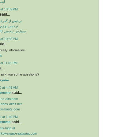
تساپ
 at 10:52 PM
said...
باهنر بندرعباس
انگی از گمرک
الا از گمرک ارزان
 at 10:55 PM
id...
eally informative.
is
 at 11:01 PM
...
n i ask you some questions?
 الموحد
0 at 4:49 AM
 femme
said...
cco-alto.com
cones-altos.net
lon-hauts.com
0 at 1:40 PM
 femme
said...
ls-high.nl
orkokengat-saappaat.com