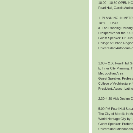
10:00 - 10:30 OPENING.
Pearl Hall, Garcia Audit
1. PLANNING IN MET
10:30 – 11:30
a. The Planning Paradig
Prospective for the XXI
Guest Speaker: Dr. Ju
College of Urban Region
Universidad Autonoma 
1:00 – 2:00 Pearl Hall G
b. Inner City Planning:
Metropolitan Area
Guest Speaker: Profess
College of Architecture
President: Assoc. Lati
2:30-4:30 Visit Design 
5:00 PM Pearl Hall Spe
The City of Morelia in M
World Heritage City b
Guest Speaker: Profes
Universidad Michoacana