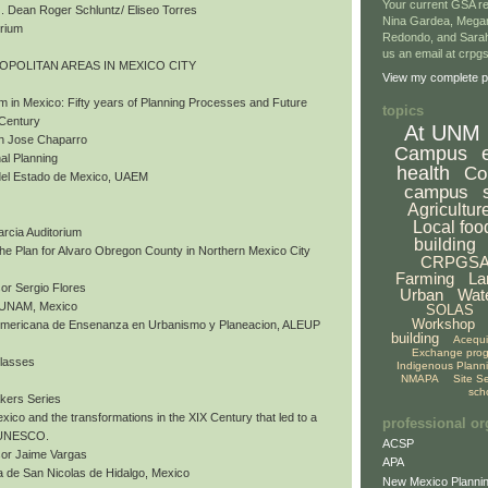
Your current GSA re
 Dean Roger Schluntz/ Eliseo Torres
Nina Gardea, Mega
orium
Redondo, and Sarah
us an email at crp
ROPOLITAN AREAS IN MEXICO CITY
View my complete pr
m in Mexico: Fifty years of Planning Processes and Future
topics
 Century
At UNM
an Jose Chaparro
Campus
al Planning
health
Co
del Estado de Mexico, UAEM
campus
Agricultur
Local foo
arcia Auditorium
building
 The Plan for Alvaro Obregon County in Northern Mexico City
CRPGS
Farming
La
or Sergio Flores
Urban
Wat
, UNAM, Mexico
SOLAS
Workshop
nomericana de Ensenanza en Urbanismo y Planeacion, ALEUP
building
Acequ
Exchange pro
Classes
Indigenous Plann
NMAPA
Site S
sch
akers Series
exico and the transformations in the XIX Century that led to a
professional or
y UNESCO.
ACSP
sor Jaime Vargas
APA
 de San Nicolas de Hidalgo, Mexico
New Mexico Plannin