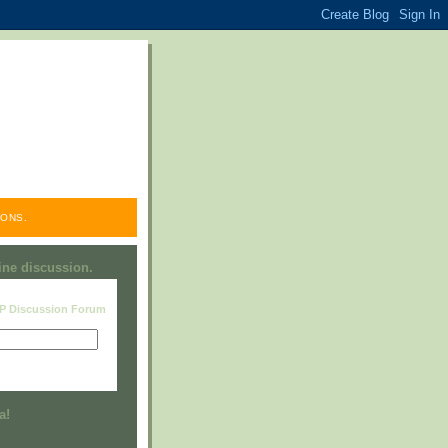
ONS.
line discussion.
RP Discussion Forum
Visit this group
a!