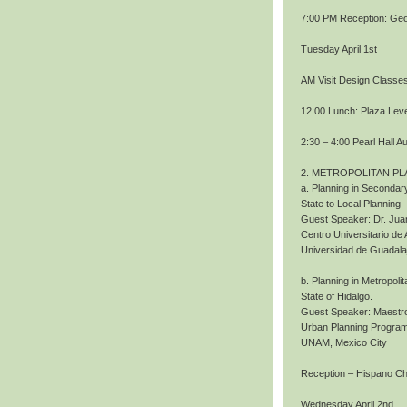
7:00 PM Reception: Geo
Tuesday April 1st
AM Visit Design Classe
12:00 Lunch: Plaza Level
2:30 – 4:00 Pearl Hall A
2. METROPOLITAN PL
a. Planning in Secondary
State to Local Planning
Guest Speaker: Dr. Jua
Centro Universitario de 
Universidad de Guadala
b. Planning in Metropoli
State of Hidalgo.
Guest Speaker: Maestro
Urban Planning Program
UNAM, Mexico City
Reception – Hispano 
Wednesday April 2nd