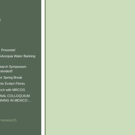
)
)
)
 Presente!
Acequia Water Banking
earch Symposium
xtended!!
or Spring Break
ts Evelyn Flores
unch with MRCOG
ONAL COLLOQUIUM
NNING IN MEXICO:...
 research