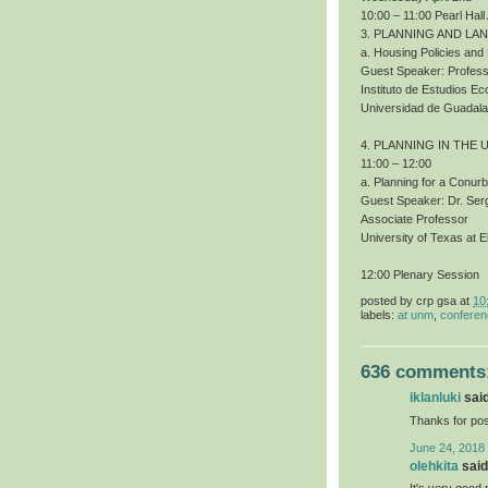
10:00 – 11:00 Pearl Hall
3. PLANNING AND LA
a. Housing Policies an
Guest Speaker: Profess
Instituto de Estudios 
Universidad de Guadala
4. PLANNING IN THE 
11:00 – 12:00
a. Planning for a Conur
Guest Speaker: Dr. Ser
Associate Professor
University of Texas at E
12:00 Plenary Session
posted by
crp gsa
at
10
labels:
at unm
,
confere
636 comments
iklanluki
said
Thanks for pos
June 24, 2018
olehkita
said.
It's very good 