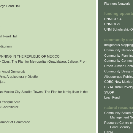
Planners Network
rge Pearl Hall
funding opport
UNM GPSA
UNM OGS
s
UNM Scholarship Of
, Pearl Hall
community dev
Indigenous Mappin
uditorium
Community Networ
Community Plannin
ANNING IN THE REPUBLIC OF MEXICO
Community Connect
 Cities: The Plan for Metropolitan Guadalajara, Jalisco. From
Urban Justice Cent
Community Design
n Angel Demerutis
Albuquerque Public
Arte, Arquitectura y Diseño
CDBG New Mexico
jara
USDA Rural Develo
tan Mexico City Satellite Towns: The Plan for Ixmiquilpan in the
SWOP
Loan Fund
 Enrique Soto
 Coordinator
natural resourc
Community Based N
Management N
Chamber of Commerce
Resource Centre on
Food Security
USDA