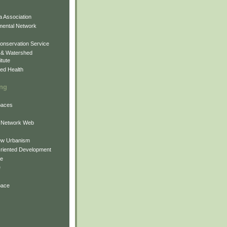
 Association
mental Network
onservation Service
 & Watershed
itute
ed Health
ing
Spaces
 Network Web
ew Urbanism
Oriented Development
ne
e
pace