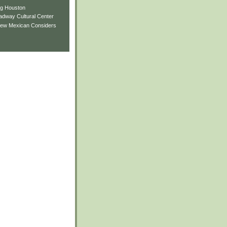
ng Houston
adway Cultural Center
New Mexican Considers