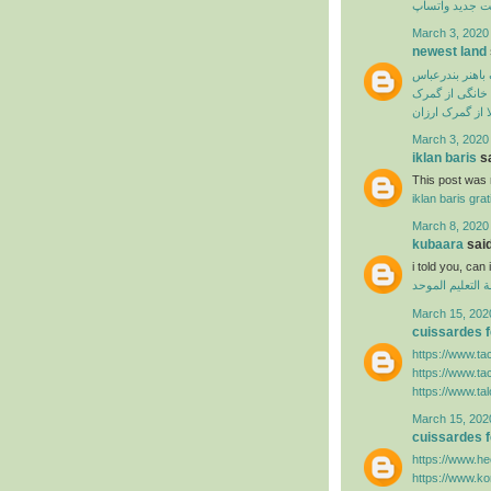
آپدیت جدید وا
March 3, 2020
newest land
ترخیص از گمرک 
ترخیص لوازم خ
سفارش ترخیص ک
March 3, 2020
iklan baris
sa
This post was r
iklan baris grat
March 8, 2020
kubaara
said
i told you, ca
منظومة التعليم
March 15, 202
cuissardes
https://www.ta
https://www.ta
https://www.ta
March 15, 202
cuissardes
https://www.hee
https://www.k