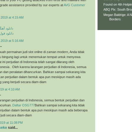
Found on 4th Helpi
p grade assistance provided by our experts at
AVG Customer
ABQ Pix: South Bro
Megan Baldrige: A 
 2019 at 4:15 AM
Borders
ی مهراد جم
م مهراد جم
 2019 at 5:16 AM
..
uah permainan judi slot online di zaman modern, Anda tidak
tau bingung lagi untuk menemukan tempat untuk menyewa
t ini perjudian di Indonesia telah sangat dilarang oleh
onesia . Oleh karena larangan perjudian di Indonesia, semua
an dan peralatan dihancurkan. Bahkan sampai sekarang kita
an perjudian dalam bentuk apa pun meskipun masih ada
g yang berjudi secara diam-diam
019 at 4:10 AM
.
arangan perjudian di Indonesia, semua bentuk perjudian dan
ancurkan.
Daftar OSG777
Bahkan sampai sekarang kita tidak
judian dalam bentuk apa pun meskipun masih ada beberapa
judi secara diam-diam
019 at 11:08 PM
seke
said...