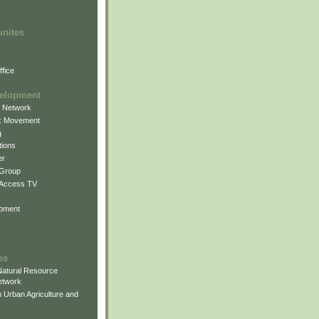
unites
fice
elopment
g Network
k Movement
g
ions
er
 Group
 Access TV
pment
es
atural Resource
etwork
 Urban Agriculture and