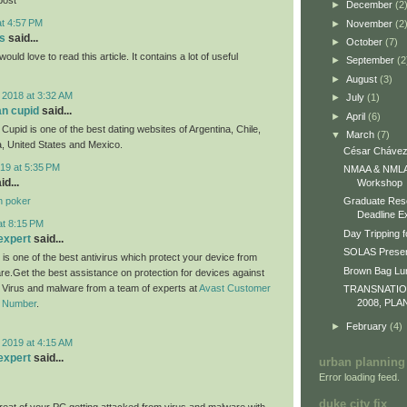
►
December
(2
at 4:57 PM
►
November
(2
s
said...
►
October
(7)
would love to read this article. It contains a lot of useful
►
September
(2
►
August
(3)
 2018 at 3:32 AM
►
July
(1)
an cupid
said...
►
April
(6)
Cupid is one of the best dating websites of Argentina, Chile,
▼
March
(7)
, United States and Mexico.
César Chávez
19 at 5:35 PM
NMAA & NMLA 
id...
Workshop
n poker
Graduate Res
Deadline E
at 8:15 PM
Day Tripping f
expert
said...
SOLAS Presen
 is one of the best antivirus which protect your device from
Brown Bag L
re.Get the best assistance on protection for devices against
m Virus and malware from a team of experts at
Avast Customer
TRANSNATI
2008, PLA
e Number
.
►
February
(4)
 2019 at 4:15 AM
expert
said...
urban planning
Error loading feed.
duke city fix
eat of your PC getting attacked from virus and malware with