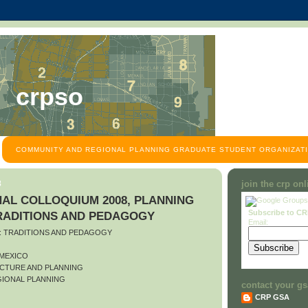
crpso
COMMUNITY AND REGIONAL PLANNING GRADUATE STUDENT ORGANIZATI
8
join the crp on
AL COLLOQUIUM 2008, PLANNING
Subscribe to C
TRADITIONS AND PEDAGOGY
Email:
O: TRADITIONS AND PEDAGOGY
 MEXICO
CTURE AND PLANNING
IONAL PLANNING
contact your gs
CRP GSA