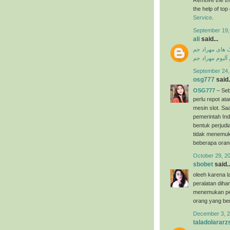
the help of to
Service
.
September 19,
ali
said...
دانلود آهنگ ها
دانلود فول آلبو
September 24,
osg777
said.
OSG777
– Seb
perlu repot a
mesin slot. Saa
pemerintah Ind
bentuk perjudi
tidak menemuk
beberapa oran
October 29, 2
sbobet
said..
oleeh karena l
peralatan dih
menemukan per
orang yang ber
December 3, 2
taladolararz