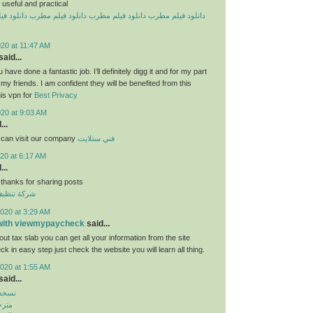
useful and practical
یلم مطرب
دانلود فیلم مطرب
دانلود فیلم مطرب
دانلود فیلم مطرب
20 at 11:47 AM
aid...
 have done a fantastic job. I’ll definitely digg it and for my part
y friends. I am confident they will be benefited from this
his vpn for
Best Privacy
020 at 9:03 AM
...
 can visit our company
فني ستلايت
20 at 6:17 AM
...
 thanks for sharing posts
قق بالكويت
020 at 3:29 AM
 with viewmypaycheck
said...
ut tax slab you can get all your information from the site
 in easy step just check the website you will learn all thing.
020 at 1:55 AM
aid...
بازار
روید