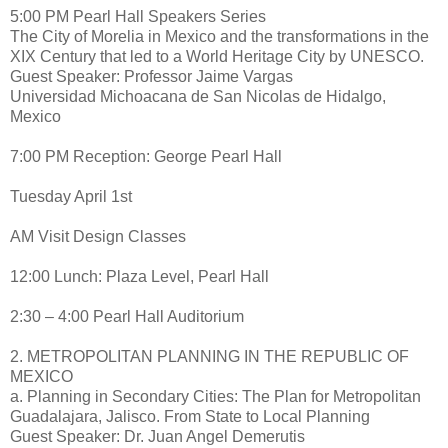
5:00 PM Pearl Hall Speakers Series
The City of Morelia in Mexico and the transformations in the
XIX Century that led to a World Heritage City by UNESCO.
Guest Speaker: Professor Jaime Vargas
Universidad Michoacana de San Nicolas de Hidalgo,
Mexico
7:00 PM Reception: George Pearl Hall
Tuesday April 1st
AM Visit Design Classes
12:00 Lunch: Plaza Level, Pearl Hall
2:30 – 4:00 Pearl Hall Auditorium
2. METROPOLITAN PLANNING IN THE REPUBLIC OF
MEXICO
a. Planning in Secondary Cities: The Plan for Metropolitan
Guadalajara, Jalisco. From State to Local Planning
Guest Speaker: Dr. Juan Angel Demerutis