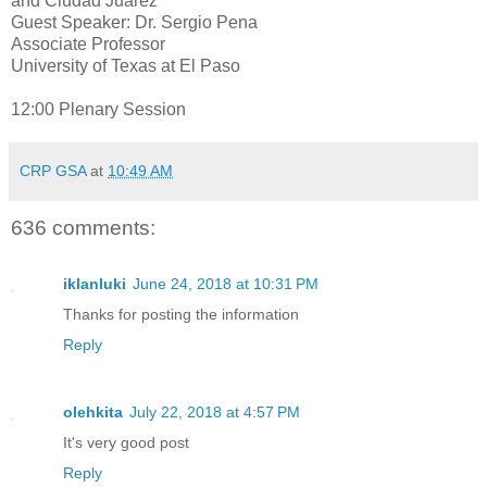
and Ciudad Juarez
Guest Speaker: Dr. Sergio Pena
Associate Professor
University of Texas at El Paso
12:00 Plenary Session
CRP GSA
at
10:49 AM
636 comments:
iklanluki
June 24, 2018 at 10:31 PM
Thanks for posting the information
Reply
olehkita
July 22, 2018 at 4:57 PM
It's very good post
Reply