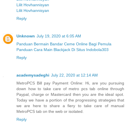
Lilit Hovhannisyan
Lilit Hovhannisyan
Reply
Unknown
July 19, 2020 at 6:05 AM
Panduan Bermain Bandar Ceme Online Bagi Pemula
Panduan Cara Main Blackjack Di Situs Indobola303
Reply
academysadeghi
July 22, 2020 at 12:14 AM
MetroPCS Bill pay Payment Online: Hi, are you pursuing
down how to take care of metro pcs tab online through
Paypal, charge or Mastercard then you are the ideal spot.
Today we have a portion of the progressing strategies that
we are here to share a fiery to take care of manual
MetroPCS tab on the web or isolated.
Reply