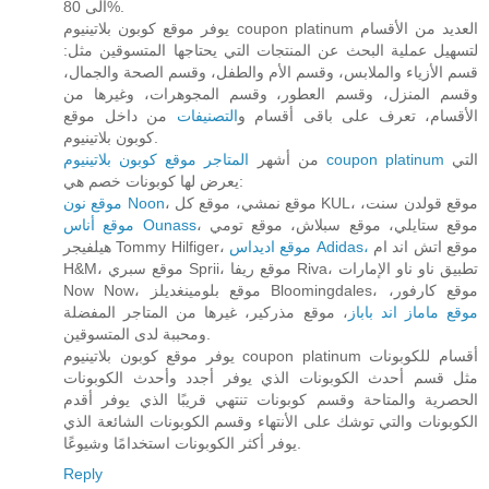
الى 80%.
يوفر موقع كوبون بلاتينيوم coupon platinum العديد من الأقسام
لتسهيل عملية البحث عن المنتجات التي يحتاجها المتسوقين مثل:
قسم الأزياء والملابس، وقسم الأم والطفل، وقسم الصحة والجمال،
وقسم المنزل، وقسم العطور، وقسم المجوهرات، وغيرها من
من داخل موقع
التصنيفات
الأقسام، تعرف على باقى أقسام و
كوبون بلاتينيوم.
من أشهر
المتاجر موقع كوبون بلاتينيوم coupon platinum
التي
يعرض لها كوبونات خصم هي:
موقع نون Noon
، موقع نمشي، موقع كل KUL، موقع قولدن سنت،
موقع أناس Ounass
، موقع ستايلي، موقع سبلاش، موقع تومي
هيلفيجر Tommy Hilfiger،
موقع اديداس Adidas،
موقع اتش اند ام
H&M، موقع سبري Sprii، موقع ريفا Riva، تطبيق ناو ناو الإمارات
Now Now، موقع بلومينغديلز Bloomingdales، موقع كارفور،
، موقع مذركير، غيرها من المتاجر المفضلة
موقع ماماز اند باباز
ومحببة لدى المتسوقين.
يوفر موقع كوبون بلاتينيوم coupon platinum أقسام للكوبونات
مثل قسم أحدث الكوبونات الذي يوفر أجدد وأحدث الكوبونات
الحصرية والمتاحة وقسم كوبونات تنتهي قريبًا الذي يوفر أقدم
الكوبونات والتي توشك على الأنتهاء وقسم الكوبونات الشائعة الذي
يوفر أكثر الكوبونات استخدامًا وشيوعًا.
Reply