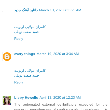
دانلود آهنگ جدید
March 19, 2020 at 3:29 AM
کامران مولایی اولویت
حمید صفت تودلی
Reply
every things
March 19, 2020 at 3:34 AM
کامران مولایی اولویت
حمید صفت تودلی
Reply
Libby Howells
April 13, 2020 at 12:23 AM
The automated external defibrillators expected for the
usage of eyewitnesses of cardiovascular breakdown. It is