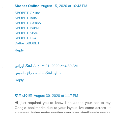
Sbobet Online
August 15, 2020 at 10:43 PM
SBOBET Online
SBOBET Bola
SBOBET Casino
SBOBET Poker
SBOBET Slots
SBOBET Live
Daftar SBOBET
Reply
آهنگ ایرانی
August 21, 2020 at 4:30 AM
دانلود آهنگ خلسه چراغ خاموش
Reply
토토사이트
August 30, 2020 at 1:17 PM
Hi, just required you to know I he added your site to my
Google bookmarks due to your layout. Ive came across. It
extremely helps make reading your blog significantly easier.