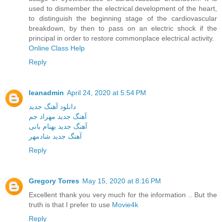
used to dismember the electrical development of the heart,
to distinguish the beginning stage of the cardiovascular
breakdown, by then to pass on an electric shock if the
principal in order to restore commonplace electrical activity.
Online Class Help
Reply
leanadmin
April 24, 2020 at 5:54 PM
دانلود آهنگ جدید
آهنگ جدید مهراد جم
آهنگ جدید بهنام بانی
آهنگ جدید شادمهر
Reply
Gregory Torres
May 15, 2020 at 8:16 PM
Excellent thank you very much for the information .. But the
truth is that I prefer to use
Movie4k
Reply