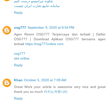
چگونه تیرامیسو درست کنیم
سامانه جامع تجارت ایران چیست
Reply
osg777
September 9, 2020 at 8:54 PM
Agen Resmi OSG777 Terpercaya dan terbaik | Daftar
OSG777 | Download Aplikasi OSG777 bersama agen
terbaik
https://osg777online.com
osg777
slot online
Reply
Khan
October 5, 2020 at 7:09 AM
Great Work your article is awesome very nice and great
thank you so much
카지노커뮤니티
Reply