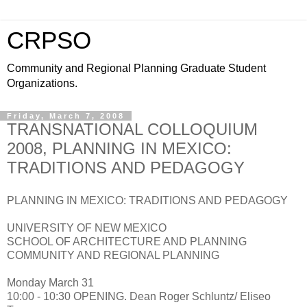
CRPSO
Community and Regional Planning Graduate Student
Organizations.
Friday, March 7, 2008
TRANSNATIONAL COLLOQUIUM
2008, PLANNING IN MEXICO:
TRADITIONS AND PEDAGOGY
PLANNING IN MEXICO: TRADITIONS AND PEDAGOGY
UNIVERSITY OF NEW MEXICO
SCHOOL OF ARCHITECTURE AND PLANNING
COMMUNITY AND REGIONAL PLANNING
Monday March 31
10:00 - 10:30 OPENING. Dean Roger Schluntz/ Eliseo