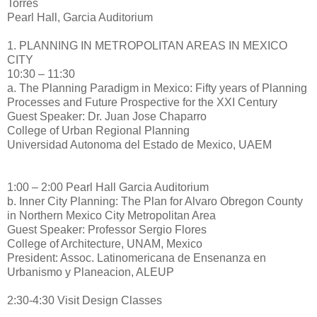
Torres
Pearl Hall, Garcia Auditorium
1. PLANNING IN METROPOLITAN AREAS IN MEXICO
CITY
10:30 – 11:30
a. The Planning Paradigm in Mexico: Fifty years of Planning
Processes and Future Prospective for the XXI Century
Guest Speaker: Dr. Juan Jose Chaparro
College of Urban Regional Planning
Universidad Autonoma del Estado de Mexico, UAEM
1:00 – 2:00 Pearl Hall Garcia Auditorium
b. Inner City Planning: The Plan for Alvaro Obregon County
in Northern Mexico City Metropolitan Area
Guest Speaker: Professor Sergio Flores
College of Architecture, UNAM, Mexico
President: Assoc. Latinomericana de Ensenanza en
Urbanismo y Planeacion, ALEUP
2:30-4:30 Visit Design Classes