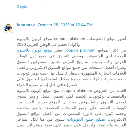
Reply
fananas✓
October 28, 2020 at 12:44 PM
موقع كوبون بلاتينيوم coupon platinum أشهر موقع التخفيضات
واكواد الخصم في الوطن العربي 2020
يعتبر
موقع كوبون بلاتينيوم coupon platinum
من أكثر المواقع
المحببة لدى المتسوقين ومحبي التسوق في جميع دول الوطن
العربي وذلك بسبب أنه يتيح الفرص لجميع المتسوقين التسوق
وشراء أفضل المنتجات من جميع مواقع التسوق الإلكتروني وأفضل
العلامات التجارية المشهورة بأسعار لا مثيل لها، حيث يوفر كوبونات
خصم حصرية واكواد خصم مميزة يمكنك استخدامها للحصول على
خصم إضافي قبل إتمام عملية الشراء.
يتيح موقع كوبون بلاتينيوم coupon platinum العديد من العروض
والتخفيضات وكوبونات الخصم لكي تضمن أفضل وأوفر تسوق
لمحبي التسوق والمتسوقين حيث أن الموقع يعرض العديد من
كوبونات الخصم على جميع المنتجات المخفضة والغير مخفضة
وخصم كبيرة على فاتورة المشتريات من أفضل مواقع التسوق
تسوق من هنا لكل المتاجر
تصفح جميع الكوبونات
الإلكتروني،
العربية والعالمية، واحصل على خصم على قيمة مشترياتك يصل