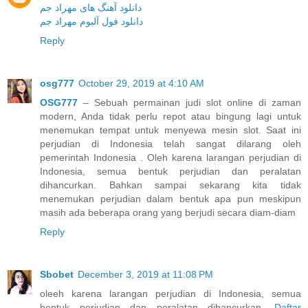
دانلود آهنگ های مهراد جم
دانلود فول آلبوم مهراد جم
Reply
osg777
October 29, 2019 at 4:10 AM
OSG777
– Sebuah permainan judi slot online di zaman
modern, Anda tidak perlu repot atau bingung lagi untuk
menemukan tempat untuk menyewa mesin slot. Saat ini
perjudian di Indonesia telah sangat dilarang oleh
pemerintah Indonesia . Oleh karena larangan perjudian di
Indonesia, semua bentuk perjudian dan peralatan
dihancurkan. Bahkan sampai sekarang kita tidak
menemukan perjudian dalam bentuk apa pun meskipun
masih ada beberapa orang yang berjudi secara diam-diam
Reply
Sbobet
December 3, 2019 at 11:08 PM
oleeh karena larangan perjudian di Indonesia, semua
bentuk perjudian dan peralatan dihancurkan.
Daftar