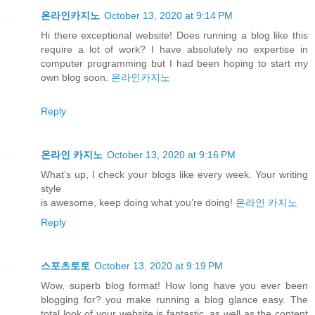
온라인카지노
October 13, 2020 at 9:14 PM
Hi there exceptional website! Does running a blog like this
require a lot of work? I have absolutely no expertise in
computer programming but I had been hoping to start my
own blog soon.
온라인카지노
Reply
온라인 카지노
October 13, 2020 at 9:16 PM
What’s up, I check your blogs like every week. Your writing
style
is awesome, keep doing what you’re doing!
온라인 카지노
Reply
스포츠토토
October 13, 2020 at 9:19 PM
Wow, superb blog format! How long have you ever been
blogging for? you make running a blog glance easy. The
total look of your website is fantastic, as well as the content