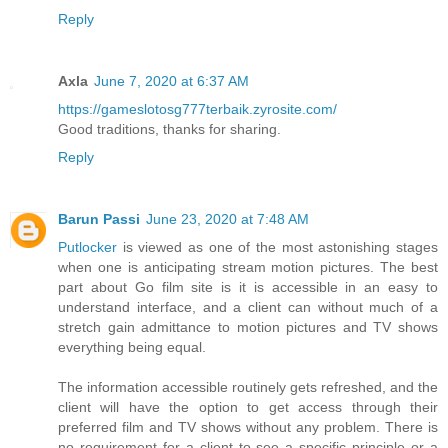
Reply
Axla
June 7, 2020 at 6:37 AM
https://gameslotosg777terbaik.zyrosite.com/
Good traditions, thanks for sharing.
Reply
Barun Passi
June 23, 2020 at 7:48 AM
Putlocker
is viewed as one of the most astonishing stages
when one is anticipating stream motion pictures. The best
part about Go film site is it is accessible in an easy to
understand interface, and a client can without much of a
stretch gain admittance to motion pictures and TV shows
everything being equal.
The information accessible routinely gets refreshed, and the
client will have the option to get access through their
preferred film and TV shows without any problem. There is
no requirement for a client to see a specific principle or a