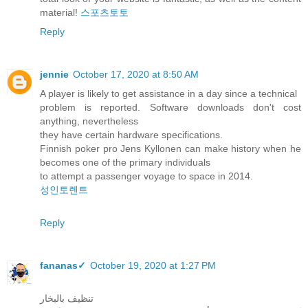
material!
스포츠토토
Reply
jennie
October 17, 2020 at 8:50 AM
A player is likely to get assistance in a day since a technical
problem is reported. Software downloads don't cost
anything, nevertheless
they have certain hardware specifications.
Finnish poker pro Jens Kyllonen can make history when he
becomes one of the primary individuals
to attempt a passenger voyage to space in 2014.
성인토렌트
Reply
fananas✓
October 19, 2020 at 1:27 PM
تنظيف بالبخار