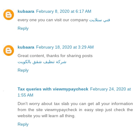
kubaara
February 8, 2020 at 6:17 AM
every one you can visit our company
فني ستلايت
Reply
kubaara
February 18, 2020 at 3:29 AM
Great content, thanks for sharing posts
شركة تنظيف شقق بالكويت
Reply
Tax queries with viewmypaycheck
February 24, 2020 at
1:55 AM
Don't worry about tax slab you can get all your information
from the site viewmypaycheck in easy step just check the
website you will learn all thing.
Reply