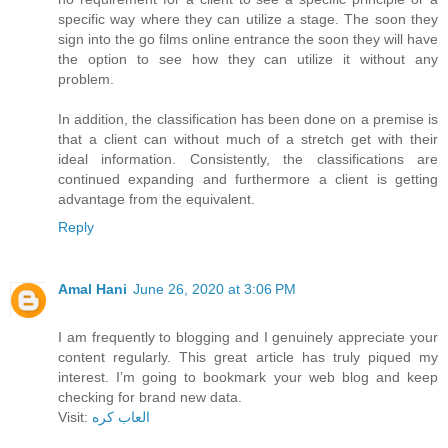
specific way where they can utilize a stage. The soon they
sign into the go films online entrance the soon they will have
the option to see how they can utilize it without any
problem.
In addition, the classification has been done on a premise is
that a client can without much of a stretch get with their
ideal information. Consistently, the classifications are
continued expanding and furthermore a client is getting
advantage from the equivalent.
Reply
Amal Hani
June 26, 2020 at 3:06 PM
I am frequently to blogging and I genuinely appreciate your
content regularly. This great article has truly piqued my
interest. I’m going to bookmark your web blog and keep
checking for brand new data.
Visit:
العاب كره