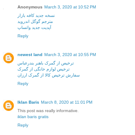
Anonymous
March 3, 2020 at 10:52 PM
نسخه جدید کافه بازار
مترجم گوگل اندروید
آپدیت جدید واتساپ
Reply
newest land
March 3, 2020 at 10:55 PM
ترخیص از گمرک باهنر بندرعباس
ترخیص لوازم خانگی از گمرک
سفارش ترخیص کالا از گمرک ارزان
Reply
Iklan Baris
March 8, 2020 at 11:01 PM
This post was really informative.
iklan baris gratis
Reply