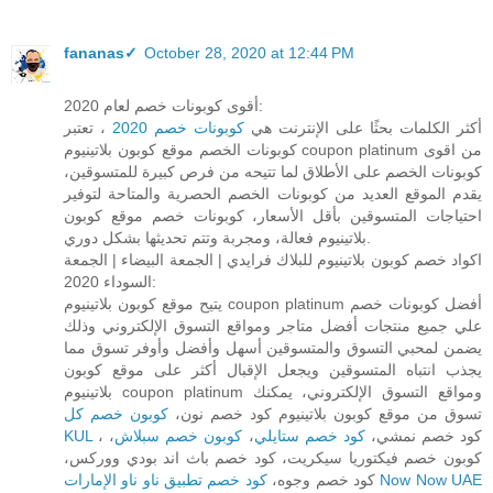
fananas✓
October 28, 2020 at 12:44 PM
أقوى كوبونات خصم لعام 2020:
، تعتبر
كوبونات خصم 2020
أكثر الكلمات بحثًا على الإنترنت هي
كوبونات الخصم موقع كوبون بلاتينيوم coupon platinum من اقوى
كوبونات الخصم على الأطلاق لما تتيحه من فرص كبيرة للمتسوقين،
يقدم الموقع العديد من كوبونات الخصم الحصرية والمتاحة لتوفير
احتياجات المتسوقين بأقل الأسعار، كوبونات خصم موقع كوبون
بلاتينيوم فعالة، ومجربة وتتم تحديثها بشكل دوري.
اكواد خصم كوبون بلاتينيوم للبلاك فرايدي | الجمعة البيضاء | الجمعة
السوداء 2020:
يتيح موقع كوبون بلاتينيوم coupon platinum أفضل كوبونات خصم
علي جميع منتجات أفضل متاجر ومواقع التسوق الإلكتروني وذلك
يضمن لمحبي التسوق والمتسوقين أسهل وأفضل وأوفر تسوق مما
يجذب انتباه المتسوقين ويجعل الإقبال أكثر على موقع كوبون
بلاتينيوم coupon platinum ومواقع التسوق الإلكتروني، يمكنك
كوبون خصم كل
تسوق من موقع كوبون بلاتينيوم كود خصم نون،
KUL
،
كوبون خصم سبلاش
،
كود خصم ستايلي
، كود خصم نمشي،
كوبون خصم فيكتوريا سيكريت، كود خصم باث اند بودي ووركس،
كود خصم وجوه،
كود خصم تطبيق ناو ناو الإمارات Now Now UAE