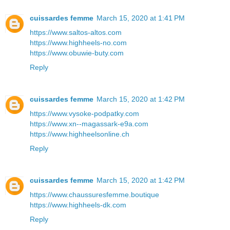
cuissardes femme
March 15, 2020 at 1:41 PM
https://www.saltos-altos.com
https://www.highheels-no.com
https://www.obuwie-buty.com
Reply
cuissardes femme
March 15, 2020 at 1:42 PM
https://www.vysoke-podpatky.com
https://www.xn--magassark-e9a.com
https://www.highheelsonline.ch
Reply
cuissardes femme
March 15, 2020 at 1:42 PM
https://www.chaussuresfemme.boutique
https://www.highheels-dk.com
Reply