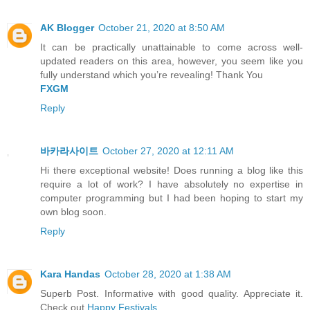
AK Blogger
October 21, 2020 at 8:50 AM
It can be practically unattainable to come across well-
updated readers on this area, however, you seem like you
fully understand which you’re revealing! Thank You
FXGM
Reply
바카라사이트
October 27, 2020 at 12:11 AM
Hi there exceptional website! Does running a blog like this
require a lot of work? I have absolutely no expertise in
computer programming but I had been hoping to start my
own blog soon.
Reply
Kara Handas
October 28, 2020 at 1:38 AM
Superb Post. Informative with good quality. Appreciate it.
Check out
Happy Festivals