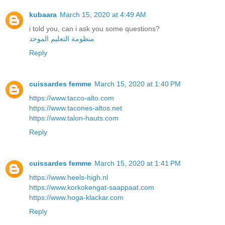
kubaara
March 15, 2020 at 4:49 AM
i told you, can i ask you some questions?
منظومة التعليم الموحد
Reply
cuissardes femme
March 15, 2020 at 1:40 PM
https://www.tacco-alto.com
https://www.tacones-altos.net
https://www.talon-hauts.com
Reply
cuissardes femme
March 15, 2020 at 1:41 PM
https://www.heels-high.nl
https://www.korkokengat-saappaat.com
https://www.hoga-klackar.com
Reply