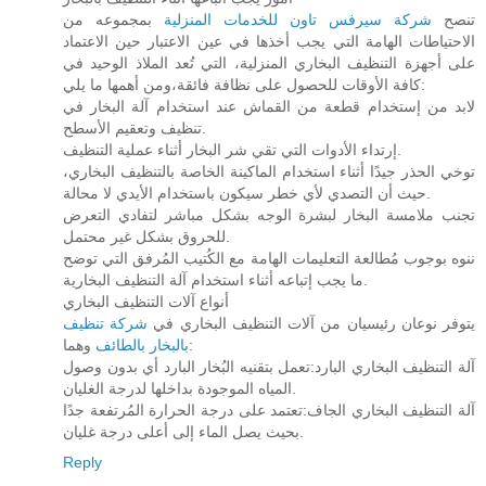
بمجموعه من
شركة سيرفس تاون للخدمات المنزلية
تنصح
الاحتياطات الهامة التي يجب أخذها في عين الاعتبار حين الاعتماد
على أجهزة التنظيف البخاري المنزلية، التي تُعد الملاذ الوحيد في
كافة الأوقات للحصول على نظافة فائقة،ومن أهمها ما يلي:
لابد من إستخدام قطعة من القماش عند استخدام آلة البخار في
تنظيف وتعقيم الأسطح.
إرتداء الأدوات التي تقي شر البخار أثناء عملية التنظيف.
توخي الحذر جيدًا أثناء استخدام الماكينة الخاصة بالتنظيف البخاري،
حيث أن التصدي لأي خطر سيكون باستخدام الأيدي لا محالة.
تجنب ملامسة البخار لبشرة الوجه بشكل مباشر لتفادي التعرض
للحروق بشكل غير محتمل.
ننوه بوجوب مُطالعة التعليمات الهامة مع الكُتيب المُرفق التي توضح
ما يجب إتباعه أثناء استخدام آلة التنظيف البخارية.
أنواع آلات التنظيف البخاري
شركة تنظيف
يتوفر نوعان رئيسيان من آلات التنظيف البخاري في
بالبخار بالطائف
وهما:
آلة التنظيف البخاري البارد:تعمل بتقنيه البُخار البارد أي بدون وصول
المياه الموجودة بداخلها لدرجة الغليان.
آلة التنظيف البخاري الجاف:تعتمد على درجة الحرارة المُرتفعة جدًا
بحيث يصل الماء إلى أعلى درجة غليان.
Reply