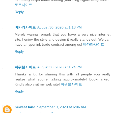
토토사이트
Reply
바카라사이트
August 30, 2020 at 1:18 PM
Merely wanna remark that you have a very nice internet
site, I enjoy the style and design it really stands out. We can
have a hyperlink trade contract among us!
바카라사이트
Reply
파워볼사이트
August 30, 2020 at 1:24 PM
Thanks a lot for sharing this with all people you really
realize what you’re talking approximately! Bookmarked.
Kindly also visit my web site!
파워볼사이트
Reply
newest land
September 9, 2020 at 6:06 AM