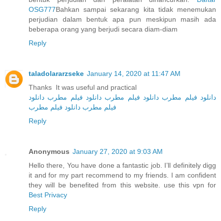
OSG777
Bahkan sampai sekarang kita tidak menemukan
perjudian dalam bentuk apa pun meskipun masih ada
beberapa orang yang berjudi secara diam-diam
Reply
taladolararzseke
January 14, 2020 at 11:47 AM
Thanks It was useful and practical
دانلود
دانلود فیلم مطرب
دانلود فیلم مطرب
دانلود فیلم مطرب
دانلود فیلم مطرب
فیلم مطرب
Reply
Anonymous
January 27, 2020 at 9:03 AM
Hello there, You have done a fantastic job. I’ll definitely digg
it and for my part recommend to my friends. I am confident
they will be benefited from this website. use this vpn for
Best Privacy
Reply