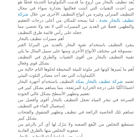
يُعد تنظيف بالبخار من أروع ما قدمت التكنولوجيا الحديثة فحقًا هو
من أحدث التقنيات التي أثبتت فعاليتها بجدارة سواء في مجال
شركة
التنظيف المنزلي وغيره من أنواع التنظيف الأخرى من خلال
، لما يمنحه للمكان من أعلى درجات التعقيم
تنظيف بالبخار بجدة
والتطهير، فضلًا عن العديد من المميزات التي لا تعد ولا تحصى مما
جعله على رأس قائمة طرق التنظيف.
أهم مميزات تنظيف بالبخار
ينفرد التنظيف باستخدام تقنية البخار بالعديد من المزايا الغير
مسبوقة في مختلف الأنواع الأُخرى ومنها على سبيل المثال ما يلي:
تقنية التنظيف بالبخار من أقوى التقنيات والطرق في التنظيف
بشكل قوي وفعال.
أهم ما يُميزها كونها غير ملوثة للبيئة المحيطة لخلوها التام خالية من
الكيماويات التي تعد أحد مصادر التلوث البيئي.
التنظيف باستخدام أجهزة البخار
شركة تنظيف بالبخار بمكة
تعتمد
اعتمادًاكُليًا على درجة الحرارة المرتفعة، مما يساهم بشكل كبير في
تعقيم وتطهير الأسطح بشكل عالي الجودة.
السرعة في تبخر المياه تجعل التنظيف بالبخار أقوى وأفضل من
إستعمال الماء في التنظيف.
تساهم تلك الخاصية الرائعة في تنظيف وتطهير الشقوق والفتحات
بشكل كبير.
تستطيع التخلص من البُقع الصعبة ولا تترُك لها أي آثر بالرغم من
صعوبة التخلص منها بالطرق العادية.
أمور يجب اتباعها أثناء التنظيف بالبخار