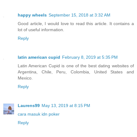
happy wheels
September 15, 2018 at 3:32 AM
Good article, I would love to read this article. It contains a
lot of useful information.
Reply
latin american cupid
February 8, 2019 at 5:35 PM
Latin American Cupid is one of the best dating websites of
Argentina, Chile, Peru, Colombia, United States and
Mexico.
Reply
Laurens99
May 13, 2019 at 8:15 PM
cara masuk idn poker
Reply