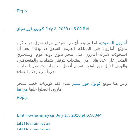
Reply
كوبون فور سيلز
July 3, 2020 at 5:02 PM
انطلق بعد أن تم استبدال موقع سوق دوت كوم
أمازون السعودية
بموقع أمازون في المملكة العربية السعودية، وذلك بعد أن
استحوذت شركة أمازون على متجر سوق دوت كوم، وسيحتوي
المتجر على عدد هائل من المنتجات لتوفير متطلبات والمتسوقين،
والهدف الأول من المتجر تقديم أفضل الخدمات وتوصيل الطلبات
في أسرع وقت للعملاء.
يقدم لكم كوبونات خصم لمتجر
كوبون فور سيلز
ومن هنا موقع
من هنا
امازون احصلوا عليها
Reply
Lilit Hovhannisyan
July 17, 2020 at 6:50 AM
Lilit Hovhannisyan
Lilit Hovhannisyan