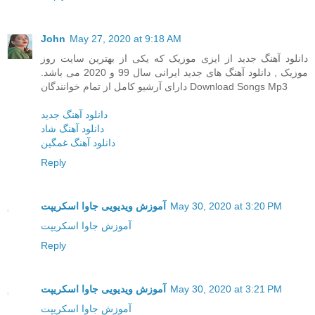
John
May 27, 2020 at 9:18 AM
دانلود آهنگ جدید از ایزی موزیک که یکی از بهترین سایت روز
موزیک , دانلود آهنگ های جدید ایرانی سال 99 و 2020 می باشد.
دارای آرشیو کامل از تمام خوانندگان Download Songs Mp3
دانلود آهنگ جدید
دانلود آهنگ شاد
دانلود آهنگ غمگین
Reply
آموزش ویدیویی جاوا اسکریپت
May 30, 2020 at 3:20 PM
آموزش جاوا اسکریپت
Reply
آموزش ویدیویی جاوا اسکریپت
May 30, 2020 at 3:21 PM
آموزش جاوا اسکریپت