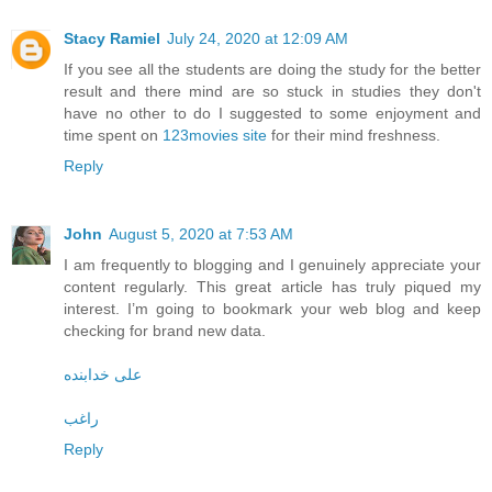
Stacy Ramiel
July 24, 2020 at 12:09 AM
If you see all the students are doing the study for the better
result and there mind are so stuck in studies they don't
have no other to do I suggested to some enjoyment and
time spent on
123movies site
for their mind freshness.
Reply
John
August 5, 2020 at 7:53 AM
I am frequently to blogging and I genuinely appreciate your
content regularly. This great article has truly piqued my
interest. I’m going to bookmark your web blog and keep
checking for brand new data.
علی خدابنده
راغب
Reply