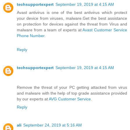
techsupportexpert
September 19, 2019 at 4:15 AM
Avast antivirus is one of the best antivirus which protect
your device from viruses, malware.Get the best assistance
on protection for devices against the threat from Virus and
malware from a team of experts at
Avast Customer Service
Phone Number
.
Reply
techsupportexpert
September 19, 2019 at 4:15 AM
Remove the threat of your PC getting attacked from virus
and malware with the help of top grade assistance provided
by our experts at
AVG Customer Service
.
Reply
ali
September 24, 2019 at 5:16 AM