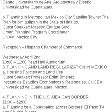
Centro Universitario de Arte, Arquitectura y Diseño
Universidad de Guadalajara
b. Planning in Metropolitan Mexico City Satellite Towns: The
Plan for Ixmiquilpan in the State of Hidalgo.
Guest Speaker: Maestro Enrique Soto
Urban Planning Program Coordinator
UNAM, Mexico City
Reception – Hispano Chamber of Commerce
Wednesday April 2nd
10:00 – 11:00 Pearl Hall Auditorium
3. PLANNING AND LAND REGULARIZATION IN MEXICO
a. Housing Policies and Land Use
Guest Speaker: Professor Edith Jiménez
Instituto de Estudios Económicos y Regionales, CUCEA
Universidad de Guadalajara, Mexico
4. PLANNING IN THE U.S.-MEXICAN BORDER
11:00 – 12:00
a. Planning for a Conurbation across Borders: El Paso TX