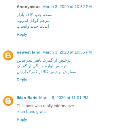
Anonymous
March 3, 2020 at 10:52 PM
نسخه جدید کافه بازار
مترجم گوگل اندروید
آپدیت جدید واتساپ
Reply
newest land
March 3, 2020 at 10:55 PM
ترخیص از گمرک باهنر بندرعباس
ترخیص لوازم خانگی از گمرک
سفارش ترخیص کالا از گمرک ارزان
Reply
Iklan Baris
March 8, 2020 at 11:01 PM
This post was really informative.
iklan baris gratis
Reply