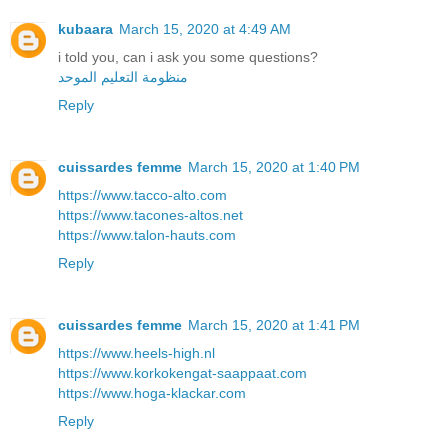
kubaara
March 15, 2020 at 4:49 AM
i told you, can i ask you some questions?
منظومة التعليم الموحد
Reply
cuissardes femme
March 15, 2020 at 1:40 PM
https://www.tacco-alto.com
https://www.tacones-altos.net
https://www.talon-hauts.com
Reply
cuissardes femme
March 15, 2020 at 1:41 PM
https://www.heels-high.nl
https://www.korkokengat-saappaat.com
https://www.hoga-klackar.com
Reply