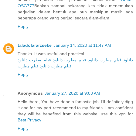
OSG777
Bahkan sampai sekarang kita tidak menemukan
perjudian dalam bentuk apa pun meskipun masih ada
beberapa orang yang berjudi secara diam-diam
Reply
taladolararzseke
January 14, 2020 at 11:47 AM
Thanks It was useful and practical
دانلود
دانلود فیلم مطرب
دانلود فیلم مطرب
دانلود فیلم مطرب
دانلود فیلم مطرب
فیلم مطرب
Reply
Anonymous
January 27, 2020 at 9:03 AM
Hello there, You have done a fantastic job. I’ll definitely digg
it and for my part recommend to my friends. I am confident
they will be benefited from this website. use this vpn for
Best Privacy
Reply