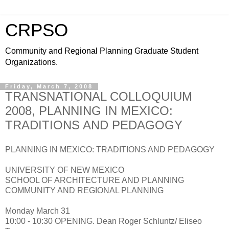
CRPSO
Community and Regional Planning Graduate Student
Organizations.
Friday, March 7, 2008
TRANSNATIONAL COLLOQUIUM
2008, PLANNING IN MEXICO:
TRADITIONS AND PEDAGOGY
PLANNING IN MEXICO: TRADITIONS AND PEDAGOGY
UNIVERSITY OF NEW MEXICO
SCHOOL OF ARCHITECTURE AND PLANNING
COMMUNITY AND REGIONAL PLANNING
Monday March 31
10:00 - 10:30 OPENING. Dean Roger Schluntz/ Eliseo