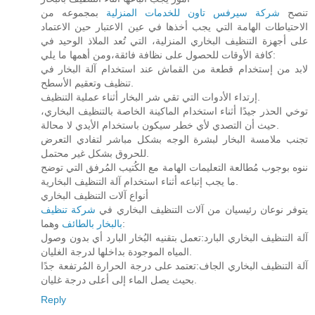
بمجموعه من
شركة سيرفس تاون للخدمات المنزلية
تنصح
الاحتياطات الهامة التي يجب أخذها في عين الاعتبار حين الاعتماد
على أجهزة التنظيف البخاري المنزلية، التي تُعد الملاذ الوحيد في
كافة الأوقات للحصول على نظافة فائقة،ومن أهمها ما يلي:
لابد من إستخدام قطعة من القماش عند استخدام آلة البخار في
تنظيف وتعقيم الأسطح.
إرتداء الأدوات التي تقي شر البخار أثناء عملية التنظيف.
توخي الحذر جيدًا أثناء استخدام الماكينة الخاصة بالتنظيف البخاري،
حيث أن التصدي لأي خطر سيكون باستخدام الأيدي لا محالة.
تجنب ملامسة البخار لبشرة الوجه بشكل مباشر لتفادي التعرض
للحروق بشكل غير محتمل.
ننوه بوجوب مُطالعة التعليمات الهامة مع الكُتيب المُرفق التي توضح
ما يجب إتباعه أثناء استخدام آلة التنظيف البخارية.
أنواع آلات التنظيف البخاري
شركة تنظيف
يتوفر نوعان رئيسيان من آلات التنظيف البخاري في
بالبخار بالطائف
وهما:
آلة التنظيف البخاري البارد:تعمل بتقنيه البُخار البارد أي بدون وصول
المياه الموجودة بداخلها لدرجة الغليان.
آلة التنظيف البخاري الجاف:تعتمد على درجة الحرارة المُرتفعة جدًا
بحيث يصل الماء إلى أعلى درجة غليان.
Reply