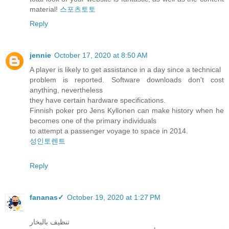
material!
스포츠토토
Reply
jennie
October 17, 2020 at 8:50 AM
A player is likely to get assistance in a day since a technical
problem is reported. Software downloads don't cost
anything, nevertheless
they have certain hardware specifications.
Finnish poker pro Jens Kyllonen can make history when he
becomes one of the primary individuals
to attempt a passenger voyage to space in 2014.
성인토렌트
Reply
fananas✓
October 19, 2020 at 1:27 PM
تنظيف بالبخار