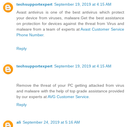
techsupportexpert
September 19, 2019 at 4:15 AM
Avast antivirus is one of the best antivirus which protect
your device from viruses, malware.Get the best assistance
on protection for devices against the threat from Virus and
malware from a team of experts at
Avast Customer Service
Phone Number
.
Reply
techsupportexpert
September 19, 2019 at 4:15 AM
Remove the threat of your PC getting attacked from virus
and malware with the help of top grade assistance provided
by our experts at
AVG Customer Service
.
Reply
ali
September 24, 2019 at 5:16 AM