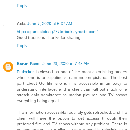
Reply
Axla
June 7, 2020 at 6:37 AM
https://gameslotosg777terbaik.zyrosite.com/
Good traditions, thanks for sharing.
Reply
Barun Passi
June 23, 2020 at 7:48 AM
Putlocker
is viewed as one of the most astonishing stages
when one is anticipating stream motion pictures. The best
part about Go film site is it is accessible in an easy to
understand interface, and a client can without much of a
stretch gain admittance to motion pictures and TV shows
everything being equal.
The information accessible routinely gets refreshed, and the
client will have the option to get access through their
preferred film and TV shows without any problem. There is
no requirement for a client to see a specific principle or a