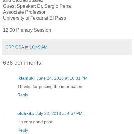
and Ciudad Juarez
Guest Speaker: Dr. Sergio Pena
Associate Professor
University of Texas at El Paso
12:00 Plenary Session
CRP GSA
at
10:49 AM
636 comments:
iklanluki
June 24, 2018 at 10:31 PM
Thanks for posting the information
Reply
olehkita
July 22, 2018 at 4:57 PM
It's very good post
Reply