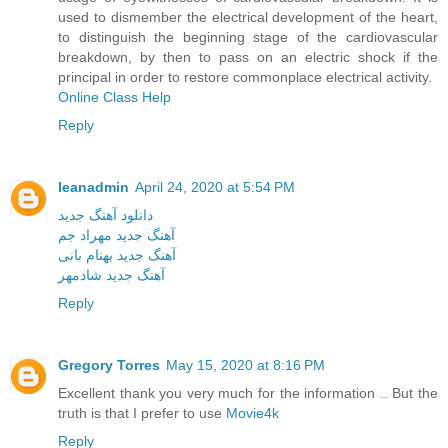
used to dismember the electrical development of the heart,
to distinguish the beginning stage of the cardiovascular
breakdown, by then to pass on an electric shock if the
principal in order to restore commonplace electrical activity.
Online Class Help
Reply
leanadmin
April 24, 2020 at 5:54 PM
دانلود آهنگ جدید
آهنگ جدید مهراد جم
آهنگ جدید بهنام بانی
آهنگ جدید شادمهر
Reply
Gregory Torres
May 15, 2020 at 8:16 PM
Excellent thank you very much for the information .. But the
truth is that I prefer to use
Movie4k
Reply