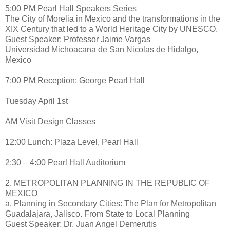
5:00 PM Pearl Hall Speakers Series
The City of Morelia in Mexico and the transformations in the
XIX Century that led to a World Heritage City by UNESCO.
Guest Speaker: Professor Jaime Vargas
Universidad Michoacana de San Nicolas de Hidalgo,
Mexico
7:00 PM Reception: George Pearl Hall
Tuesday April 1st
AM Visit Design Classes
12:00 Lunch: Plaza Level, Pearl Hall
2:30 – 4:00 Pearl Hall Auditorium
2. METROPOLITAN PLANNING IN THE REPUBLIC OF
MEXICO
a. Planning in Secondary Cities: The Plan for Metropolitan
Guadalajara, Jalisco. From State to Local Planning
Guest Speaker: Dr. Juan Angel Demerutis