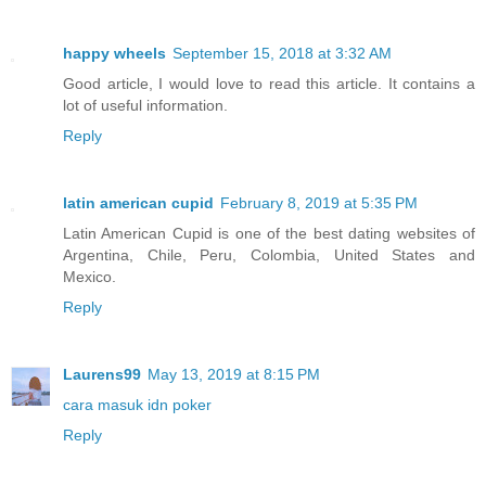
happy wheels
September 15, 2018 at 3:32 AM
Good article, I would love to read this article. It contains a
lot of useful information.
Reply
latin american cupid
February 8, 2019 at 5:35 PM
Latin American Cupid is one of the best dating websites of
Argentina, Chile, Peru, Colombia, United States and
Mexico.
Reply
Laurens99
May 13, 2019 at 8:15 PM
cara masuk idn poker
Reply