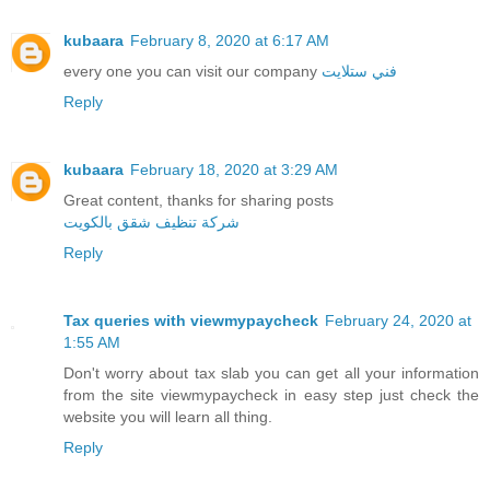
kubaara
February 8, 2020 at 6:17 AM
every one you can visit our company
فني ستلايت
Reply
kubaara
February 18, 2020 at 3:29 AM
Great content, thanks for sharing posts
شركة تنظيف شقق بالكويت
Reply
Tax queries with viewmypaycheck
February 24, 2020 at
1:55 AM
Don't worry about tax slab you can get all your information
from the site viewmypaycheck in easy step just check the
website you will learn all thing.
Reply