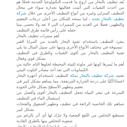
يُعد تنظيف بالبخار من أروع ما قدمت التكنولوجيا الحديثة فحقًا هو
من أحدث التقنيات التي أثبتت فعاليتها بجدارة سواء في مجال
شركة
التنظيف المنزلي وغيره من أنواع التنظيف الأخرى من خلال
، لما يمنحه للمكان من أعلى درجات التعقيم
تنظيف بالبخار بجدة
والتطهير، فضلًا عن العديد من المميزات التي لا تعد ولا تحصى مما
جعله على رأس قائمة طرق التنظيف.
أهم مميزات تنظيف بالبخار
ينفرد التنظيف باستخدام تقنية البخار بالعديد من المزايا الغير
مسبوقة في مختلف الأنواع الأُخرى ومنها على سبيل المثال ما يلي:
تقنية التنظيف بالبخار من أقوى التقنيات والطرق في التنظيف
بشكل قوي وفعال.
أهم ما يُميزها كونها غير ملوثة للبيئة المحيطة لخلوها التام خالية من
الكيماويات التي تعد أحد مصادر التلوث البيئي.
التنظيف باستخدام أجهزة البخار
شركة تنظيف بالبخار بمكة
تعتمد
اعتمادًاكُليًا على درجة الحرارة المرتفعة، مما يساهم بشكل كبير في
تعقيم وتطهير الأسطح بشكل عالي الجودة.
السرعة في تبخر المياه تجعل التنظيف بالبخار أقوى وأفضل من
إستعمال الماء في التنظيف.
تساهم تلك الخاصية الرائعة في تنظيف وتطهير الشقوق والفتحات
بشكل كبير.
تستطيع التخلص من البُقع الصعبة ولا تترُك لها أي آثر بالرغم من
صعوبة التخلص منها بالطرق العادية.
أمور يجب اتباعها أثناء التنظيف بالبخار