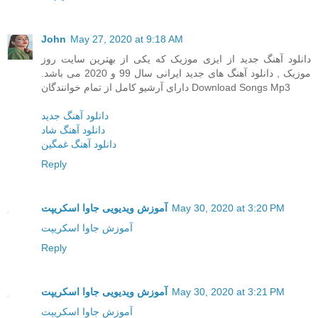
John
May 27, 2020 at 9:18 AM
دانلود آهنگ جدید از ایزی موزیک که یکی از بهترین سایت روز
موزیک , دانلود آهنگ های جدید ایرانی سال 99 و 2020 می باشد.
دارای آرشیو کامل از تمام خوانندگان Download Songs Mp3
دانلود آهنگ جدید
دانلود آهنگ شاد
دانلود آهنگ غمگین
Reply
آموزش ویدیویی جاوا اسکریپت
May 30, 2020 at 3:20 PM
آموزش جاوا اسکریپت
Reply
آموزش ویدیویی جاوا اسکریپت
May 30, 2020 at 3:21 PM
آموزش جاوا اسکریپت