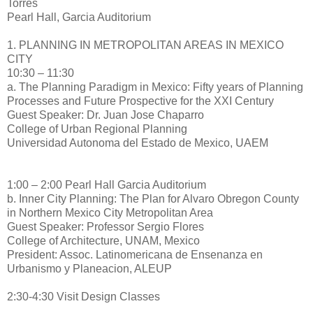
Torres
Pearl Hall, Garcia Auditorium
1. PLANNING IN METROPOLITAN AREAS IN MEXICO
CITY
10:30 – 11:30
a. The Planning Paradigm in Mexico: Fifty years of Planning
Processes and Future Prospective for the XXI Century
Guest Speaker: Dr. Juan Jose Chaparro
College of Urban Regional Planning
Universidad Autonoma del Estado de Mexico, UAEM
1:00 – 2:00 Pearl Hall Garcia Auditorium
b. Inner City Planning: The Plan for Alvaro Obregon County
in Northern Mexico City Metropolitan Area
Guest Speaker: Professor Sergio Flores
College of Architecture, UNAM, Mexico
President: Assoc. Latinomericana de Ensenanza en
Urbanismo y Planeacion, ALEUP
2:30-4:30 Visit Design Classes