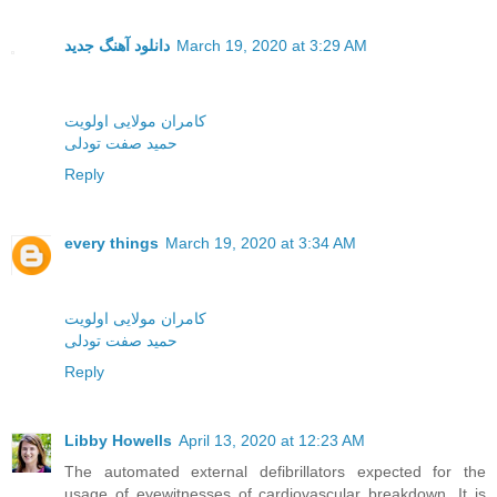
دانلود آهنگ جدید
March 19, 2020 at 3:29 AM
کامران مولایی اولویت
حمید صفت تودلی
Reply
every things
March 19, 2020 at 3:34 AM
کامران مولایی اولویت
حمید صفت تودلی
Reply
Libby Howells
April 13, 2020 at 12:23 AM
The automated external defibrillators expected for the
usage of eyewitnesses of cardiovascular breakdown. It is