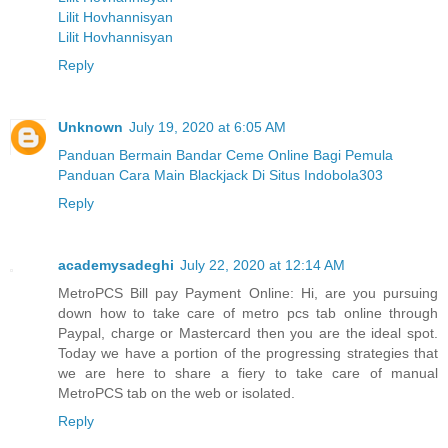
Lilit Hovhannisyan
Lilit Hovhannisyan
Reply
Unknown
July 19, 2020 at 6:05 AM
Panduan Bermain Bandar Ceme Online Bagi Pemula
Panduan Cara Main Blackjack Di Situs Indobola303
Reply
academysadeghi
July 22, 2020 at 12:14 AM
MetroPCS Bill pay Payment Online: Hi, are you pursuing
down how to take care of metro pcs tab online through
Paypal, charge or Mastercard then you are the ideal spot.
Today we have a portion of the progressing strategies that
we are here to share a fiery to take care of manual
MetroPCS tab on the web or isolated.
Reply