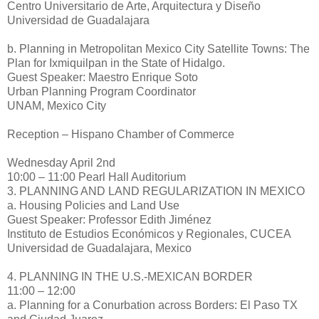
Centro Universitario de Arte, Arquitectura y Diseño
Universidad de Guadalajara
b. Planning in Metropolitan Mexico City Satellite Towns: The
Plan for Ixmiquilpan in the State of Hidalgo.
Guest Speaker: Maestro Enrique Soto
Urban Planning Program Coordinator
UNAM, Mexico City
Reception – Hispano Chamber of Commerce
Wednesday April 2nd
10:00 – 11:00 Pearl Hall Auditorium
3. PLANNING AND LAND REGULARIZATION IN MEXICO
a. Housing Policies and Land Use
Guest Speaker: Professor Edith Jiménez
Instituto de Estudios Económicos y Regionales, CUCEA
Universidad de Guadalajara, Mexico
4. PLANNING IN THE U.S.-MEXICAN BORDER
11:00 – 12:00
a. Planning for a Conurbation across Borders: El Paso TX