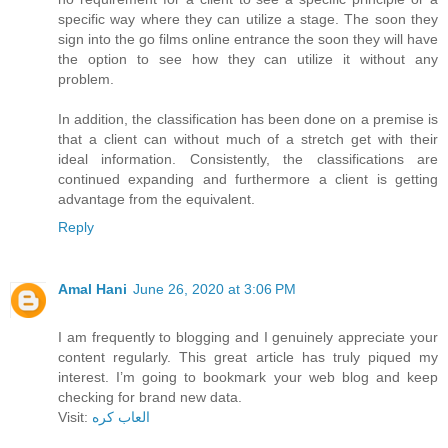
specific way where they can utilize a stage. The soon they
sign into the go films online entrance the soon they will have
the option to see how they can utilize it without any
problem.
In addition, the classification has been done on a premise is
that a client can without much of a stretch get with their
ideal information. Consistently, the classifications are
continued expanding and furthermore a client is getting
advantage from the equivalent.
Reply
Amal Hani
June 26, 2020 at 3:06 PM
I am frequently to blogging and I genuinely appreciate your
content regularly. This great article has truly piqued my
interest. I’m going to bookmark your web blog and keep
checking for brand new data.
Visit:
العاب كره