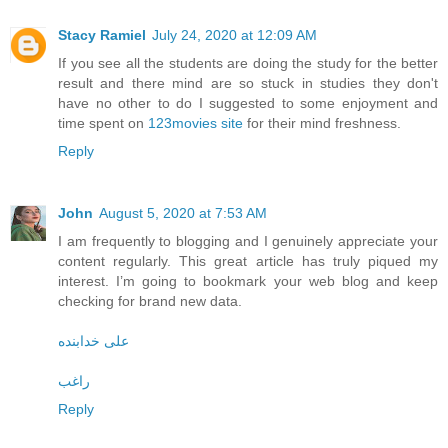
Stacy Ramiel
July 24, 2020 at 12:09 AM
If you see all the students are doing the study for the better
result and there mind are so stuck in studies they don't
have no other to do I suggested to some enjoyment and
time spent on
123movies site
for their mind freshness.
Reply
John
August 5, 2020 at 7:53 AM
I am frequently to blogging and I genuinely appreciate your
content regularly. This great article has truly piqued my
interest. I’m going to bookmark your web blog and keep
checking for brand new data.
علی خدابنده
راغب
Reply