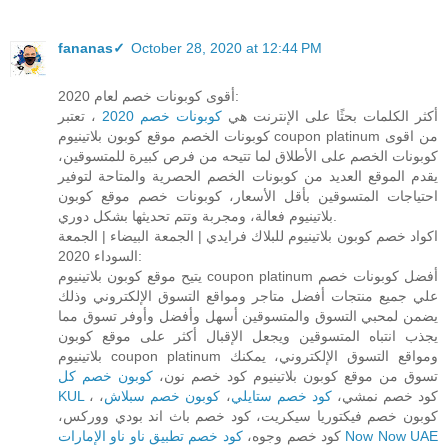
fananas✓
October 28, 2020 at 12:44 PM
أقوى كوبونات خصم لعام 2020:
، تعتبر
كوبونات خصم 2020
أكثر الكلمات بحثًا على الإنترنت هي
كوبونات الخصم موقع كوبون بلاتينيوم coupon platinum من اقوى
كوبونات الخصم على الأطلاق لما تتيحه من فرص كبيرة للمتسوقين،
يقدم الموقع العديد من كوبونات الخصم الحصرية والمتاحة لتوفير
احتياجات المتسوقين بأقل الأسعار، كوبونات خصم موقع كوبون
بلاتينيوم فعالة، ومجربة وتتم تحديثها بشكل دوري.
اكواد خصم كوبون بلاتينيوم للبلاك فرايدي | الجمعة البيضاء | الجمعة
السوداء 2020:
يتيح موقع كوبون بلاتينيوم coupon platinum أفضل كوبونات خصم
علي جميع منتجات أفضل متاجر ومواقع التسوق الإلكتروني وذلك
يضمن لمحبي التسوق والمتسوقين أسهل وأفضل وأوفر تسوق مما
يجذب انتباه المتسوقين ويجعل الإقبال أكثر على موقع كوبون
بلاتينيوم coupon platinum ومواقع التسوق الإلكتروني، يمكنك
كوبون خصم كل
تسوق من موقع كوبون بلاتينيوم كود خصم نون،
KUL
،
كوبون خصم سبلاش
،
كود خصم ستايلي
، كود خصم نمشي،
كوبون خصم فيكتوريا سيكريت، كود خصم باث اند بودي ووركس،
كود خصم وجوه،
كود خصم تطبيق ناو ناو الإمارات Now Now UAE