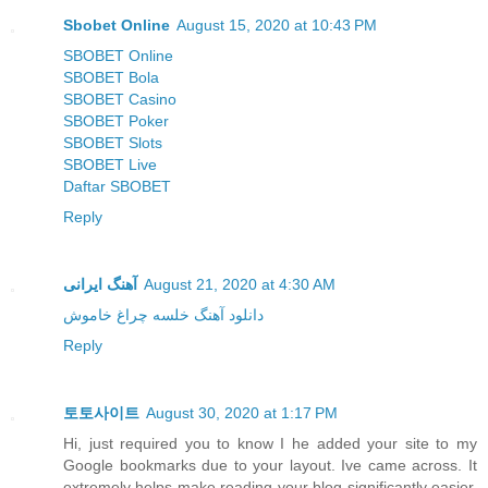
Sbobet Online
August 15, 2020 at 10:43 PM
SBOBET Online
SBOBET Bola
SBOBET Casino
SBOBET Poker
SBOBET Slots
SBOBET Live
Daftar SBOBET
Reply
آهنگ ایرانی
August 21, 2020 at 4:30 AM
دانلود آهنگ خلسه چراغ خاموش
Reply
토토사이트
August 30, 2020 at 1:17 PM
Hi, just required you to know I he added your site to my
Google bookmarks due to your layout. Ive came across. It
extremely helps make reading your blog significantly easier.