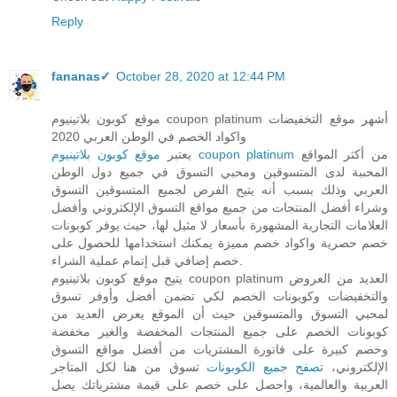
Reply
fananas✓
October 28, 2020 at 12:44 PM
موقع كوبون بلاتينيوم coupon platinum أشهر موقع التخفيضات
واكواد الخصم في الوطن العربي 2020
يعتبر
موقع كوبون بلاتينيوم coupon platinum
من أكثر المواقع
المحببة لدى المتسوقين ومحبي التسوق في جميع دول الوطن
العربي وذلك بسبب أنه يتيح الفرص لجميع المتسوقين التسوق
وشراء أفضل المنتجات من جميع مواقع التسوق الإلكتروني وأفضل
العلامات التجارية المشهورة بأسعار لا مثيل لها، حيث يوفر كوبونات
خصم حصرية واكواد خصم مميزة يمكنك استخدامها للحصول على
خصم إضافي قبل إتمام عملية الشراء.
يتيح موقع كوبون بلاتينيوم coupon platinum العديد من العروض
والتخفيضات وكوبونات الخصم لكي تضمن أفضل وأوفر تسوق
لمحبي التسوق والمتسوقين حيث أن الموقع يعرض العديد من
كوبونات الخصم على جميع المنتجات المخفضة والغير مخفضة
وخصم كبيرة على فاتورة المشتريات من أفضل مواقع التسوق
تسوق من هنا لكل المتاجر
تصفح جميع الكوبونات
الإلكتروني،
العربية والعالمية، واحصل على خصم على قيمة مشترياتك يصل