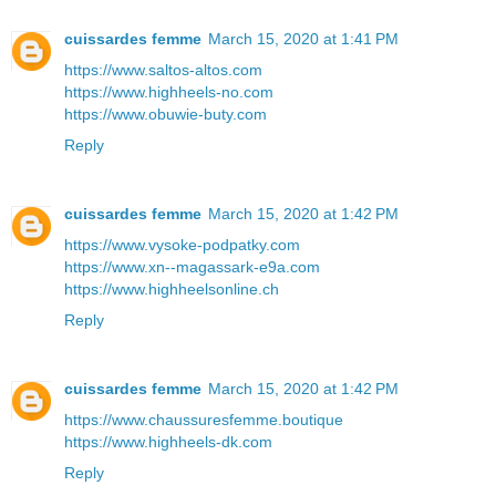
cuissardes femme
March 15, 2020 at 1:41 PM
https://www.saltos-altos.com
https://www.highheels-no.com
https://www.obuwie-buty.com
Reply
cuissardes femme
March 15, 2020 at 1:42 PM
https://www.vysoke-podpatky.com
https://www.xn--magassark-e9a.com
https://www.highheelsonline.ch
Reply
cuissardes femme
March 15, 2020 at 1:42 PM
https://www.chaussuresfemme.boutique
https://www.highheels-dk.com
Reply