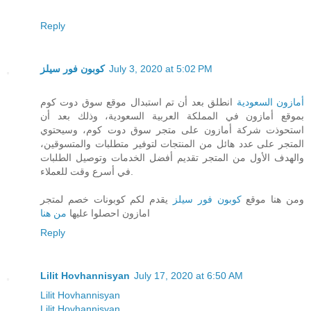
Reply
كوبون فور سيلز
July 3, 2020 at 5:02 PM
انطلق بعد أن تم استبدال موقع سوق دوت كوم
أمازون السعودية
بموقع أمازون في المملكة العربية السعودية، وذلك بعد أن
استحوذت شركة أمازون على متجر سوق دوت كوم، وسيحتوي
المتجر على عدد هائل من المنتجات لتوفير متطلبات والمتسوقين،
والهدف الأول من المتجر تقديم أفضل الخدمات وتوصيل الطلبات
في أسرع وقت للعملاء.
يقدم لكم كوبونات خصم لمتجر
كوبون فور سيلز
ومن هنا موقع
من هنا
امازون احصلوا عليها
Reply
Lilit Hovhannisyan
July 17, 2020 at 6:50 AM
Lilit Hovhannisyan
Lilit Hovhannisyan