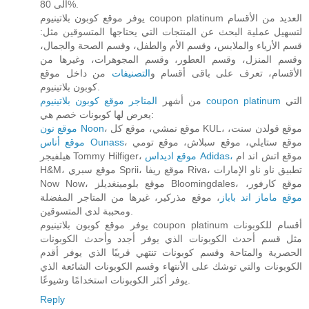
الى 80%.
يوفر موقع كوبون بلاتينيوم coupon platinum العديد من الأقسام
لتسهيل عملية البحث عن المنتجات التي يحتاجها المتسوقين مثل:
قسم الأزياء والملابس، وقسم الأم والطفل، وقسم الصحة والجمال،
وقسم المنزل، وقسم العطور، وقسم المجوهرات، وغيرها من
من داخل موقع
التصنيفات
الأقسام، تعرف على باقى أقسام و
كوبون بلاتينيوم.
من أشهر
المتاجر موقع كوبون بلاتينيوم coupon platinum
التي
يعرض لها كوبونات خصم هي:
موقع نون Noon
، موقع نمشي، موقع كل KUL، موقع قولدن سنت،
موقع أناس Ounass
، موقع ستايلي، موقع سبلاش، موقع تومي
هيلفيجر Tommy Hilfiger،
موقع اديداس Adidas،
موقع اتش اند ام
H&M، موقع سبري Sprii، موقع ريفا Riva، تطبيق ناو ناو الإمارات
Now Now، موقع بلومينغديلز Bloomingdales، موقع كارفور،
، موقع مذركير، غيرها من المتاجر المفضلة
موقع ماماز اند باباز
ومحببة لدى المتسوقين.
يوفر موقع كوبون بلاتينيوم coupon platinum أقسام للكوبونات
مثل قسم أحدث الكوبونات الذي يوفر أجدد وأحدث الكوبونات
الحصرية والمتاحة وقسم كوبونات تنتهي قريبًا الذي يوفر أقدم
الكوبونات والتي توشك على الأنتهاء وقسم الكوبونات الشائعة الذي
يوفر أكثر الكوبونات استخدامًا وشيوعًا.
Reply