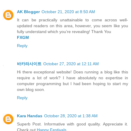
AK Blogger
October 21, 2020 at 8:50 AM
It can be practically unattainable to come across well-
updated readers on this area, however, you seem like you
fully understand which you’re revealing! Thank You
FXGM
Reply
바카라사이트
October 27, 2020 at 12:11 AM
Hi there exceptional website! Does running a blog like this
require a lot of work? I have absolutely no expertise in
computer programming but I had been hoping to start my
own blog soon.
Reply
Kara Handas
October 28, 2020 at 1:38 AM
Superb Post. Informative with good quality. Appreciate it.
Check out
Happy Festivals