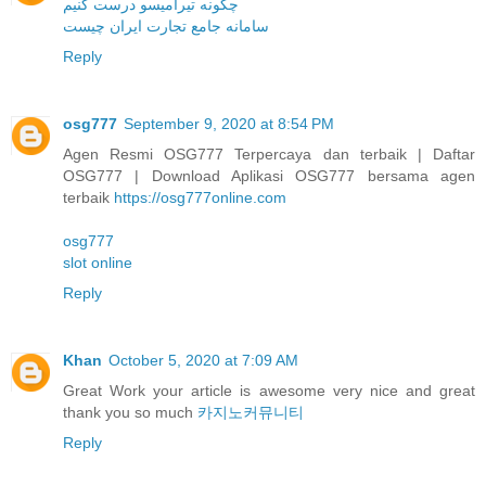
چگونه تیرامیسو درست کنیم
سامانه جامع تجارت ایران چیست
Reply
osg777
September 9, 2020 at 8:54 PM
Agen Resmi OSG777 Terpercaya dan terbaik | Daftar
OSG777 | Download Aplikasi OSG777 bersama agen
terbaik
https://osg777online.com
osg777
slot online
Reply
Khan
October 5, 2020 at 7:09 AM
Great Work your article is awesome very nice and great
thank you so much
카지노커뮤니티
Reply