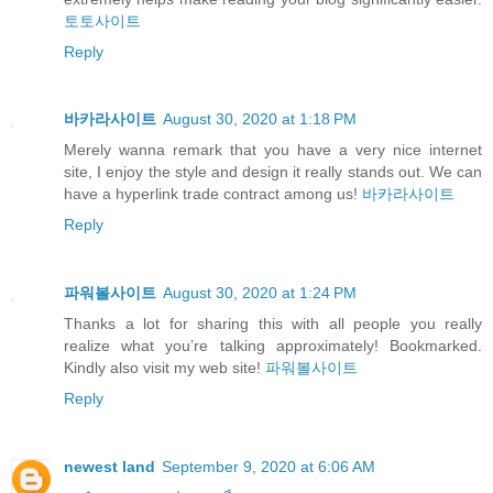
토토사이트
Reply
바카라사이트
August 30, 2020 at 1:18 PM
Merely wanna remark that you have a very nice internet
site, I enjoy the style and design it really stands out. We can
have a hyperlink trade contract among us!
바카라사이트
Reply
파워볼사이트
August 30, 2020 at 1:24 PM
Thanks a lot for sharing this with all people you really
realize what you’re talking approximately! Bookmarked.
Kindly also visit my web site!
파워볼사이트
Reply
newest land
September 9, 2020 at 6:06 AM