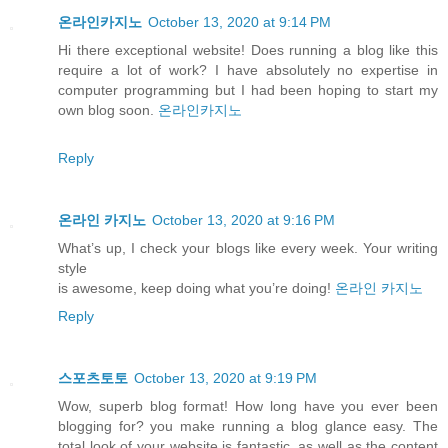
온라인카지노
October 13, 2020 at 9:14 PM
Hi there exceptional website! Does running a blog like this
require a lot of work? I have absolutely no expertise in
computer programming but I had been hoping to start my
own blog soon.
온라인카지노
Reply
온라인 카지노
October 13, 2020 at 9:16 PM
What’s up, I check your blogs like every week. Your writing
style
is awesome, keep doing what you’re doing!
온라인 카지노
Reply
스포츠토토
October 13, 2020 at 9:19 PM
Wow, superb blog format! How long have you ever been
blogging for? you make running a blog glance easy. The
total look of your website is fantastic, as well as the content