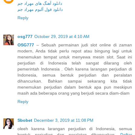
دانلود آهنگ های مهراد جم
دانلود فول آلبوم مهراد جم
Reply
osg777
October 29, 2019 at 4:10 AM
OSG777
– Sebuah permainan judi slot online di zaman
modern, Anda tidak perlu repot atau bingung lagi untuk
menemukan tempat untuk menyewa mesin slot. Saat ini
perjudian di Indonesia telah sangat dilarang oleh
pemerintah Indonesia . Oleh karena larangan perjudian di
Indonesia, semua bentuk perjudian dan peralatan
dihancurkan. Bahkan sampai sekarang kita tidak
menemukan perjudian dalam bentuk apa pun meskipun
masih ada beberapa orang yang berjudi secara diam-diam
Reply
Sbobet
December 3, 2019 at 11:08 PM
oleeh karena larangan perjudian di Indonesia, semua
bentuk perjudian dan peralatan dihancurkan.
Daftar